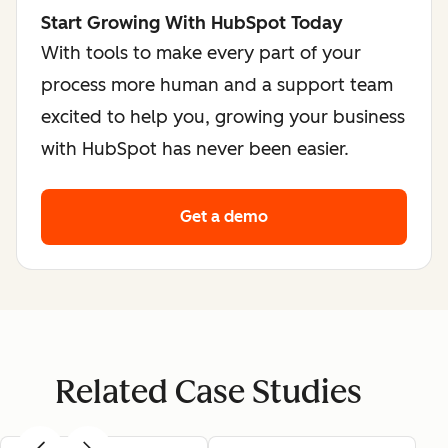
Start Growing With HubSpot Today
With tools to make every part of your
process more human and a support team
excited to help you, growing your business
with HubSpot has never been easier.
Get a demo
Related Case Studies