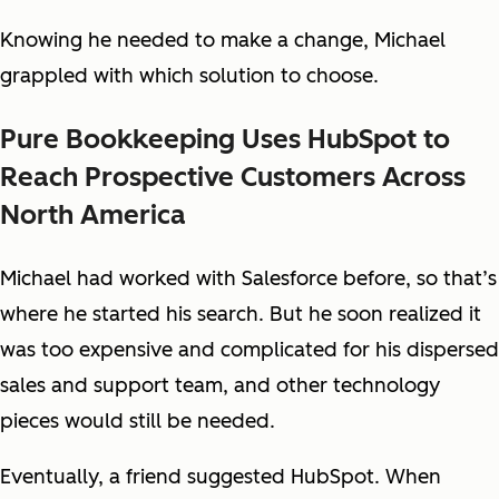
Knowing he needed to make a change, Michael
grappled with which solution to choose.
Pure Bookkeeping Uses HubSpot to
Reach Prospective Customers Across
North America
Michael had worked with Salesforce before, so that’s
where he started his search. But he soon realized it
was too expensive and complicated for his dispersed
sales and support team, and other technology
pieces would still be needed.
Eventually, a friend suggested HubSpot. When