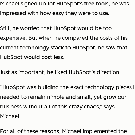
Michael signed up for HubSpot's
free tools
, he was
impressed with how easy they were to use.
Still, he worried that HubSpot would be too
expensive. But when he compared the costs of his
current technology stack to HubSpot, he saw that
HubSpot would cost less.
Just as important, he liked HubSpot’s direction.
“HubSpot was building the exact technology pieces I
needed to remain nimble and small, yet grow our
business without all of this crazy chaos,” says
Michael.
For all of these reasons, Michael implemented the