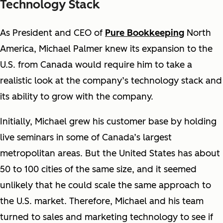
Technology Stack
As President and CEO of
Pure Bookkeeping
North
America, Michael Palmer knew its expansion to the
U.S. from Canada would require him to take a
realistic look at the company’s technology stack and
its ability to grow with the company.
Initially, Michael grew his customer base by holding
live seminars in some of Canada’s largest
metropolitan areas. But the United States has about
50 to 100 cities of the same size, and it seemed
unlikely that he could scale the same approach to
the U.S. market. Therefore, Michael and his team
turned to sales and marketing technology to see if