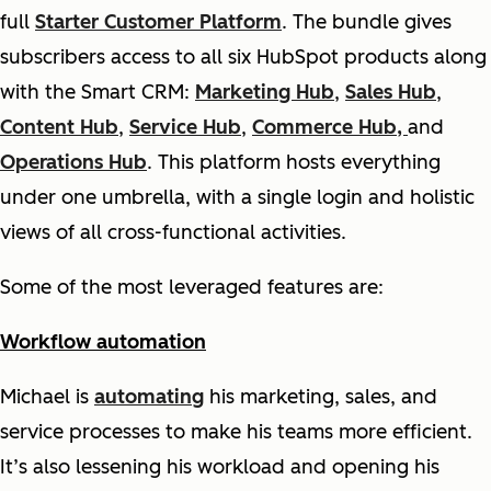
full
Starter Customer Platform
. The bundle gives
subscribers access to all six HubSpot products along
with the Smart CRM:
Marketing Hub
,
Sales Hub
,
Content Hub
,
Service Hub
,
Commerce Hub,
and
Operations Hub
. This platform hosts everything
under one umbrella, with a single login and holistic
views of all cross-functional activities.
Some of the most leveraged features are:
Workflow automation
Michael is
automating
his marketing, sales, and
service processes to make his teams more efficient.
It’s also lessening his workload and opening his