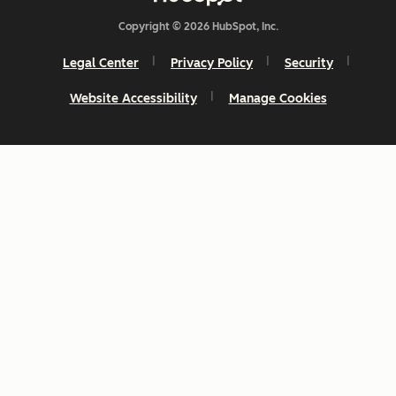
Copyright © 2026 HubSpot, Inc.
Legal Center
Privacy Policy
Security
Website Accessibility
Manage Cookies