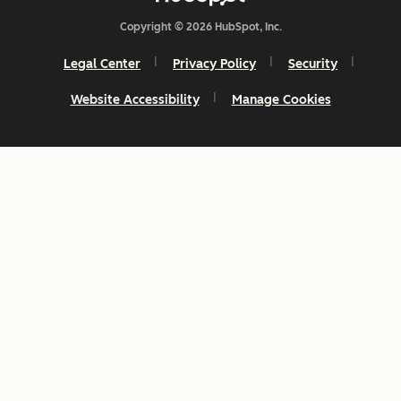
Copyright © 2026 HubSpot, Inc.
Legal Center
Privacy Policy
Security
Website Accessibility
Manage Cookies