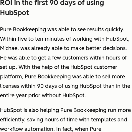
ROI in the first 90 days of using
HubSpot
Pure Bookkeeping was able to see results quickly.
Within five to ten minutes of working with HubSpot,
Michael was already able to make better decisions.
He was able to get a few customers within hours of
set up. With the help of the HubSpot customer
platform, Pure Bookkeeping was able to sell more
licenses within 90 days of using HubSpot than in the
entire year prior without HubSpot.
HubSpot is also helping Pure Bookkeeping run more
efficiently, saving hours of time with templates and
workflow automation. In fact, when Pure