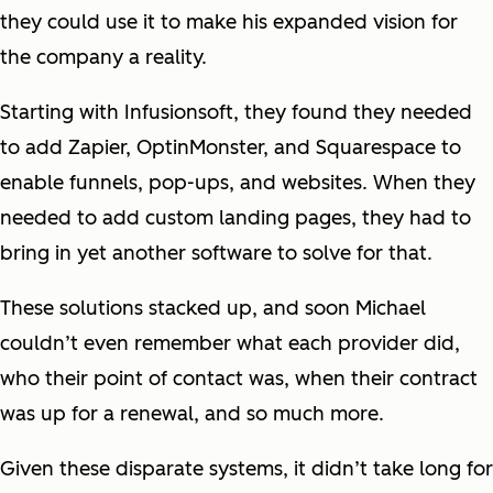
they could use it to make his expanded vision for
the company a reality.
Starting with Infusionsoft, they found they needed
to add Zapier, OptinMonster, and Squarespace to
enable funnels, pop-ups, and websites. When they
needed to add custom landing pages, they had to
bring in yet another software to solve for that.
These solutions stacked up, and soon Michael
couldn’t even remember what each provider did,
who their point of contact was, when their contract
was up for a renewal, and so much more.
Given these disparate systems, it didn’t take long for