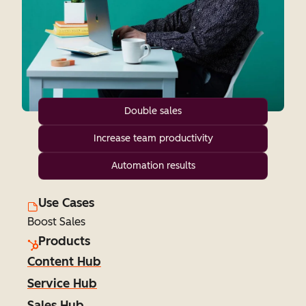
Double sales
Increase team productivity
Automation results
Use Cases
Boost Sales
Products
Content Hub
Service Hub
Sales Hub