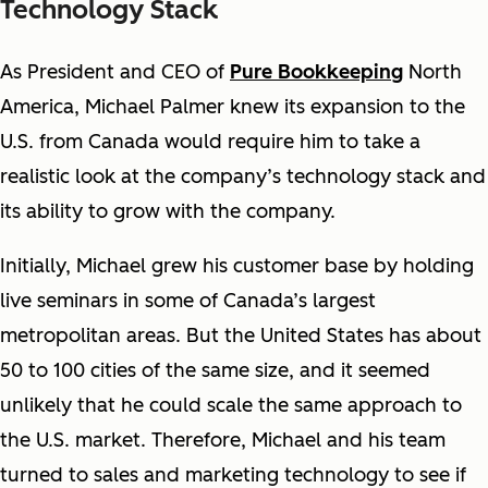
Technology Stack
As President and CEO of
Pure Bookkeeping
North
America, Michael Palmer knew its expansion to the
U.S. from Canada would require him to take a
realistic look at the company’s technology stack and
its ability to grow with the company.
Initially, Michael grew his customer base by holding
live seminars in some of Canada’s largest
metropolitan areas. But the United States has about
50 to 100 cities of the same size, and it seemed
unlikely that he could scale the same approach to
the U.S. market. Therefore, Michael and his team
turned to sales and marketing technology to see if