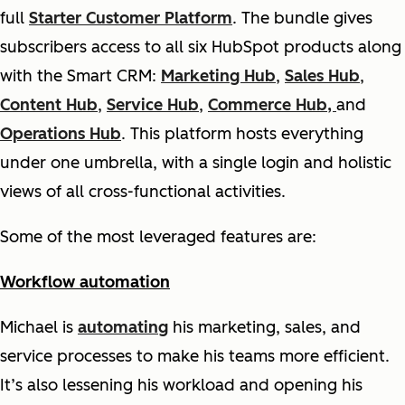
full
Starter Customer Platform
. The bundle gives
subscribers access to all six HubSpot products along
with the Smart CRM:
Marketing Hub
,
Sales Hub
,
Content Hub
,
Service Hub
,
Commerce Hub,
and
Operations Hub
. This platform hosts everything
under one umbrella, with a single login and holistic
views of all cross-functional activities.
Some of the most leveraged features are:
Workflow automation
Michael is
automating
his marketing, sales, and
service processes to make his teams more efficient.
It’s also lessening his workload and opening his