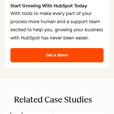
Start Growing With HubSpot Today
With tools to make every part of your
process more human and a support team
excited to help you, growing your business
with HubSpot has never been easier.
Get a demo
Related Case Studies