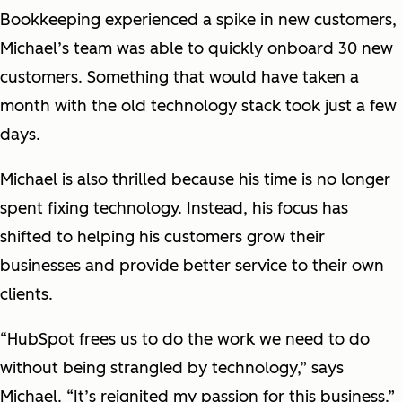
Bookkeeping experienced a spike in new customers,
Michael’s team was able to quickly onboard 30 new
customers. Something that would have taken a
month with the old technology stack took just a few
days.
Michael is also thrilled because his time is no longer
spent fixing technology. Instead, his focus has
shifted to helping his customers grow their
businesses and provide better service to their own
clients.
“HubSpot frees us to do the work we need to do
without being strangled by technology,” says
Michael. “It’s reignited my passion for this business.”