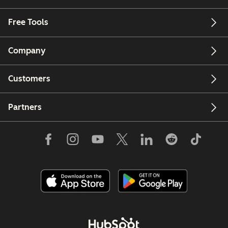
Free Tools
Company
Customers
Partners