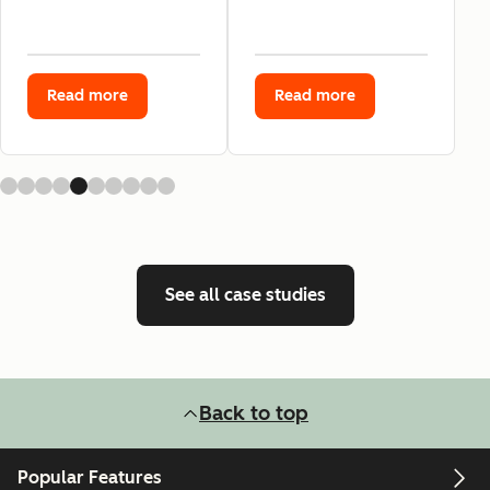
Read more
Read more
See all case studies
Back to top
Popular Features