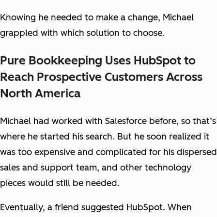
Knowing he needed to make a change, Michael
grappled with which solution to choose.
Pure Bookkeeping Uses HubSpot to
Reach Prospective Customers Across
North America
Michael had worked with Salesforce before, so that’s
where he started his search. But he soon realized it
was too expensive and complicated for his dispersed
sales and support team, and other technology
pieces would still be needed.
Eventually, a friend suggested HubSpot. When