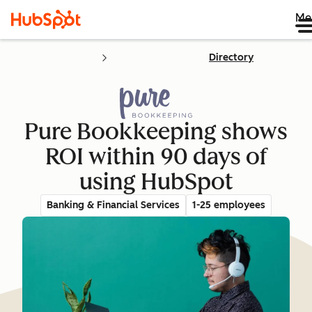
Me
Directory
Pure Bookkeeping shows
ROI within 90 days of
using HubSpot
Banking & Financial Services
1-25 employees