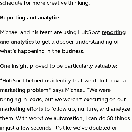
schedule for more creative thinking.
Reporting and analytics
Michael and his team are using HubSpot
reporting
and analytics
to get a deeper understanding of
what’s happening in the business.
One insight proved to be particularly valuable:
“HubSpot helped us identify that we didn’t have a
marketing problem,” says Michael. “We were
bringing in leads, but we weren’t executing on our
marketing efforts to follow up, nurture, and analyze
them. With workflow automation, I can do 50 things
in just a few seconds. It’s like we’ve doubled or