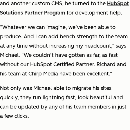
and another custom CMS, he turned to the
HubSpot
Solutions Partner Program
for development help.
“Whatever we can imagine, we’ve been able to
produce. And I can add bench strength to the team
at any time without increasing my headcount,” says
Michael. “We couldn’t have gotten as far, as fast
without our HubSpot Certified Partner. Richard and
his team at Chirp Media have been excellent.”
Not only was Michael able to migrate his sites
quickly, they run lightning fast, look beautiful and
can be updated by any of his team members in just
a few clicks.