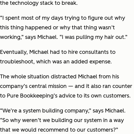
the technology stack to break.
“I spent most of my days trying to figure out why
this thing happened or why that thing wasn’t
working,” says Michael. “I was pulling my hair out.”
Eventually, Michael had to hire consultants to
troubleshoot, which was an added expense.
The whole situation distracted Michael from his
company’s central mission — and it also ran counter
to Pure Bookkeeping’s advice to its own customers.
“We’re a system building company,” says Michael.
“So why weren’t we building our system in a way
that we would recommend to our customers?”