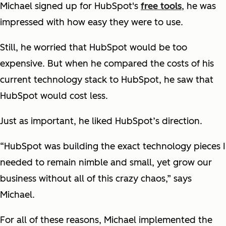
Michael signed up for HubSpot's
free tools
, he was
impressed with how easy they were to use.
Still, he worried that HubSpot would be too
expensive. But when he compared the costs of his
current technology stack to HubSpot, he saw that
HubSpot would cost less.
Just as important, he liked HubSpot’s direction.
“HubSpot was building the exact technology pieces I
needed to remain nimble and small, yet grow our
business without all of this crazy chaos,” says
Michael.
For all of these reasons, Michael implemented the