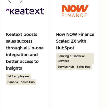
Keatext boosts
How NOW Finance
sales success
Scaled 2X with
through all-in-one
HubSpot
integration and
Banking & Financial
better access to
Services
Service Hub
Sales Hub
insights
1-25 employees
Canada
Sales Hub