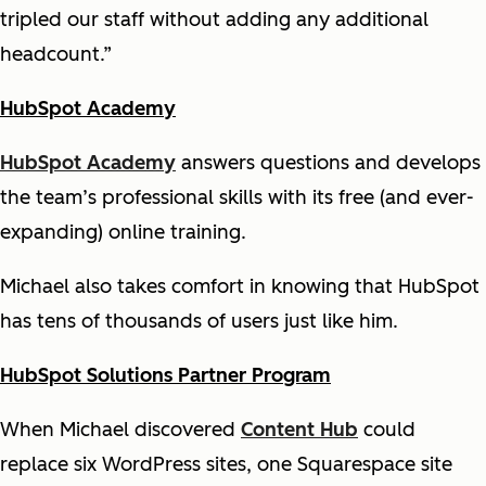
tripled our staff without adding any additional
headcount.”
HubSpot Academy
HubSpot Academy
answers questions and develops
the team’s professional skills with its free (and ever-
expanding) online training.
Michael also takes comfort in knowing that HubSpot
has tens of thousands of users just like him.
HubSpot Solutions Partner Program
When Michael discovered
Content Hub
could
replace six WordPress sites, one Squarespace site