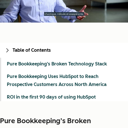
Table of Contents
Pure Bookkeeping’s Broken Technology Stack
Pure Bookkeeping Uses HubSpot to Reach
Prospective Customers Across North America
ROI in the first 90 days of using HubSpot
Pure Bookkeeping’s Broken