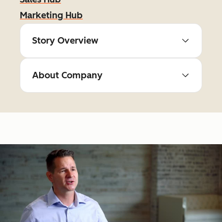
Marketing Hub
Story Overview
About Company