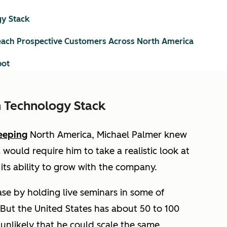
y Stack
ach Prospective Customers Across North America
pot
 Technology Stack
eeping
North America, Michael Palmer knew
would require him to take a realistic look at
ts ability to grow with the company.
ase by holding live seminars in some of
 But the United States has about 50 to 100
 unlikely that he could scale the same