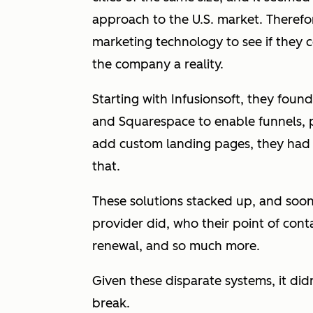
approach to the U.S. market. Therefo
marketing technology to see if they c
the company a reality.
Starting with Infusionsoft, they fou
and Squarespace to enable funnels,
add custom landing pages, they had t
that.
These solutions stacked up, and soo
provider did, who their point of cont
renewal, and so much more.
Given these disparate systems, it did
break.