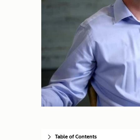
Table of Contents