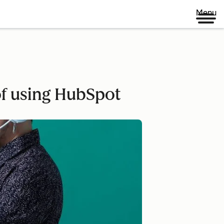
Menu
of using HubSpot