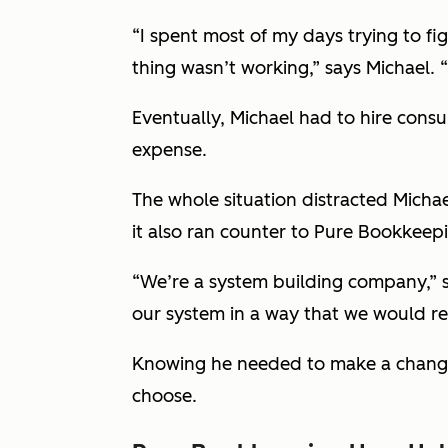
“I spent most of my days trying to f
thing wasn’t working,” says Michael. “
Eventually, Michael had to hire cons
expense.
The whole situation distracted Micha
it also ran counter to Pure Bookkeepi
“We’re a system building company,” s
our system in a way that we would 
Knowing he needed to make a change,
choose.