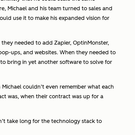
re, Michael and his team turned to sales and
ould use it to make his expanded vision for
nd they needed to add Zapier, OptinMonster,
 pop-ups, and websites. When they needed to
o bring in yet another software to solve for
n Michael couldn’t even remember what each
act was, when their contract was up for a
n’t take long for the technology stack to