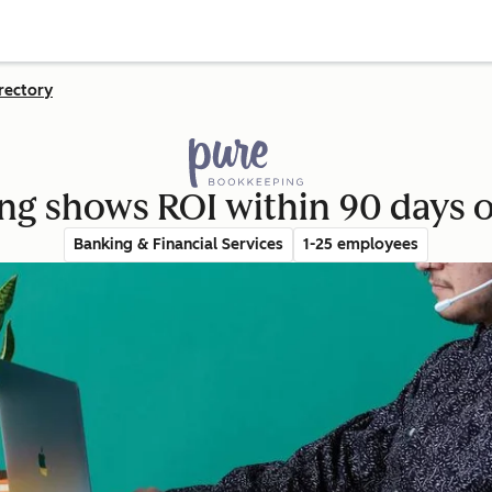
rectory
g shows ROI within 90 days 
Banking & Financial Services
1-25 employees