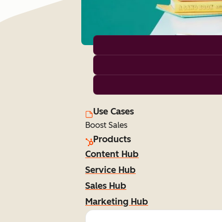
Use Cases
Boost Sales
Products
Content Hub
Service Hub
Sales Hub
Marketing Hub