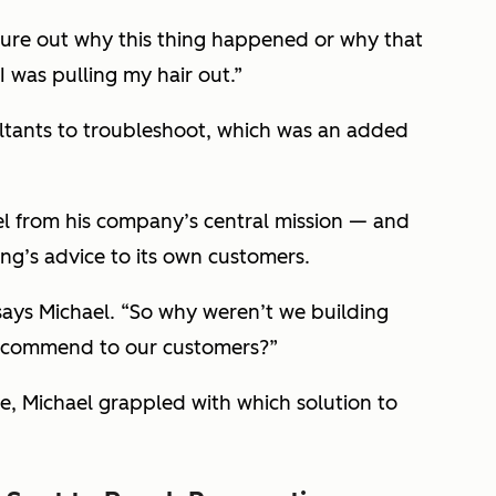
igure out why this thing happened or why that
I was pulling my hair out.”
ultants to troubleshoot, which was an added
el from his company’s central mission — and
ng’s advice to its own customers.
ays Michael. “So why weren’t we building
recommend to our customers?”
 Michael grappled with which solution to