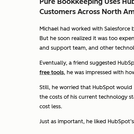
Pure Bookkeeping Uses Hub
Customers Across North Am
Michael had worked with Salesforce be
But he soon realized it was too expen
and support team, and other technol
Eventually, a friend suggested HubS
free tools
, he was impressed with ho
Still, he worried that HubSpot woul
the costs of his current technology 
cost less.
Just as important, he liked HubSpot’s