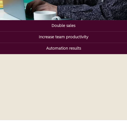
Double sales
Increase team productivity
Automation results