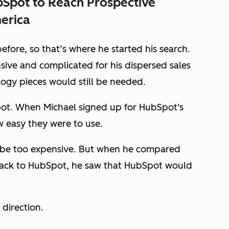
Spot to Reach Prospective
erica
fore, so that’s where he started his search.
sive and complicated for his dispersed sales
ogy pieces would still be needed.
pot. When Michael signed up for HubSpot's
w easy they were to use.
d be too expensive. But when he compared
stack to HubSpot, he saw that HubSpot would
 direction.