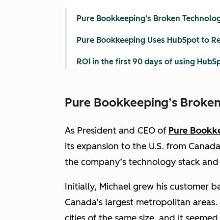
Pure Bookkeeping’s Broken Technolog
Pure Bookkeeping Uses HubSpot to Re
ROI in the first 90 days of using HubS
Pure Bookkeeping’s Broken
As President and CEO of
Pure Bookk
its expansion to the U.S. from Canada 
the company’s technology stack and i
Initially, Michael grew his customer b
Canada’s largest metropolitan areas.
cities of the same size, and it seemed