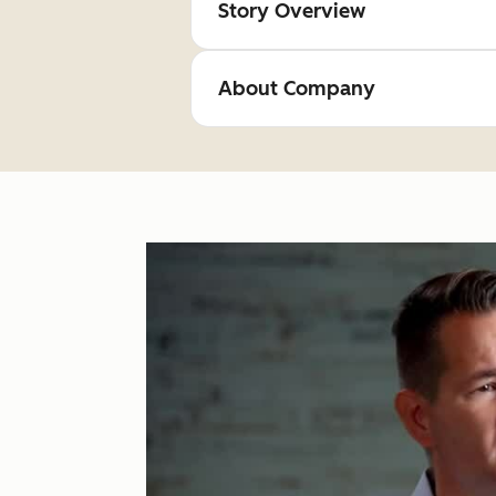
Story Overview
About Company