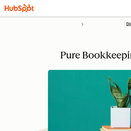
Di
Pure Bookkeepin