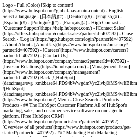
Logo - Full (Color) [Skip to content]
(https://www.hubspot.com#global-nav-main-content) - English
Select a language - [日本語](#) - [Deutsch](#) - [English](#) -
[Español](#) - [Português](#) - [Français](#) - High Contrast -
[Customer Support](https://help.hubspot.com/) - [Contact Sales]
(https://offers.hubspot.com/contact-sales?partnerId=407592)
- Close
Search - [Log in](https://app.hubspot.com/login?partnerId=407592)
- About About - [About Us](https://www.hubspot.com/our-story?
partnerId=407592) - [Careers](https://www.hubspot.com/careers?
partnerId=407592) - [Contact Us]
(https://www.hubspot.com/company/contact?partnerId=407592) -
[Investor Relations](https://ir.hubspot.com/) - [Management Team]
(https://www.hubspot.com/company/management?
partnerId=407592) Back [![HubSpot]
(data:image/svg+xml;base64,PD94bWwgdmVyc2lvbj0iM
![HubSpot]
(data:image/svg+xml;base64,PD94bWwgdmVyc2lvbj0iM
(https://www.hubspot.com/) Menu - Close Search
- Products
Products - ## The HubSpot Customer Platform All of HubSpot's
marketing, sales, and customer service software on one agentic
platform. [Free HubSpot CRM]
(https://www.hubspot.com/products/crm?partnerId=407592)
[Overview of all products](https://www.hubspot.com/products/get-
started?partnerId=407592)
- ### Marketing Hub Marketing