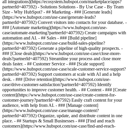
all integrations](https://ecosystem.hubspot.com/marketplace/apps?
partnerId=407592) - Solutions Solutions - By Use Case - By Team
Size - Why HubSpot?
- ## Marketing - ### [Generate leads]
(https://www.hubspot.com/use-case/generate-leads?
partnerId=407592) Convert visitors into contacts for your database. -
### [Automate marketing](https://www.hubspot.com/use-
case/automate-marketing?partnerId=407592) Create campaigns with
automation and AI. - ## Sales - ### [Build pipeline]
(https://www.hubspot.com/use-case/build-sales-pipeline?
partnerId=407592) Generate a pipeline of high-quality prospects. -
### [Close deals](https://www.hubspot.com/use-case/close-more-
deals?partnerId=407592) Streamline your process and close more
deals faster. - ## Customer Service - ### [Scale support]
(https://www.hubspot.com/use-case/scale-customer-service-support?
partnerId=407592) Support customers at scale with AI and a help
desk. - ### [Drive retention](https://www.hubspot.com/use-
case/drive-customer-satisfaction?partnerId=407592) Identify
opportunities to improve customer health. - ## Content - ### [Create
content](https://www.hubspot.com/use-case/create-content-for-
customer-journey?partnerId=407592) Easily craft content for your
audience, with help from AI. - ### [Manage content]
(https://www.hubspot.com/use-case/manage-content?
partnerId=407592) Organize, update, and distribute content in one
place. - ## Startups & Small Businesses - ### [Find and reach
customers](https://www.hubspot.com/use-case/find-and-reach-