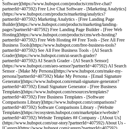
Software](https://www.hubspot.com/products/crm/live-chat?
partnerId=407592) Free Live Chat Software - [Marketing Analytics]
(https://www.hubspot.com/products/marketing/analytics?
partnerId=407592) Marketing Analytics - [Free Landing Page
Builder](https://www.hubspot.com/products/marketing/landing-
pages?partnerId=407592) Free Landing Page Builder - [Free Web
Hosting](https://www.hubspot.com/products/cms/web-hosting?
partnerId=407592) Free Web Hosting ## Free Tools - [See All Free
Business Tools](https://www.hubspot.com/free-business-tools?
partnerId=407592) See All Free Business Tools - [AI Search
Grader](https://www.hubspot.com/ai-search-grader?
partnerId=407592) AI Search Grader - [AI Search Sensor]
(https://www.hubspot.com/aeo-sensor?partnerId=407592) AI Search
Sensor - [Make My Persona](https://www.hubspot.com/make-my-
persona?partnerId=407592) Make My Persona - [Email Signature
Generator](https://www.hubspot.com/email-signature-generator?
partnerId=407592) Email Signature Generator - [Free Business
Templates](https://www.hubspot.com/resources/templates?
partnerId=407592) Free Business Templates - [Software
Comparisons Library](https://www.hubspot.com/comparisons?
partnerId=407592) Software Comparisons Library - [Website
Templates](https://ecosystem.hubspot.com/marketplace/website?
partnerId=407592) Website Templates ## Company - [About Us]
(https://www.hubspot.com/our-story?partnerId=407592) About Us -
[Careers](https://www.hubspot.com/careers?partnerId=407592)