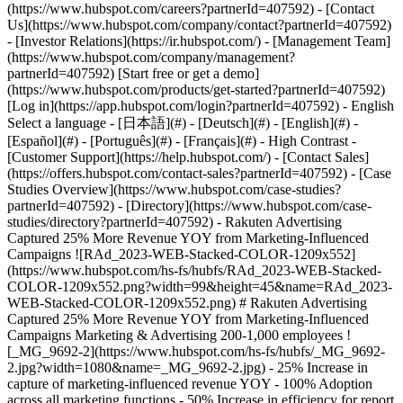
- [Case Studies Overview](https://www.hubspot.com/case-studies?partnerId=407592) - [Directory](https://www.hubspot.com/case-studies/directory?partnerId=407592) - Rakuten Advertising Captured 25% More Revenue YOY from Marketing-Influenced Campaigns ![RAd_2023-WEB-Stacked-COLOR-1209x552](https://www.hubspot.com/hs-fs/hubfs/RAd_2023-WEB-Stacked-COLOR-1209x552.png?width=99&height=45&name=RAd_2023-WEB-Stacked-COLOR-1209x552.png) # Rakuten Advertising Captured 25% More Revenue YOY from Marketing-Influenced Campaigns Marketing & Advertising 200-1,000 employees ![_MG_9692-2](https://www.hubspot.com/hs-fs/hubfs/_MG_9692-2.jpg?width=1080&name=_MG_9692-2.jpg) - 25% Increase in capture of marketing-influenced revenue YOY - 100% Adoption across all marketing functions - 50% Increase in efficiency for report generation Use Cases - Inbound Marketing - Integrate Company Data - Integrations Products - [Marketing Hub](https://www.hubspot.com/products/marketing?partnerId=407592) - [Service Hub](https://www.hubspot.com/products/service?partnerId=407592) - [Data Hub](https://www.hubspot.com/products/operations?partnerId=407592) - [Content Hub](https://www.hubspot.com/products/content?partnerId=407592) ### Story Overview Top global marketing solutions provider Rakuten Advertising sought new insights to drive innovative strategies. They leveraged Marketing Hub to uncover complex data, optimize emails, and monitor influenced revenue across multiple platforms. ### About Company Rakuten Advertising leads the industry in performance-driven marketing solutions. They help the world’s top brands connect with unique, highly engaged audiences – from awareness to activation. ## Taking strategy to the stratosphere Rakuten Advertising is obsessed with strategy. For over 25 years, they’ve led the industry in performance-optimized marketing. They help the world’s most-loved brands connect intelligently with their audiences through top-tier publishing partnerships, innovative affiliate programs, and award-winning digital ad management. To power their marketing efforts, Rakuten Advertising relies on HubSpot. Its powerful workflows and flexible dashboards have shaped their specialized approach since 2012. For their latest marketing strategy revamp, Senior Manager, Marketing Operations Richard Truncale aimed to uncover new insights from campaign performance. He wanted to drill down into intricate details like how email send time impacted engagement across various audiences, and capture multi-platform metrics like influenced revenue while staying within the company's reporting guidelines. Richard says, “I wanted to visualize exactly what was happening with our lists, and I knew HubSpot’s data analytics and reporting could help.” ### Sorting complex contact data In this quest for new insights, Richard and his team had a set of highly complex data to organize. They needed an efficient way to sort performance metrics for multiple concurrent campaigns. Richard explains, “We have a diverse team of employees spread across different countries, departments, and divisions, all using HubSpot for lead gen. Before exploring new possibilities with our data, we needed to organize it using automated naming conventions.” ## Refining a complex nurture strategy With a lengthy sales cycle and a vast array of tools and services that they offer, Rakuten Advertising’s nurture campaigns were also complex. Their audience includes publishers, advertisers, and agencies, and many subscribers who are using one or more of their solutions. Richard knew it was critical for his team to be able to personalize and segment their nurture emails to ensure a positive customer experience. “As a customer, receiving marketing for a product or service you already use can be quite frustrating. In B2B, it's essential to balance being informative and establishing meaningful connections without seeming aggressive,” he explains. ### Chasing influenced revenue One of the most challenging goals in the update was to develop automations capable of measuring influenced revenue—the actual dollar amount Rakuten Advertising’s marketing efforts had helped secure in connection with specific marketing content or campaigns. Having a real-time, end-to-end perspective on campaign performance would help keep their marketing strategy razor-sharp. Richard says, “Capturing influenced revenue can be difficult. It often involves manually monitoring assets across multiple platforms and exporting the data. But with HubSpot, we knew we could integrate all our tools, identify those properties, and create a dashboard to inform our decision-making process.” Richard and his team built their new processes using [Marketing Hub](https://www.hubspot.com/products/marketing?partnerId=407592), [Service Hub](https://www.hubspot.com/products/service?partnerId=407592), [Operations Hub](https://www.hubspot.com/products/operations?partnerId=407592), and [Content Hub](https://www.hubspot.com/products/CMS?partnerId=407592). ### Personalizing complex emails To make sure they’re connecting to their audience with relevant content, Rakuten Advertising uses workflows to tag contacts with multiple properties. When a contact converts through HubSpot’s [forms](https://www.hubspot.com/products/marketing/forms?partnerId=407592), they are tagged by region and company type. The products or services that they’re already using get identified through custom objects via the [Salesforce integration](https://www.hubspot.com/products/salesforce?partnerId=407592). Richard says, “It’s essential for us to know whether an email was sent from Brazil or Australia or the United States, and to avoid any mix-ups in those sequences. Having those lists tagged right from the lead generation forms and having all that information in a single ecosystem, is very nice.” ### Optimizing email with custom data Richard notes, “There are a lot of theories out there about email best practices, like, ‘The best time to send is at 11:00 a.m. on a Tuesday. However, there isn’t much evidence to back it up.” Rakuten Advertising sought facts to drive their email strategy. So, they jumped at the chance to beta test HubSpot’s new [email custom report builder](https://knowledge.hubspot.com/reports/analyze-marketing-emails-in-the-custom-report-builder?partnerId=407592). Richard and his team used the custom reports to create a global email performance dashboard, which offered game-changing insights. “It monitors email performance across all of our markets and shows the optimal times and days of the week for sending emails. The coolest thing is, even though most companies say, ‘Never email on a Friday,’ we discovered that Friday is when we get our best engagement,” Richard says. In addition, the real-time visibility of the dashboard eliminated all of the manual work of measuring performance for multiple concurrent campaigns. Richard says it now takes half the time to create reports, and that savings enables him to drive more strategic efforts. ### Capturing omnichannel performance The ultimate achievement from the operations overhaul was the ability to attribute revenue across multiple platforms accurately. Richard says, “We launched two global campaigns last year and used HubSpot’s reporting to accurately measure its success.” With the Salesforce integration, the team monitored contacts who received either a media-themed report or one focused on affiliate marketing. If a contact downloaded a report and ultimately had a sale closed in the CRM, that deal value was recorded in HubSpot as influenced revenue for that campaign. Richard says, “The HubSpot ecosystem is such a benefit, because it allows us to seamlessly connect various software tools and access our data in real time.” ## Capturing 25% more influenced revenue YOY Leveraging HubSpot's impressive analytics and reporting capabilities, Rakuten Advertising revamped their marketing operations and successfully followed 25% more influenced revenue year-over-year across multiple software platforms. Richard says, “Using our dashboard in HubSpot, we were able to monitor several global content campaigns through Marketing Hub and our CRM. Having all that data in one place helped drive effective decision-making.” As a leader in performance-driven ad solutions and with a continually optimizing and evolving business, HubSpot was the perfect partner for Rakuten Advertising. “This was a brand new initiative for us,” Richard says. “We used HubSpot to illustrate what was working and what wasn’t, and how it affected revenue attribution.” In addition to gaining better visibility into campaign performance, Rakuten Advertising also acquired valuable insights into their email contacts. Richard explains, “We have numerous emails in our account. By attaching naming conventions to those messages, we could differentiate performance metrics for our global regions. That was very difficult to visualize before, but now we can see it with just a click of a button.” With the powerful email performance dashboard he created in Marketing Hub, Richard freed 50% of the time he used to spend manually creating those reports for more valuable productivity. The enhanced visibility has also accelerated A/B testing and helped the marketing team optimize emails faster. Marketing Hub proved so valuable, Rakuten Advertising achieved a 100% adoption rate across all marketing functions, becoming the chosen platform for their global marketing team. Rakuten Advertising is excited to continue growing with HubSpot, confident that the solution will keep evolving to support their goals. Table of Contents Table of Contents - [Taking strategy to the stratosphere](https://www.hubspot.com#taking-strategy-to-the-stratosphere) - [Sorting complex contact data](https://www.hubspot.com#sorting-complex-contact-data) - [Refining a complex nurture strategy](https://www.hubspot.com#refining-a-co