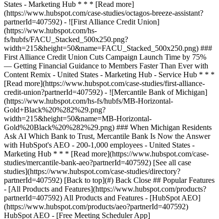
[See all case
studies](https://www.hubspot.com/case-studies/directory?
partnerId=407592) [Back to top](#) Back Close ## Popular Features
- [All Products and Features](https://www.hubspot.com/products?
partnerId=407592) All Products and Features - [HubSpot AEO]
(https://www.hubspot.com/products/aeo?partnerId=407592)
HubSpot AEO - [Free Meeting Scheduler App]