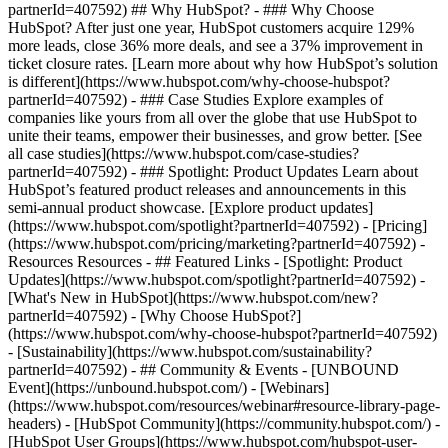
partnerId=407592) ## Why HubSpot? - ### Why Choose
HubSpot? After just one year, HubSpot customers acquire 129%
more leads, close 36% more deals, and see a 37% improvement in
ticket closure rates. [Learn more about why how HubSpot’s solution
is different](https://www.hubspot.com/why-choose-hubspot?
partnerId=407592) - ### Case Studies Explore examples of
companies like yours from all over the globe that use HubSpot to
unite their teams, empower their businesses, and grow better. [See
all case studies](https://www.hubspot.com/case-studies?
partnerId=407592) - ### Spotlight: Product Updates Learn about
HubSpot’s featured product releases and announcements in this
semi-annual product showcase. [Explore product updates]
(https://www.hubspot.com/spotlight?partnerId=407592) - [Pricing]
(https://www.hubspot.com/pricing/marketing?partnerId=407592) -
Resources Resources - ## Featured Links - [Spotlight: Product
Updates](https://www.hubspot.com/spotlight?partnerId=407592) -
[What's New in HubSpot](https://www.hubspot.com/new?
partnerId=407592) - [Why Choose HubSpot?]
(https://www.hubspot.com/why-choose-hubspot?partnerId=407592)
- [Sustainability](https://www.hubspot.com/sustainability?
partnerId=407592) - ## Community & Events - [UNBOUND
Event](https://unbound.hubspot.com/) - [Webinars]
(https://www.hubspot.com/resources/webinar#resource-library-page-
headers) - [HubSpot Community](https://community.hubspot.com/) -
[HubSpot User Groups](https://www.hubspot.com/hubspot-user-