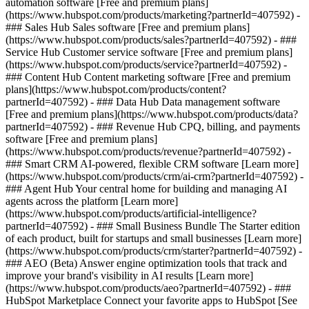
automation software [Free and premium plans]
(https://www.hubspot.com/products/marketing?partnerId=407592) -
### Sales Hub Sales software [Free and premium plans]
(https://www.hubspot.com/products/sales?partnerId=407592) - ###
Service Hub Customer service software [Free and premium plans]
(https://www.hubspot.com/products/service?partnerId=407592) -
### Content Hub Content marketing software [Free and premium
plans](https://www.hubspot.com/products/content?
partnerId=407592) - ### Data Hub Data management software
[Free and premium plans](https://www.hubspot.com/products/data?
partnerId=407592) - ### Revenue Hub CPQ, billing, and payments
software [Free and premium plans]
(https://www.hubspot.com/products/revenue?partnerId=407592) -
### Smart CRM AI-powered, flexible CRM software [Learn more]
(https://www.hubspot.com/products/crm/ai-crm?partnerId=407592) -
### Agent Hub Your central home for building and managing AI
agents across the platform [Learn more]
(https://www.hubspot.com/products/artificial-intelligence?
partnerId=407592)
- ### Small Business Bundle The Starter edition
of each product, built for startups and small businesses [Learn more]
(https://www.hubspot.com/products/crm/starter?partnerId=407592) -
### AEO (Beta) Answer engine optimization tools that track and
improve your brand's visibility in AI results [Learn more]
(https://www.hubspot.com/products/aeo?partnerId=407592) - ###
HubSpot Marketplace Connect your favorite apps to HubSpot [See