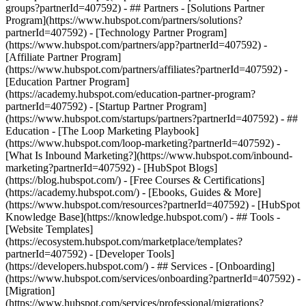
groups?partnerId=407592) - ## Partners - [Solutions Partner
Program](https://www.hubspot.com/partners/solutions?
partnerId=407592) - [Technology Partner Program]
(https://www.hubspot.com/partners/app?partnerId=407592) -
[Affiliate Partner Program]
(https://www.hubspot.com/partners/affiliates?partnerId=407592) -
[Education Partner Program]
(https://academy.hubspot.com/education-partner-program?
partnerId=407592) - [Startup Partner Program]
(https://www.hubspot.com/startups/partners?partnerId=407592) - ##
Education - [The Loop Marketing Playbook]
(https://www.hubspot.com/loop-marketing?partnerId=407592) -
[What Is Inbound Marketing?](https://www.hubspot.com/inbound-
marketing?partnerId=407592) - [HubSpot Blogs]
(https://blog.hubspot.com/) - [Free Courses & Certifications]
(https://academy.hubspot.com/) - [Ebooks, Guides & More]
(https://www.hubspot.com/resources?partnerId=407592) - [HubSpot
Knowledge Base](https://knowledge.hubspot.com/) - ## Tools -
[Website Templates]
(https://ecosystem.hubspot.com/marketplace/templates?
partnerId=407592) - [Developer Tools]
(https://developers.hubspot.com/) - ## Services - [Onboarding]
(https://www.hubspot.com/services/onboarding?partnerId=407592) -
[Migration]
(https://www.hubspot.com/services/professional/migrations?