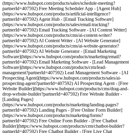
(https://www.hubspot.com/products/sales/schedule-meeting?
partnerId=407592) Free Meeting Scheduler App - [Agent Hub]
(https://www.hubspot.com/products/artificial-intelligence?
partnerId=407592) Agent Hub - [Email Tracking Software]
(https://www.hubspot.com/products/sales/email-tracking?
partnerId=407592) Email Tracking Software - [AI Content Writer]
(https://www.hubspot.com/products/cms/ai-content-writer?
partnerId=407592) AI Content Writer - [AI Website Generator]
(https://www.hubspot.com/products/cms/ai-website-generator?
partnerId=407592) AI Website Generator - [Email Marketing
Software](https://www.hubspot.com/products/marketing/email?
partnerId=407592) Email Marketing Software - [Lead Management
Software](https://www.hubspot.com/products/crm/lead-
management?partnerId=407592) Lead Management Software - [AI
Prospecting Agent](https://www.hubspot.com/products/sales/ai-
prospecting-agent?partnerId=407592) AI Prospecting Agent - [Free
Website Builder](https://www.hubspot.com/products/cms/drag-and-
drop-website-builder?partnerId=407592) Free Website Builder -
[Landing Pages]
(https://www.hubspot.com/products/marketing/landing-pages?
partnerId=407592) Landing Pages - [Free Online Form Builder]
(https://www.hubspot.com/products/marketing/forms?
partnerId=407592) Free Online Form Builder - [Free Chatbot
Builder](https://www.hubspot.com/products/crm/chatbot-builder?
partnerId=407592) Free Chatbot Builder - [Free Live Chat