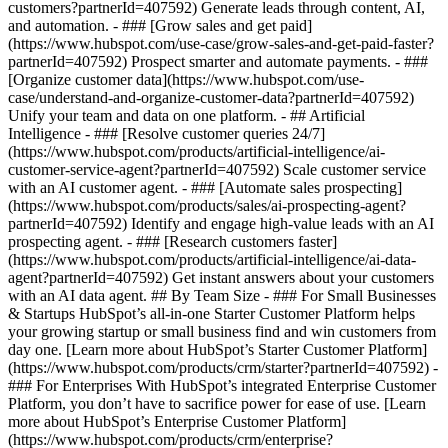
customers?partnerId=407592) Generate leads through content, AI,
and automation. - ### [Grow sales and get paid]
(https://www.hubspot.com/use-case/grow-sales-and-get-paid-faster?
partnerId=407592) Prospect smarter and automate payments. - ###
[Organize customer data](https://www.hubspot.com/use-
case/understand-and-organize-customer-data?partnerId=407592)
Unify your team and data on one platform. - ## Artificial
Intelligence - ### [Resolve customer queries 24/7]
(https://www.hubspot.com/products/artificial-intelligence/ai-
customer-service-agent?partnerId=407592) Scale customer service
with an AI customer agent. - ### [Automate sales prospecting]
(https://www.hubspot.com/products/sales/ai-prospecting-agent?
partnerId=407592) Identify and engage high-value leads with an AI
prospecting agent. - ### [Research customers faster]
(https://www.hubspot.com/products/artificial-intelligence/ai-data-
agent?partnerId=407592) Get instant answers about your customers
with an AI data agent. ## By Team Size - ### For Small Businesses
& Startups HubSpot’s all-in-one Starter Customer Platform helps
your growing startup or small business find and win customers from
day one. [Learn more about HubSpot’s Starter Customer Platform]
(https://www.hubspot.com/products/crm/starter?partnerId=407592) -
### For Enterprises With HubSpot’s integrated Enterprise Customer
Platform, you don’t have to sacrifice power for ease of use. [Learn
more about HubSpot’s Enterprise Customer Platform]
(https://www.hubspot.com/products/crm/enterprise?