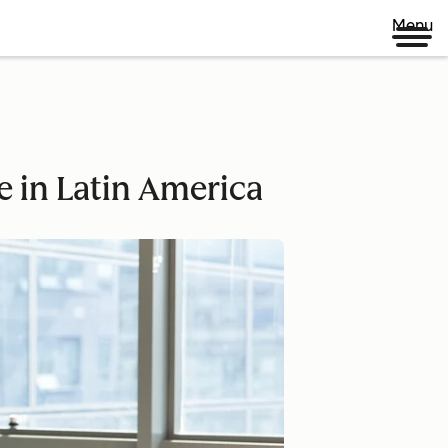
Menu
in Latin America