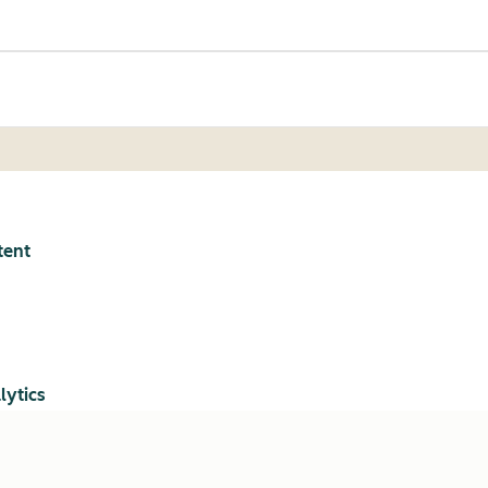
tent
lytics