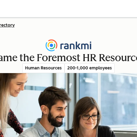
rectory
me the Foremost HR Resource 
Human Resources
200-1,000 employees