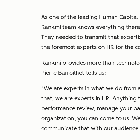
As one of the leading Human Capital
Rankmi team knows everything there 
They needed to transmit that expertise
the foremost experts on HR for the c
Rankmi provides more than technolo
Pierre Barroilhet tells us:
“We are experts in what we do from 
that, we are experts in HR. Anything
performance review, manage your payr
organization, you can come to us. W
communicate that with our audience a