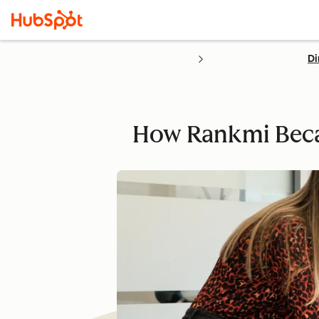
Di
How Rankmi Beca