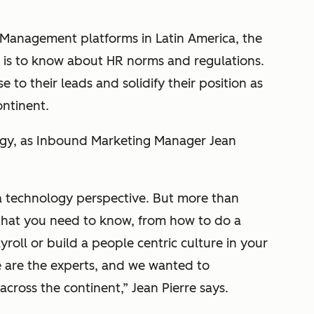
 Management platforms in Latin America, the
is to know about HR norms and regulations.
 to their leads and solidify their position as
ontinent.
gy, as Inbound Marketing Manager Jean
a technology perspective. But more than
 that you need to know, from how to do a
oll or build a people centric culture in your
e are the experts, and we wanted to
cross the continent,” Jean Pierre says.