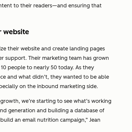
ontent to their readers—and ensuring that
r website
ze their website and create landing pages
er support. Their marketing team has grown
 10 people to nearly 50 today. As they
nce and what didn’t, they wanted to be able
pecially on the inbound marketing side.
growth, we’re starting to see what’s working
and generation and building a database of
 build an email nutrition campaign,” Jean