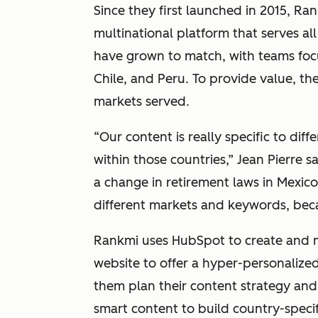
Since they first launched in 2015, Ra
multinational platform that serves all
have grown to match, with teams focu
Chile, and Peru. To provide value, the
markets served.
“Our content is really specific to dif
within those countries,” Jean Pierre 
a change in retirement laws in Mexic
different markets and keywords, bec
Rankmi uses HubSpot to create and 
website to offer a hyper-personalize
them plan their content strategy and
smart content to build country-specif