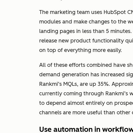
The marketing team uses HubSpot CMS
modules and make changes to the we
landing pages in less than 5 minutes
release new product functionality q
on top of everything more easily.
All of these efforts combined have sh
demand generation has increased sig
Rankmi’s MQLs, are up 35%. Approxi
currently coming through Rankmi’s web
to depend almost entirely on prospec
channels are more useful than other 
Use automation in workflo