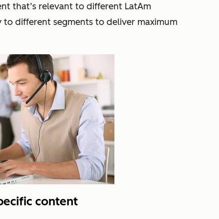
t that’s relevant to different LatAm
y to different segments to deliver maximum
pecific content