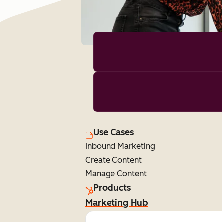
Use Cases
Inbound Marketing
Create Content
Manage Content
Products
Marketing Hub