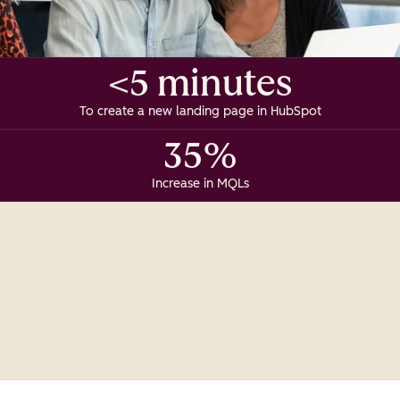
<5 minutes
To create a new landing page in HubSpot
35%
Increase in MQLs