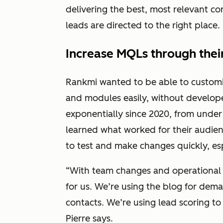
delivering the best, most relevant c
leads are directed to the right place.
Increase MQLs through thei
Rankmi wanted to be able to customi
and modules easily, without develop
exponentially since 2020, from under
learned what worked for their audie
to test and make changes quickly, es
“With team changes and operational 
for us. We’re using the blog for dem
contacts. We’re using lead scoring to
Pierre says.