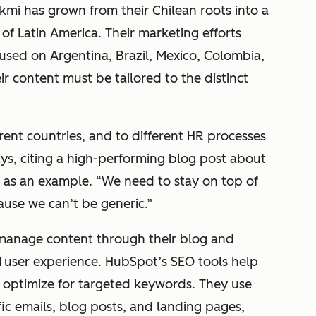
nkmi has grown from their Chilean roots into a
 of Latin America. Their marketing efforts
sed on Argentina, Brazil, Mexico, Colombia,
ir content must be tailored to the distinct
ferent countries, and to different HR processes
says, citing a high-performing blog post about
o as an example. “We need to stay on top of
ause we can’t be generic.”
manage content through their blog and
d
user experience. HubSpot’s SEO tools help
 optimize for targeted keywords. They use
ic emails, blog posts, and landing pages,