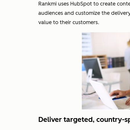
Rankmi uses HubSpot to create conten
audiences and customize the deliver
value to their customers.
Deliver targeted, country-s