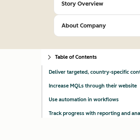
Story Overview
About Company
Table of Contents
Deliver targeted, country-specific con
Increase MQLs through their website
Use automation in workflows
Track progress with reporting and ana