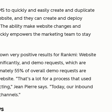
 to quickly and easily create and duplicate
bsite, and they can create and deploy
. The ability make website changes and
uickly empowers the marketing team to stay
own very positive results for Rankmi: Website
nificantly, and demo requests, which are
mately 55% of overall demo requests are
site. “That’s a lot for a process that used
ting,” Jean Pierre says. “Today, our inbound
channels.”
ws