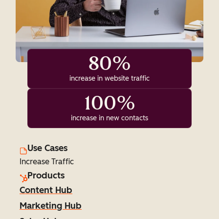
80%
increase in website traffic
100%
increase in new contacts
Use Cases
Increase Traffic
Products
Content Hub
Marketing Hub