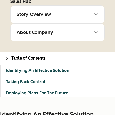
Sales Hub
Story Overview
About Company
Table of Contents
Identifying An Effective Solution
Taking Back Control
Deploying Plans For The Future
Identifying An Effective Solution