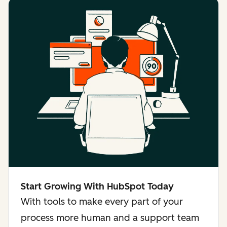
Start Growing With HubSpot Today
With tools to make every part of your
process more human and a support team