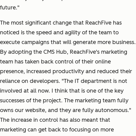
future."
The most significant change that ReachFive has
noticed is the speed and agility of the team to
execute campaigns that will generate more business.
By adopting the CMS Hub, ReachFive's marketing
team has taken back control of their online
presence, increased productivity and reduced their
reliance on developers. "The IT department is not
involved at all now. I think that is one of the key
successes of the project. The marketing team fully
owns our website, and they are fully autonomous."
The increase in control has also meant that
marketing can get back to focusing on more