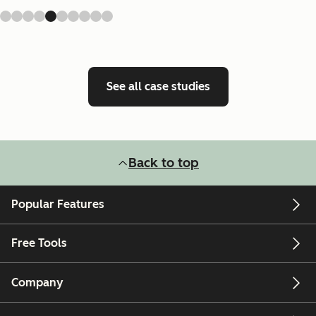
See all case studies
Back to top
Popular Features
Free Tools
Company