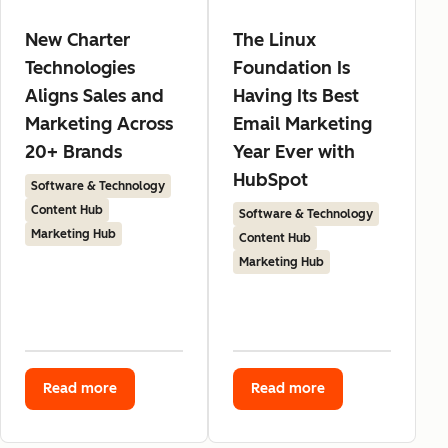
New Charter
The Linux
Technologies
Foundation Is
Aligns Sales and
Having Its Best
Marketing Across
Email Marketing
20+ Brands
Year Ever with
HubSpot
Software & Technology
Content Hub
Software & Technology
Marketing Hub
Content Hub
Marketing Hub
Read more
Read more