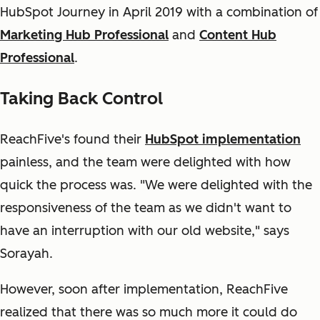
HubSpot Journey in April 2019 with a combination of
Marketing Hub Professional
and
Content Hub
Professional
.
Taking Back Control
ReachFive's found their
HubSpot implementation
painless, and the team were delighted with how
quick the process was. "We were delighted with the
responsiveness of the team as we didn't want to
have an interruption with our old website," says
Sorayah.
However, soon after implementation, ReachFive
realized that there was so much more it could do