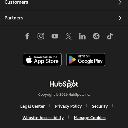
Customers
Partners
Copyright © 2026 HubSpot, Inc.
Legal Center
Privacy Policy
Security
Website Accessibility
Manage Cookies