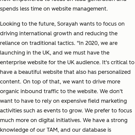
spends less time on website management.
Looking to the future, Sorayah wants to focus on
driving international growth and reducing the
reliance on traditional tactics. "In 2020, we are
launching in the UK, and we must have the
enterprise website for the UK audience. It's critical to
have a beautiful website that also has personalized
content. On top of that, we want to drive more
organic inbound traffic to the website. We don't
want to have to rely on expensive field marketing
activities such as events to grow. We prefer to focus
much more on digital initiatives. We have a strong
knowledge of our TAM, and our database is