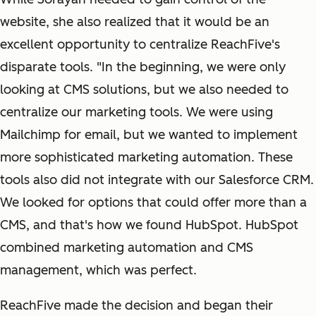
website, she also realized that it would be an
excellent opportunity to centralize ReachFive's
disparate tools. "In the beginning, we were only
looking at CMS solutions, but we also needed to
centralize our marketing tools. We were using
Mailchimp for email, but we wanted to implement
more sophisticated marketing automation. These
tools also did not integrate with our Salesforce CRM.
We looked for options that could offer more than a
CMS, and that's how we found HubSpot. HubSpot
combined marketing automation and CMS
management, which was perfect.
ReachFive made the decision and began their