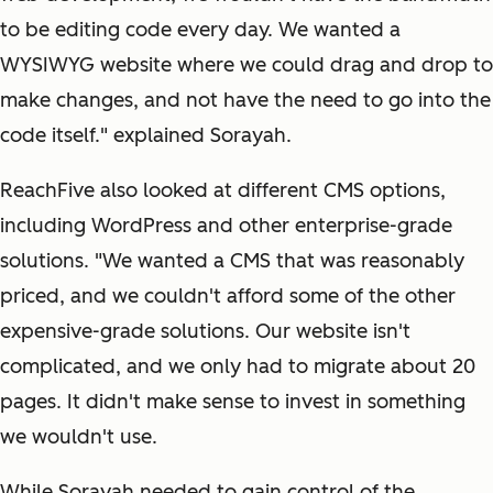
to be editing code every day. We wanted a
WYSIWYG website where we could drag and drop to
make changes, and not have the need to go into the
code itself." explained Sorayah.
ReachFive also looked at different CMS options,
including WordPress and other enterprise-grade
solutions. "We wanted a CMS that was reasonably
priced, and we couldn't afford some of the other
expensive-grade solutions. Our website isn't
complicated, and we only had to migrate about 20
pages. It didn't make sense to invest in something
we wouldn't use.
While Sorayah needed to gain control of the