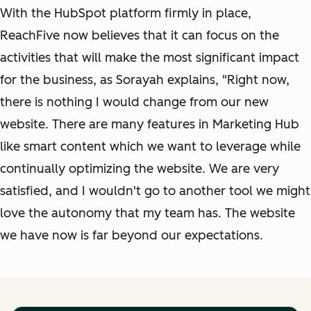
With the HubSpot platform firmly in place,
ReachFive now believes that it can focus on the
activities that will make the most significant impact
for the business, as Sorayah explains, "Right now,
there is nothing I would change from our new
website. There are many features in Marketing Hub
like smart content which we want to leverage while
continually optimizing the website. We are very
satisfied, and I wouldn't go to another tool we might
love the autonomy that my team has. The website
we have now is far beyond our expectations.