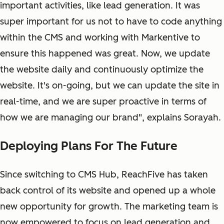
important activities, like lead generation. It was
super important for us not to have to code anything
within the CMS and working with Markentive to
ensure this happened was great. Now, we update
the website daily and continuously optimize the
website. It's on-going, but we can update the site in
real-time, and we are super proactive in terms of
how we are managing our brand", explains Sorayah.
Deploying Plans For The Future
Since switching to CMS Hub, ReachFive has taken
back control of its website and opened up a whole
new opportunity for growth. The marketing team is
now empowered to focus on lead generation and