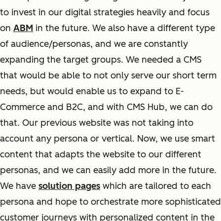
to invest in our digital strategies heavily and focus
on
ABM
in the future. We also have a different type
of audience/personas, and we are constantly
expanding the target groups. We needed a CMS
that would be able to not only serve our short term
needs, but would enable us to expand to E-
Commerce and B2C, and with CMS Hub, we can do
that. Our previous website was not taking into
account any persona or vertical. Now, we use smart
content that adapts the website to our different
personas, and we can easily add more in the future.
We have
solution pages
which are tailored to each
persona and hope to orchestrate more sophisticated
customer journeys with personalized content in the