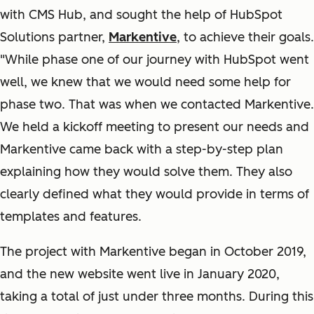
with CMS Hub, and sought the help of HubSpot
Solutions partner,
Markentive
, to achieve their goals.
"While phase one of our journey with HubSpot went
well, we knew that we would need some help for
phase two. That was when we contacted Markentive.
We held a kickoff meeting to present our needs and
Markentive came back with a step-by-step plan
explaining how they would solve them. They also
clearly defined what they would provide in terms of
templates and features.
The project with Markentive began in October 2019,
and the new website went live in January 2020,
taking a total of just under three months. During this