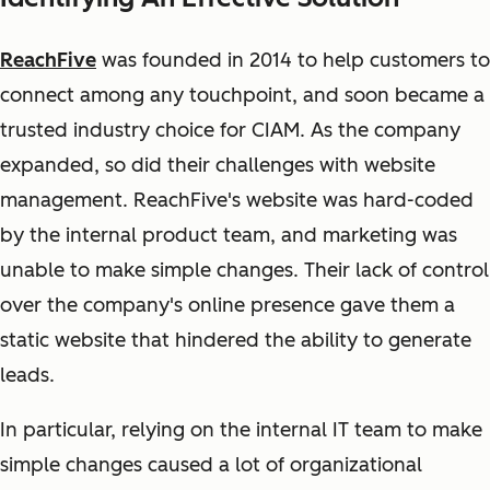
ReachFive
was founded in 2014 to help customers to
connect among any touchpoint, and soon became a
trusted industry choice for CIAM. As the company
expanded, so did their challenges with website
management. ReachFive's website was hard-coded
by the internal product team, and marketing was
unable to make simple changes. Their lack of control
over the company's online presence gave them a
static website that hindered the ability to generate
leads.
In particular, relying on the internal IT team to make
simple changes caused a lot of organizational