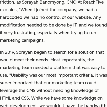
friction, as Sorayah Banomyong, CMO At ReachFive
explains, "When I joined the company, we had a
hardcoded we had no control of our website. Any
modification needed to be done by IT, and we found
it very frustrating, especially when trying to run
marketing campaigns.
In 2019, Sorayah began to search for a solution that
would meet their needs. Most importantly, the
marketing team needed a platform that was easy to
use. "Usability was our most important criteria. It was
super important that our marketing team could
leverage the CMS without needing knowledge of
HTML and CSS. While we have some knowledge on
web development, we wouldn't have the bandwidth