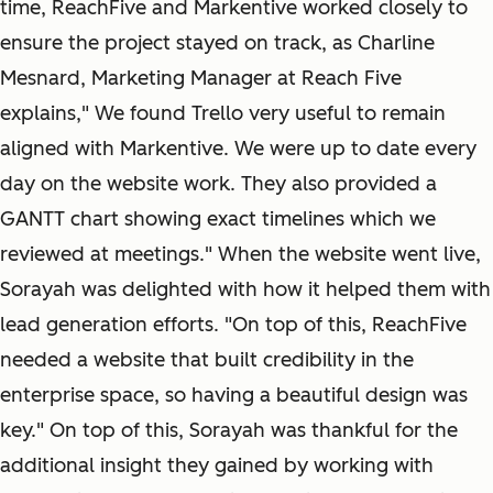
time, ReachFive and Markentive worked closely to
ensure the project stayed on track, as Charline
Mesnard, Marketing Manager at Reach Five
explains," We found Trello very useful to remain
aligned with Markentive. We were up to date every
day on the website work. They also provided a
GANTT chart showing exact timelines which we
reviewed at meetings." When the website went live,
Sorayah was delighted with how it helped them with
lead generation efforts. "On top of this, ReachFive
needed a website that built credibility in the
enterprise space, so having a beautiful design was
key." On top of this, Sorayah was thankful for the
additional insight they gained by working with