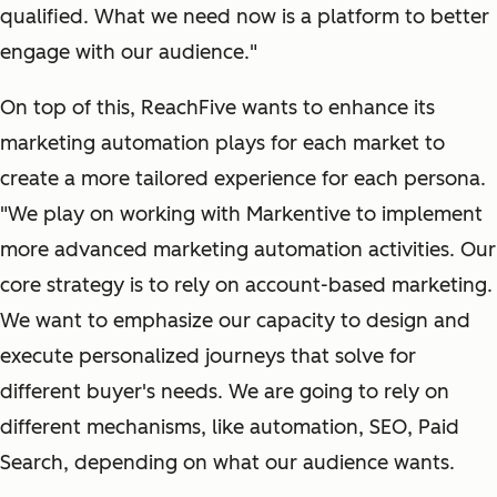
qualified. What we need now is a platform to better
engage with our audience."
On top of this, ReachFive wants to enhance its
marketing automation plays for each market to
create a more tailored experience for each persona.
"We play on working with Markentive to implement
more advanced marketing automation activities. Our
core strategy is to rely on account-based marketing.
We want to emphasize our capacity to design and
execute personalized journeys that solve for
different buyer's needs. We are going to rely on
different mechanisms, like automation, SEO, Paid
Search, depending on what our audience wants.