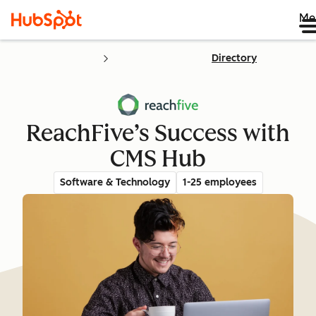
Me
Directory
ReachFive’s Success with
CMS Hub
Software & Technology
1-25 employees