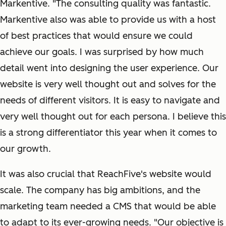
Markentive. "The consulting quality was fantastic.
Markentive also was able to provide us with a host
of best practices that would ensure we could
achieve our goals. I was surprised by how much
detail went into designing the user experience. Our
website is very well thought out and solves for the
needs of different visitors. It is easy to navigate and
very well thought out for each persona. I believe this
is a strong differentiator this year when it comes to
our growth.
It was also crucial that ReachFive's website would
scale. The company has big ambitions, and the
marketing team needed a CMS that would be able
to adapt to its ever-growing needs. "Our objective is