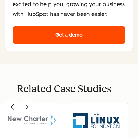
excited to help you, growing your business
with HubSpot has never been easier.
Get a demo
Related Case Studies