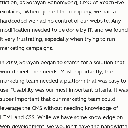
friction, as Sorayah Banomyong, CMO At ReachFive
explains, "When I joined the company, we had a
hardcoded we had no control of our website. Any
modification needed to be done by IT, and we found
it very frustrating, especially when trying to run
marketing campaigns.
In 2019, Sorayah began to search for a solution that
would meet their needs. Most importantly, the
marketing team needed a platform that was easy to
use. "Usability was our most important criteria. It was
super important that our marketing team could
leverage the CMS without needing knowledge of
HTML and CSS. While we have some knowledge on
web development, we wouldn't have the bandwidth