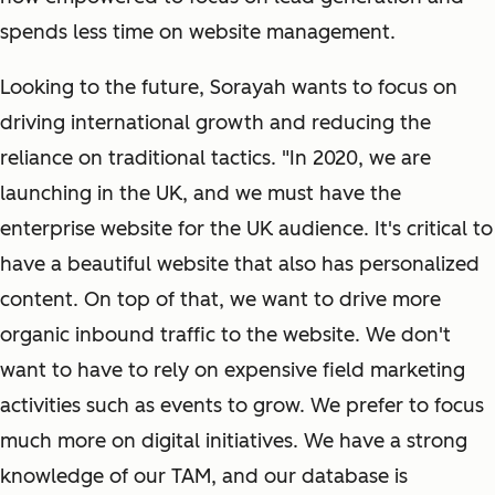
spends less time on website management.
Looking to the future, Sorayah wants to focus on
driving international growth and reducing the
reliance on traditional tactics. "In 2020, we are
launching in the UK, and we must have the
enterprise website for the UK audience. It's critical to
have a beautiful website that also has personalized
content. On top of that, we want to drive more
organic inbound traffic to the website. We don't
want to have to rely on expensive field marketing
activities such as events to grow. We prefer to focus
much more on digital initiatives. We have a strong
knowledge of our TAM, and our database is