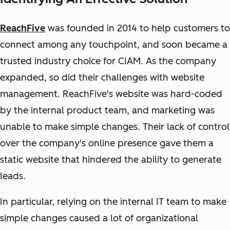
ReachFive
was founded in 2014 to help customers to
connect among any touchpoint, and soon became a
trusted industry choice for CIAM. As the company
expanded, so did their challenges with website
management. ReachFive's website was hard-coded
by the internal product team, and marketing was
unable to make simple changes. Their lack of control
over the company's online presence gave them a
static website that hindered the ability to generate
leads.
In particular, relying on the internal IT team to make
simple changes caused a lot of organizational