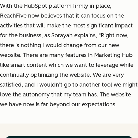
With the HubSpot platform firmly in place,
ReachFive now believes that it can focus on the
activities that will make the most significant impact
for the business, as Sorayah explains, "Right now,
there is nothing I would change from our new
website. There are many features in Marketing Hub
like smart content which we want to leverage while
continually optimizing the website. We are very
satisfied, and I wouldn't go to another tool we might
love the autonomy that my team has. The website
we have now is far beyond our expectations.