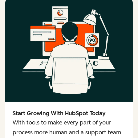
Start Growing With HubSpot Today
With tools to make every part of your
process more human and a support team