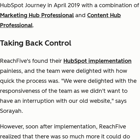
HubSpot Journey in April 2019 with a combination of
Marketing Hub Professional
and
Content Hub
Professional
.
Taking Back Control
ReachFive's found their
HubSpot implementation
painless, and the team were delighted with how
quick the process was. "We were delighted with the
responsiveness of the team as we didn't want to
have an interruption with our old website," says
Sorayah.
However, soon after implementation, ReachFive
realized that there was so much more it could do