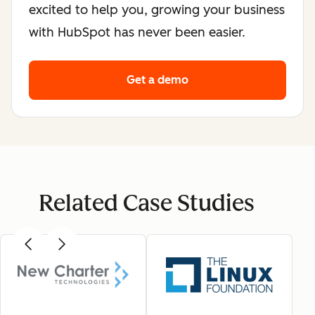
excited to help you, growing your business
with HubSpot has never been easier.
Get a demo
Related Case Studies