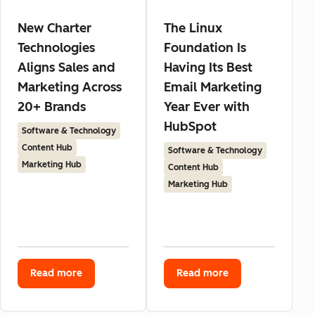
New Charter
The Linux
Technologies
Foundation Is
Aligns Sales and
Having Its Best
Marketing Across
Email Marketing
20+ Brands
Year Ever with
HubSpot
Software & Technology
Content Hub
Software & Technology
Marketing Hub
Content Hub
Marketing Hub
Read more
Read more