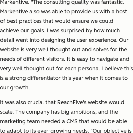
Markentive. "The consulting quality was fantastic.
Markentive also was able to provide us with a host
of best practices that would ensure we could
achieve our goals. I was surprised by how much
detail went into designing the user experience. Our
website is very well thought out and solves for the
needs of different visitors. It is easy to navigate and
very well thought out for each persona. I believe this
is a strong differentiator this year when it comes to
our growth.
It was also crucial that ReachFive's website would
scale. The company has big ambitions, and the
marketing team needed a CMS that would be able
to adapt to its ever-growing needs. "Our objective is