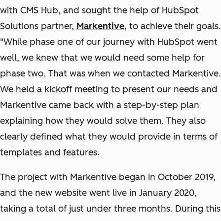
with CMS Hub, and sought the help of HubSpot
Solutions partner,
Markentive
, to achieve their goals.
"While phase one of our journey with HubSpot went
well, we knew that we would need some help for
phase two. That was when we contacted Markentive.
We held a kickoff meeting to present our needs and
Markentive came back with a step-by-step plan
explaining how they would solve them. They also
clearly defined what they would provide in terms of
templates and features.
The project with Markentive began in October 2019,
and the new website went live in January 2020,
taking a total of just under three months. During this