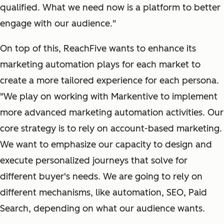
qualified. What we need now is a platform to better
engage with our audience."
On top of this, ReachFive wants to enhance its
marketing automation plays for each market to
create a more tailored experience for each persona.
"We play on working with Markentive to implement
more advanced marketing automation activities. Our
core strategy is to rely on account-based marketing.
We want to emphasize our capacity to design and
execute personalized journeys that solve for
different buyer's needs. We are going to rely on
different mechanisms, like automation, SEO, Paid
Search, depending on what our audience wants.