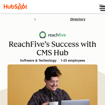
Me
Directory
ReachFive’s Success with
CMS Hub
Software & Technology
1-25 employees