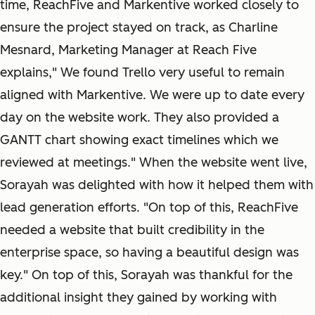
time, ReachFive and Markentive worked closely to
ensure the project stayed on track, as Charline
Mesnard, Marketing Manager at Reach Five
explains," We found Trello very useful to remain
aligned with Markentive. We were up to date every
day on the website work. They also provided a
GANTT chart showing exact timelines which we
reviewed at meetings." When the website went live,
Sorayah was delighted with how it helped them with
lead generation efforts. "On top of this, ReachFive
needed a website that built credibility in the
enterprise space, so having a beautiful design was
key." On top of this, Sorayah was thankful for the
additional insight they gained by working with