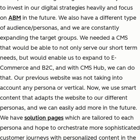
to invest in our digital strategies heavily and focus
on
ABM
in the future. We also have a different type
of audience/personas, and we are constantly
expanding the target groups. We needed a CMS
that would be able to not only serve our short term
needs, but would enable us to expand to E-
Commerce and B2C, and with CMS Hub, we can do
that. Our previous website was not taking into
account any persona or vertical. Now, we use smart
content that adapts the website to our different
personas, and we can easily add more in the future.
We have
solution pages
which are tailored to each
persona and hope to orchestrate more sophisticated
customer journeys with personalized content in the