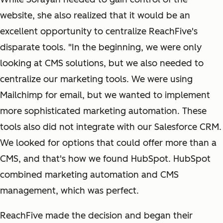
website, she also realized that it would be an
excellent opportunity to centralize ReachFive's
disparate tools. "In the beginning, we were only
looking at CMS solutions, but we also needed to
centralize our marketing tools. We were using
Mailchimp for email, but we wanted to implement
more sophisticated marketing automation. These
tools also did not integrate with our Salesforce CRM.
We looked for options that could offer more than a
CMS, and that's how we found HubSpot. HubSpot
combined marketing automation and CMS
management, which was perfect.
ReachFive made the decision and began their