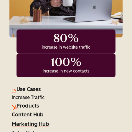
80%
increase in website traffic
100%
increase in new contacts
Use Cases
Increase Traffic
Products
Content Hub
Marketing Hub