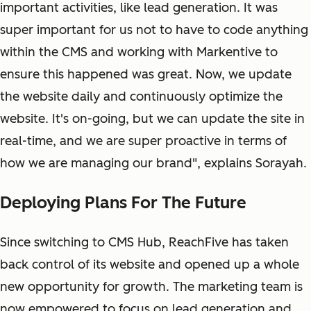
important activities, like lead generation. It was
super important for us not to have to code anything
within the CMS and working with Markentive to
ensure this happened was great. Now, we update
the website daily and continuously optimize the
website. It's on-going, but we can update the site in
real-time, and we are super proactive in terms of
how we are managing our brand", explains Sorayah.
Deploying Plans For The Future
Since switching to CMS Hub, ReachFive has taken
back control of its website and opened up a whole
new opportunity for growth. The marketing team is
now empowered to focus on lead generation and