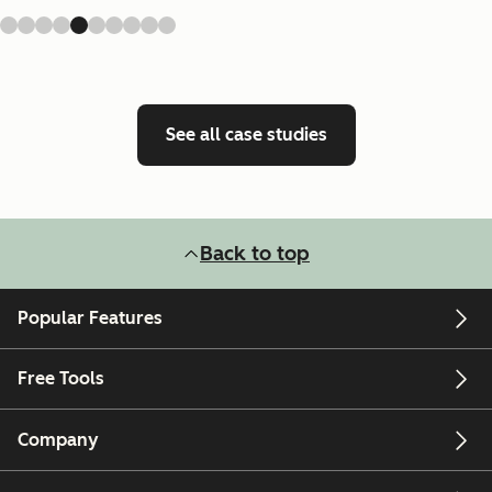
See all case studies
Back to top
Popular Features
Free Tools
Company