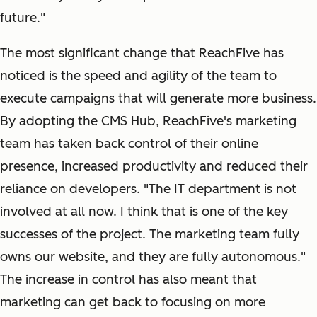
future."
The most significant change that ReachFive has
noticed is the speed and agility of the team to
execute campaigns that will generate more business.
By adopting the CMS Hub, ReachFive's marketing
team has taken back control of their online
presence, increased productivity and reduced their
reliance on developers. "The IT department is not
involved at all now. I think that is one of the key
successes of the project. The marketing team fully
owns our website, and they are fully autonomous."
The increase in control has also meant that
marketing can get back to focusing on more