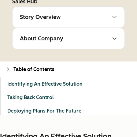
Sales Hub
Story Overview
About Company
Table of Contents
Identifying An Effective Solution
Taking Back Control
Deploying Plans For The Future
Identifying An Effective Solution