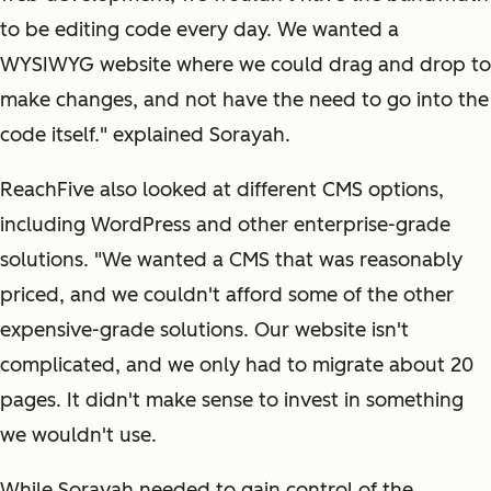
to be editing code every day. We wanted a
WYSIWYG website where we could drag and drop to
make changes, and not have the need to go into the
code itself." explained Sorayah.
ReachFive also looked at different CMS options,
including WordPress and other enterprise-grade
solutions. "We wanted a CMS that was reasonably
priced, and we couldn't afford some of the other
expensive-grade solutions. Our website isn't
complicated, and we only had to migrate about 20
pages. It didn't make sense to invest in something
we wouldn't use.
While Sorayah needed to gain control of the