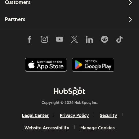
Customers
Partners
Copyright © 2026 HubSpot, Inc.
Legal Center
Privacy Policy
Security
Website Accessibility
Manage Cookies