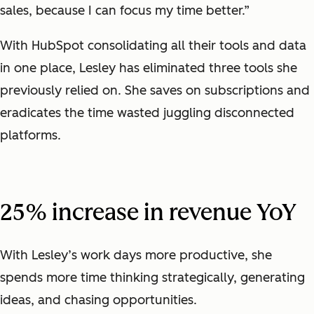
sales, because I can focus my time better.”
With HubSpot consolidating all their tools and data
in one place, Lesley has eliminated three tools she
previously relied on. She saves on subscriptions and
eradicates the time wasted juggling disconnected
platforms.
25% increase in revenue YoY
With Lesley’s work days more productive, she
spends more time thinking strategically, generating
ideas, and chasing opportunities.