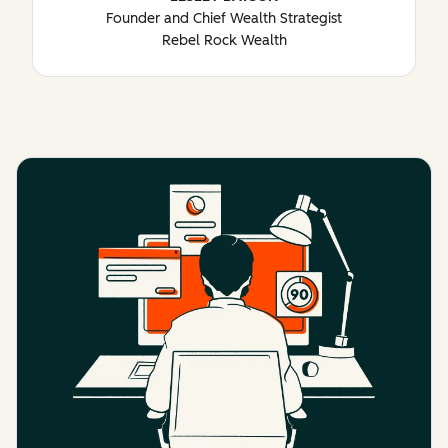
Founder and Chief Wealth Strategist
Rebel Rock Wealth