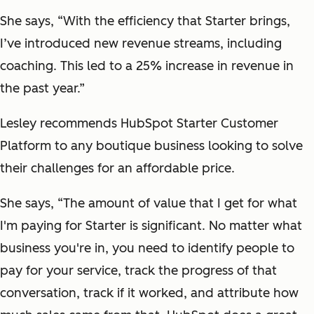
She says, “With the efficiency that Starter brings,
I’ve introduced new revenue streams, including
coaching. This led to a 25% increase in revenue in
the past year.”
Lesley recommends HubSpot Starter Customer
Platform to any boutique business looking to solve
their challenges for an affordable price.
She says, “The amount of value that I get for what
I'm paying for Starter is significant. No matter what
business you're in, you need to identify people to
pay for your service, track the progress of that
conversation, track if it worked, and attribute how