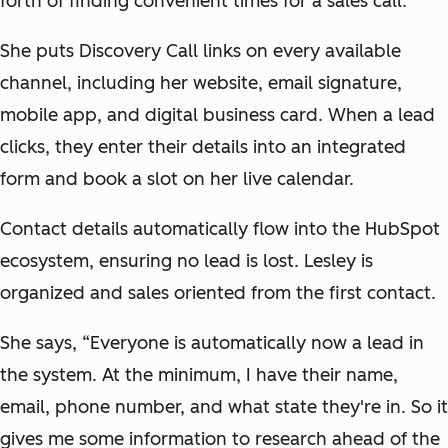
forth of finding convenient times for a sales call.
She puts Discovery Call links on every available
channel, including her website, email signature,
mobile app, and digital business card. When a lead
clicks, they enter their details into an integrated
form and book a slot on her live calendar.
Contact details automatically flow into the HubSpot
ecosystem, ensuring no lead is lost. Lesley is
organized and sales oriented from the first contact.
She says, “Everyone is automatically now a lead in
the system. At the minimum, I have their name,
email, phone number, and what state they're in. So it
gives me some information to research ahead of the