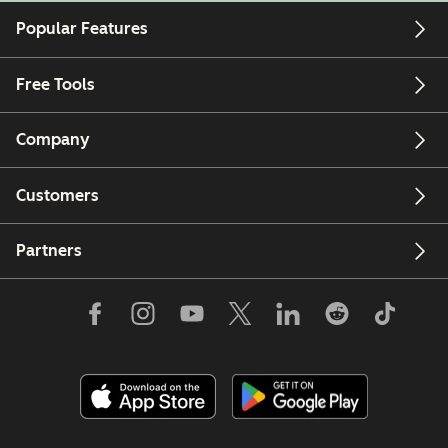
Popular Features
Free Tools
Company
Customers
Partners