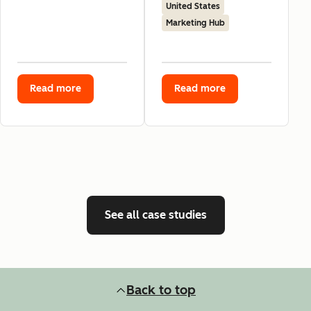
United States
Marketing Hub
Read more
Read more
See all case studies
Back to top