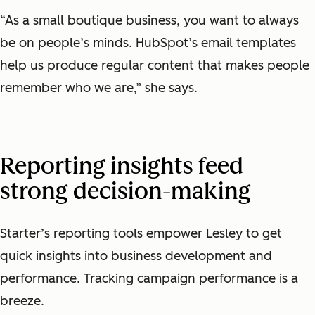
“As a small boutique business, you want to always
be on people’s minds. HubSpot’s email templates
help us produce regular content that makes people
remember who we are,” she says.
Reporting insights feed
strong decision-making
Starter’s reporting tools empower Lesley to get
quick insights into business development and
performance. Tracking campaign performance is a
breeze.