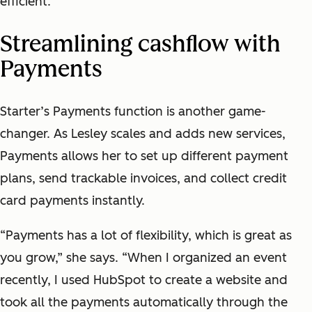
efficient.”
Streamlining cashflow with
Payments
Starter’s Payments function is another game-
changer. As Lesley scales and adds new services,
Payments allows her to set up different payment
plans, send trackable invoices, and collect credit
card payments instantly.
“Payments has a lot of flexibility, which is great as
you grow,” she says. “When I organized an event
recently, I used HubSpot to create a website and
took all the payments automatically through the