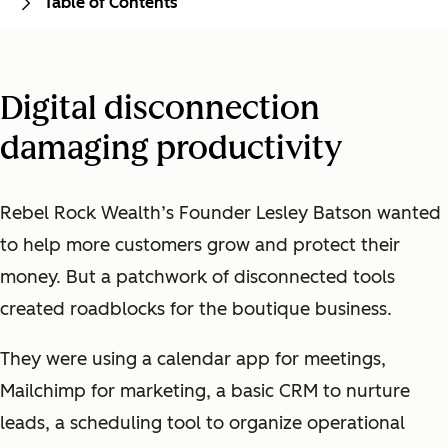
Table of Contents
Digital disconnection
damaging productivity
Rebel Rock Wealth’s Founder Lesley Batson wanted
to help more customers grow and protect their
money. But a patchwork of disconnected tools
created roadblocks for the boutique business.
They were using a calendar app for meetings,
Mailchimp for marketing, a basic CRM to nurture
leads, a scheduling tool to organize operational