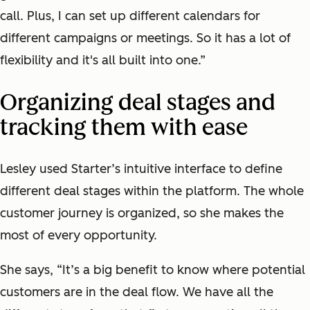
call. Plus, I can set up different calendars for
different campaigns or meetings. So it has a lot of
flexibility and it's all built into one.”
Organizing deal stages and
tracking them with ease
Lesley used Starter’s intuitive interface to define
different deal stages within the platform. The whole
customer journey is organized, so she makes the
most of every opportunity.
She says, “It’s a big benefit to know where potential
customers are in the deal flow. We have all the