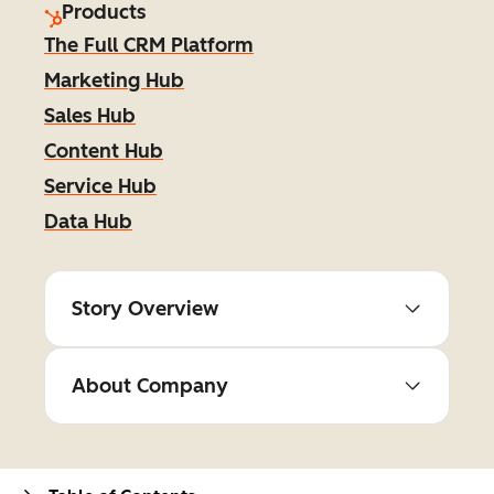
Products
The Full CRM Platform
Marketing Hub
Sales Hub
Content Hub
Service Hub
Data Hub
Story Overview
About Company