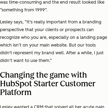
was time-consuming and the end result looked like
“something from 1999”.
Lesley says, “It's really important from a branding
perspective that your clients or prospects can
recognize who you are, especially on a landing page
which isn’t on your main website. But our tools
didn't represent my brand well. After a while, I just
didn’t want to use them.”
Changing the game with
HubSpot Starter Customer
Platform
Lesley wanted a CRM that solved all her acute pain