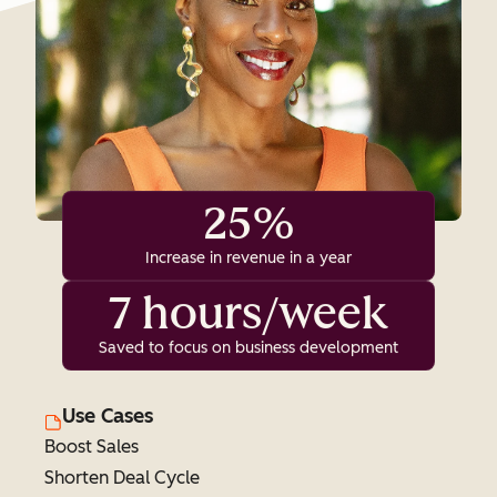
25%
Increase in revenue in a year
7 hours/week
Saved to focus on business development
Use Cases
Boost Sales
Shorten Deal Cycle