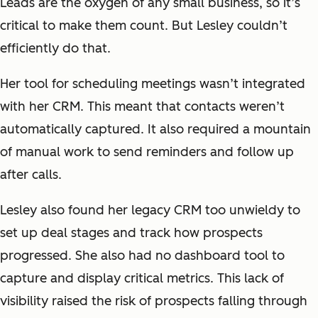
Leads are the oxygen of any small business, so it’s
critical to make them count. But Lesley couldn’t
efficiently do that.
Her tool for scheduling meetings wasn’t integrated
with her CRM. This meant that contacts weren’t
automatically captured. It also required a mountain
of manual work to send reminders and follow up
after calls.
Lesley also found her legacy CRM too unwieldy to
set up deal stages and track how prospects
progressed. She also had no dashboard tool to
capture and display critical metrics. This lack of
visibility raised the risk of prospects falling through