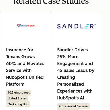
Related Case Studies
Insurance for
Sandler Drives
Texans Grows
25% More
60% and Elevates
Engagement and
Service with
4x Sales Leads by
HubSpot's Unified
Creating
Platform
Personalized
Experiences with
1-25 employees
HubSpot's AI
United States
Marketing Hub
Professional Services