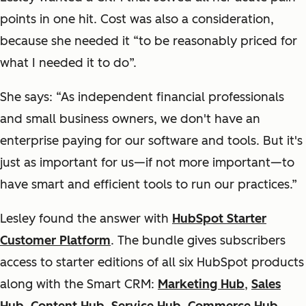
points in one hit. Cost was also a consideration,
because she needed it “to be reasonably priced for
what I needed it to do”.
She says: “As independent financial professionals
and small business owners, we don't have an
enterprise paying for our software and tools. But it's
just as important for us—if not more important—to
have smart and efficient tools to run our practices.”
Lesley found the answer with
HubSpot Starter
Customer Platform
. The bundle gives subscribers
access to starter editions of all six HubSpot products
along with the Smart CRM:
Marketing Hub
,
Sales