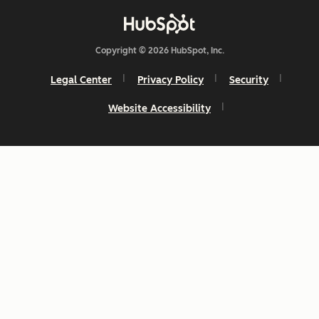
Copyright © 2026 HubSpot, Inc.
Legal Center
Privacy Policy
Security
Website Accessibility