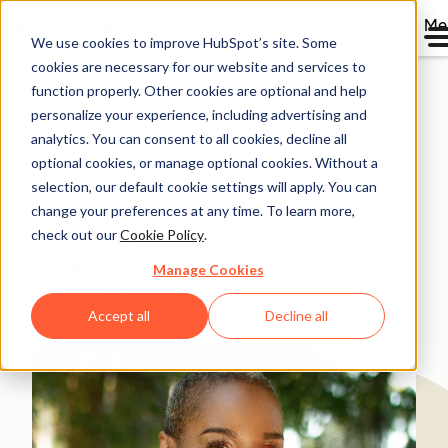
Me
We use cookies to improve HubSpot’s site. Some
cookies are necessary for our website and services to
Directory
function properly. Other cookies are optional and help
personalize your experience, including advertising and
analytics. You can consent to all cookies, decline all
optional cookies, or manage optional cookies. Without a
Rebel Rock Wealth’s
selection, our default cookie settings will apply. You can
change your preferences at any time. To learn more,
Founder saves 43 days a
check out our
Cookie Policy
.
year with HubSpot Starter
Manage Cookies
Customer Platform
Accept all
Decline all
Professional Services
1-25 employees