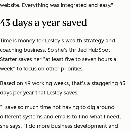
website. Everything was integrated and easy.”
43 days a year saved
Time is money for Lesley’s wealth strategy and
coaching business. So she’s thrilled HubSpot
Starter saves her “at least five to seven hours a
week” to focus on other priorities.
Based on 49 working weeks, that’s a staggering 43
days per year that Lesley saves.
“I save so much time not having to dig around
different systems and emails to find what I need,”
she says. “I do more business development and