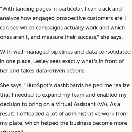
“With landing pages in particular, I can track and
analyze how engaged prospective customers are. I
can see which campaigns actually work and which
ones aren't, and measure their success,” she says.
With well-managed pipelines and data consolidated
in one place, Lesley sees exactly what’s in front of
her and takes data-driven actions.
She says, “HubSpot’s dashboards helped me realize
that I needed to expand my team and enabled my
decision to bring on a Virtual Assistant (VA). As a
result, I offloaded a lot of administrative work from
my plate, which helped the business become more