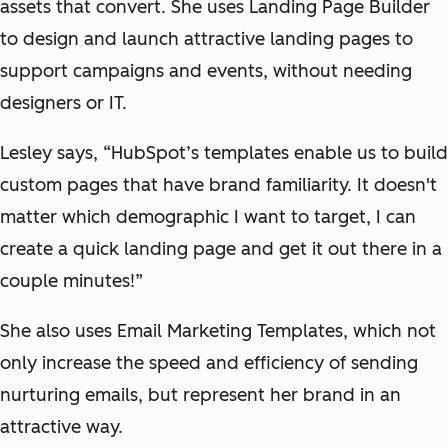
assets that convert. She uses Landing Page Builder
to design and launch attractive landing pages to
support campaigns and events, without needing
designers or IT.
Lesley says, “HubSpot’s templates enable us to build
custom pages that have brand familiarity. It doesn't
matter which demographic I want to target, I can
create a quick landing page and get it out there in a
couple minutes!”
She also uses Email Marketing Templates, which not
only increase the speed and efficiency of sending
nurturing emails, but represent her brand in an
attractive way.