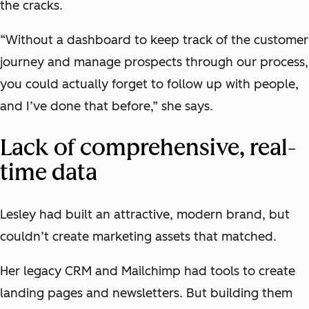
the cracks.
“Without a dashboard to keep track of the customer
journey and manage prospects through our process,
you could actually forget to follow up with people,
and I’ve done that before,” she says.
Lack of comprehensive, real-
time data
Lesley had built an attractive, modern brand, but
couldn’t create marketing assets that matched.
Her legacy CRM and Mailchimp had tools to create
landing pages and newsletters. But building them