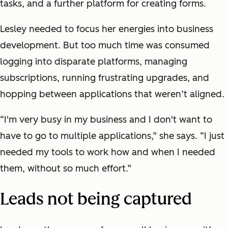
tasks, and a further platform for creating forms.
Lesley needed to focus her energies into business
development. But too much time was consumed
logging into disparate platforms, managing
subscriptions, running frustrating upgrades, and
hopping between applications that weren’t aligned.
“I'm very busy in my business and I don't want to
have to go to multiple applications,” she says. “I just
needed my tools to work how and when I needed
them, without so much effort.”
Leads not being captured