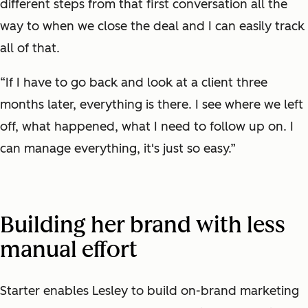
different steps from that first conversation all the
way to when we close the deal and I can easily track
all of that.
“If I have to go back and look at a client three
months later, everything is there. I see where we left
off, what happened, what I need to follow up on. I
can manage everything, it's just so easy.”
Building her brand with less
manual effort
Starter enables Lesley to build on-brand marketing