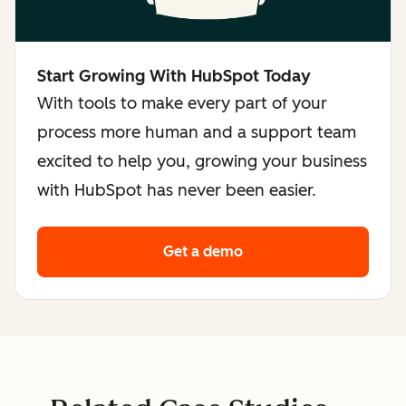
Start Growing With HubSpot Today
With tools to make every part of your
process more human and a support team
excited to help you, growing your business
with HubSpot has never been easier.
Get a demo