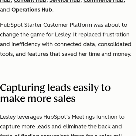
Hub
,
Content Hub
,
Service Hub
,
Commerce Hub,
and
Operations Hub
.
HubSpot Starter Customer Platform was about to
change the game for Lesley. It replaced frustration
and inefficiency with connected data, consolidated
tools, and features that saved her time and money.
Capturing leads easily to
make more sales
Lesley leverages HubSpot’s Meetings function to
capture more leads and eliminate the back and