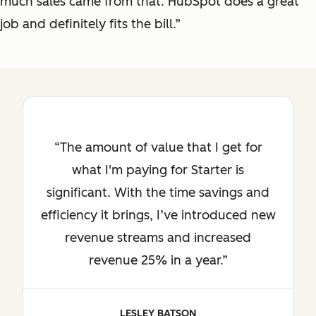
much sales came from that. HubSpot does a great
job and definitely fits the bill.”
The amount of value that I get for
what I'm paying for Starter is
significant. With the time savings and
efficiency it brings, I’ve introduced new
revenue streams and increased
revenue 25% in a year.
LESLEY BATSON