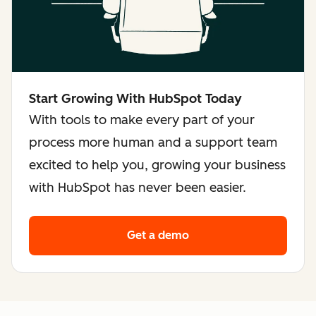
Start Growing With HubSpot Today
With tools to make every part of your
process more human and a support team
excited to help you, growing your business
with HubSpot has never been easier.
Get a demo