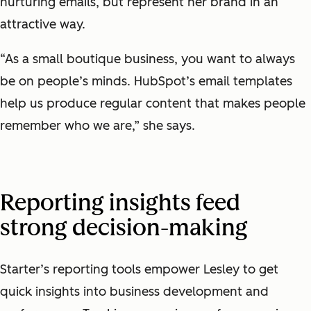
nurturing emails, but represent her brand in an
attractive way.
“As a small boutique business, you want to always
be on people’s minds. HubSpot’s email templates
help us produce regular content that makes people
remember who we are,” she says.
Reporting insights feed
strong decision-making
Starter’s reporting tools empower Lesley to get
quick insights into business development and