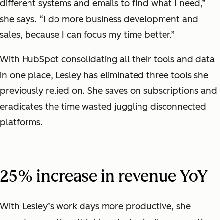
different systems and emails to find what I need,”
she says. “I do more business development and
sales, because I can focus my time better.”
With HubSpot consolidating all their tools and data
in one place, Lesley has eliminated three tools she
previously relied on. She saves on subscriptions and
eradicates the time wasted juggling disconnected
platforms.
25% increase in revenue YoY
With Lesley’s work days more productive, she