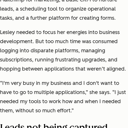
leads, a scheduling tool to organize operational
tasks, and a further platform for creating forms.
Lesley needed to focus her energies into business
development. But too much time was consumed
logging into disparate platforms, managing
subscriptions, running frustrating upgrades, and
hopping between applications that weren’t aligned.
“I'm very busy in my business and I don't want to
have to go to multiple applications,” she says. “I just
needed my tools to work how and when I needed
them, without so much effort.”
Leads not being captured