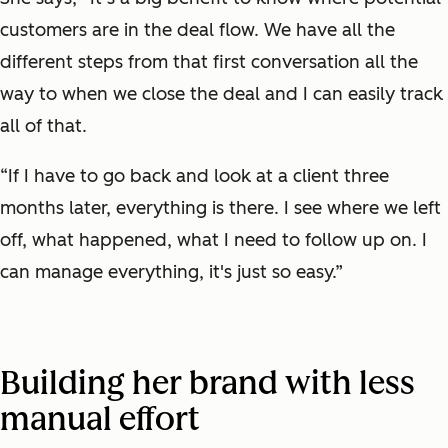
customers are in the deal flow. We have all the
different steps from that first conversation all the
way to when we close the deal and I can easily track
all of that.
“If I have to go back and look at a client three
months later, everything is there. I see where we left
off, what happened, what I need to follow up on. I
can manage everything, it's just so easy.”
Building her brand with less
manual effort