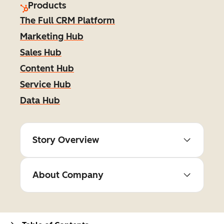
Products
The Full CRM Platform
Marketing Hub
Sales Hub
Content Hub
Service Hub
Data Hub
Story Overview
About Company