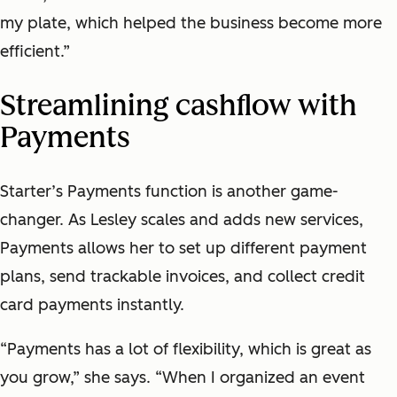
my plate, which helped the business become more
efficient.”
Streamlining cashflow with
Payments
Starter’s Payments function is another game-
changer. As Lesley scales and adds new services,
Payments allows her to set up different payment
plans, send trackable invoices, and collect credit
card payments instantly.
“Payments has a lot of flexibility, which is great as
you grow,” she says. “When I organized an event