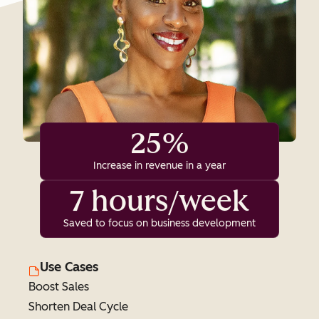
25%
Increase in revenue in a year
7 hours/week
Saved to focus on business development
Use Cases
Boost Sales
Shorten Deal Cycle