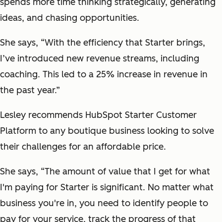
spends more time thinking strategically, generating
ideas, and chasing opportunities.
She says, “With the efficiency that Starter brings,
I’ve introduced new revenue streams, including
coaching. This led to a 25% increase in revenue in
the past year.”
Lesley recommends HubSpot Starter Customer
Platform to any boutique business looking to solve
their challenges for an affordable price.
She says, “The amount of value that I get for what
I'm paying for Starter is significant. No matter what
business you're in, you need to identify people to
pay for your service, track the progress of that