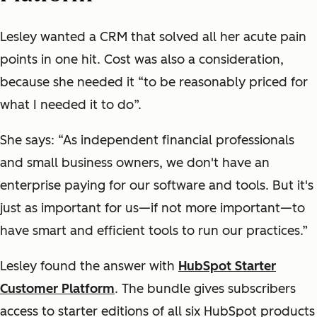
Lesley wanted a CRM that solved all her acute pain
points in one hit. Cost was also a consideration,
because she needed it “to be reasonably priced for
what I needed it to do”.
She says: “As independent financial professionals
and small business owners, we don't have an
enterprise paying for our software and tools. But it's
just as important for us—if not more important—to
have smart and efficient tools to run our practices.”
Lesley found the answer with
HubSpot Starter
Customer Platform
. The bundle gives subscribers
access to starter editions of all six HubSpot products