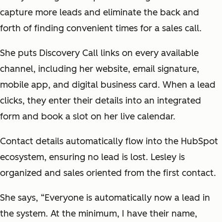
capture more leads and eliminate the back and
forth of finding convenient times for a sales call.
She puts Discovery Call links on every available
channel, including her website, email signature,
mobile app, and digital business card. When a lead
clicks, they enter their details into an integrated
form and book a slot on her live calendar.
Contact details automatically flow into the HubSpot
ecosystem, ensuring no lead is lost. Lesley is
organized and sales oriented from the first contact.
She says, “Everyone is automatically now a lead in
the system. At the minimum, I have their name,