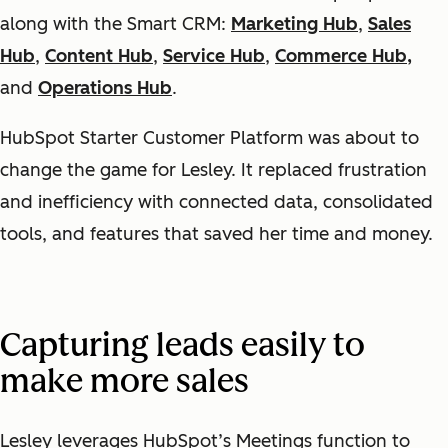
along with the Smart CRM:
Marketing Hub
,
Sales
Hub
,
Content Hub
,
Service Hub
,
Commerce Hub,
and
Operations Hub
.
HubSpot Starter Customer Platform was about to
change the game for Lesley. It replaced frustration
and inefficiency with connected data, consolidated
tools, and features that saved her time and money.
Capturing leads easily to
make more sales
Lesley leverages HubSpot’s Meetings function to