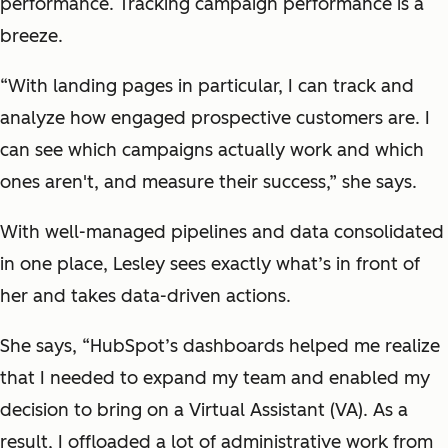
performance. Tracking campaign performance is a
breeze.
“With landing pages in particular, I can track and
analyze how engaged prospective customers are. I
can see which campaigns actually work and which
ones aren't, and measure their success,” she says.
With well-managed pipelines and data consolidated
in one place, Lesley sees exactly what’s in front of
her and takes data-driven actions.
She says, “HubSpot’s dashboards helped me realize
that I needed to expand my team and enabled my
decision to bring on a Virtual Assistant (VA). As a
result, I offloaded a lot of administrative work from