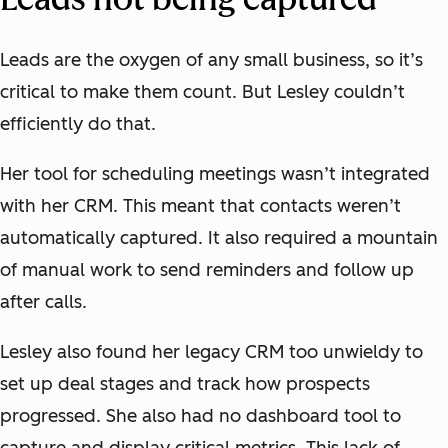
Leads are the oxygen of any small business, so it’s
critical to make them count. But Lesley couldn’t
efficiently do that.
Her tool for scheduling meetings wasn’t integrated
with her CRM. This meant that contacts weren’t
automatically captured. It also required a mountain
of manual work to send reminders and follow up
after calls.
Lesley also found her legacy CRM too unwieldy to
set up deal stages and track how prospects
progressed. She also had no dashboard tool to
capture and display critical metrics. This lack of