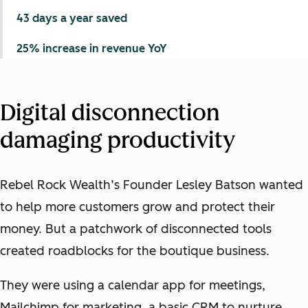
43 days a year saved
25% increase in revenue YoY
Digital disconnection
damaging productivity
Rebel Rock Wealth’s Founder Lesley Batson wanted
to help more customers grow and protect their
money. But a patchwork of disconnected tools
created roadblocks for the boutique business.
They were using a calendar app for meetings,
Mailchimp for marketing, a basic CRM to nurture