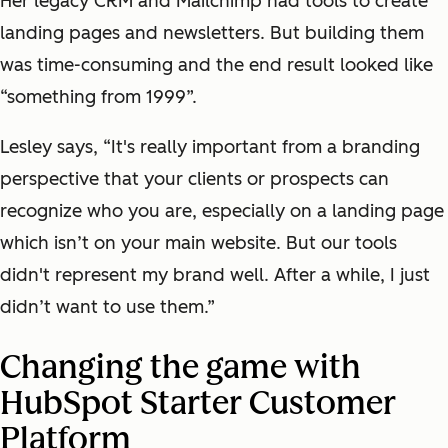
Her legacy CRM and Mailchimp had tools to create
landing pages and newsletters. But building them
was time-consuming and the end result looked like
“something from 1999”.
Lesley says, “It's really important from a branding
perspective that your clients or prospects can
recognize who you are, especially on a landing page
which isn’t on your main website. But our tools
didn't represent my brand well. After a while, I just
didn’t want to use them.”
Changing the game with
HubSpot Starter Customer
Platform