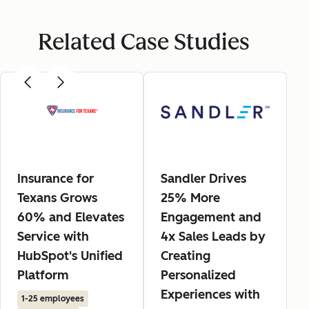
Related Case Studies
Insurance for
Sandler Drives
Texans Grows
25% More
60% and Elevates
Engagement and
Service with
4x Sales Leads by
HubSpot's Unified
Creating
Platform
Personalized
Experiences with
1-25 employees