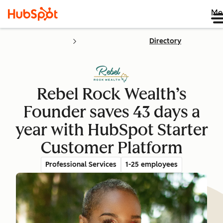
Me
Directory
Rebel Rock Wealth’s
Founder saves 43 days a
year with HubSpot Starter
Customer Platform
Professional Services
1-25 employees