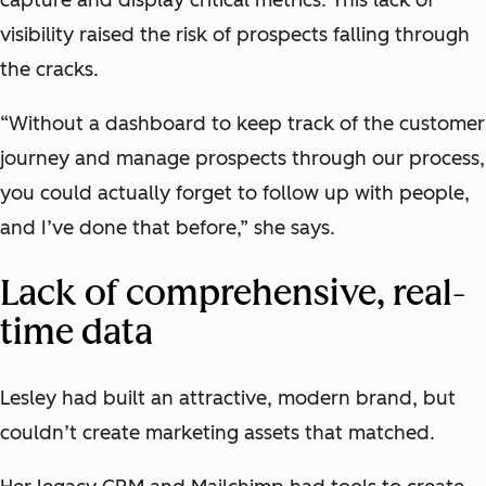
visibility raised the risk of prospects falling through
the cracks.
“Without a dashboard to keep track of the customer
journey and manage prospects through our process,
you could actually forget to follow up with people,
and I’ve done that before,” she says.
Lack of comprehensive, real-
time data
Lesley had built an attractive, modern brand, but
couldn’t create marketing assets that matched.