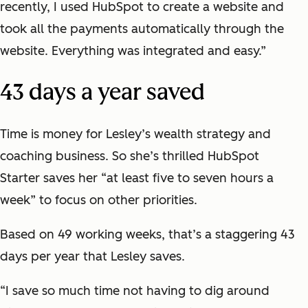
recently, I used HubSpot to create a website and
took all the payments automatically through the
website. Everything was integrated and easy.”
43 days a year saved
Time is money for Lesley’s wealth strategy and
coaching business. So she’s thrilled HubSpot
Starter saves her “at least five to seven hours a
week” to focus on other priorities.
Based on 49 working weeks, that’s a staggering 43
days per year that Lesley saves.
“I save so much time not having to dig around