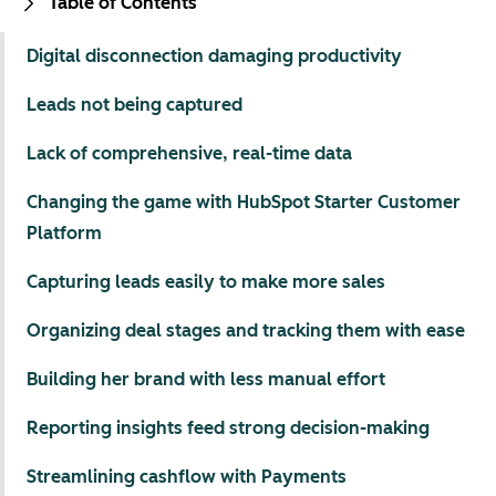
Table of Contents
Digital disconnection damaging productivity
Leads not being captured
Lack of comprehensive, real-time data
Changing the game with HubSpot Starter Customer
Platform
Capturing leads easily to make more sales
Organizing deal stages and tracking them with ease
Building her brand with less manual effort
Reporting insights feed strong decision-making
Streamlining cashflow with Payments