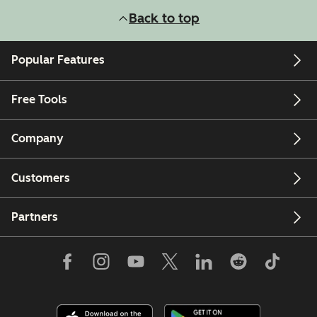
Back to top
Popular Features
Free Tools
Company
Customers
Partners