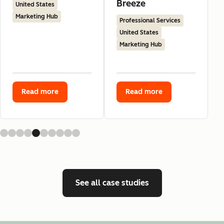
Breeze
United States
Marketing Hub
Professional Services
United States
Marketing Hub
Read more
Read more
See all case studies