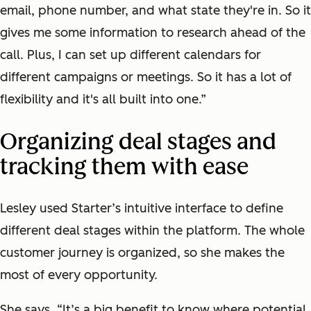
email, phone number, and what state they're in. So it
gives me some information to research ahead of the
call. Plus, I can set up different calendars for
different campaigns or meetings. So it has a lot of
flexibility and it's all built into one.”
Organizing deal stages and
tracking them with ease
Lesley used Starter’s intuitive interface to define
different deal stages within the platform. The whole
customer journey is organized, so she makes the
most of every opportunity.
She says, “It’s a big benefit to know where potential