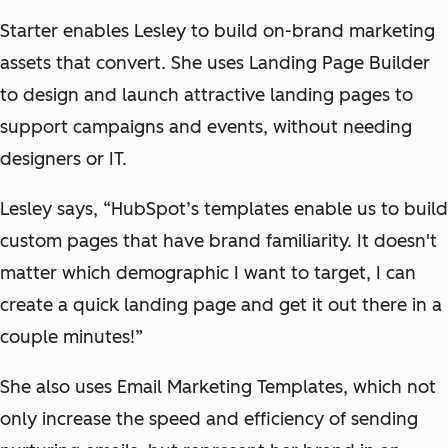
Starter enables Lesley to build on-brand marketing
assets that convert. She uses Landing Page Builder
to design and launch attractive landing pages to
support campaigns and events, without needing
designers or IT.
Lesley says, “HubSpot’s templates enable us to build
custom pages that have brand familiarity. It doesn't
matter which demographic I want to target, I can
create a quick landing page and get it out there in a
couple minutes!”
She also uses Email Marketing Templates, which not
only increase the speed and efficiency of sending