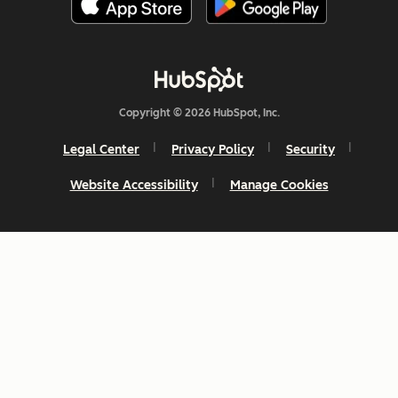
Copyright © 2026 HubSpot, Inc.
Legal Center
Privacy Policy
Security
Website Accessibility
Manage Cookies