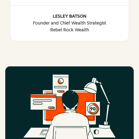
LESLEY BATSON
Founder and Chief Wealth Strategist
Rebel Rock Wealth