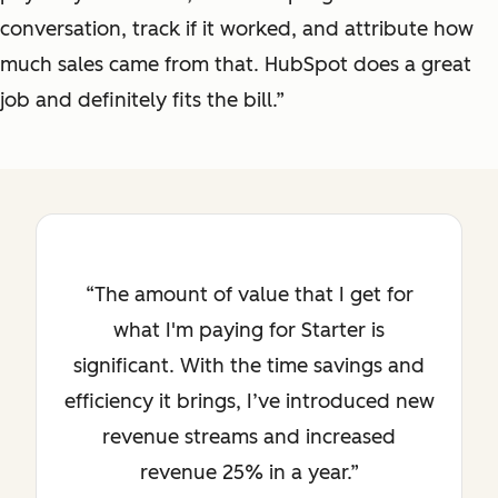
conversation, track if it worked, and attribute how
much sales came from that. HubSpot does a great
job and definitely fits the bill.”
The amount of value that I get for
what I'm paying for Starter is
significant. With the time savings and
efficiency it brings, I’ve introduced new
revenue streams and increased
revenue 25% in a year.