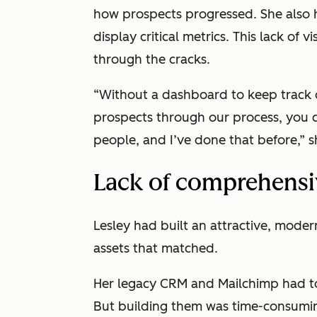
how prospects progressed. She also 
display critical metrics. This lack of vi
through the cracks.
“Without a dashboard to keep track
prospects through our process, you c
people, and I’ve done that before,” s
Lack of comprehensiv
Lesley had built an attractive, mode
assets that matched.
Her legacy CRM and Mailchimp had to
But building them was time-consumin