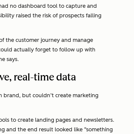
had no dashboard tool to capture and
sibility raised the risk of prospects falling
 of the customer journey and manage
ould actually forget to follow up with
he says.
e, real-time data
rn brand, but couldn’t create marketing
ols to create landing pages and newsletters.
g and the end result looked like “something