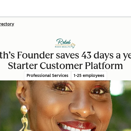
rectory
h’s Founder saves 43 days a 
Starter Customer Platform
Professional Services
1-25 employees