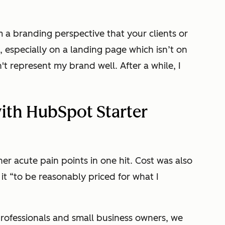
om a branding perspective that your clients or
 especially on a landing page which isn’t on
't represent my brand well. After a while, I
ith HubSpot Starter
er acute pain points in one hit. Cost was also
t “to be reasonably priced for what I
professionals and small business owners, we