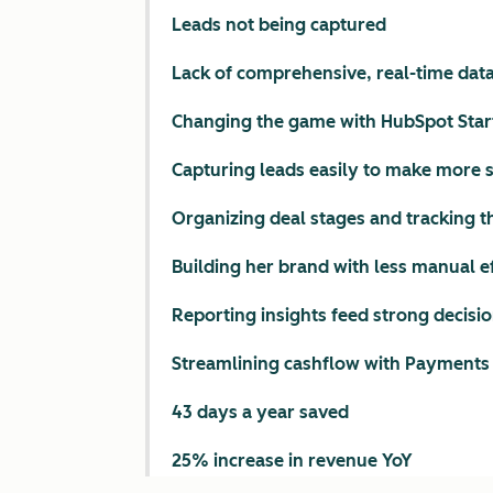
Leads not being captured
Lack of comprehensive, real-time dat
Changing the game with HubSpot Star
Capturing leads easily to make more 
Organizing deal stages and tracking 
Building her brand with less manual e
Reporting insights feed strong decis
Streamlining cashflow with Payments
43 days a year saved
25% increase in revenue YoY