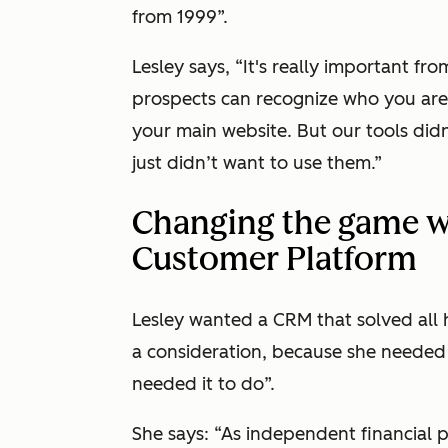
from 1999”.
Lesley says, “It's really important fr
prospects can recognize who you are,
your main website. But our tools didn
just didn’t want to use them.”
Changing the game w
Customer Platform
Lesley wanted a CRM that solved all h
a consideration, because she needed i
needed it to do”.
She says: “As independent financial 