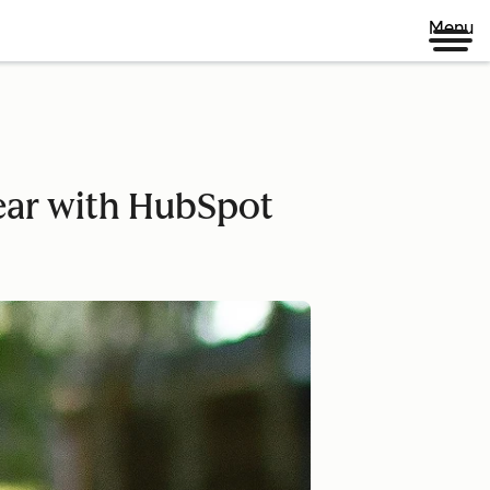
Menu
year with HubSpot