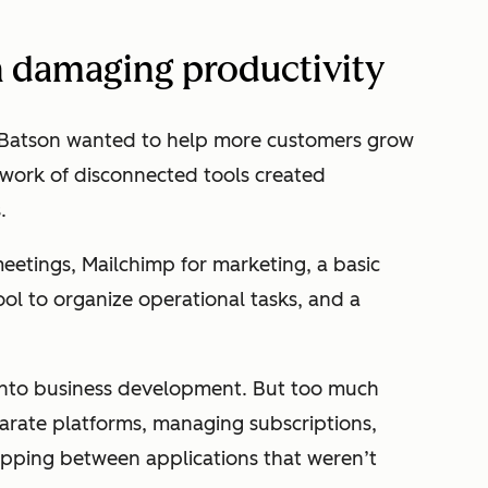
n damaging productivity
 Batson wanted to help more customers grow
hwork of disconnected tools created
s.
eetings, Mailchimp for marketing, a basic
ol to organize operational tasks, and a
 into business development. But too much
arate platforms, managing subscriptions,
opping between applications that weren’t