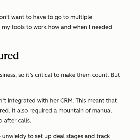
on't want to have to go to multiple
ded my tools to work how and when I needed
ured
iness, so it’s critical to make them count. But
n’t integrated with her CRM. This meant that
red. It also required a mountain of manual
after calls.
 unwieldy to set up deal stages and track