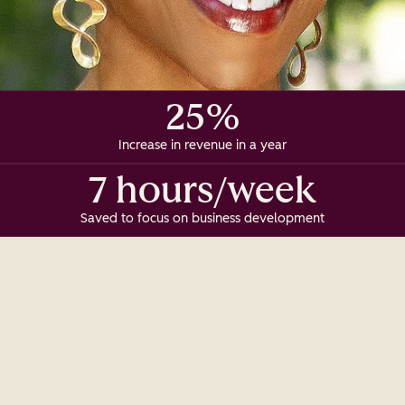
25%
Increase in revenue in a year
7 hours/week
Saved to focus on business development