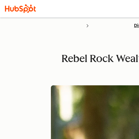
Di
Rebel Rock Wealt