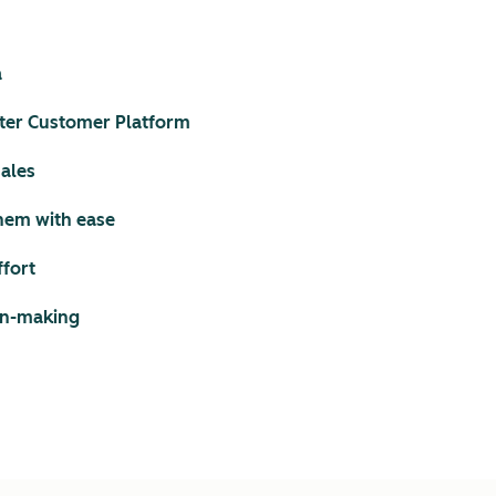
a
ter Customer Platform
sales
them with ease
ffort
ion-making