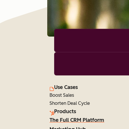
Use Cases
Boost Sales
Shorten Deal Cycle
Products
The Full CRM Platform