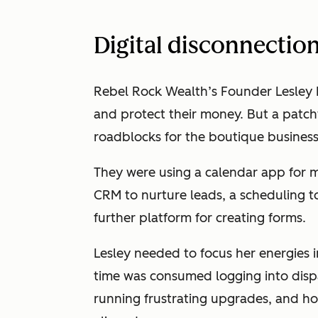
Digital disconnectio
Rebel Rock Wealth’s Founder Lesley
and protect their money. But a patc
roadblocks for the boutique busines
They were using a calendar app for m
CRM to nurture leads, a scheduling to
further platform for creating forms.
Lesley needed to focus her energies
time was consumed logging into disp
running frustrating upgrades, and h