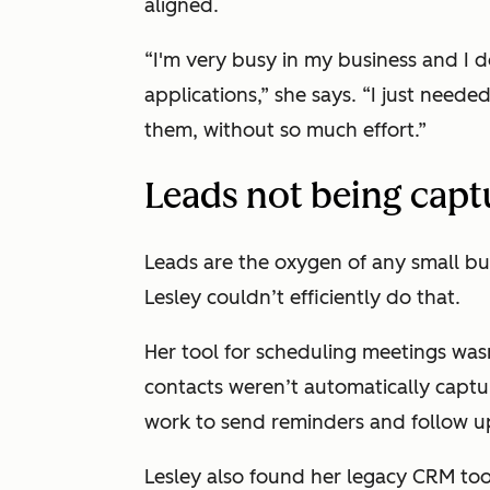
aligned.
“I'm very busy in my business and I d
applications,” she says. “I just nee
them, without so much effort.”
Leads not being capt
Leads are the oxygen of any small bus
Lesley couldn’t efficiently do that.
Her tool for scheduling meetings was
contacts weren’t automatically captu
work to send reminders and follow up 
Lesley also found her legacy CRM too