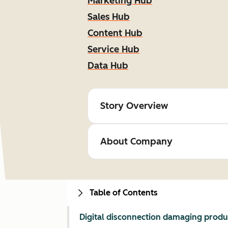
Marketing Hub
Sales Hub
Content Hub
Service Hub
Data Hub
Story Overview
About Company
Table of Contents
Digital disconnection damaging produc