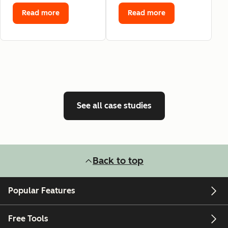
Read more
Read more
See all case studies
Back to top
Popular Features
Free Tools