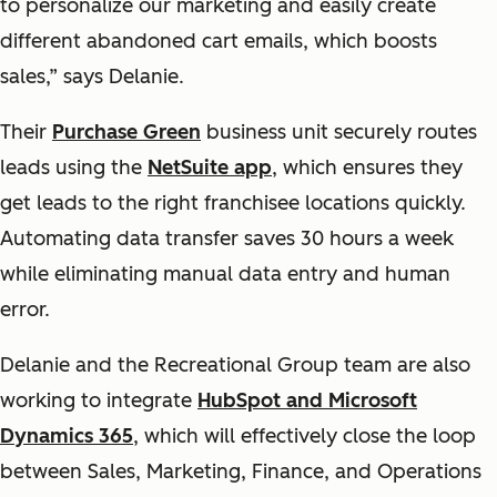
to personalize our marketing and easily create
different abandoned cart emails, which boosts
sales,” says Delanie.
Their
Purchase Green
business unit securely routes
leads using the
NetSuite app
, which ensures they
get leads to the right franchisee locations quickly.
Automating data transfer saves 30 hours a week
while eliminating manual data entry and human
error.
Delanie and the Recreational Group team are also
working to integrate
HubSpot and Microsoft
Dynamics 365
, which will effectively close the loop
between Sales, Marketing, Finance, and Operations