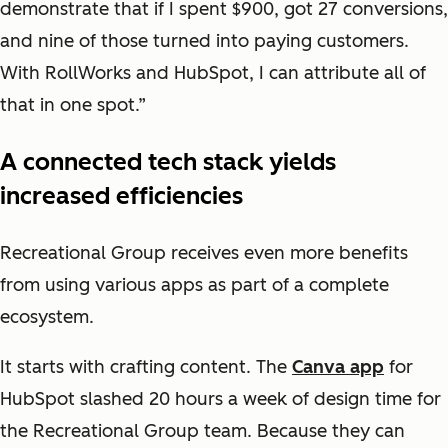
demonstrate that if I spent $900, got 27 conversions,
and nine of those turned into paying customers.
With RollWorks and HubSpot, I can attribute all of
that in one spot.”
A connected tech stack yields
increased efficiencies
Recreational Group receives even more benefits
from using various apps as part of a complete
ecosystem.
It starts with crafting content. The
Canva app
for
HubSpot slashed 20 hours a week of design time for
the Recreational Group team. Because they can