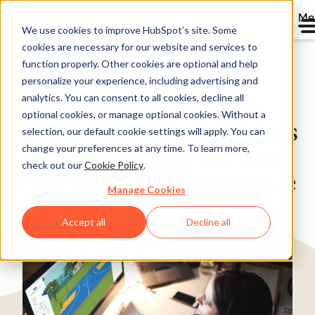
Me
We use cookies to improve HubSpot’s site. Some
cookies are necessary for our website and services to
Directory
function properly. Other cookies are optional and help
personalize your experience, including advertising and
analytics. You can consent to all cookies, decline all
optional cookies, or manage optional cookies. Without a
Recreational Group Boosts
selection, our default cookie settings will apply. You can
change your preferences at any time. To learn more,
Marketing with Help from
check out our
Cookie Policy
.
HubSpot App Marketplace
Manage Cookies
Manufacturing
200-1,000 employees
Accept all
Decline all