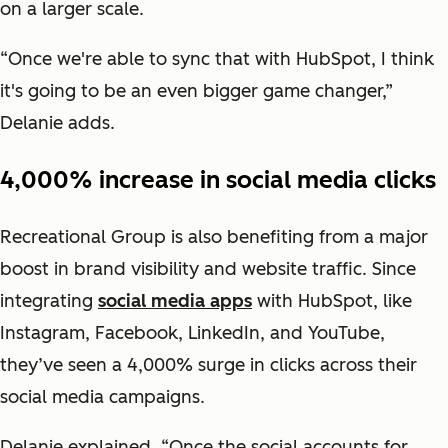
on a larger scale.
“Once we're able to sync that with HubSpot, I think
it's going to be an even bigger game changer,”
Delanie adds.
4,000% increase in social media clicks
Recreational Group is also benefiting from a major
boost in brand visibility and website traffic. Since
integrating
social media apps
with HubSpot, like
Instagram, Facebook, LinkedIn, and YouTube,
they’ve seen a 4,000% surge in clicks across their
social media campaigns.
Delanie explained, “Once the social accounts for