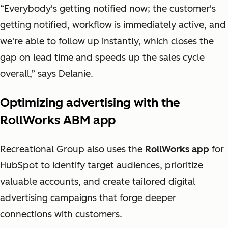
“Everybody's getting notified now; the customer's
getting notified, workflow is immediately active, and
we're able to follow up instantly, which closes the
gap on lead time and speeds up the sales cycle
overall,” says Delanie.
Optimizing advertising with the
RollWorks ABM app
Recreational Group also uses the
RollWorks app
for
HubSpot
to identify target audiences, prioritize
valuable accounts, and create tailored digital
advertising campaigns that forge deeper
connections with customers.