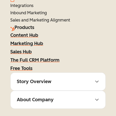
Integrations
Inbound Marketing
Sales and Marketing Alignment
Products
Content Hub
Marketing Hub
Sales Hub
The Full CRM Platform
Free Tools
Story Overview
About Company