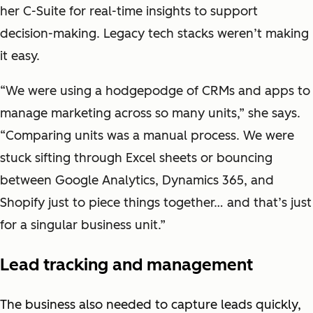
her C-Suite for real-time insights to support
decision-making. Legacy tech stacks weren’t making
it easy.
“We were using a hodgepodge of CRMs and apps to
manage marketing across so many units,” she says.
“Comparing units was a manual process. We were
stuck sifting through Excel sheets or bouncing
between Google Analytics, Dynamics 365, and
Shopify just to piece things together… and that’s just
for a singular business unit.”
Lead tracking and management
The business also needed to capture leads quickly,