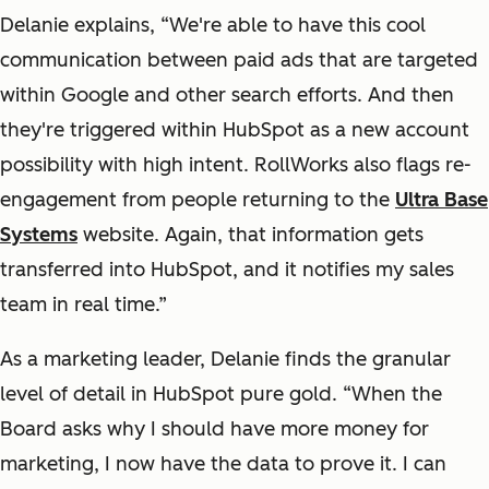
Delanie explains, “We're able to have this cool
communication between paid ads that are targeted
within Google and other search efforts. And then
they're triggered within HubSpot as a new account
possibility with high intent. RollWorks also flags re-
engagement from people returning to the
Ultra Base
Systems
website. Again, that information gets
transferred into HubSpot, and it notifies my sales
team in real time.”
As a marketing leader, Delanie finds the granular
level of detail in HubSpot pure gold. “When the
Board asks why I should have more money for
marketing, I now have the data to prove it. I can