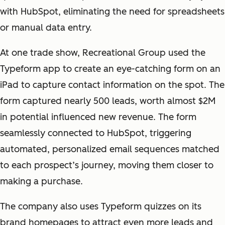
with HubSpot, eliminating the need for spreadsheets
or manual data entry.
At one trade show, Recreational Group used the
Typeform app to create an eye-catching form on an
iPad to capture contact information on the spot. The
form captured nearly 500 leads, worth almost $2M
in potential influenced new revenue. The form
seamlessly connected to HubSpot, triggering
automated, personalized email sequences matched
to each prospect’s journey, moving them closer to
making a purchase.
The company also uses Typeform quizzes on its
brand homepages to attract even more leads and