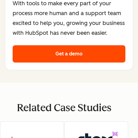
With tools to make every part of your
process more human and a support team
excited to help you, growing your business
with HubSpot has never been easier.
Get a demo
Related Case Studies