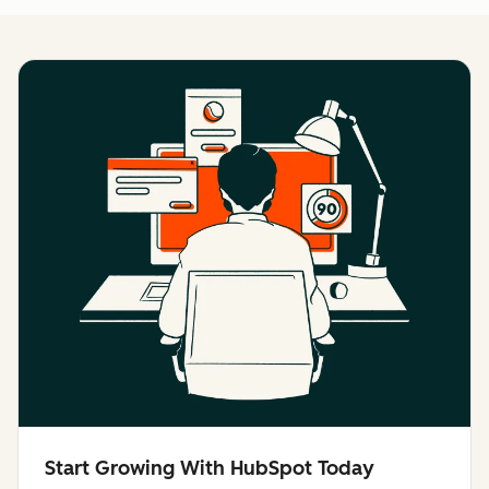
Start Growing With HubSpot Today