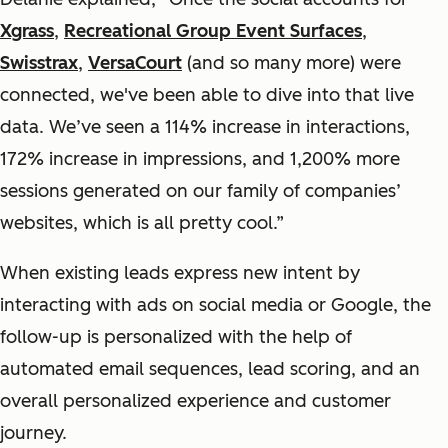
Xgrass
,
Recreational Group Event Surfaces
,
Swisstrax
,
VersaCourt
(and so many more) were
connected, we've been able to dive into that live
data. We’ve seen a 114% increase in interactions,
172% increase in impressions, and 1,200% more
sessions generated on our family of companies’
websites, which is all pretty cool.”
When existing leads express new intent by
interacting with ads on social media or Google, the
follow-up is personalized with the help of
automated email sequences, lead scoring, and an
overall personalized experience and customer
journey.