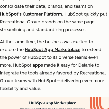
consolidate their data, brands, and teams on
HubSpot’s Customer Platform
. HubSpot quickly put
Recreational Group brands on the same page,
streamlining and standardizing processes.
At the same time, the business was excited to
explore the
HubSpot App Marketplace
to extend
the power of HubSpot to its diverse teams even
more. HubSpot
apps
made it easy for Delanie to
integrate the tools already favored by Recreational
Group teams with HubSpot—delivering even more
flexibility and value.