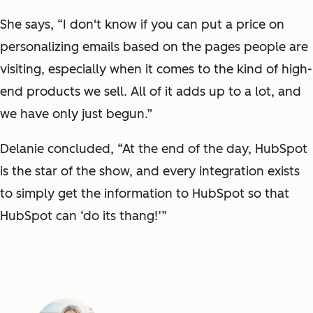
She says, “I don't know if you can put a price on
personalizing emails based on the pages people are
visiting, especially when it comes to the kind of high-
end products we sell. All of it adds up to a lot, and
we have only just begun.”
Delanie concluded, “
At the end of the day, HubSpot
is the star of the show, and every integration exists
to simply get the information to HubSpot so that
HubSpot can ‘do its thang!’”