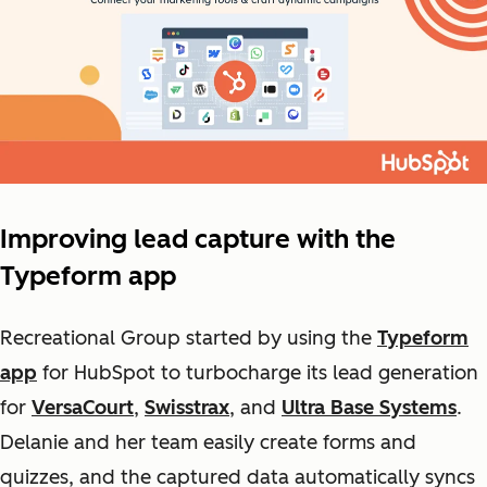
Improving lead capture with the
Typeform app
Recreational Group started by using the
Typeform
app
for
HubSpot
to turbocharge its lead generation
for
VersaCourt
,
Swisstrax
, and
Ultra Base Systems
.
Delanie and her team easily create forms and
quizzes, and the captured data automatically syncs