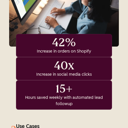
42%
Increase in orders on Shopify
40x
Increase in social media clicks
15+
Hours saved weekly with automated lead
followup
Use Cases