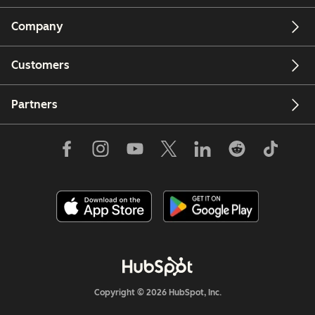
Company
Customers
Partners
Copyright © 2026 HubSpot, Inc.