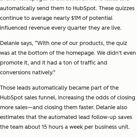
automatically send them to HubSpot. These quizzes
continue to average nearly $1M of potential
influenced revenue every quarter they are live.
Delanie says, “With one of our products, the quiz
was at the bottom of the homepage. We didn't even
promote it, and it had a ton of traffic and
conversions natively.”
Those leads automatically became part of the
HubSpot sales funnel, increasing the odds of closing
more sales—and closing them faster. Delanie also
estimates that the automated lead follow-up saves
the team about 15 hours a week per business unit.