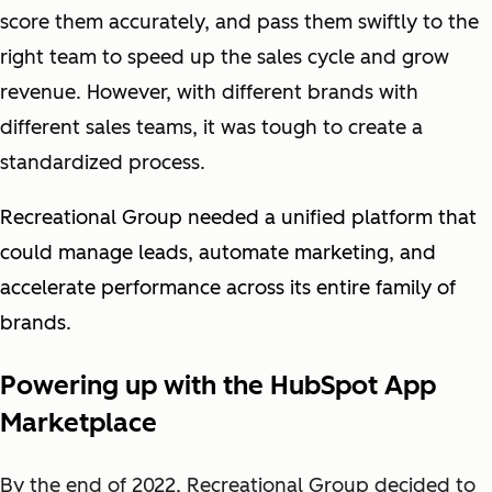
score them accurately, and pass them swiftly to the
right team to speed up the sales cycle and grow
revenue. However, with different brands with
different sales teams, it was tough to create a
standardized process.
Recreational Group needed a unified platform that
could manage leads, automate marketing, and
accelerate performance across its entire family of
brands.
Powering up with the HubSpot App
Marketplace
By the end of 2022, Recreational Group decided to