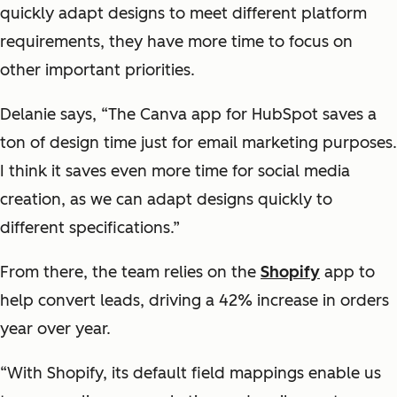
quickly adapt designs to meet different platform
requirements, they have more time to focus on
other important priorities.
Delanie says, “The Canva app for HubSpot saves a
ton of design time just for email marketing purposes.
I think it saves even more time for social media
creation, as we can adapt designs quickly to
different specifications.”
From there, the team relies on the
Shopify
app to
help convert leads, driving a 42% increase in orders
year over year.
“With Shopify, its default field mappings enable us