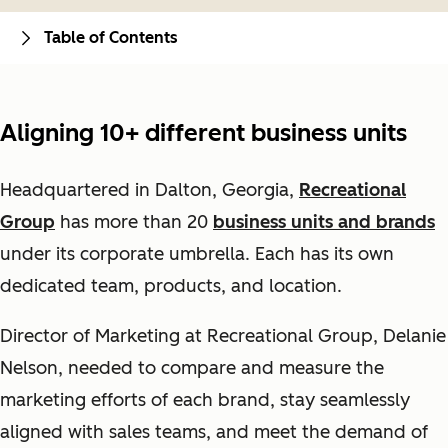
Table of Contents
Aligning 10+ different business units
Headquartered in Dalton, Georgia,
Recreational
Group
has more than 20
business units and brands
under its corporate umbrella. Each has its own
dedicated team, products, and location.
Director of Marketing at Recreational Group, Delanie
Nelson, needed to compare and measure the
marketing efforts of each brand, stay seamlessly
aligned with sales teams, and meet the demand of