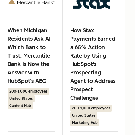
When Michigan
How Stax
Residents Ask AI
Payments Earned
Which Bank to
a 65% Action
Trust, Mercantile
Rate by Using
Bank Is Now the
HubSpot's
Answer with
Prospecting
HubSpot's AEO
Agent to Address
Prospect
200-1,000 employees
Challenges
United States
Content Hub
200-1,000 employees
United States
Marketing Hub