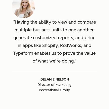
Having the ability to view and compare
multiple business units to one another,
generate customized reports, and bring
in apps like Shopify, RollWorks, and
Typeform enables us to prove the value
of what we’re doing.
DELANIE NELSON
Director of Marketing
Recreational Group