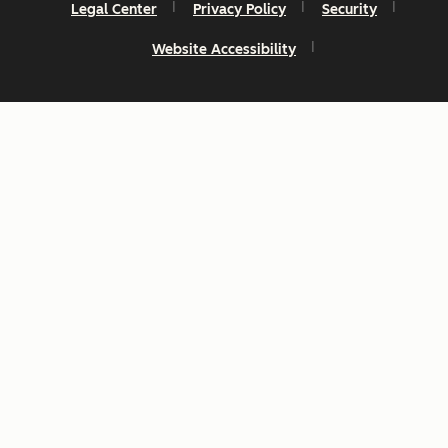
Legal Center
Privacy Policy
Security
Website Accessibility