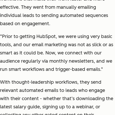
effective. They went from manually emailing
individual leads to sending automated sequences
based on engagement.
“Prior to getting HubSpot, we were using very basic
tools, and our email marketing was not as slick or as
smart as it could be. Now, we connect with our
audience regularly via monthly newsletters, and we
run smart workflows and trigger-based emails.”
With thought-leadership workflows, they send
relevant automated emails to leads who engage
with their content - whether that’s downloading the
latest salary guide, signing up to a webinar, or