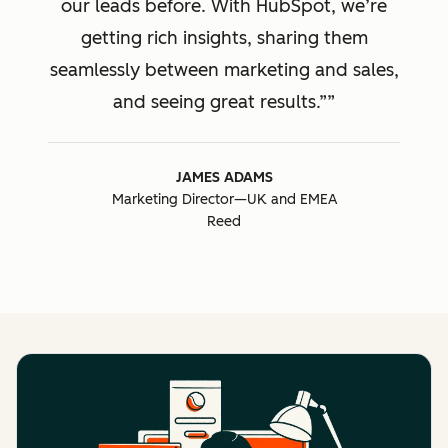
our leads before. With HubSpot, we’re
getting rich insights, sharing them
seamlessly between marketing and sales,
and seeing great results.”
JAMES ADAMS
Marketing Director—UK and EMEA
Reed