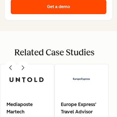
Get a demo
Related Case Studies
Mediaposte
Europe Express’
Martech
Travel Advisor