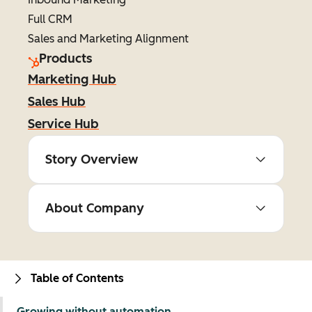
Full CRM
Sales and Marketing Alignment
Products
Marketing Hub
Sales Hub
Service Hub
Story Overview
About Company
Table of Contents
Growing without automation