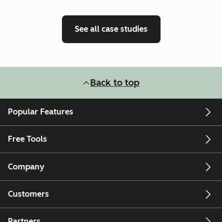
See all case studies
Back to top
Popular Features
Free Tools
Company
Customers
Partners