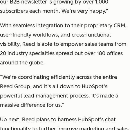
our B2B newsletter is growing by over 1,000
subscribers each month. We’re very happy.”
With seamless integration to their proprietary CRM,
user-friendly workflows, and cross-functional
visibility, Reed is able to empower sales teams from
20 industry specialties spread out over 180 offices
around the globe.
“We’re coordinating efficiently across the entire
Reed Group, and it’s all down to HubSpot’s
powerful lead management process. It’s made a
massive difference for us.”
Up next, Reed plans to harness HubSpot’s chat
functionality to further improve marketing and sales