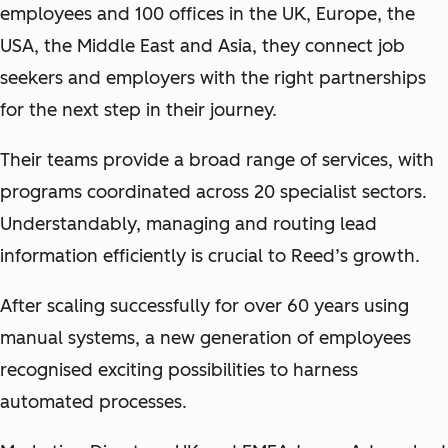
employees and 100 offices in the UK, Europe, the
USA, the Middle East and Asia, they connect job
seekers and employers with the right partnerships
for the next step in their journey.
Their teams provide a broad range of services, with
programs coordinated across 20 specialist sectors.
Understandably, managing and routing lead
information efficiently is crucial to Reed’s growth.
After scaling successfully for over 60 years using
manual systems, a new generation of employees
recognised exciting possibilities to harness
automated processes.