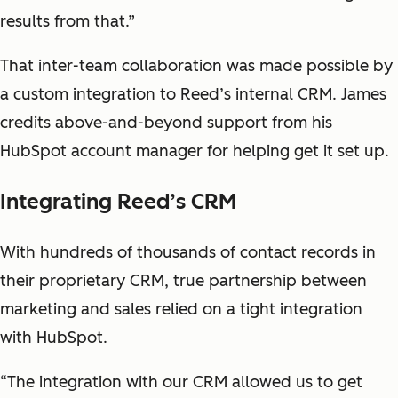
results from that.”
That inter-team collaboration was made possible by
a custom integration to Reed’s internal CRM. James
credits above-and-beyond support from his
HubSpot account manager for helping get it set up.
Integrating Reed’s CRM
With hundreds of thousands of contact records in
their proprietary CRM, true partnership between
marketing and sales relied on a tight integration
with HubSpot.
“The integration with our CRM allowed us to get