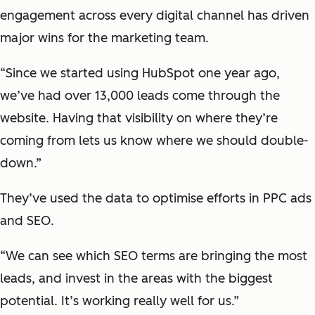
engagement across every digital channel has driven
major wins for the marketing team.
“Since we started using HubSpot one year ago,
we’ve had over 13,000 leads come through the
website. Having that visibility on where they’re
coming from lets us know where we should double-
down.”
They’ve used the data to optimise efforts in PPC ads
and SEO.
“We can see which SEO terms are bringing the most
leads, and invest in the areas with the biggest
potential. It’s working really well for us.”