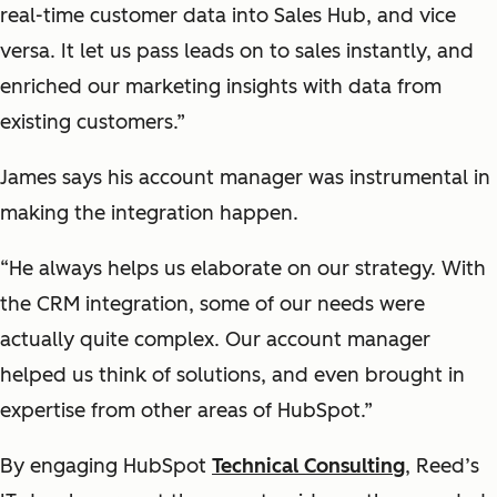
real-time customer data into Sales Hub, and vice
versa. It let us pass leads on to sales instantly, and
enriched our marketing insights with data from
existing customers.”
James says his account manager was instrumental in
making the integration happen.
“He always helps us elaborate on our strategy. With
the CRM integration, some of our needs were
actually quite complex. Our account manager
helped us think of solutions, and even brought in
expertise from other areas of HubSpot.”
By engaging HubSpot
Technical Consulting
, Reed’s