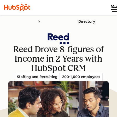
Me
Directory
Reed Drove 8-figures of
Income in 2 Years with
HubSpot CRM
Staffing and Recruiting
200-1,000 employees