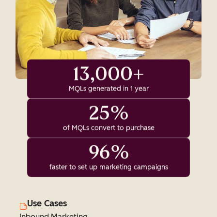
13,000+
MQLs generated in 1 year
25%
of MQLs convert to purchase
96%
faster to set up marketing campaigns
Use Cases
Inbound Marketing