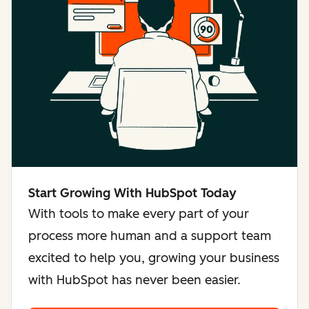
Start Growing With HubSpot Today
With tools to make every part of your
process more human and a support team
excited to help you, growing your business
with HubSpot has never been easier.