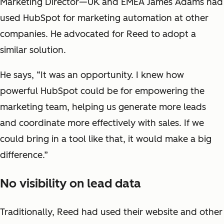
Marketing Director—UK and EMEA James Adams had
used HubSpot for marketing automation at other
companies. He advocated for Reed to adopt a
similar solution.
He says, “It was an opportunity. I knew how
powerful HubSpot could be for empowering the
marketing team, helping us generate more leads
and coordinate more effectively with sales. If we
could bring in a tool like that, it would make a big
difference.”
No visibility on lead data
Traditionally, Reed had used their website and other