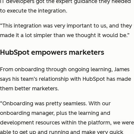
IT developers got the expert guidance they needed
to execute the integration.
“This integration was very important to us, and they
made it a lot simpler than we thought it would be.”
HubSpot empowers marketers
From onboarding through ongoing learning, James
says his team’s relationship with HubSpot has made
them better marketers.
“Onboarding was pretty seamless. With our
onboarding manager, plus the learning and
development resources within the platform, we were
able to get up and running and make very quick