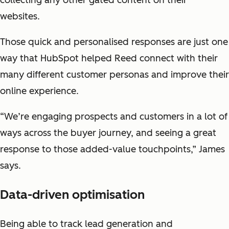
collecting any other gated content on their
websites.
Those quick and personalised responses are just one
way that HubSpot helped Reed connect with their
many different customer personas and improve their
online experience.
“We’re engaging prospects and customers in a lot of
ways across the buyer journey, and seeing a great
response to those added-value touchpoints,” James
says.
Data-driven optimisation
Being able to track lead generation and