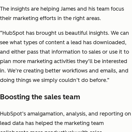
The insights are helping James and his team focus
their marketing efforts in the right areas.
“HubSpot has brought us beautiful insights. We can
see what types of content a lead has downloaded,
and either pass that information to sales or use it to
plan more marketing activities they’ll be interested
in. We’re creating better workflows and emails, and
doing things we simply couldn’t do before.”
Boosting the sales team
HubSpot’s amalgamation, analysis, and reporting on
lead data has helped the marketing team