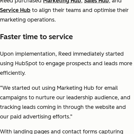
Reed purchased
Marketing Hub
,
Sales Hub
, and
Service Hub
to align their teams and optimise their
marketing operations.
Faster time to service
Upon implementation, Reed immediately started
using HubSpot to engage prospects and leads more
efficiently.
“We started out using Marketing Hub for email
campaigns to nurture our leadership audience, and
tracking leads coming in through the website and
our paid advertising efforts.”
With landing pages and contact forms capturing