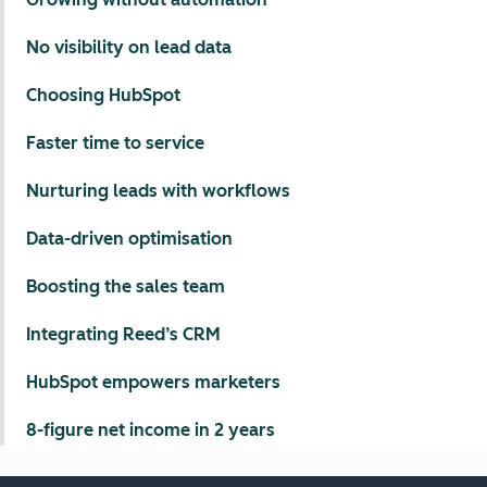
No visibility on lead data
Choosing HubSpot
Faster time to service
Nurturing leads with workflows
Data-driven optimisation
Boosting the sales team
Integrating Reed’s CRM
HubSpot empowers marketers
8-figure net income in 2 years