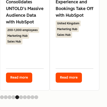
Consolidates
Experience and
UNTOLD’s Massive
Bookings Take Off
Audience Data
with HubSpot
with HubSpot
United Kingdom
Marketing Hub
200-1,000 employees
Sales Hub
Marketing Hub
Sales Hub
Read more
Read more