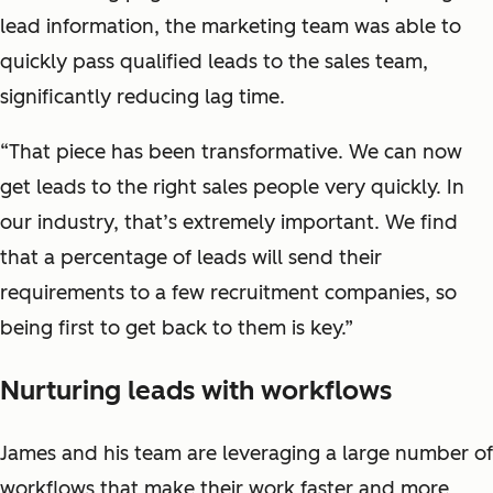
lead information, the marketing team was able to
quickly pass qualified leads to the sales team,
significantly reducing lag time.
“That piece has been transformative. We can now
get leads to the right sales people very quickly. In
our industry, that’s extremely important. We find
that a percentage of leads will send their
requirements to a few recruitment companies, so
being first to get back to them is key.”
Nurturing leads with workflows
James and his team are leveraging a large number of
workflows that make their work faster and more