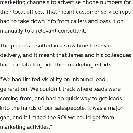
marketing channels to advertise phone numbers for
their local offices. That meant customer service reps
had to take down info from callers and pass it on
manually to a relevant consultant.
The process resulted in a slow time to service
delivery, and it meant that James and his colleagues
had no data to guide their marketing efforts.
“We had limited visibility on inbound lead
generation. We couldn’t track where leads were
coming from, and had no quick way to get leads
into the hands of our salespeople. It was a major
gap, and it limited the ROI we could get from
marketing activities.”