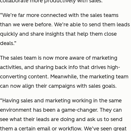
collaborate more productively with sales.
“We’re far more connected with the sales teams
than we were before. We’re able to send them leads
quickly and share insights that help them close
deals.”
The sales team is now more aware of marketing
activities, and sharing back info that drives high-
converting content. Meanwhile, the marketing team
can now align their campaigns with sales goals.
“Having sales and marketing working in the same
environment has been a game-changer. They can
see what their leads are doing and ask us to send
them a certain email or workflow. We’ve seen great