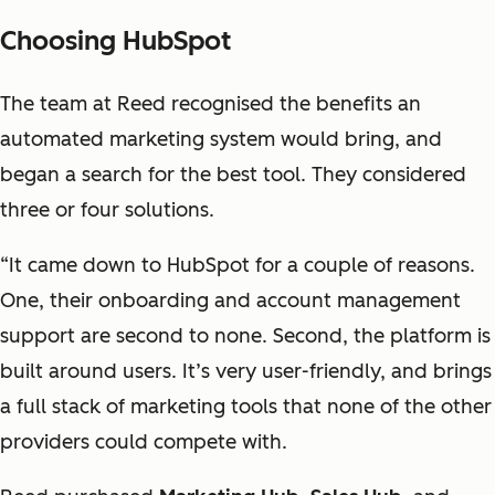
Choosing HubSpot
The team at Reed recognised the benefits an
automated marketing system would bring, and
began a search for the best tool. They considered
three or four solutions.
“It came down to HubSpot for a couple of reasons.
One, their onboarding and account management
support are second to none. Second, the platform is
built around users. It’s very user-friendly, and brings
a full stack of marketing tools that none of the other
providers could compete with.