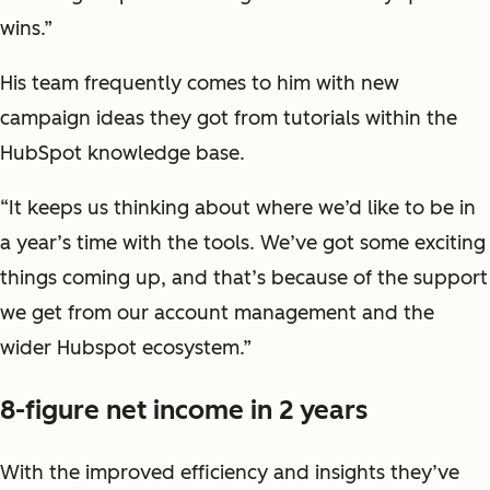
wins.”
His team frequently comes to him with new
campaign ideas they got from tutorials within the
HubSpot knowledge base.
“It keeps us thinking about where we’d like to be in
a year’s time with the tools. We’ve got some exciting
things coming up, and that’s because of the support
we get from our account management and the
wider Hubspot ecosystem.”
8-figure net income in 2 years
With the improved efficiency and insights they’ve