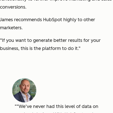
conversions.
James recommends HubSpot highly to other
marketers.
“If you want to generate better results for your
business, this is the platform to do it.”
“We’ve never had this level of data on