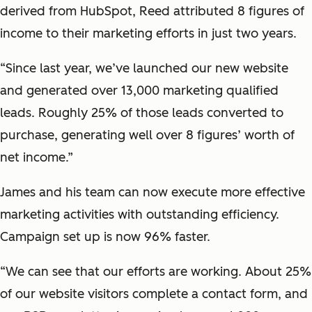
derived from HubSpot, Reed attributed 8 figures of
income to their marketing efforts in just two years.
“Since last year, we’ve launched our new website
and generated over 13,000 marketing qualified
leads. Roughly 25% of those leads converted to
purchase, generating well over 8 figures’ worth of
net income.”
James and his team can now execute more effective
marketing activities with outstanding efficiency.
Campaign set up is now 96% faster.
“We can see that our efforts are working. About 25%
of our website visitors complete a contact form, and