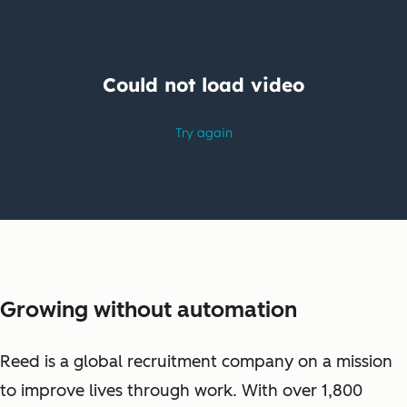
Growing without automation
Reed is a global recruitment company on a mission
to improve lives through work. With over 1,800