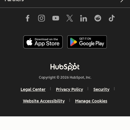
Copyright © 2026 HubSpot, Inc.
Legal Center
Privacy Policy
Security
Website Accessibility
Manage Cookies