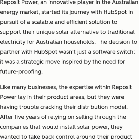
Reposit Power, an innovative player in the Australian
energy market, started its journey with HubSpot in
pursuit of a scalable and efficient solution to
support their unique solar alternative to traditional
electricity for Australian households. The decision to
partner with HubSpot wasn't just a software switch;
it was a strategic move inspired by the need for
future-proofing.
Like many businesses, the expertise within Reposit
Power lay in their product areas, but they were
having trouble cracking their distribution model.
After five years of relying on selling through the
companies that would install solar power, they
wanted to take back control around their product