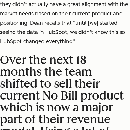
they didn’t actually have a great alignment with the
market needs based on their current product and
positioning. Dean recalls that “until [we] started
seeing the data in HubSpot, we didn’t know this so
HubSpot changed everything”.
Over the next 18
months the team
shifted to sell their
current No Bill product
which is now a major
part of their revenue