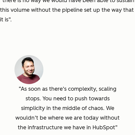
“there is no way we would have been able to sustain
this volume without the pipeline set up the way that
it is”.
As soon as there’s complexity, scaling
stops. You need to push towards
simplicity in the middle of chaos. We
wouldn’t be where we are today without
the infrastructure we have in HubSpot