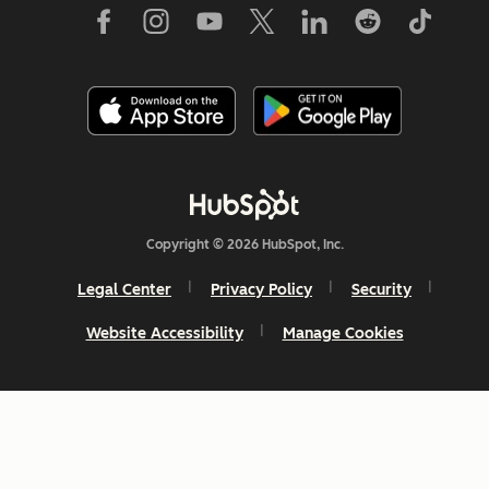
Copyright © 2026 HubSpot, Inc.
Legal Center
Privacy Policy
Security
Website Accessibility
Manage Cookies