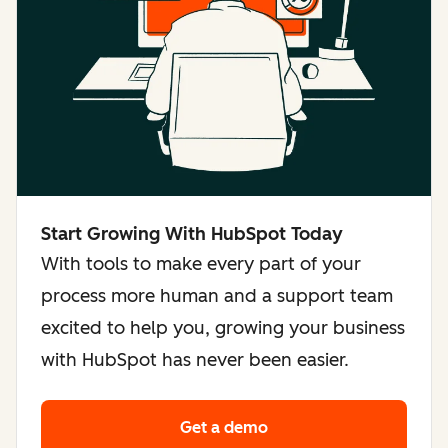
Start Growing With HubSpot Today
With tools to make every part of your
process more human and a support team
excited to help you, growing your business
with HubSpot has never been easier.
Get a demo