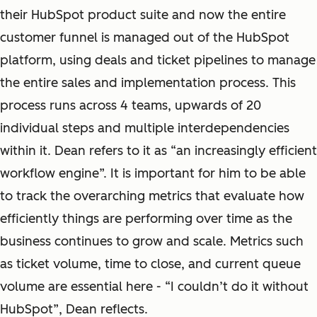
their HubSpot product suite and now the entire
customer funnel is managed out of the HubSpot
platform, using deals and ticket pipelines to manage
the entire sales and implementation process. This
process runs across 4 teams, upwards of 20
individual steps and multiple interdependencies
within it. Dean refers to it as “an increasingly efficient
workflow engine”. It is important for him to be able
to track the overarching metrics that evaluate how
efficiently things are performing over time as the
business continues to grow and scale. Metrics such
as ticket volume, time to close, and current queue
volume are essential here - “I couldn’t do it without
HubSpot”, Dean reflects.