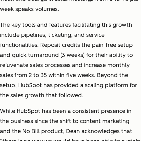
week speaks volumes.
The key tools and features facilitating this growth
include pipelines, ticketing, and service
functionalities. Reposit credits the pain-free setup
and quick turnaround (3 weeks) for their ability to
rejuvenate sales processes and increase monthly
sales from 2 to 35 within five weeks. Beyond the
setup, HubSpot has provided a scaling platform for
the sales growth that followed.
While HubSpot has been a consistent presence in
the business since the shift to content marketing
and the No Bill product, Dean acknowledges that