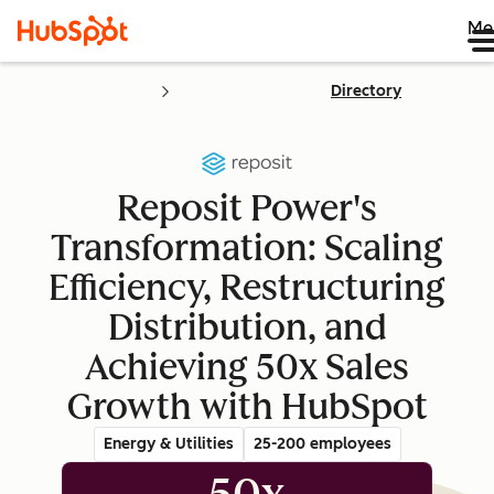
Me
Directory
Reposit Power's
Transformation: Scaling
Efficiency, Restructuring
Distribution, and
Achieving 50x Sales
Growth with HubSpot
Energy & Utilities
25-200 employees