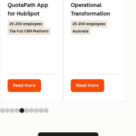
QuotaPath App
Operational
for HubSpot
Transformation
25-200 employees
25-200 employees
The Full CRM Platform
Australia
Read more
Read more