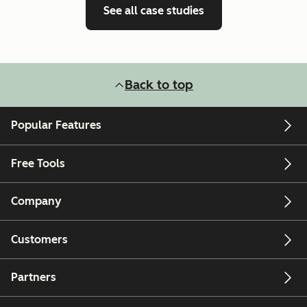
See all case studies
Back to top
Popular Features
Free Tools
Company
Customers
Partners