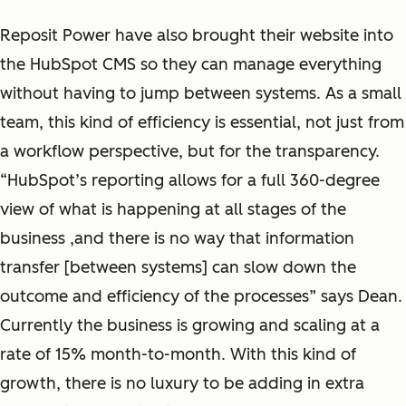
Reposit Power have also brought their website into
the HubSpot CMS so they can manage everything
without having to jump between systems. As a small
team, this kind of efficiency is essential, not just from
a workflow perspective, but for the transparency.
“HubSpot’s reporting allows for a full 360-degree
view of what is happening at all stages of the
business ,and there is no way that information
transfer [between systems] can slow down the
outcome and efficiency of the processes” says Dean.
Currently the business is growing and scaling at a
rate of 15% month-to-month. With this kind of
growth, there is no luxury to be adding in extra