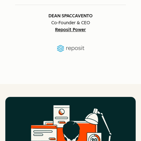
DEAN SPACCAVENTO
Co-Founder & CEO
Reposit Power