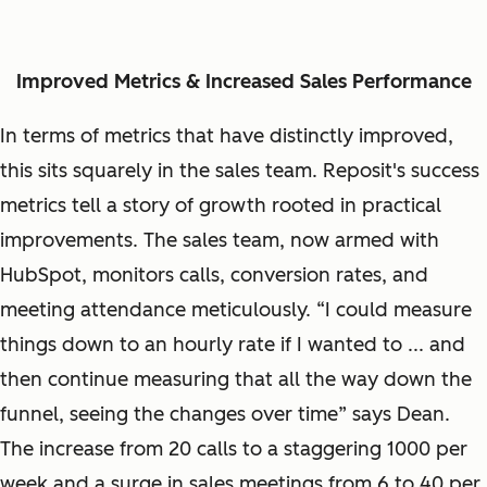
Improved Metrics & Increased Sales Performance
In terms of metrics that have distinctly improved,
this sits squarely in the sales team. Reposit's success
metrics tell a story of growth rooted in practical
improvements. The sales team, now armed with
HubSpot, monitors calls, conversion rates, and
meeting attendance meticulously. “I could measure
things down to an hourly rate if I wanted to ... and
then continue measuring that all the way down the
funnel, seeing the changes over time” says Dean.
The increase from 20 calls to a staggering 1000 per
week and a surge in sales meetings from 6 to 40 per