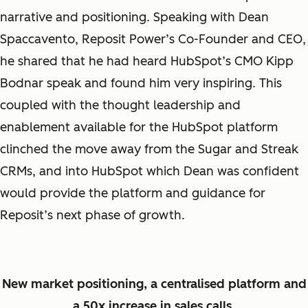
narrative and positioning. Speaking with Dean
Spaccavento, Reposit Power’s Co-Founder and CEO,
he shared that he had heard HubSpot’s CMO Kipp
Bodnar speak and found him very inspiring. This
coupled with the thought leadership and
enablement available for the HubSpot platform
clinched the move away from the Sugar and Streak
CRMs, and into HubSpot which Dean was confident
would provide the platform and guidance for
Reposit’s next phase of growth.
New market positioning, a centralised platform and
a 50x increase in sales calls