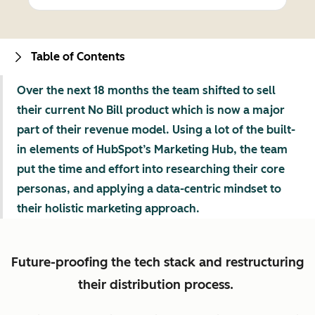
Table of Contents
Over the next 18 months the team shifted to sell
their current No Bill product which is now a major
part of their revenue model. Using a lot of the built-
in elements of HubSpot’s Marketing Hub, the team
put the time and effort into researching their core
personas, and applying a data-centric mindset to
their holistic marketing approach.
Future-proofing the tech stack and restructuring
their distribution process.