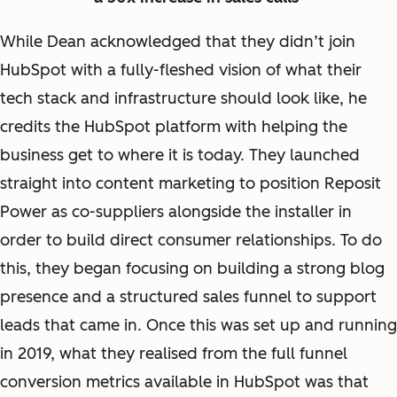
While Dean acknowledged that they didn’t join
HubSpot with a fully-fleshed vision of what their
tech stack and infrastructure should look like, he
credits the HubSpot platform with helping the
business get to where it is today. They launched
straight into content marketing to position Reposit
Power as co-suppliers alongside the installer in
order to build direct consumer relationships. To do
this, they began focusing on building a strong blog
presence and a structured sales funnel to support
leads that came in. Once this was set up and running
in 2019, what they realised from the full funnel
conversion metrics available in HubSpot was that