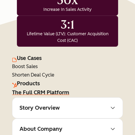
50x
Increase In Sales Activity
3:1
Lifetime Value (LTV): Customer Acquisition
Cost (CAC)
Use Cases
Boost Sales
Shorten Deal Cycle
Products
The Full CRM Platform
Story Overview
About Company