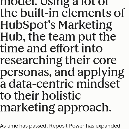
model. Using a lot of
the built-in elements of
HubSpot’s Marketing
Hub, the team put the
time and effort into
researching their core
personas, and applying
a data-centric mindset
to their holistic
marketing approach.
As time has passed, Reposit Power has expanded