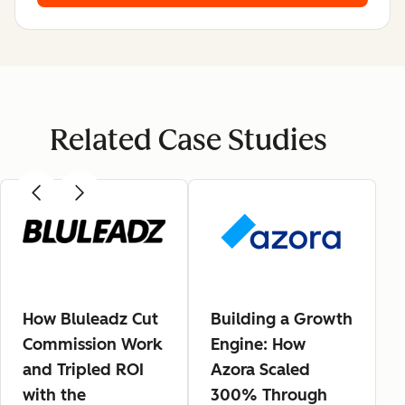
Related Case Studies
How Bluleadz Cut
Building a Growth
Commission Work
Engine: How
and Tripled ROI
Azora Scaled
with the
300% Through