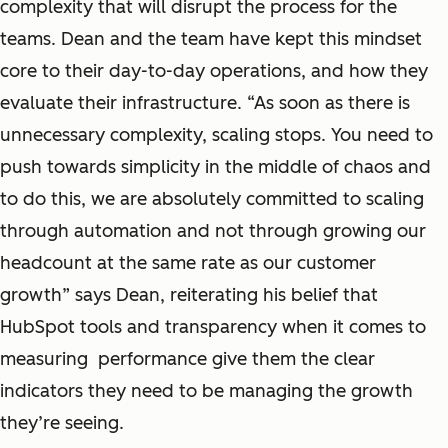
complexity that will disrupt the process for the
teams. Dean and the team have kept this mindset
core to their day-to-day operations, and how they
evaluate their infrastructure. “As soon as there is
unnecessary complexity, scaling stops. You need to
push towards simplicity in the middle of chaos and
to do this, we are absolutely committed to scaling
through automation and not through growing our
headcount at the same rate as our customer
growth” says Dean, reiterating his belief that
HubSpot tools and transparency when it comes to
measuring performance give them the clear
indicators they need to be managing the growth
they’re seeing.