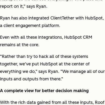
report on it,” says Ryan.
Ryan has also integrated ClientTether with HubSpot,
a client engagement platform.
Even with all these integrations, HubSpot CRM
remains at the core.
“Rather than try to hack all of these systems
together, we’ve put HubSpot at the center of
everything we do,” says Ryan. “We manage all of our
inputs and outputs from there.”
A complete view for better decision making
With the rich data gained from all these inputs, Roof