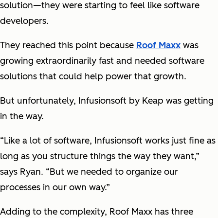
solution—they were starting to feel like software
developers.
They reached this point because
Roof Maxx
was
growing extraordinarily fast and needed software
solutions that could help power that growth.
But unfortunately, Infusionsoft by Keap was getting
in the way.
“Like a lot of software, Infusionsoft works just fine as
long as you structure things the way they want,”
says Ryan. “But we needed to organize our
processes in our own way.”
Adding to the complexity, Roof Maxx has three