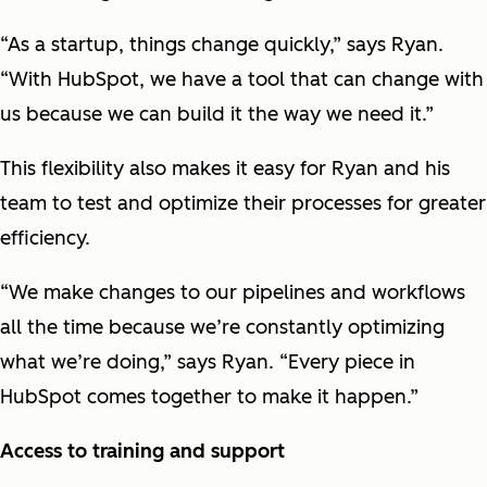
“As a startup, things change quickly,” says Ryan.
“With HubSpot, we have a tool that can change with
us because we can build it the way we need it.”
This flexibility also makes it easy for Ryan and his
team to test and optimize their processes for greater
efficiency.
“We make changes to our pipelines and workflows
all the time because we’re constantly optimizing
what we’re doing,” says Ryan. “Every piece in
HubSpot comes together to make it happen.”
Access to training and support