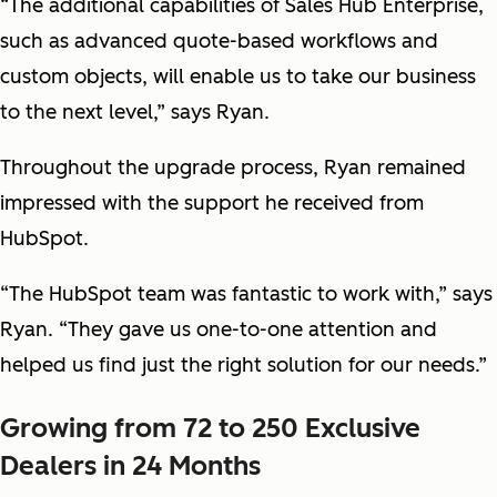
“The additional capabilities of Sales Hub Enterprise,
such as advanced quote-based workflows and
custom objects, will enable us to take our business
to the next level,” says Ryan.
Throughout the upgrade process, Ryan remained
impressed with the support he received from
HubSpot.
“The HubSpot team was fantastic to work with,” says
Ryan. “They gave us one-to-one attention and
helped us find just the right solution for our needs.”
Growing from 72 to 250 Exclusive
Dealers in 24 Months