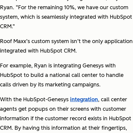
Ryan. “For the remaining 10%, we have our custom
system, which is seamlessly integrated with HubSpot
CRM.”
Roof Maxx’s custom system isn’t the only application
integrated with HubSpot CRM.
For example, Ryan is integrating Genesys with
HubSpot to build a national call center to handle
calls driven by its marketing campaigns.
With the HubSpot-Genesys
integration
, call center
agents get popups on their screens with customer
information if the customer record exists in HubSpot
CRM. By having this information at their fingertips,