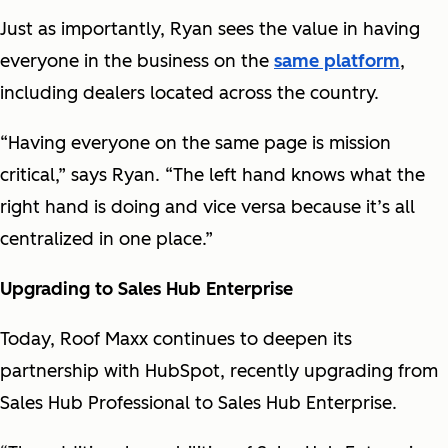
Just as importantly, Ryan sees the value in having
everyone in the business on the
same platform
,
including dealers located across the country.
“Having everyone on the same page is mission
critical,” says Ryan. “The left hand knows what the
right hand is doing and vice versa because it’s all
centralized in one place.”
Upgrading to Sales Hub Enterprise
Today, Roof Maxx continues to deepen its
partnership with HubSpot, recently upgrading from
Sales Hub Professional to Sales Hub Enterprise.