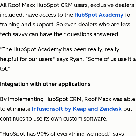
All Roof Maxx HubSpot CRM users, e
xclusive
dealers
included, have access to the
HubSpot Academy
for
training and support. So even dealers who are less
tech savvy can have their questions answered.
“The HubSpot Academy has been really, really
helpful for our users,” says Ryan. “Some of us use it a
lot.”
Integration with other applications
By implementing HubSpot CRM, Roof Maxx was able
to eliminate
Infusionsoft by Keap and Zendesk
but
continues to use its own custom software.
“HubSpot has 90% of everything we need,” says