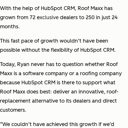
With the help of HubSpot CRM, Roof Maxx has
grown from 72 e
xclusive
dealers to 250 in just 24
months.
This fast pace of growth wouldn’t have been
possible without the flexibility of HubSpot CRM.
Today, Ryan never has to question whether Roof
Maxx is a software company or a roofing company
because HubSpot CRM is there to support what
Roof Maxx does best: deliver an innovative, roof-
replacement alternative to its dealers and direct
customers.
“We couldn’t have achieved this growth if we’d