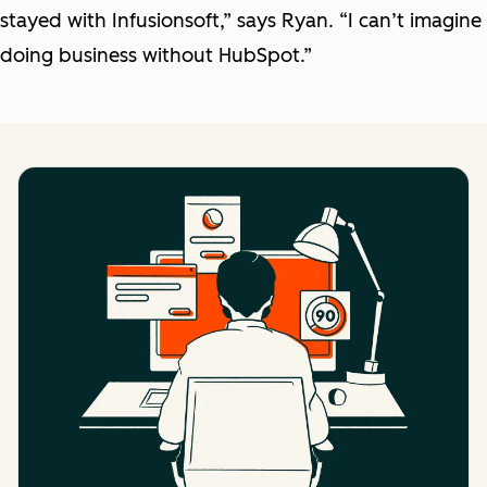
stayed with Infusionsoft,” says Ryan. “I can’t imagine
doing business without HubSpot.”