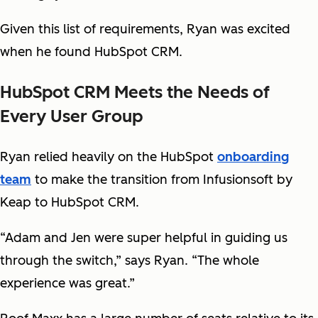
Given this list of requirements, Ryan was excited
when he found HubSpot CRM.
HubSpot CRM Meets the Needs of
Every User Group
Ryan relied heavily on the HubSpot
onboarding
team
to make the transition from Infusionsoft by
Keap to HubSpot CRM.
“Adam and Jen were super helpful in guiding us
through the switch,” says Ryan. “The whole
experience was great.”