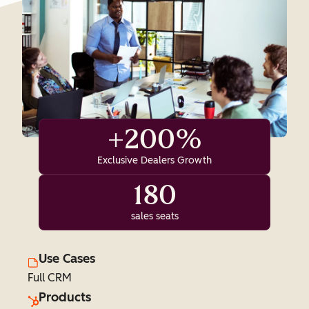
+200%
Exclusive Dealers Growth
180
sales seats
Use Cases
Full CRM
Products