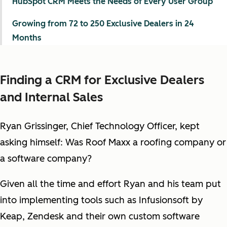
HubSpot CRM Meets the Needs of Every User Group
Growing from 72 to 250 Exclusive Dealers in 24
Months
Finding a CRM for Exclusive Dealers
and Internal Sales
Ryan Grissinger, Chief Technology Officer, kept
asking himself: Was Roof Maxx a roofing company or
a software company?
Given all the time and effort Ryan and his team put
into implementing tools such as Infusionsoft by
Keap, Zendesk and their own custom software