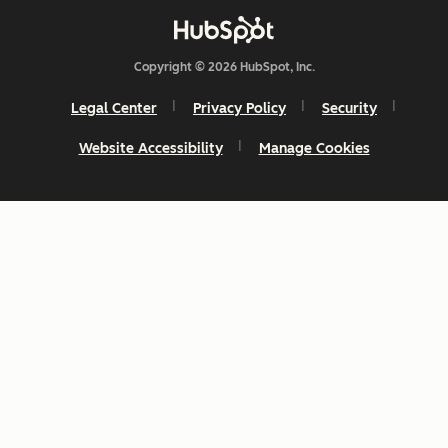
Copyright © 2026 HubSpot, Inc.
Legal Center
Privacy Policy
Security
Website Accessibility
Manage Cookies