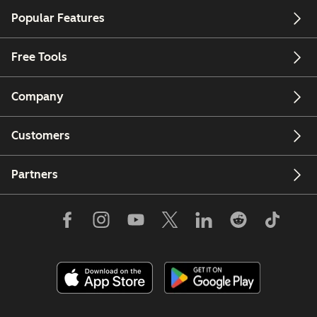
Popular Features
Free Tools
Company
Customers
Partners