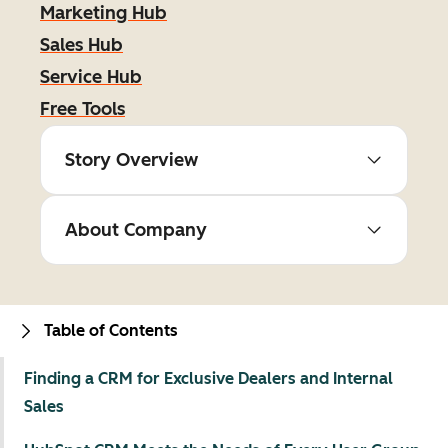
Marketing Hub
Sales Hub
Service Hub
Free Tools
Story Overview
About Company
Table of Contents
Finding a CRM for Exclusive Dealers and Internal
Sales