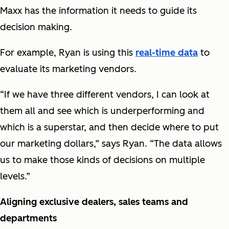
Maxx has the information it needs to guide its
decision making.
For example, Ryan is using this
real-time data
to
evaluate its marketing vendors.
“If we have three different vendors, I can look at
them all and see which is underperforming and
which is a superstar, and then decide where to put
our marketing dollars,” says Ryan. “The data allows
us to make those kinds of decisions on multiple
levels.”
Aligning exclusive dealers, sales teams and
departments