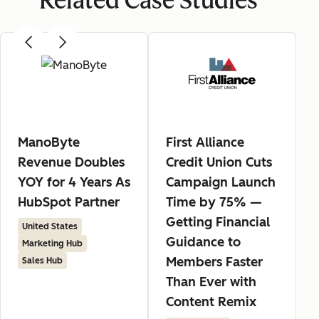
Related Case Studies
ManoByte
First Alliance
Revenue Doubles
Credit Union Cuts
YOY for 4 Years As
Campaign Launch
HubSpot Partner
Time by 75% —
Getting Financial
United States
Guidance to
Marketing Hub
Members Faster
Sales Hub
Than Ever with
Content Remix