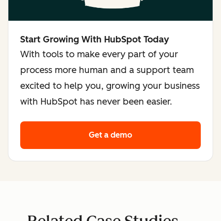
Start Growing With HubSpot Today
With tools to make every part of your
process more human and a support team
excited to help you, growing your business
with HubSpot has never been easier.
Get a demo