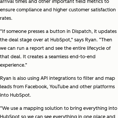
arrival times and other important field metrics to
ensure compliance and higher customer satisfaction
rates.
“If someone presses a button in Dispatch, it updates
the deal stage over at HubSpot,” says Ryan. “Then
we can run a report and see the entire lifecycle of
that deal. It creates a seamless end-to-end
experience.”
Ryan is also using API integrations to filter and map
leads from Facebook, YouTube and other platforms
into HubSpot.
“We use a mapping solution to bring everything into
HubSpot so we can see everything in one place and