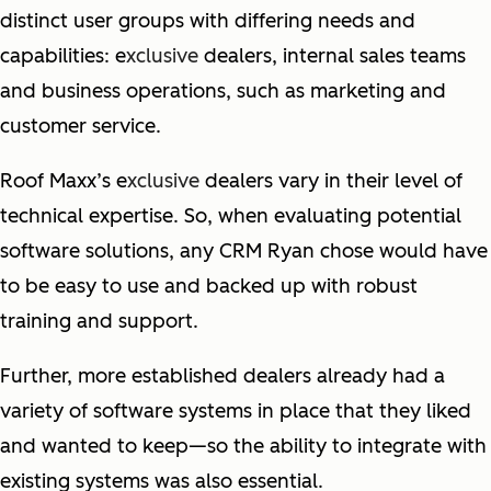
distinct user groups with differing needs and
capabilities: e
xclusive
dealers, internal sales teams
and business operations, such as marketing and
customer service.
Roof Maxx’s e
xclusive
dealers vary in their level of
technical expertise. So, when evaluating potential
software solutions, any CRM Ryan chose would have
to be easy to use and backed up with robust
training and support.
Further, more established dealers already had a
variety of software systems in place that they liked
and wanted to keep—so the ability to integrate with
existing systems was also essential.