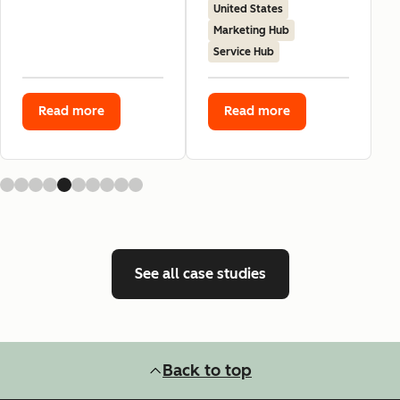
United States
Marketing Hub
Service Hub
Read more
Read more
See all case studies
Back to top