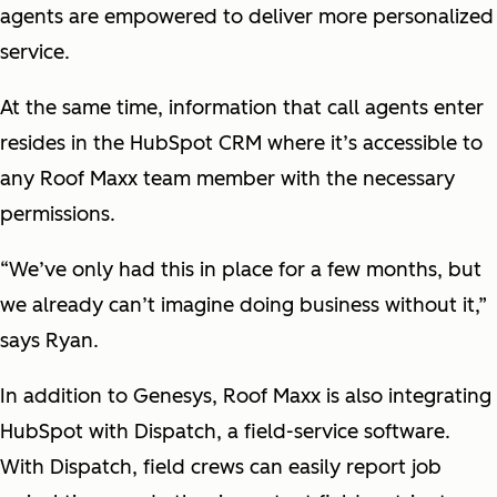
agents are empowered to deliver more personalized
service.
At the same time, information that call agents enter
resides in the HubSpot CRM where it’s accessible to
any Roof Maxx team member with the necessary
permissions.
“We’ve only had this in place for a few months, but
we already can’t imagine doing business without it,”
says Ryan.
In addition to Genesys, Roof Maxx is also integrating
HubSpot with Dispatch, a field-service software.
With Dispatch, field crews can easily report job