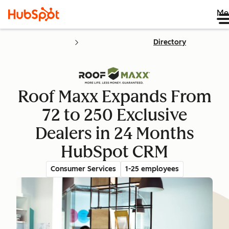
Me
Directory
Roof Maxx Expands From
72 to 250 Exclusive
Dealers in 24 Months
HubSpot CRM
Consumer Services
1-25 employees