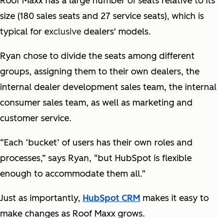
Roof Maxx has a large number of seats relative to its
size (180 sales seats and 27 service seats), which is
typical for e
xclusive
dealers' models.
Ryan chose to divide the seats among different
groups, assigning them to their own dealers, the
internal dealer development sales team, the internal
consumer sales team, as well as marketing and
customer service.
“Each ‘bucket’ of users has their own roles and
processes,” says Ryan, “but HubSpot is flexible
enough to accommodate them all.”
Just as importantly,
HubSpot CRM
makes it easy to
make changes as Roof Maxx grows.