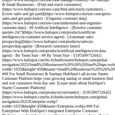
& Small Businesses - [Find and reach customers]
(https://www.hubspot.com/use-case/find-and-reach-customers) -
[Grow sales and get paid](https://www.hubspot.com/use-case/grow-
sales-and-get-paid-faster) - [Organize customer data]
(https://www.hubspot.com/use-case/understand-and-organize-
customer-data) - ## Artificial Intelligence - [Resolve customer
queries 24/7](https://www.hubspot.com/products/artificial-
intelligence/ai-customer-service-agent) - [Automate sales
prospecting](https://www.hubspot.com/products/sales/ai-
prospecting-agent) - [Research customers faster]
(https://www.hubspot.com/products/artificial-intelligence/ai-data-
agent) - By Team Size - ## By Team Size - ![195309752641]
(https://www.hubspot.com/hs-fs/hubfs/assets/hubspot.com/global-
navigation/2025/Small%20Businesses%20%26%20Start%20ups.web
width=1035&height=450&name=Small%20Businesses%20%26%20S
### For Small Businesses & Startups HubSpot’s all-in-one Starter
Customer Platform helps your growing startup or small business find
and win customers from day one. [Learn more about HubSpot’s
Starter Customer Platform]
(https://www.hubspot.com/products/crm/starter) - ![195309752642]
(https://www.hubspot.com/hs-fs/hubfs/assets/hubspot.com/global-
navigation/2025/Enterprise.webp?
width=1035&height=450&name=Enterprise.webp) ### For
Enterprises With HubSpot’s integrated Enterprise Customer