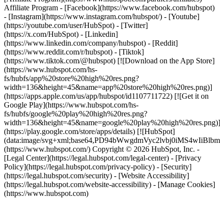
Affiliate Program
- [Facebook](https://www.facebook.com/hubspot)
- [Instagram](https://www.instagram.com/hubspot/) - [Youtube]
(https://youtube.com/user/HubSpot) - [Twitter]
(https://x.com/HubSpot) - [Linkedin]
(https://www.linkedin.com/company/hubspot) - [Reddit]
(https://www.reddit.com/r/hubspot) - [Tiktok]
(https://www.tiktok.com/@hubspot) [![Download on the App Store]
(https://www.hubspot.com/hs-
fs/hubfs/app%20store%20high%20res.png?
width=136&height=45&name=app%20store%20high%20res.png)]
(https://apps.apple.com/us/app/hubspot/id1107711722) [![Get it on
Google Play](https://www.hubspot.com/hs-
fs/hubfs/google%20play%20high%20res.png?
width=136&height=45&name=google%20play%20high%20res.png)
(https://play.google.com/store/apps/details) [![HubSpot]
(data:image/svg+xml;base64,PD94bWwgdmVyc2lvbj0i
(https://www.hubspot.com/) Copyright © 2026 HubSpot, Inc. -
[Legal Center](https://legal.hubspot.com/legal-center) - [Privacy
Policy](https://legal.hubspot.com/privacy-policy) - [Security]
(https://legal.hubspot.com/security) - [Website Accessibility]
(https://legal.hubspot.com/website-accessibility) - [Manage Cookies]
(https://www.hubspot.com)