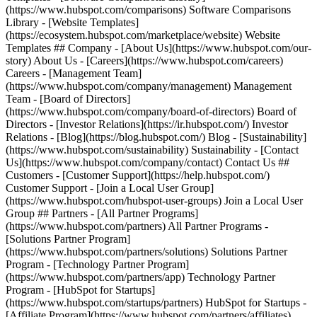
(https://www.hubspot.com/comparisons) Software Comparisons
Library - [Website Templates]
(https://ecosystem.hubspot.com/marketplace/website) Website
Templates ## Company - [About Us](https://www.hubspot.com/our-
story) About Us - [Careers](https://www.hubspot.com/careers)
Careers - [Management Team]
(https://www.hubspot.com/company/management) Management
Team - [Board of Directors]
(https://www.hubspot.com/company/board-of-directors) Board of
Directors - [Investor Relations](https://ir.hubspot.com/) Investor
Relations - [Blog](https://blog.hubspot.com/) Blog - [Sustainability]
(https://www.hubspot.com/sustainability) Sustainability - [Contact
Us](https://www.hubspot.com/company/contact) Contact Us ##
Customers - [Customer Support](https://help.hubspot.com/)
Customer Support - [Join a Local User Group]
(https://www.hubspot.com/hubspot-user-groups) Join a Local User
Group ## Partners - [All Partner Programs]
(https://www.hubspot.com/partners) All Partner Programs -
[Solutions Partner Program]
(https://www.hubspot.com/partners/solutions) Solutions Partner
Program - [Technology Partner Program]
(https://www.hubspot.com/partners/app) Technology Partner
Program - [HubSpot for Startups]
(https://www.hubspot.com/startups/partners) HubSpot for Startups -
[Affiliate Program](https://www.hubspot.com/partners/affiliates)