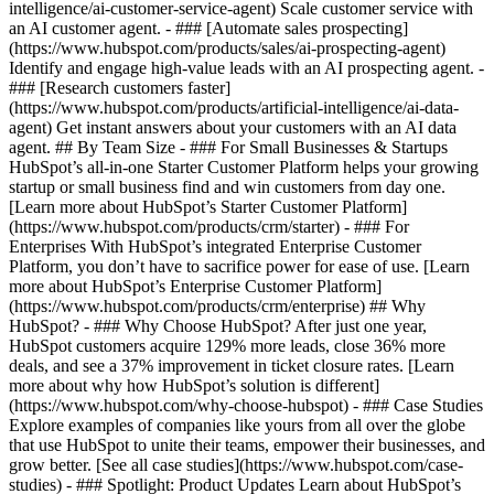
intelligence/ai-customer-service-agent) Scale customer service with
an AI customer agent. - ### [Automate sales prospecting]
(https://www.hubspot.com/products/sales/ai-prospecting-agent)
Identify and engage high-value leads with an AI prospecting agent. -
### [Research customers faster]
(https://www.hubspot.com/products/artificial-intelligence/ai-data-
agent) Get instant answers about your customers with an AI data
agent. ## By Team Size - ### For Small Businesses & Startups
HubSpot’s all-in-one Starter Customer Platform helps your growing
startup or small business find and win customers from day one.
[Learn more about HubSpot’s Starter Customer Platform]
(https://www.hubspot.com/products/crm/starter) - ### For
Enterprises With HubSpot’s integrated Enterprise Customer
Platform, you don’t have to sacrifice power for ease of use. [Learn
more about HubSpot’s Enterprise Customer Platform]
(https://www.hubspot.com/products/crm/enterprise) ## Why
HubSpot? - ### Why Choose HubSpot? After just one year,
HubSpot customers acquire 129% more leads, close 36% more
deals, and see a 37% improvement in ticket closure rates. [Learn
more about why how HubSpot’s solution is different]
(https://www.hubspot.com/why-choose-hubspot) - ### Case Studies
Explore examples of companies like yours from all over the globe
that use HubSpot to unite their teams, empower their businesses, and
grow better. [See all case studies](https://www.hubspot.com/case-
studies) - ### Spotlight: Product Updates Learn about HubSpot’s