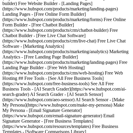
builder) Free Website Builder - [Landing Pages]
(https://www.hubspot.com/products/marketing/landing-pages)
Landing Pages - [Free Online Form Builder]
(https://www.hubspot.com/products/marketing/forms) Free Online
Form Builder - [Free Chatbot Builder]
(https://www.hubspot.com/products/crm/chatbot-builder) Free
Chatbot Builder - [Free Live Chat Software]
(https://www.hubspot.com/products/crm/live-chat) Free Live Chat
Software - [Marketing Analytics]
(https://www.hubspot.com/products/marketing/analytics) Marketing
Analytics - [Free Landing Page Builder]
(https://www.hubspot.com/products/marketing/landing-pages) Free
Landing Page Builder - [Free Web Hosting]
(https://www.hubspot.com/products/cms/web-hosting) Free Web
Hosting ## Free Tools - [See All Free Business Tools]
(https://www.hubspot.com/free-business-tools) See All Free
Business Tools - [AI Search Grader](https://www.hubspot.com/ai-
search-grader) AI Search Grader - [AI Search Sensor]
(https://www.hubspot.com/aeo-sensor) AI Search Sensor - [Make
My Persona](https://www.hubspot.com/make-my-persona) Make
My Persona - [Email Signature Generator]
(https://www.hubspot.com/email-signature-generator) Email
Signature Generator - [Free Business Templates]
(https://www.hubspot.com/resources/templates) Free Business
Templates - [Software Comparisons Library]