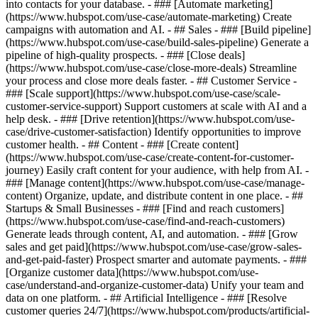
into contacts for your database. - ### [Automate marketing]
(https://www.hubspot.com/use-case/automate-marketing) Create
campaigns with automation and AI. - ## Sales - ### [Build pipeline]
(https://www.hubspot.com/use-case/build-sales-pipeline) Generate a
pipeline of high-quality prospects. - ### [Close deals]
(https://www.hubspot.com/use-case/close-more-deals) Streamline
your process and close more deals faster. - ## Customer Service -
### [Scale support](https://www.hubspot.com/use-case/scale-
customer-service-support) Support customers at scale with AI and a
help desk. - ### [Drive retention](https://www.hubspot.com/use-
case/drive-customer-satisfaction) Identify opportunities to improve
customer health. - ## Content - ### [Create content]
(https://www.hubspot.com/use-case/create-content-for-customer-
journey) Easily craft content for your audience, with help from AI. -
### [Manage content](https://www.hubspot.com/use-case/manage-
content) Organize, update, and distribute content in one place. - ##
Startups & Small Businesses - ### [Find and reach customers]
(https://www.hubspot.com/use-case/find-and-reach-customers)
Generate leads through content, AI, and automation. - ### [Grow
sales and get paid](https://www.hubspot.com/use-case/grow-sales-
and-get-paid-faster) Prospect smarter and automate payments. - ###
[Organize customer data](https://www.hubspot.com/use-
case/understand-and-organize-customer-data) Unify your team and
data on one platform. - ## Artificial Intelligence - ### [Resolve
customer queries 24/7](https://www.hubspot.com/products/artificial-