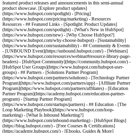
featured product releases and announcements in this semi-annual
product showcase. [Explore product updates]
(https://www.hubspot.com/spotlight) - [Pricing]
(https://www.hubspot.com/pricing/marketing) - Resources
Resources - ## Featured Links - [Spotlight: Product Updates]
(https://www.hubspot.com/spotlight) - [What's New in HubSpot]
(https://www.hubspot.com/new) - [Why Choose HubSpot?]
(https://www.hubspot.com/why-choose-hubspot) - [Sustainability]
(https://www.hubspot.com/sustainability) - ## Community & Events
- [UNBOUND Event](https://unbound.hubspot.com/) - [Webinars]
(https://www.hubspot.com/resources/webinar#resource-library-page-
headers) - [HubSpot Community](https://community.hubspot.com/) -
[HubSpot User Groups](https://www.hubspot.com/hubspot-user-
groups) - ## Partners - [Solutions Partner Program]
(https://www.hubspot.com/partners/solutions) - [Technology Partner
Program](https://www.hubspot.com/partners/app) - [Affiliate Partner
Program](https://www.hubspot.com/partners/affiliates) - [Education
Partner Program](https://academy.hubspot.com/education-partner-
program) - [Startup Partner Program]
(https://www.hubspot.com/startups/partners) - ## Education - [The
Loop Marketing Playbook](https://www.hubspot.com/loop-
marketing) - [What Is Inbound Marketing?]
(https://www.hubspot.com/inbound-marketing) - [HubSpot Blogs]
(https://blog.hubspot.com/) - [Free Courses & Certifications]
(https://academy.hubspot.com/) - [Ebooks, Guides & More]