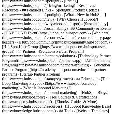
(https://www.hubspot.com/spotlight) - [Pricing]
(https://www.hubspot.com/pricing/marketing) - Resources
Resources - ## Featured Links - [Spotlight: Product Updates]
(https://www.hubspot.com/spotlight) - [What's New in HubSpot]
(https://www.hubspot.com/new) - [Why Choose HubSpot?]
(https://www.hubspot.com/why-choose-hubspot) - [Sustainability]
(https://www.hubspot.com/sustainability) - ## Community & Events
- [UNBOUND Event](https://unbound.hubspot.com/) - [Webinars]
(https://www.hubspot.com/resources/webinar#resource-library-page-
headers) - [HubSpot Community](https://community.hubspot.com/) -
[HubSpot User Groups](https://www.hubspot.com/hubspot-user-
groups) - ## Partners - [Solutions Partner Program]
(https://www.hubspot.com/partners/solutions) - [Technology Partner
Program](https://www.hubspot.com/partners/app) - [Affiliate Partner
Program](https://www.hubspot.com/partners/affiliates) - [Education
Partner Program](https://academy.hubspot.com/education-partner-
program) - [Startup Partner Program]
(https://www.hubspot.com/startups/partners) - ## Education - [The
Loop Marketing Playbook](https://www.hubspot.com/loop-
marketing) - [What Is Inbound Marketing?]
(https://www.hubspot.com/inbound-marketing) - [HubSpot Blogs]
(https://blog.hubspot.com/) - [Free Courses & Certifications]
(https://academy.hubspot.com/) - [Ebooks, Guides & More]
(https://www.hubspot.com/resources) - [HubSpot Knowledge Base]
(https://knowledge.hubspot.com/) - ## Tools - [Website Templates]