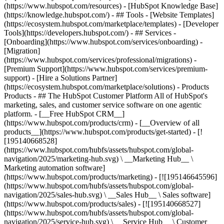
(https://www.hubspot.com/resources) - [HubSpot Knowledge Base]
(https://knowledge.hubspot.com/) - ## Tools - [Website Templates]
(https://ecosystem.hubspot.com/marketplace/templates) - [Developer
Tools](https://developers.hubspot.com/) - ## Services -
[Onboarding](https://www.hubspot.com/services/onboarding) -
[Migration]
(https://www.hubspot.com/services/professional/migrations) -
[Premium Support](https://www.hubspot.com/services/premium-
support) - [Hire a Solutions Partner]
(https://ecosystem.hubspot.com/marketplace/solutions)
- Products
Products - ## The HubSpot Customer Platform All of HubSpot's
marketing, sales, and customer service software on one agentic
platform. - [__Free HubSpot CRM__]
(https://www.hubspot.com/products/crm) - [__Overview of all
products__](https://www.hubspot.com/products/get-started) - [!
[195140668528]
(https://www.hubspot.com/hubfs/assets/hubspot.com/global-
navigation/2025/marketing-hub.svg) \ __Marketing Hub__ \
Marketing automation software]
(https://www.hubspot.com/products/marketing) - [![195146645596]
(https://www.hubspot.com/hubfs/assets/hubspot.com/global-
navigation/2025/sales-hub.svg) \ __Sales Hub__ \ Sales software]
(https://www.hubspot.com/products/sales) - [![195140668527]
(https://www.hubspot.com/hubfs/assets/hubspot.com/global-
navigation/2025/service-hub.svg) \ __Service Hub__ \ Customer