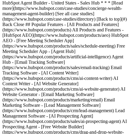
[See all case studies]
(https://www.hubspot.com/case-studies/directory) [Back to top](#)
Back Close ## Popular Features - [All Products and Features]
(https://www.hubspot.com/products) All Products and Features -
[HubSpot AEO](https://www.hubspot.com/products/aeo) HubSpot
AEO - [Free Meeting Scheduler App]
(https://www.hubspot.com/products/sales/schedule-meeting) Free
Meeting Scheduler App - [Agent Hub]
(https://www.hubspot.com/products/artificial-intelligence) Agent
Hub - [Email Tracking Software]
(https://www.hubspot.com/products/sales/email-tracking) Email
Tracking Software - [AI Content Writer]
(https://www.hubspot.com/products/cms/ai-content-writer) AI
Content Writer - [AI Website Generator]
(https://www.hubspot.com/products/cms/ai-website-generator) AI
Website Generator - [Email Marketing Software]
(https://www.hubspot.com/products/marketing/email) Email
Marketing Software - [Lead Management Software]
(https://www.hubspot.com/products/crm/lead-management) Lead
Management Software - [AI Prospecting Agent]
(https://www.hubspot.com/products/sales/ai-prospecting-agent) AI
Prospecting Agent - [Free Website Builder]
(https://www.hubspot.com/products/cms/drag-and-drop-website-