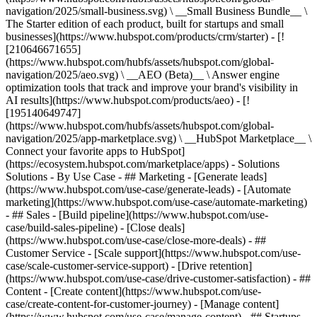
navigation/2025/small-business.svg) \ __Small Business Bundle__ \
The Starter edition of each product, built for startups and small
businesses](https://www.hubspot.com/products/crm/starter) - [!
[210646671655]
(https://www.hubspot.com/hubfs/assets/hubspot.com/global-
navigation/2025/aeo.svg) \ __AEO (Beta)__ \ Answer engine
optimization tools that track and improve your brand's visibility in
AI results](https://www.hubspot.com/products/aeo) - [!
[195140649747]
(https://www.hubspot.com/hubfs/assets/hubspot.com/global-
navigation/2025/app-marketplace.svg) \ __HubSpot Marketplace__ \
Connect your favorite apps to HubSpot]
(https://ecosystem.hubspot.com/marketplace/apps) - Solutions
Solutions - By Use Case - ## Marketing - [Generate leads]
(https://www.hubspot.com/use-case/generate-leads) - [Automate
marketing](https://www.hubspot.com/use-case/automate-marketing)
- ## Sales - [Build pipeline](https://www.hubspot.com/use-
case/build-sales-pipeline) - [Close deals]
(https://www.hubspot.com/use-case/close-more-deals) - ##
Customer Service - [Scale support](https://www.hubspot.com/use-
case/scale-customer-service-support) - [Drive retention]
(https://www.hubspot.com/use-case/drive-customer-satisfaction) - ##
Content - [Create content](https://www.hubspot.com/use-
case/create-content-for-customer-journey) - [Manage content]
(https://www.hubspot.com/use-case/manage-content) - ## Startups