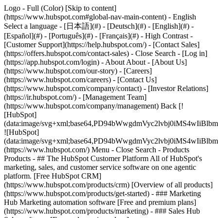
Logo - Full (Color) [Skip to content]
(https://www.hubspot.com#global-nav-main-content) - English
Select a language - [日本語](#) - [Deutsch](#) - [English](#) -
[Español](#) - [Português](#) - [Français](#) - High Contrast -
[Customer Support](https://help.hubspot.com/) - [Contact Sales]
(https://offers.hubspot.com/contact-sales)
- Close Search - [Log in]
(https://app.hubspot.com/login) - About About - [About Us]
(https://www.hubspot.com/our-story) - [Careers]
(https://www.hubspot.com/careers) - [Contact Us]
(https://www.hubspot.com/company/contact) - [Investor Relations]
(https://ir.hubspot.com/) - [Management Team]
(https://www.hubspot.com/company/management) Back [!
[HubSpot]
(data:image/svg+xml;base64,PD94bWwgdmVyc2lvbj0iM
![HubSpot]
(data:image/svg+xml;base64,PD94bWwgdmVyc2lvbj0iM
(https://www.hubspot.com/) Menu - Close Search
- Products
Products - ## The HubSpot Customer Platform All of HubSpot's
marketing, sales, and customer service software on one agentic
platform. [Free HubSpot CRM]
(https://www.hubspot.com/products/crm) [Overview of all products]
(https://www.hubspot.com/products/get-started)
- ### Marketing
Hub Marketing automation software [Free and premium plans]
(https://www.hubspot.com/products/marketing) - ### Sales Hub