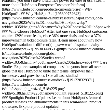
Platform, you don’t have to sacrifice power for ease of use. [Learn
more about HubSpot’s Enterprise Customer Platform]
(https://www.hubspot.com/products/crm/enterprise) - Why
HubSpot? - ## Why HubSpot? - ![195309752643]
(https://www.hubspot.com/hs-fs/hubfs/assets/hubspot.com/global-
navigation/2025/Why%20Choose%20HubSpot.webp?
width=1035&height=450&name=Why%20Choose%20HubSpot.web
### Why Choose HubSpot? After just one year, HubSpot customers
acquire 129% more leads, close 36% more deals, and see a 37%
improvement in ticket closure rates. [Learn more about why how
HubSpot’s solution is different](https://www.hubspot.com/why-
choose-hubspot) - ![195303448595](https://www.hubspot.com/hs-
fs/hubfs/assets/hubspot.com/global-
navigation/2025/Case%20Studies.webp?
width=1035&height=450&name=Case%20Studies.webp) ### Case
Studies Explore examples of companies like yours from all over the
globe that use HubSpot to unite their teams, empower their
businesses, and grow better. [See all case studies]
(https://www.hubspot.com/case-studies) - ![191228329371]
(https://www.hubspot.com/hs-
fs/hubfs/spotlight_resized_518x225.png?
width=518&height=225&name=spotlight_resized_518x225.png)
### Spotlight: Product Updates Learn about HubSpot’s featured
product releases and announcements in this semi-annual product
showcase. [Explore product updates]