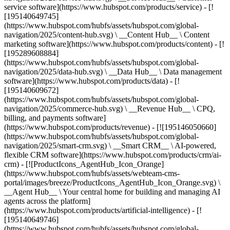
service software](https://www.hubspot.com/products/service) - [!
[195140649745]
(https://www.hubspot.com/hubfs/assets/hubspot.com/global-
navigation/2025/content-hub.svg) \ __Content Hub__ \ Content
marketing software](https://www.hubspot.com/products/content) - [!
[195289608884]
(https://www.hubspot.com/hubfs/assets/hubspot.com/global-
navigation/2025/data-hub.svg) \ __Data Hub__ \ Data management
software](https://www.hubspot.com/products/data) - [!
[195140609672]
(https://www.hubspot.com/hubfs/assets/hubspot.com/global-
navigation/2025/commerce-hub.svg) \ __Revenue Hub__ \ CPQ,
billing, and payments software]
(https://www.hubspot.com/products/revenue) - [![195146050660]
(https://www.hubspot.com/hubfs/assets/hubspot.com/global-
navigation/2025/smart-crm.svg) \ __Smart CRM__ \ AI-powered,
flexible CRM software](https://www.hubspot.com/products/crm/ai-
crm) - [![ProductIcons_AgentHub_Icon_Orange]
(https://www.hubspot.com/hubfs/assets/webteam-cms-
portal/images/breeze/ProductIcons_AgentHub_Icon_Orange.svg) \
__Agent Hub__ \ Your central home for building and managing AI
agents across the platform]
(https://www.hubspot.com/products/artificial-intelligence) - [!
[195140649746]
(https://www.hubspot.com/hubfs/assets/hubspot.com/global-