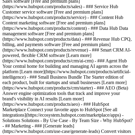
Sales software [Free and premium plans]
(https://www.hubspot.com/products/sales) - ### Service Hub
Customer service software [Free and premium plans]
(https://www.hubspot.com/products/service) - ### Content Hub
Content marketing software [Free and premium plans]
(https://www.hubspot.com/products/content) - ### Data Hub Data
management software [Free and premium plans]
(https://www.hubspot.com/products/data) - ### Revenue Hub CPQ,
billing, and payments software [Free and premium plans]
(https://www.hubspot.com/products/revenue) - ### Smart CRM AI-
powered, flexible CRM software [Learn more]
(https://www.hubspot.com/products/crm/ai-crm) - ### Agent Hub
Your central home for building and managing AI agents across the
platform [Learn more](https://www.hubspot.com/products/artificial-
intelligence)
- ### Small Business Bundle The Starter edition of
each product, built for startups and small businesses [Learn more]
(https://www.hubspot.com/products/crm/starter) - ### AEO (Beta)
Answer engine optimization tools that track and improve your
brand's visibility in AI results [Learn more]
(https://www.hubspot.com/products/aeo) - ### HubSpot
Marketplace Connect your favorite apps to HubSpot [See all
integrations](https://ecosystem.hubspot.com/marketplace/apps) -
Solutions Solutions - By Use Case - By Team Size - Why HubSpot?
- ## Marketing - ### [Generate leads]
(https://www.hubspot.com/use-case/generate-leads) Convert visitors