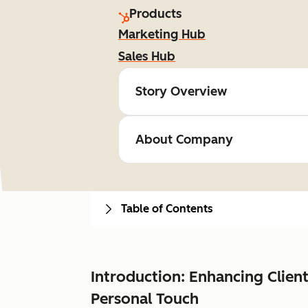
Products
Marketing Hub
Sales Hub
Story Overview
About Company
Table of Contents
Introduction: Enhancing Clie
Personal Touch