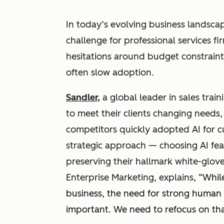
In today’s evolving business landsca
challenge for professional services f
hesitations around budget constraint
often slow adoption.
Sandler,
a global leader in sales train
to meet their clients changing needs
competitors quickly adopted AI for c
strategic approach — choosing AI fea
preserving their hallmark white-glove
Enterprise Marketing, explains, “
Whil
business, the need for strong human
important. We need to refocus on th