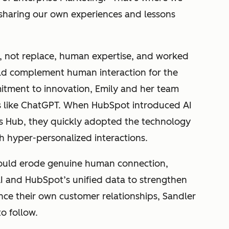
 sharing our own experiences and lessons
e, not replace, human expertise, and worked
uld complement human interaction for the
itment to innovation, Emily and her team
s like ChatGPT. When HubSpot introduced AI
es Hub, they quickly adopted the technology
h hyper-personalized interactions.
would erode genuine human connection,
I and HubSpot’s unified data to strengthen
nce their own customer relationships, Sandler
o follow.