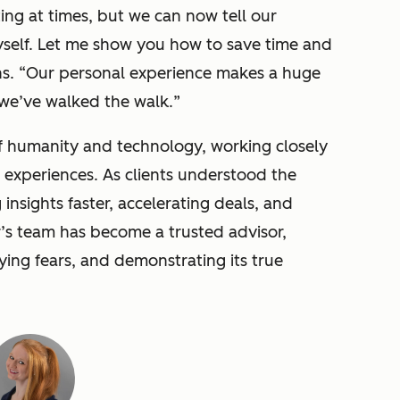
ting at times, but we can now tell our
yself. Let me show you how to save time and
s. “
Our personal experience makes a huge
 we’ve walked the walk.
”
of humanity and technology, working closely
r experiences. As clients understood the
insights faster, accelerating deals, and
r’s team has become a trusted advisor,
ying fears, and demonstrating its true