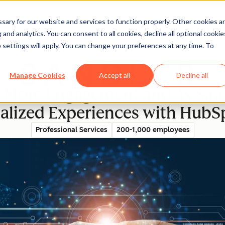
ary for our website and services to function properly. Other cookies a
and analytics. You can consent to all cookies, decline all optional cookie
rectory
 settings will apply. You can change your preferences at any time. To
Manage Cookies
Accept all
Decline all
 More Engagement and 4x Sale
alized Experiences with HubSp
Professional Services
200-1,000 employees