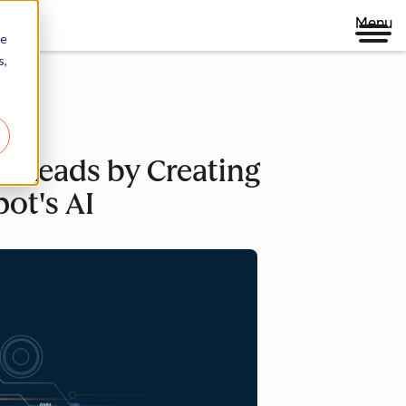
Menu
re
s,
s Leads by Creating
ot's AI