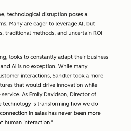
pe, technological disruption poses a
irms. Many are eager to leverage AI, but
s, traditional methods, and uncertain ROI
ing, looks to constantly adapt their business
, and AI is no exception. While many
ustomer interactions, Sandler took a more
tures that would drive innovation while
 service. As Emily Davidson, Director of
e technology is transforming how we do
 connection in sales has never been more
at human interaction
.”