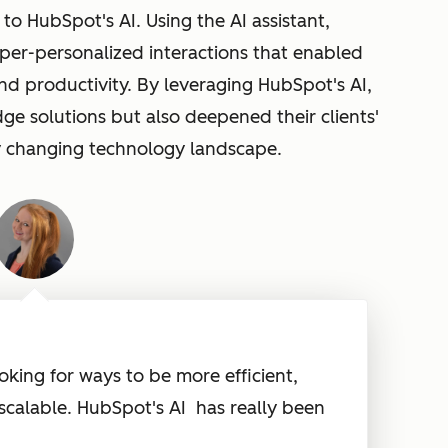
 to HubSpot's AI. Using the AI assistant,
yper-personalized interactions that enabled
nd productivity. By leveraging
HubSpot's AI,
ge solutions but also deepened their clients'
ly changing technology landscape.
oking for ways to be more efficient,
scalable.
HubSpot's AI
has really been