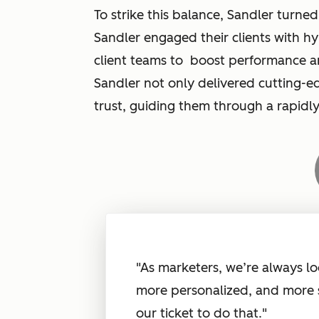
To strike this balance, Sandler turned
Sandler engaged their clients with h
client teams to boost performance a
Sandler not only delivered cutting-ed
trust, guiding them through a rapid
"As marketers, we’re always lo
more personalized, and more 
our ticket to do that."