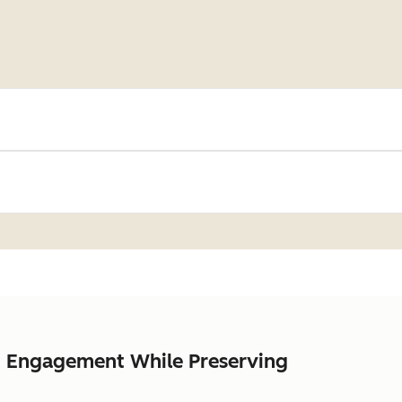
nt Engagement While Preserving