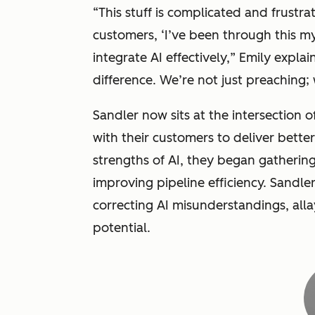
“
This stuff is complicated and frustra
customers, ‘I’ve been through this m
integrate AI effectively,
” Emily explain
difference. We’re not just preaching;
Sandler now sits at the intersection 
with their customers to deliver bette
strengths of AI, they began gathering 
improving pipeline efficiency. Sandle
correcting AI misunderstandings, alla
potential.