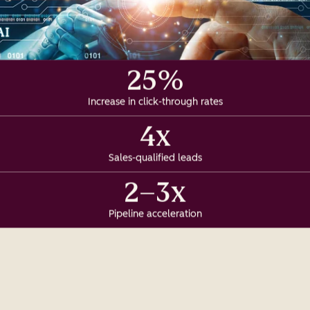
25%
Increase in click-through rates
4x
Sales-qualified leads
2–3x
Pipeline acceleration