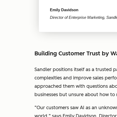
Emily Davidson
Director of Enterprise Marketing, Sandl
Building Customer Trust by W
Sandler positions itself as a trusted p
complexities and improve sales perfor
approached them with questions about
businesses but unsure about how to m
“
Our customers saw AI as an unknown, 
world,
” says Emily Davidson, Director