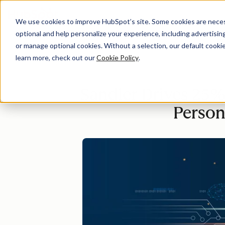
We use cookies to improve HubSpot’s site. Some cookies are necess
optional and help personalize your experience, including advertising 
Di
or manage optional cookies. Without a selection, our default cookie
learn more, check out our
Cookie Policy
.
Sandler Drives 25%
Person