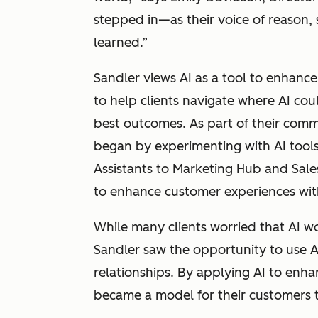
stepped in—as their voice of reason,
learned.”
Sandler views AI as a tool to enhanc
to help clients navigate where AI co
best outcomes. As part of their comm
began by experimenting with AI tool
Assistants to Marketing Hub and Sal
to enhance customer experiences wit
While many clients worried that AI 
Sandler saw the opportunity to use A
relationships. By applying AI to enha
became a model for their customers t