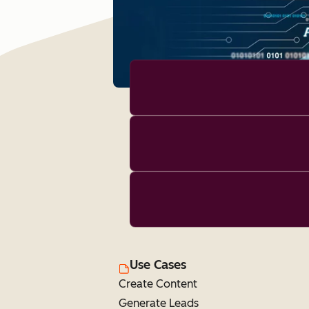
Use Cases
Create Content
Generate Leads