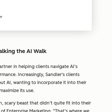
er
alking the AI Walk
artner in helping clients navigate AI’s
mance. Increasingly, Sandler's clients
 AI, wanting to incorporate it into their
aximize its use.
scary beast that didn’t quite fit into their
 of Enterprise Marketing. “
That’s where we