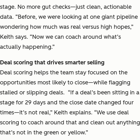
stage. No more gut checks—just clean, actionable
data. “Before, we were looking at one giant pipeline
wondering how much was real versus high hopes,”
Keith says. “Now we can coach around what’s
actually happening.”
Deal scoring that drives smarter selling
Deal scoring helps the team stay focused on the
opportunities most likely to close—while flagging
stalled or slipping deals. “If a deal’s been sitting in a
stage for 29 days and the close date changed four
times—it’s not real,” Keith explains. “We use deal
scoring to coach around that and clean out anything
that’s not in the green or yellow.”