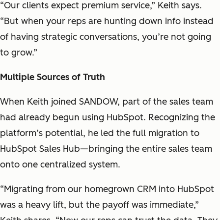
“Our clients expect premium service,” Keith says.
“But when your reps are hunting down info instead
of having strategic conversations, you’re not going
to grow.”
Multiple Sources of Truth
When Keith joined SANDOW, part of the sales team
had already begun using HubSpot. Recognizing the
platform’s potential, he led the full migration to
HubSpot Sales Hub—bringing the entire sales team
onto one centralized system.
“Migrating from our homegrown CRM into HubSpot
was a heavy lift, but the payoff was immediate,”