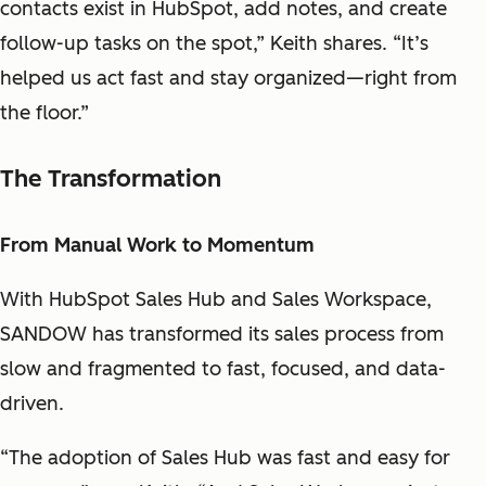
contacts exist in HubSpot, add notes, and create
follow-up tasks on the spot,” Keith shares. “It’s
helped us act fast and stay organized—right from
the floor.”
The Transformation
From Manual Work to Momentum
With HubSpot Sales Hub and Sales Workspace,
SANDOW has transformed its sales process from
slow and fragmented to fast, focused, and data-
driven.
“The adoption of Sales Hub was fast and easy for