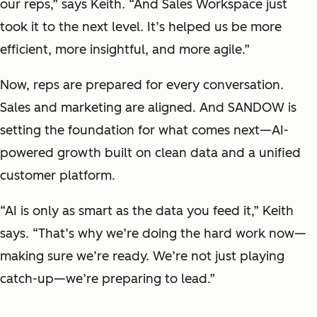
our reps,” says Keith. “And Sales Workspace just
took it to the next level. It’s helped us be more
efficient, more insightful, and more agile.”
Now, reps are prepared for every conversation.
Sales and marketing are aligned. And SANDOW is
setting the foundation for what comes next—AI-
powered growth built on clean data and a unified
customer platform.
“AI is only as smart as the data you feed it,” Keith
says. “That’s why we’re doing the hard work now—
making sure we’re ready. We’re not just playing
catch-up—we’re preparing to lead.”