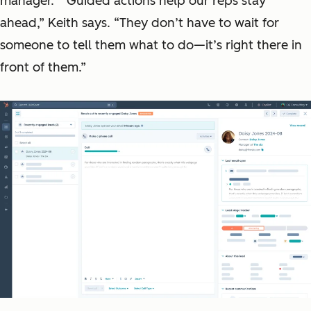
manager. “Guided actions help our reps stay
ahead,” Keith says. “They don’t have to wait for
someone to tell them what to do—it’s right there in
front of them.”