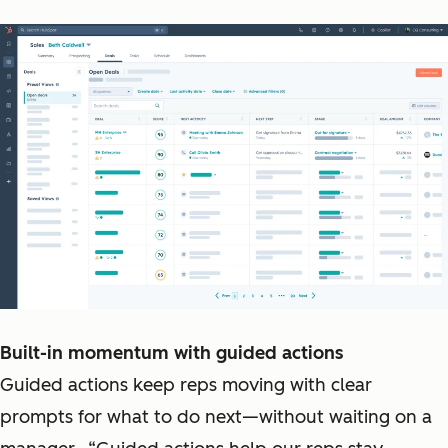
Built-in momentum with guided actions
Guided actions keep reps moving with clear
prompts for what to do next—without waiting on a