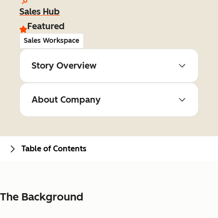
Sales Hub
Featured
Sales Workspace
Story Overview
About Company
Table of Contents
The Background