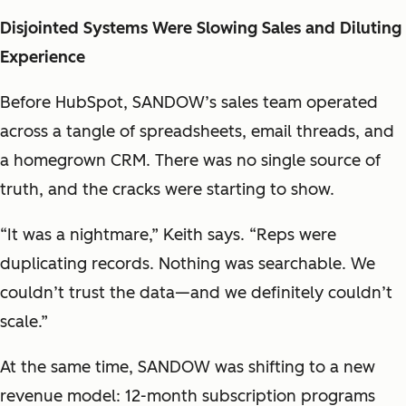
Disjointed Systems Were Slowing Sales and Diluting
Experience
Before HubSpot, SANDOW’s sales team operated
across a tangle of spreadsheets, email threads, and
a homegrown CRM. There was no single source of
truth, and the cracks were starting to show.
“It was a nightmare,” Keith says. “Reps were
duplicating records. Nothing was searchable. We
couldn’t trust the data—and we definitely couldn’t
scale.”
At the same time, SANDOW was shifting to a new
revenue model: 12-month subscription programs