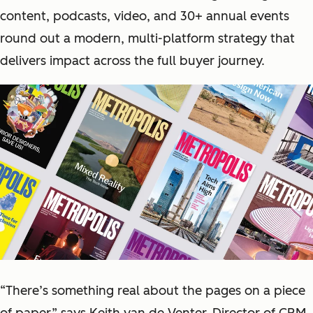
content, podcasts, video, and 30+ annual events
round out a modern, multi-platform strategy that
delivers impact across the full buyer journey.
“There’s something real about the pages on a piece