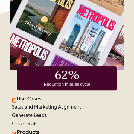
62%
Reduction in sales cycle
Use Cases
Sales and Marketing Alignment
Generate Leads
Close Deals
Products