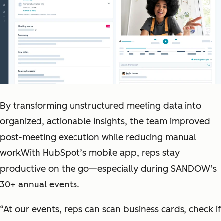
By transforming unstructured meeting data into
organized, actionable insights, the team improved
post-meeting execution while reducing manual
workWith HubSpot’s mobile app, reps stay
productive on the go—especially during SANDOW’s
30+ annual events.
“At our events, reps can scan business cards, check if