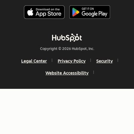
Copyright © 2026 HubSpot, Inc.
Legal Center
Privacy Policy
Security
Website Accessibility