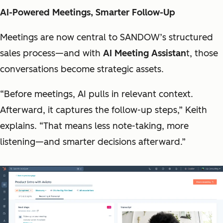
AI-Powered Meetings, Smarter Follow-Up
Meetings are now central to SANDOW’s structured
sales process—and with
AI Meeting Assistan
t, those
conversations become strategic assets.
“Before meetings, AI pulls in relevant context.
Afterward, it captures the follow-up steps,” Keith
explains. “That means less note-taking, more
listening—and smarter decisions afterward.”