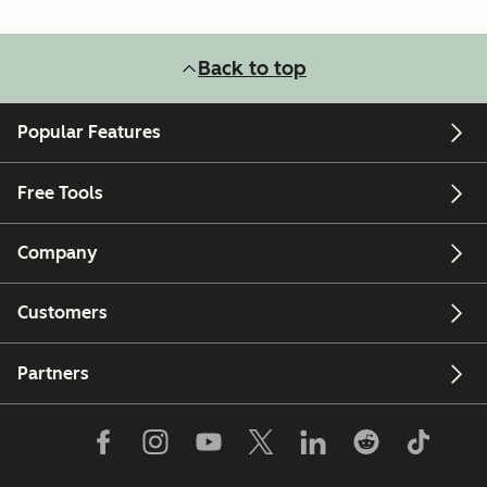
Back to top
Popular Features
Free Tools
Company
Customers
Partners