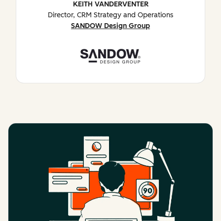
KEITH VANDERVENTER
Director, CRM Strategy and Operations
SANDOW Design Group