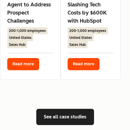
Agent to Address
Slashing Tech
Prospect
Costs by $600K
Challenges
with HubSpot
200-1,000 employees
200-1,000 employees
United States
United States
Sales Hub
Sales Hub
Read more
Read more
See all case studies