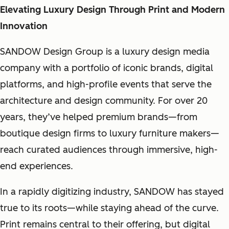
Elevating Luxury Design Through Print and Modern
Innovation
SANDOW Design Group is a luxury design media
company with a portfolio of iconic brands, digital
platforms, and high-profile events that serve the
architecture and design community. For over 20
years, they’ve helped premium brands—from
boutique design firms to luxury furniture makers—
reach curated audiences through immersive, high-
end experiences.
In a rapidly digitizing industry, SANDOW has stayed
true to its roots—while staying ahead of the curve.
Print remains central to their offering, but digital