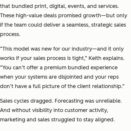
that bundled print, digital, events, and services.
These high-value deals promised growth—but only
if the team could deliver a seamless, strategic sales
process.
“This model was new for our industry—and it only
works if your sales process is tight,” Keith explains.
“You can’t offer a premium bundled experience
when your systems are disjointed and your reps
don’t have a full picture of the client relationship.”
Sales cycles dragged. Forecasting was unreliable.
And without visibility into customer activity,
marketing and sales struggled to stay aligned.