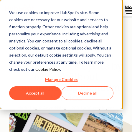
Me
We use cookies to improve HubSpot’s site. Some
cookies are necessary for our website and services to
Directory
function properly. Other cookies are optional and help
personalize your experience, including advertising and
analytics. You can consent to all cookies, decline all
optional cookies, or manage optional cookies. Without a
How SANDOW Design
selection, our default cookie settings will apply. You can
change your preferences at any time. To learn more,
Group Cut Sales Cycles by
check out our
Cookie Policy
.
62%—Without
Manage Cookies
Compromising Premium
Accept all
Decline all
Service
Marketing & Advertising
200-1,000 employees