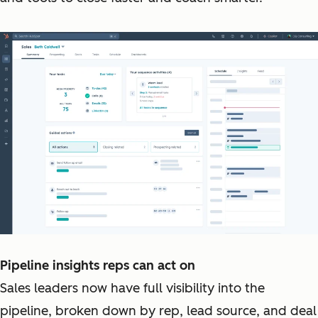
Pipeline insights reps can act on
Sales leaders now have full visibility into the
pipeline, broken down by rep, lead source, and deal