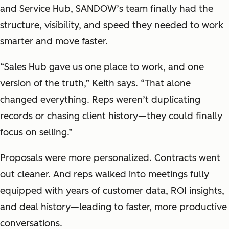
and Service Hub, SANDOW’s team finally had the
structure, visibility, and speed they needed to work
smarter and move faster.
“Sales Hub gave us one place to work, and one
version of the truth,” Keith says. “That alone
changed everything. Reps weren’t duplicating
records or chasing client history—they could finally
focus on selling.”
Proposals were more personalized. Contracts went
out cleaner. And reps walked into meetings fully
equipped with years of customer data, ROI insights,
and deal history—leading to faster, more productive
conversations.