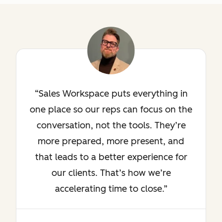
Sales Workspace puts everything in
one place so our reps can focus on the
conversation, not the tools. They’re
more prepared, more present, and
that leads to a better experience for
our clients. That’s how we’re
accelerating time to close.