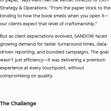
of paper,” says Keith van de Venter, Director of CRM
Strategy & Operations. “From the paper stock to the
binding to how the book smells when you open it—
our clients expect that level of craftsmanship.”
But as client expectations evolved, SANDOW faced
growing demand for faster turnaround times, data-
driven reporting, and bundled campaigns. The goal
wasn’t just efficiency—it was delivering a premium
experience at every touchpoint, without
compromising on quality.
The Challenge