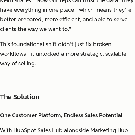
Keith shares. “Now our reps can trust the data. They
have everything in one place—which means they’re
better prepared, more efficient, and able to serve
clients the way we want to.”
This foundational shift didn’t just fix broken
workflows—it unlocked a more strategic, scalable
way of selling.
The Solution
One Customer Platform, Endless Sales Potential
With HubSpot Sales Hub alongside Marketing Hub