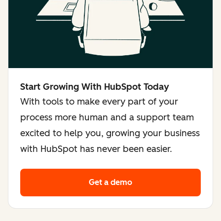
Start Growing With HubSpot Today
With tools to make every part of your
process more human and a support team
excited to help you, growing your business
with HubSpot has never been easier.
Get a demo