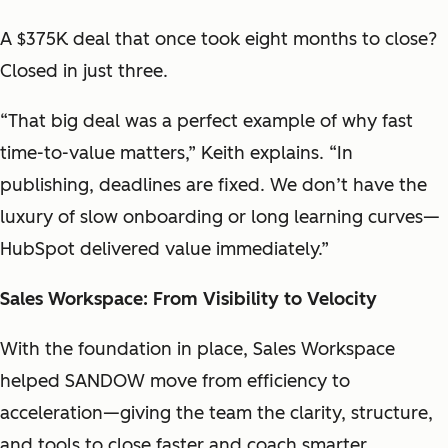
A $375K deal that once took eight months to close?
Closed in just three.
“That big deal was a perfect example of why fast
time-to-value matters,” Keith explains. “In
publishing, deadlines are fixed. We don’t have the
luxury of slow onboarding or long learning curves—
HubSpot delivered value immediately.”
Sales Workspace: From Visibility to Velocity
With the foundation in place, Sales Workspace
helped SANDOW move from efficiency to
acceleration—giving the team the clarity, structure,
and tools to close faster and coach smarter.