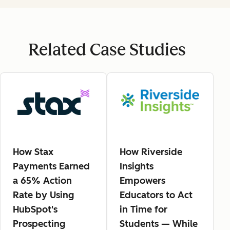
Related Case Studies
How Stax
How Riverside
Payments Earned
Insights
a 65% Action
Empowers
Rate by Using
Educators to Act
HubSpot's
in Time for
Prospecting
Students — While