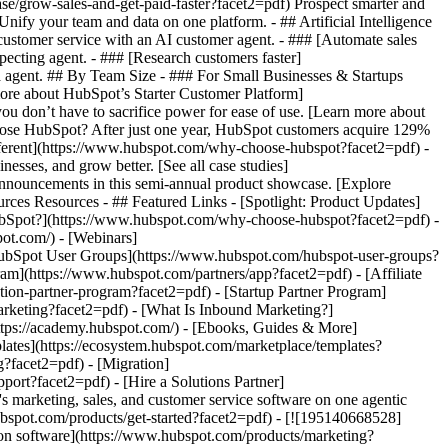
se/grow-sales-and-get-paid-faster?facet2=pdf) Prospect smarter and
fy your team and data on one platform. - ## Artificial Intelligence
 customer service with an AI customer agent. - ### [Automate sales
ecting agent. - ### [Research customers faster]
ta agent. ## By Team Size - ### For Small Businesses & Startups
more about HubSpot’s Starter Customer Platform]
ou don’t have to sacrifice power for ease of use. [Learn more about
se HubSpot? After just one year, HubSpot customers acquire 129%
ifferent](https://www.hubspot.com/why-choose-hubspot?facet2=pdf) -
esses, and grow better. [See all case studies]
announcements in this semi-annual product showcase. [Explore
rces Resources - ## Featured Links - [Spotlight: Product Updates]
bSpot?](https://www.hubspot.com/why-choose-hubspot?facet2=pdf) -
ot.com/) - [Webinars]
HubSpot User Groups](https://www.hubspot.com/hubspot-user-groups?
ram](https://www.hubspot.com/partners/app?facet2=pdf) - [Affiliate
tion-partner-program?facet2=pdf) - [Startup Partner Program]
rketing?facet2=pdf) - [What Is Inbound Marketing?]
https://academy.hubspot.com/) - [Ebooks, Guides & More]
ates](https://ecosystem.hubspot.com/marketplace/templates?
g?facet2=pdf) - [Migration]
ort?facet2=pdf) - [Hire a Solutions Partner]
/products/crm/starter?facet2=pdf) - ![195309752642](https://www.hubspot.com/hs-fs/hubfs/assets/hubspot.com/global-navigation/2025/Enterprise.webp?width=1035&height=450&name=Enterprise.webp) ### For Enterprises With HubSpot’s integrated Enterprise Customer Platform, you don’t have to sacrifice power for ease of use. [Learn more about HubSpot’s Enterprise Customer Platform](https://www.hubspot.com/products/crm/enterprise?facet2=pdf) - Why HubSpot? - ## Why HubSpot? - ![195309752643](https://www.hubspot.com/hs-fs/hubfs/assets/hubspot.com/global-navigation/2025/Why%20Choose%20HubSpot.webp?width=1035&height=450&name=Why%20Choose%20HubSpot.webp) ### Why Choose HubSpot? After just one year, HubSpot customers acquire 129% more leads, close 36% more deals, and see a 37% improvement in ticket closure rates. [Learn more about why how HubSpot’s solution is different](https://www.hubspot.com/why-choose-hubspot?facet2=pdf) - ![195303448595](https://www.hubspot.com/hs-fs/hubfs/assets/hubspot.com/global-navigation/2025/Case%20Studies.webp?width=1035&height=450&name=Case%20Studies.webp) ### Case Studies Explore examples of companies like yours from all over the globe that use HubSpot to unite their teams, empower their businesses, and grow better. [See all case studies](https://www.hubspot.com/case-studies?facet2=pdf) - ![191228329371](https://www.hubspot.com/hs-fs/hubfs/spotlight_resized_518x225.png?width=518&height=225&name=spotlight_resized_518x225.png) ### Spotlight: Product Updates Learn about HubSpot’s featured product releases and announcements in this semi-annual product showcase. [Explore product updates](https://www.hubspot.com/spotlight?facet2=pdf) - [Pricing](https://www.hubspot.com/pricing/marketing?facet2=pdf) - Resources Resources - ## Featured Links - [Spotlight: Product Updates](https://www.hubspot.com/spotlight?facet2=pdf) - [What's New in HubSpot](https://www.hubspot.com/new?facet2=pdf) - [Why Choose HubSpot?](https://www.hubspot.com/why-choose-hubspot?facet2=pdf) - [Sustainability](https://www.hubspot.com/sustainability?facet2=pdf) - ## Community & Events - [UNBOUND Event](https://unbound.hubspot.com/) - [Webinars](https://www.hubspot.com/resources/webinar#resource-library-page-headers) - [HubSpot Community](https://community.hubspot.com/) - [HubSpot User Groups](https://www.hubspot.com/hubspot-user-groups?facet2=pdf) - ## Partners - [Solutions Partner Program](https://www.hubspot.com/partners/solutions?facet2=pdf) - [Technology Partner Program](https://www.hubspot.com/partners/app?facet2=pdf) - [Affiliate Partner Program](https://www.hubspot.com/partners/affiliates?facet2=pdf) - [Education Partner Program](https://academy.hubspot.com/education-partner-program?facet2=pdf) - [Startup Partner Program](https://www.hubspot.com/startups/partners?facet2=pdf) - ## Education - [The Loop Marketing Playbook](https://www.hubspot.com/loop-marketing?facet2=pdf) - [What Is Inbound Marketing?](https://www.hubspot.com/inbound-marketing?facet2=pdf) - [HubSpot Blogs](https://blog.hubspot.com/) - [Free Courses & Certifications](https://academy.hubspot.com/) - [Ebooks, Guides & More](https://www.hubspot.com/resources?facet2=pdf) - [HubSpot Knowledge Base](https://knowledge.hubspot.com/) - ## Tools - [Website Templates](https://ecosystem.hubspot.com/marketplace/templates?facet2=pdf) - [Developer Tools](https://developers.hubspot.com/) - ## Services - [Onboarding](https://www.hubspot.com/services/onboarding?facet2=pdf) - [Migration](https://www.hubspot.com/services/professional/migrations?facet2=pdf) - [Premium Support](https://www.hubspot.com/services/premium-support?facet2=pdf) - [Hire a Solutions Partner](https://ecosystem.hubspot.com/marketplace/solutions?facet2=pdf) - About About - [About Us](https://www.hubspot.com/our-story?facet2=pdf) - [Careers](https://www.hubspot.com/careers?facet2=pdf) - [Contact Us](https://www.hubspot.com/company/contact?facet2=pdf) - [Investor Relations](https://ir.hubspot.com/) - [Management Team](https://www.hubspot.com/company/management?facet2=pdf) [Start free or get a demo](https://www.hubspot.com/products/get-started?facet2=pdf) [Log in](https://app.hubspot.com/login?facet2=pdf) - English Select a language - [日本語](#) - [Deutsch](#) - [