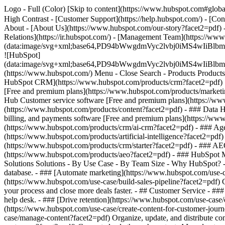
Logo - Full (Color) [Skip to content](https://www.hubspot.com#global
High Contrast - [Customer Support](https://help.hubspot.com/) - [Cont
About - [About Us](https://www.hubspot.com/our-story?facet2=pdf) -
Relations](https://ir.hubspot.com/) - [Management Team](https://
(data:image/svg+xml;base64,PD94bWwgdmVyc2lvbj0iM
![HubSpot]
(data:image/svg+xml;base64,PD94bWwgdmVyc2lvbj0iM
(https://www.hubspot.com/) Menu - Close Search
- Products Product
HubSpot CRM](https://www.hubspot.com/products/crm?facet2=pdf) [O
[Free and premium plans](https://www.hubspot.com/products/marketin
Hub Customer service software [Free and premium plans](https://ww
(https://www.hubspot.com/products/content?facet2=pdf) - ### Data
billing, and payments software [Free and premium plans](https://w
(https://www.hubspot.com/products/crm/ai-crm?facet2=pdf) - ### Age
(https://www.hubspot.com/products/artificial-intelligence?facet2=pdf
(https://www.hubspot.com/products/crm/starter?facet2=pdf) - ### AEO 
(https://www.hubspot.com/products/aeo?facet2=pdf) - ### HubSpot Ma
Solutions Solutions - By Use Case - By Team Size - Why HubSpot?
database. - ### [Automate marketing](https://www.hubspot.com/use-c
(https://www.hubspot.com/use-case/build-sales-pipeline?facet2=pdf) G
your process and close more deals faster. - ## Customer Service - ##
help desk. - ### [Drive retention](https://www.hubspot.com/use-case/d
(https://www.hubspot.com/use-case/create-content-for-customer-journ
case/manage-content?facet2=pdf) Organize, update, and distribute con