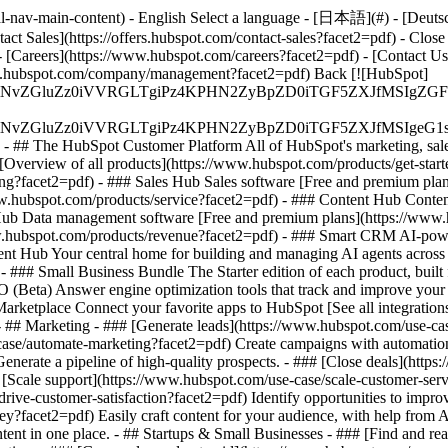
-nav-main-content) - English Select a language - [日本語](#) - [Deutsch](
act Sales](https://offers.hubspot.com/contact-sales?facet2=pdf)
- Close
 [Careers](https://www.hubspot.com/careers?facet2=pdf) - [Contact U
www.hubspot.com/company/management?facet2=pdf) Back [![HubSpot]
S4wIiBlbmNvZGluZz0iVVRGLTgiPz4KPHN2ZyBpZD0iTGF5ZX
S4wIiBlbmNvZGluZz0iVVRGLTgiPz4KPHN2ZyBpZD0iTGF5ZXJ
s - ## The HubSpot Customer Platform All of HubSpot's marketing, sales
verview of all products](https://www.hubspot.com/products/get-star
g?facet2=pdf) - ### Sales Hub Sales software [Free and premium plan
w.hubspot.com/products/service?facet2=pdf) - ### Content Hub Conten
 Hub Data management software [Free and premium plans](https://www
ww.hubspot.com/products/revenue?facet2=pdf) - ### Smart CRM AI-pow
nt Hub Your central home for building and managing AI agents across 
)
- ### Small Business Bundle The Starter edition of each product, built
(Beta) Answer engine optimization tools that track and improve your br
rketplace Connect your favorite apps to HubSpot [See all integrations
- ## Marketing - ### [Generate leads](https://www.hubspot.com/use-case
ase/automate-marketing?facet2=pdf) Create campaigns with automation a
enerate a pipeline of high-quality prospects. - ### [Close deals](htt
# [Scale support](https://www.hubspot.com/use-case/scale-customer-ser
rive-customer-satisfaction?facet2=pdf) Identify opportunities to improv
ey?facet2=pdf) Easily craft content for your audience, with help from
tent in one place. - ## Startups & Small Businesses - ### [Find and r