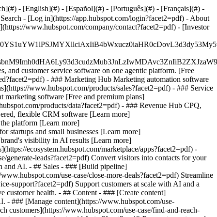
#) - [English](#) - [Español](#) - [Português](#) - [Français](#) -
 Search - [Log in](https://app.hubspot.com/login?facet2=pdf) - About
s](https://www.hubspot.com/company/contact?facet2=pdf) - [Investor
JfMSIgZGF0YS1uYW1lPSJMYXllciAxIiB4bWxucz0iaHR0cDo
fMSIgeG1sbnM9Imh0dHA6Ly93d3cudzMub3JnLzIwMDAvc3Zn
, and customer service software on one agentic platform. [Free
ted?facet2=pdf)
- ### Marketing Hub Marketing automation software
s](https://www.hubspot.com/products/sales?facet2=pdf) - ### Service
t marketing software [Free and premium plans]
.hubspot.com/products/data?facet2=pdf) - ### Revenue Hub CPQ,
ered, flexible CRM software [Learn more]
the platform [Learn more]
 for startups and small businesses [Learn more]
and's visibility in AI results [Learn more]
](https://ecosystem.hubspot.com/marketplace/apps?facet2=pdf) -
/generate-leads?facet2=pdf) Convert visitors into contacts for your
nd AI. - ## Sales - ### [Build pipeline]
ps://www.hubspot.com/use-case/close-more-deals?facet2=pdf) Streamline
vice-support?facet2=pdf) Support customers at scale with AI and a
e customer health. - ## Content - ### [Create content]
 AI. - ### [Manage content](https://www.hubspot.com/use-
each customers](https://www.hubspot.com/use-case/find-and-reach-