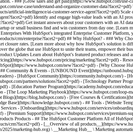
ation. - ### [Grow sales and get paid](https://www.hubspot.com/use-ca
ot.com/use-case/understand-and-organize-customer-data?facet2=pdf) Uni
ts/artificial-intelligence/ai-customer-service-agent?facet2=pdf) Scale
gent?facet2=pdf) Identify and engage high-value leads with an AI prosp
ent?facet2=pdf) Get instant answers about your customers with an AI da
tartup or small business find and win customers from day one. [Learn 
Enterprises With HubSpot’s integrated Enterprise Customer Platform, y
products/crm/enterprise?facet2=pdf) ## Why HubSpot? - ### Why Choo
ket closure rates. [Learn more about why how HubSpot’s solution is d
er the globe that use HubSpot to unite their teams, empower their busin
Product Updates Learn about HubSpot’s featured product releases and 
ricing](https://www.hubspot.com/pricing/marketing?facet2=pdf) - Resou
 HubSpot](https://www.hubspot.com/new?facet2=pdf) - [Why Choose Hu
f) - ## Community & Events - [UNBOUND Event](https://unbound.hubsp
-headers) - [HubSpot Community](https://community.hubspot.com/) - [
hubspot.com/partners/solutions?facet2=pdf) - [Technology Partner Prog
=pdf) - [Education Partner Program](https://academy.hubspot.com/educa
tion - [The Loop Marketing Playbook](https://www.hubspot.com/loop-ma
Blogs](https://blog.hubspot.com/) - [Free Courses & Certifications](
e Base](https://knowledge.hubspot.com/) - ## Tools - [Website Templ
## Services - [Onboarding](https://www.hubspot.com/services/onboardin
f) - [Premium Support](https://www.hubspot.com/services/premium-supp
ducts/crm?facet2=pdf) - [__Overview of all products__](https://www.hubspot.com/products/get-started?facet2=pdf) - [![195140668528](https://www.hubspot.com/hubfs/assets/hubspot.com/global-navigation/2025/marketing-hub.svg) \ __Marketing Hub__ \ Marketing automation software](https://www.hubspot.com/products/marketing?facet2=pdf) - [![195146645596](https://www.hubspot.com/hubfs/assets/hubspot.com/global-navigation/2025/sales-hub.svg) \ __Sales Hub__ \ Sales software](https://www.hubspot.com/products/sales?facet2=pdf) - [![195140668527](https://www.hubspot.com/hubfs/assets/hubspot.com/global-navigation/2025/service-hub.svg) \ __Service Hub__ \ Customer service software](https://www.hubspot.com/products/service?facet2=pdf) - [![195140649745](https://www.hubspot.com/hubfs/assets/hubspot.com/global-navigation/2025/content-hub.svg) \ __Content Hub__ \ Content marketing software](https://www.hubspot.com/products/content?facet2=pdf) - [![195289608884](https://www.hubspot.com/hubfs/assets/hubspot.com/global-navigation/2025/data-hub.svg) \ __Data Hub__ \ Data management software](https://www.hubspot.com/products/data?facet2=pdf) - [![195140609672](https://www.hubspot.com/hubfs/assets/hubspot.com/global-navigation/2025/commerce-hub.svg) \ __Revenue Hub__ \ CPQ, billing, and payments software](https://www.hubspot.com/products/revenue?facet2=pdf) - [![195146050660](https://www.hubspot.com/hubfs/assets/hubspot.com/global-navigation/2025/smart-crm.svg) \ __Smart CRM__ \ AI-powered, flexible CRM software](https://www.hubspot.com/products/crm/ai-crm?facet2=pdf) - [![ProductIcons_AgentHub_Icon_Orange](https://www.hubspot.com/hubfs/assets/webteam-cms-portal/images/breeze/ProductIcons_AgentHub_Icon_Orange.svg) \ __Agent Hub__ \ Your central home for building and managing AI agents across the platform](https://www.hubspot.com/products/artificial-intelligence?facet2=pdf) - [![195140649746](https://www.hubspot.com/hubfs/assets/hubspot.com/global-navigation/2025/small-business.svg) \ __Small Business Bundle__ \ The Starter edition of each product, built for startups and small businesses](https://www.hubspot.com/products/crm/starter?facet2=pdf) - [![210646671655](https://www.hubspot.com/hubfs/assets/hubspot.com/global-navigation/2025/aeo.svg) \ __AEO (Beta)__ \ Answer engine optimization tools that track and improve your brand's visibility in AI results](https://www.hubspot.com/products/aeo?facet2=pdf) - [![195140649747](https://www.hubspot.com/hubfs/assets/hubspot.com/global-navigation/2025/app-marketplace.svg) \ __HubSpot Marketplace__ \ Connect your favorite apps to HubSpot](https://ecosystem.hubspot.com/marketplace/apps?facet2=pdf) - Solutions Solutions - By Use Case - ## Marketing - [Generate leads](https://www.hubspot.com/use-case/generate-leads?facet2=pdf) - [Automate marketing](https://www.hubspot.com/use-case/automate-marketing?facet2=pdf) - ## Sales - [Build pipeline](https://www.hubspot.com/use-case/build-sales-pipeline?facet2=pdf) - [Close deals](https://www.hubspot.com/use-case/close-more-deals?facet2=pdf) - ## Customer Service - [Scale support](https://www.hubspot.com/use-case/scale-customer-service-support?facet2=pdf) - [Drive retention](https://www.hubspot.com/use-case/drive-customer-satisfaction?facet2=pdf) - ## Content - [Create content](https://www.hubspot.com/use-case/create-content-for-customer-journey?facet2=pdf) - [Manage content](https://www.hubspot.com/use-case/manage-content?facet2=pdf) - ## Startups & Small Businesses - [Find and reach customers](https://www.hubspot.com/use-case/find-and-reach-customers?facet2=pdf) - [Grow sales and get paid](https://www.hubspot.com/use-case/grow-sales-and-get-paid-faster?facet2=pdf) - [Organize customer data](https://www.hubspot.com/use-case/understand-and-organize-customer-data?facet2=pdf) - ## Artificial Intelligence - [Resolve customer queries 24/7](https://www.hubspot.com/products/artificial-intelligence/ai-customer-service-agent?facet2=pdf) - [Automate sales prospecting](https://www.hubspot.com/products/sales/ai-prospecting-agent?facet2=pdf) - [Research customers faster](https://www.hubspot.com/products/artificial-intelligence/ai-data-agent?facet2=pdf) - By Team Size - ## By Team Size - ![195309752641](https://www.hubspot.com/hs-fs/hubfs/assets/hubspot.com/global-navigation/2025/Small%20Businesses%20%26%20Start%20ups.webp?width=1035&height=450&name=Small%20Businesses%20%26%20Start%20ups.webp) ### For Small Businesses & Startups HubSpot’s all-in-one Starter Customer Platform helps your growing startup or small business find and win customers from day one. [Learn more about HubSpot’s Starter Customer Platform](https://www.hubspot.com