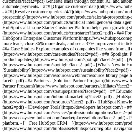
customers?facet2=pdf) Generate leads through content, AI, and autom
automate payments. - ### [Organize customer data](https://www.hubsp
- ### [Resolve customer queries 24/7](https://www.hubspot.com/produc
prospecting](https://www.hubspot.com/products/sales/ai-prospecting-a
(https://www.hubspot.com/products/artificial-intelligence/ai-data-ag
HubSpot’s all-in-one Starter Customer Platform helps your growing s
(https://www.hubspot.com/products/crm/starter?facet2=pdf) - ### For 
HubSpot’s Enterprise Customer Platform](https://www.hubspot.com/
more leads, close 36% more deals, and see a 37% improvement in tic
### Case Studies Explore examples of companies like yours from all ov
(https://www.hubspot.com/case-studies?facet2=pdf) - ### Spotlight: 
product updates](https://www.hubspot.com/spotlight?facet2=pdf) - [P
(https://www.hubspot.com/spotlight?facet2=pdf) - [What's New in
[Sustainability](https://www.hubspot.com/sustainability?facet2=pd
(https://www.hubspot.com/resources/webinar#resource-library-page
facet2=pdf) - ## Partners - [Solutions Partner Program](https://www.
Partner Program](https://www.hubspot.com/partners/affiliates?facet2
(https://www.hubspot.com/startups/partners?facet2=pdf) - ## Educa
(https://www.hubspot.com/inbound-marketing?facet2=pdf) - [HubSpot 
(https://www.hubspot.com/resources?facet2=pdf) - [HubSpot Knowledg
facet2=pdf) - [Developer Tools](https://developers.hubspot.com/) - 
(https://www.hubspot.com/services/professional/migrations?facet2=pd
(https://ecosystem.hubspot.com/marketplace/solutions?facet2=pdf)
- Products Products - ## The HubSpot Customer Platform All of HubSpot's marketing, sales, and customer service software on one agentic platform. - [__Free HubSpot CRM__](https://www.hubspot.com/pro