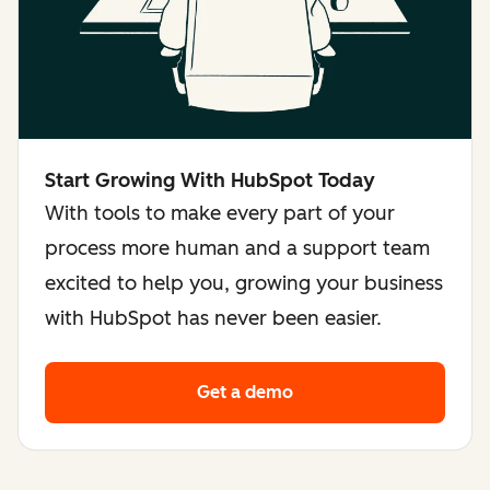
Start Growing With HubSpot Today
With tools to make every part of your
process more human and a support team
excited to help you, growing your business
with HubSpot has never been easier.
Get a demo