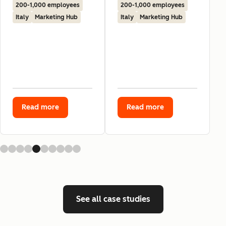
200-1,000 employees
200-1,000 employees
Italy
Marketing Hub
Italy
Marketing Hub
Read more
Read more
See all case studies