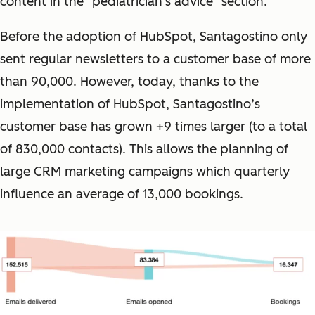
content in the "pediatrician's advice" section.
Before the adoption of HubSpot, Santagostino only
sent regular newsletters to a customer base of more
than 90,000. However, today, thanks to the
implementation of HubSpot, Santagostino’s
customer base has grown +9 times larger (to a total
of 830,000 contacts). This allows the planning of
large CRM marketing campaigns which quarterly
influence an average of 13,000 bookings.