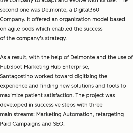
the company to adapt and evolve with its use. The
second one was Delmonte, a Digital360
Company. It offered an organization model based
on agile pods which enabled the success
of the company’s strategy.
As a result, with the help of Delmonte and the use of
HubSpot Marketing Hub Enterprise,
Santagostino worked toward digitizing the
experience and finding new solutions and tools to
maximize patient satisfaction. The project was
developed in successive steps with three
main streams: Marketing Automation, retargeting
Paid Campaigns and SEO.