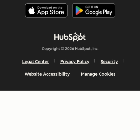
Copyright © 2026 HubSpot, Inc.
Legal Center
Privacy Policy
Security
Website Accessibility
Manage Cookies