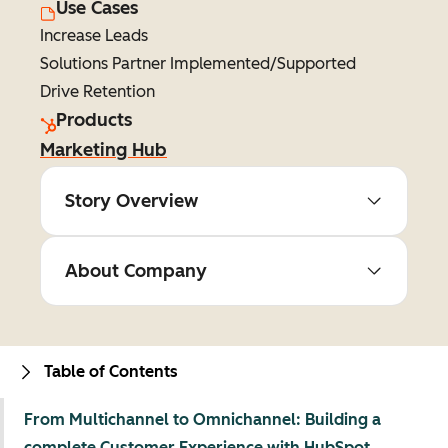
Use Cases
Increase Leads
Solutions Partner Implemented/Supported
Drive Retention
Products
Marketing Hub
Story Overview
About Company
Table of Contents
From Multichannel to Omnichannel: Building a
complete Customer Experience with HubSpot