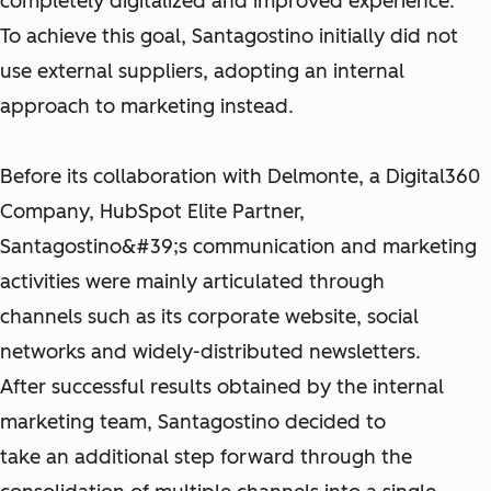
completely digitalized and improved experience.
To achieve this goal, Santagostino initially did not
use external suppliers, adopting an internal
approach to marketing instead.
Before its collaboration with Delmonte, a Digital360
Company, HubSpot Elite Partner,
Santagostino&#39;s communication and marketing
activities were mainly articulated through
channels such as its corporate website, social
networks and widely-distributed newsletters.
After successful results obtained by the internal
marketing team, Santagostino decided to
take an additional step forward through the