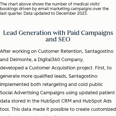
The chart above shows the number of medical visits’
bookings driven by email marketing campaigns over the
last quarter. Data updated to December 2023.
Lead Generation with Paid Campaigns
and SEO
After working on Customer Retention, Santagostino
and Delmonte, a Digital360 Company,
developed a Customer Acquisition project. First, to
generate more qualified leads, Santagostino
implemented both retargeting and cold public
Social Advertising Campaigns using updated patient
data stored in the HubSpot CRM and HubSpot Ads
tool. This data made it possible to create customized