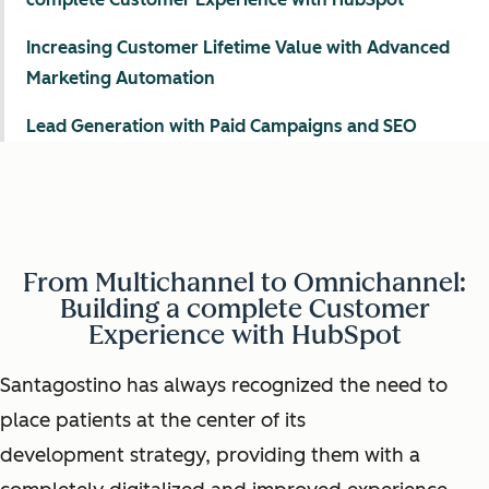
Increasing Customer Lifetime Value with Advanced
Marketing Automation
Lead Generation with Paid Campaigns and SEO
From Multichannel to Omnichannel:
Building a complete Customer
Experience with HubSpot
Santagostino has always recognized the need to
place patients at the center of its
development strategy, providing them with a