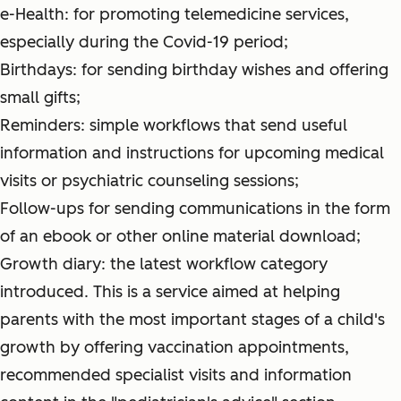
e-Health: for promoting telemedicine services,
especially during the Covid-19 period;
Birthdays: for sending birthday wishes and offering
small gifts;
Reminders: simple workflows that send useful
information and instructions for upcoming medical
visits or psychiatric counseling sessions;
Follow-ups for sending communications in the form
of an ebook or other online material download;
Growth diary: the latest workflow category
introduced. This is a service aimed at helping
parents with the most important stages of a child's
growth by offering vaccination appointments,
recommended specialist visits and information