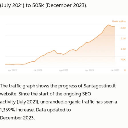
(July 2021) to 503k (December 2023).
The traffic graph shows the progress of Santagostino.it
website. Since the start of the ongoing SEO
activity (July 2021), unbranded organic traffic has seen a
1,359% increase. Data updated to
December 2023.