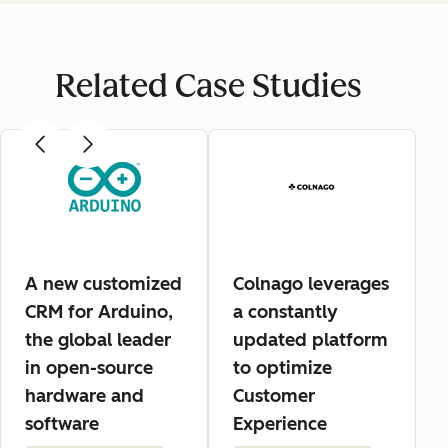
Related Case Studies
A new customized
Colnago leverages
CRM for Arduino,
a constantly
the global leader
updated platform
in open-source
to optimize
hardware and
Customer
software
Experience