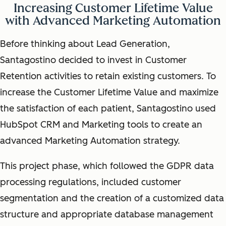
Increasing Customer Lifetime Value
with Advanced Marketing Automation
Before thinking about Lead Generation,
Santagostino decided to invest in Customer
Retention activities to retain existing customers. To
increase the Customer Lifetime Value and maximize
the satisfaction of each patient, Santagostino used
HubSpot CRM and Marketing tools to create an
advanced Marketing Automation strategy.
This project phase, which followed the GDPR data
processing regulations, included customer
segmentation and the creation of a customized data
structure and appropriate database management