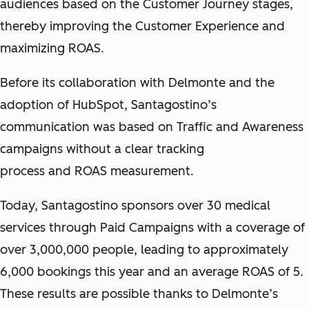
audiences based on the Customer Journey stages,
thereby improving the Customer Experience and
maximizing ROAS.
Before its collaboration with Delmonte and the
adoption of HubSpot, Santagostino’s
communication was based on Traffic and Awareness
campaigns without a clear tracking
process and ROAS measurement.
Today, Santagostino sponsors over 30 medical
services through Paid Campaigns with a coverage of
over 3,000,000 people, leading to approximately
6,000 bookings this year and an average ROAS of 5.
These results are possible thanks to Delmonte’s