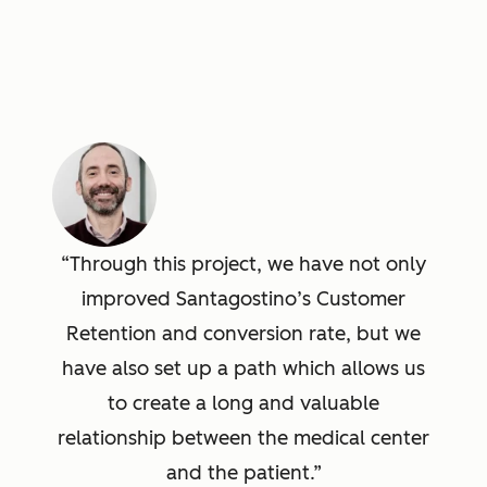
Through this project, we have not only
improved Santagostino’s Customer
Retention and conversion rate, but we
have also set up a path which allows us
to create a long and valuable
relationship between the medical center
and the patient.