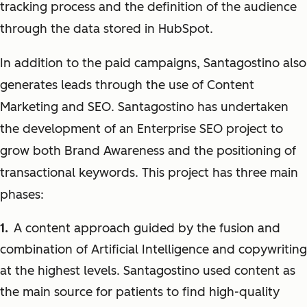
tracking process and the definition of the audience
through the data stored in HubSpot.
In addition to the paid campaigns, Santagostino also
generates leads through the use of Content
Marketing and SEO. Santagostino has undertaken
the development of an Enterprise SEO project to
grow both Brand Awareness and the positioning of
transactional keywords. This project has three main
phases:
A content approach guided by the fusion and
combination of Artificial Intelligence and copywriting
at the highest levels. Santagostino used content as
the main source for patients to find high-quality