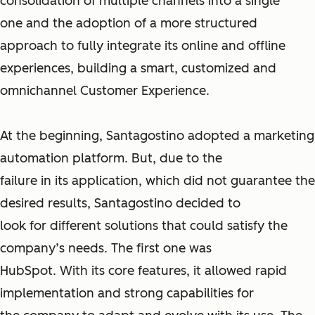
consolidation of multiple channels into a single
one and the adoption of a more structured
approach to fully integrate its online and offline
experiences, building a smart, customized and
omnichannel Customer Experience.
At the beginning, Santagostino adopted a marketing
automation platform. But, due to the
failure in its application, which did not guarantee the
desired results, Santagostino decided to
look for different solutions that could satisfy the
company’s needs. The first one was
HubSpot. With its core features, it allowed rapid
implementation and strong capabilities for