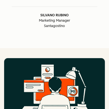
SILVANO RUBINO
Marketing Manager
Santagostino