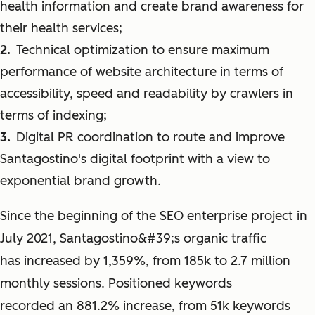
health information and create brand awareness for
their health services;
Technical optimization to ensure maximum
performance of website architecture in terms of
accessibility, speed and readability by crawlers in
terms of indexing;
Digital PR coordination to route and improve
Santagostino's digital footprint with a view to
exponential brand growth.
Since the beginning of the SEO enterprise project in
July 2021, Santagostino&#39;s organic traffic
has increased by 1,359%, from 185k to 2.7 million
monthly sessions. Positioned keywords
recorded an 881.2% increase, from 51k keywords