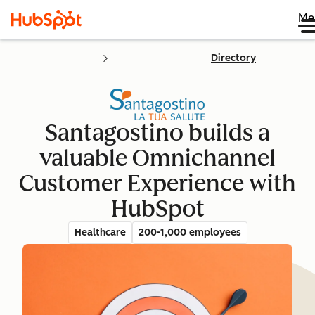
Me
Directory
Santagostino builds a
valuable Omnichannel
Customer Experience with
HubSpot
Healthcare
200-1,000 employees