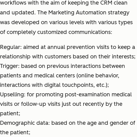
workflows with the aim of keeping the CRM clean
and updated. The Marketing Automation strategy
was developed on various levels with various types
of completely customized communications:
Regular: aimed at annual prevention visits to keep a
relationship with customers based on their interests;
Trigger: based on previous interactions between
patients and medical centers (online behavior,
interactions with digital touchpoints, etc.);
Upselling: for promoting post-examination medical
visits or follow-up visits just out recently by the
patient;
Demographic data: based on the age and gender of
the patient;