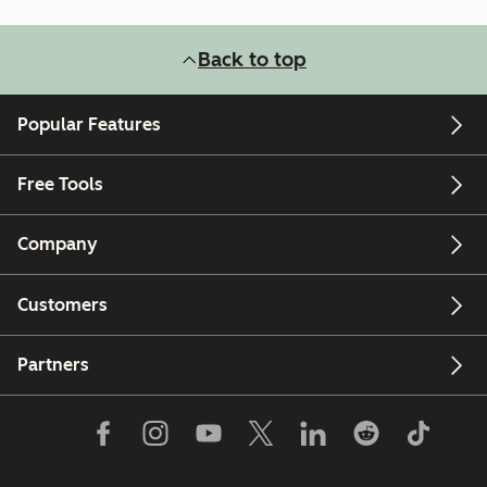
Back to top
Popular Features
Free Tools
Company
Customers
Partners