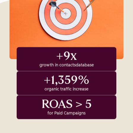
+9x
growth in contactsdatabase
+1,359%
organic traffic increase
ROAS > 5
for Paid Campaigns