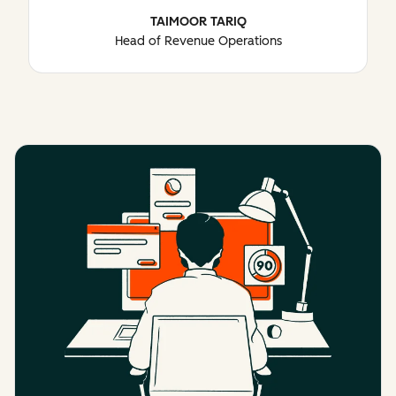
TAIMOOR TARIQ
Head of Revenue Operations