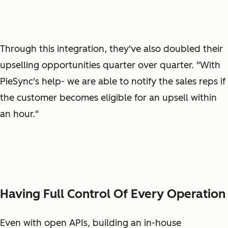
Through this integration, they've also doubled their
upselling opportunities quarter over quarter. "With
PieSync's help- we are able to notify the sales reps if
the customer becomes eligible for an upsell within
an hour."
Having Full Control Of Every Operation
Even with open APIs, building an in-house