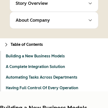
Story Overview
About Company
Table of Contents
Building a New Business Models
A Complete Integration Solution
Automating Tasks Across Departments
Having Full Control Of Every Operation
Building a New Business Models