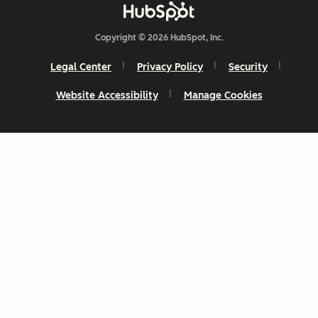
Copyright © 2026 HubSpot, Inc.
Legal Center
Privacy Policy
Security
Website Accessibility
Manage Cookies