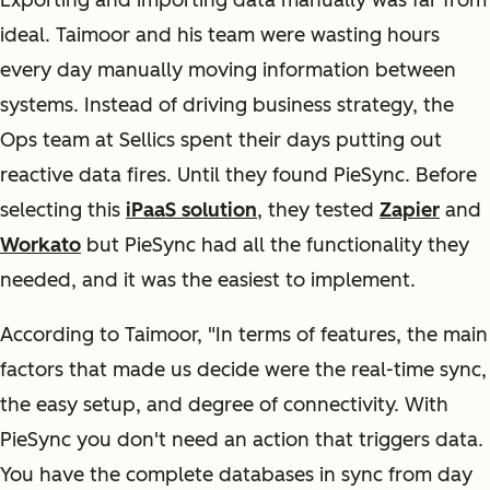
Exporting and importing data manually was far from
ideal. Taimoor and his team were wasting hours
every day manually moving information between
systems. Instead of driving business strategy, the
Ops team at Sellics spent their days putting out
reactive data fires. Until they found PieSync. Before
selecting this
iPaaS solution
, they tested
Zapier
and
Workato
but PieSync had all the functionality they
needed, and it was the easiest to implement.
According to Taimoor, "In terms of features, the main
factors that made us decide were the real-time sync,
the easy setup, and degree of connectivity. With
PieSync you don't need an action that triggers data.
You have the complete databases in sync from day