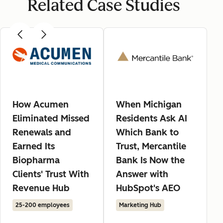
Related Case Studies
How Acumen
When Michigan
Eliminated Missed
Residents Ask AI
Renewals and
Which Bank to
Earned Its
Trust, Mercantile
Biopharma
Bank Is Now the
Clients' Trust With
Answer with
Revenue Hub
HubSpot's AEO
25-200 employees
Marketing Hub