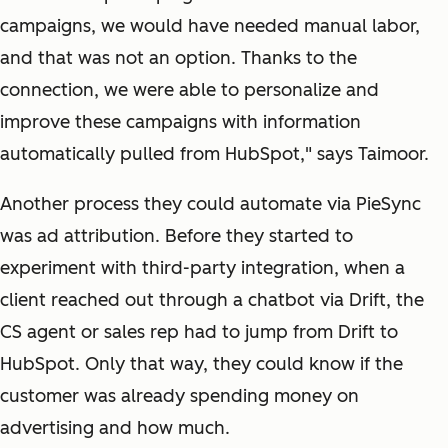
campaigns, we would have needed manual labor,
and that was not an option. Thanks to the
connection, we were able to personalize and
improve these campaigns with information
automatically pulled from HubSpot," says Taimoor.
Another process they could automate via PieSync
was ad attribution. Before they started to
experiment with third-party integration, when a
client reached out through a chatbot via Drift, the
CS agent or sales rep had to jump from Drift to
HubSpot. Only that way, they could know if the
customer was already spending money on
advertising and how much.