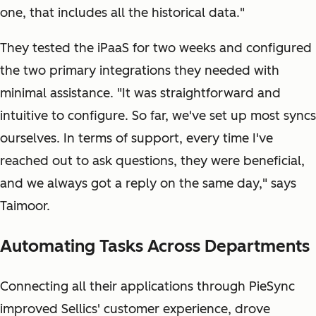
one, that includes all the historical data."
They tested the iPaaS for two weeks and configured
the two primary integrations they needed with
minimal assistance. "It was straightforward and
intuitive to configure. So far, we've set up most syncs
ourselves. In terms of support, every time I've
reached out to ask questions, they were beneficial,
and we always got a reply on the same day," says
Taimoor.
Automating Tasks Across Departments
Connecting all their applications through PieSync
improved Sellics' customer experience, drove