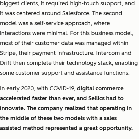
biggest clients, it required high-touch support, and
it was centered around Salesforce. The second
model was a self-service approach, where
interactions were minimal. For this business model,
most of their customer data was managed within
Stripe, their payment infrastructure. Intercom and
Drift then complete their technology stack, enabling
some customer support and assistance functions.
In early 2020, with COVID-19,
digital commerce
accelerated faster than ever, and Sellics had to
innovate. The company realized that operating in
the middle of these two models with a sales
assisted method represented a great opportunity.