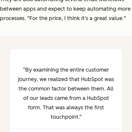
between apps and expect to keep automating more
processes. "For the price, I think it's a great value."
By examining the entire customer
journey, we realized that HubSpot was
the common factor between them. All
of our leads came from a HubSpot
form. That was always the first
touchpoint.