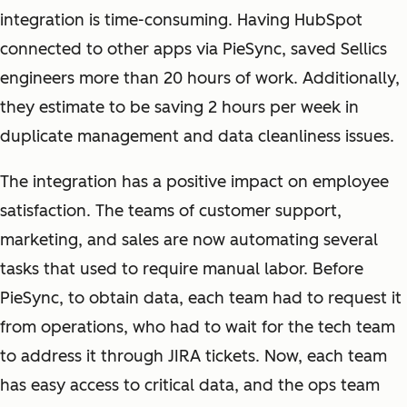
integration is time-consuming. Having HubSpot
connected to other apps via PieSync, saved Sellics
engineers more than 20 hours of work. Additionally,
they estimate to be saving 2 hours per week in
duplicate management and data cleanliness issues.
The integration has a positive impact on employee
satisfaction. The teams of customer support,
marketing, and sales are now automating several
tasks that used to require manual labor. Before
PieSync, to obtain data, each team had to request it
from operations, who had to wait for the tech team
to address it through JIRA tickets. Now, each team
has easy access to critical data, and the ops team