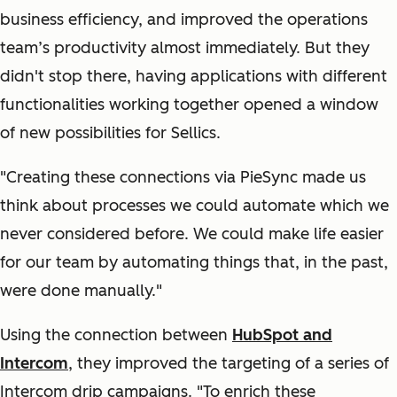
business efficiency, and improved the operations
team’s productivity almost immediately. But they
didn't stop there, having applications with different
functionalities working together opened a window
of new possibilities for Sellics.
"Creating these connections via PieSync made us
think about processes we could automate which we
never considered before. We could make life easier
for our team by automating things that, in the past,
were done manually."
Using the connection between
HubSpot and
Intercom
, they improved the targeting of a series of
Intercom drip campaigns. "To enrich these