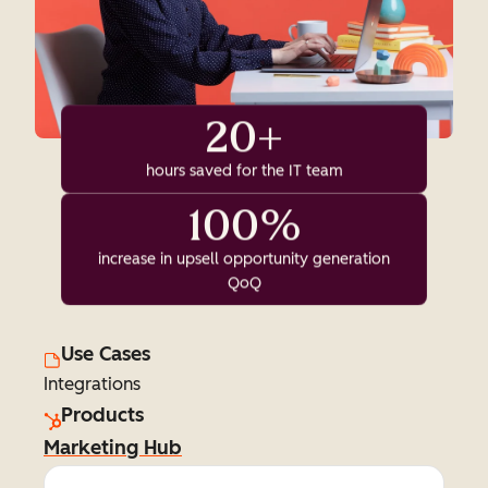
20+
hours saved for the IT team
100%
increase in upsell opportunity generation
QoQ
Use Cases
Integrations
Products
Marketing Hub