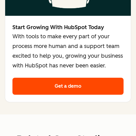
Start Growing With HubSpot Today
With tools to make every part of your
process more human and a support team
excited to help you, growing your business
with HubSpot has never been easier.
Get a demo