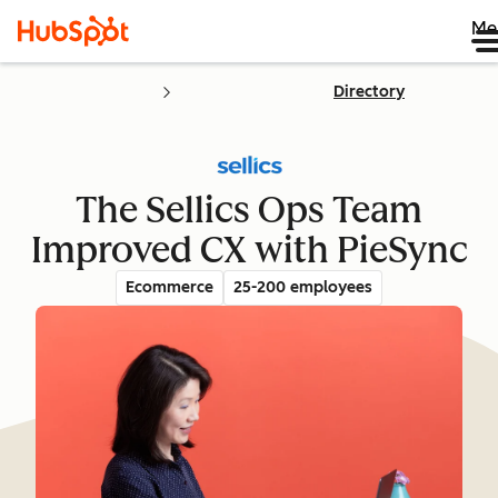
Me
Directory
The Sellics Ops Team
Improved CX with PieSync
Ecommerce
25-200 employees