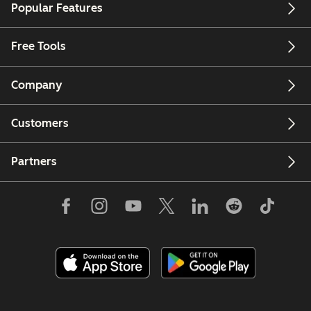
Popular Features
Free Tools
Company
Customers
Partners