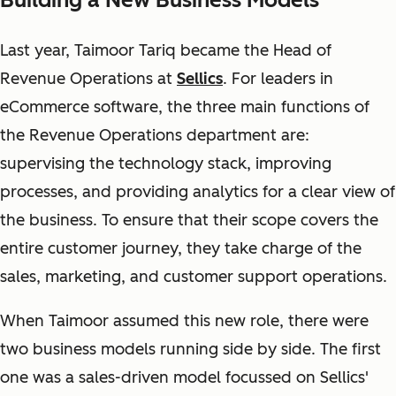
Last year, Taimoor Tariq became the Head of
Revenue Operations at
Sellics
. For leaders in
eCommerce software, the three main functions of
the Revenue Operations department are:
supervising the technology stack, improving
processes, and providing analytics for a clear view of
the business. To ensure that their scope covers the
entire customer journey, they take charge of the
sales, marketing, and customer support operations.
When Taimoor assumed this new role, there were
two business models running side by side. The first
one was a sales-driven model focussed on Sellics'