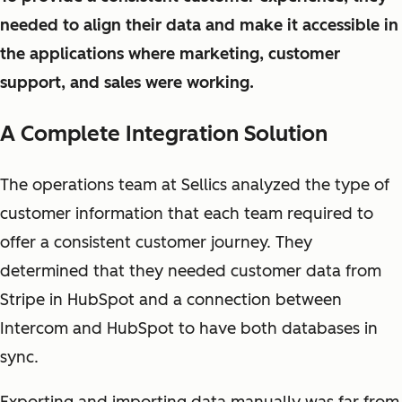
needed to align their data and make it accessible in
the applications where marketing, customer
support, and sales were working.
A Complete Integration Solution
The operations team at Sellics analyzed the type of
customer information that each team required to
offer a consistent customer journey. They
determined that they needed customer data from
Stripe in HubSpot and a connection between
Intercom and HubSpot to have both databases in
sync.