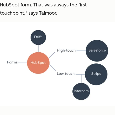
HubSpot form. That was always the first
touchpoint," says Taimoor.