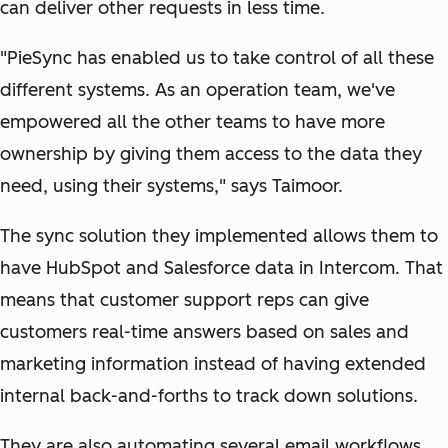
can deliver other requests in less time.
"PieSync has enabled us to take control of all these
different systems. As an operation team, we've
empowered all the other teams to have more
ownership by giving them access to the data they
need, using their systems," says Taimoor.
The sync solution they implemented allows them to
have HubSpot and Salesforce data in Intercom. That
means that customer support reps can give
customers real-time answers based on sales and
marketing information instead of having extended
internal back-and-forths to track down solutions.
They are also automating several email workflows