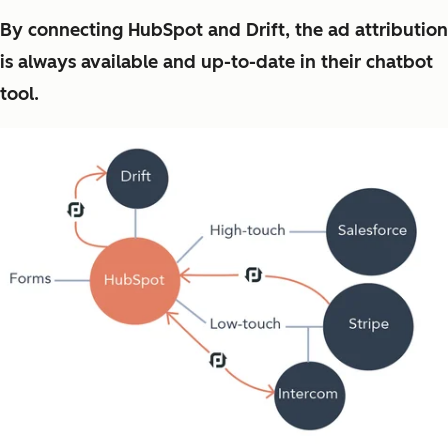
By connecting HubSpot and Drift, the ad attribution
is always available and up-to-date in their chatbot
tool.