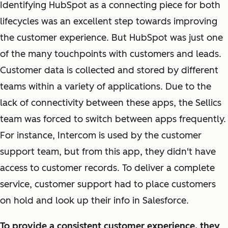
Identifying HubSpot as a connecting piece for both
lifecycles was an excellent step towards improving
the customer experience. But HubSpot was just one
of the many touchpoints with customers and leads.
Customer data is collected and stored by different
teams within a variety of applications. Due to the
lack of connectivity between these apps, the Sellics
team was forced to switch between apps frequently.
For instance, Intercom is used by the customer
support team, but from this app, they didn't have
access to customer records. To deliver a complete
service, customer support had to place customers
on hold and look up their info in Salesforce.
To provide a consistent customer experience, they