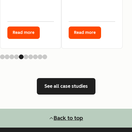
Read more
Read more
See all case studies
Back to top