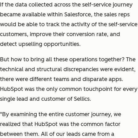
If the data collected across the self-service journey
became available within Salesforce, the sales reps
would be able to track the activity of the self-service
customers, improve their conversion rate, and
detect upselling opportunities.
But how to bring all these operations together? The
technical and structural discrepancies were evident,
there were different teams and disparate apps.
HubSpot was the only common touchpoint for every
single lead and customer of Sellics.
"By examining the entire customer journey, we
realized that HubSpot was the common factor
between them. All of our leads came from a