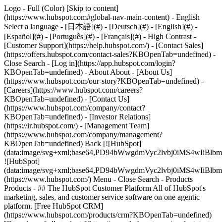
Logo - Full (Color) [Skip to content]
(https://www.hubspot.com#global-nav-main-content) - English
Select a language - [日本語](#) - [Deutsch](#) - [English](#) -
[Español](#) - [Português](#) - [Français](#) - High Contrast -
[Customer Support](https://help.hubspot.com/) - [Contact Sales]
(https://offers.hubspot.com/contact-sales?KBOpenTab=undefined)
-
Close Search - [Log in](https://app.hubspot.com/login?
KBOpenTab=undefined) - About About - [About Us]
(https://www.hubspot.com/our-story?KBOpenTab=undefined) -
[Careers](https://www.hubspot.com/careers?
KBOpenTab=undefined) - [Contact Us]
(https://www.hubspot.com/company/contact?
KBOpenTab=undefined) - [Investor Relations]
(https://ir.hubspot.com/) - [Management Team]
(https://www.hubspot.com/company/management?
KBOpenTab=undefined) Back [![HubSpot]
(data:image/svg+xml;base64,PD94bWwgdmVyc2lvbj0iM
![HubSpot]
(data:image/svg+xml;base64,PD94bWwgdmVyc2lvbj0iM
(https://www.hubspot.com/) Menu - Close Search
- Products
Products - ## The HubSpot Customer Platform All of HubSpot's
marketing, sales, and customer service software on one agentic
platform. [Free HubSpot CRM]
(https://www.hubspot.com/products/crm?KBOpenTab=undefined)