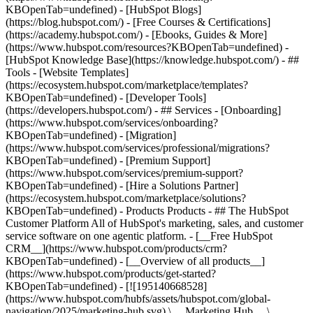
KBOpenTab=undefined) - [HubSpot Blogs]
(https://blog.hubspot.com/) - [Free Courses & Certifications]
(https://academy.hubspot.com/) - [Ebooks, Guides & More]
(https://www.hubspot.com/resources?KBOpenTab=undefined) -
[HubSpot Knowledge Base](https://knowledge.hubspot.com/) - ##
Tools - [Website Templates]
(https://ecosystem.hubspot.com/marketplace/templates?
KBOpenTab=undefined) - [Developer Tools]
(https://developers.hubspot.com/) - ## Services - [Onboarding]
(https://www.hubspot.com/services/onboarding?
KBOpenTab=undefined) - [Migration]
(https://www.hubspot.com/services/professional/migrations?
KBOpenTab=undefined) - [Premium Support]
(https://www.hubspot.com/services/premium-support?
KBOpenTab=undefined) - [Hire a Solutions Partner]
(https://ecosystem.hubspot.com/marketplace/solutions?
KBOpenTab=undefined)
- Products Products - ## The HubSpot Customer Platform All of HubSpot's marketing, sales, and customer service software on one agentic platform. - [__Free HubSpot CRM__](https://www.hubspot.com/products/crm?KBOpenTab=undefined) - [__Overview of all products__](https://www.hubspot.com/products/get-started?KBOpenTab=undefined) - [![195140668528](https://www.hubspot.com/hubfs/assets/hubspot.com/global-navigation/2025/marketing-hub.svg) \ __Marketing Hub__ \ Marketing automation software](https://www.hubspot.com/products/marketing?KBOpenTab=undefined) - [![195146645596](https://www.hubspot.com/hubfs/assets/hubspot.com/global-navigation/2025/sales-hub.svg) \ __Sales Hub__ \ Sales software](https://www.hubspot.com/products/sales?KBOpenTab=undefined) - [![195140668527](https://www.hubspot.com/hubfs/assets/hubspot.com/global-navigation/2025/service-hub.svg) \ __Service Hub__ \ Customer service software](https://www.hubspot.com/products/service?KBOpenTab=undefined) - [![195140649745](https://www.hubspot.com/hubfs/assets/hubspot.com/global-navigation/2025/content-hub.svg) \ __Content Hub__ \ Content marketing software](https://www.hubspot.com/products/content?KBOpenTab=undefined) - [![195289608884](https://www.hubspot.com/hubfs/assets/hubspot.com/global-navigation/2025/data-hub.svg) \ __Data Hub__ \ Data management software](https://www.hubspot.com/products/data?KBOpenTab=undefined) - [![195140609672](https://www.hubspot.com/hubfs/assets/hubspot.com/global-navigation/2025/commerce-hub.svg) \ __Revenue Hub__ \ CPQ, billing, and payments software](https://www.hubspot.com/products/revenue?KBOpenTab=undefined) - [![195146050660](https://www.hubspot.com/hubfs/assets/hubspot.com/global-navigation/2025/smart-crm.svg) \ __Smart CRM__ \ AI-powered, flexible CRM software](https://www.hubspot.com/products/crm/ai-crm?KBOpenTab=undefined) - [![ProductIcons_AgentHub_Icon_Orange](https://www.hubspot.com/hubfs/assets/webteam-cms-portal/images/breeze/ProductIcons_AgentHub_Icon_Orange.svg) \ __Agent Hub__ \ Your central home for building and managing AI agents across the platform](https://www.hubspot.com/products/artificial-intelligence?KBOpenTab=undefined) - [![195140649746](https://www.hubspot.com/hubfs/assets/hubspot.com/global-navigation/2025/small-business.svg) \ __Small Business Bundle__ \ The Starter edition of each product, built for startups and small businesses](https://www.hubspot.com/products/crm/starter?KBOpenTab=undefined) - [![210646671655](https://www.hubspot.com/hubfs/assets/hubspot.com/global-navigation/2025/aeo.svg) \ __AEO (Beta)__ \ Answer engine optimization tools that track and improve your brand's visibility in AI results](https://www.hubspot.com/products/aeo?KBOpenTab=undefined) - [![195140649747](https://www.hubspot.com/hubfs/assets/hubspot.com/global-navigation/2025/app-marketplace.svg) \ __HubSpot Marketplace__ \ Connect your favorite apps to HubSpot](https://ecosystem.hubspot.com/marketplace/apps?KBOpenTab=undefined) - Solutions Solutions - By Use Case - ## Marketing - [Generate leads](https://www.hubspot.com/use-case/generate-leads?KBOpenTab=undefined) - [Automate marketing](https://www.hubspot.com/use-case/automate-marketing?KBOpenTab=undefined) - ## Sales - [Build pipeline](https://www.hubspot.com/use-case/build-sales-pipeline?KBOpenTab=undefined) - [Close deals](https://www.hubspot.com/use-case/close-more-deals?KBOpenTab=undefined) - ## Customer Service - [Scale support](https://www.hubspot.com/use-case/scale-customer-service-support?KBOpenTab=undefined) - [Drive retention](https://www.hubspot.com/use-case/drive-customer-satisfaction?KBOpenTab=undefined) - ## Content - [Create content](https://www.hubspot.com/use-case/create-content-for-customer-journey?KBOpenTab=undefined) - [Manage content](https://www.hubspot.com/use-case/manage-content?KBOpenTab=undefined) - ## Startups & Small Businesses - [Find and reach customers](https://www.hubspot.com/use-case/find-and-reach-customers?KBOpenTab=undefined) - [Grow sales and get paid](https://www.hubspot.com/use-case/grow-sales-and-get-paid-faster?KBOpenTab=undefined) - [Organize customer data](https://www.hubspot.com/use-case/understand-and-organize-customer-data?KBOpenTab=undefined) - ## Artificial Intelligence - [Resolve customer queries 24/7](https://www.hubspot.com/products/artificial-intelligence/ai-customer-service-agent?KBOpenTab=undefined) - [Automate sales prospecting](https://www.hubspot.com/products/sales/ai-prospecting-agent?KBOpenTab=undefined) - [Research customers faster](https://www.hubspot.com/products/artificial-intelligence/ai-data-agent?KBOpenTab=undefined) - By Team Size - ## By Team Size - ![195309752641](https://www.hubspot.com/hs-fs/hubfs/assets/hubspot.com/global-navigation/2025/Small%20Businesses%20%26%20Start%20ups.webp?width=1035&height=450&name=Small%20Businesses%20%26%20Start%20ups.webp) ### For Small Businesses & Startups HubSpot’s all-in-one Starter Customer Platform helps your growing startup or small business find and win customers from day one. [Learn more about HubSpot’s Starter Customer Platform](https://www.hubspot.com/products/crm/starter?KBOpenTab=undefined) - ![195309752642](https://www.hubspot.com/hs-fs/hubfs/assets/hubspot.com/global-navigation/2025/Enterprise.webp?width=1035&height=450&name=Enterprise.webp) ### For Enterprises With HubSpot’s integrated Enterprise Customer Platform, you don’t have to sacrifice power for ease of use. [Learn more about HubSpot’s Enterprise Customer Platform](https://www.hubspot.com/products/crm/enterprise?KBOpenTab=undefined) - Why HubSpot? - ## Why HubSpot? - ![195309752643](https://www.hubspot.com/hs-fs/hubfs/assets/hubspot.com/global-navigation/2025/Why%20Choose%20HubSpot.webp?width=1035&height=450&name=Why%20Choose%20HubSpot.webp) ### Why Choose HubSpot? After just one year, HubSpot customers acquire 129% more leads, close 36% more deals, and see a 37% improvement in ticket closure rates. [Learn more about why how HubSpot’s solution is different](https://www.hubspot.com/why-choose-hubspot?KBOpenTab=undefined) - ![195303448595](https://www.hubspot.com/hs-fs/hubfs/assets/hubspot.com/global-navigation/2025/Case%20Studies.webp?width=1035&height=450&name=Case%20Studies.webp) ### Case Studies Explore examples of companies like yours from all over the globe that use HubSpot to unite their teams, empower their businesses, and grow better. [See all case studies](https://www.hubspot.com/case-studies?KBOpenTab=undefined) - ![191228329371](https://www.hubspot.com/hs-fs/hubfs/spotlight_resized_518x225.png?width=518&height=225&name=spotlight_resized_518x225.png) ### Spotlight: Product Updates Learn about HubSpot’s featured product releases and announcements in this semi-annual product showcase. [Explore product updates](https://www.hubspot.com/spotlight?KBOpenTab=undefined) - [Pricing](https://www.hubspot.com/pricing/marketing?KBOpenTab=undefined) - Resources Resources - ## Featured Links - [Spotlight: Product Updates](https://www.hubspot.com/spotlight?KBOpenTab=undefined) - [What's New in HubSpot](https://www.hubspot.com/new?KBOpenTab=undefined) - [Why Choose HubSpot?](https://www.hubspot.com/why-choose-hubspot?KBOpenTab=undefined) - [Sustainability](https://www.hubspot.com/sustainability?KBOpenTab=undefined) - ## Community & Events - [UNBOUND Event](https://unbound.hubspot.com/) - [Webinars](https://www.hubspot.com/resources/webinar#resource-library-page-headers) - [HubSpot Community](https://community.hubspot.com/) - [HubSpot User Groups](https://www.hubspot.com/hubspot-user-groups?KBOpenTab=undefined) - ## Partners - [Solutions Partner Program](https://www.hubspot.com/partners/solutions?KBOpenTab=undefined) - [Technology Partner Program](https://www.hubspot.com/partners/app?KBOpenTab=undefined) - [Affiliate Partner Program](https://www.hubspot.com/partners/affiliates?KBOpenTab=undefined) - [Education Partner Program](https://academy.hubspot.com/education-partner-program?KBOpenTab=undefined) - [Startup Partner Program](https://www.hubspot.com/startups/partners?KBOpenTab=undefined) - ## Education - [The Loop Marketing Playbook](https://www.hubspot.com/loop-marketing?KBOpenTab=undefined) - [What Is Inbound Marketing?](https://www.hubspot.com/inbound-marketing?KBOpenTab=undefined) - [HubSpot Blogs](https://blog.hubspot.com/) - [Free Courses & Certifications](https://academy.hubspot.com/) - [Ebooks, Guides & More](https://www.hubspot.com/resources?KBOpenTab=undefined) - [HubSpot Knowledge Base](https://knowledge.hubspot.com/) - ## Tools - [Website Templates](https://ecosystem.hubspot.com/marketplace/templates?KBOpenTab=undefined) - [Developer Tools](https://developers.hubspot.com/) - ## Services - [Onboarding](https://www.hubspot.com/services/onboarding?KBOpenTab=undefined) - [Migration](https://www.hubspot.com/services/professional/migrations?KBOpenTab=undefined) - [Premium Support](https://www.hubspot.com/services/premium-support?KBOpenTab=undefined) - [Hire a Solutions Partner](https://ecosystem.hubspot.com/marketplace/solutions?KBOpenTab=undefined) - About About - [About Us](https://www.hubspot.com/our-story?KBOpenTab=u