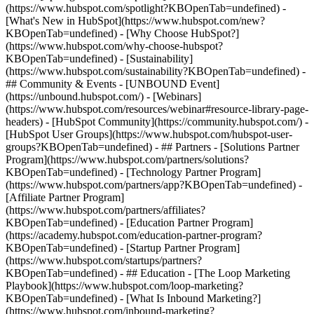
(https://www.hubspot.com/spotlight?KBOpenTab=undefined) -
[What's New in HubSpot](https://www.hubspot.com/new?
KBOpenTab=undefined) - [Why Choose HubSpot?]
(https://www.hubspot.com/why-choose-hubspot?
KBOpenTab=undefined) - [Sustainability]
(https://www.hubspot.com/sustainability?KBOpenTab=undefined) -
## Community & Events - [UNBOUND Event]
(https://unbound.hubspot.com/) - [Webinars]
(https://www.hubspot.com/resources/webinar#resource-library-page-
headers) - [HubSpot Community](https://community.hubspot.com/) -
[HubSpot User Groups](https://www.hubspot.com/hubspot-user-
groups?KBOpenTab=undefined) - ## Partners - [Solutions Partner
Program](https://www.hubspot.com/partners/solutions?
KBOpenTab=undefined) - [Technology Partner Program]
(https://www.hubspot.com/partners/app?KBOpenTab=undefined) -
[Affiliate Partner Program]
(https://www.hubspot.com/partners/affiliates?
KBOpenTab=undefined) - [Education Partner Program]
(https://academy.hubspot.com/education-partner-program?
KBOpenTab=undefined) - [Startup Partner Program]
(https://www.hubspot.com/startups/partners?
KBOpenTab=undefined) - ## Education - [The Loop Marketing
Playbook](https://www.hubspot.com/loop-marketing?
KBOpenTab=undefined) - [What Is Inbound Marketing?]
(https://www.hubspot.com/inbound-marketing?