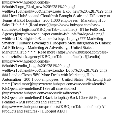
[See all case studies]
(https://www.hubspot.com/case-studies/directory?
KBOpenTab=undefined) [Back to top](#) Back Close ## Popular
Features - [All Products and Features]
(https://www.hubspot.com/products?KBOpenTab=undefined) All
Products and Features - [HubSpot AEO]