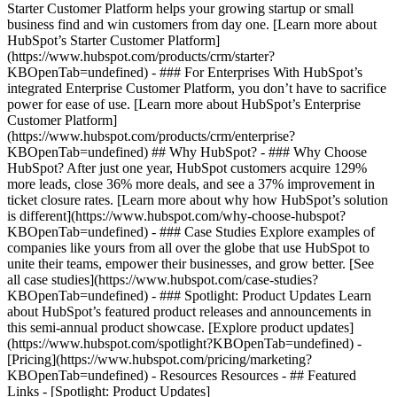
Starter Customer Platform helps your growing startup or small
business find and win customers from day one. [Learn more about
HubSpot’s Starter Customer Platform]
(https://www.hubspot.com/products/crm/starter?
KBOpenTab=undefined) - ### For Enterprises With HubSpot’s
integrated Enterprise Customer Platform, you don’t have to sacrifice
power for ease of use. [Learn more about HubSpot’s Enterprise
Customer Platform]
(https://www.hubspot.com/products/crm/enterprise?
KBOpenTab=undefined) ## Why HubSpot? - ### Why Choose
HubSpot? After just one year, HubSpot customers acquire 129%
more leads, close 36% more deals, and see a 37% improvement in
ticket closure rates. [Learn more about why how HubSpot’s solution
is different](https://www.hubspot.com/why-choose-hubspot?
KBOpenTab=undefined) - ### Case Studies Explore examples of
companies like yours from all over the globe that use HubSpot to
unite their teams, empower their businesses, and grow better. [See
all case studies](https://www.hubspot.com/case-studies?
KBOpenTab=undefined) - ### Spotlight: Product Updates Learn
about HubSpot’s featured product releases and announcements in
this semi-annual product showcase. [Explore product updates]
(https://www.hubspot.com/spotlight?KBOpenTab=undefined) -
[Pricing](https://www.hubspot.com/pricing/marketing?
KBOpenTab=undefined) - Resources Resources - ## Featured
Links - [Spotlight: Product Updates]