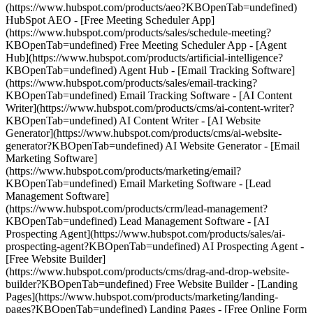
(https://www.hubspot.com/products/aeo?KBOpenTab=undefined)
HubSpot AEO - [Free Meeting Scheduler App]
(https://www.hubspot.com/products/sales/schedule-meeting?
KBOpenTab=undefined) Free Meeting Scheduler App - [Agent
Hub](https://www.hubspot.com/products/artificial-intelligence?
KBOpenTab=undefined) Agent Hub - [Email Tracking Software]
(https://www.hubspot.com/products/sales/email-tracking?
KBOpenTab=undefined) Email Tracking Software - [AI Content
Writer](https://www.hubspot.com/products/cms/ai-content-writer?
KBOpenTab=undefined) AI Content Writer - [AI Website
Generator](https://www.hubspot.com/products/cms/ai-website-
generator?KBOpenTab=undefined) AI Website Generator - [Email
Marketing Software]
(https://www.hubspot.com/products/marketing/email?
KBOpenTab=undefined) Email Marketing Software - [Lead
Management Software]
(https://www.hubspot.com/products/crm/lead-management?
KBOpenTab=undefined) Lead Management Software - [AI
Prospecting Agent](https://www.hubspot.com/products/sales/ai-
prospecting-agent?KBOpenTab=undefined) AI Prospecting Agent -
[Free Website Builder]
(https://www.hubspot.com/products/cms/drag-and-drop-website-
builder?KBOpenTab=undefined) Free Website Builder - [Landing
Pages](https://www.hubspot.com/products/marketing/landing-
pages?KBOpenTab=undefined) Landing Pages - [Free Online Form