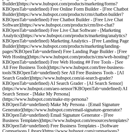
Builder](https://www.hubspot.com/products/marketing/forms?
KBOpenTab=undefined) Free Online Form Builder - [Free Chatbot
Builder](https://www.hubspot.com/products/crm/chatbot-builder?
KBOpenTab=undefined) Free Chatbot Builder - [Free Live Chat
Software](https://www.hubspot.com/products/crm/live-chat?
KBOpenTab=undefined) Free Live Chat Software - [Marketing
Analytics](https://www.hubspot.com/products/marketing/analytics?
KBOpenTab=undefined) Marketing Analytics - [Free Landing Page
Builder](https://www.hubspot.com/products/marketing/landing-
pages?KBOpenTab=undefined) Free Landing Page Builder - [Free
Web Hosting](https://www.hubspot.com/products/cms/web-hosting?
KBOpenTab=undefined) Free Web Hosting ## Free Tools - [See
All Free Business Tools](https://www.hubspot.com/free-business-
tools?KBOpenTab=undefined) See All Free Business Tools - [AI
Search Grader](https://www.hubspot.com/ai-search-grader?
KBOpenTab=undefined) AI Search Grader - [AI Search Sensor]
(https://www.hubspot.com/aeo-sensor?KBOpenTab=undefined) AI
Search Sensor - [Make My Persona]
(https://www.hubspot.com/make-my-persona?
KBOpenTab=undefined) Make My Persona - [Email Signature
Generator](https://www.hubspot.com/email-signature-generator?
KBOpenTab=undefined) Email Signature Generator - [Free
Business Templates](https://www.hubspot.com/resources/templates?
KBOpenTab=undefined) Free Business Templates - [Software
Comparisons Library](https://www.hubspot.com/comparisons?