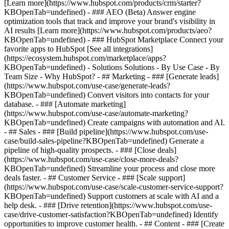
[Learn more](https://www.hubspot.com/products/crm/starter?
KBOpenTab=undefined) - ### AEO (Beta) Answer engine
optimization tools that track and improve your brand's visibility in
AI results [Learn more](https://www.hubspot.com/products/aeo?
KBOpenTab=undefined) - ### HubSpot Marketplace Connect your
favorite apps to HubSpot [See all integrations]
(https://ecosystem.hubspot.com/marketplace/apps?
KBOpenTab=undefined) - Solutions Solutions - By Use Case - By
Team Size - Why HubSpot?
- ## Marketing - ### [Generate leads]
(https://www.hubspot.com/use-case/generate-leads?
KBOpenTab=undefined) Convert visitors into contacts for your
database. - ### [Automate marketing]
(https://www.hubspot.com/use-case/automate-marketing?
KBOpenTab=undefined) Create campaigns with automation and AI.
- ## Sales - ### [Build pipeline](https://www.hubspot.com/use-
case/build-sales-pipeline?KBOpenTab=undefined) Generate a
pipeline of high-quality prospects. - ### [Close deals]
(https://www.hubspot.com/use-case/close-more-deals?
KBOpenTab=undefined) Streamline your process and close more
deals faster. - ## Customer Service - ### [Scale support]
(https://www.hubspot.com/use-case/scale-customer-service-support?
KBOpenTab=undefined) Support customers at scale with AI and a
help desk. - ### [Drive retention](https://www.hubspot.com/use-
case/drive-customer-satisfaction?KBOpenTab=undefined) Identify
opportunities to improve customer health. - ## Content - ### [Create