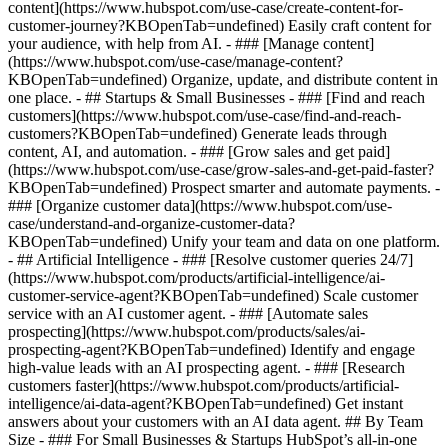
content](https://www.hubspot.com/use-case/create-content-for-
customer-journey?KBOpenTab=undefined) Easily craft content for
your audience, with help from AI. - ### [Manage content]
(https://www.hubspot.com/use-case/manage-content?
KBOpenTab=undefined) Organize, update, and distribute content in
one place. - ## Startups & Small Businesses - ### [Find and reach
customers](https://www.hubspot.com/use-case/find-and-reach-
customers?KBOpenTab=undefined) Generate leads through
content, AI, and automation. - ### [Grow sales and get paid]
(https://www.hubspot.com/use-case/grow-sales-and-get-paid-faster?
KBOpenTab=undefined) Prospect smarter and automate payments. -
### [Organize customer data](https://www.hubspot.com/use-
case/understand-and-organize-customer-data?
KBOpenTab=undefined) Unify your team and data on one platform.
- ## Artificial Intelligence - ### [Resolve customer queries 24/7]
(https://www.hubspot.com/products/artificial-intelligence/ai-
customer-service-agent?KBOpenTab=undefined) Scale customer
service with an AI customer agent. - ### [Automate sales
prospecting](https://www.hubspot.com/products/sales/ai-
prospecting-agent?KBOpenTab=undefined) Identify and engage
high-value leads with an AI prospecting agent. - ### [Research
customers faster](https://www.hubspot.com/products/artificial-
intelligence/ai-data-agent?KBOpenTab=undefined) Get instant
answers about your customers with an AI data agent. ## By Team
Size - ### For Small Businesses & Startups HubSpot’s all-in-one