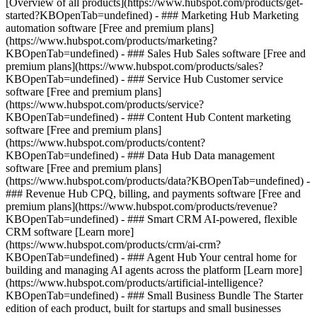
[Overview of all products](https://www.hubspot.com/products/get-
started?KBOpenTab=undefined)
- ### Marketing Hub Marketing
automation software [Free and premium plans]
(https://www.hubspot.com/products/marketing?
KBOpenTab=undefined) - ### Sales Hub Sales software [Free and
premium plans](https://www.hubspot.com/products/sales?
KBOpenTab=undefined) - ### Service Hub Customer service
software [Free and premium plans]
(https://www.hubspot.com/products/service?
KBOpenTab=undefined) - ### Content Hub Content marketing
software [Free and premium plans]
(https://www.hubspot.com/products/content?
KBOpenTab=undefined) - ### Data Hub Data management
software [Free and premium plans]
(https://www.hubspot.com/products/data?KBOpenTab=undefined) -
### Revenue Hub CPQ, billing, and payments software [Free and
premium plans](https://www.hubspot.com/products/revenue?
KBOpenTab=undefined) - ### Smart CRM AI-powered, flexible
CRM software [Learn more]
(https://www.hubspot.com/products/crm/ai-crm?
KBOpenTab=undefined) - ### Agent Hub Your central home for
building and managing AI agents across the platform [Learn more]
(https://www.hubspot.com/products/artificial-intelligence?
KBOpenTab=undefined)
- ### Small Business Bundle The Starter
edition of each product, built for startups and small businesses