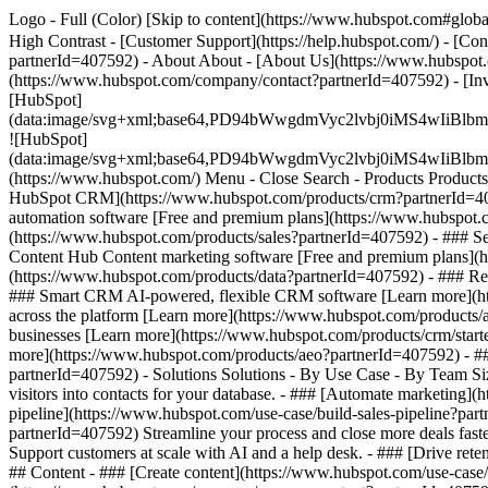
Logo - Full (Color) [Skip to content](https://www.hubspot.com#global
High Contrast - [Customer Support](https://help.hubspot.com/) - [Con
partnerId=407592) - About About - [About Us](https://www.hubspot.
(https://www.hubspot.com/company/contact?partnerId=407592) - [In
[HubSpot]
(data:image/svg+xml;base64,PD94bWwgdmVyc2lvbj0iM
![HubSpot]
(data:image/svg+xml;base64,PD94bWwgdmVyc2lvbj0iM
(https://www.hubspot.com/) Menu - Close Search
- Products Product
HubSpot CRM](https://www.hubspot.com/products/crm?partnerId=4075
automation software [Free and premium plans](https://www.hubspot.
(https://www.hubspot.com/products/sales?partnerId=407592) - ### S
Content Hub Content marketing software [Free and premium plans](
(https://www.hubspot.com/products/data?partnerId=407592) - ### R
### Smart CRM AI-powered, flexible CRM software [Learn more](htt
across the platform [Learn more](https://www.hubspot.com/products/a
businesses [Learn more](https://www.hubspot.com/products/crm/starter
more](https://www.hubspot.com/products/aeo?partnerId=407592) - ###
partnerId=407592) - Solutions Solutions - By Use Case - By Team 
visitors into contacts for your database. - ### [Automate marketing
pipeline](https://www.hubspot.com/use-case/build-sales-pipeline?part
partnerId=407592) Streamline your process and close more deals fast
Support customers at scale with AI and a help desk. - ### [Drive ret
## Content - ### [Create content](https://www.hubspot.com/use-case/