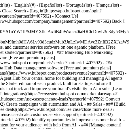
#) - [English](#) - [Español](#) - [Português](#) - [Français](#) -
- Close Search - [Log in](https://app.hubspot.com/login?
/careers?partnerId=407592) - [Contact Us]
ps://www.hubspot.com/company/management?partnerId=407592) Back [!
JfMSIgZGF0YS1uYW1lPSJMYXllciAxIiB4bWxucz0iaHR0cDo
fMSIgeG1sbnM9Imh0dHA6Ly93d3cudzMub3JnLzIwMDAvc3Zn
, and customer service software on one agentic platform. [Free
et-started?partnerId=407592)
- ### Marketing Hub Marketing
ware [Free and premium plans]
://www.hubspot.com/products/service?partnerId=407592) - ###
ata Hub Data management software [Free and premium plans]
ans](https://www.hubspot.com/products/revenue?partnerId=407592) -
Agent Hub Your central home for building and managing AI agents
 Starter edition of each product, built for startups and small
that track and improve your brand's visibility in AI results [Learn
 integrations](https://ecosystem.hubspot.com/marketplace/apps?
w.hubspot.com/use-case/generate-leads?partnerId=407592) Convert
2) Create campaigns with automation and AI. - ## Sales - ### [Build
lose deals](https://www.hubspot.com/use-case/close-more-deals?
om/use-case/scale-customer-service-support?partnerId=407592)
rtnerId=407592) Identify opportunities to improve customer health. -
tent for your audience, with help from AI. - ### [Manage content]