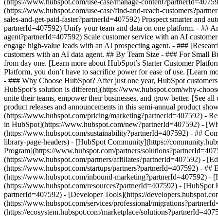
(https://www.hubspot.com/use-case/manage-content?partnerId=407592) 
(https://www.hubspot.com/use-case/find-and-reach-customers?partner
sales-and-get-paid-faster?partnerId=407592) Prospect smarter and a
partnerId=407592) Unify your team and data on one platform. - ## Arti
agent?partnerId=407592) Scale customer service with an AI customer 
engage high-value leads with an AI prospecting agent. - ### [Researc
customers with an AI data agent. ## By Team Size - ### For Small Bu
from day one. [Learn more about HubSpot’s Starter Customer Platfor
Platform, you don’t have to sacrifice power for ease of use. [Lear
- ### Why Choose HubSpot? After just one year, HubSpot customers 
HubSpot’s solution is different](https://www.hubspot.com/why-choos
unite their teams, empower their businesses, and grow better. [See a
product releases and announcements in this semi-annual product show
(https://www.hubspot.com/pricing/marketing?partnerId=407592) - Res
in HubSpot](https://www.hubspot.com/new?partnerId=407592) - [Wh
(https://www.hubspot.com/sustainability?partnerId=407592) - ## C
library-page-headers) - [HubSpot Community](https://community.hubs
Program](https://www.hubspot.com/partners/solutions?partnerId=4075
(https://www.hubspot.com/partners/affiliates?partnerId=407592) - [E
(https://www.hubspot.com/startups/partners?partnerId=407592) - ##
(https://www.hubspot.com/inbound-marketing?partnerId=407592) - [Hu
(https://www.hubspot.com/resources?partnerId=407592) - [HubSpot K
partnerId=407592) - [Developer Tools](https://developers.hubspot.co
(https://www.hubspot.com/services/professional/migrations?partnerI
(https://ecosystem.hubspot.com/marketplace/solutions?partnerId=40