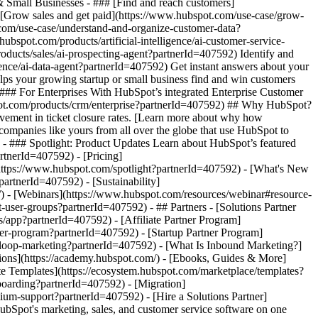
& Small Businesses - ### [Find and reach customers]
 [Grow sales and get paid](https://www.hubspot.com/use-case/grow-
.com/use-case/understand-and-organize-customer-data?
ubspot.com/products/artificial-intelligence/ai-customer-service-
oducts/sales/ai-prospecting-agent?partnerId=407592) Identify and
igence/ai-data-agent?partnerId=407592) Get instant answers about your
lps your growing startup or small business find and win customers
### For Enterprises With HubSpot’s integrated Enterprise Customer
bspot.com/products/crm/enterprise?partnerId=407592) ## Why HubSpot?
ement in ticket closure rates. [Learn more about why how
mpanies like yours from all over the globe that use HubSpot to
) - ### Spotlight: Product Updates Learn about HubSpot’s featured
rtnerId=407592) - [Pricing]
(https://www.hubspot.com/spotlight?partnerId=407592) - [What's New
tnerId=407592) - [Sustainability]
 - [Webinars](https://www.hubspot.com/resources/webinar#resource-
ser-groups?partnerId=407592) - ## Partners - [Solutions Partner
/app?partnerId=407592) - [Affiliate Partner Program]
ner-program?partnerId=407592) - [Startup Partner Program]
/loop-marketing?partnerId=407592) - [What Is Inbound Marketing?]
ions](https://academy.hubspot.com/) - [Ebooks, Guides & More]
e Templates](https://ecosystem.hubspot.com/marketplace/templates?
boarding?partnerId=407592) - [Migration]
um-support?partnerId=407592) - [Hire a Solutions Partner]
vigation/2025/Small%20Businesses%20%26%20Start%20ups.webp?width=1035&height=450&name=Small%20Businesses%20%26%20Start%20ups.webp) ### For Small Businesses & Startups HubSpot’s all-in-one Starter Customer Platform helps your growing startup or small business find and win customers from day one. [Learn more about HubSpot’s Starter Customer Platform](https://www.hubspot.com/products/crm/starter?partnerId=407592) - ![195309752642](https://www.hubspot.com/hs-fs/hubfs/assets/hubspot.com/global-navigation/2025/Enterprise.webp?width=1035&height=450&name=Enterprise.webp) ### For Enterprises With HubSpot’s integrated Enterprise Customer Platform, you don’t have to sacrifice power for ease of use. [Learn more about HubSpot’s Enterprise Customer Platform](https://www.hubspot.com/products/crm/enterprise?partnerId=407592) - Why HubSpot? - ## Why HubSpot? - ![195309752643](https://www.hubspot.com/hs-fs/hubfs/assets/hubspot.com/global-navigation/2025/Why%20Choose%20HubSpot.webp?width=1035&height=450&name=Why%20Choose%20HubSpot.webp) ### Why Choose HubSpot? After just one year, HubSpot customers acquire 129% more leads, close 36% more deals, and see a 37% improvement in ticket closure rates. [Learn more about why how HubSpot’s solution is different](https://www.hubspot.com/why-choose-hubspot?partnerId=407592) - ![195303448595](https://www.hubspot.com/hs-fs/hubfs/assets/hubspot.com/global-navigation/2025/Case%20Studies.webp?width=1035&height=450&name=Case%20Studies.webp) ### Case Studies Explore examples of companies like yours from all over the globe that use HubSpot to unite their teams, empower their businesses, and grow better. [See all case studies](https://www.hubspot.com/case-studies?partnerId=407592) - ![191228329371](https://www.hubspot.com/hs-fs/hubfs/spotlight_resized_518x225.png?width=518&height=225&name=spotlight_resized_518x225.png) ### Spotlight: Product Updates Learn about HubSpot’s featured product releases and announcements in this semi-annual product showcase. [Explore product updates](https://www.hubspot.com/spotlight?partnerId=407592) - [Pricing](https://www.hubspot.com/pricing/marketing?partnerId=407592) - Resources Resources - ## Featured Links - [Spotlight: Product Updates](https://www.hubspot.com/spotlight?partnerId=407592) - [What's New in HubSpot](https://www.hubspot.com/new?partnerId=407592) - [Why Choose HubSpot?](https://www.hubspot.com/why-choose-hubspot?partnerId=407592) - [Sustainability](https://www.hubspot.com/sustainability?partnerId=407592) - ## Community & Events - [UNBOUND Event](https://unbound.hubspot.com/) - [Webinars](https://www.hubspot.com/resources/webinar#resource-library-page-headers) - [HubSpot Community](https://community.hubspot.com/) - [HubSpot User Groups](https://www.hubspot.com/hubspot-user-groups?partnerId=407592) - ## Partners - [Solutions Partner Program](https://www.hubspot.com/partners/solutions?partnerId=407592) - [Technology Partner Program](https://www.hubspot.com/partners/app?partnerId=407592) - [Affiliate Partner Program](https://www.hubspot.com/partners/affiliates?partnerId=407592) - [Education Partner Program](https://academy.hubspot.com/education-partner-program?partnerId=407592) - [Startup Partner Program](https://www.hubspot.com/startups/partners?partnerId=407592) - ## Education - [The Loop Marketing Playbook](https://www.hubspot.com/loop-marketing?partnerId=407592) - [What Is Inbound Marketing?](https://www.hubspot.com/inbound-marketing?partnerId=407592) - [HubSpot Blogs](https://blog.hubspot.com/) - [Free Courses & Certifications](https://academy.hubspot.com/) - [Ebooks, Guides & More](https://www.hubspot.com/resources?partnerId=407592) - [HubSpot Knowledge Base](https://knowledge.hubspot.com/) - ## Tools - [Website Templates](https://ecosystem.hubspot.com/marketplace/templates?partnerId=407592) - [Developer Tools](https://developers.hubspot.com/) - ## Services - [Onboarding](https://www.hubspot.com/services/onboarding?partnerId=407592) - [Migration](https://www.hubspot.com/services/professional/migrations?partnerId=407592) - [Premium Support](https://www.hubspot.com/services/premium-support?partnerId=407592) - [Hire a Solutions Partner](https://ecosystem.hubspot.com/marketplace/solutions?partnerId=407592) - About About - [About Us](https://www.hubspot.com/our-story?partnerId=407592) - [Careers](https://www.hubspot.com/careers?partnerId=407592) - [Contact Us](https://www.hubspot.com/company/contact?partnerId=407592) - [In