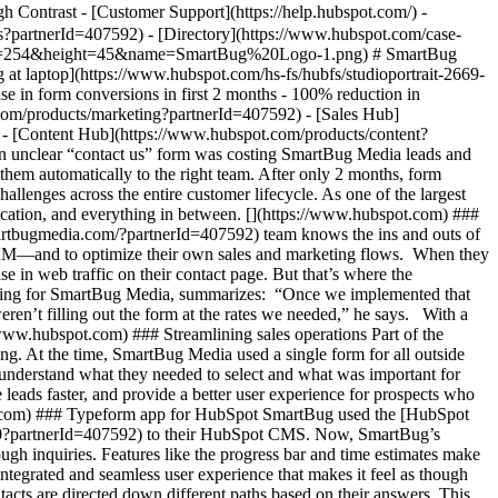
ypeform%20example.png) “We can send contacts down separate tracks with different questions, depending on their answers. Those different questions are tailored to who they are and what they’re looking to accomplish much more than having a single form for all inquiries ever could,” Stephen says. [](https://www.hubspot.com) ### Shopify self-guided audit All of the data collected with Typeform flows seamlessly to HubSpot. The SmartBug team can look at their analytics to see where people are dropping off, further optimizing their form based on quantitative feedback. “We’ve been able to modify certain questions and get very granular and precise with our changes, instead of just rebuilding an entire form.” After seeing the success of their “contact us” form, SmartBug decided to go further: they created a [self-guided Shopify audit](https://www.smartbugmedia.com/shopify-store-self-guided-audit-smartbug-media?partnerId=407592) for customers who want to audit their own eCommerce stores, to help them determine if they were getting the most from their Shopify experience. Once users complete the Typeform’s 15–20 questions, they receive an email through Marketing Hub with dynamic content tailored to their needs. As Stephen explains: “With the Typeform data integrated with HubSpot and unique custom properties, we can automatically create dynamic emails based on the user’s responses. It’s been a very valuable combination.” Customers love the Shopify self-audit, and the dynamic audit emails are a success, with 80-90% average open rates. [](https://www.hubspot.com) ### 2x increase in form submissions Within two months of adding the Typeform app to their HubSpot CMS, SmartBug Media saw a 40% increase in conversions. They’ve since increased 2x year-over-year, and SmartBug recently hired an additional sales rep to manage the increase in incoming inquiries. Typeform’s logic integrated with HubSpot’s properties allows the company to automatically route prospects to where they want to go. “If someone wants to talk to us about press, or career opportunities, we’re able to route those to the right teams, so they aren’t even showing up in the sales team’s peripheral vision. We’ve been able to streamline overall operations,” Stephen says. Thanks to these changes, sales response times have decreased 24%. Almost as importantly, Stephen and the marketing team were able to accomplish all of this themselves, with zero developer support. “We didn’t have to pull a developer resource from their existing client workload to build this or install the Typeform app on the website,” he says. “It was a very user-friendly and easy experience for the marketing team.” [](https://www.hubspot.com) ### A valuable tool for their clients Now that the SmartBug Media team has seen the value of the Typeform app firsthand, they’ve started recommending it to their clients too. “It’s a no-brainer,” Stephen says. “We’ve seen from our own data that the volume of leads coming in after we installed the Typeform app has increased significantly, and lead quality has gone up as well.” Stephen is thrilled with the results—his only regret is not installing the Typeform app sooner. “Hindsight is 20/20. When we see the increased volume of leads and prospects who want to talk to our sales team, it’s an obvious choice that we should have made a long time ago. It makes the user experience so much better.” Table of Contents Table of Contents - [Converting web traffic into form submissions](https://www.hubspot.com#converting-web-traffic-into-form-submissions) - [Streamlining sales operations](https://www.hubspot.com#streamlining-sales-operations) - [Typeform app for HubSpot](https://www.hubspot.com#typeform-app-for-hubspot) - [Shopify self-guided audit](https://www.hubspot.com#shopify-self-guided-audit) - [2x increase in form submissions](https://www.hubspot.com#2x-increase-in-form-submissions) - [A valuable tool for their clients](https://www.hubspot.com#a-valuable-tool-for-their-clients) ![Stephen Lackey](https://www.hubspot.com/hs-fs/hubfs/Stephen%20Lackey.jpg?width=120&height=120&name=Stephen%20Lackey.jpg) > We’ve seen from our own data that the volume of leads coming in after we installed the Typeform app has increased significantly, and lead quality has gone up as well. Stephen Lackey Vice President of Marketing [![SmartBug Logo](https://www.hubspot.com/hs-fs/hubfs/SmartBug%20Logo-1.png?width=270&height=48&name=SmartBug%20Logo-1.png)](https://www.smartbugmedia.com/?partnerId=407592) ![](https://www.hubspot.com/hubfs/Case%20Studies%20Redesign%202025/template_cta_illustration_dark.png) ### Start Growing With HubSpot Today With tools to make every part of your process more human and a support team excited to help you, growing your business with HubSpot has never been easier. [Get a demo](https://offers.hubspot.com/crm-platform-demo?partnerId=407592) ##### Related Case Studies - ![Riverside Insights](https://www.hubspot.com/hs-fs/hubfs/Riverside_Insights_