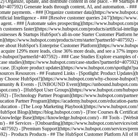
Organize, update, and distribute content in one place. - ## Startups 
Id=407592) Generate leads through content, AI, and automation. - ###
utomate payments. - ### [Organize customer data](https://www.hubspot
ficial Intelligence - ### [Resolve customer queries 24/7](https://www.h
agent. - ### [Automate sales prospecting](https://www.hubspot.com/pr
h customers faster](https://www.hubspot.com/products/artificial-intell
sinesses & Startups HubSpot’s all-in-one Starter Customer Platform he
m](https://www.hubspot.com/products/crm/starter?partnerId=407592) - 
n more about HubSpot’s Enterprise Customer Platform](https://www.hu
acquire 129% more leads, close 36% more deals, and see a 37% improv
e-hubspot?partnerId=407592) - ### Case Studies Explore examples of co
ll case studies](https://www.hubspot.com/case-studies?partnerId=407592
case. [Explore product updates](https://www.hubspot.com/spotlight?pa
ources Resources - ## Featured Links - [Spotlight: Product Updates]
y Choose HubSpot?](https://www.hubspot.com/why-choose-hubspot?par
ommunity & Events - [UNBOUND Event](https://unbound.hubspot.com/)
pot.com/) - [HubSpot User Groups](https://www.hubspot.com/hubspot-u
92) - [Technology Partner Program](https://www.hubspot.com/partners
ducation Partner Program](https://academy.hubspot.com/education-part
 Education - [The Loop Marketing Playbook](https://www.hubspot.com
bSpot Blogs](https://blog.hubspot.com/) - [Free Courses & Certificat
nowledge Base](https://knowledge.hubspot.com/) - ## Tools - [Websit
m/) - ## Services - [Onboarding](https://www.hubspot.com/services/on
d=407592) - [Premium Support](https://www.hubspot.com/services/premi
7592)
- Products Products - ## The HubSpot Customer Platform All of HubSpot's marketing, sales, and customer service software on one agentic platform. - [__Free HubSpot CRM__](https://www.hubspot.com/products/crm?partnerId=407592) - [__Overview of all products__](https://www.hubspot.com/products/get-started?partnerId=407592) - [![195140668528](https://www.hubspot.com/hubfs/assets/hubspot.com/global-navigation/2025/marketing-hub.svg) \ __Marketing Hub__ \ Marketing automation software](https://www.hubspot.com/products/marketing?partnerId=407592) - [![195146645596](https://www.hubspot.com/hubfs/assets/hubspot.com/global-navigation/2025/sales-hub.svg) \ __Sales Hub__ \ Sales software](https://www.hubspot.com/products/sales?partnerId=407592) - [![195140668527](https://www.hubspot.com/hubfs/assets/hubspot.com/global-navigation/2025/service-hub.svg) \ __Service Hub__ \ Customer service software](https://www.hubspot.com/products/service?partnerId=407592) - [![195140649745](https://www.hubspot.com/hubfs/assets/hubspot.com/global-navigation/2025/content-hub.svg) \ __Content Hub__ \ Content marketing software](https://www.hubspot.com/products/content?partnerId=407592) - [![195289608884](https://www.hubspot.com/hubfs/assets/hubspot.com/global-navigation/2025/data-hub.svg) \ __Data Hub__ \ Data management software](https://www.hubspot.com/products/data?partnerId=407592) - [![195140609672](https://www.hubspot.com/hubfs/assets/hubspot.com/global-navigation/2025/commerce-hub.svg) \ __Revenue Hub__ \ CPQ, billing, and payments software](https://www.hubspot.com/products/revenue?partnerId=407592) - [![195146050660](https://www.hubspot.com/hubfs/assets/hubspot.com/global-navigation/2025/smart-crm.svg) \ __Smart CRM__ \ AI-powered, flexible CRM software](https://www.hubspot.com/products/crm/ai-crm?partnerId=407592) - [![ProductIcons_AgentHub_Icon_Orange](https://www.hubspot.com/hubfs/assets/webteam-cms-portal/images/breeze/ProductIcons_AgentHub_Icon_Orange.svg) \ __Agent Hub__ \ Your central home for building and managing AI agents across the platform](https://www.hubspot.com/products/artificial-intelligence?partnerId=407592) - [![195140649746](https://www.hubspot.com/hubfs/assets/hubspot.com/global-navigation/2025/small-business.svg) \ __Small Business Bundle__ \ The Starter edition of each product, built for startups and small businesses](https://www.hubspot.com/products/crm/starter?partnerId=407592) - [![210646671655](https://www.hubspot.com/hubfs/assets/hubspot.com/global-navigation/2025/aeo.svg) \ __AEO (Beta)__ \ Answer engine optimization tools that track and improve your brand's visibility in AI results](https://www.hubspot.com/products/aeo?partnerId=407592) - [![195140649747](https://www.hubspot.com/hubfs/assets/hubspot.com/global-navigation/2025/app-marketplace.svg) \ __HubSpot Marketplace__ \ Connect your favorite apps to HubSpot](https://ecosystem.hubspot.com/marketplace/apps?partnerId=407592) - Solutions Solutions - By Use Case - ## Marketing - [Generate leads](https://www.hubspot.com/use-case/generate-leads?partnerId=407592) - [Automate marketing](https://www.hubspot.com/use-case/automate-marketing?partnerId=407592) - ## Sales - [Build pipeline](https://www.hubspot.com/use-case/build-sales-pipeline?partnerId=407592) - [Close deals](https://www.hubspot.com/use-case/close-more-deals?partnerId=407592) - ## Customer Service - [Scale support](https://www.hubspot.com/use-case/scale-customer-service-support?partnerId=407592) - [Drive retention](https://www.hubspot.com/use-case/drive-customer-satisfaction?partnerId=407592) - ## Content - [Create content](https://www.hubspot.com/use-case/create-content-for-customer-journey?partnerId=407592) - [Manage content](https://www.hubspot.com/use-case/manage-content?partnerId=407592) - ## Startups & Small Businesses - [Find and reach customers](https://www.hubspot.com/use-case/find-and-reach-customers?partnerId=407592) - [Grow sales and get paid](https://www.hubspot.com/use-case/grow-sales-and-get-paid-faster?partnerId=407592) - [Organize customer data](https://www.hubspot.com/use-case/understand-and-organize-customer-data?partnerId=407592) - ## Artificial Intelligence - [Resolve customer queries 24/7](https://www.hubspot.com/products/artificial-intelligence/ai-customer-service-agent?partnerId=407592) - [Automate sales prospecting](https://www.hubspot.com/products/sales/ai-prospecting-agent?partnerId=407592) - [Research customers faster](https://www.hubspot.com/products/artificial-intelligence/ai-data-agent?partnerId=407592) - By Team Size - ## By Team Size - ![195309752641](https://www.hubspot.com/hs-fs/hubfs/assets/hubspot.com/global-na