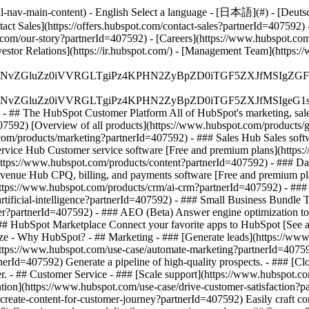
-nav-main-content) - English Select a language - [日本語](#) - [Deutsch](
tact Sales](https://offers.hubspot.com/contact-sales?partnerId=407592)
com/our-story?partnerId=407592) - [Careers](https://www.hubspot.com
vestor Relations](https://ir.hubspot.com/) - [Management Team](htt
S4wIiBlbmNvZGluZz0iVVRGLTgiPz4KPHN2ZyBpZD0iTGF5ZX
S4wIiBlbmNvZGluZz0iVVRGLTgiPz4KPHN2ZyBpZD0iTGF5ZXJ
s - ## The HubSpot Customer Platform All of HubSpot's marketing, sales
92) [Overview of all products](https://www.hubspot.com/products/g
com/products/marketing?partnerId=407592) - ### Sales Hub Sales soft
ervice Hub Customer service software [Free and premium plans](https
https://www.hubspot.com/products/content?partnerId=407592) - ### D
evenue Hub CPQ, billing, and payments software [Free and premium pl
ps://www.hubspot.com/products/crm/ai-crm?partnerId=407592) - ### 
rtificial-intelligence?partnerId=407592)
- ### Small Business Bundle The
?partnerId=407592) - ### AEO (Beta) Answer engine optimization tools 
 HubSpot Marketplace Connect your favorite apps to HubSpot [See all
Size - Why HubSpot?
- ## Marketing - ### [Generate leads](https://ww
](https://www.hubspot.com/use-case/automate-marketing?partnerId=40759
nerId=407592) Generate a pipeline of high-quality prospects. - ### [C
er. - ## Customer Service - ### [Scale support](https://www.hubspot.c
ention](https://www.hubspot.com/use-case/drive-customer-satisfaction?pa
create-content-for-customer-journey?partnerId=407592) Easily craft con