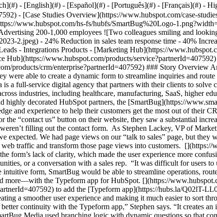
- [Case Studies Overview](https://www.hubspot.com/case-studies?partnerId=407592) - [Directory](https://www.hubspot.com/case-studies/directory?partnerId=407592) - SmartBug ![SmartBug Logo](https://www.hubspot.com/hs-fs/hubfs/SmartBug%20Logo-1.png?width=254&height=45&name=SmartBug%20Logo-1.png) # SmartBug uses the Typeform app to increase form submissions 2x Marketing & Advertising 200-1,000 employees ![Two colleagues smiling and looking at laptop](https://www.hubspot.com/hs-fs/hubfs/studioportrait-2669-Q4%202023-2.jpeg?width=1080&name=studioportrait-2669-Q4%202023-2.jpeg) - 24% Reduction in sales team response time - 40% Increase in form conversions in first 2 months - 100% reduction in developer time Use Cases - Improve Contact Management - Increase Leads - Integrations Products - [Marketing Hub](https://www.hubspot.com/products/marketing?partnerId=407592) - [Sales Hub](https://www.hubspot.com/products/sales?partnerId=407592) - [Service Hub](https://www.hubspot.com/products/service?partnerId=407592) - [Content Hub](https://www.hubspot.com/products/content?partnerId=407592) - [The Full CRM Platform](https://www.hubspot.com/products/crm/enterprise?partnerId=407592) ### Story Overview An unclear “contact us” form was costing SmartBug Media leads and opportunities. By adding the Typeform app to their HubSpot CMS, they were able to create a dynamic form to streamline inquiries and route them automatically to the right team. After only 2 months, form conversions increased by 40%. ### About Company SmartBug Media is a full-service digital agency that partners with their clients to solve challenges across the entire customer lifecycle. As one of the largest and most decorated HubSpot partners in the world, SmartBug works across industries, including healthcare, manufacturing, SaaS, higher education, and everything in between. [](https://www.hubspot.com) ### Converting web traffic into form submissions As one of the largest, and highly decorated HubSpot partners, the [SmartBug](https://www.smartbugmedia.com/?partnerId=407592) team knows the ins and outs of the HubSpot platform and are true experts. They use their vast knowledge and experience to help their customers get the most out of their CRM—and to optimize their own sales and marketing flows. When they used Marketing Hub and HubSpot CMS to install a 5-way CTA test for the “contact us” button on their website, they saw a substantial increase in web traffic on their contact page. But that’s where the improvements stopped: prospects were visiting the page, but they still weren’t filling out the contact form. As Stephen Lackey, VP of Marketing for SmartBug Media, summarizes: “Once we implemented that test, we were surprised to see a tremendous amount more traffic than we expected. We had page views on our “talk to sales” page, but they weren’t filling out the form at the rates we needed,” he says. With a better contact form, SmartBug would be able to capture that increased web traffic and transform those page views into customers. [](https://www.hubspot.com) ### Streamlining sales operations Part of the reason for the lack of “contact us” form submissions might have been the form’s lack of clarity, which made the user experience more confusing. At the time, SmartBug Media used a single form for all outside inquiries, whether people were looking for media relations, job opportunities, or a conversation with a sales rep. “It was difficult for users to understand what they needed to select and what was important for them to get routed to the right person,” Stephen explains. With a more intuitive form, SmartBug would be able to streamline operations, route leads faster, and provide a better user experience for prospects who wanted to get in touch with their sales team. They got all of that—and more—with the Typeform app for HubSpot. [](https://www.hubspot.com) ### Typeform app for HubSpot SmartBug used the [HubSpot App Marketplace](https://ecosystem.hubspot.com/marketplace/apps?partnerId=407592) to add the [Typeform app](https://hubs.la/Q02lT-LL0?partnerId=407592) to their HubSpot CMS. Now, SmartBug’s “contact us” Typeform is embedded in their webpage as an iframe, creating a smoother user experience and making it much easier to sort through inquiries. Features like the progress bar and time estimates make it easy to see exactly how long a form will take to complete. “There is better continuity with the Typeform app,” Stephen says. “It creates an integrated and seamless user experience that makes it feel as though users are on our website the entire time, even though they aren’t.” SmartBug Media used branching logic with dynamic questions so that contacts are directed down different paths based on their answers. This way, SmartBug can automatically direct contacts to the right team. ![Typeform example](https://www.hubspot.com/hs-fs/hubfs/Typeform%20example.png?width=1662&height=818&name=T