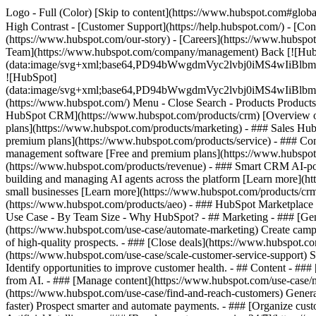
Logo - Full (Color) [Skip to content](https://www.hubspot.com#global
High Contrast - [Customer Support](https://help.hubspot.com/) - [Cont
(https://www.hubspot.com/our-story) - [Careers](https://www.hubspot
Team](https://www.hubspot.com/company/management) Back [![Hub
(data:image/svg+xml;base64,PD94bWwgdmVyc2lvbj0iM
![HubSpot]
(data:image/svg+xml;base64,PD94bWwgdmVyc2lvbj0iM
(https://www.hubspot.com/) Menu - Close Search
- Products Product
HubSpot CRM](https://www.hubspot.com/products/crm) [Overview of 
plans](https://www.hubspot.com/products/marketing) - ### Sales Hub
premium plans](https://www.hubspot.com/products/service) - ### Co
management software [Free and premium plans](https://www.hubspot.
(https://www.hubspot.com/products/revenue) - ### Smart CRM AI-po
building and managing AI agents across the platform [Learn more](htt
small businesses [Learn more](https://www.hubspot.com/products/crm/s
(https://www.hubspot.com/products/aeo) - ### HubSpot Marketplace Co
Use Case - By Team Size - Why HubSpot?
- ## Marketing - ### [Gen
(https://www.hubspot.com/use-case/automate-marketing) Create campai
of high-quality prospects. - ### [Close deals](https://www.hubspot.co
(https://www.hubspot.com/use-case/scale-customer-service-support) Su
Identify opportunities to improve customer health. - ## Content - ###
from AI. - ### [Manage content](https://www.hubspot.com/use-case/ma
(https://www.hubspot.com/use-case/find-and-reach-customers) Generat
faster) Prospect smarter and automate payments. - ### [Organize cus