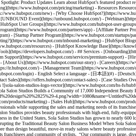
tlight: Product Updates Learn about HubSpot’s featured product rel
cing](https://www.hubspot.com/pricing/marketing) - Resources Resources
tps://www.hubspot.com/new) - [Why Choose HubSpot?](https://www.hub
 - [UNBOUND Event](https://unbound.hubspot.com/) - [Webinars](https
HubSpot User Groups](https://www.hubspot.com/hubspot-user-groups) -
rogram](https://www.hubspot.com/partners/app) - [Affiliate Partner Pro
ram) - [Startup Partner Program](https://www.hubspot.com/startups/pa
ing?](https://www.hubspot.com/inbound-marketing) - [HubSpot Blogs](h
www.hubspot.com/resources) - [HubSpot Knowledge Base](https://knowl
ools](https://developers.hubspot.com/) - ## Services - [Onboarding](h
um Support](https://www.hubspot.com/services/premium-support) - [Hire
 - [About Us](https://www.hubspot.com/our-story) - [Careers](https://
ttps://ir.hubspot.com/) - [Management Team](https://www.hubspot.com/
ubspot.com/login) - English Select a language - [日本語](#) - [Deutsch](#)
act Sales](https://offers.hubspot.com/contact-sales)
- [Case Studies Overview](https://www.hubspot.com/case-studies) - [Directory](https://www.hubspot.com/case-studies/directory) - Sola Salon Studios ![sola-salon-studios-logo-vector](https://www.hubspot.com/hs-fs/hubfs/sola-salon-studios-logo-vector.png?width=81&height=45&name=sola-salon-studios-logo-vector.png) # Sola Salon Studios Builds a Community of 17,000 Independent Beauty Professionals with HubSpot Consumer Services 1-25 employees ![Untitled design (25)-4](https://www.hubspot.com/hs-fs/hubfs/Untitled%20design%20%2825%29-4.png?width=1080&name=Untitled%20design%20%2825%29-4.png) - 100+ Sales Hub Seats Use Cases - Large Sales Teams Products - [Marketing Hub](https://www.hubspot.com/products/marketing) - [Sales Hub](https://www.hubspot.com/products/sales) ### Story Overview Sola Salon Studios needed to communicate with its diverse and growing community of beauty professionals while supporting the sales and marketing needs of its franchisees. Sola implemented HubSpot CRM internally and extended Sales Hub to hundreds of its franchise owners. ### About Company Sola Salon Studios provides beauty professionals with high-end, fully-equipped salon studios along with the support and tools they need to launch their independent businesses. As the fastest growing salon studio business in the United States, Sola Salon Studios has grown to nearly 600 locations in the U.S., Canada, and Brazil. ![Watch the video](https://play.vidyard.com/e7w2DYjQ1Ec34edN36bNZx.jpg) ### Disrupting the Traditional Beauty Salon Business Model When Sola Salon Studios founders Stratton Smith and Matt Briger disrupted the traditional beauty salon business model in 2004, they wanted to do more than design beautiful, move-in ready salons where beauty professionals could be their own boss. They also wanted to build a thriving community. Sola quickly grew but struggled to communicate with its franchisees and community of stylists. “Our community is large, diverse, and spread out across the country,” says Olivia Morales, Director of IT & Systems at Sola. “Every stylist and franchisee has different needs and interests.” Sola started by using MailChimp for its marketing communications, but felt they outgrew the tool and needed a more robust platform. At the same time, Sola hadn’t implemented a CRM, which further constrained its ability to scale. Similarly, it saw a need amongst its franchise holders to manage their