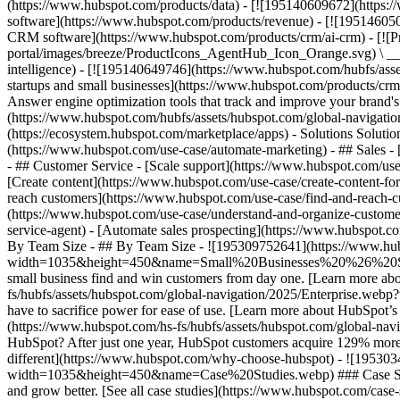
(https://www.hubspot.com/products/data) - [![195140609672](https:
software](https://www.hubspot.com/products/revenue) - [![19514605
CRM software](https://www.hubspot.com/products/crm/ai-crm) - [!
portal/images/breeze/ProductIcons_AgentHub_Icon_Orange.svg) \ __Ag
intelligence) - [![195140649746](https://www.hubspot.com/hubfs/asset
startups and small businesses](https://www.hubspot.com/products/cr
Answer engine optimization tools that track and improve your brand's
(https://www.hubspot.com/hubfs/assets/hubspot.com/global-navigati
(https://ecosystem.hubspot.com/marketplace/apps) - Solutions Soluti
(https://www.hubspot.com/use-case/automate-marketing) - ## Sales - [
- ## Customer Service - [Scale support](https://www.hubspot.com/use-
[Create content](https://www.hubspot.com/use-case/create-content-fo
reach customers](https://www.hubspot.com/use-case/find-and-reach-cu
(https://www.hubspot.com/use-case/understand-and-organize-customer-da
service-agent) - [Automate sales prospecting](https://www.hubspot.com
By Team Size - ## By Team Size - ![195309752641](https://www.h
width=1035&height=450&name=Small%20Businesses%20%26%20Start%20
small business find and win customers from day one. [Learn more ab
fs/hubfs/assets/hubspot.com/global-navigation/2025/Enterprise.web
have to sacrifice power for ease of use. [Learn more about HubSpo
(https://www.hubspot.com/hs-fs/hubfs/assets/hubspot.com/gl
HubSpot? After just one year, HubSpot customers acquire 129% more 
different](https://www.hubspot.com/why-choose-hubspot) - ![19530
width=1035&height=450&name=Case%20Studies.webp) ### Case Studies 
and grow better. [See all case studies](https://www.hubspot.com/cas