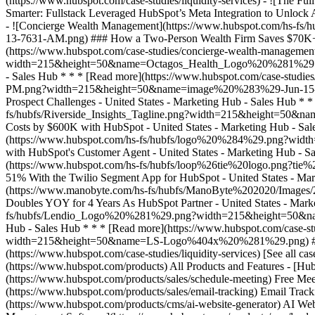
[See all ca
(https://www.hubspot.com/products) All Products and Features - [
(https://www.hubspot.com/products/sales/schedule-meeting) Free Mee
(https://www.hubspot.com/products/sales/email-tracking) Email Track
(https://www.hubspot.com/products/cms/ai-website-generator) AI Web