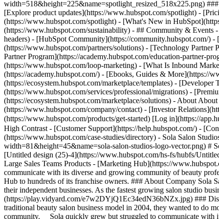
width=518&height=225&name=spotlight_resized_518x225.png) ### Spo
[Explore product updates](https://www.hubspot.com/spotlight) - [Pri
(https://www.hubspot.com/spotlight) - [What's New in HubSpot](ht
(https://www.hubspot.com/sustainability) - ## Community & Events
headers) - [HubSpot Community](https://community.hubspot.com/) - [
(https://www.hubspot.com/partners/solutions) - [Technology Partner P
Partner Program](https://academy.hubspot.com/education-partner-prog
(https://www.hubspot.com/loop-marketing) - [What Is Inbound Market
(https://academy.hubspot.com/) - [Ebooks, Guides & More](https://
(https://ecosystem.hubspot.com/marketplace/templates) - [Developer T
(https://www.hubspot.com/services/professional/migrations) - [Premi
(https://ecosystem.hubspot.com/marketplace/solutions) - About About
(https://www.hubspot.com/company/contact) - [Investor Relations](h
(https://www.hubspot.com/products/get-started) [Log in](https://app.h
High Contrast - [Customer Support](https://help.hubspot.com/) - [Cont