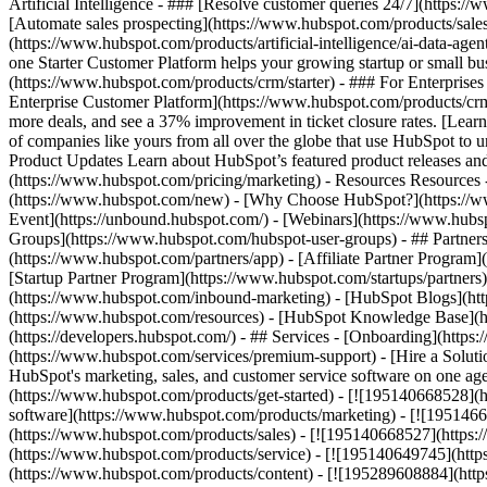
Artificial Intelligence - ### [Resolve customer queries 24/7](https://
[Automate sales prospecting](https://www.hubspot.com/products/sales/
(https://www.hubspot.com/products/artificial-intelligence/ai-data-ag
one Starter Customer Platform helps your growing startup or small b
(https://www.hubspot.com/products/crm/starter) - ### For Enterprises
Enterprise Customer Platform](https://www.hubspot.com/products/c
more deals, and see a 37% improvement in ticket closure rates. [Le
of companies like yours from all over the globe that use HubSpot to un
Product Updates Learn about HubSpot’s featured product releases and
(https://www.hubspot.com/pricing/marketing) - Resources Resources 
(https://www.hubspot.com/new) - [Why Choose HubSpot?](https://w
Event](https://unbound.hubspot.com/) - [Webinars](https://www.hub
Groups](https://www.hubspot.com/hubspot-user-groups) - ## Partners 
(https://www.hubspot.com/partners/app) - [Affiliate Partner Program]
[Startup Partner Program](https://www.hubspot.com/startups/partner
(https://www.hubspot.com/inbound-marketing) - [HubSpot Blogs](http
(https://www.hubspot.com/resources) - [HubSpot Knowledge Base](htt
(https://developers.hubspot.com/) - ## Services - [Onboarding](http
(https://www.hubspot.com/services/premium-support) - [Hire a Soluti
HubSpot's marketing, sales, and customer service software on one a
(https://www.hubspot.com/products/get-started) - [![195140668528]
software](https://www.hubspot.com/products/marketing) - [![1951466
(https://www.hubspot.com/products/sales) - [![195140668527](https:
(https://www.hubspot.com/products/service) - [![195140649745](http
(https://www.hubspot.com/products/content) - [![195289608884](htt