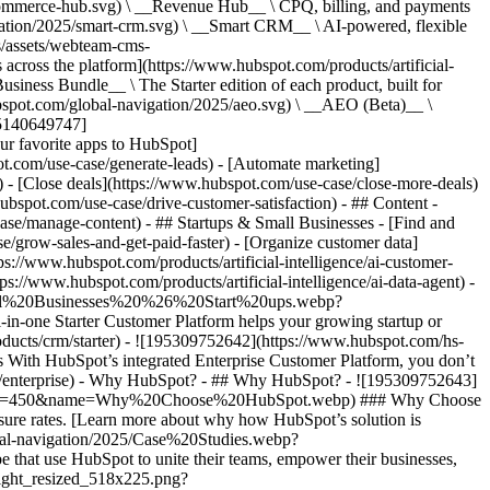
commerce-hub.svg) \ __Revenue Hub__ \ CPQ, billing, and payments
ation/2025/smart-crm.svg) \ __Smart CRM__ \ AI-powered, flexible
/assets/webteam-cms-
ross the platform](https://www.hubspot.com/products/artificial-
iness Bundle__ \ The Starter edition of each product, built for
ubspot.com/global-navigation/2025/aeo.svg) \ __AEO (Beta)__ \
195140649747]
r favorite apps to HubSpot]
ot.com/use-case/generate-leads) - [Automate marketing]
) - [Close deals](https://www.hubspot.com/use-case/close-more-deals)
ubspot.com/use-case/drive-customer-satisfaction) - ## Content -
ase/manage-content) - ## Startups & Small Businesses - [Find and
/grow-sales-and-get-paid-faster) - [Organize customer data]
ps://www.hubspot.com/products/artificial-intelligence/ai-customer-
s://www.hubspot.com/products/artificial-intelligence/ai-data-agent) -
/Small%20Businesses%20%26%20Start%20ups.webp?
ne Starter Customer Platform helps your growing startup or
ducts/crm/starter) - ![195309752642](https://www.hubspot.com/hs-
With HubSpot’s integrated Enterprise Customer Platform, you don’t
crm/enterprise) - Why HubSpot? - ## Why HubSpot? - ![195309752643]
height=450&name=Why%20Choose%20HubSpot.webp) ### Why Choose
sure rates. [Learn more about why how HubSpot’s solution is
obal-navigation/2025/Case%20Studies.webp?
hat use HubSpot to unite their teams, empower their businesses,
tlight_resized_518x225.png?