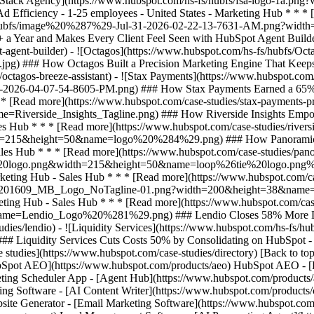
se studies](https://www.hubspot.com/case-studies/directory) [Back to to
HubSpot AEO](https://www.hubspot.com/products/aeo) HubSpot AEO - [
ting Scheduler App - [Agent Hub](https://www.hubspot.com/products/art
ing Software - [AI Content Writer](https://www.hubspot.com/products/c
site Generator - [Email Marketing Software](https://www.hubspot.com