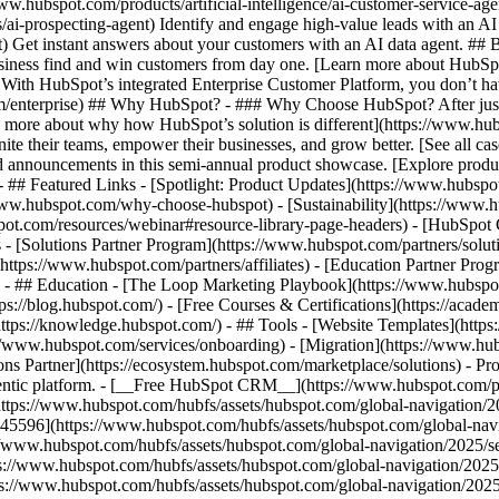
www.hubspot.com/products/artificial-intelligence/ai-customer-service-ag
ai-prospecting-agent) Identify and engage high-value leads with an AI 
ent) Get instant answers about your customers with an AI data agent. ##
usiness find and win customers from day one. [Learn more about HubSpo
 With HubSpot’s integrated Enterprise Customer Platform, you don’t ha
rm/enterprise) ## Why HubSpot? - ### Why Choose HubSpot? After jus
arn more about why how HubSpot’s solution is different](https://www.
ite their teams, empower their businesses, and grow better. [See all ca
 announcements in this semi-annual product showcase. [Explore produc
- ## Featured Links - [Spotlight: Product Updates](https://www.hubspo
ww.hubspot.com/why-choose-hubspot) - [Sustainability](https://www
spot.com/resources/webinar#resource-library-page-headers) - [HubSpo
- [Solutions Partner Program](https://www.hubspot.com/partners/solut
(https://www.hubspot.com/partners/affiliates) - [Education Partner Pro
s) - ## Education - [The Loop Marketing Playbook](https://www.hubsp
s://blog.hubspot.com/) - [Free Courses & Certifications](https://acad
ps://knowledge.hubspot.com/) - ## Tools - [Website Templates](https:
s://www.hubspot.com/services/onboarding) - [Migration](https://www.hu
ons Partner](https://ecosystem.hubspot.com/marketplace/solutions)
- Pr
gentic platform. - [__Free HubSpot CRM__](https://www.hubspot.com/p
(https://www.hubspot.com/hubfs/assets/hubspot.com/global-navigation/
45596](https://www.hubspot.com/hubfs/assets/hubspot.com/global-navig
//www.hubspot.com/hubfs/assets/hubspot.com/global-navigation/2025/se
s://www.hubspot.com/hubfs/assets/hubspot.com/global-navigation/2025
ps://www.hubspot.com/hubfs/assets/hubspot.com/global-navigation/202