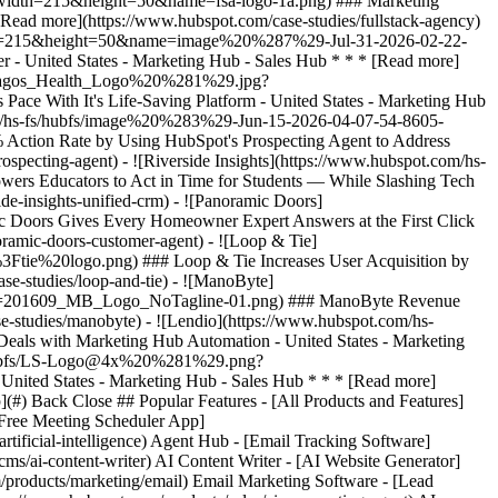
p](#) Back Close ## Popular Features - [All Products and Features]
Free Meeting Scheduler App]
ificial-intelligence) Agent Hub - [Email Tracking Software]
ms/ai-content-writer) AI Content Writer - [AI Website Generator]
/products/marketing/email) Email Marketing Software - [Lead