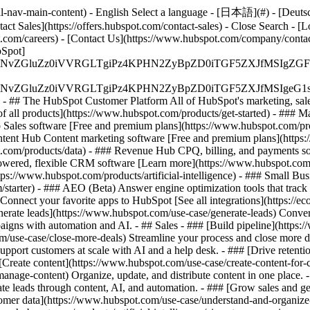
-nav-main-content) - English Select a language - [日本語](#) - [Deutsch](
act Sales](https://offers.hubspot.com/contact-sales)
- Close Search - [L
.com/careers) - [Contact Us](https://www.hubspot.com/company/contact)
Spot]
S4wIiBlbmNvZGluZz0iVVRGLTgiPz4KPHN2ZyBpZD0iTGF5ZX
S4wIiBlbmNvZGluZz0iVVRGLTgiPz4KPHN2ZyBpZD0iTGF5ZXJ
s - ## The HubSpot Customer Platform All of HubSpot's marketing, sales
all products](https://www.hubspot.com/products/get-started)
- ### M
 Sales software [Free and premium plans](https://www.hubspot.com/pro
ntent Hub Content marketing software [Free and premium plans](https
com/products/data) - ### Revenue Hub CPQ, billing, and payments so
wered, flexible CRM software [Learn more](https://www.hubspot.com/
ps://www.hubspot.com/products/artificial-intelligence)
- ### Small Busi
tarter) - ### AEO (Beta) Answer engine optimization tools that track a
nnect your favorite apps to HubSpot [See all integrations](https://ec
erate leads](https://www.hubspot.com/use-case/generate-leads) Convert 
gns with automation and AI. - ## Sales - ### [Build pipeline](https:/
m/use-case/close-more-deals) Streamline your process and close more de
pport customers at scale with AI and a help desk. - ### [Drive retenti
 [Create content](https://www.hubspot.com/use-case/create-content-for-c
nage-content) Organize, update, and distribute content in one place. 
e leads through content, AI, and automation. - ### [Grow sales and g
tomer data](https://www.hubspot.com/use-case/understand-and-organize