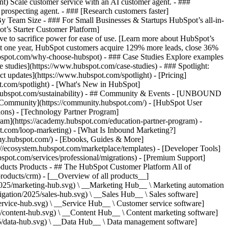
ent) Scale customer service with an AI customer agent. - ###
prospecting agent. - ### [Research customers faster]
 By Team Size - ### For Small Businesses & Startups HubSpot’s all-in-
t’s Starter Customer Platform]
ve to sacrifice power for ease of use. [Learn more about HubSpot’s
t one year, HubSpot customers acquire 129% more leads, close 36%
hubspot.com/why-choose-hubspot) - ### Case Studies Explore examples
se studies](https://www.hubspot.com/case-studies) - ### Spotlight:
t updates](https://www.hubspot.com/spotlight) - [Pricing]
t.com/spotlight) - [What's New in HubSpot]
.hubspot.com/sustainability) - ## Community & Events - [UNBOUND
t Community](https://community.hubspot.com/) - [HubSpot User
ions) - [Technology Partner Program]
gram](https://academy.hubspot.com/education-partner-program) -
ot.com/loop-marketing) - [What Is Inbound Marketing?]
emy.hubspot.com/) - [Ebooks, Guides & More]
//ecosystem.hubspot.com/marketplace/templates) - [Developer Tools]
bspot.com/services/professional/migrations) - [Premium Support]
oducts Products - ## The HubSpot Customer Platform All of
roducts/crm) - [__Overview of all products__]
2025/marketing-hub.svg) \ __Marketing Hub__ \ Marketing automation
ation/2025/sales-hub.svg) \ __Sales Hub__ \ Sales software]
rvice-hub.svg) \ __Service Hub__ \ Customer service software]
/content-hub.svg) \ __Content Hub__ \ Content marketing software]
5/data-hub.svg) \ __Data Hub__ \ Data management software]