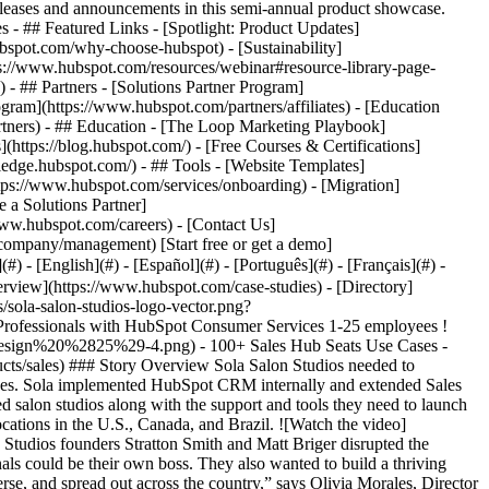
eases and announcements in this semi-annual product showcase.
 - ## Featured Links - [Spotlight: Product Updates]
spot.com/why-choose-hubspot) - [Sustainability]
://www.hubspot.com/resources/webinar#resource-library-page-
 ## Partners - [Solutions Partner Program]
gram](https://www.hubspot.com/partners/affiliates) - [Education
rtners) - ## Education - [The Loop Marketing Playbook]
ttps://blog.hubspot.com/) - [Free Courses & Certifications]
edge.hubspot.com/) - ## Tools - [Website Templates]
ttps://www.hubspot.com/services/onboarding) - [Migration]
 a Solutions Partner]
www.hubspot.com/careers) - [Contact Us]
company/management) [Start free or get a demo]
 - [English](#) - [Español](#) - [Português](#) - [Français](#) -
 own leads and customers. Many had no system in place and others attempted to use spreadsheets. Therefore, Sola looked to HubSpot CRM as the solution to manage its sales and marketing processes and extended those capabilities to franchisees, while also communicating with its diverse community of stylists. ### Nurturing Leads and Customers With Marketing Hub Sola started by implementing [HubSpot Marketing Hub](https://www.hubspot.com/products/marketing) to manage its email marketing lists, which changed the game for the marketing team. __Segmenting email lists__ With Marketing Hub, Olivia and her team have the capability to segment by almost any factor. In addition, [lists are automatically updated](https://www.hubspot.com/products/list-segmentation) as contacts take action, which is a huge timesaver and helps Olivia better understand her audience. Olivia explains: “If a contact attends a webinar or submits a form, that information is automatically updated in the platform. It helps me understand exactly who we’re talking to.” Further, the marketing team has integrated Marketing Hub with their [social media](https://www.hubspot.com/products/marketing/social-inbox) advertising, so they can target ads to different community segments. “We don’t have to worry that people are seeing ads that aren’t meant for them,” says Angela Ribbler, Sola’s Content Marketing Strategist. . __Improved email open rates__ Angela is also using Marketing Hub’s to improve Sola’s email open rates. “Inboxes are flooded these days,” says Angela. “So when an email remains unopened after a set period of time, we use workflows to automatically resend it.” __Nurture new leads automatically__ Sola is also using [workflows](https://academy.hubspot.com/lessons/understanding-workflows-in-hubspot) to nurture new leads more effectively. “With Marketing Hub, we can program campaigns to nurture leads throughout their journey, which allows us to focus our energy on content creation,” says Olivia. Efficiencies gained through workflows also help Olivia and Angela get more precise with their marketing. For example, before implementing HubSpot CRM, new leads received a simple “thank you” response when they completed a contact form. Today, new leads are sent a series of five emails over several weeks to help keep Sola top-of-mind. “Becoming an independent salon owner is a big decision,” says Angela. “It takes time and a lot of touch points. HubSpot makes it easy to give them the information they need during their decision-making process because all the triggers are set up.” [__Assess marketing campaigns__](https://www.hubspot.com/products/marketing/campaigns) Olivia and Angela also appreciate the data insights that Marketing Hub provides for their marketing. For example, when Sola recently hosted its first virtual event, the team used campaign features to see the open and click-through rates for every campaign email, saving hours of manual work. Angela also uses the data to report to senior management. “I have all this information at my fingertips for board review meetings,” says Angela. “It makes it easy to determine which of our campaigns are most successful.” ### Empowering Franchisees With Sales Hub Marketing Hub was such a success, Sola eventually decided to implement [Sales Hub](https://www.hubspot.com/products/sales) internally. After only a week, they realized that Sales Hub would also be perfect for its franchisees—and so they started rolling it out in a phased approach. “So far, we’ve onboarded about 100 users, and we’re in the process of rolling out to another 100,” says Olivia. Sola is distributing the Sales Hub seats strategically. Olivia explains: “A franchisee might be one manager and one location or three managers and 20 locations, for example. Therefore, we use the team tool to give access based on use. Franchisees that actively use the platform every day get Sales Hub Professional access. Franchisees that don’t use the tool every day get view-only access. So far, we’ve created about 53 teams with 100 sales users and about 100 admin users who have view-only access.” __Data insights to guide franchisees__ With Sales Hub, franchise owners also have the [data insights](https://www.hubspot.com/products/crm/insights) they need to grow their own businesses. “Most of our franchise owners never had these metrics before,” says Olivia. “Being able to tell them exactly what’s going on with their business with critical KPIs, such as lead-to-close time, is huge.” __Empowering franchise holders to succeed__ Today, Sales Hub is a unique differentiator and selling point for Sola. “We can tell franchisees that we’ll set them up with an easy-to-use, cloud-based system,” says Olivia. “It’s another layer of the support we provide.” More than a selling feature, Sales Hub also sets up franchisees for long-term success—something that’s important to everyone. “If we can help our franchisees work smarter, not harder, they'll be successful in their business,” says Olivia. “And when our franchisees are successful, we’re successful.” ## __Helping 17,000+ Beauty Professionals Succeed__ Thanks to HubSpot CRM, Sola is not only communicating with its diverse community of beauty professionals in a whole new way, it’s also giving its franchise owners the support they need to grow and succeed in their own businesses. Olivia agrees: “Our community already has the motivation to succeed. With the help of HubSpot, we’re able to provide them with the tools they need to do it.” Table of Contents Table of Contents - - [Disrupting the Traditional Beauty Salon Business Model](https://www.hubspot.com#disrupting-the-traditional-beauty-salon-business-model) - [Nurturing Leads and Customers With Marketing Hub](https://www.hubspot.com#nurturing-leads-and-customers-with-marketing-hub) - [Empowering Franchisees With Sales Hub](https://www.hubspot.com#empowering-franchisees-with-sales-hub) - [Helping 17,000+ Beauty Professionals Succeed](https://www.hubspot.com#helping-17000-beauty-professionals-succeed) ![](https://www.hubspot.com/hubfs/Case%20Studies%20Redesign%202025/template_cta_illustration_dark.png) ### Start Growing With HubSpot Today With tools to make every part of your process more human and a support team excited to help you, growing your business with HubSpot has never been easier. [Get a demo](https://offers.hubspot.com/crm-platform-demo) ##### Related Case Studies - ![The FullStack Agency](https://www.hubspot.com/hs-fs/hubfs/fsa-logo-1a.png?width=215&height=50&name=fsa-logo-1a.png) ### Marketing Smarter: Fullstack Leveraged HubSpot’s Meta Integration to Unlock Ad Efficiency - 1-25 employees - United States - Marketing Hub * * * [Read more](https://www.hubspot.com/case-studies/fullstack-agency) - ![Concierge Wealth Management](https://www.hubspot.com/hs-fs/hubfs/image%20%287%29-Jul-31-2026-02-22-13-7631-AM.png?width=215&height=50&name=image%20%287%29-Jul-31-2026-02-22-13-7631-AM.png) ### How a Two-Person Wealth Firm Saves $70K+ a Year and Makes Every Client Feel Seen with HubSpot Agent Builder - United States - Marketing Hub - Sales Hub * * * [Read more](https://www.hubspot.com/case-studies/concierge-wealth-management-agent-builder) - ![Octagos](https://www.hubspot.com/hs-fs/hubfs/Octagos_Health_Logo%20%281%29.jpg?width=215&height=50&name=Octagos_Health_Logo%20%281%29.jpg) ### How Octagos Built a Precision Marketing Engine That Keeps Pace With It's Life-