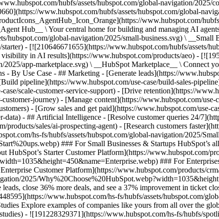
//www.hubspot.com/hubfs/assets/hubspot.com/global-navigation/2025/
0660](https://www.hubspot.com/hubfs/assets/hubspot.com/global-navig
[ProductIcons_AgentHub_Icon_Orange](https://www.hubspot.com/hubfs
ent Hub__ \ Your central home for building and managing AI agents ac
s/hubspot.com/global-navigation/2025/small-business.svg) \ __Small Bus
m/starter) - [![210646671655](https://www.hubspot.com/hubfs/assets/h
 visibility in AI results](https://www.hubspot.com/products/aeo) - [![
on/2025/app-marketplace.svg) \ __HubSpot Marketplace__ \ Connect you
ons - By Use Case - ## Marketing - [Generate leads](https://www.hubsp
Build pipeline](https://www.hubspot.com/use-case/build-sales-pipeline
case/scale-customer-service-support) - [Drive retention](https://www.h
r-customer-journey) - [Manage content](https://www.hubspot.com/use-c
stomers) - [Grow sales and get paid](https://www.hubspot.com/use-case
ta) - ## Artificial Intelligence - [Resolve customer queries 24/7](htt
/products/sales/ai-prospecting-agent) - [Research customers faster](http
ubspot.com/hs-fs/hubfs/assets/hubspot.com/global-navigation/2025
ups.webp) ### For Small Businesses & Startups HubSpot’s all-in-o
out HubSpot’s Starter Customer Platform](https://www.hubspot.com/pro
p?width=1035&height=450&name=Enterprise.webp) ### For Enterprises 
t’s Enterprise Customer Platform](https://www.hubspot.com/products/
obal-navigation/2025/Why%20Choose%20HubSpot.webp?width=1035&
leads, close 36% more deals, and see a 37% improvement in ticket clo
3448595](https://www.hubspot.com/hs-fs/hubfs/assets/hubspot.com/gl
Explore examples of companies like yours from all over the globe t
e-studies) - ![191228329371](https://www.hubspot.com/hs-fs/hubfs/spo