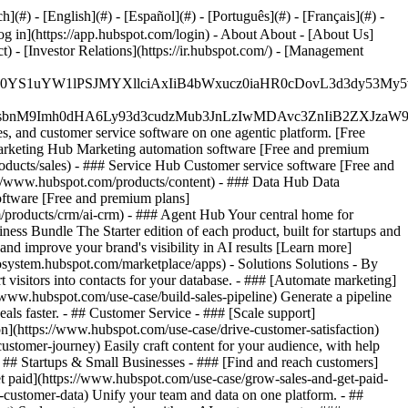
#) - [English](#) - [Español](#) - [Português](#) - [Français](#) -
og in](https://app.hubspot.com/login) - About About - [About Us]
 - [Investor Relations](https://ir.hubspot.com/) - [Management
JfMSIgZGF0YS1uYW1lPSJMYXllciAxIiB4bWxucz0iaHR0cDo
fMSIgeG1sbnM9Imh0dHA6Ly93d3cudzMub3JnLzIwMDAvc3Zn
, and customer service software on one agentic platform. [Free
arketing Hub Marketing automation software [Free and premium
ducts/sales) - ### Service Hub Customer service software [Free and
://www.hubspot.com/products/content) - ### Data Hub Data
ftware [Free and premium plans]
products/crm/ai-crm) - ### Agent Hub Your central home for
ness Bundle The Starter edition of each product, built for startups and
nd improve your brand's visibility in AI results [Learn more]
osystem.hubspot.com/marketplace/apps) - Solutions Solutions - By
visitors into contacts for your database. - ### [Automate marketing]
/www.hubspot.com/use-case/build-sales-pipeline) Generate a pipeline
als faster. - ## Customer Service - ### [Scale support]
on](https://www.hubspot.com/use-case/drive-customer-satisfaction)
ustomer-journey) Easily craft content for your audience, with help
- ## Startups & Small Businesses - ### [Find and reach customers]
et paid](https://www.hubspot.com/use-case/grow-sales-and-get-paid-
-customer-data) Unify your team and data on one platform. - ##