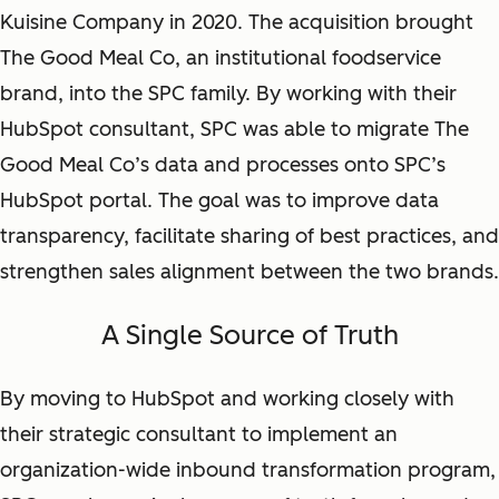
Kuisine Company in 2020. The acquisition brought
The Good Meal Co, an institutional foodservice
brand, into the SPC family. By working with their
HubSpot consultant, SPC was able to migrate The
Good Meal Co’s data and processes onto SPC’s
HubSpot portal. The goal was to improve data
transparency, facilitate sharing of best practices, and
strengthen sales alignment between the two brands.
A Single Source of Truth
By moving to HubSpot and working closely with
their strategic consultant to implement an
organization-wide inbound transformation program,