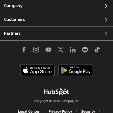
Company
Customers
Partners
Copyright © 2026 HubSpot, Inc.
Legal Center
Privacy Policy
Security