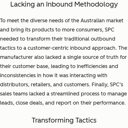
Lacking an Inbound Methodology
To meet the diverse needs of the Australian market
and bring its products to more consumers, SPC
needed to transform their traditional outbound
tactics to a customer-centric inbound approach. The
manufacturer also lacked a single source of truth for
their customer base, leading to inefficiencies and
inconsistencies in how it was interacting with
distributors, retailers, and customers. Finally, SPC’s
sales teams lacked a streamlined process to manage
leads, close deals, and report on their performance.
Transforming Tactics