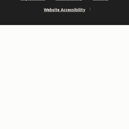
Website Accessibility