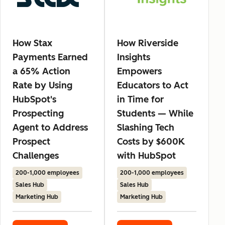
How Stax
How Riverside
Payments Earned
Insights
a 65% Action
Empowers
Rate by Using
Educators to Act
HubSpot's
in Time for
Prospecting
Students — While
Agent to Address
Slashing Tech
Prospect
Costs by $600K
Challenges
with HubSpot
200-1,000 employees
200-1,000 employees
Sales Hub
Sales Hub
Marketing Hub
Marketing Hub