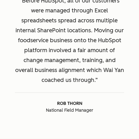
Before HubSpot, all of our customers
were managed through Excel
spreadsheets spread across multiple
internal SharePoint locations. Moving our
foodservice business onto the HubSpot
platform involved a fair amount of
change management, training, and
overall business alignment which Wai Yan
coached us through.
ROB THORN
National Field Manager