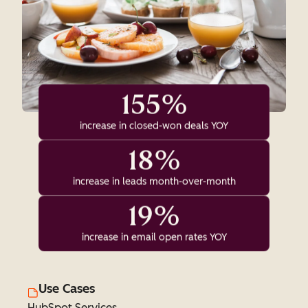
155%
increase in closed-won deals YOY
18%
increase in leads month-over-month
19%
increase in email open rates YOY
Use Cases
HubSpot Services