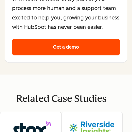
process more human and a support team
excited to help you, growing your business
with HubSpot has never been easier.
Get a demo
Related Case Studies