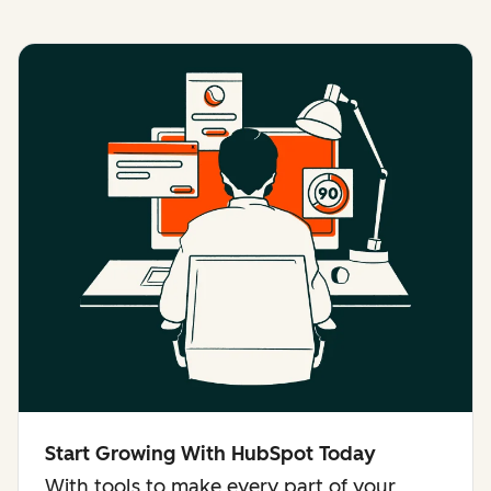
Start Growing With HubSpot Today
With tools to make every part of your