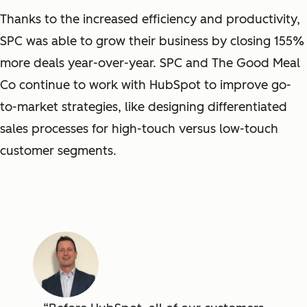
Thanks to the increased efficiency and productivity,
SPC was able to grow their business by closing 155%
more deals year-over-year. SPC and The Good Meal
Co continue to work with HubSpot to improve go-
to-market strategies, like designing differentiated
sales processes for high-touch versus low-touch
customer segments.