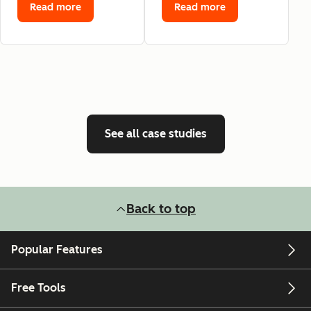
Read more
Read more
See all case studies
Back to top
Popular Features
Free Tools