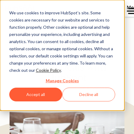
Me
We use cookies to improve HubSpot’s site. Some
cookies are necessary for our website and services to
Directory
function properly. Other cookies are optional and help
personalize your experience, including advertising and
analytics. You can consent to all cookies, decline all
optional cookies, or manage optional cookies. Without a
How SPC Doubled Its
selection, our default cookie settings will apply. You can
change your preferences at any time. To learn more,
Closed Deals with
check out our
Cookie Policy
.
HubSpot
Manage Cookies
Consumer Goods
200-1,000 employees
Accept all
Decline all