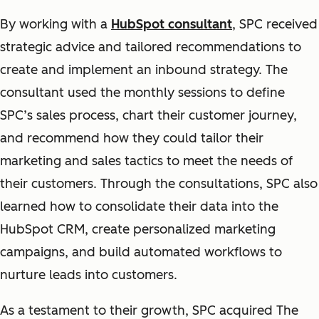
By working with a
HubSpot consultant
, SPC received
strategic advice and tailored recommendations to
create and implement an inbound strategy. The
consultant used the monthly sessions to define
SPC’s sales process, chart their customer journey,
and recommend how they could tailor their
marketing and sales tactics to meet the needs of
their customers. Through the consultations, SPC also
learned how to consolidate their data into the
HubSpot CRM, create personalized marketing
campaigns, and build automated workflows to
nurture leads into customers.
As a testament to their growth, SPC acquired The