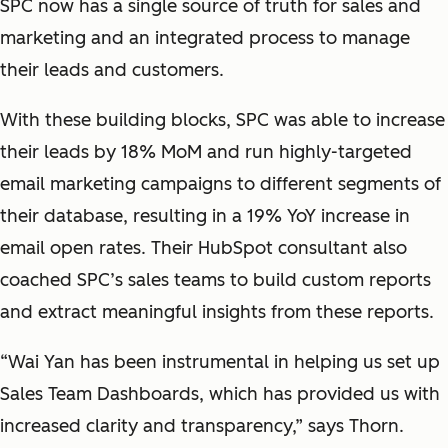
SPC now has a single source of truth for sales and
marketing and an integrated process to manage
their leads and customers.
With these building blocks, SPC was able to increase
their leads by 18% MoM and run highly-targeted
email marketing campaigns to different segments of
their database, resulting in a 19% YoY increase in
email open rates. Their HubSpot consultant also
coached SPC’s sales teams to build custom reports
and extract meaningful insights from these reports.
“Wai Yan has been instrumental in helping us set up
Sales Team Dashboards, which has provided us with
increased clarity and transparency,” says Thorn.