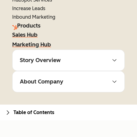
Increase Leads
Inbound Marketing
Products
Sales Hub
Marketing Hub
Story Overview
About Company
Table of Contents