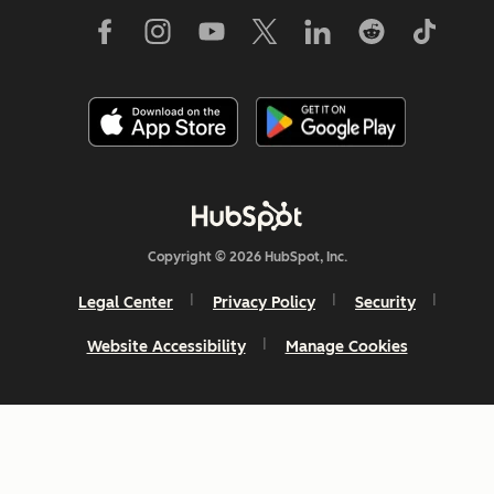
Copyright © 2026 HubSpot, Inc.
Legal Center
Privacy Policy
Security
Website Accessibility
Manage Cookies