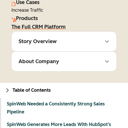
Use Cases
Increase Traffic
Products
The Full CRM Platform
Story Overview
About Company
Table of Contents
SpinWeb Needed a Consistently Strong Sales
Pipeline
SpinWeb Generates More Leads With HubSpot’s