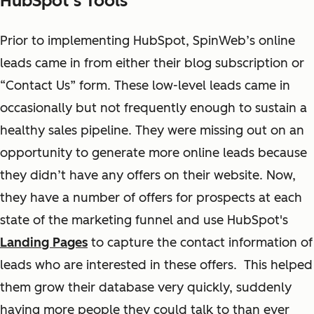
HubSpot’s Tools
Prior to implementing HubSpot, SpinWeb’s online
leads came in from either their blog subscription or
“Contact Us” form. These low-level leads came in
occasionally but not frequently enough to sustain a
healthy sales pipeline. They were missing out on an
opportunity to generate more online leads because
they didn’t have any offers on their website. Now,
they have a number of offers for prospects at each
state of the marketing funnel and use HubSpot's
Landing Pages
to capture the contact information of
leads who are interested in these offers. This helped
them grow their database very quickly, suddenly
having more people they could talk to than ever