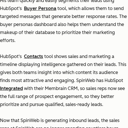
His team quickly and easily segments their leads using
HubSpot's
Buyer Persona
tool, which allows them to send
targeted messages that generate better response rates. The
buyer personas dashboard also helps them understand the
makeup of their database to prioritize their marketing
efforts.
HubSpot's
Contacts
tool shows sales and marketing a
timeline displaying intelligence gathered on their leads. This
gives both teams insight into which content its audience
finds most attractive and engaging. SpinWeb has HubSpot
Integrated
with their Membrain CRM, so sales reps now see
the full range of prospect engagement, so they better
prioritize and pursue qualified, sales-ready leads.
Now that SpinWeb is generating inbound leads, the sales