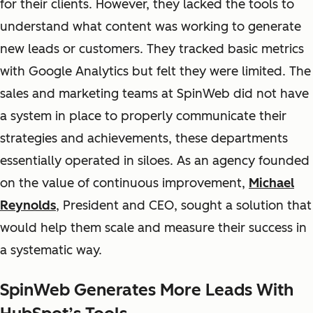
for their clients. However, they lacked the tools to
understand what content was working to generate
new leads or customers. They tracked basic metrics
with Google Analytics but felt they were limited. The
sales and marketing teams at SpinWeb did not have
a system in place to properly communicate their
strategies and achievements, these departments
essentially operated in siloes. As an agency founded
on the value of continuous improvement,
Michael
Reynolds
, President and CEO, sought a solution that
would help them scale and measure their success in
a systematic way.
SpinWeb Generates More Leads With