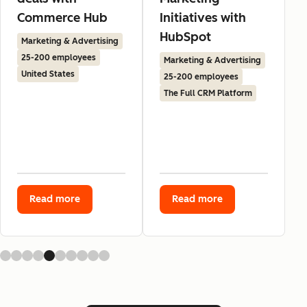
Commerce Hub
Initiatives with
HubSpot
Marketing & Advertising
25-200 employees
Marketing & Advertising
United States
25-200 employees
The Full CRM Platform
Read more
Read more