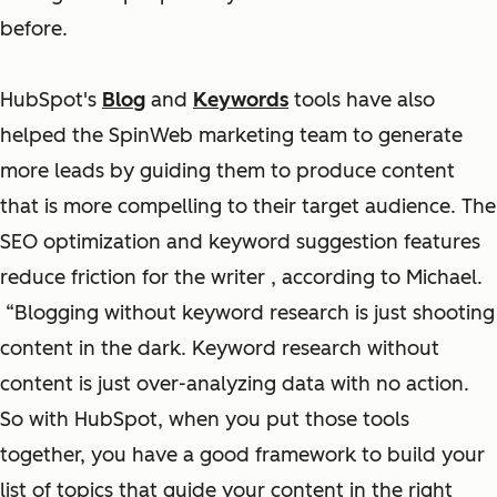
before.
HubSpot's
Blog
and
Keywords
tools have also
helped the SpinWeb marketing team to generate
more leads by guiding them to produce content
that is more compelling to their target audience. The
SEO optimization and keyword suggestion features
reduce friction for the writer , according to Michael.
“Blogging without keyword research is just shooting
content in the dark. Keyword research without
content is just over-analyzing data with no action.
So with HubSpot, when you put those tools
together, you have a good framework to build your
list of topics that guide your content in the right