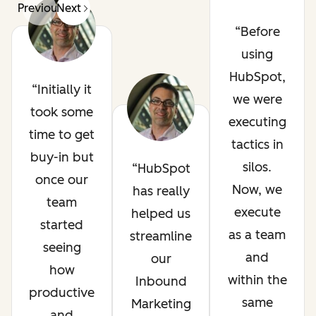
Previous
Next
Before
using
HubSpot,
Initially it
we were
took some
executing
time to get
tactics in
buy-in but
silos.
HubSpot
once our
Now, we
has really
team
execute
helped us
started
as a team
streamline
seeing
and
our
how
within the
Inbound
productive
same
Marketing
and