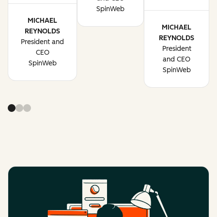
SpinWeb
MICHAEL
MICHAEL
REYNOLDS
REYNOLDS
President and
President
CEO
and CEO
SpinWeb
SpinWeb