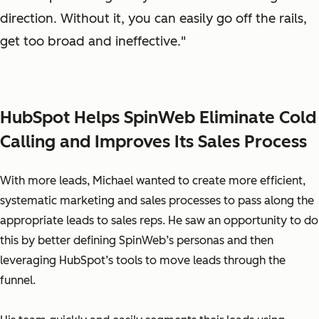
direction. Without it, you can easily go off the rails,
get too broad and ineffective."
HubSpot Helps SpinWeb Eliminate Cold
Calling and Improves Its Sales Process
With more leads, Michael wanted to create more efficient,
systematic marketing and sales processes to pass along the
appropriate leads to sales reps. He saw an opportunity to do
this by better defining SpinWeb’s personas and then
leveraging HubSpot’s tools to move leads through the
funnel.