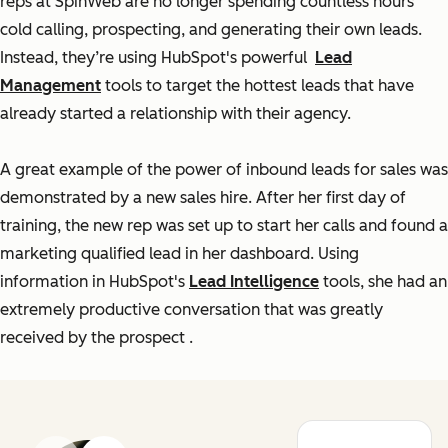
reps at SpinWeb are no longer spending countless hours
cold calling, prospecting, and generating their own leads.
Instead, they’re using HubSpot's powerful
Lead
Management
tools to target the hottest leads that have
already started a relationship with their agency.
A great example of the power of inbound leads for sales was
demonstrated by a new sales hire. After her first day of
training, the new rep was set up to start her calls and found a
marketing qualified lead in her dashboard. Using
information in HubSpot's
Lead Intelligence
tools, she had an
extremely productive conversation that was greatly
received by the prospect
.