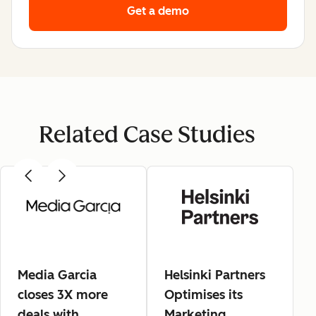
Get a demo
Related Case Studies
Media Garcia
Helsinki Partners
closes 3X more
Optimises its
deals with
Marketing