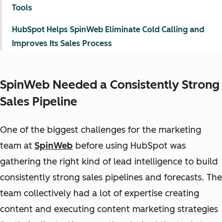
Tools
HubSpot Helps SpinWeb Eliminate Cold Calling and
Improves Its Sales Process
SpinWeb Needed a Consistently Strong
Sales Pipeline
One of the biggest challenges for the marketing
team at
SpinWeb
before using HubSpot was
gathering the right kind of lead intelligence to build
consistently strong sales pipelines and forecasts. The
team collectively had a lot of expertise creating
content and executing content marketing strategies