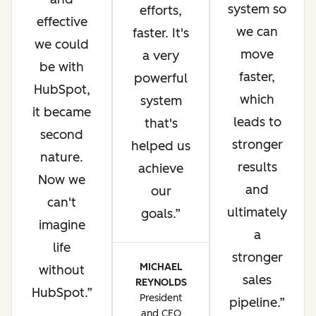
system so
efforts,
effective
we can
faster. It's
we could
move
a very
be with
faster,
powerful
HubSpot,
which
system
it became
leads to
that's
second
stronger
helped us
nature.
results
achieve
Now we
and
our
can't
ultimately
goals.
imagine
a
life
stronger
MICHAEL
without
sales
REYNOLDS
HubSpot.
President
pipeline.
and CEO