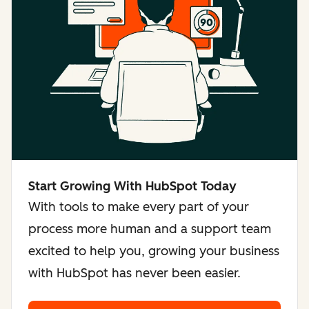
Start Growing With HubSpot Today
With tools to make every part of your
process more human and a support team
excited to help you, growing your business
with HubSpot has never been easier.