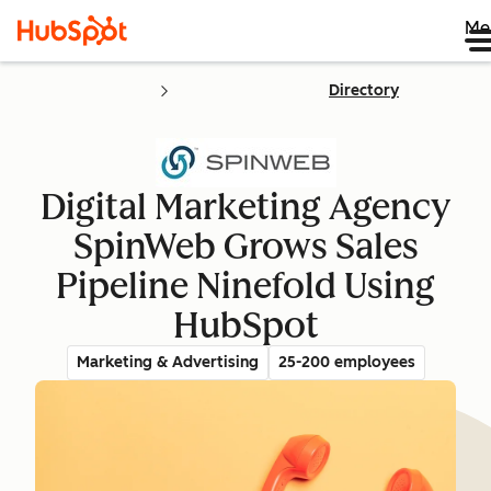
Me
Directory
Digital Marketing Agency
SpinWeb Grows Sales
Pipeline Ninefold Using
HubSpot
Marketing & Advertising
25-200 employees