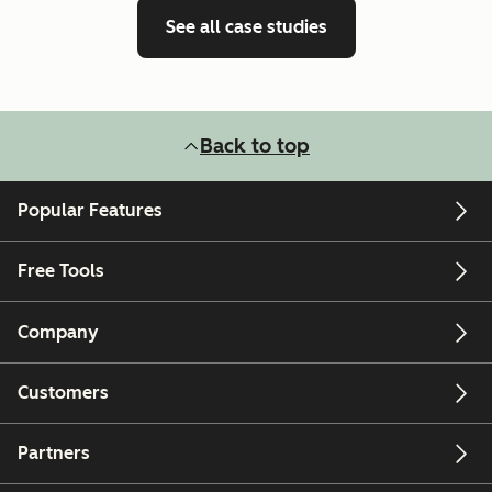
See all case studies
Back to top
Popular Features
Free Tools
Company
Customers
Partners