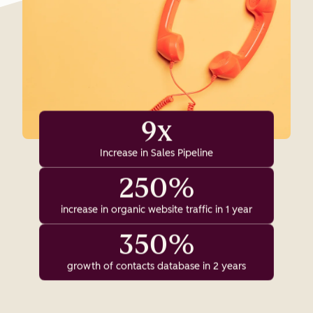
9x
Increase in Sales Pipeline
250%
increase in organic website traffic in 1 year
350%
growth of contacts database in 2 years