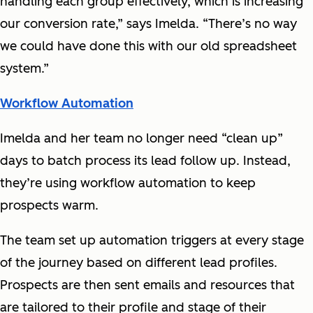
handling each group effectively, which is increasing
our conversion rate,” says Imelda. “There’s no way
we could have done this with our old spreadsheet
system.”
Workflow Automation
Imelda and her team no longer need “clean up”
days to batch process its lead follow up. Instead,
they’re using workflow automation to keep
prospects warm.
The team set up automation triggers at every stage
of the journey based on different lead profiles.
Prospects are then sent emails and resources that
are tailored to their profile and stage of their