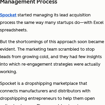
Management Process
Spocket
started managing its lead acquisition
process the same way many startups do—with Excel
spreadsheets.
But the shortcomings of this approach soon became
evident. The marketing team scrambled to stop
leads from growing cold, and they had few insights
into which re-engagement strategies were actually
working.
Spocket is a dropshipping marketplace that
connects manufacturers and distributors with
dropshipping entrepreneurs to help them open