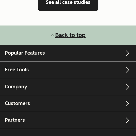
See all case studies
Back to top
Popular Features
Free Tools
Company
Customers
Partners