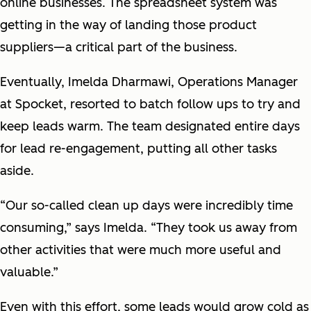
online businesses. The spreadsheet system was
getting in the way of landing those product
suppliers—a critical part of the business.
Eventually, Imelda Dharmawi, Operations Manager
at Spocket, resorted to batch follow ups to try and
keep leads warm. The team designated entire days
for lead re-engagement, putting all other tasks
aside.
“Our so-called clean up days were incredibly time
consuming,” says Imelda. “They took us away from
other activities that were much more useful and
valuable.”
Even with this effort, some leads would grow cold as