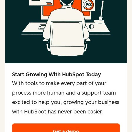
Start Growing With HubSpot Today
With tools to make every part of your
process more human and a support team
excited to help you, growing your business
with HubSpot has never been easier.
Get a demo