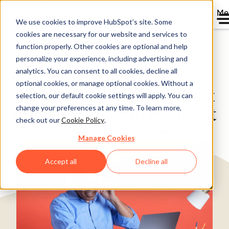
Me
We use cookies to improve HubSpot’s site. Some
cookies are necessary for our website and services to
Directory
function properly. Other cookies are optional and help
personalize your experience, including advertising and
analytics. You can consent to all cookies, decline all
optional cookies, or manage optional cookies. Without a
Spocket Doubles Prospect
selection, our default cookie settings will apply. You can
change your preferences at any time. To learn more,
Conversions with HubSpot
check out our
Cookie Policy
.
Ecommerce
25-200 employees
Manage Cookies
Accept all
Decline all