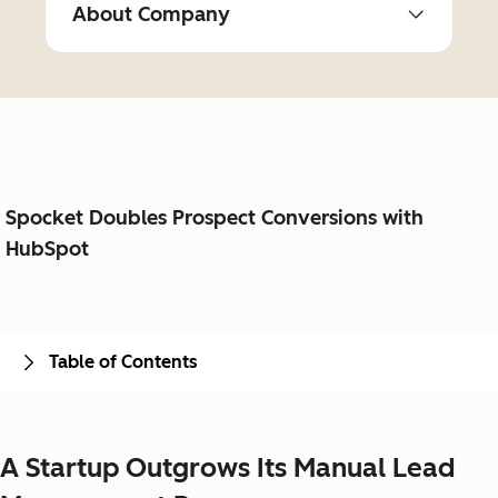
About Company
Spocket Doubles Prospect Conversions with
HubSpot
Table of Contents
A Startup Outgrows Its Manual Lead