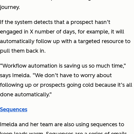
journey.
If the system detects that a prospect hasn’t
engaged in X number of days, for example, it will
automatically follow up with a targeted resource to
pull them back in.
“Workflow automation is saving us so much time,”
says Imelda. “We don’t have to worry about
following up or prospects going cold because it’s all
done automatically.”
Sequences
Imelda and her team are also using sequences to