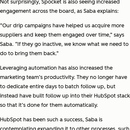
Not surprisingly, Spocket is also seeing increased
engagement across the board, as Saba explains:
“Our drip campaigns have helped us acquire more
suppliers and keep them engaged over time,” says
Saba. “If they go inactive, we know what we need to
do to bring them back.”
Leveraging automation has also increased the
marketing team’s productivity. They no longer have
to dedicate entire days to batch follow up, but
instead have built follow up into their HubSpot stack
so that it’s done for them automatically.
HubSpot has been such a success, Saba is
contemplating expanding it to other processes, such