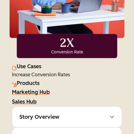
2X
Conversion Rate
Use Cases
Increase Conversion Rates
Products
Marketing Hub
Sales Hub
Story Overview