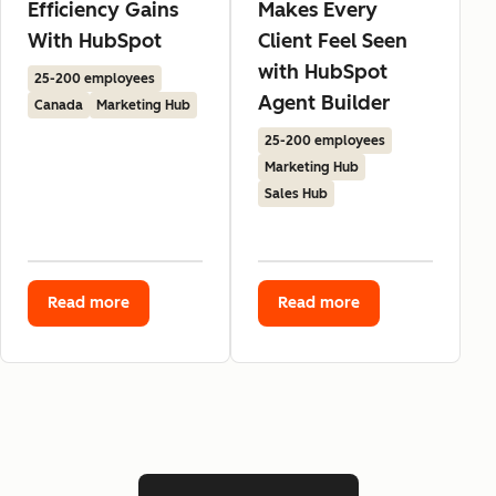
Efficiency Gains
Makes Every
With HubSpot
Client Feel Seen
with HubSpot
25-200 employees
Agent Builder
Canada
Marketing Hub
25-200 employees
Marketing Hub
Sales Hub
Read more
Read more