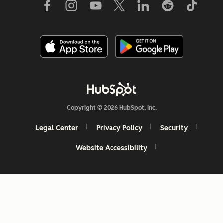
Copyright © 2026 HubSpot, Inc.
Legal Center
Privacy Policy
Security
Website Accessibility