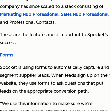
company has since scaled to a stack consisting of
Marketing Hub Professional
,
Sales Hub Professional
and Professional Contacts.
These are the features most important to Spocket’s
success:
Forms
Spocket is using forms to automatically capture and
segment supplier leads. When leads sign up on their
website, they use forms to ask questions that put
leads on the appropriate conversion path.
“We use this information to make sure we’re