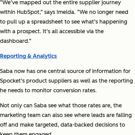
“We’ve mapped out the entire supplier journey
within HubSpot,” says Imelda. “We no longer need
to pull up a spreadsheet to see what’s happening
with a prospect. It’s all accessible via the
dashboard.”
Reporting & Analytics
Saba now has one central source of information for
Spocket’s product suppliers as well as the reporting
he needs to monitor conversion rates.
Not only can Saba see what those rates are, the
marketing team can also see where leads are falling
off and make targeted, data-backed decisions to
keep them engaged.