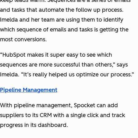
keep leads warm. Sequences are a series of emails
and tasks that automate the follow up process.
Imelda and her team are using them to identify
which sequence of emails and tasks is getting the
most conversions.
“HubSpot makes it super easy to see which
sequences are more successful than others,” says
Imelda. “It’s really helped us optimize our process.”
Pipeline Management
With pipeline management, Spocket can add
suppliers to its CRM with a single click and track
progress in its dashboard.