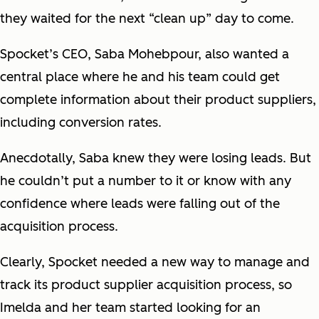
they waited for the next “clean up” day to come.
Spocket’s CEO, Saba Mohebpour, also wanted a
central place where he and his team could get
complete information about their product suppliers,
including conversion rates.
Anecdotally, Saba knew they were losing leads. But
he couldn’t put a number to it or know with any
confidence where leads were falling out of the
acquisition process.
Clearly, Spocket needed a new way to manage and
track its product supplier acquisition process, so
Imelda and her team started looking for an