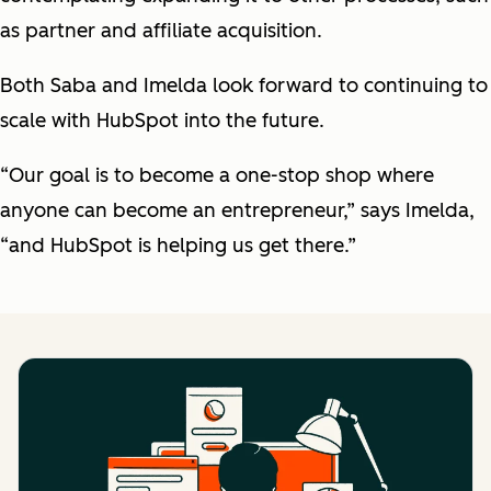
as partner and affiliate acquisition.
Both Saba and Imelda look forward to continuing to
scale with HubSpot into the future.
“Our goal is to become a one-stop shop where
anyone can become an entrepreneur,” says Imelda,
“and HubSpot is helping us get there.”