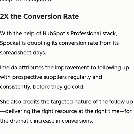
2X the Conversion Rate
With the help of HubSpot’s Professional stack,
Spocket is doubling its conversion rate from its
spreadsheet days.
Imelda attributes the improvement to following up
with prospective suppliers regularly and
consistently, before they go cold.
She also credits the targeted nature of the follow up
—delivering the right resource at the right time—for
the dramatic increase in conversions.