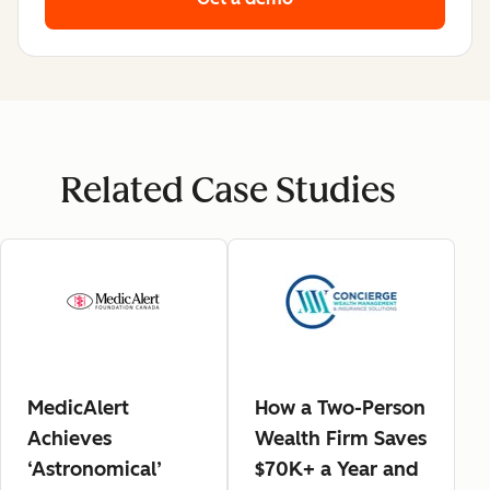
Related Case Studies
MedicAlert
How a Two-Person
Achieves
Wealth Firm Saves
‘Astronomical’
$70K+ a Year and