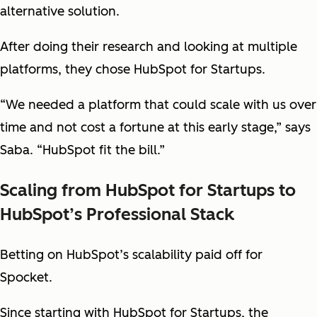
alternative solution.
After doing their research and looking at multiple
platforms, they chose HubSpot for Startups.
“We needed a platform that could scale with us over
time and not cost a fortune at this early stage,” says
Saba. “HubSpot fit the bill.”
Scaling from HubSpot for Startups to
HubSpot’s Professional Stack
Betting on HubSpot’s scalability paid off for
Spocket.
Since starting with HubSpot for Startups, the