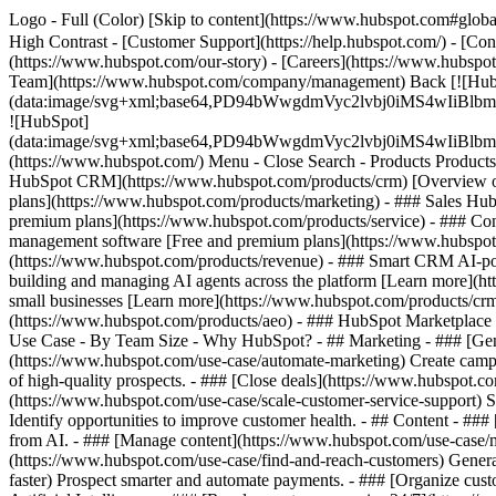
Logo - Full (Color) [Skip to content](https://www.hubspot.com#global
High Contrast - [Customer Support](https://help.hubspot.com/) - [Cont
(https://www.hubspot.com/our-story) - [Careers](https://www.hubspot
Team](https://www.hubspot.com/company/management) Back [![Hub
(data:image/svg+xml;base64,PD94bWwgdmVyc2lvbj0iM
![HubSpot]
(data:image/svg+xml;base64,PD94bWwgdmVyc2lvbj0iM
(https://www.hubspot.com/) Menu - Close Search
- Products Product
HubSpot CRM](https://www.hubspot.com/products/crm) [Overview of 
plans](https://www.hubspot.com/products/marketing) - ### Sales Hub
premium plans](https://www.hubspot.com/products/service) - ### Co
management software [Free and premium plans](https://www.hubspot.
(https://www.hubspot.com/products/revenue) - ### Smart CRM AI-po
building and managing AI agents across the platform [Learn more](htt
small businesses [Learn more](https://www.hubspot.com/products/crm/s
(https://www.hubspot.com/products/aeo) - ### HubSpot Marketplace Co
Use Case - By Team Size - Why HubSpot?
- ## Marketing - ### [Gen
(https://www.hubspot.com/use-case/automate-marketing) Create campai
of high-quality prospects. - ### [Close deals](https://www.hubspot.co
(https://www.hubspot.com/use-case/scale-customer-service-support) Su
Identify opportunities to improve customer health. - ## Content - ###
from AI. - ### [Manage content](https://www.hubspot.com/use-case/ma
(https://www.hubspot.com/use-case/find-and-reach-customers) Generat
faster) Prospect smarter and automate payments. - ### [Organize cus