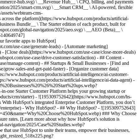
commerce-hub.svg) \ __Revenue Hub__ \ CPQ, billing, and payments
ation/2025/smart-crm.svg) \ __Smart CRM__ \ AI-powered, flexible
/assets/webteam-cms-
ross the platform](https://www.hubspot.com/products/artificial-
iness Bundle__ \ The Starter edition of each product, built for
ubspot.com/global-navigation/2025/aeo.svg) \ __AEO (Beta)__ \
195140649747]
r favorite apps to HubSpot]
ot.com/use-case/generate-leads) - [Automate marketing]
) - [Close deals](https://www.hubspot.com/use-case/close-more-deals)
ubspot.com/use-case/drive-customer-satisfaction) - ## Content -
ase/manage-content) - ## Startups & Small Businesses - [Find and
/grow-sales-and-get-paid-faster) - [Organize customer data]
ps://www.hubspot.com/products/artificial-intelligence/ai-customer-
s://www.hubspot.com/products/artificial-intelligence/ai-data-agent) -
/Small%20Businesses%20%26%20Start%20ups.webp?
ne Starter Customer Platform helps your growing startup or
ducts/crm/starter) - ![195309752642](https://www.hubspot.com/hs-
With HubSpot’s integrated Enterprise Customer Platform, you don’t
crm/enterprise) - Why HubSpot? - ## Why HubSpot? - ![195309752643]
height=450&name=Why%20Choose%20HubSpot.webp) ### Why Choose
sure rates. [Learn more about why how HubSpot’s solution is
obal-navigation/2025/Case%20Studies.webp?
hat use HubSpot to unite their teams, empower their businesses,
tlight_resized_518x225.png?