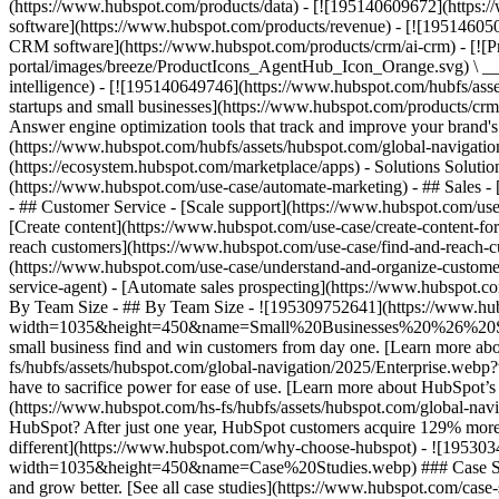
(https://www.hubspot.com/products/data) - [![195140609672](https:
software](https://www.hubspot.com/products/revenue) - [![19514605
CRM software](https://www.hubspot.com/products/crm/ai-crm) - [!
portal/images/breeze/ProductIcons_AgentHub_Icon_Orange.svg) \ __Ag
intelligence) - [![195140649746](https://www.hubspot.com/hubfs/asset
startups and small businesses](https://www.hubspot.com/products/cr
Answer engine optimization tools that track and improve your brand's
(https://www.hubspot.com/hubfs/assets/hubspot.com/global-navigati
(https://ecosystem.hubspot.com/marketplace/apps) - Solutions Soluti
(https://www.hubspot.com/use-case/automate-marketing) - ## Sales - [
- ## Customer Service - [Scale support](https://www.hubspot.com/use-
[Create content](https://www.hubspot.com/use-case/create-content-fo
reach customers](https://www.hubspot.com/use-case/find-and-reach-cu
(https://www.hubspot.com/use-case/understand-and-organize-customer-da
service-agent) - [Automate sales prospecting](https://www.hubspot.com
By Team Size - ## By Team Size - ![195309752641](https://www.h
width=1035&height=450&name=Small%20Businesses%20%26%20Start%20
small business find and win customers from day one. [Learn more ab
fs/hubfs/assets/hubspot.com/global-navigation/2025/Enterprise.web
have to sacrifice power for ease of use. [Learn more about HubSpo
(https://www.hubspot.com/hs-fs/hubfs/assets/hubspot.com/gl
HubSpot? After just one year, HubSpot customers acquire 129% more 
different](https://www.hubspot.com/why-choose-hubspot) - ![19530
width=1035&height=450&name=Case%20Studies.webp) ### Case Studies 
and grow better. [See all case studies](https://www.hubspot.com/cas