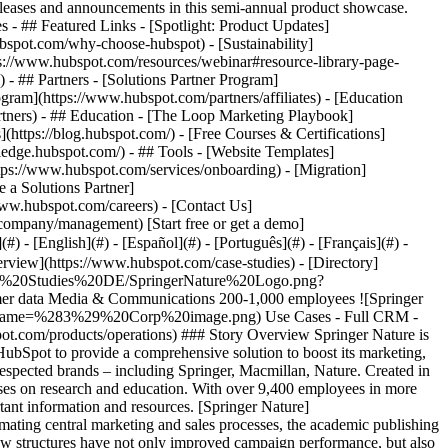
eases and announcements in this semi-annual product showcase.
 - ## Featured Links - [Spotlight: Product Updates]
spot.com/why-choose-hubspot) - [Sustainability]
://www.hubspot.com/resources/webinar#resource-library-page-
 ## Partners - [Solutions Partner Program]
gram](https://www.hubspot.com/partners/affiliates) - [Education
rtners) - ## Education - [The Loop Marketing Playbook]
ttps://blog.hubspot.com/) - [Free Courses & Certifications]
edge.hubspot.com/) - ## Tools - [Website Templates]
ttps://www.hubspot.com/services/onboarding) - [Migration]
 a Solutions Partner]
www.hubspot.com/careers) - [Contact Us]
company/management) [Start free or get a demo]
 - [English](#) - [Español](#) - [Português](#) - [Français](#) -
ed systems and isolated data sources were proving a considerable obstacle. “Our previous solutions were often really static and unstandardised,” says Holly Williams, Senior Product Manager - Marketing Technology at Springer Nature. This outdated infrastructure limited the company’s ability to track the customer journey and made it difficult for them to create relevant content for its wide range of B2B audiences. The lack of customer data integration was a particularly serious problem. Data was left in silos, leading to redundant datasets and duplicated work steps. “We had a lot of technical restrictions with our previous system”, explains Williams. “There was a separate approval list for each brand, and we had no central overview of our customers.” This had a direct impact on the relevance and consistency of the company’s communications. With no central customer platform, it was difficult for Springer Nature to gain valuable insights into customer requirements, track digital campaigns and explore the behaviour of users on the website. As well as posing internal challenges, this fragmentation also had a negative effect on the company’s relationship with its customers. Important information was getting lost, and there was a lack of transparency along the customer journey. The publishing group realised that a comprehensive transformation would be needed to better meet the demands of its customers and enable more efficient internal cooperation. ### __The solution: Introduction of HubSpot for data integration and automation__ Before HubSpot was introduced, Springer Nature had a clear idea of what the new solution should look like. The goal was to find a modular customer platform which offered flexibility and scalability along with user-friendliness. Comprehensive integration – bringing together data from various sources such as Salesforce, the company’s own website, webinar platforms and even tools such as WeChat – was a particularly important requirement. The aim of this was to create complete customer data transparency and lay the foundations for managing the customer journey more effectively. Furthermore, Springer Nature wanted a customer platform that would offer advanced functions for target group analysis and segmentation. The ability to create dynamic and customised campaigns was also essential for meeting the needs of the wide range of B2B customer segments. In addition, the plan was for automation to play a key role in terms of streamlining internal processes while increasing efficiency. With these requirements in mind, Springer Nature introduced HubSpot [Marketing Hub](https://www.hubspot.com/products/marketing) in the first quarter of 2023. This was brought in to make marketing more efficient and develop tailored campaigns for the B2B customer base. The flexibility and automation functions offered by the Marketing Hub made it possible for the team to develop dynamic, customised campaigns and follow a more targeted approach. Williams described HubSpot as “a fresh opportunity without any technical ballast”, representing a significant improvement compared to Springer Nature’s previous, less flexible systems. Springer Nature gradually introduced [Operations Hub](https://www.hubspot.com/products/operations) and an additional [business unit](https://www.hubspot.com/business-units) to support the company’s growth and bolster its international presence. Operations Hub made it possible to create complex, tailored workflows and optimise internal processes, which made marketing, sales and customer service more straightforward over the long term. Then in 2024, Springer Nature launched a pilot project for [Content Hub](https://www.hubspot.com/products/content) to test its potential for the company and further refine its content strategy. By combining these HubSpot products, Springer Nature was able to set up a centralised and comprehensive customer platform that would enable it to manage its marketing, sales and customer service more efficiently and improve its customer communications on a sustainable basis. The option to combine different data sources on one customer platform gave the team a consistent view of the customer base and made it easier to design and organise communications. > “For the first time, we were able to visualise the entire customer journey and use this as a basis for deciding what measures to take.” > > Holly Williams > > Senior Product Manager - Marketing Technology ### __Transforming customer communications and enhancing internal efficiency__ Since introducing HubSpot, Springer Nature has seen improvements across the board in terms of customer communications and internal efficiency. The automation and optimised data integration functions have enabled the marketing team to develop campaigns that are more tailored to customer needs. The e-mail click rate has shot from six to a remarkable nine per cent, significantly above the B2B industry average. “We thought that HubSpot could improve a few things, but it would still be a laborious process. But in fact, it has made many things run much more smoothly,” says Holly Williams. The new customer platform has also made it possible to carry out cross-channel campaigns and a detailed analysis of website interactions, so the entire customer journey can be tracked for the first time. “For the first time, we were able to understand users’ behaviour on the website,” adds Williams. These insights have considerably improved the cooperation between the marketing and sales teams, since leads can now be targeted with precisely tailored information, which in turn boosts conversion rates. The introduction of the central contact dashboard, which clearly displays all interactions with and information about a person, was a significant step forward. “The most valuable functions for our team are the contact dashboard functions. We used to have complicated segmentation lists, but now we have a 360 degree view,” explains Williams. Relevant information could be provided quickly thanks to the AI module integrated into [Sales Hub](https://www.hubspot.com/products/sales), and the sales processes could be organised more efficiently. The optimised lead nurturing strategy helped to qualify potential customers in a targeted way and guide them along the customer journey with relevant content. > “HubSpot standardises our processes extremely well and makes work easier for all of our teams.” > > Holly Williams > > Senior Product Manager - Marketing Technology HubSpot also helped make it possible to offer customers comprehensive support through personalised training content and resources. These targeted materials have helped customers gain a clearer understanding of the products and services offered Springer Nature and make better use of them, which has significantly increased the levels of customer satisfaction and loyalty. “The linked data sources have allowed us to steer customers towards suitable products, and guide them based on their interests,” says Williams. These new data-based approaches form the basis for continuous optimisation and a long-term digital transformation for the publishing company. “Now that we have integrated HubSpot in several areas, we are much better placed to adapt our strategy to the needs of our customers,” says Williams, summing up the benefits. Table of Contents Table of Contents - [The challenge: Fragmented systems and isolated data sources](https://www.hubspot.com#the-challenge-fragmented-systems-and-isolat