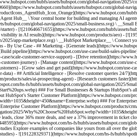
//www.hubspot.com/hubfs/assets/hubspot.com/global-navigation/2025/
0660](https://www.hubspot.com/hubfs/assets/hubspot.com/global-navig
[ProductIcons_AgentHub_Icon_Orange](https://www.hubspot.com/hubfs
ent Hub__ \ Your central home for building and managing AI agents ac
s/hubspot.com/global-navigation/2025/small-business.svg) \ __Small Bus
m/starter) - [![210646671655](https://www.hubspot.com/hubfs/assets/h
 visibility in AI results](https://www.hubspot.com/products/aeo) - [![
on/2025/app-marketplace.svg) \ __HubSpot Marketplace__ \ Connect you
ons - By Use Case - ## Marketing - [Generate leads](https://www.hubsp
Build pipeline](https://www.hubspot.com/use-case/build-sales-pipeline
case/scale-customer-service-support) - [Drive retention](https://www.h
r-customer-journey) - [Manage content](https://www.hubspot.com/use-c
stomers) - [Grow sales and get paid](https://www.hubspot.com/use-case
ta) - ## Artificial Intelligence - [Resolve customer queries 24/7](htt
/products/sales/ai-prospecting-agent) - [Research customers faster](http
ubspot.com/hs-fs/hubfs/assets/hubspot.com/global-navigation/2025
ups.webp) ### For Small Businesses & Startups HubSpot’s all-in-o
out HubSpot’s Starter Customer Platform](https://www.hubspot.com/pro
p?width=1035&height=450&name=Enterprise.webp) ### For Enterprises 
t’s Enterprise Customer Platform](https://www.hubspot.com/products/
obal-navigation/2025/Why%20Choose%20HubSpot.webp?width=1035&
leads, close 36% more deals, and see a 37% improvement in ticket clo
3448595](https://www.hubspot.com/hs-fs/hubfs/assets/hubspot.com/gl
Explore examples of companies like yours from all over the globe t
e-studies) - ![191228329371](https://www.hubspot.com/hs-fs/hubfs/spo