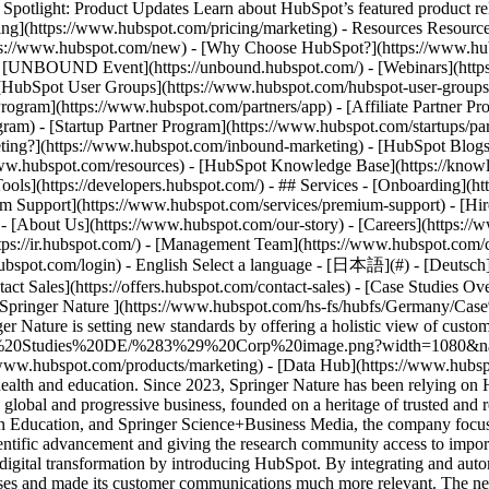
tlight: Product Updates Learn about HubSpot’s featured product rel
cing](https://www.hubspot.com/pricing/marketing) - Resources Resources
tps://www.hubspot.com/new) - [Why Choose HubSpot?](https://www.hub
 - [UNBOUND Event](https://unbound.hubspot.com/) - [Webinars](https
HubSpot User Groups](https://www.hubspot.com/hubspot-user-groups) -
rogram](https://www.hubspot.com/partners/app) - [Affiliate Partner Pro
ram) - [Startup Partner Program](https://www.hubspot.com/startups/pa
ing?](https://www.hubspot.com/inbound-marketing) - [HubSpot Blogs](h
www.hubspot.com/resources) - [HubSpot Knowledge Base](https://knowl
ools](https://developers.hubspot.com/) - ## Services - [Onboarding](h
um Support](https://www.hubspot.com/services/premium-support) - [Hire
 - [About Us](https://www.hubspot.com/our-story) - [Careers](https://
ttps://ir.hubspot.com/) - [Management Team](https://www.hubspot.com/
ubspot.com/login) - English Select a language - [日本語](#) - [Deutsch](#)
act Sales](https://offers.hubspot.com/contact-sales)
- [Case Studies Overview](https://www.hubspot.com/case-studies) - [Directory](https://www.hubspot.com/case-studies/directory) - Springer Nature ![Springer Nature ](https://www.hubspot.com/hs-fs/hubfs/Germany/Case%20Studies%20DE/SpringerNature%20Logo.png?width=81&height=45&name=SpringerNature%20Logo.png) # Springer Nature is setting new standards by offering a holistic view of customer data Media & Communications 200-1,000 employees ![Springer Nature Group](https://www.hubspot.com/hs-fs/hubfs/Germany/Case%20Studies%20DE/%283%29%20Corp%20image.png?width=1080&name=%283%29%20Corp%20image.png) Use Cases - Full CRM - Improve Service - Scale Support Products - [Marketing Hub](https://www.hubspot.com/products/marketing) - [Data Hub](https://www.hubspot.com/products/operations) ### Story Overview Springer Nature is one of the world’s leading publishing groups in the fields of science, health and education. Since 2023, Springer Nature has been relying on HubSpot to provide a comprehensive solution to boost its marketing, sales and customer support. ### About Company Springer Nature is a global and progressive business, founded on a heritage of trusted and respected brands – including Springer, Macmillan, Nature. Created in 2015 through the combination of Nature Publishing Group, Macmillan Education, and Springer Science+Business Media, the company focuses on research and education. With over 9,400 employees in more than 40 countries, the publishing group is committed to promoting scientific advancement and giving the research community access to important information and resources. [Springer Nature](https://www.springernature.com/gp) has taken a crucial step towards digital transformation by introducing HubSpot. By integrating and automating central marketing and sales processes, the academic publishing company has significantly boosted the efficiency of its internal processes and made its customer communications much more relevant. The new structures have not only improved campaign performance, but also led to enhanced customer satisfaction and paved the way for data-driven cooperation between teams. ### __The challenge: Fragmented systems and isolated data sources__ [Springer Nature](https://www.springernature.com/gp) was faced with the challenge of appealing to an expanding and wide-ranging customer base in a targeted way, while also organising its internal processes more efficiently. The company’s fragment