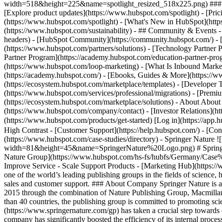
width=518&height=225&name=spotlight_resized_518x225.png) ### Spo
[Explore product updates](https://www.hubspot.com/spotlight) - [Pri
(https://www.hubspot.com/spotlight) - [What's New in HubSpot](ht
(https://www.hubspot.com/sustainability) - ## Community & Events
headers) - [HubSpot Community](https://community.hubspot.com/) - [
(https://www.hubspot.com/partners/solutions) - [Technology Partner P
Partner Program](https://academy.hubspot.com/education-partner-prog
(https://www.hubspot.com/loop-marketing) - [What Is Inbound Market
(https://academy.hubspot.com/) - [Ebooks, Guides & More](https://
(https://ecosystem.hubspot.com/marketplace/templates) - [Developer T
(https://www.hubspot.com/services/professional/migrations) - [Premi
(https://ecosystem.hubspot.com/marketplace/solutions) - About About
(https://www.hubspot.com/company/contact) - [Investor Relations](h
(https://www.hubspot.com/products/get-started) [Log in](https://app.h
High Contrast - [Customer Support](https://help.hubspot.com/) - [Cont