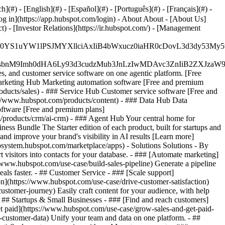
#) - [English](#) - [Español](#) - [Português](#) - [Français](#) -
og in](https://app.hubspot.com/login) - About About - [About Us]
 - [Investor Relations](https://ir.hubspot.com/) - [Management
JfMSIgZGF0YS1uYW1lPSJMYXllciAxIiB4bWxucz0iaHR0cDo
fMSIgeG1sbnM9Imh0dHA6Ly93d3cudzMub3JnLzIwMDAvc3Zn
, and customer service software on one agentic platform. [Free
arketing Hub Marketing automation software [Free and premium
ducts/sales) - ### Service Hub Customer service software [Free and
://www.hubspot.com/products/content) - ### Data Hub Data
ftware [Free and premium plans]
products/crm/ai-crm) - ### Agent Hub Your central home for
ness Bundle The Starter edition of each product, built for startups and
nd improve your brand's visibility in AI results [Learn more]
osystem.hubspot.com/marketplace/apps) - Solutions Solutions - By
visitors into contacts for your database. - ### [Automate marketing]
/www.hubspot.com/use-case/build-sales-pipeline) Generate a pipeline
als faster. - ## Customer Service - ### [Scale support]
on](https://www.hubspot.com/use-case/drive-customer-satisfaction)
ustomer-journey) Easily craft content for your audience, with help
- ## Startups & Small Businesses - ### [Find and reach customers]
et paid](https://www.hubspot.com/use-case/grow-sales-and-get-paid-
-customer-data) Unify your team and data on one platform. - ##