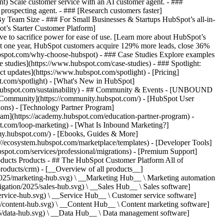
ent) Scale customer service with an AI customer agent. - ###
prospecting agent. - ### [Research customers faster]
 By Team Size - ### For Small Businesses & Startups HubSpot’s all-in-
t’s Starter Customer Platform]
ve to sacrifice power for ease of use. [Learn more about HubSpot’s
t one year, HubSpot customers acquire 129% more leads, close 36%
hubspot.com/why-choose-hubspot) - ### Case Studies Explore examples
se studies](https://www.hubspot.com/case-studies) - ### Spotlight:
t updates](https://www.hubspot.com/spotlight) - [Pricing]
t.com/spotlight) - [What's New in HubSpot]
.hubspot.com/sustainability) - ## Community & Events - [UNBOUND
t Community](https://community.hubspot.com/) - [HubSpot User
ions) - [Technology Partner Program]
gram](https://academy.hubspot.com/education-partner-program) -
ot.com/loop-marketing) - [What Is Inbound Marketing?]
emy.hubspot.com/) - [Ebooks, Guides & More]
//ecosystem.hubspot.com/marketplace/templates) - [Developer Tools]
bspot.com/services/professional/migrations) - [Premium Support]
oducts Products - ## The HubSpot Customer Platform All of
roducts/crm) - [__Overview of all products__]
2025/marketing-hub.svg) \ __Marketing Hub__ \ Marketing automation
ation/2025/sales-hub.svg) \ __Sales Hub__ \ Sales software]
rvice-hub.svg) \ __Service Hub__ \ Customer service software]
/content-hub.svg) \ __Content Hub__ \ Content marketing software]
5/data-hub.svg) \ __Data Hub__ \ Data management software]