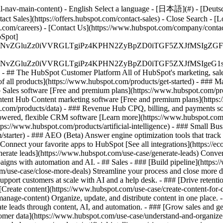
-nav-main-content) - English Select a language - [日本語](#) - [Deutsch](
act Sales](https://offers.hubspot.com/contact-sales)
- Close Search - [L
.com/careers) - [Contact Us](https://www.hubspot.com/company/contact)
Spot]
S4wIiBlbmNvZGluZz0iVVRGLTgiPz4KPHN2ZyBpZD0iTGF5ZX
S4wIiBlbmNvZGluZz0iVVRGLTgiPz4KPHN2ZyBpZD0iTGF5ZXJ
s - ## The HubSpot Customer Platform All of HubSpot's marketing, sales
all products](https://www.hubspot.com/products/get-started)
- ### M
 Sales software [Free and premium plans](https://www.hubspot.com/pro
ntent Hub Content marketing software [Free and premium plans](https
com/products/data) - ### Revenue Hub CPQ, billing, and payments so
wered, flexible CRM software [Learn more](https://www.hubspot.com/
ps://www.hubspot.com/products/artificial-intelligence)
- ### Small Busi
tarter) - ### AEO (Beta) Answer engine optimization tools that track a
nnect your favorite apps to HubSpot [See all integrations](https://ec
erate leads](https://www.hubspot.com/use-case/generate-leads) Convert 
gns with automation and AI. - ## Sales - ### [Build pipeline](https:/
m/use-case/close-more-deals) Streamline your process and close more de
pport customers at scale with AI and a help desk. - ### [Drive retenti
 [Create content](https://www.hubspot.com/use-case/create-content-for-c
nage-content) Organize, update, and distribute content in one place. 
e leads through content, AI, and automation. - ### [Grow sales and g
tomer data](https://www.hubspot.com/use-case/understand-and-organize