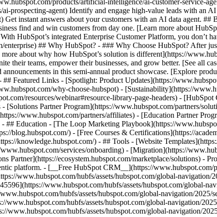
www.hubspot.com/products/artificial-intelligence/ai-customer-service-ag
ai-prospecting-agent) Identify and engage high-value leads with an AI 
ent) Get instant answers about your customers with an AI data agent. ##
usiness find and win customers from day one. [Learn more about HubSpo
 With HubSpot’s integrated Enterprise Customer Platform, you don’t ha
rm/enterprise) ## Why HubSpot? - ### Why Choose HubSpot? After jus
arn more about why how HubSpot’s solution is different](https://www.
ite their teams, empower their businesses, and grow better. [See all ca
 announcements in this semi-annual product showcase. [Explore produc
- ## Featured Links - [Spotlight: Product Updates](https://www.hubspo
ww.hubspot.com/why-choose-hubspot) - [Sustainability](https://www
spot.com/resources/webinar#resource-library-page-headers) - [HubSpo
- [Solutions Partner Program](https://www.hubspot.com/partners/solut
(https://www.hubspot.com/partners/affiliates) - [Education Partner Pro
s) - ## Education - [The Loop Marketing Playbook](https://www.hubsp
s://blog.hubspot.com/) - [Free Courses & Certifications](https://acad
ps://knowledge.hubspot.com/) - ## Tools - [Website Templates](https:
s://www.hubspot.com/services/onboarding) - [Migration](https://www.hu
ons Partner](https://ecosystem.hubspot.com/marketplace/solutions)
- Pr
gentic platform. - [__Free HubSpot CRM__](https://www.hubspot.com/p
(https://www.hubspot.com/hubfs/assets/hubspot.com/global-navigation/
45596](https://www.hubspot.com/hubfs/assets/hubspot.com/global-navig
//www.hubspot.com/hubfs/assets/hubspot.com/global-navigation/2025/se
s://www.hubspot.com/hubfs/assets/hubspot.com/global-navigation/2025
ps://www.hubspot.com/hubfs/assets/hubspot.com/global-navigation/202