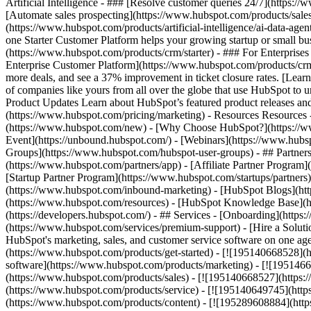
Artificial Intelligence - ### [Resolve customer queries 24/7](https://
[Automate sales prospecting](https://www.hubspot.com/products/sales/
(https://www.hubspot.com/products/artificial-intelligence/ai-data-ag
one Starter Customer Platform helps your growing startup or small b
(https://www.hubspot.com/products/crm/starter) - ### For Enterprises
Enterprise Customer Platform](https://www.hubspot.com/products/c
more deals, and see a 37% improvement in ticket closure rates. [Le
of companies like yours from all over the globe that use HubSpot to un
Product Updates Learn about HubSpot’s featured product releases and
(https://www.hubspot.com/pricing/marketing) - Resources Resources 
(https://www.hubspot.com/new) - [Why Choose HubSpot?](https://w
Event](https://unbound.hubspot.com/) - [Webinars](https://www.hub
Groups](https://www.hubspot.com/hubspot-user-groups) - ## Partners 
(https://www.hubspot.com/partners/app) - [Affiliate Partner Program]
[Startup Partner Program](https://www.hubspot.com/startups/partner
(https://www.hubspot.com/inbound-marketing) - [HubSpot Blogs](http
(https://www.hubspot.com/resources) - [HubSpot Knowledge Base](htt
(https://developers.hubspot.com/) - ## Services - [Onboarding](http
(https://www.hubspot.com/services/premium-support) - [Hire a Soluti
HubSpot's marketing, sales, and customer service software on one a
(https://www.hubspot.com/products/get-started) - [![195140668528]
software](https://www.hubspot.com/products/marketing) - [![1951466
(https://www.hubspot.com/products/sales) - [![195140668527](https:
(https://www.hubspot.com/products/service) - [![195140649745](http
(https://www.hubspot.com/products/content) - [![195289608884](htt