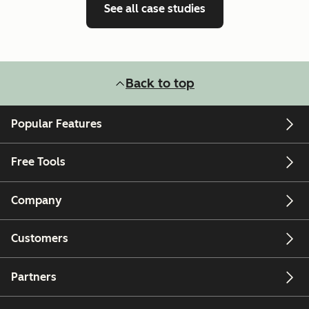
See all case studies
Back to top
Popular Features
Free Tools
Company
Customers
Partners