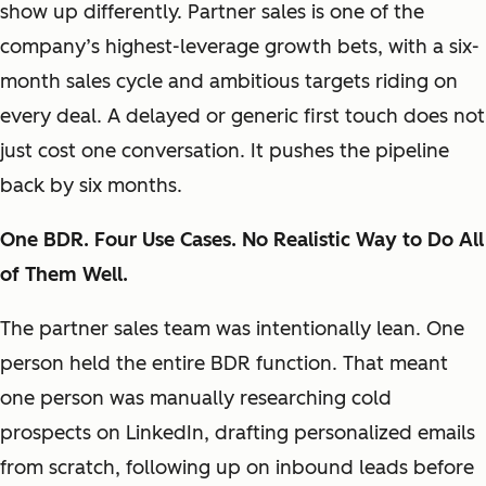
show up differently. Partner sales is one of the
company’s highest-leverage growth bets, with a six-
month sales cycle and ambitious targets riding on
every deal. A delayed or generic first touch does not
just cost one conversation. It pushes the pipeline
back by six months.
One BDR. Four Use Cases. No Realistic Way to Do All
of Them Well.
The partner sales team was intentionally lean. One
person held the entire BDR function. That meant
one person was manually researching cold
prospects on LinkedIn, drafting personalized emails
from scratch, following up on inbound leads before