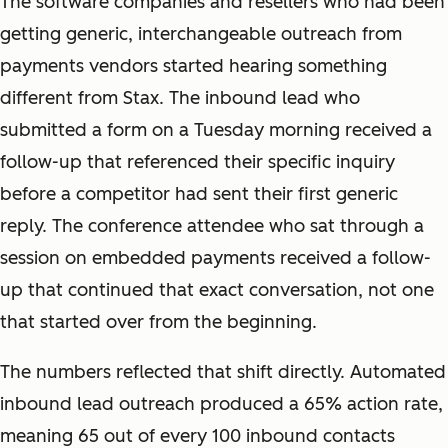
The software companies and resellers who had been
getting generic, interchangeable outreach from
payments vendors started hearing something
different from Stax. The inbound lead who
submitted a form on a Tuesday morning received a
follow-up that referenced their specific inquiry
before a competitor had sent their first generic
reply. The conference attendee who sat through a
session on embedded payments received a follow-
up that continued that exact conversation, not one
that started over from the beginning.
The numbers reflected that shift directly. Automated
inbound lead outreach produced a 65% action rate,
meaning 65 out of every 100 inbound contacts