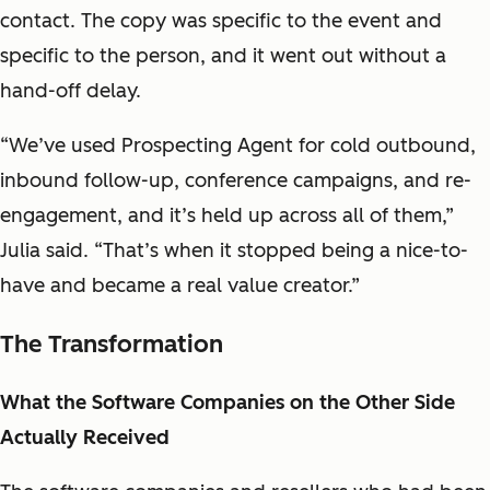
contact. The copy was specific to the event and
specific to the person, and it went out without a
hand-off delay.
“We’ve used Prospecting Agent for cold outbound,
inbound follow-up, conference campaigns, and re-
engagement, and it’s held up across all of them,”
Julia said. “That’s when it stopped being a nice-to-
have and became a real value creator.”
The Transformation
What the Software Companies on the Other Side
Actually Received