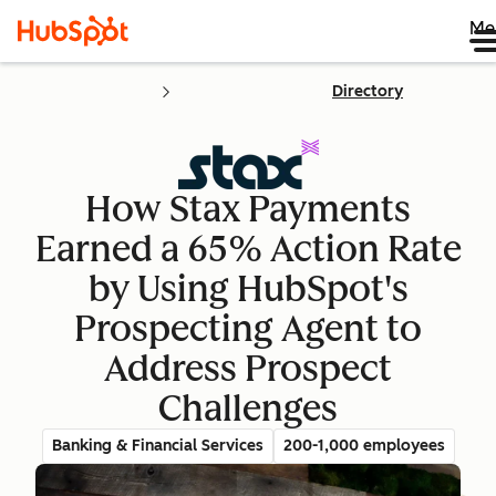
Me
Directory
How Stax Payments
Earned a 65% Action Rate
by Using HubSpot's
Prospecting Agent to
Address Prospect
Challenges
Banking & Financial Services
200-1,000 employees