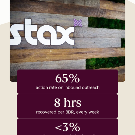
65%
action rate on inbound outreach
8 hrs
recovered per BDR, every week
<3%