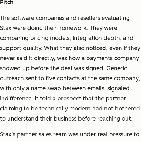
Pitch
The software companies and resellers evaluating
Stax were doing their homework. They were
comparing pricing models, integration depth, and
support quality. What they also noticed, even if they
never said it directly, was how a payments company
showed up before the deal was signed. Generic
outreach sent to five contacts at the same company,
with only a name swap between emails, signaled
indifference. It told a prospect that the partner
claiming to be technically modern had not bothered
to understand their business before reaching out.
Stax’s partner sales team was under real pressure to