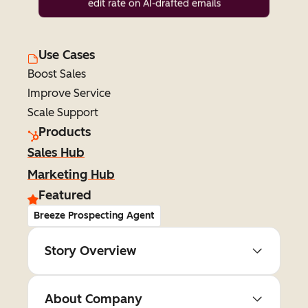
edit rate on AI-drafted emails
Use Cases
Boost Sales
Improve Service
Scale Support
Products
Sales Hub
Marketing Hub
Featured
Breeze Prospecting Agent
Story Overview
About Company