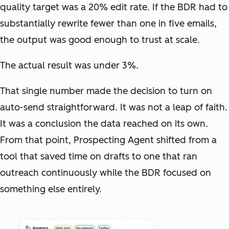
quality target was a 20% edit rate. If the BDR had to
substantially rewrite fewer than one in five emails,
the output was good enough to trust at scale.
The actual result was under 3%.
That single number made the decision to turn on
auto-send straightforward. It was not a leap of faith.
It was a conclusion the data reached on its own.
From that point, Prospecting Agent shifted from a
tool that saved time on drafts to one that ran
outreach continuously while the BDR focused on
something else entirely.