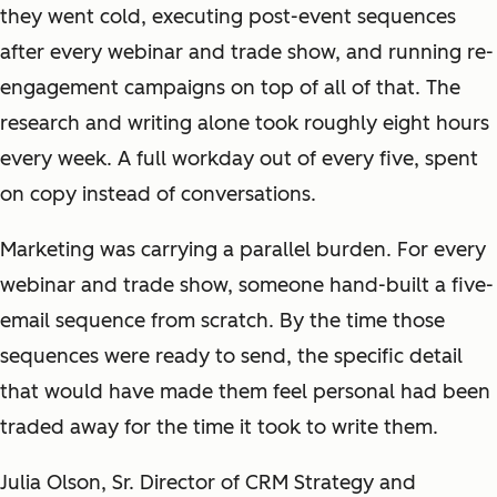
they went cold, executing post-event sequences
after every webinar and trade show, and running re-
engagement campaigns on top of all of that. The
research and writing alone took roughly eight hours
every week. A full workday out of every five, spent
on copy instead of conversations.
Marketing was carrying a parallel burden. For every
webinar and trade show, someone hand-built a five-
email sequence from scratch. By the time those
sequences were ready to send, the specific detail
that would have made them feel personal had been
traded away for the time it took to write them.
Julia Olson, Sr. Director of CRM Strategy and