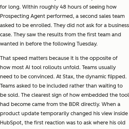
for long. Within roughly 48 hours of seeing how
Prospecting Agent performed, a second sales team
asked to be enrolled. They did not ask for a business
case. They saw the results from the first team and
wanted in before the following Tuesday.
That speed matters because it is the opposite of
how most AI tool rollouts unfold. Teams usually
need to be convinced. At Stax, the dynamic flipped.
Teams asked to be included rather than waiting to
be sold. The clearest sign of how embedded the tool
had become came from the BDR directly. When a
product update temporarily changed his view inside
HubSpot, the first reaction was to ask where his old