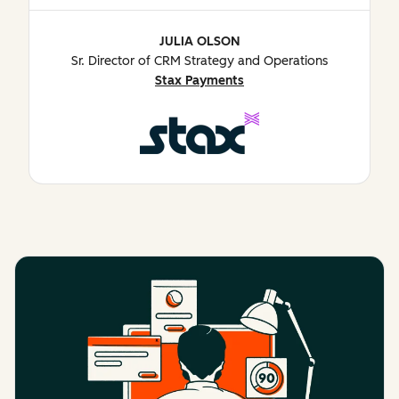
JULIA OLSON
Sr. Director of CRM Strategy and Operations
Stax Payments