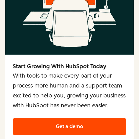
Start Growing With HubSpot Today
With tools to make every part of your
process more human and a support team
excited to help you, growing your business
with HubSpot has never been easier.
Get a demo