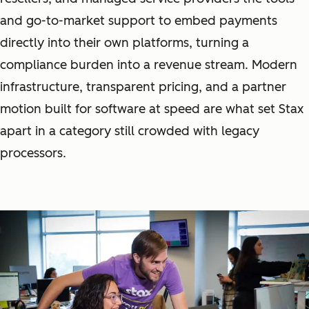
and go-to-market support to embed payments
directly into their own platforms, turning a
compliance burden into a revenue stream. Modern
infrastructure, transparent pricing, and a partner
motion built for software at speed are what set Stax
apart in a category still crowded with legacy
processors.