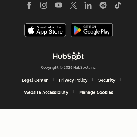
Copyright © 2026 HubSpot, Inc.
Legal Center
Privacy Policy
Security
Website Accessibility
Manage Cookies