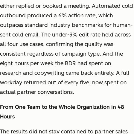
either replied or booked a meeting. Automated cold
outbound produced a 6% action rate, which
outpaces standard industry benchmarks for human-
sent cold email. The under-3% edit rate held across
all four use cases, confirming the quality was
consistent regardless of campaign type. And the
eight hours per week the BDR had spent on
research and copywriting came back entirely. A full
workday returned out of every five, now spent on
actual partner conversations.
From One Team to the Whole Organization in 48
Hours
The results did not stay contained to partner sales