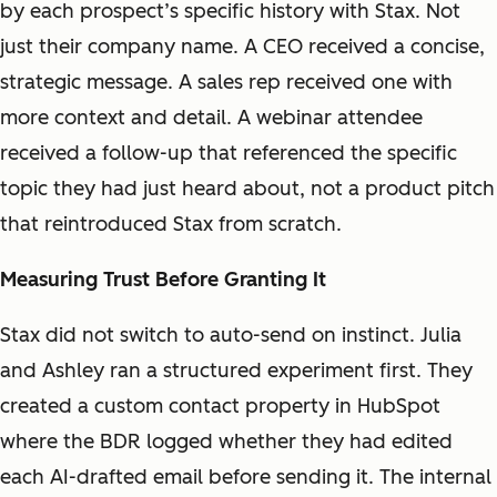
by each prospect’s specific history with Stax. Not
just their company name. A CEO received a concise,
strategic message. A sales rep received one with
more context and detail. A webinar attendee
received a follow-up that referenced the specific
topic they had just heard about, not a product pitch
that reintroduced Stax from scratch.
Measuring Trust Before Granting It
Stax did not switch to auto-send on instinct. Julia
and Ashley ran a structured experiment first. They
created a custom contact property in HubSpot
where the BDR logged whether they had edited
each AI-drafted email before sending it. The internal