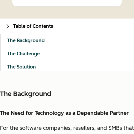
Table of Contents
The Background
The Challenge
The Solution
The Background
The Need for Technology as a Dependable Partner
For the software companies, resellers, and SMBs that