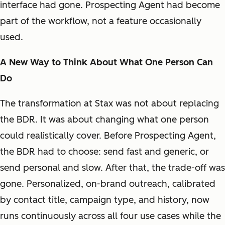
interface had gone. Prospecting Agent had become
part of the workflow, not a feature occasionally
used.
A New Way to Think About What One Person Can
Do
The transformation at Stax was not about replacing
the BDR. It was about changing what one person
could realistically cover. Before Prospecting Agent,
the BDR had to choose: send fast and generic, or
send personal and slow. After that, the trade-off was
gone. Personalized, on-brand outreach, calibrated
by contact title, campaign type, and history, now
runs continuously across all four use cases while the