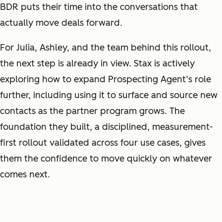
BDR puts their time into the conversations that
actually move deals forward.
For Julia, Ashley, and the team behind this rollout,
the next step is already in view. Stax is actively
exploring how to expand Prospecting Agent’s role
further, including using it to surface and source new
contacts as the partner program grows. The
foundation they built, a disciplined, measurement-
first rollout validated across four use cases, gives
them the confidence to move quickly on whatever
comes next.