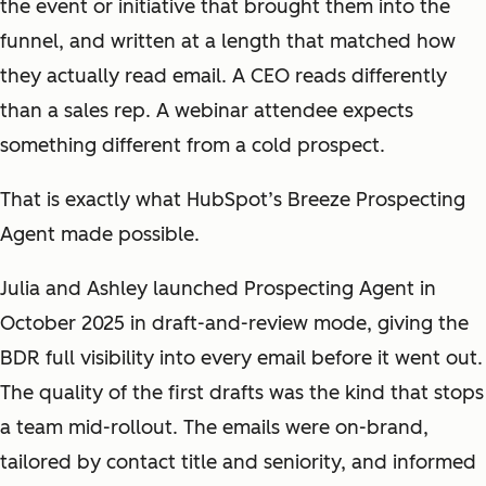
the event or initiative that brought them into the
funnel, and written at a length that matched how
they actually read email. A CEO reads differently
than a sales rep. A webinar attendee expects
something different from a cold prospect.
That is exactly what HubSpot’s Breeze Prospecting
Agent made possible.
Julia and Ashley launched Prospecting Agent in
October 2025 in draft-and-review mode, giving the
BDR full visibility into every email before it went out.
The quality of the first drafts was the kind that stops
a team mid-rollout. The emails were on-brand,
tailored by contact title and seniority, and informed