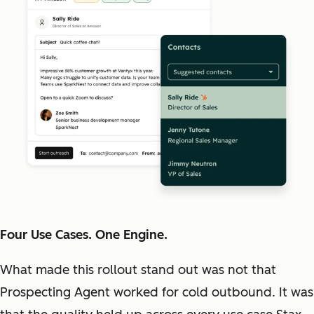
Four Use Cases. One Engine.
What made this rollout stand out was not that
Prospecting Agent worked for cold outbound. It was