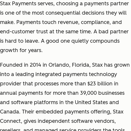
Stax Payments serves, choosing a payments partner
is one of the most consequential decisions they will
make. Payments touch revenue, compliance, and
end-customer trust at the same time. A bad partner
is hard to leave. A good one quietly compounds
growth for years.
Founded in 2014 in Orlando, Florida, Stax has grown
into a leading integrated payments technology
provider that processes more than $23 billion in
annual payments for more than 39,000 businesses
and software platforms in the United States and
Canada. Their embedded payments offering, Stax
Connect, gives independent software vendors,
resellers, and managed service providers the tools