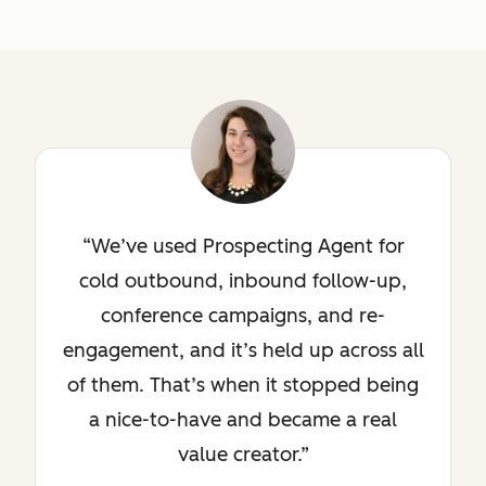
We’ve used Prospecting Agent for
cold outbound, inbound follow-up,
conference campaigns, and re-
engagement, and it’s held up across all
of them. That’s when it stopped being
a nice-to-have and became a real
value creator.