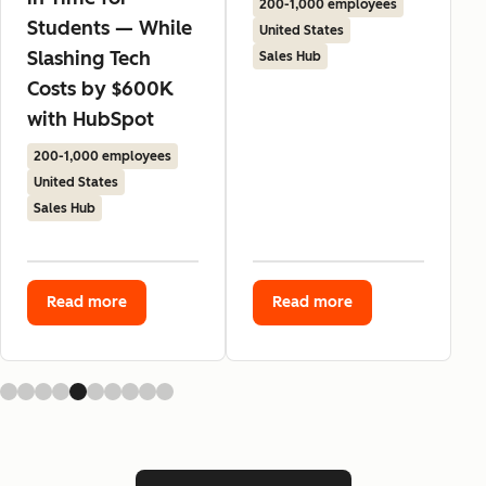
200-1,000 employees
Students — While
United States
Slashing Tech
Sales Hub
Costs by $600K
with HubSpot
200-1,000 employees
United States
Sales Hub
Read more
Read more