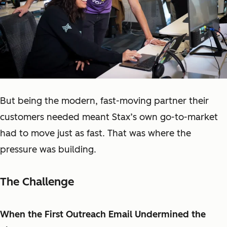
But being the modern, fast-moving partner their
customers needed meant Stax’s own go-to-market
had to move just as fast. That was where the
pressure was building.
The Challenge
When the First Outreach Email Undermined the