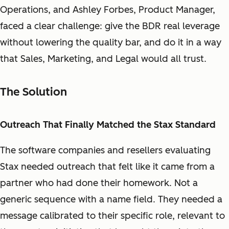
Operations, and Ashley Forbes, Product Manager,
faced a clear challenge: give the BDR real leverage
without lowering the quality bar, and do it in a way
that Sales, Marketing, and Legal would all trust.
The Solution
Outreach That Finally Matched the Stax Standard
The software companies and resellers evaluating
Stax needed outreach that felt like it came from a
partner who had done their homework. Not a
generic sequence with a name field. They needed a
message calibrated to their specific role, relevant to