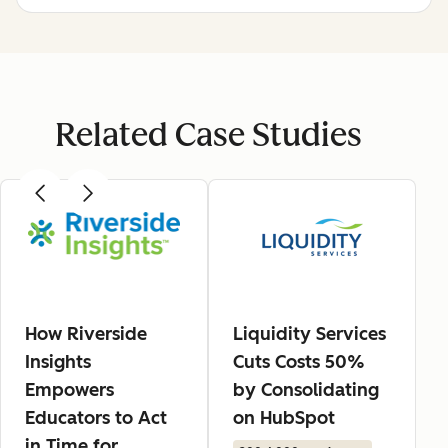
Related Case Studies
How Riverside
Liquidity Services
Insights
Cuts Costs 50%
Empowers
by Consolidating
Educators to Act
on HubSpot
in Time for