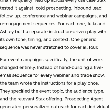
that the quality held up across every use case Stax
tested it against: cold prospecting, inbound lead
follow-up, conference and webinar campaigns, and
re-engagement sequences. For each one, Julia and
Ashley built a separate instruction-driven play with
its own tone, timing, and context. One generic
sequence was never stretched to cover all four.
For event campaigns specifically, the unit of work
changed entirely. Instead of hand-building a five-
email sequence for every webinar and trade show,
the team wrote the instructions for a play once.
They specified the event topic, the audience type,
and the relevant Stax offering. Prospecting Agent
generated personalized outreach for each individual