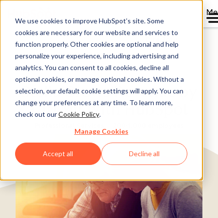
Me
We use cookies to improve HubSpot’s site. Some
cookies are necessary for our website and services to
Directory
function properly. Other cookies are optional and help
personalize your experience, including advertising and
analytics. You can consent to all cookies, decline all
optional cookies, or manage optional cookies. Without a
Stella Grows Revenue by
selection, our default cookie settings will apply. You can
change your preferences at any time. To learn more,
€10 Mil With HubSpot
check out our
Cookie Policy
.
Professional Services
200-1,000 employees
Manage Cookies
Accept all
Decline all