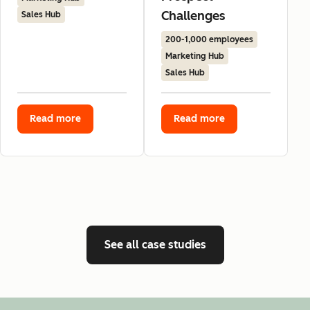
Challenges
Sales Hub
200-1,000 employees
Marketing Hub
Sales Hub
Read more
Read more
See all case studies