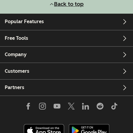
Back to top
Popular Features
Free Tools
Company
Customers
Partners