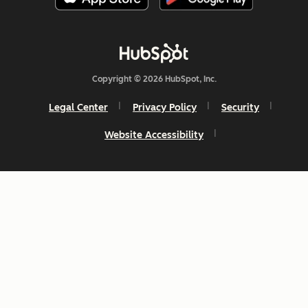
Copyright © 2026 HubSpot, Inc.
Legal Center
Privacy Policy
Security
Website Accessibility