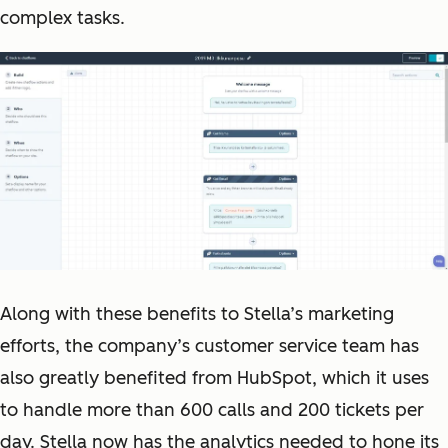
complex tasks.
Along with these benefits to Stella’s marketing
efforts, the company’s customer service team has
also greatly benefited from HubSpot, which it uses
to handle more than 600 calls and 200 tickets per
day. Stella now has the analytics needed to hone its