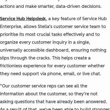
actions and make smarter, data-driven decisions.
Service Hub Helpdesk
, a key feature of Service Hub
Enterprise, allows Stella’s customer service team to
prioritise its most crucial tasks effectively and to
organize every customer inquiry in a single,
universally accessible dashboard, ensuring nothing
slips through the cracks. This helps create a
frictionless experience for every customer whether
they need support via phone, email, or live chat.
“Our customer service reps can see all the
information about the customer, so they’re not
asking questions that have already been answered.
As a result of that, we've been able to build stronger