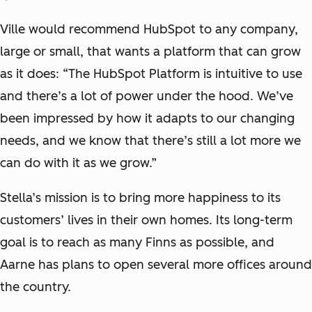
Ville would recommend HubSpot to any company,
large or small, that wants a platform that can grow
as it does: “The HubSpot Platform is intuitive to use
and there’s a lot of power under the hood. We’ve
been impressed by how it adapts to our changing
needs, and we know that there’s still a lot more we
can do with it as we grow.”
Stella’s mission is to bring more happiness to its
customers’ lives in their own homes. Its long-term
goal is to reach as many Finns as possible, and
Aarne has plans to open several more offices around
the country.