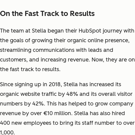
On the Fast Track to Results
The team at Stella began their HubSpot journey with
the goals of growing their organic online presence,
streamlining communications with leads and
customers, and increasing revenue. Now, they are on
the fast track to results.
Since signing up in 2018, Stella has increased its
organic website traffic by 48% and its overall visitor
numbers by 42%. This has helped to grow company
revenue by over €10 million. Stella has also hired
400 new employees to bring its staff number to over
1,000.