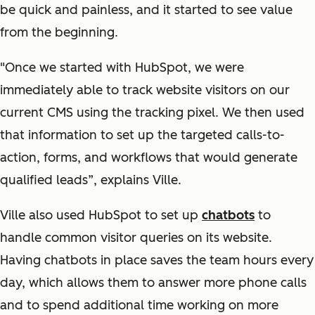
be quick and painless, and it started to see value
from the beginning.
"Once we started with HubSpot, we were
immediately able to track website visitors on our
current CMS using the tracking pixel. We then used
that information to set up the targeted calls-to-
action, forms, and workflows that would generate
qualified leads”, explains Ville.
Ville also used HubSpot to set up
chatbots
to
handle common visitor queries on its website.
Having chatbots in place saves the team hours every
day, which allows them to answer more phone calls
and to spend additional time working on more