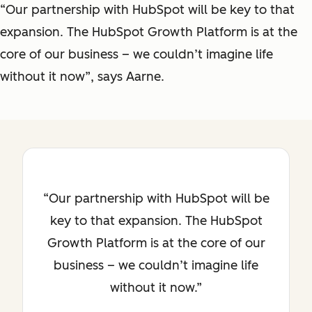
“Our partnership with HubSpot will be key to that
expansion. The HubSpot Growth Platform is at the
core of our business – we couldn’t imagine life
without it now”, says Aarne.
Our partnership with HubSpot will be
key to that expansion. The HubSpot
Growth Platform is at the core of our
business – we couldn’t imagine life
without it now.