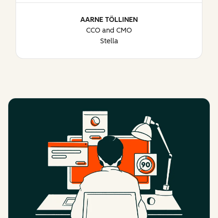
AARNE TÖLLINEN
CCO and CMO
Stella