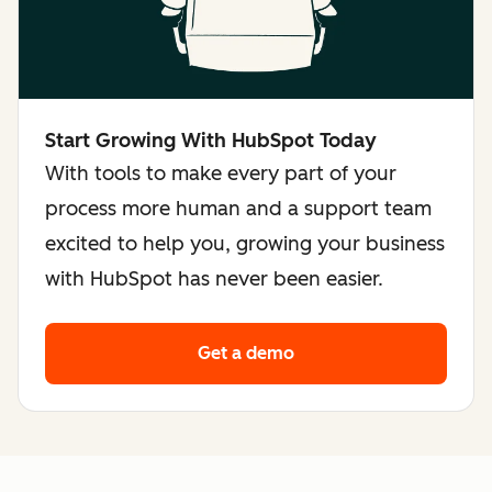
Start Growing With HubSpot Today
With tools to make every part of your
process more human and a support team
excited to help you, growing your business
with HubSpot has never been easier.
Get a demo