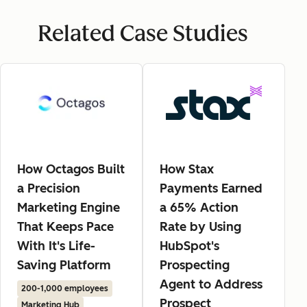
Related Case Studies
How Octagos Built
How Stax
a Precision
Payments Earned
Marketing Engine
a 65% Action
That Keeps Pace
Rate by Using
With It's Life-
HubSpot's
Saving Platform
Prospecting
Agent to Address
200-1,000 employees
Prospect
Marketing Hub