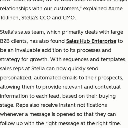
relationships with our customers,” explained Aarne
Töllinen, Stella’s CCO and CMO.
Stella’s sales team, which primarily deals with large
B2B clients, has also found
Sales Hub Enterprise
to
be an invaluable addition to its processes and
strategy for growth. With sequences and templates,
sales reps at Stella can now quickly send
personalized, automated emails to their prospects,
allowing them to provide relevant and contextual
information to each lead, based on their buying
stage. Reps also receive instant notifications
whenever a message is opened so that they can
follow up with the right message at the right time.