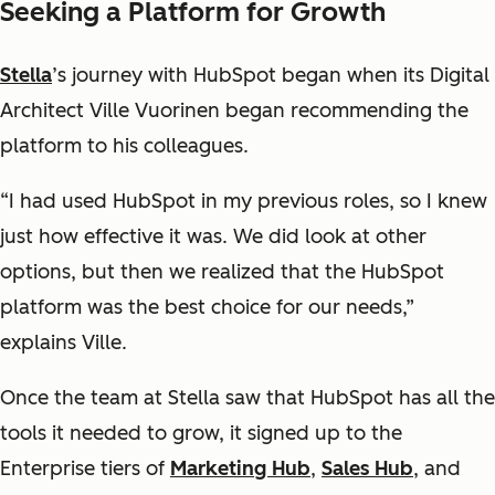
Seeking a Platform for Growth
Stella
’s journey with HubSpot began when its Digital
Architect Ville Vuorinen began recommending the
platform to his colleagues.
“I had used HubSpot in my previous roles, so I knew
just how effective it was. We did look at other
options, but then we realized that the HubSpot
platform was the best choice for our needs,”
explains Ville.
Once the team at Stella saw that HubSpot has all the
tools it needed to grow, it signed up to the
Enterprise tiers of
Marketing Hub
,
Sales Hub
, and