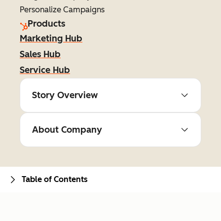
Personalize Campaigns
Products
Marketing Hub
Sales Hub
Service Hub
Story Overview
About Company
Table of Contents