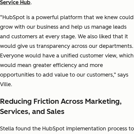
Service Hub
.
“HubSpot is a powerful platform that we knew could
grow with our business and help us manage leads
and customers at every stage. We also liked that it
would give us transparency across our departments.
Everyone would have a unified customer view, which
would mean greater efficiency and more
opportunities to add value to our customers,” says
Ville.
Reducing Friction Across Marketing,
Services, and Sales
Stella found the HubSpot implementation process to