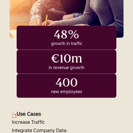
48%
growth in traffic
€10m
in revenue growth
400
new employees
Use Cases
Increase Traffic
Integrate Company Data