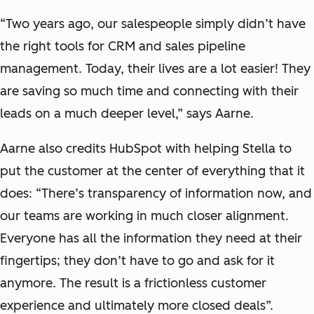
“Two years ago, our salespeople simply didn’t have
the right tools for CRM and sales pipeline
management. Today, their lives are a lot easier! They
are saving so much time and connecting with their
leads on a much deeper level,” says Aarne.
Aarne also credits HubSpot with helping Stella to
put the customer at the center of everything that it
does: “There’s transparency of information now, and
our teams are working in much closer alignment.
Everyone has all the information they need at their
fingertips; they don’t have to go and ask for it
anymore. The result is a frictionless customer
experience and ultimately more closed deals”.