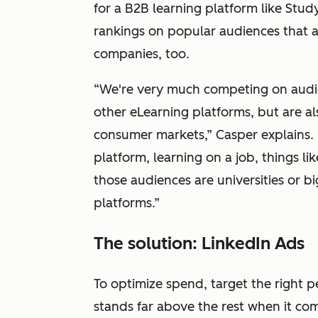
for a B2B learning platform like Stu
rankings on popular audiences that a
companies, too.
“We're very much competing on audien
other eLearning platforms, but are al
consumer markets,” Casper explains. “
platform, learning on a job, things li
those audiences are universities or 
platforms.”
The solution: LinkedIn Ads
To optimize spend, target the right 
stands far above the rest when it co