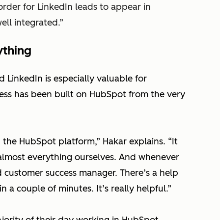
rder for LinkedIn leads to appear in
well integrated.”
ything
LinkedIn is especially valuable for
ess has been built on HubSpot from the very
n the HubSpot platform,”
Hakar explains.
“It
 almost everything ourselves. And whenever
 customer success manager. There’s a help
a couple of minutes. It’s really helpful.”
ority of their day working in HubSpot,