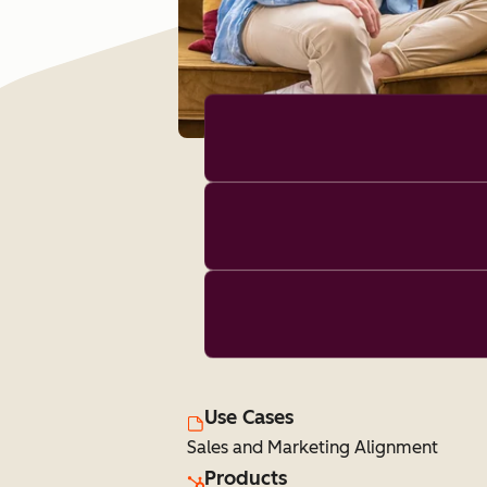
Use Cases
Sales and Marketing Alignment
Products