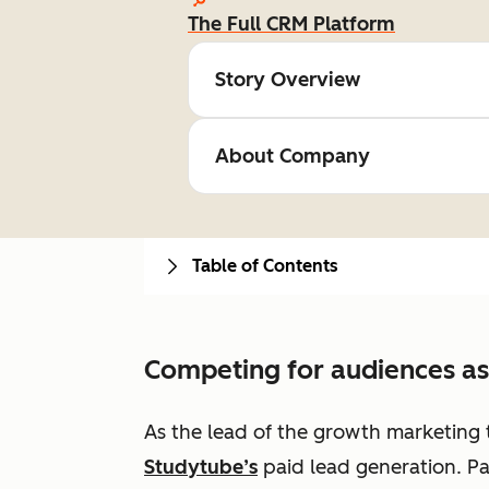
The Full CRM Platform
Story Overview
About Company
Table of Contents
Competing for audiences a
As the lead of the growth marketing t
Studytube’s
paid lead generation. Pa