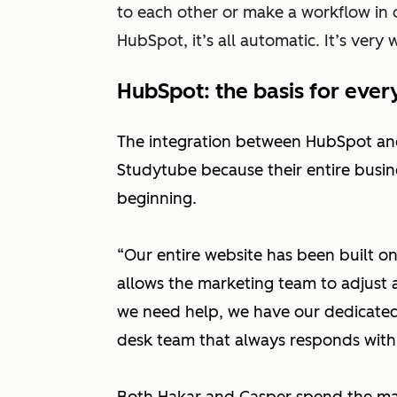
to each other or make a workflow in o
HubSpot, it’s all automatic. It’s very 
HubSpot: the basis for ever
The integration between HubSpot and 
Studytube because their entire busin
beginning.
“Our entire website has been built o
allows the marketing team to adjust
we need help, we have our dedicated
desk team that always responds within 
Both Hakar and Casper spend the maj