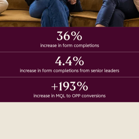
36%
increase in form completions
4.4%
increase in form completions from senior leaders
+193%
increase in MQL to OPP conversions