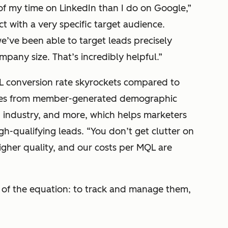
of my time on LinkedIn than I do on Google,”
 with a very specific target audience.
e’ve been able to target leads precisely
mpany size. That’s incredibly helpful.”
L conversion rate skyrockets compared to
omes from member-generated demographic
, industry, and more, which helps marketers
gh-qualifying leads.
“You don’t get clutter on
igher quality, and our costs per MQL are
t of the equation: to track and manage them,