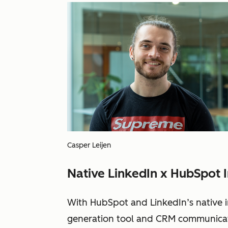
Casper Leijen
Native LinkedIn x HubSpot I
With HubSpot and LinkedIn’s native i
generation tool and CRM communicate