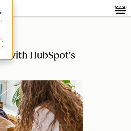
Menu
re
s,
% with HubSpot's