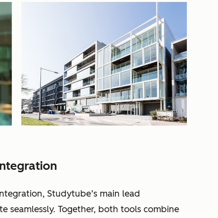
ntegration
ntegration, Studytube’s main lead
 seamlessly. Together, both tools combine