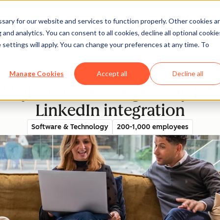
ary for our website and services to function properly. Other cookies a
and analytics. You can consent to all cookies, decline all optional cookie
rectory
 settings will apply. You can change your preferences at any time. To
Manage Cookies
Accept all
Decline all
 MQL conversions grew by 193
LinkedIn integration
Software & Technology
200-1,000 employees