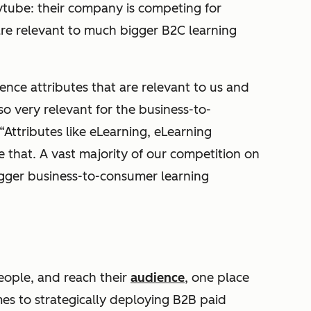
dytube: their company is competing for
re relevant to much bigger B2C learning
ce attributes that are relevant to us and
so very relevant for the business-to-
Attributes like eLearning, eLearning
ke that. A vast majority of our competition on
bigger business-to-consumer learning
people, and reach their
audience
, one place
mes to strategically deploying B2B paid