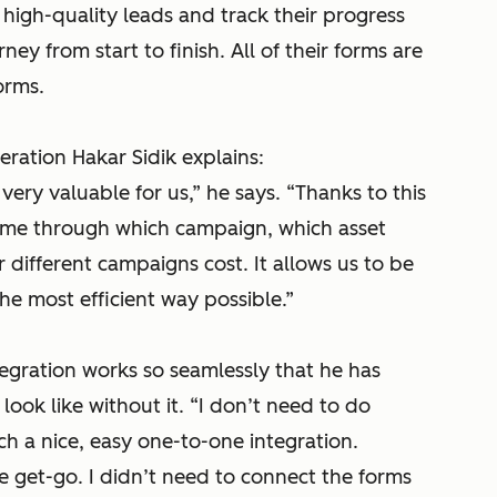
 high-quality leads and track their progress
ey from start to finish. All of their forms are
orms.
ation Hakar Sidik explains:
very valuable for us,”
he says.
“Thanks to this
came through which campaign, which asset
ifferent campaigns cost. It allows us to be
he most efficient way possible.”
egration works so seamlessly that he has
look like without it.
“I don’t need to do
uch a nice, easy one-to-one integration.
he get-go. I didn’t need to connect the forms