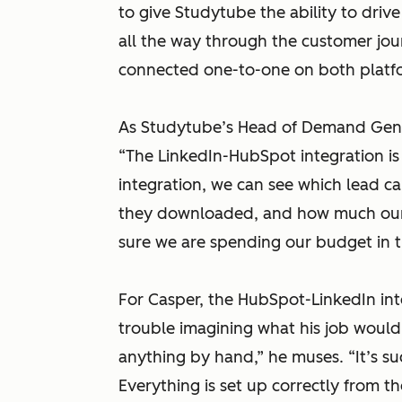
to give Studytube the ability to drive
all the way through the customer journ
connected one-to-one on both platf
As Studytube’s Head of Demand Gener
“The LinkedIn-HubSpot integration is 
integration, we can see which lead 
they downloaded, and how much our d
sure we are spending our budget in t
For Casper, the HubSpot-LinkedIn int
trouble imagining what his job would 
anything by hand,”
he muses.
“It’s s
Everything is set up correctly from t