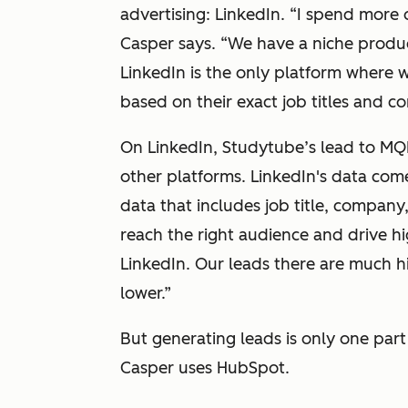
advertising: LinkedIn.
“I spend more 
Casper says.
“We have a niche product
LinkedIn is the only platform where w
based on their exact job titles and co
On LinkedIn, Studytube’s lead to MQ
other platforms. LinkedIn's data c
data that includes job title, company
reach the right audience and drive hi
LinkedIn. Our leads there are much h
lower.”
But generating leads is only one par
Casper uses HubSpot.