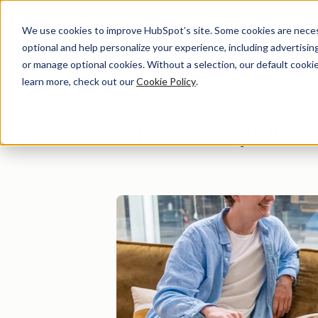
We use cookies to improve HubSpot’s site. Some cookies are necess
optional and help personalize your experience, including advertising 
Di
or manage optional cookies. Without a selection, our default cookie
learn more, check out our
Cookie Policy
.
How Studytube's