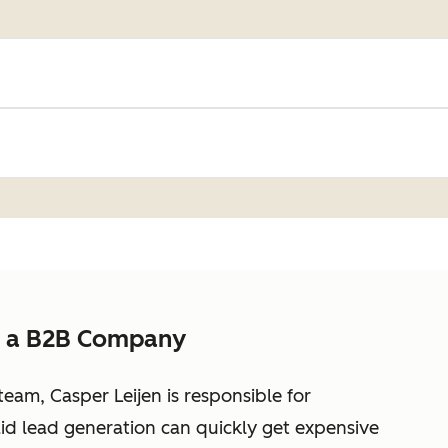
s a B2B Company
eam, Casper Leijen is responsible for
id lead generation can quickly get expensive