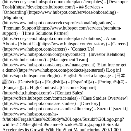
(https://ecosystem.hubspot.com/marketplace/templates) - [Developer
Tools](https://developers.hubspot.com/) - ## Services -
[Onboarding](https://www.hubspot.com/services/onboarding) -
[Migration]
(https://www.hubspot.com/services/professional/migrations) -
[Premium Support](https://www.hubspot.com/services/premium-
support) - [Hire a Solutions Partner]
(https://ecosystem.hubspot.com/marketplace/solutions) - About
About - [About Us](https://www.hubspot.com/our-story) - [Careers]
(https://www.hubspot.com/careers) - [Contact Us]
(https://www.hubspot.com/company/contact) - [Investor Relations]
(https://ir.hubspot.com/) - [Management Team]
(https://www.hubspot.com/company/management) [Start free or get
a demo](https://www.hubspot.com/products/get-started) [Log in]
(https://app.hubspot.com/login) - English Select a language - [日本
語](#) - [Deutsch](#) - [English](#) - [Español](#) - [Português](#) -
[Français](#) - High Contrast - [Customer Support]
(https://help.hubspot.com/) - [Contact Sales]
(https://offers.hubspot.com/contact-sales)
- [Case Studies Overview]
(https://www.hubspot.com/case-studies) - [Directory]
(https://www.hubspot.com/case-studies/directory) - Suzuki ![suzuki]
(https://www.hubspot.com/hs-
fs/hubfs/Fergals/Case%20Study%20Logos/Suzuki%20Logo.png?
width=215&height=45&name=Suzuki%20Logo.png) # Suzuki
Accelerates its Growth With HubSpot Manufacturing 200-1,000