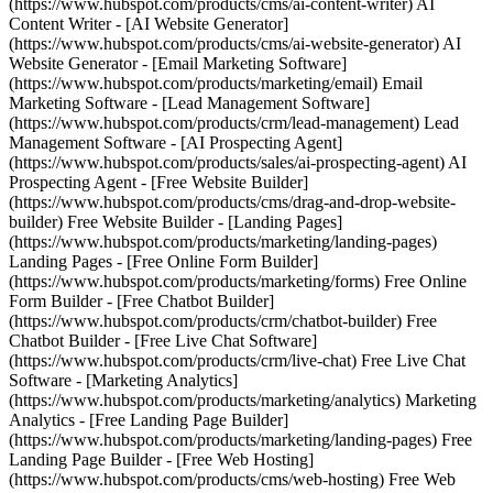
(https://www.hubspot.com/products/cms/ai-content-writer) AI
Content Writer - [AI Website Generator]
(https://www.hubspot.com/products/cms/ai-website-generator) AI
Website Generator - [Email Marketing Software]
(https://www.hubspot.com/products/marketing/email) Email
Marketing Software - [Lead Management Software]
(https://www.hubspot.com/products/crm/lead-management) Lead
Management Software - [AI Prospecting Agent]
(https://www.hubspot.com/products/sales/ai-prospecting-agent) AI
Prospecting Agent - [Free Website Builder]
(https://www.hubspot.com/products/cms/drag-and-drop-website-
builder) Free Website Builder - [Landing Pages]
(https://www.hubspot.com/products/marketing/landing-pages)
Landing Pages - [Free Online Form Builder]
(https://www.hubspot.com/products/marketing/forms) Free Online
Form Builder - [Free Chatbot Builder]
(https://www.hubspot.com/products/crm/chatbot-builder) Free
Chatbot Builder - [Free Live Chat Software]
(https://www.hubspot.com/products/crm/live-chat) Free Live Chat
Software - [Marketing Analytics]
(https://www.hubspot.com/products/marketing/analytics) Marketing
Analytics - [Free Landing Page Builder]
(https://www.hubspot.com/products/marketing/landing-pages) Free
Landing Page Builder - [Free Web Hosting]
(https://www.hubspot.com/products/cms/web-hosting) Free Web