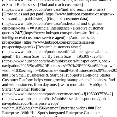
& Small Businesses - [Find and reach customers]
(https://www.hubspot.com/use-case/find-and-reach-customers) -
[Grow sales and get paid](https://www.hubspot.com/use-case/grow-
sales-and-get-paid-faster) - [Organize customer data]
(https://www.hubspot.com/use-case/understand-and-organize-
customer-data) - ## Artificial Intelligence - [Resolve customer
queries 24/7](https://www.hubspot.com/products/artificial-
intelligence/ai-customer-service-agent) - [Automate sales
prospecting](https://www.hubspot.com/products/sales/ai-
prospecting-agent) - [Research customers faster]
(https://www.hubspot.com/products/artificial-intelligence/ai-data-
agent) - By Team Size - ## By Team Size - ![195309752641]
(https://www.hubspot.com/hs-fs/hubfs/assets/hubspot.com/global-
navigation/2025/Small%20Businesses%20%26%20Start%20ups.web
width=1035&height=450&name=Small%20Businesses%20%26%20S
### For Small Businesses & Startups HubSpot’s all-in-one Starter
Customer Platform helps your growing startup or small business find
and win customers from day one. [Learn more about HubSpot’s
Starter Customer Platform]
(https://www.hubspot.com/products/crm/starter) - ![195309752642]
(https://www.hubspot.com/hs-fs/hubfs/assets/hubspot.com/global-
navigation/2025/Enterprise.webp?
width=1035&height=450&name=Enterprise.webp) ### For
Enterprises With HubSpot’s integrated Enterprise Customer