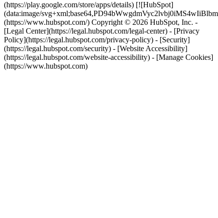
(https://play.google.com/store/apps/details) [![HubSpot]
(data:image/svg+xml;base64,PD94bWwgdmVyc2lvbj0i
(https://www.hubspot.com/) Copyright © 2026 HubSpot, Inc. -
[Legal Center](https://legal.hubspot.com/legal-center) - [Privacy
Policy](https://legal.hubspot.com/privacy-policy) - [Security]
(https://legal.hubspot.com/security) - [Website Accessibility]
(https://legal.hubspot.com/website-accessibility) - [Manage Cookies]
(https://www.hubspot.com)