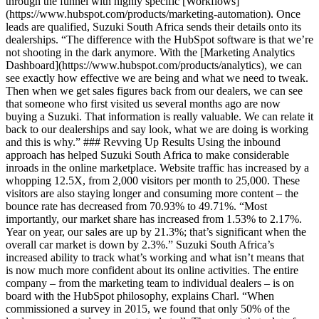
through the funnel with highly specific [Workflows]
(https://www.hubspot.com/products/marketing-automation). Once
leads are qualified, Suzuki South Africa sends their details onto its
dealerships. “The difference with the HubSpot software is that we’re
not shooting in the dark anymore. With the [Marketing Analytics
Dashboard](https://www.hubspot.com/products/analytics), we can
see exactly how effective we are being and what we need to tweak.
Then when we get sales figures back from our dealers, we can see
that someone who first visited us several months ago are now
buying a Suzuki. That information is really valuable. We can relate it
back to our dealerships and say look, what we are doing is working
and this is why.” ### Revving Up Results Using the inbound
approach has helped Suzuki South Africa to make considerable
inroads in the online marketplace. Website traffic has increased by a
whopping 12.5X, from 2,000 visitors per month to 25,000. These
visitors are also staying longer and consuming more content – the
bounce rate has decreased from 70.93% to 49.71%. “Most
importantly, our market share has increased from 1.53% to 2.17%.
Year on year, our sales are up by 21.3%; that’s significant when the
overall car market is down by 2.3%.” Suzuki South Africa’s
increased ability to track what’s working and what isn’t means that
is now much more confident about its online activities. The entire
company – from the marketing team to individual dealers – is on
board with the HubSpot philosophy, explains Charl. “When
commissioned a survey in 2015, we found that only 50% of the