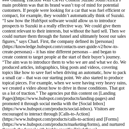
main problem was that its brand wasn’t top of mind for potential
customers. If people were looking for a car that was fuel efficient or
compact, for example, they wouldn’t automatically think of Suzuki.
“I saw how the HubSpot software would allow us to introduce
prospects to Suzuki in a really effective way. We could give them
content relevant to their interests, but without the hard sell. Then we
could nurture them through the funnel and ultimately boost our sales
figures,” says Charl. First, the company defined its [personas]
(https://knowledge.hubspot.com/contacts-user-guide-v2/how-to-
create-personas) – it has nine different personas – and began to
create content to target people at the start of their buyer’s journey.
“The aim was to introduce them to who we are and what we do. We
produced articles, infographics, blog posts and videos, covering
topics like how to save fuel when driving an automatic, how to pack
a small car – that was our starting point. We also started to produce
topical pieces. For example, when we were having very heavy rains,
we created a video about how to drive in those conditions. That got
us a lot of traction.” The agencies put this content on [Landing
Pages](https://www.hubspot.com/products/landing-pages) and
promoted it through social media with the [Social Inbox]
(https://www.hubspot.com/products/social-inbox). Visitors are
encouraged to interact through [Calls-to-Action]
(https://www.hubspot.com/products/calls-to-action) and [Forms]
(https://www.hubspot.com/products/marketing/forms), and nurtured