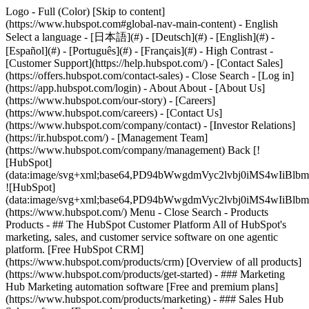
Logo - Full (Color) [Skip to content]
(https://www.hubspot.com#global-nav-main-content) - English
Select a language - [日本語](#) - [Deutsch](#) - [English](#) -
[Español](#) - [Português](#) - [Français](#) - High Contrast -
[Customer Support](https://help.hubspot.com/) - [Contact Sales]
(https://offers.hubspot.com/contact-sales)
- Close Search - [Log in]
(https://app.hubspot.com/login) - About About - [About Us]
(https://www.hubspot.com/our-story) - [Careers]
(https://www.hubspot.com/careers) - [Contact Us]
(https://www.hubspot.com/company/contact) - [Investor Relations]
(https://ir.hubspot.com/) - [Management Team]
(https://www.hubspot.com/company/management) Back [!
[HubSpot]
(data:image/svg+xml;base64,PD94bWwgdmVyc2lvbj0iM
![HubSpot]
(data:image/svg+xml;base64,PD94bWwgdmVyc2lvbj0iM
(https://www.hubspot.com/) Menu - Close Search
- Products
Products - ## The HubSpot Customer Platform All of HubSpot's
marketing, sales, and customer service software on one agentic
platform. [Free HubSpot CRM]
(https://www.hubspot.com/products/crm) [Overview of all products]
(https://www.hubspot.com/products/get-started)
- ### Marketing
Hub Marketing automation software [Free and premium plans]
(https://www.hubspot.com/products/marketing) - ### Sales Hub