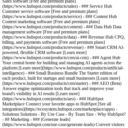
Sales software [Free and premium plans]
(https://www.hubspot.com/products/sales) - ### Service Hub
Customer service software [Free and premium plans]
(https://www.hubspot.com/products/service) - ### Content Hub
Content marketing software [Free and premium plans]
(https://www.hubspot.com/products/content) - ### Data Hub Data
management software [Free and premium plans]
(https://www.hubspot.com/products/data) - ### Revenue Hub CPQ,
billing, and payments software [Free and premium plans]
(https://www.hubspot.com/products/revenue) - ### Smart CRM AI-
powered, flexible CRM software [Learn more]
(https://www.hubspot.com/products/crm/ai-crm) - ### Agent Hub
Your central home for building and managing AI agents across the
platform [Learn more](https://www.hubspot.com/products/artificial-
intelligence)
- ### Small Business Bundle The Starter edition of
each product, built for startups and small businesses [Learn more]
(https://www.hubspot.com/products/crm/starter) - ### AEO (Beta)
Answer engine optimization tools that track and improve your
brand's visibility in AI results [Learn more]
(https://www.hubspot.com/products/aeo) - ### HubSpot
Marketplace Connect your favorite apps to HubSpot [See all
integrations](https://ecosystem.hubspot.com/marketplace/apps) -
Solutions Solutions - By Use Case - By Team Size - Why HubSpot?
- ## Marketing - ### [Generate leads]
(https://www.hubspot.com/use-case/generate-leads) Convert visitors