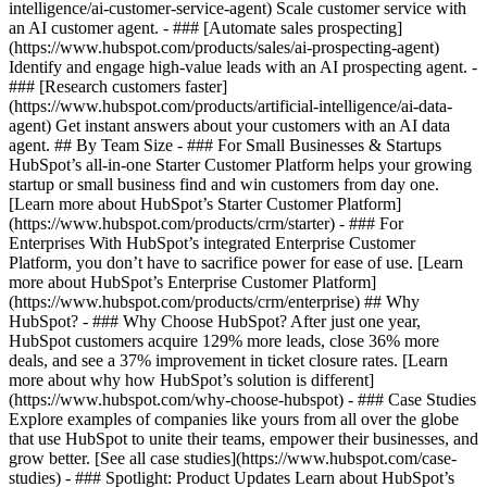
intelligence/ai-customer-service-agent) Scale customer service with
an AI customer agent. - ### [Automate sales prospecting]
(https://www.hubspot.com/products/sales/ai-prospecting-agent)
Identify and engage high-value leads with an AI prospecting agent. -
### [Research customers faster]
(https://www.hubspot.com/products/artificial-intelligence/ai-data-
agent) Get instant answers about your customers with an AI data
agent. ## By Team Size - ### For Small Businesses & Startups
HubSpot’s all-in-one Starter Customer Platform helps your growing
startup or small business find and win customers from day one.
[Learn more about HubSpot’s Starter Customer Platform]
(https://www.hubspot.com/products/crm/starter) - ### For
Enterprises With HubSpot’s integrated Enterprise Customer
Platform, you don’t have to sacrifice power for ease of use. [Learn
more about HubSpot’s Enterprise Customer Platform]
(https://www.hubspot.com/products/crm/enterprise) ## Why
HubSpot? - ### Why Choose HubSpot? After just one year,
HubSpot customers acquire 129% more leads, close 36% more
deals, and see a 37% improvement in ticket closure rates. [Learn
more about why how HubSpot’s solution is different]
(https://www.hubspot.com/why-choose-hubspot) - ### Case Studies
Explore examples of companies like yours from all over the globe
that use HubSpot to unite their teams, empower their businesses, and
grow better. [See all case studies](https://www.hubspot.com/case-
studies) - ### Spotlight: Product Updates Learn about HubSpot’s