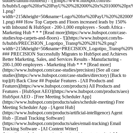
[See all case
studies](https://www.hubspot.com/case-studies/directory) [Back to
top](#) Back Close ## Popular Features - [All Products and
Features](https://www.hubspot.com/products) All Products and
Features - [HubSpot AEO](https://www.hubspot.com/products/aeo)
HubSpot AEO - [Free Meeting Scheduler App]
(https://www.hubspot.com/products/sales/schedule-meeting) Free
Meeting Scheduler App - [Agent Hub]
(https://www.hubspot.com/products/artificial-intelligence) Agent
Hub - [Email Tracking Software]
(https://www.hubspot.com/products/sales/email-tracking) Email
Tracking Software - [AI Content Writer]