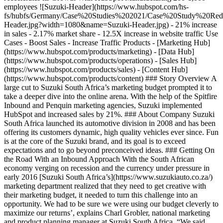
employees ![Suzuki-Header](https://www.hubspot.com/hs-
fs/hubfs/Germany/Case%20Studies%202021/Case%20Study%20Rede
Header.jpg?width=1080&name=Suzuki-Header.jpg) - 21% increase
in sales - 2.17% market share - 12.5X increase in website traffic Use
Cases - Boost Sales - Increase Traffic Products - [Marketing Hub]
(https://www.hubspot.com/products/marketing) - [Data Hub]
(https://www.hubspot.com/products/operations) - [Sales Hub]
(https://www.hubspot.com/products/sales) - [Content Hub]
(https://www.hubspot.com/products/content) ### Story Overview A
large cut to Suzuki South Africa’s marketing budget prompted it to
take a deeper dive into the online arena. With the help of the Spitfire
Inbound and Penquin marketing agencies, Suzuki implemented
HubSpot and increased sales by 21%. ### About Company Suzuki
South Africa launched its automotive division in 2008 and has been
offering its customers dynamic, high quality vehicles ever since. Fun
is at the core of the Suzuki brand, and its goal is to exceed
expectations and to go beyond preconceived ideas. ### Getting On
the Road With an Inbound Approach With the South African
economy verging on recession and the currency under pressure in
early 2016 [Suzuki South Africa’s](https://www.suzukiauto.co.za/)
marketing department realized that they need to get creative with
their marketing budget, it needed to turn this challenge into an
opportunity. We had to be sure we were using our budget cleverly to
maximize our returns’, explains Charl Grobler, national marketing
and product planning manager at Suzuki South Africa. “We said,