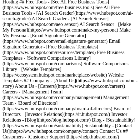
Hosting ## Free Tools - [See All Free Business Tools]
(https://www.hubspot.com/free-business-tools) See All Free
Business Tools - [AI Search Grader](https://www.hubspot.com/ai-
search-grader) AI Search Grader - [AI Search Sensor]
(https://www.hubspot.com/aeo-sensor) AI Search Sensor - [Make
My Persona](https://www.hubspot.com/make-my-persona) Make
My Persona - [Email Signature Generator]
(https://www.hubspot.com/email-signature-generator) Email
Signature Generator - [Free Business Templates]
(https://www.hubspot.com/resources/templates) Free Business
Templates - [Software Comparisons Library]
(https://www.hubspot.com/comparisons) Software Comparisons
Library - [Website Templates]
(https://ecosystem.hubspot.com/marketplace/website) Website
Templates ## Company - [About Us](https://www.hubspot.com/our-
story) About Us - [Careers](https://www.hubspot.com/careers)
Careers - [Management Team]
(https://www.hubspot.com/company/management) Management
Team - [Board of Directors]
(https://www.hubspot.com/company/board-of-directors) Board of
Directors - [Investor Relations](https://ir.hubspot.com/) Investor
Relations - [Blog](https://blog.hubspot.com/) Blog - [Sustainability]
(https://www.hubspot.com/sustainability) Sustainability - [Contact
Us](https://www.hubspot.com/company/contact) Contact Us ##
Customers - [Customer Support](https://help.hubspot.com/)