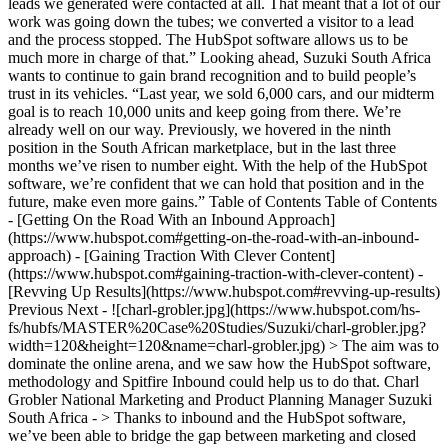
leads we generated were contacted at all. That meant that a lot of our
work was going down the tubes; we converted a visitor to a lead
and the process stopped. The HubSpot software allows us to be
much more in charge of that.” Looking ahead, Suzuki South Africa
wants to continue to gain brand recognition and to build people’s
trust in its vehicles. “Last year, we sold 6,000 cars, and our midterm
goal is to reach 10,000 units and keep going from there. We’re
already well on our way. Previously, we hovered in the ninth
position in the South African marketplace, but in the last three
months we’ve risen to number eight. With the help of the HubSpot
software, we’re confident that we can hold that position and in the
future, make even more gains.” Table of Contents Table of Contents
- [Getting On the Road With an Inbound Approach]
(https://www.hubspot.com#getting-on-the-road-with-an-inbound-
approach) - [Gaining Traction With Clever Content]
(https://www.hubspot.com#gaining-traction-with-clever-content) -
[Revving Up Results](https://www.hubspot.com#revving-up-results)
Previous Next - ![charl-grobler.jpg](https://www.hubspot.com/hs-
fs/hubfs/MASTER%20Case%20Studies/Suzuki/charl-grobler.jpg?
width=120&height=120&name=charl-grobler.jpg) > The aim was to
dominate the online arena, and we saw how the HubSpot software,
methodology and Spitfire Inbound could help us to do that. Charl
Grobler National Marketing and Product Planning Manager Suzuki
South Africa - > Thanks to inbound and the HubSpot software,
we’ve been able to bridge the gap between marketing and closed