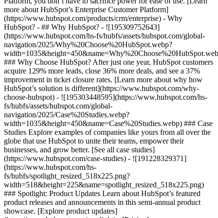
Platform, you don’t have to sacrifice power for ease of use. [Learn
more about HubSpot’s Enterprise Customer Platform]
(https://www.hubspot.com/products/crm/enterprise) - Why
HubSpot? - ## Why HubSpot? - ![195309752643]
(https://www.hubspot.com/hs-fs/hubfs/assets/hubspot.com/global-
navigation/2025/Why%20Choose%20HubSpot.webp?
width=1035&height=450&name=Why%20Choose%20HubSpot.web
### Why Choose HubSpot? After just one year, HubSpot customers
acquire 129% more leads, close 36% more deals, and see a 37%
improvement in ticket closure rates. [Learn more about why how
HubSpot’s solution is different](https://www.hubspot.com/why-
choose-hubspot) - ![195303448595](https://www.hubspot.com/hs-
fs/hubfs/assets/hubspot.com/global-
navigation/2025/Case%20Studies.webp?
width=1035&height=450&name=Case%20Studies.webp) ### Case
Studies Explore examples of companies like yours from all over the
globe that use HubSpot to unite their teams, empower their
businesses, and grow better. [See all case studies]
(https://www.hubspot.com/case-studies) - ![191228329371]
(https://www.hubspot.com/hs-
fs/hubfs/spotlight_resized_518x225.png?
width=518&height=225&name=spotlight_resized_518x225.png)
### Spotlight: Product Updates Learn about HubSpot’s featured
product releases and announcements in this semi-annual product
showcase. [Explore product updates]