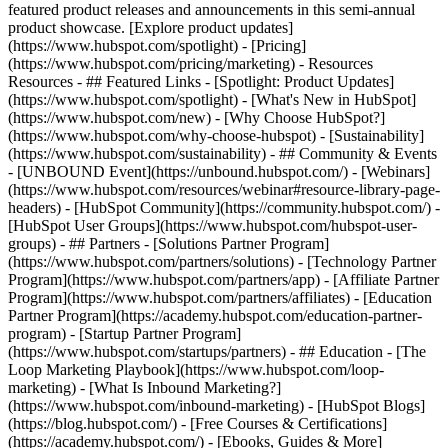
featured product releases and announcements in this semi-annual
product showcase. [Explore product updates]
(https://www.hubspot.com/spotlight) - [Pricing]
(https://www.hubspot.com/pricing/marketing) - Resources
Resources - ## Featured Links - [Spotlight: Product Updates]
(https://www.hubspot.com/spotlight) - [What's New in HubSpot]
(https://www.hubspot.com/new) - [Why Choose HubSpot?]
(https://www.hubspot.com/why-choose-hubspot) - [Sustainability]
(https://www.hubspot.com/sustainability) - ## Community & Events
- [UNBOUND Event](https://unbound.hubspot.com/) - [Webinars]
(https://www.hubspot.com/resources/webinar#resource-library-page-
headers) - [HubSpot Community](https://community.hubspot.com/) -
[HubSpot User Groups](https://www.hubspot.com/hubspot-user-
groups) - ## Partners - [Solutions Partner Program]
(https://www.hubspot.com/partners/solutions) - [Technology Partner
Program](https://www.hubspot.com/partners/app) - [Affiliate Partner
Program](https://www.hubspot.com/partners/affiliates) - [Education
Partner Program](https://academy.hubspot.com/education-partner-
program) - [Startup Partner Program]
(https://www.hubspot.com/startups/partners) - ## Education - [The
Loop Marketing Playbook](https://www.hubspot.com/loop-
marketing) - [What Is Inbound Marketing?]
(https://www.hubspot.com/inbound-marketing) - [HubSpot Blogs]
(https://blog.hubspot.com/) - [Free Courses & Certifications]
(https://academy.hubspot.com/) - [Ebooks, Guides & More]