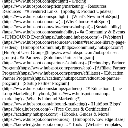
(https://www.hubspot.com/spotlight) - [Pricing]
(https://www.hubspot.com/pricing/marketing) - Resources
Resources - ## Featured Links - [Spotlight: Product Updates]
(https://www.hubspot.com/spotlight) - [What's New in HubSpot]
(https://www.hubspot.com/new) - [Why Choose HubSpot?]
(https://www.hubspot.com/why-choose-hubspot) - [Sustainability]
(https://www.hubspot.com/sustainability) - ## Community & Events
- [UNBOUND Event](https://unbound.hubspot.com/) - [Webinars]
(https://www.hubspot.com/resources/webinar#resource-library-page-
headers) - [HubSpot Community](https://community.hubspot.com/) -
[HubSpot User Groups](https://www.hubspot.com/hubspot-user-
groups) - ## Partners - [Solutions Partner Program]
(https://www.hubspot.com/partners/solutions) - [Technology Partner
Program](https://www.hubspot.com/partners/app) - [Affiliate Partner
Program](https://www.hubspot.com/partners/affiliates) - [Education
Partner Program](https://academy.hubspot.com/education-partner-
program) - [Startup Partner Program]
(https://www.hubspot.com/startups/partners) - ## Education - [The
Loop Marketing Playbook](https://www.hubspot.com/loop-
marketing) - [What Is Inbound Marketing?]
(https://www.hubspot.com/inbound-marketing) - [HubSpot Blogs]
(https://blog.hubspot.com/) - [Free Courses & Certifications]
(https://academy.hubspot.com/) - [Ebooks, Guides & More]
(https://www.hubspot.com/resources) - [HubSpot Knowledge Base]
(https://knowledge.hubspot.com/) - ## Tools - [Website Templates]