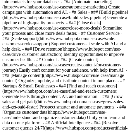
into contacts for your database. - ### [Automate marketing]
(https://www.hubspot.com/use-case/automate-marketing) Create
campaigns with automation and AI. - ## Sales - ### [Build pipeline]
(https://www.hubspot.com/use-case/build-sales-pipeline) Generate a
pipeline of high-quality prospects. - ### [Close deals]
(https://www.hubspot.com/use-case/close-more-deals) Streamline
your process and close more deals faster. - ## Customer Service -
### [Scale support](https://www.hubspot.com/use-case/scale-
customer-service-support) Support customers at scale with AI and a
help desk. - ### [Drive retention](https://www.hubspot.com/use-
case/drive-customer-satisfaction) Identify opportunities to improve
customer health. - ## Content - ### [Create content]
(https://www.hubspot.com/use-case/create-content-for-customer-
journey) Easily craft content for your audience, with help from AI. -
### [Manage content](https://www.hubspot.com/use-case/manage-
content) Organize, update, and distribute content in one place. - ##
Startups & Small Businesses - ### [Find and reach customers]
(https://www.hubspot.com/use-case/find-and-reach-customers)
Generate leads through content, AI, and automation. - ### [Grow
sales and get paid](https://www.hubspot.com/use-case/grow-sales-
and-get-paid-faster) Prospect smarter and automate payments. - ###
[Organize customer data](https://www.hubspot.com/use-
case/understand-and-organize-customer-data) Unify your team and
data on one platform. - ## Artificial Intelligence - ### [Resolve
customer queries 24/7](https://www.hubspot.com/products/artificial-