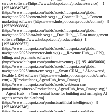
service software](https://www.hubspot.com/products/service) - [!
[195140649745]
(https://www.hubspot.com/hubfs/assets/hubspot.com/global-
navigation/2025/content-hub.svg) \ __Content Hub__ \ Content
marketing software](https://www.hubspot.com/products/content) - [!
[195289608884]
(https://www.hubspot.com/hubfs/assets/hubspot.com/global-
navigation/2025/data-hub.svg) \ __Data Hub__ \ Data management
software](https://www.hubspot.com/products/data) - [!
[195140609672]
(https://www.hubspot.com/hubfs/assets/hubspot.com/global-
navigation/2025/commerce-hub.svg) \ __Revenue Hub__ \ CPQ,
billing, and payments software]
(https://www.hubspot.com/products/revenue) - [![195146050660]
(https://www.hubspot.com/hubfs/assets/hubspot.com/global-
navigation/2025/smart-crm.svg) \ __Smart CRM__ \ AI-powered,
flexible CRM software](https://www.hubspot.com/products/crm/ai-
crm) - [![ProductIcons_AgentHub_Icon_Orange]
(https://www.hubspot.com/hubfs/assets/webteam-cms-
portal/images/breeze/ProductIcons_AgentHub_Icon_Orange.svg) \
__Agent Hub__ \ Your central home for building and managing AI
agents across the platform]
(https://www.hubspot.com/products/artificial-intelligence) - [!
[195140649746]
(https://www.hubspot.com/hubfs/assets/hubspot.com/global-