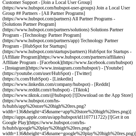
Customer Support - [Join a Local User Group]
(https://www.hubspot.com/hubspot-user-groups) Join a Local User
Group ## Partners - [All Partner Programs]
(https://www.hubspot.com/partners) All Partner Programs -
[Solutions Partner Program]
(https://www.hubspot.com/partners/solutions) Solutions Partner
Program - [Technology Partner Program]
(https://www.hubspot.com/partners/app) Technology Partner
Program - [HubSpot for Startups]
(https://www.hubspot.com/startups/partners) HubSpot for Startups -
[Affiliate Program](https://www.hubspot.com/partners/affiliates)
Affiliate Program
- [Facebook](https://www.facebook.com/hubspot)
- [Instagram](https://www.instagram.com/hubspot/) - [Youtube]
(https://youtube.com/user/HubSpot) - [Twitter]
(https://x.com/HubSpot) - [Linkedin]
(https://www.linkedin.com/company/hubspot) - [Reddit]
(https://www.reddit.com/r/hubspot) - [Tiktok]
(https://www.tiktok.com/@hubspot) [![Download on the App Store]
(https://www.hubspot.com/hs-
fs/hubfs/app%20store%20high%20res.png?
width=136&height=45&name=app%20store%20high%20res.png)]
(https://apps.apple.com/us/app/hubspot/id1107711722) [![Get it on
Google Play](https://www.hubspot.com/hs-
fs/hubfs/google%20play%20high%20res.png?
width=136&height=45&name=google%20play%20high%20res.png)