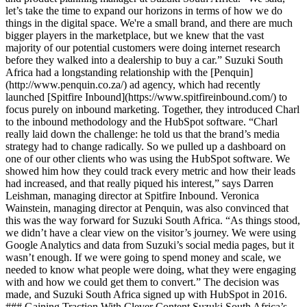
let’s take the time to expand our horizons in terms of how we do
things in the digital space. We're a small brand, and there are much
bigger players in the marketplace, but we knew that the vast
majority of our potential customers were doing internet research
before they walked into a dealership to buy a car.” Suzuki South
Africa had a longstanding relationship with the [Penquin]
(http://www.penquin.co.za/) ad agency, which had recently
launched [Spitfire Inbound](https://www.spitfireinbound.com/) to
focus purely on inbound marketing. Together, they introduced Charl
to the inbound methodology and the HubSpot software. “Charl
really laid down the challenge: he told us that the brand’s media
strategy had to change radically. So we pulled up a dashboard on
one of our other clients who was using the HubSpot software. We
showed him how they could track every metric and how their leads
had increased, and that really piqued his interest,” says Darren
Leishman, managing director at Spitfire Inbound. Veronica
Wainstein, managing director at Penquin, was also convinced that
this was the way forward for Suzuki South Africa. “As things stood,
we didn’t have a clear view on the visitor’s journey. We were using
Google Analytics and data from Suzuki’s social media pages, but it
wasn’t enough. If we were going to spend money and scale, we
needed to know what people were doing, what they were engaging
with and how we could get them to convert.” The decision was
made, and Suzuki South Africa signed up with HubSpot in 2016.
### Gaining Traction With Clever Content Suzuki South Africa’s