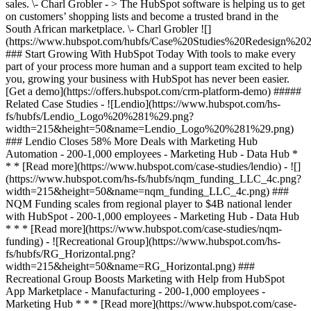
sales. \- Charl Grobler - > The HubSpot software is helping us to get
on customers’ shopping lists and become a trusted brand in the
South African marketplace. \- Charl Grobler
![](https://www.hubspot.com/hubfs/Case%20Studies%20Redesign%202025/template_cta_illustration_dark.png) ### Start Growing With HubSpot Today With tools to make every part of your process more human and a support team excited to help you, growing your business with HubSpot has never been easier. [Get a demo](https://offers.hubspot.com/crm-platform-demo) ##### Related Case Studies - ![Lendio](https://www.hubspot.com/hs-fs/hubfs/Lendio_Logo%20%281%29.png?width=215&height=50&name=Lendio_Logo%20%281%29.png) ### Lendio Closes 58% More Deals with Marketing Hub Automation - 200-1,000 employees - Marketing Hub - Data Hub * * * [Read more](https://www.hubspot.com/case-studies/lendio) - ![](https://www.hubspot.com/hs-fs/hubfs/nqm_funding_LLC_4c.png?width=215&height=50&name=nqm_funding_LLC_4c.png) ### NQM Funding scales from regional player to $4B national lender with HubSpot - 200-1,000 employees - Marketing Hub - Data Hub * * * [Read more](https://www.hubspot.com/case-studies/nqm-funding) - ![Recreational Group](https://www.hubspot.com/hs-fs/hubfs/RG_Horizontal.png?width=215&height=50&name=RG_Horizontal.png) ### Recreational Group Boosts Marketing with Help from HubSpot App Marketplace - Manufacturing - 200-1,000 employees - Marketing Hub * * * [Read more](https://www.hubspot.com/case-studies/recreational-group) - ![](https://www.hubspot.com/hs-fs/hubfs/Positec_Logo.jpg?width=215&height=50&name=Positec_Logo.jpg) ### Successful Customer Service for Worx: a world leader in power tools - Manufacturing - 200-1,000 employees - Marketing Hub * * * [Read more](https://www.hubspot.com/case-studies/positec-group) - ![Effe Perfect Wellness](https://www.hubspot.com/hubfs/Logo-Effe-payoff-2023-1.svg) ### Effe Perfect Wellness achieves full lead management cycle from lead generation to sale with HubSpot - Manufacturing - 200-1,000 employees - Marketing Hub * * * [Read more](https://www.hubspot.com/case-studies/effe-perfect-wellness) - ![](https://www.hubspot.com/hs-fs/hubfs/Arduino_Logo.svg.png?width=215&height=50&name=Arduino_Logo.svg.png) ### A new customized CRM for Arduino, the global leader in open-source hardware and software - Manufacturing - 200-1,000 employees - Marketing Hub * * * [Read more](https://www.hubspot.com/case-studies/arduino) - ![](https://www.hubspot.com/hs-fs/hubfs/download-Dec-19-2023-04-33-45-0653-PM.jpg?width=215&height=50&name=download-Dec-19-2023-04-33-45-0653-PM.jpg) ### Colnago leverages a constantly updated platform to optimize Customer Experience - 200-1,000 employees - Marketing Hub - Data Hub * * * [Read more](https://www.hubspot.com/case-studies/colnago) - ![Fantini Rubinetti ](https://www.hubspot.com/hs-fs/hubfs/Logo-Fantini-Profilo.jpg?width=215&height=50&name=Logo-Fantini-Profilo.jpg) ### How a historic Italian manufacturer of luxury faucets shifted from Excel files to a comprehensive Digital Transformation - Manufacturing - 200-1,000 employees - Marketing Hub * * * [Read more](https://www.hubspot.com/case-studies/fantini-rubinetti) - ![](https://www.hubspot.com/hs-fs/hubfs/Logo%20for%20PayU%20%282000%20x%201000%20px%29%20%281%29-1.png?width=215&height=50&name=Logo%20for%20PayU%20%282000%20x%201000%20px%29%20%281%29-1.png) ### How Top Carpets and Floors increased leads by 150% with Inbound & HubSpot - 200-1,000 employees - South Africa - Marketing Hub * * * [Read more](https://www.hubspot.com/case-studies/top-carpets-and-floors) - ![](https://www.hubspot.com/hs-fs/hubfs/PRECISION_Logotipo_Transp%20%281%29.png?width=215&height=50&name=PRECISION_Logotipo_Transp%20%281%29.png) ### PRECISION Successfully Migrates to HubSpot and Achieves Better Marketing, Sales, and Services Results - Manufacturing - 200-1,000 employees - Marketing Hub * * * [Read more](https://www.hubspot.com/case-studies/precision) - ![Lendio](https://www.hubspot.com/hs-fs/hubfs/Lendio_Logo%20%281%29.png?width=215&height=50&name=Lendio_Logo%20%281%29.png) ### Lendio Closes 58% More Deals with Marketing Hub Automation - 200-1,000 employees - Marketing Hub - Data Hub * * * [Read more](https://www.hubspot.com/case-studies/lendio) - ![](https://www.hubspot.com/hs-fs/hubfs/nqm_funding_LLC_4c.png?width=215&height=50&name=nqm_funding_LLC_4c.png) ### NQM Funding scales from regional player to $4B national lender with HubSpot - 200-1,000 employees - Marketing Hub - Data Hub * * * [Read more](https://www.hubspot.com/case-studies/nqm-funding) - ![Recreational Group](https://www.hubspot.com/hs-fs/hubfs/RG_Horizontal.png?width=215&height=50&name=RG_Horizontal.png) ### Recreational Group Boosts Marketing with Help from HubSpot App Marketplace - Manufacturing - 200-1,000 employees - Marketing Hub * * * [Read more](https://www.hubspot.com/case-studies/recreational-group) - ![](https://www.hubspot.com/hs-fs/hubfs/Positec_Logo.jpg?width=215&height=50&name=Positec_Logo.jpg) ### Successful Customer Service for Worx: a world leader in power tools - Manufacturing - 200-1,000 employees - Marketing Hub * * * [Read more](https://www.hubspot.com/case-studies/positec-group) - ![Effe Perfect Wellness](https://www.hubspot.com/hubfs/Logo-Effe-payoff-2023-1.svg) ### Effe Perfect Wellness achieves full lead management cycle from lead generation to sale with HubSpot - Manufacturing - 200-1,000 employees - Marketing Hub * * * [Read more](https://www.hubspot.com/case-studies/effe-perfect-wellness) - ![](https://www.hubspot.com/hs-fs/hubfs/Arduino_Logo.svg.png?width=215&height=50&name=Arduino_Logo.svg.png) ### A new customized CRM for Arduino, the global leader in open-source hardware and software - Manufacturing - 200-1,000 employees - Marketing Hub * * * [Read more](https://www.hubspot.com/case-studies/arduino) - ![](https://www.hubspot.com/hs-fs/hubfs/download-Dec-19-2023-04-33-45-0653-PM.jpg?width=215&height=50&name=download-Dec-19-2023-04-33-45-0653-PM.jpg) ### Colnago leverages a constantly updated platform to optimize Customer Experience - 200-1,000 employees - Marketing Hub - Data Hub * * * [Read more](https://www.hubspot.com/case-studies/colnago) - ![Fantini Rubinetti ](https://www.hubspot.com/hs-fs/hubfs/Logo-Fantini-Profilo.jpg?width=215&height=50&name=Logo-Fantini-Profilo.jpg) ### How a historic Italian manufacturer of luxury faucets shifted from Excel files to a comprehensive Digital Transformation - Manufacturing - 200-1,000 employees - Marketing Hub * * * [Read more](https://www.hubspot.com/case-studies/fantini-rubinetti) - ![](https://www.hubspot.com/hs-fs/hubfs/Logo%20for%20PayU%20%282000%20x%201000%20px%29%20%281%29-1.png?width=215&height=50&name=Logo%20for%20PayU%20%282000%20x%201000%20px%29%20%281%29-1.png) ### How Top Carpets and Floors increased leads by 150% with Inbound & HubSpot - 200-1,000 employees - South Africa - Marketing Hub * * * [Read more](https://www.hubspot.com/case-studies/top-carpets-and-floors) - ![](https://www.hubspot.com/hs-fs/hubfs/PRECISION_Logotipo_Transp%20%281%29.png?width=215&height=50&name=PRECISION_Logotipo_Transp%20%281%29.png) ### PRECISION Successfully Migrates to HubSpot and Achieves Better Marketing, Sales, and Services Results - Manufacturing - 200-1,000 employees - Marketing Hub * * * [Read more](https://www.hubspot.com/case-studies/precision) - ![Lendio](https://www.hubspot.com/hs-fs/hubfs/Lendio_Logo%20%281%29.png?width=215&height=50&name=Lendio_Logo%20%281%29.png) ### Lendio Closes 58% More Deals with Marketing Hub Automation - 200-1,000 employees - Marketing Hub - Data Hub * * * [Read more](https://www.hubspot.com/case-studies/lendio) - ![](https://www.hubspot.com/hs-fs/hubfs/nqm_funding_LLC_4c.png?width=215&height=50&name=nqm_funding_LLC_4c.png) ### NQM Funding scales from regional player to $4B national lender with HubSpot - 200-1,000 employees - Marketing Hub - Data Hub * * * [Read more](https://www.hubspot.com/case-studies/nqm-funding) - ![Recreational Group](https://www.hubspot.com/hs-fs/hubfs/RG_Horizontal.png?width=215&height=50&name=RG_Horizontal.png) ### Recreational Group Boosts Marketing with Help from HubSpot App Marketplace - Manufacturing - 200-1,000 employees - Marketing Hub * * * [Read more](https://www.hubspot.com/case-studies/recreational-group) - ![](https://www.hubspot.com/hs-fs/hubfs/Positec_Logo.jpg?width=215&height=50&name=Positec_Logo.jpg) ### Successful Customer Service for Worx: a world leader in power tools - Manufacturing - 200-1,000 employees - Marketing Hub * * * [Read more](https://www.hubspot.com/case-studies/positec-group) - ![Effe Perfect Wellness](https://www.hubspot.com/hubfs/Logo-Effe-payoff-2023-1.svg) ### Effe Perfect Wellness achieves full lead management cycle from lead generation to sale with HubSpot - Manufacturing - 200-1,000 employees - Marketing Hub * * * [Read more](https://www.hubspot.com/case-studies/effe-perfect-wellness) - ![](https://www.hubspot.com/hs-fs/hubfs/Arduino_Logo.svg.png?width=215&height=50&name=Arduino_Logo.svg.png) ### A new customized CRM for Arduino, the global leader in open-source hardware and software - Manufacturing - 200-1,000 employees - Marketing Hub * * * [Read more](https://www.hubspot.com/case-studies/arduino) - ![](https://www.hubspot.com/hs-fs/hubfs/download-Dec-19-2023-04-33-45-0653-PM.jpg?width=215&height=50&name=download-Dec-19-2023-04-33-45-0653-PM.jpg) ### Colnago leverages a constantly updated platform to optimize Customer Experience - 200-1,000 employees - Marketing Hub - Data Hub * *