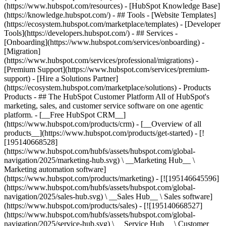
(https://www.hubspot.com/resources) - [HubSpot Knowledge Base]
(https://knowledge.hubspot.com/) - ## Tools - [Website Templates]
(https://ecosystem.hubspot.com/marketplace/templates) - [Developer
Tools](https://developers.hubspot.com/) - ## Services -
[Onboarding](https://www.hubspot.com/services/onboarding) -
[Migration]
(https://www.hubspot.com/services/professional/migrations) -
[Premium Support](https://www.hubspot.com/services/premium-
support) - [Hire a Solutions Partner]
(https://ecosystem.hubspot.com/marketplace/solutions)
- Products
Products - ## The HubSpot Customer Platform All of HubSpot's
marketing, sales, and customer service software on one agentic
platform. - [__Free HubSpot CRM__]
(https://www.hubspot.com/products/crm) - [__Overview of all
products__](https://www.hubspot.com/products/get-started) - [!
[195140668528]
(https://www.hubspot.com/hubfs/assets/hubspot.com/global-
navigation/2025/marketing-hub.svg) \ __Marketing Hub__ \
Marketing automation software]
(https://www.hubspot.com/products/marketing) - [![195146645596]
(https://www.hubspot.com/hubfs/assets/hubspot.com/global-
navigation/2025/sales-hub.svg) \ __Sales Hub__ \ Sales software]
(https://www.hubspot.com/products/sales) - [![195140668527]
(https://www.hubspot.com/hubfs/assets/hubspot.com/global-
navigation/2025/service-hub.svg) \ __Service Hub__ \ Customer