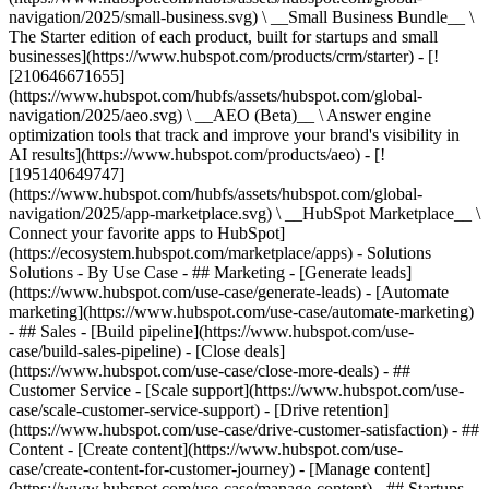
navigation/2025/small-business.svg) \ __Small Business Bundle__ \
The Starter edition of each product, built for startups and small
businesses](https://www.hubspot.com/products/crm/starter) - [!
[210646671655]
(https://www.hubspot.com/hubfs/assets/hubspot.com/global-
navigation/2025/aeo.svg) \ __AEO (Beta)__ \ Answer engine
optimization tools that track and improve your brand's visibility in
AI results](https://www.hubspot.com/products/aeo) - [!
[195140649747]
(https://www.hubspot.com/hubfs/assets/hubspot.com/global-
navigation/2025/app-marketplace.svg) \ __HubSpot Marketplace__ \
Connect your favorite apps to HubSpot]
(https://ecosystem.hubspot.com/marketplace/apps) - Solutions
Solutions - By Use Case - ## Marketing - [Generate leads]
(https://www.hubspot.com/use-case/generate-leads) - [Automate
marketing](https://www.hubspot.com/use-case/automate-marketing)
- ## Sales - [Build pipeline](https://www.hubspot.com/use-
case/build-sales-pipeline) - [Close deals]
(https://www.hubspot.com/use-case/close-more-deals) - ##
Customer Service - [Scale support](https://www.hubspot.com/use-
case/scale-customer-service-support) - [Drive retention]
(https://www.hubspot.com/use-case/drive-customer-satisfaction) - ##
Content - [Create content](https://www.hubspot.com/use-
case/create-content-for-customer-journey) - [Manage content]
(https://www.hubspot.com/use-case/manage-content) - ## Startups