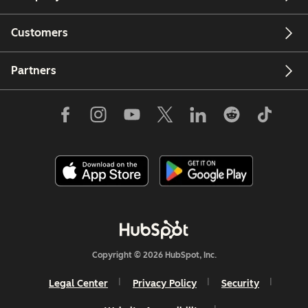
Customers
Partners
Copyright © 2026 HubSpot, Inc.
Legal Center
Privacy Policy
Security