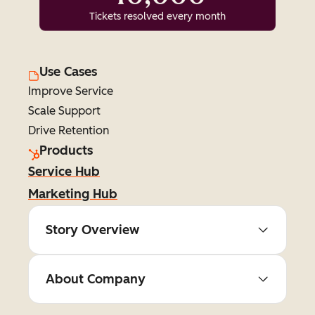
Tickets resolved every month
Use Cases
Improve Service
Scale Support
Drive Retention
Products
Service Hub
Marketing Hub
Story Overview
About Company