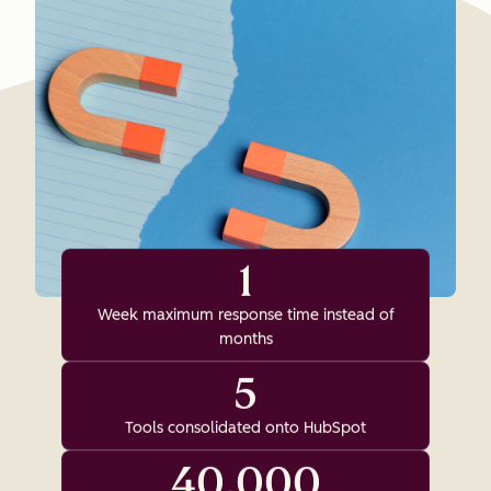
1
Week maximum response time instead of
months
5
Tools consolidated onto HubSpot
40,000