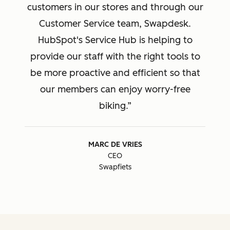
customers in our stores and through our
Customer Service team, Swapdesk.
HubSpot's Service Hub is helping to
provide our staff with the right tools to
be more proactive and efficient so that
our members can enjoy worry-free
biking.
MARC DE VRIES
CEO
Swapfiets