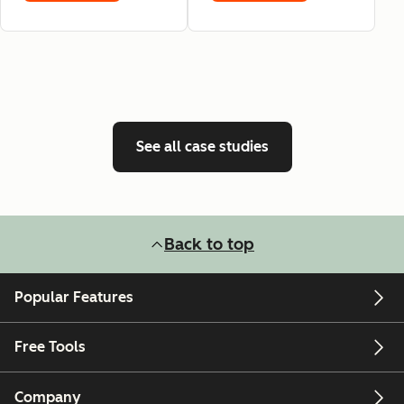
See all case studies
Back to top
Popular Features
Free Tools
Company