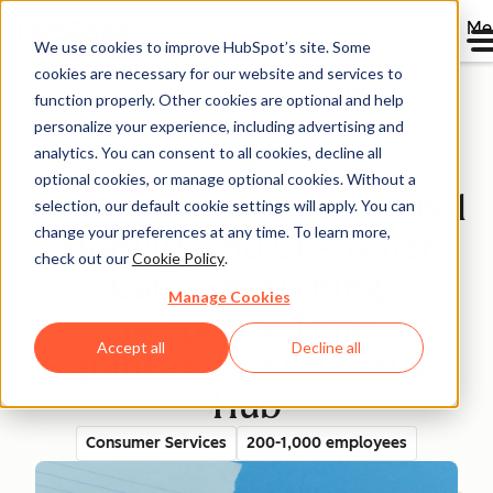
Me
We use cookies to improve HubSpot’s site. Some
cookies are necessary for our website and services to
Directory
function properly. Other cookies are optional and help
personalize your experience, including advertising and
analytics. You can consent to all cookies, decline all
optional cookies, or manage optional cookies. Without a
Swapfiets Enhances Global
selection, our default cookie settings will apply. You can
change your preferences at any time. To learn more,
Mobility and Customer
check out our
Cookie Policy
.
Care, Shortening
Manage Cookies
Response Time
Accept all
Decline all
Significantly with Service
Hub
Consumer Services
200-1,000 employees