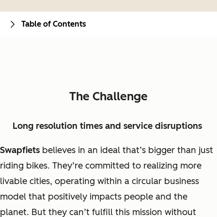
Table of Contents
The Challenge
Long resolution times and service disruptions
Swapfiets
believes in an ideal that’s bigger than just
riding bikes. They’re committed to realizing more
livable cities, operating within a circular business
model that positively impacts people and the
planet. But they can’t fulfill this mission without