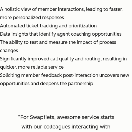
A holistic view of member interactions, leading to faster,
more personalized responses
Automated ticket tracking and prioritization
Data insights that identify agent coaching opportunities
The ability to test and measure the impact of process
changes
Significantly improved call quality and routing, resulting in
quicker, more reliable service
Soliciting member feedback post-interaction uncovers new
opportunities and deepens the partnership
For Swapfiets, awesome service starts
with our colleagues interacting with