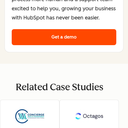
excited to help you, growing your business
with HubSpot has never been easier.
Get a demo
Related Case Studies