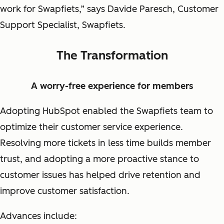
work for Swapfiets,” says Davide Paresch, Customer
Support Specialist, Swapfiets.
The Transformation
A worry-free experience for members
Adopting HubSpot enabled the Swapfiets team to
optimize their customer service experience.
Resolving more tickets in less time builds member
trust, and adopting a more proactive stance to
customer issues has helped drive retention and
improve customer satisfaction.
Advances include: