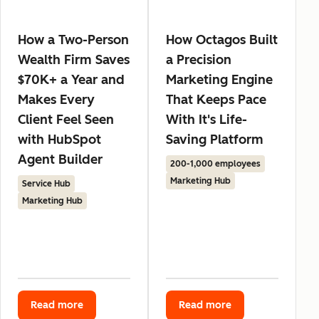
How a Two-Person
How Octagos Built
Wealth Firm Saves
a Precision
$70K+ a Year and
Marketing Engine
Makes Every
That Keeps Pace
Client Feel Seen
With It's Life-
with HubSpot
Saving Platform
Agent Builder
200-1,000 employees
Marketing Hub
Service Hub
Marketing Hub
Read more
Read more