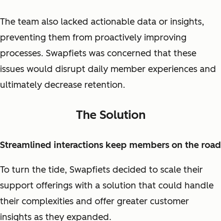
The team also lacked actionable data or insights,
preventing them from proactively improving
processes. Swapfiets was concerned that these
issues would disrupt daily member experiences and
ultimately decrease retention.
The Solution
Streamlined interactions keep members on the road
To turn the tide, Swapfiets decided to scale their
support offerings with a solution that could handle
their complexities and offer greater customer
insights as they expanded.