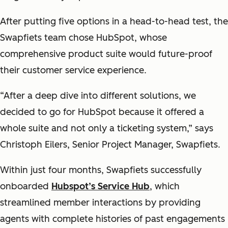
After putting five options in a head-to-head test, the
Swapfiets team chose HubSpot, whose
comprehensive product suite would future-proof
their customer service experience.
“After a deep dive into different solutions, we
decided to go for HubSpot because it offered a
whole suite and not only a ticketing system,” says
Christoph Eilers, Senior Project Manager, Swapfiets.
Within just four months, Swapfiets successfully
onboarded
Hubspot’s Service Hub
, which
streamlined member interactions by providing
agents with complete histories of past engagements