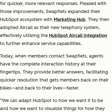
for quicker, more relevant responses. Pleased with
those improvements, Swapfiets expanded their
HubSpot ecosystem with
Marketing Hub
. They then
adopted Aircall as their new telephony system,
effectively utilizing the
HubSpot Aircall integration
to further enhance service capabilities.
Today, when members contact Swapfiets, agents
have the complete interaction history at their
fingertips. They provide better answers, facilitating
quicker resolution that gets members back on their
bikes—and back to their lives—faster.
“We can adapt HubSpot to how we want it to be
and how we want to visualize things for how they