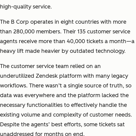
high-quality service.
The B Corp operates in eight countries with more
than 280,000 members. Their 135 customer service
agents receive more than 40,000 tickets a month—a
heavy lift made heavier by outdated technology.
The customer service team relied on an
underutilized Zendesk platform with many legacy
workflows. There wasn’t a single source of truth, so
data was everywhere and the platform lacked the
necessary functionalities to effectively handle the
existing volume and complexity of customer needs.
Despite the agents’ best efforts, some tickets sat
unaddressed for months on end.