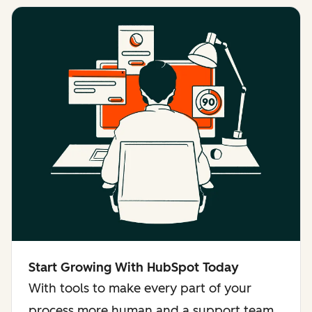
Start Growing With HubSpot Today
With tools to make every part of your
process more human and a support team