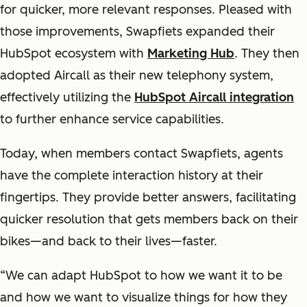
for quicker, more relevant responses. Pleased with
those improvements, Swapfiets expanded their
HubSpot ecosystem with
Marketing Hub
. They then
adopted Aircall as their new telephony system,
effectively utilizing the
HubSpot Aircall integration
to further enhance service capabilities.
Today, when members contact Swapfiets, agents
have the complete interaction history at their
fingertips. They provide better answers, facilitating
quicker resolution that gets members back on their
bikes—and back to their lives—faster.
“We can adapt HubSpot to how we want it to be
and how we want to visualize things for how they