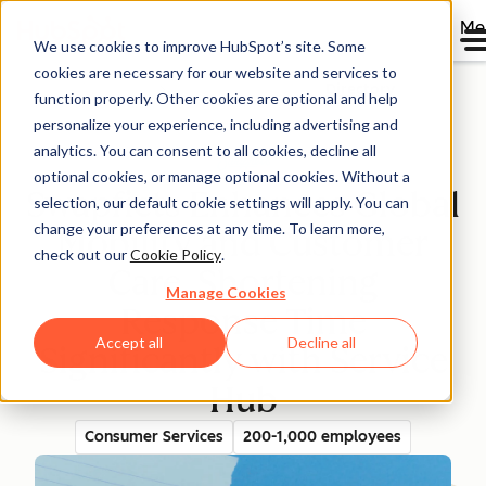
Me
We use cookies to improve HubSpot’s site. Some
cookies are necessary for our website and services to
Directory
function properly. Other cookies are optional and help
personalize your experience, including advertising and
analytics. You can consent to all cookies, decline all
optional cookies, or manage optional cookies. Without a
Swapfiets Enhances Global
selection, our default cookie settings will apply. You can
change your preferences at any time. To learn more,
Mobility and Customer
check out our
Cookie Policy
.
Care, Shortening
Manage Cookies
Response Time
Accept all
Decline all
Significantly with Service
Hub
Consumer Services
200-1,000 employees