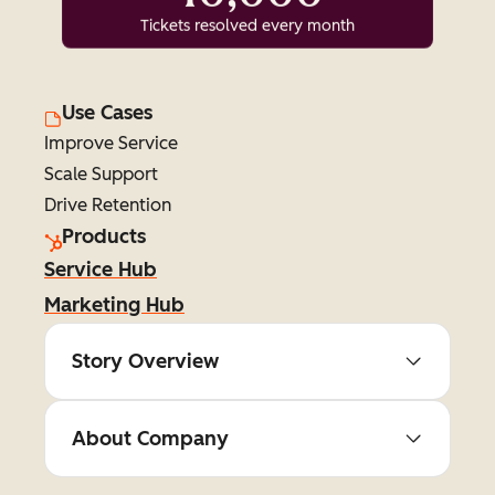
Tickets resolved every month
Use Cases
Improve Service
Scale Support
Drive Retention
Products
Service Hub
Marketing Hub
Story Overview
About Company