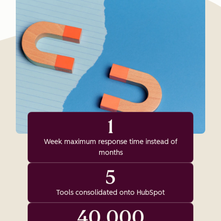
1
Week maximum response time instead of
months
5
Tools consolidated onto HubSpot
40,000