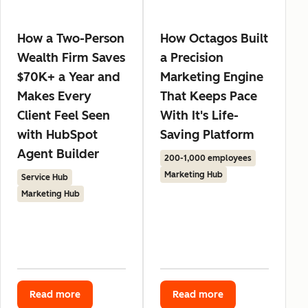
How a Two-Person
How Octagos Built
Wealth Firm Saves
a Precision
$70K+ a Year and
Marketing Engine
Makes Every
That Keeps Pace
Client Feel Seen
With It's Life-
with HubSpot
Saving Platform
Agent Builder
200-1,000 employees
Marketing Hub
Service Hub
Marketing Hub
Read more
Read more