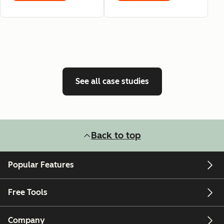
See all case studies
Back to top
Popular Features
Free Tools
Company