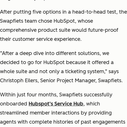
After putting five options in a head-to-head test, the
Swapfiets team chose HubSpot, whose
comprehensive product suite would future-proof
their customer service experience.
“After a deep dive into different solutions, we
decided to go for HubSpot because it offered a
whole suite and not only a ticketing system,” says
Christoph Eilers, Senior Project Manager, Swapfiets.
Within just four months, Swapfiets successfully
onboarded
Hubspot’s Service Hub
, which
streamlined member interactions by providing
agents with complete histories of past engagements