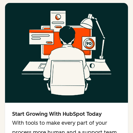
Start Growing With HubSpot Today
With tools to make every part of your
process more human and a support team