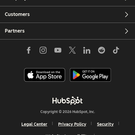
Customers
Partners
Copyright © 2026 HubSpot, Inc.
Legal Center
Privacy Policy
Security