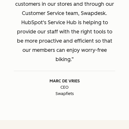
customers in our stores and through our
Customer Service team, Swapdesk.
HubSpot's Service Hub is helping to
provide our staff with the right tools to
be more proactive and efficient so that
our members can enjoy worry-free
biking.
MARC DE VRIES
CEO
Swapfiets