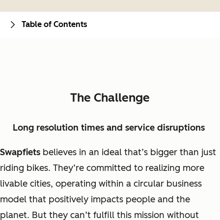
Table of Contents
The Challenge
Long resolution times and service disruptions
Swapfiets
believes in an ideal that’s bigger than just
riding bikes. They’re committed to realizing more
livable cities, operating within a circular business
model that positively impacts people and the
planet. But they can’t fulfill this mission without