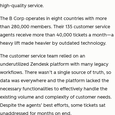
high-quality service.
The B Corp operates in eight countries with more
than 280,000 members. Their 135 customer service
agents receive more than 40,000 tickets a month—a
heavy lift made heavier by outdated technology.
The customer service team relied on an
underutilized Zendesk platform with many legacy
workflows. There wasn’t a single source of truth, so
data was everywhere and the platform lacked the
necessary functionalities to effectively handle the
existing volume and complexity of customer needs.
Despite the agents’ best efforts, some tickets sat
unaddressed for months on end.