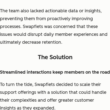
The team also lacked actionable data or insights,
preventing them from proactively improving
processes. Swapfiets was concerned that these
issues would disrupt daily member experiences and
ultimately decrease retention.
The Solution
Streamlined interactions keep members on the road
To turn the tide, Swapfiets decided to scale their
support offerings with a solution that could handle
their complexities and offer greater customer
insights as they expanded.