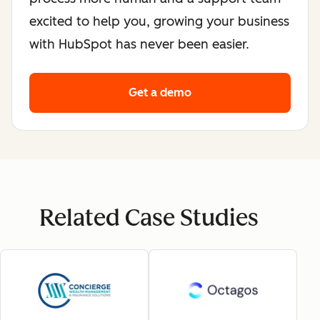
excited to help you, growing your business
with HubSpot has never been easier.
Get a demo
Related Case Studies