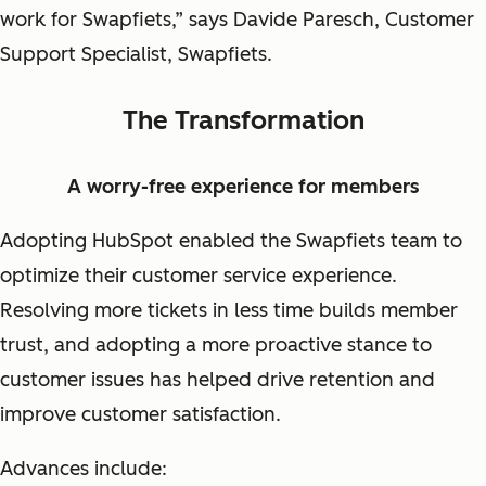
work for Swapfiets,” says Davide Paresch, Customer
Support Specialist, Swapfiets.
The Transformation
A worry-free experience for members
Adopting HubSpot enabled the Swapfiets team to
optimize their customer service experience.
Resolving more tickets in less time builds member
trust, and adopting a more proactive stance to
customer issues has helped drive retention and
improve customer satisfaction.
Advances include: