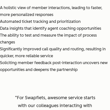
A holistic view of member interactions, leading to faster,
more personalized responses
Automated ticket tracking and prioritization
Data insights that identify agent coaching opportunities
The ability to test and measure the impact of process
changes
Significantly improved call quality and routing, resulting in
quicker, more reliable service
Soliciting member feedback post-interaction uncovers new
opportunities and deepens the partnership
For Swapfiets, awesome service starts
with our colleagues interacting with