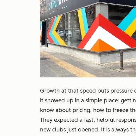
Growth at that speed puts pressure
it showed up in a simple place: get
know about pricing, how to freeze th
They expected a fast, helpful respo
new clubs just opened. It is always th