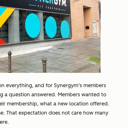
 on everything, and for Synergym’s members
ting a question answered. Members wanted to
eir membership, what a new location offered.
nse. That expectation does not care how many
ere.