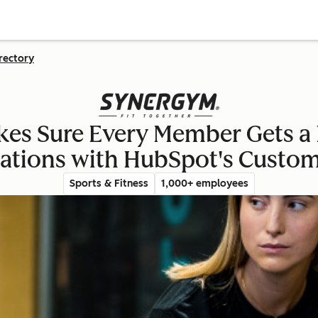
rectory
s Sure Every Member Gets a 
ations with HubSpot's Custo
Sports & Fitness
1,000+ employees