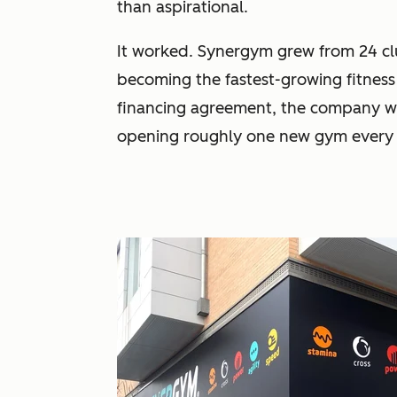
than aspirational.
It worked. Synergym grew from 24 cl
becoming the fastest-growing fitness
financing agreement, the company wa
opening roughly one new gym every