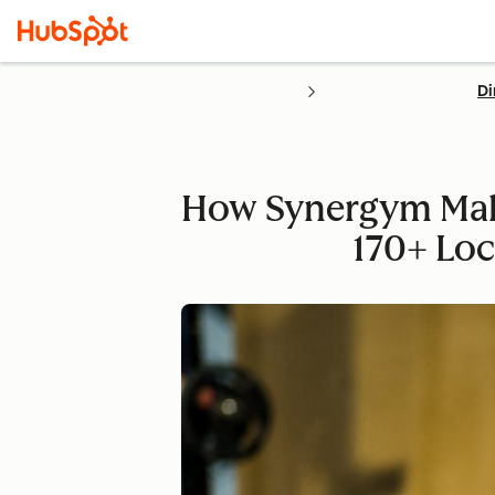
Di
How Synergym Make
170+ Loc