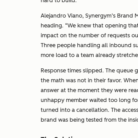
hard to build.
Alejandro Viano, Synergym’s Brand M
heading. “We knew that opening that
impact on the number of requests ou
Three people handling all inbound 
more load to a team already stretche
Response times slipped. The queue g
the math was not in their favor. Whe
answer at the moment they were rea
unhappy member waited too long for
turned into a cancellation. The access
brand was being tested from the insi