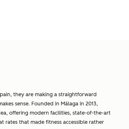
ain, they are making a straightforward
 makes sense. Founded in Málaga in 2013,
ea, offering modern facilities, state-of-the-art
t rates that made fitness accessible rather