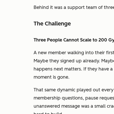
Behind it was a support team of thre
The Challenge
Three People Cannot Scale to 200 
A new member walking into their firs
Maybe they signed up already. Maybe 
happens next matters. If they have a
moment is gone.
That same dynamic played out every 
membership questions, pause request
unanswered message was a small cra