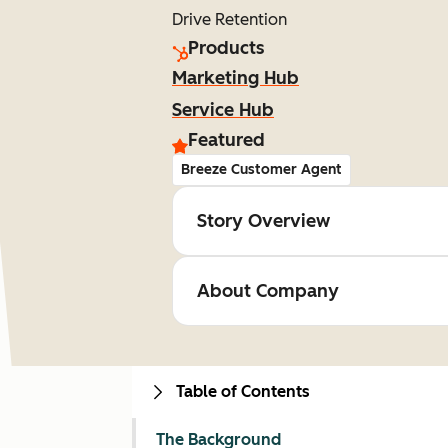
Drive Retention
Products
Marketing Hub
Service Hub
Featured
Breeze Customer Agent
Story Overview
About Company
Table of Contents
The Background