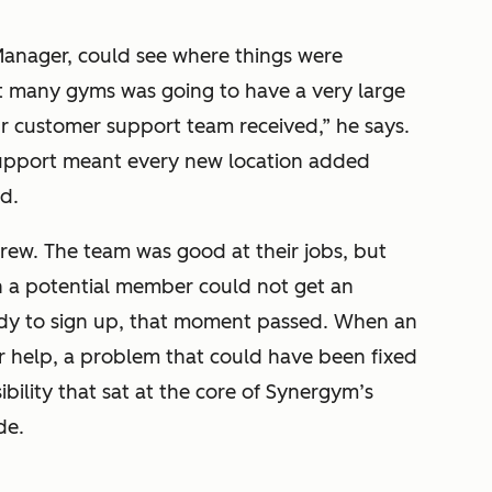
anager, could see where things were
 many gyms was going to have a very large
r customer support team received,” he says.
support meant every new location added
d.
rew. The team was good at their jobs, but
n a potential member could not get an
dy to sign up, that moment passed. When an
 help, a problem that could have been fixed
ibility that sat at the core of Synergym’s
de.