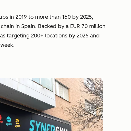
ubs in 2019 to more than 160 by 2025,
 chain in Spain. Backed by a EUR 70 million
s targeting 200+ locations by 2026 and
 week.