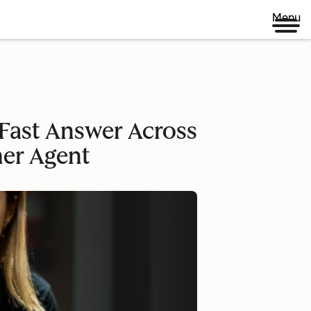
Menu
Fast Answer Across
mer Agent