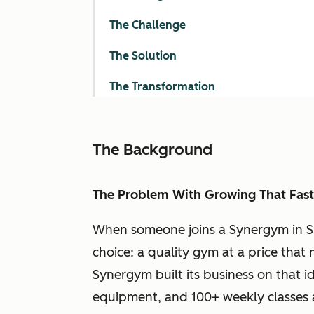
The Challenge
The Solution
The Transformation
The Background
The Problem With Growing That Fast
When someone joins a Synergym in Sp
choice: a quality gym at a price that
Synergym built its business on that id
equipment, and 100+ weekly classes a