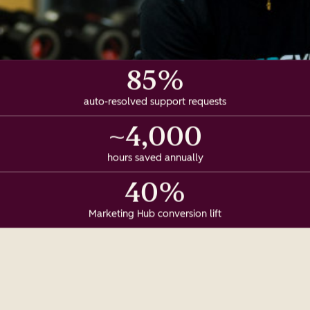
85%
auto-resolved support requests
~4,000
hours saved annually
40%
Marketing Hub conversion lift