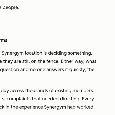
e people.
Gyms
t Synergym location is deciding something.
they are still on the fence. Either way, what
 question and no one answers it quickly, the
day across thousands of existing members:
s, complaints that needed directing. Every
ck in the experience Synergym had worked