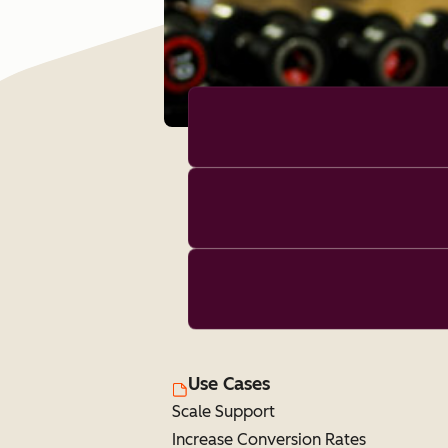
Use Cases
Scale Support
Increase Conversion Rates