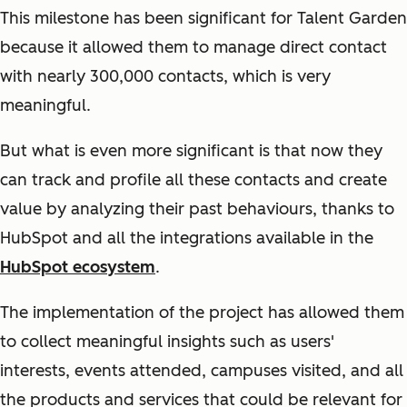
This milestone has been significant for Talent Garden
because it allowed them to manage direct contact
with nearly 300,000 contacts, which is very
meaningful.
But what is even more significant is that now they
can track and profile all these contacts and create
value by analyzing their past behaviours, thanks to
HubSpot and all the integrations available in the
HubSpot ecosystem
.
The implementation of the project has allowed them
to collect meaningful insights such as users'
interests, events attended, campuses visited, and all
the products and services that could be relevant for