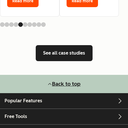
Read more
Read more
See all case studies
Back to top
Popular Features
Free Tools