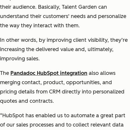
their audience. Basically, Talent Garden can
understand their customers' needs and personalize
the way they interact with them.
In other words, by improving client visibility, they’re
increasing the delivered value and, ultimately,
improving sales.
The
Pandadoc HubSpot integration
also allows
merging contact, product, opportunities, and
pricing details from CRM directly into personalized
quotes and contracts.
“HubSpot has enabled us to automate a great part
of our sales processes and to collect relevant data