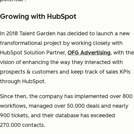
Growing with HubSpot
In 2018 Talent Garden has decided to launch a new
transformational project by working closely with
HubSpot Solution Partner,
OFG Advertising
, with the
vision of enhancing the way they interacted with
prospects & customers and keep track of sales KPIs
through HubSpot.
Since then, the company has implemented over 800
workflows, managed over 50.000 deals and nearly
900 tickets, and their database has exceeded
270.000 contacts.