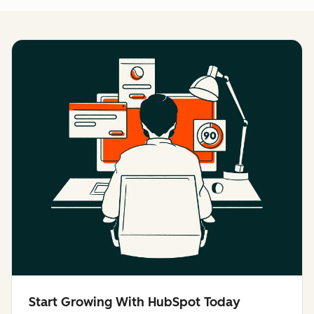
Start Growing With HubSpot Today