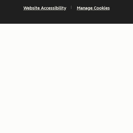
Website Accessibility
Manage Cookies