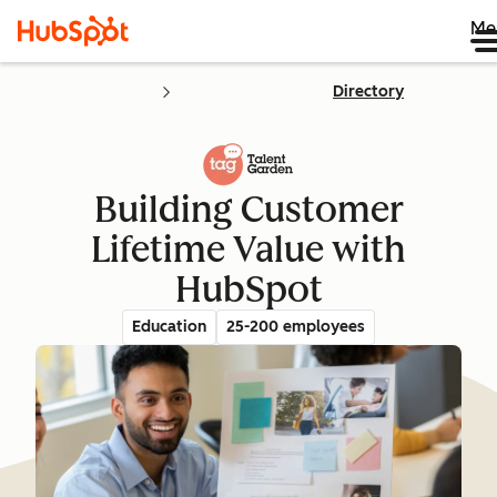
Me
Directory
Building Customer
Lifetime Value with
HubSpot
Education
25-200 employees