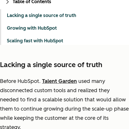
Table of Contents
Lacking a single source of truth
Growing with HubSpot
Scaling fast with HubSpot
Lacking a single source of truth
Before HubSpot.
Talent Garden
used many
disconnected custom tools and realized they
needed to find a scalable solution that would allow
them to continue growing during the scale-up phase
while keeping the customer at the core of its
strategy.