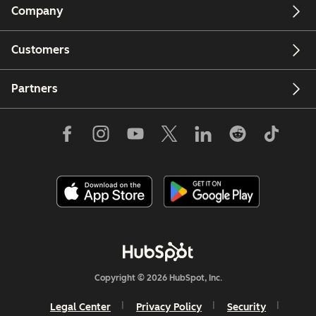
Company
Customers
Partners
Copyright © 2026 HubSpot, Inc.
Legal Center
Privacy Policy
Security