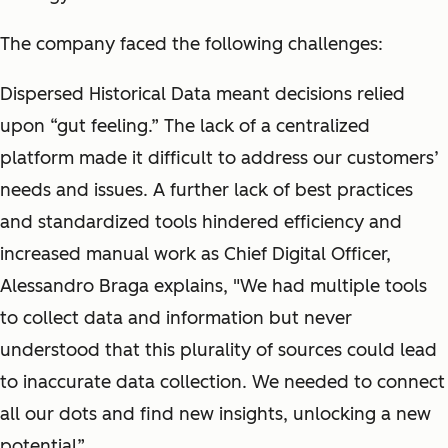
The company faced the following challenges:
Dispersed Historical Data meant decisions relied
upon “gut feeling.” The lack of a centralized
platform made it difficult to address our customers’
needs and issues. A further lack of best practices
and standardized tools hindered efficiency and
increased manual work as Chief Digital Officer,
Alessandro Braga explains, "We had multiple tools
to collect data and information but never
understood that this plurality of sources could lead
to inaccurate data collection. We needed to connect
all our dots and find new insights, unlocking a new
potential”.