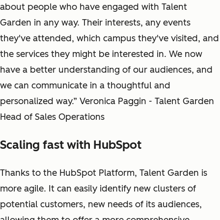
about people who have engaged with Talent
Garden in any way. Their interests, any events
they've attended, which campus they've visited, and
the services they might be interested in. We now
have a better understanding of our audiences, and
we can communicate in a thoughtful and
personalized way.” Veronica Paggin - Talent Garden
Head of Sales Operations
Scaling fast with HubSpot
Thanks to the HubSpot Platform, Talent Garden is
more agile. It can easily identify new clusters of
potential customers, new needs of its audiences,