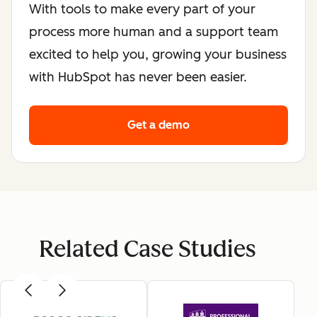
With tools to make every part of your
process more human and a support team
excited to help you, growing your business
with HubSpot has never been easier.
Get a demo
Related Case Studies