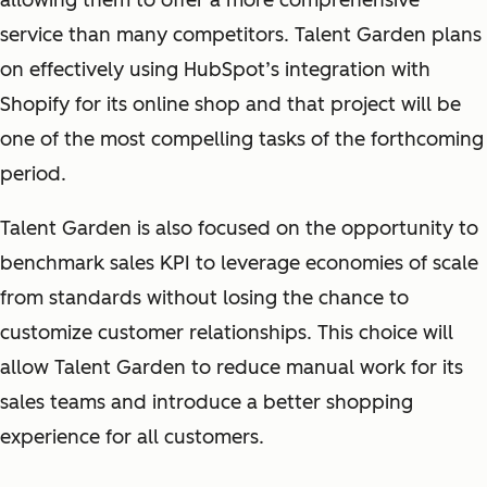
allowing them to offer a more comprehensive
service than many competitors. Talent Garden plans
on effectively using HubSpot’s integration with
Shopify for its online shop and that project will be
one of the most compelling tasks of the forthcoming
period.
Talent Garden is also focused on the opportunity to
benchmark sales KPI to leverage economies of scale
from standards without losing the chance to
customize customer relationships. This choice will
allow Talent Garden to reduce manual work for its
sales teams and introduce a better shopping
experience for all customers.