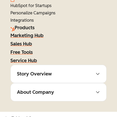
HubSpot for Startups
Personalize Campaigns
Integrations
Products
Marketing Hub
Sales Hub
Free Tools
Service Hub
Story Overview
About Company