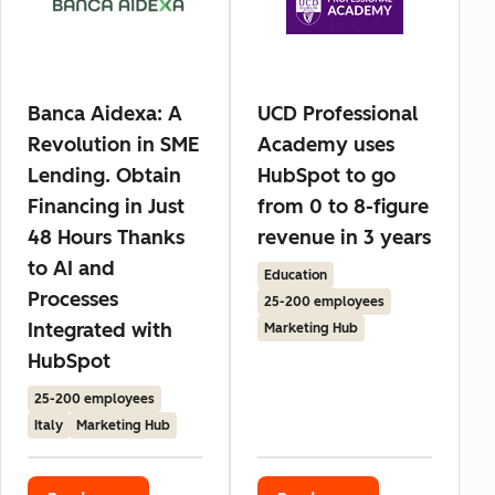
Banca Aidexa: A
UCD Professional
Revolution in SME
Academy uses
Lending. Obtain
HubSpot to go
Financing in Just
from 0 to 8-figure
48 Hours Thanks
revenue in 3 years
to AI and
Education
Processes
25-200 employees
Integrated with
Marketing Hub
HubSpot
25-200 employees
Italy
Marketing Hub