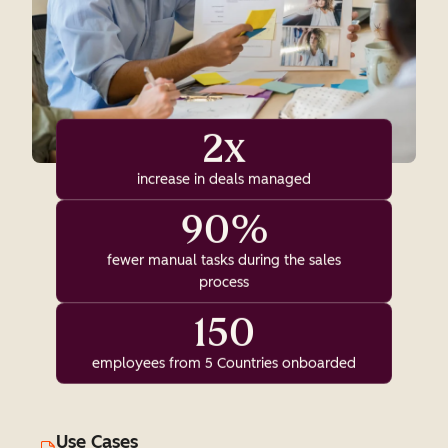
2x
increase in deals managed
90%
fewer manual tasks during the sales
process
150
employees from 5 Countries onboarded
Use Cases