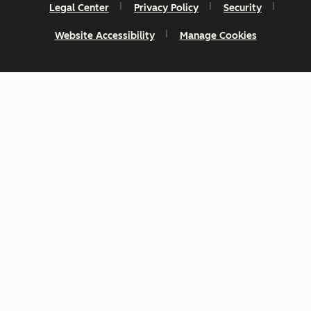
Legal Center
Privacy Policy
Security
Website Accessibility
Manage Cookies