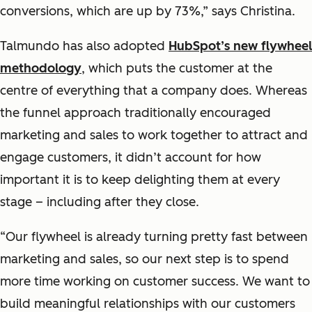
conversions, which are up by 73%,” says Christina.
Talmundo has also adopted
HubSpot’s new flywheel
methodology
, which puts the customer at the
centre of everything that a company does. Whereas
the funnel approach traditionally encouraged
marketing and sales to work together to attract and
engage customers, it didn’t account for how
important it is to keep delighting them at every
stage – including after they close.
“Our flywheel is already turning pretty fast between
marketing and sales, so our next step is to spend
more time working on customer success. We want to
build meaningful relationships with our customers