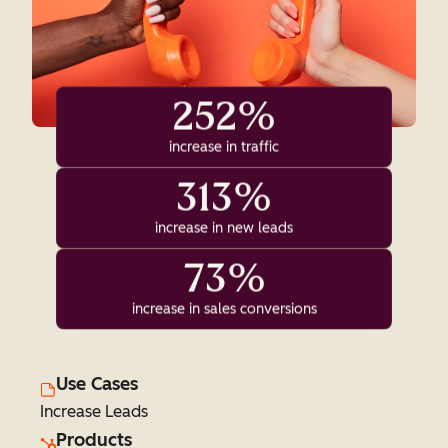
252%
increase in traffic
313%
increase in new leads
73%
increase in sales conversions
Use Cases
Increase Leads
Products