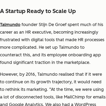
A Startup Ready to Scale Up
Talmundo
founder Stijn De Groef spent much of his
career as an HR executive, becoming increasingly
frustrated with digital tools that made HR processes
more complicated. He set up Talmundo to
counteract this, and its employee onboarding app
found significant traction in the marketplace.
However, by 2016, Talmundo realised that if it were
to continue on its growth trajectory, it would need
to rethink its marketing. “At the time, we were using
a lot of disconnected tools, like MailChimp for emails
and Google Analytics. We also had a WordPress