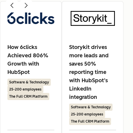
How 6clicks
Storykit drives
Achieved 806%
more leads and
Growth with
saves 50%
HubSpot
reporting time
with HubSpot’s
Software & Technology
LinkedIn
25-200 employees
integration
The Full CRM Platform
Software & Technology
25-200 employees
The Full CRM Platform