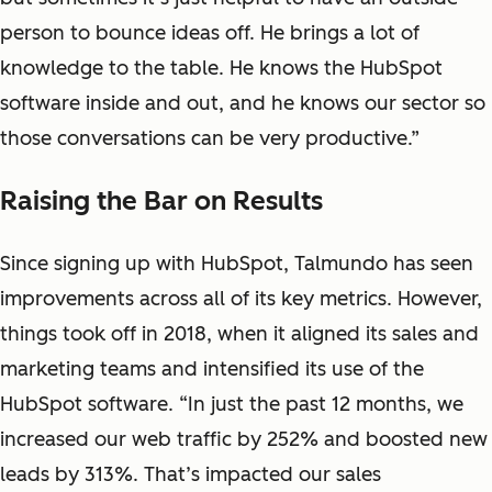
person to bounce ideas off. He brings a lot of
knowledge to the table. He knows the HubSpot
software inside and out, and he knows our sector so
those conversations can be very productive.”
Raising the Bar on Results
Since signing up with HubSpot, Talmundo has seen
improvements across all of its key metrics. However,
things took off in 2018, when it aligned its sales and
marketing teams and intensified its use of the
HubSpot software. “In just the past 12 months, we
increased our web traffic by 252% and boosted new
leads by 313%. That’s impacted our sales