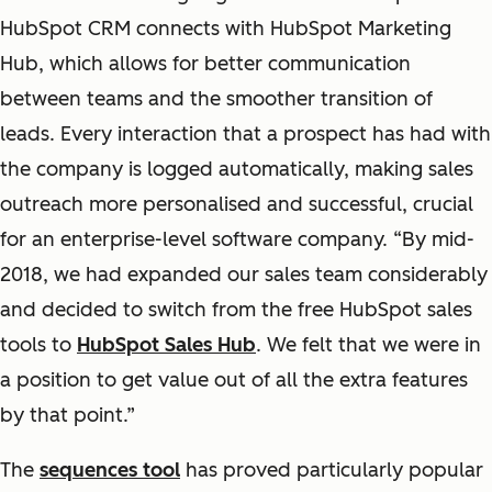
HubSpot CRM connects with HubSpot Marketing
Hub, which allows for better communication
between teams and the smoother transition of
leads. Every interaction that a prospect has had with
the company is logged automatically, making sales
outreach more personalised and successful, crucial
for an enterprise-level software company. “By mid-
2018, we had expanded our sales team considerably
and decided to switch from the free HubSpot sales
tools to
HubSpot Sales Hub
. We felt that we were in
a position to get value out of all the extra features
by that point.”
The
sequences tool
has proved particularly popular