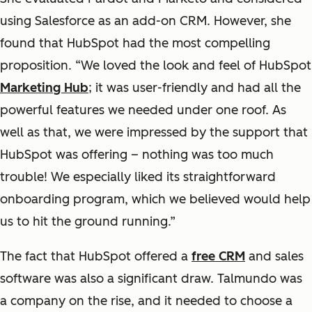
using Salesforce as an add-on CRM. However, she
found that HubSpot had the most compelling
proposition. “We loved the look and feel of HubSpot
Marketing Hub
; it was user-friendly and had all the
powerful features we needed under one roof. As
well as that, we were impressed by the support that
HubSpot was offering – nothing was too much
trouble! We especially liked its straightforward
onboarding program, which we believed would help
us to hit the ground running.”
The fact that HubSpot offered a
free CRM
and sales
software was also a significant draw. Talmundo was
a company on the rise, and it needed to choose a