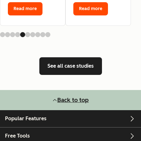
Read more
Read more
See all case studies
Back to top
Popular Features
Free Tools