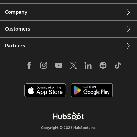
Company
Customers
Partners
Copyright © 2026 HubSpot, Inc.