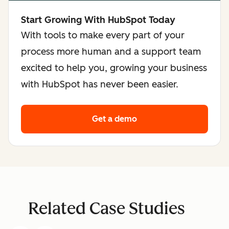
Start Growing With HubSpot Today
With tools to make every part of your
process more human and a support team
excited to help you, growing your business
with HubSpot has never been easier.
Get a demo
Related Case Studies