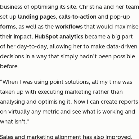
business of optimising its site. Christina and her team
set up
landing pages
,
calls-to-action
and pop-up
forms
, as well as the
workflows
that would maximise
their impact.
HubSpot analytics
became a big part
of her day-to-day, allowing her to make data-driven
decisions in a way that simply hadn’t been possible
before.
“When I was using point solutions, all my time was
taken up with executing marketing rather than
analysing and optimising it. Now I can create reports
on virtually any metric and see what is working and
what isn’t.”
Sales and marketing alignment has also improved.