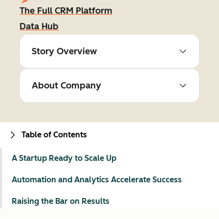
The Full CRM Platform
Data Hub
Story Overview
About Company
Table of Contents
A Startup Ready to Scale Up
Automation and Analytics Accelerate Success
Raising the Bar on Results