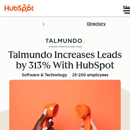
Me
Directory
Talmundo Increases Leads
by 313% With HubSpot
Software & Technology
25-200 employees