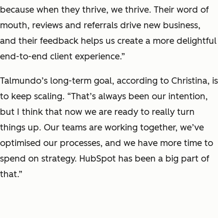
because when they thrive, we thrive. Their word of
mouth, reviews and referrals drive new business,
and their feedback helps us create a more delightful
end-to-end client experience.”
Talmundo’s long-term goal, according to Christina, is
to keep scaling. “That’s always been our intention,
but I think that now we are ready to really turn
things up. Our teams are working together, we’ve
optimised our processes, and we have more time to
spend on strategy. HubSpot has been a big part of
that.”