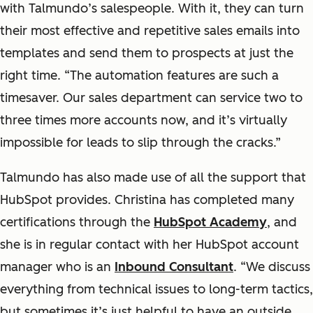
with Talmundo’s salespeople. With it, they can turn
their most effective and repetitive sales emails into
templates and send them to prospects at just the
right time. “The automation features are such a
timesaver. Our sales department can service two to
three times more accounts now, and it’s virtually
impossible for leads to slip through the cracks.”
Talmundo has also made use of all the support that
HubSpot provides. Christina has completed many
certifications through the
HubSpot Academy
, and
she is in regular contact with her HubSpot account
manager who is an
Inbound Consultant
. “We discuss
everything from technical issues to long-term tactics,
but sometimes it’s just helpful to have an outside