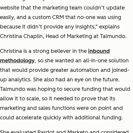
website that the marketing team couldn’t update
easily, and a custom CRM that no-one was using
because it didn’t provide any insights,” explains
Christina Chaplin, Head of Marketing at Talmundo.
Christina is a strong believer in the
inbound
methodology
, so she wanted an all-in-one solution
that would provide greater automation and joined-
up analytics. She also had an eye on the future.
Talmundo was hoping to secure funding that would
allow it to scale, so it needed to prove that its
marketing and sales functions were on point and
could accelerate quickly with additional funding.
She evaluated Pardot and Marketo and considered