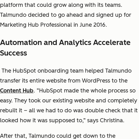
platform that could grow along with its teams.
Talmundo decided to go ahead and signed up for
Marketing Hub Professional in June 2016.
Automation and Analytics Accelerate
Success
The HubSpot onboarding team helped Talmundo
transfer its entire website from WordPress to the
Content Hub
. “HubSpot made the whole process so
easy. They took our existing website and completely
rebuilt it – all we had to do was double check that it
looked how it was supposed to,” says Christina.
After that, Talmundo could get down to the