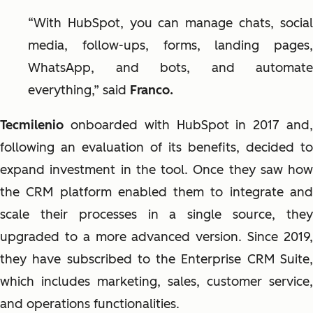
“With HubSpot, you can manage chats, social
media, follow-ups, forms, landing pages,
WhatsApp, and bots, and automate
everything,” said
Franco.
Tecmilenio
onboarded with HubSpot in 2017 and
following an evaluation of its benefits, decided to
expand investment in the tool. Once they saw how
the CRM platform enabled them to integrate and
scale their processes in a single source, they
upgraded to a more advanced version. Since 2019,
they have subscribed to the Enterprise CRM Suite,
which includes marketing, sales, customer service,
and operations functionalities.