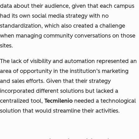
data about their audience, given that each campus
had its own social media strategy with no
standardization, which also created a challenge
when managing community conversations on those
sites.
The lack of visibility and automation represented an
area of opportunity in the institution’s marketing
and sales efforts. Given that their strategy
incorporated different solutions but lacked a
centralized tool,
Tecmilenio
needed a technological
solution that would streamline their activities.