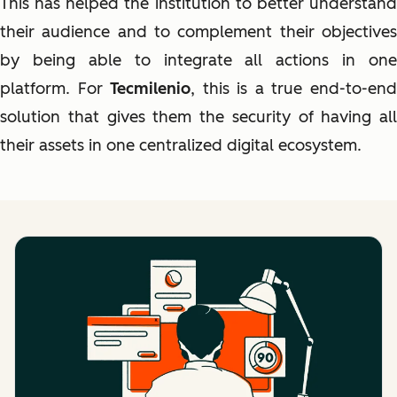
This has helped the institution to better understand
their audience and to complement their objectives
by being able to integrate all actions in one
platform. For
Tecmilenio
, this is a true end-to-en
solution that gives them the security of having all
their assets in one centralized digital ecosystem.