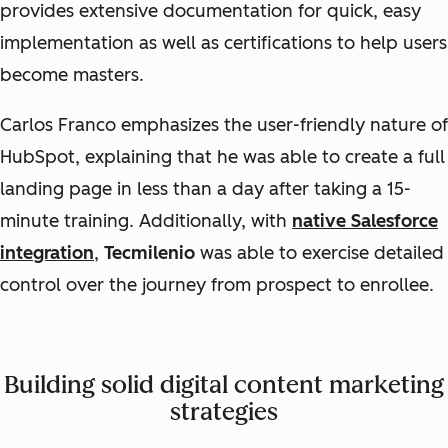
provides extensive documentation for quick, easy
implementation as well as certifications to help users
become masters.
Carlos Franco emphasizes the user-friendly nature of
HubSpot, explaining that he was able to create a full
landing page in less than a day after taking a 15-
minute training. Additionally, with
native Salesforce
integration
,
Tecmilenio
was able to exercise detailed
control over the journey from prospect to enrollee.
Building solid digital content marketing
strategies