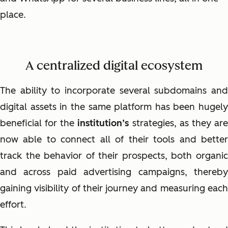
place.
A centralized digital ecosystem
The ability to incorporate several subdomains and
digital assets in the same platform has been hugely
beneficial for the
institution’s
strategies, as they ar
now able to connect all of their tools and better
track the behavior of their prospects, both organic
and across paid advertising campaigns, thereby
gaining visibility of their journey and measuring each
effort.