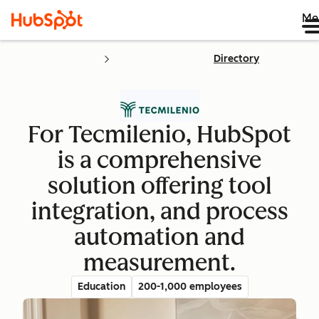
Me
Directory
For Tecmilenio, HubSpot
is a comprehensive
solution offering tool
integration, and process
automation and
measurement.
Education
200-1,000 employees