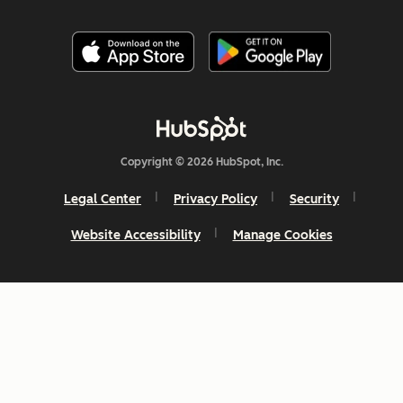
Copyright © 2026 HubSpot, Inc.
Legal Center
Privacy Policy
Security
Website Accessibility
Manage Cookies