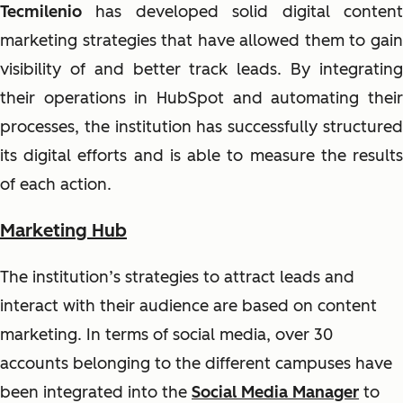
Tecmilenio
has developed solid digital conten
marketing strategies that have allowed them to gain
visibility of and better track leads. By integrating
their operations in HubSpot and automating their
processes, the institution has successfully structured
its digital efforts and is able to measure the results
of each action.
Marketing Hub
The institution’s strategies to attract leads and
interact with their audience are based on content
marketing. In terms of social media, over 30
accounts belonging to the different campuses have
been integrated into the
Social Media Manager
to