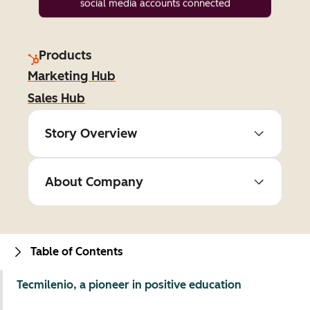
social media accounts connected
Products
Marketing Hub
Sales Hub
Story Overview
About Company
Table of Contents
Tecmilenio, a pioneer in positive education