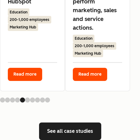
HubSpot
perform
marketing, sales
Education
and service
200-1,000 employees
actions.
Marketing Hub
Education
200-1,000 employees
Marketing Hub
Read more
Read more
See all case studies