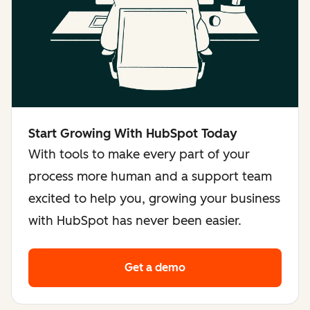
Start Growing With HubSpot Today
With tools to make every part of your
process more human and a support team
excited to help you, growing your business
with HubSpot has never been easier.
Get a demo