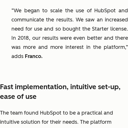
“We began to scale the use of HubSpot and
communicate the results. We saw an increased
need for use and so bought the Starter license.
In 2018, our results were even better and there
was more and more interest in the platform,”
adds
Franco.
Fast implementation, intuitive set-up,
ease of use
The team found HubSpot to be a practical and
intuitive solution for their needs. The platform