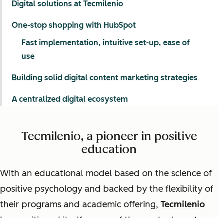
Digital solutions at Tecmilenio
One-stop shopping with HubSpot
Fast implementation, intuitive set-up, ease of
use
Building solid digital content marketing strategies
A centralized digital ecosystem
Tecmilenio, a pioneer in positive
education
With an educational model based on the science of
positive psychology and backed by the flexibility of
their programs and academic offering,
Tecmilenio