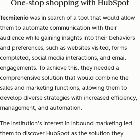
One-stop shopping with HubSpot
Tecmilenio
was in search of a tool that would allow
them to automate communication with their
audience while gaining insights into their behaviors
and preferences, such as websites visited, forms
completed, social media interactions, and email
engagements. To achieve this, they needed a
comprehensive solution that would combine the
sales and marketing functions, allowing them to
develop diverse strategies with increased efficiency,
management, and automation.
The institution’s interest in inbound marketing led
them to discover HubSpot as the solution they