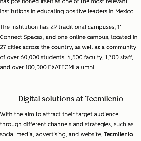
has positioned itself as one of the most relevant
institutions in educating positive leaders in Mexico.
The institution has 29 traditional campuses, 11
Connect Spaces, and one online campus, located in
27 cities across the country, as well as a community
of over 60,000 students, 4,500 faculty, 1,700 staff,
and over 100,000 EXATECMI alumni.
Digital solutions at Tecmilenio
With the aim to attract their target audience
through different channels and strategies, such as
social media, advertising, and website,
Tecmilenio