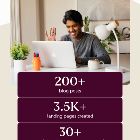
200+
blog posts
3.5K+
landing pages created
30+