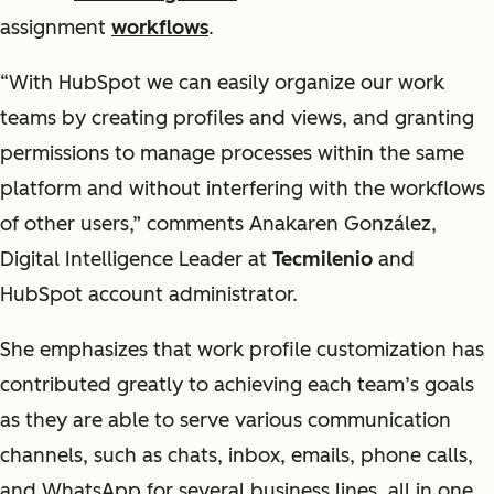
assignment
workflows
.
“With HubSpot we can easily organize our work
teams by creating profiles and views, and granting
permissions to manage processes within the same
platform and without interfering with the workflows
of other users,” comments Anakaren González,
Digital Intelligence Leader at
Tecmilenio
and
HubSpot account administrator.
She emphasizes that work profile customization has
contributed greatly to achieving each team’s goals
as they are able to serve various communication
channels, such as chats, inbox, emails, phone calls,
and WhatsApp for several business lines, all in one