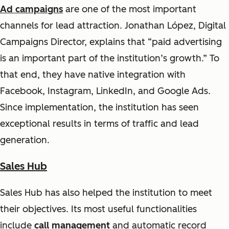
Ad campaigns
are one of the most important
channels for lead attraction. Jonathan López, Digital
Campaigns Director, explains that
“paid advertising
is an important part of the institution’s growth.”
To
that end, they have native integration with
Facebook, Instagram, LinkedIn, and Google Ads.
Since implementation, the institution has seen
exceptional results in terms of traffic and lead
generation.
Sales Hub
Sales Hub has also helped the institution to meet
their objectives. Its most useful functionalities
include
call management
and automatic record