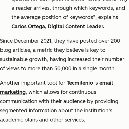
a reader arrives, through which keywords, and
the average position of keywords”, explains
Carlos Ortega, Digital Content Leader.
Since December 2021, they have posted over 200
blog articles, a metric they believe is key to
sustainable growth, having increased their number
of views to more than 50,000 in a single month.
Another important tool for
Tecmilenio
is
email
marketing
, which allows for continuous
communication with their audience by providing
segmented information about the institution’s
academic plans and other services.