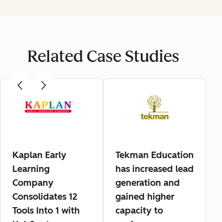
Related Case Studies
Kaplan Early
Tekman Education
Learning
has increased lead
Company
generation and
Consolidates 12
gained higher
Tools Into 1 with
capacity to