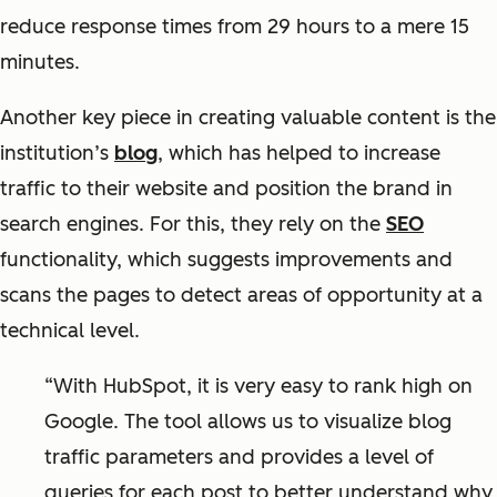
reduce response times from 29 hours to a mere 15
minutes.
Another key piece in creating valuable content is the
institution’s
blog
, which has helped to increase
traffic to their website and position the brand in
search engines. For this, they rely on the
SEO
functionality, which suggests improvements and
scans the pages to detect areas of opportunity at a
technical level.
“With HubSpot, it is very easy to rank high on
Google. The tool allows us to visualize blog
traffic parameters and provides a level of
queries for each post to better understand why