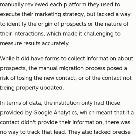
manually reviewed each platform they used to
execute their marketing strategy, but lacked a way
to identify the origin of prospects or the nature of
their interactions, which made it challenging to
measure results accurately.
While it did have forms to collect information about
prospects, the manual migration process posed a
risk of losing the new contact, or of the contact not
being properly updated.
In terms of data, the institution only had those
provided by Google Analytics, which meant that if a
contact didn't provide their information, there was
no way to track that lead. They also lacked precise