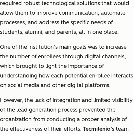
required robust technological solutions that would
allow them to improve communication, automate
processes, and address the specific needs of
students, alumni, and parents, all in one place.
One of the institution’s main goals was to increase
the number of enrollees through digital channels,
which brought to light the importance of
understanding how each potential enrollee interacts
on social media and other digital platforms.
However, the lack of integration and limited visibility
of the lead generation process prevented the
organization from conducting a proper analysis of
the effectiveness of their efforts.
Tecmilenio’s
team