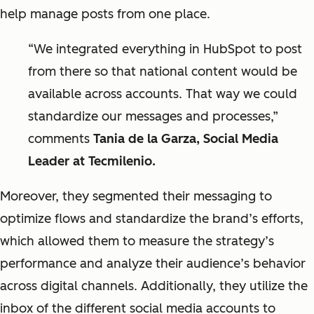
help manage posts from one place.
“We integrated everything in HubSpot to post
from there so that national content would be
available across accounts. That way we could
standardize our messages and processes,”
comments
Tania de la Garza, Social Media
Leader at Tecmilenio.
Moreover, they segmented their messaging to
optimize flows and standardize the brand’s efforts,
which allowed them to measure the strategy’s
performance and analyze their audience’s behavior
across digital channels. Additionally, they utilize the
inbox of the different social media accounts to