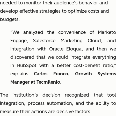
needed to monitor their audience’s behavior and
develop effective strategies to optimize costs and
budgets.
“We analyzed the convenience of Marketo
Engage, Salesforce Marketing Cloud, and
integration with Oracle Eloqua, and then we
discovered that we could integrate everything
in HubSpot with a better cost-benefit ratio,”
explains
Carlos Franco, Growth Systems
Manager at Tecmilenio
.
The institution’s decision recognized that tool
integration, process automation, and the ability to
measure their actions are decisive factors.