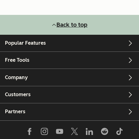
Back to top
Popular Features
Free Tools
Company
Customers
Partners