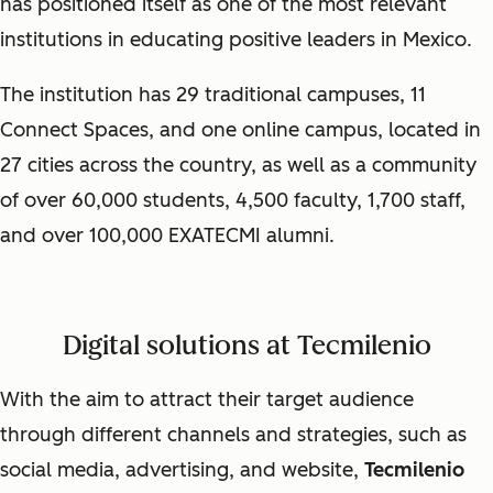
has positioned itself as one of the most relevant
institutions in educating positive leaders in Mexico.
The institution has 29 traditional campuses, 11
Connect Spaces, and one online campus, located in
27 cities across the country, as well as a community
of over 60,000 students, 4,500 faculty, 1,700 staff,
and over 100,000 EXATECMI alumni.
Digital solutions at Tecmilenio
With the aim to attract their target audience
through different channels and strategies, such as
social media, advertising, and website,
Tecmilenio