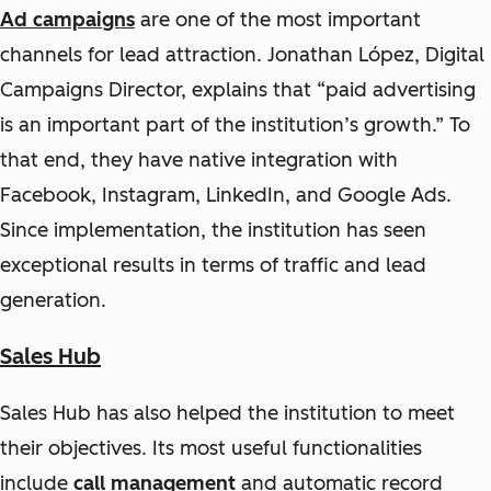
Ad campaigns
are one of the most important
channels for lead attraction. Jonathan López, Digital
Campaigns Director, explains that
“paid advertising
is an important part of the institution’s growth.”
To
that end, they have native integration with
Facebook, Instagram, LinkedIn, and Google Ads.
Since implementation, the institution has seen
exceptional results in terms of traffic and lead
generation.
Sales Hub
Sales Hub has also helped the institution to meet
their objectives. Its most useful functionalities
include
call management
and automatic record