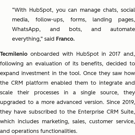
“With HubSpot, you can manage chats, social
media, follow-ups, forms, landing pages,
WhatsApp, and bots, and automate
everything,” said
Franco.
Tecmilenio
onboarded with HubSpot in 2017 and
following an evaluation of its benefits, decided to
expand investment in the tool. Once they saw how
the CRM platform enabled them to integrate and
scale their processes in a single source, they
upgraded to a more advanced version. Since 2019,
they have subscribed to the Enterprise CRM Suite,
which includes marketing, sales, customer service,
and operations functionalities.