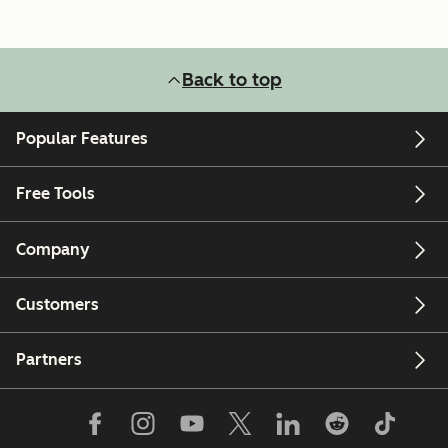
Back to top
Popular Features
Free Tools
Company
Customers
Partners