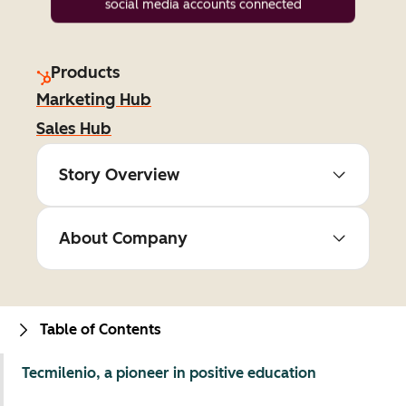
social media accounts connected
Products
Marketing Hub
Sales Hub
Story Overview
About Company
Table of Contents
Tecmilenio, a pioneer in positive education