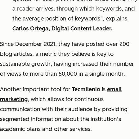
a reader arrives, through which keywords, and
the average position of keywords”, explains
Carlos Ortega, Digital Content Leader.
Since December 2021, they have posted over 200
blog articles, a metric they believe is key to
sustainable growth, having increased their number
of views to more than 50,000 in a single month.
Another important tool for
Tecmilenio
is
email
marketing
, which allows for continuous
communication with their audience by providing
segmented information about the institution’s
academic plans and other services.