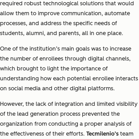
required robust technological solutions that would
allow them to improve communication, automate
processes, and address the specific needs of
students, alumni, and parents, all in one place.
One of the institution’s main goals was to increase
the number of enrollees through digital channels,
which brought to light the importance of
understanding how each potential enrollee interacts
on social media and other digital platforms.
However, the lack of integration and limited visibility
of the lead generation process prevented the
organization from conducting a proper analysis of
the effectiveness of their efforts.
Tecmilenio’s
team