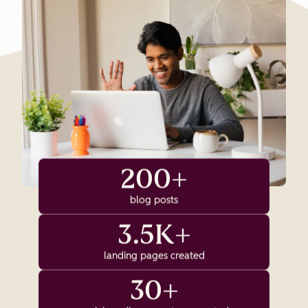
200+
blog posts
3.5K+
landing pages created
30+