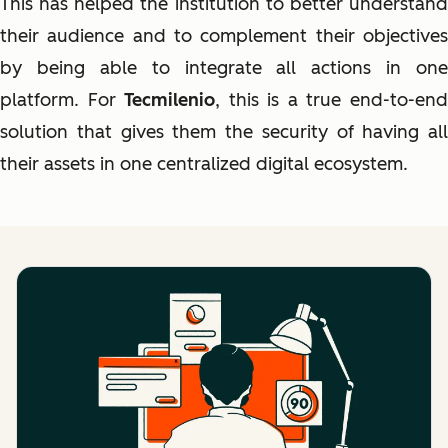
This has helped the institution to better understand
their audience and to complement their objectives
by being able to integrate all actions in one
platform. For
Tecmilenio
, this is a true end-to-en
solution that gives them the security of having all
their assets in one centralized digital ecosystem.