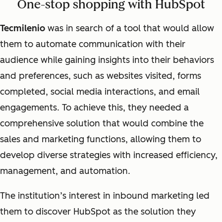
One-stop shopping with HubSpot
Tecmilenio
was in search of a tool that would allow
them to automate communication with their
audience while gaining insights into their behaviors
and preferences, such as websites visited, forms
completed, social media interactions, and email
engagements. To achieve this, they needed a
comprehensive solution that would combine the
sales and marketing functions, allowing them to
develop diverse strategies with increased efficiency,
management, and automation.
The institution’s interest in inbound marketing led
them to discover HubSpot as the solution they