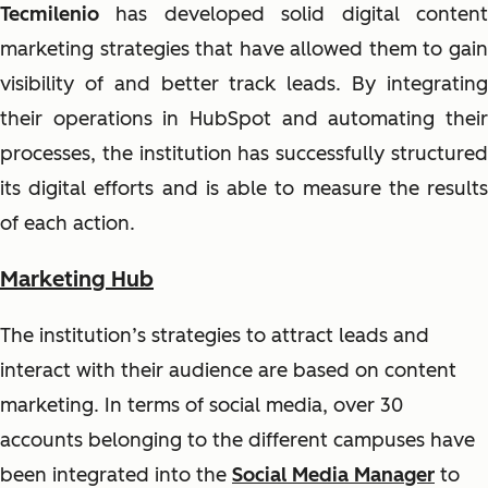
Tecmilenio
has developed solid digital conten
marketing strategies that have allowed them to gain
visibility of and better track leads. By integrating
their operations in HubSpot and automating their
processes, the institution has successfully structured
its digital efforts and is able to measure the results
of each action.
Marketing Hub
The institution’s strategies to attract leads and
interact with their audience are based on content
marketing. In terms of social media, over 30
accounts belonging to the different campuses have
been integrated into the
Social Media Manager
to