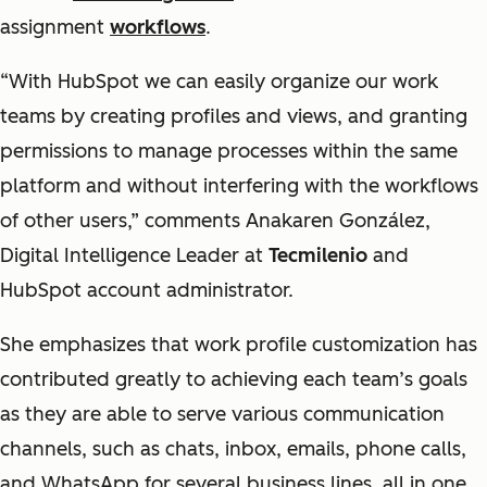
assignment
workflows
.
“With HubSpot we can easily organize our work
teams by creating profiles and views, and granting
permissions to manage processes within the same
platform and without interfering with the workflows
of other users,” comments Anakaren González,
Digital Intelligence Leader at
Tecmilenio
and
HubSpot account administrator.
She emphasizes that work profile customization has
contributed greatly to achieving each team’s goals
as they are able to serve various communication
channels, such as chats, inbox, emails, phone calls,
and WhatsApp for several business lines, all in one