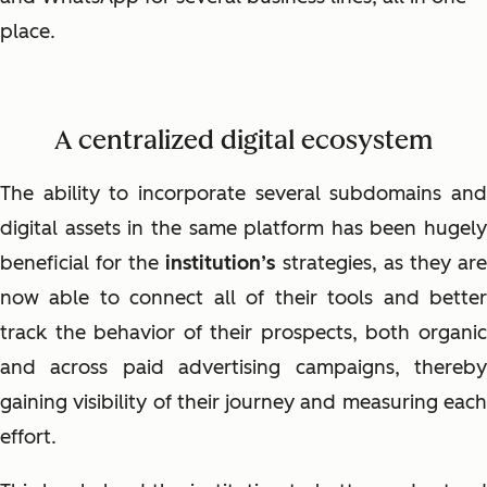
place.
A centralized digital ecosystem
The ability to incorporate several subdomains and
digital assets in the same platform has been hugely
beneficial for the
institution’s
strategies, as they ar
now able to connect all of their tools and better
track the behavior of their prospects, both organic
and across paid advertising campaigns, thereby
gaining visibility of their journey and measuring each
effort.