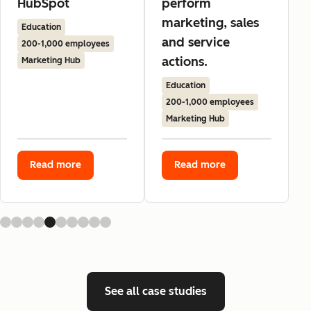
HubSpot
perform
marketing, sales
Education
and service
200-1,000 employees
actions.
Marketing Hub
Education
200-1,000 employees
Marketing Hub
Read more
Read more
See all case studies