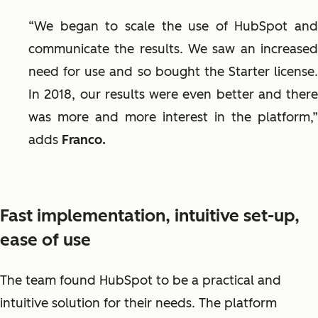
“We began to scale the use of HubSpot and
communicate the results. We saw an increased
need for use and so bought the Starter license.
In 2018, our results were even better and there
was more and more interest in the platform,”
adds
Franco.
Fast implementation, intuitive set-up,
ease of use
The team found HubSpot to be a practical and
intuitive solution for their needs. The platform