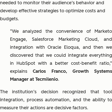
needed to monitor their audience’s behavior and
develop effective strategies to optimize costs and
budgets.
“We analyzed the convenience of Marketo
Engage, Salesforce Marketing Cloud, and
integration with Oracle Eloqua, and then we
discovered that we could integrate everything
in HubSpot with a better cost-benefit ratio,”
explains
Carlos Franco, Growth Systems
Manager at Tecmilenio
.
The institution’s decision recognized that tool
integration, process automation, and the ability to
measure their actions are decisive factors.