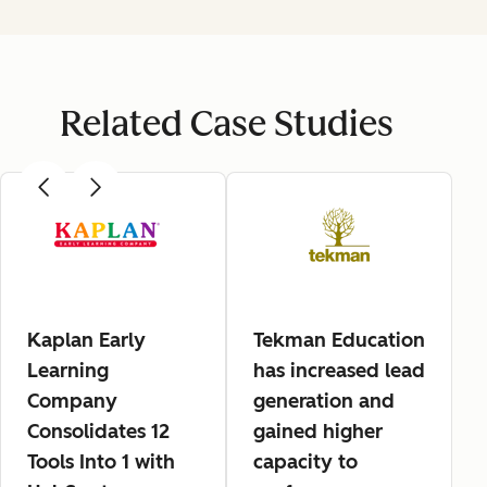
Related Case Studies
Kaplan Early
Tekman Education
Learning
has increased lead
Company
generation and
Consolidates 12
gained higher
Tools Into 1 with
capacity to