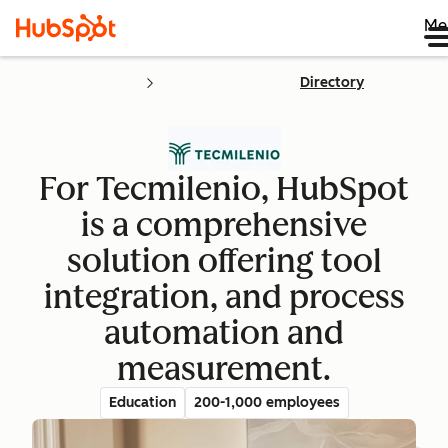
Me
Directory
For Tecmilenio, HubSpot
is a comprehensive
solution offering tool
integration, and process
automation and
measurement.
Education
200-1,000 employees