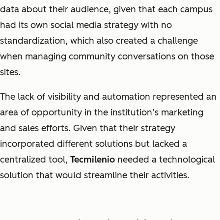
data about their audience, given that each campus
had its own social media strategy with no
standardization, which also created a challenge
when managing community conversations on those
sites.
The lack of visibility and automation represented an
area of opportunity in the institution’s marketing
and sales efforts. Given that their strategy
incorporated different solutions but lacked a
centralized tool,
Tecmilenio
needed a technological
solution that would streamline their activities.