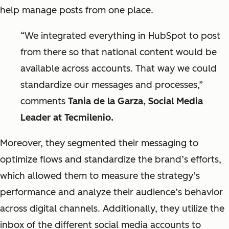
help manage posts from one place.
“We integrated everything in HubSpot to post
from there so that national content would be
available across accounts. That way we could
standardize our messages and processes,”
comments
Tania de la Garza, Social Media
Leader at Tecmilenio.
Moreover, they segmented their messaging to
optimize flows and standardize the brand’s efforts,
which allowed them to measure the strategy’s
performance and analyze their audience’s behavior
across digital channels. Additionally, they utilize the
inbox of the different social media accounts to