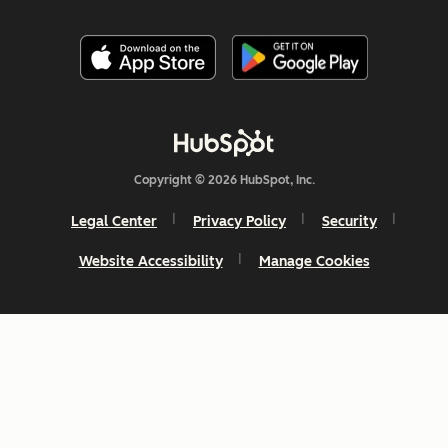
Copyright © 2026 HubSpot, Inc.
Legal Center
Privacy Policy
Security
Website Accessibility
Manage Cookies