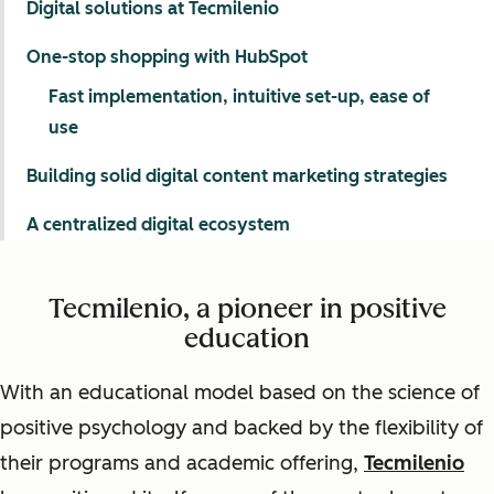
Digital solutions at Tecmilenio
One-stop shopping with HubSpot
Fast implementation, intuitive set-up, ease of
use
Building solid digital content marketing strategies
A centralized digital ecosystem
Tecmilenio, a pioneer in positive
education
With an educational model based on the science of
positive psychology and backed by the flexibility of
their programs and academic offering,
Tecmilenio