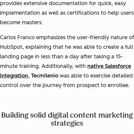
provides extensive documentation for quick, easy
implementation as well as certifications to help users
become masters.
Carlos Franco emphasizes the user-friendly nature of
HubSpot, explaining that he was able to create a full
landing page in less than a day after taking a 15-
minute training. Additionally, with
native Salesforce
integration
,
Tecmilenio
was able to exercise detailed
control over the journey from prospect to enrollee.
Building solid digital content marketing
strategies