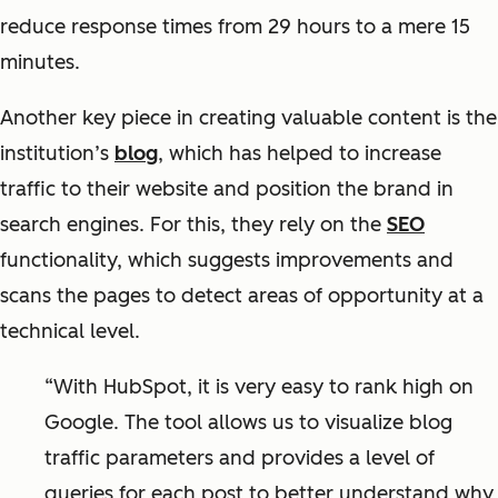
reduce response times from 29 hours to a mere 15
minutes.
Another key piece in creating valuable content is the
institution’s
blog
, which has helped to increase
traffic to their website and position the brand in
search engines. For this, they rely on the
SEO
functionality, which suggests improvements and
scans the pages to detect areas of opportunity at a
technical level.
“With HubSpot, it is very easy to rank high on
Google. The tool allows us to visualize blog
traffic parameters and provides a level of
queries for each post to better understand why