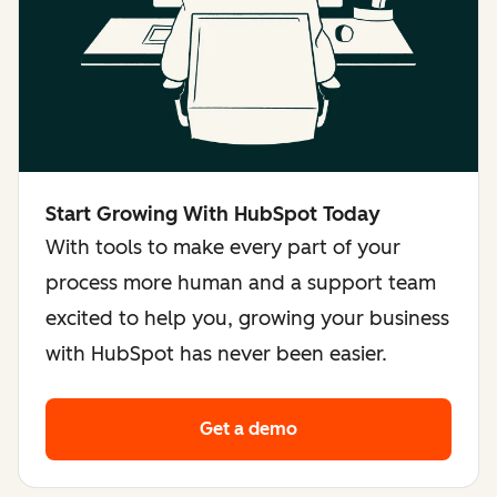
Start Growing With HubSpot Today
With tools to make every part of your
process more human and a support team
excited to help you, growing your business
with HubSpot has never been easier.
Get a demo