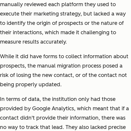
manually reviewed each platform they used to
execute their marketing strategy, but lacked a way
to identify the origin of prospects or the nature of
their interactions, which made it challenging to
measure results accurately.
While it did have forms to collect information about
prospects, the manual migration process posed a
risk of losing the new contact, or of the contact not
being properly updated.
In terms of data, the institution only had those
provided by Google Analytics, which meant that if a
contact didn't provide their information, there was
no way to track that lead. They also lacked precise