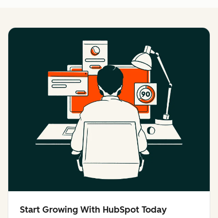
Start Growing With HubSpot Today