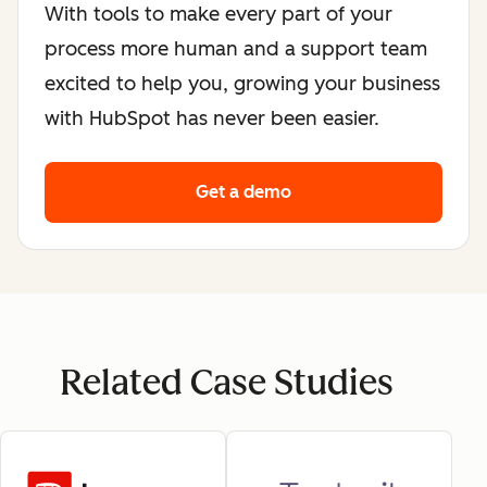
With tools to make every part of your
process more human and a support team
excited to help you, growing your business
with HubSpot has never been easier.
Get a demo
Related Case Studies