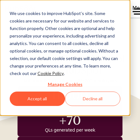
Me
We use cookies to improve HubSpot’s site. Some
cookies are necessary for our website and services to
Directory
function properly. Other cookies are optional and help
personalize your experience, including advertising and
analytics. You can consent to all cookies, decline all
optional cookies, or manage optional cookies. Without a
Templafy Takes Control
selection, our default cookie settings will apply. You can
change your preferences at any time. To learn more,
with HubSpot
check out our
Cookie Policy
.
Software & Technology
25-200 employees
Manage Cookies
11,000
Accept all
Decline all
new contacts created
+70
QLs generated per week