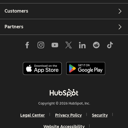
Customers
Partners
Copyright © 2026 HubSpot, Inc.
Legal Center
Privacy Policy
Security
Website Accessibility