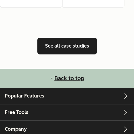
See all case studies
Back to top
Popular Features
Free Tools
Company