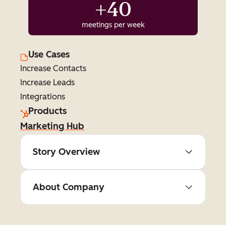
+40
meetings per week
Use Cases
Increase Contacts
Increase Leads
Integrations
Products
Marketing Hub
Story Overview
About Company