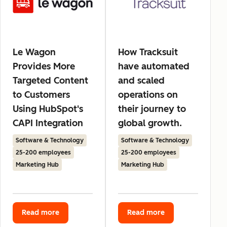
Le Wagon
How Tracksuit
Provides More
have automated
Targeted Content
and scaled
to Customers
operations on
Using HubSpot's
their journey to
CAPI Integration
global growth.
Software & Technology
Software & Technology
25-200 employees
25-200 employees
Marketing Hub
Marketing Hub
Read more
Read more