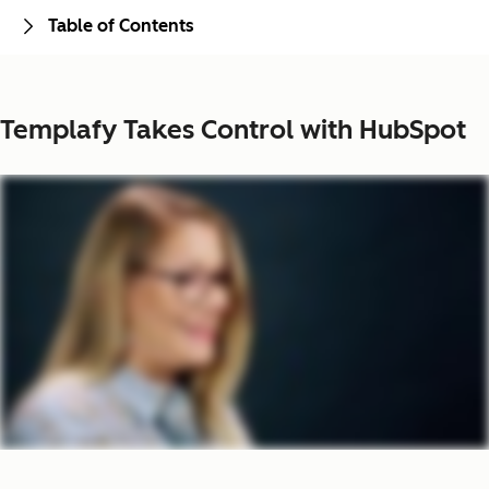
Table of Contents
Templafy Takes Control with HubSpot