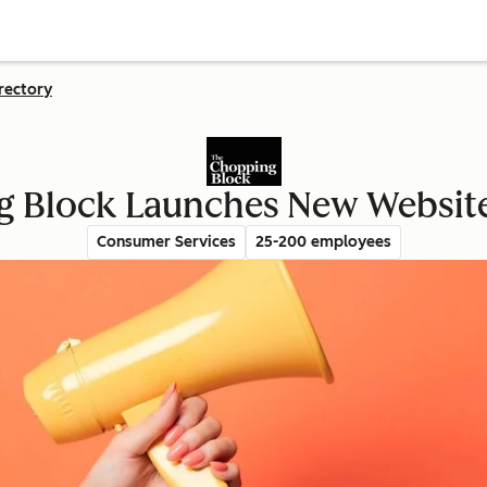
rectory
g Block Launches New Websit
Consumer Services
25-200 employees