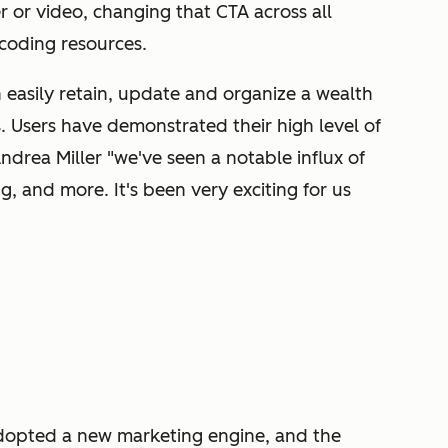
r or video, changing that CTA across all
coding resources.
easily retain, update and organize a wealth
. Users have demonstrated their high level of
Andrea Miller "we've seen a notable influx of
g, and more. It's been very exciting for us
dopted a new marketing engine, and the