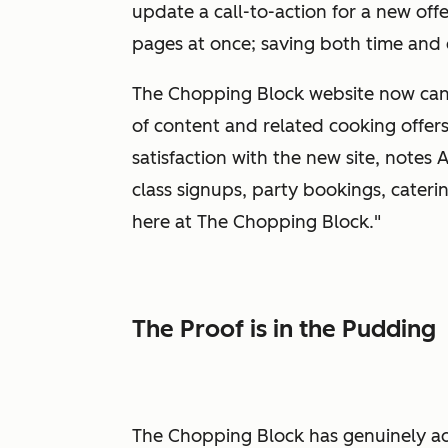
update a call-to-action for a new offe
pages at once; saving both time and 
The Chopping Block website now can 
of content and related cooking offers
satisfaction with the new site, notes 
class signups, party bookings, caterin
here at The Chopping Block."
The Proof is in the Pudding
The Chopping Block has genuinely a