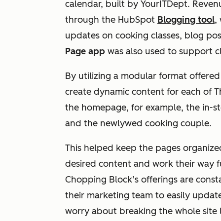
calendar, built by YourITDept. Reven
through the HubSpot
Blogging tool
,
updates on cooking classes, blog po
Page app
was also used to support c
By utilizing a modular format offere
create dynamic content for each of 
the homepage, for example, the in-sto
and the newlywed cooking couple.
This helped keep the pages organized a
desired content and work their way f
Chopping Block’s offerings are const
their marketing team to easily updat
worry about breaking the whole site 