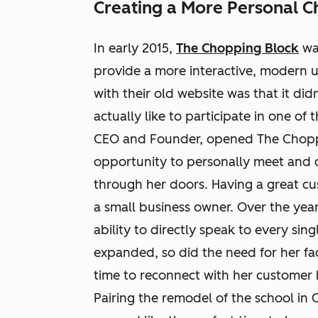
Creating a More Personal C
In early 2015,
The Chopping Block
was
provide a more interactive, modern u
with their old website was that it did
actually like to participate in one of
CEO and Founder, opened The Choppi
opportunity to personally meet and 
through her doors. Having a great cu
a small business owner. Over the ye
ability to directly speak to every sin
expanded, so did the need for her facil
time to reconnect with her customer 
Pairing the remodel of the school in