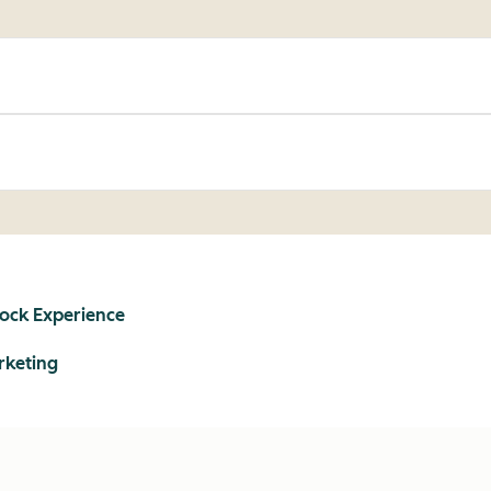
lock Experience
rketing