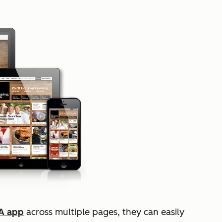
A app
across multiple pages, they can easily