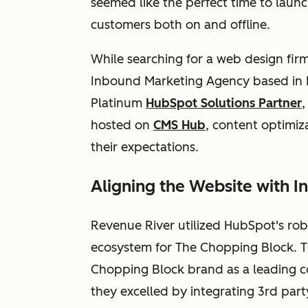
seemed like the perfect time to launc
customers both on and offline.
While searching for a web design fir
Inbound Marketing Agency based in D
Platinum
HubSpot Solutions Partner
,
hosted on
CMS Hub
, content optimiz
their expectations.
Aligning the Website with 
Revenue River utilized HubSpot's robu
ecosystem for The Chopping Block. Th
Chopping Block brand as a leading co
they excelled by integrating 3rd party