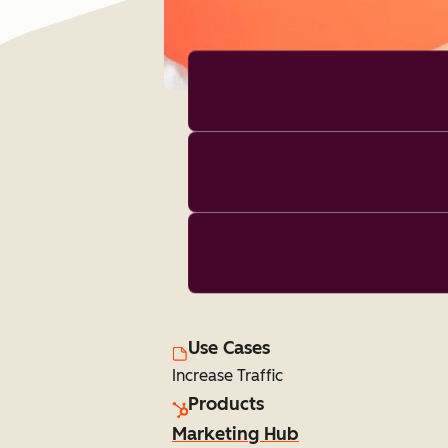
Use Cases
Increase Traffic
Products
Marketing Hub