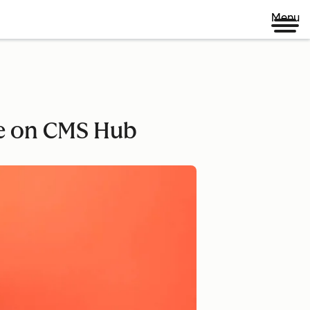
Menu
e on CMS Hub