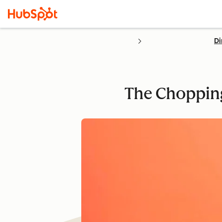
Di
The Choppin