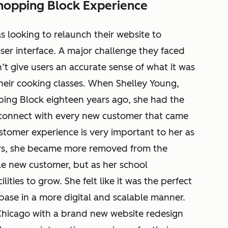
hopping Block Experience
 looking to relaunch their website to
ser interface. A major challenge they faced
n’t give users an accurate sense of what it was
 their cooking classes. When Shelley Young,
ng Block eighteen years ago, she had the
connect with every new customer that came
stomer experience is very important to her as
ars, she became more removed from the
gle new customer, but as her school
ities to grow. She felt like it was the perfect
base in a more digital and scalable manner.
 Chicago with a brand new website redesign