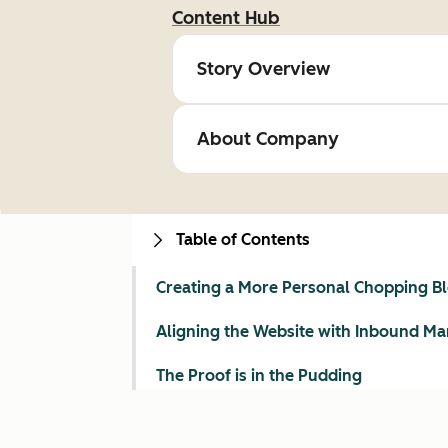
Content Hub
Story Overview
About Company
Table of Contents
Creating a More Personal Chopping B
Aligning the Website with Inbound Ma
The Proof is in the Pudding