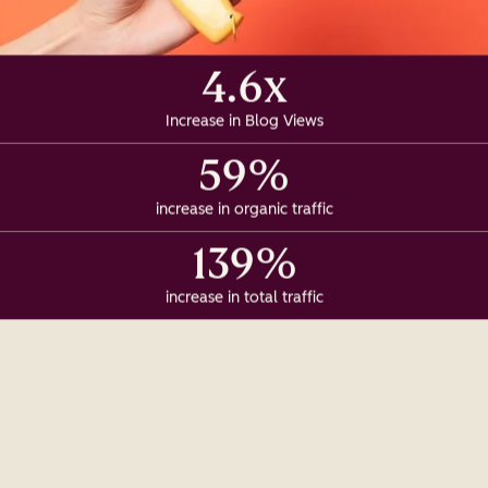
4.6x
Increase in Blog Views
59%
increase in organic traffic
139%
increase in total traffic