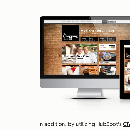
In addition, by utilizing HubSpot's
CT