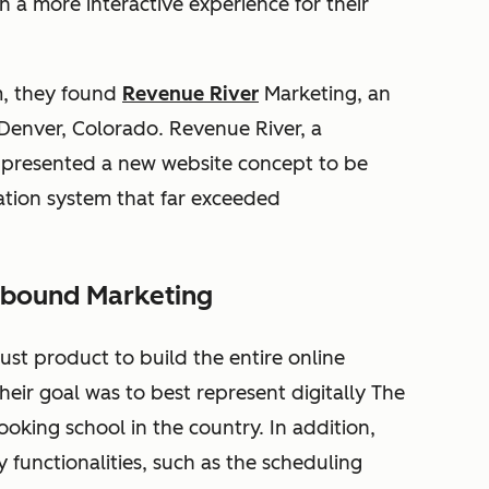
h a more interactive experience for their
m, they found
Revenue River
Marketing, an
enver, Colorado. Revenue River, a
 presented a new website concept to be
ation system that far exceeded
Inbound Marketing
st product to build the entire online
eir goal was to best represent digitally The
oking school in the country. In addition,
 functionalities, such as the scheduling