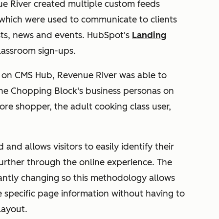
ue River created multiple custom feeds
 which were used to communicate to clients
sts, news and events. HubSpot's
Landing
lassroom sign-ups.
d on CMS Hub, Revenue River was able to
The Chopping Block's business personas on
re shopper, the adult cooking class user,
nd allows visitors to easily identify their
urther through the online experience. The
antly changing so this methodology allows
e specific page information without having to
layout.