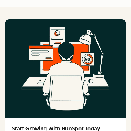
Start Growing With HubSpot Today