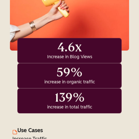
4.6x
Increase in Blog Views
59%
increase in organic traffic
139%
increase in total traffic
Use Cases
Increase Traffic