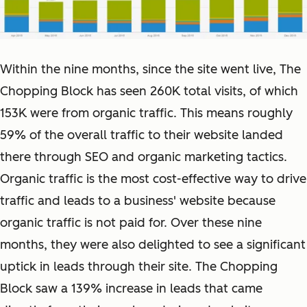
Within the nine months, since the site went live, The
Chopping Block has seen 260K total visits, of which
153K were from organic traffic. This means roughly
59% of the overall traffic to their website landed
there through SEO and organic marketing tactics.
Organic traffic is the most cost-effective way to drive
traffic and leads to a business' website because
organic traffic is not paid for. Over these nine
months, they were also delighted to see a significant
uptick in leads through their site. The Chopping
Block saw a 139% increase in leads that came