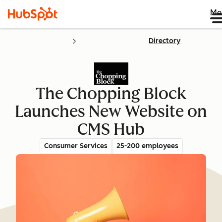
Me
Directory
The Chopping Block
Launches New Website on
CMS Hub
Consumer Services
25-200 employees