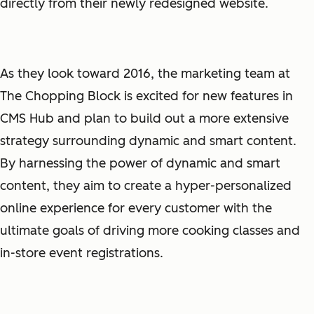
directly from their newly redesigned website.
As they look toward 2016, the marketing team at
The Chopping Block is excited for new features in
CMS Hub and plan to build out a more extensive
strategy surrounding dynamic and smart content.
By harnessing the power of dynamic and smart
content, they aim to create a hyper-personalized
online experience for every customer with the
ultimate goals of driving more cooking classes and
in-store event registrations.