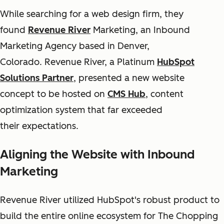
While searching for a web design firm, they
found
Revenue River
Marketing, an Inbound
Marketing Agency based in Denver,
Colorado. Revenue River, a Platinum
HubSpot
Solutions Partner
, presented a new website
concept to be hosted on
CMS Hub
, content
optimization system that far exceeded
their expectations.
Aligning the Website with Inbound
Marketing
Revenue River utilized HubSpot's robust product to
build the entire online ecosystem for The Chopping