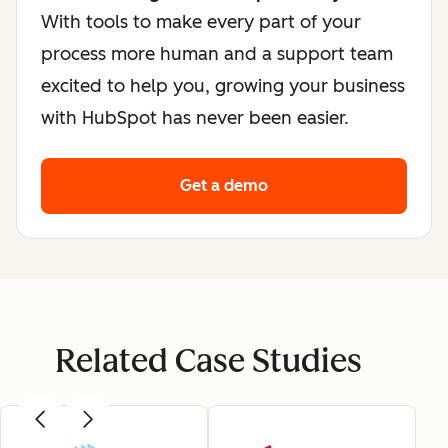
With tools to make every part of your
process more human and a support team
excited to help you, growing your business
with HubSpot has never been easier.
Get a demo
Related Case Studies