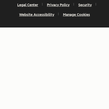
Legal Center
Privacy Policy
Security
Website Accessibility
Manage Cookies