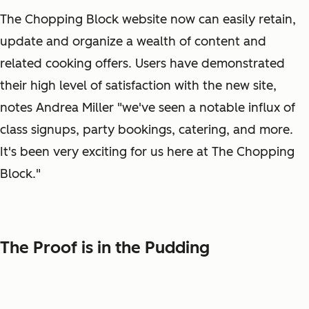
The Chopping Block website now can easily retain,
update and organize a wealth of content and
related cooking offers. Users have demonstrated
their high level of satisfaction with the new site,
notes Andrea Miller "we've seen a notable influx of
class signups, party bookings, catering, and more.
It's been very exciting for us here at The Chopping
Block."
The Proof is in the Pudding