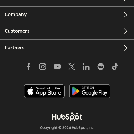
Company
Customers
Partners
Copyright © 2026 HubSpot, Inc.