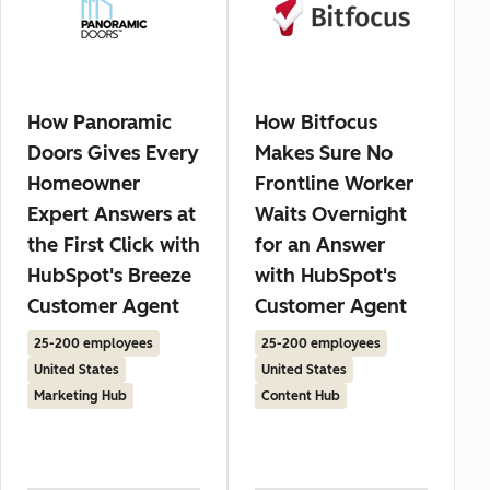
How Panoramic
How Bitfocus
Doors Gives Every
Makes Sure No
Homeowner
Frontline Worker
Expert Answers at
Waits Overnight
the First Click with
for an Answer
HubSpot's Breeze
with HubSpot's
Customer Agent
Customer Agent
25-200 employees
25-200 employees
United States
United States
Marketing Hub
Content Hub