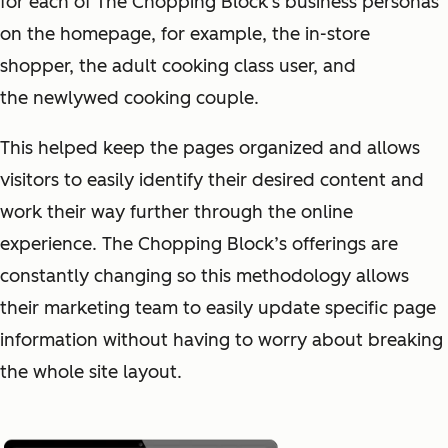
for each of The Chopping Block's business personas
on the homepage, for example, the in-store
shopper, the adult cooking class user, and
the newlywed cooking couple.
This helped keep the pages organized and allows
visitors to easily identify their desired content and
work their way further through the online
experience. The Chopping Block’s offerings are
constantly changing so this methodology allows
their marketing team to easily update specific page
information without having to worry about breaking
the whole site layout.