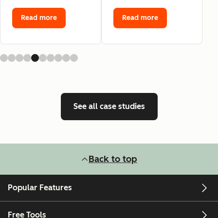
Read more
Read more
See all case studies
Back to top
Popular Features
Free Tools