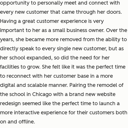
opportunity to personally meet and connect with
every new customer that came through her doors.
Having a great customer experience is very
important to her as a small business owner. Over the
years, she became more removed from the ability to
directly speak to every single new customer, but as
her school expanded, so did the need for her
facilities to grow. She felt like it was the perfect time
to reconnect with her customer base in a more
digital and scalable manner. Pairing the remodel of
the school in Chicago with a brand new website
redesign seemed like the perfect time to launch a
more interactive experience for their customers both
on and offline.