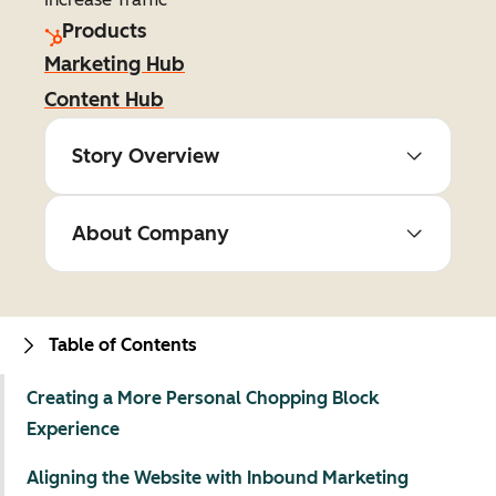
Products
Marketing Hub
Content Hub
Story Overview
About Company
Table of Contents
Creating a More Personal Chopping Block
Experience
Aligning the Website with Inbound Marketing