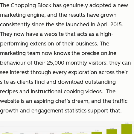
The Chopping Block has genuinely adopted a new
marketing engine, and the results have grown
consistently since the site launched in April 2015.
They now have a website that acts as a high-
performing extension of their business. The
marketing team now knows the precise online
behaviour of their 25,000 monthly visitors; they can
see interest through every exploration across their
site as clients find and download outstanding
recipes and instructional cooking videos. The
website is an aspiring chef’s dream, and the traffic
growth and engagement statistics support that.