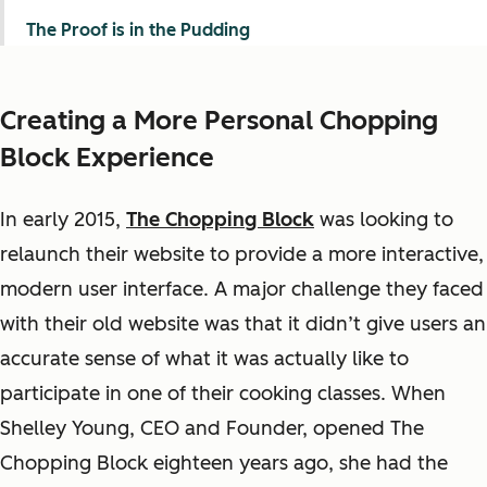
The Proof is in the Pudding
Creating a More Personal Chopping
Block Experience
In early 2015,
The Chopping Block
was looking to
relaunch their website to provide a more interactive,
modern user interface. A major challenge they faced
with their old website was that it didn’t give users an
accurate sense of what it was actually like to
participate in one of their cooking classes. When
Shelley Young, CEO and Founder, opened The
Chopping Block eighteen years ago, she had the