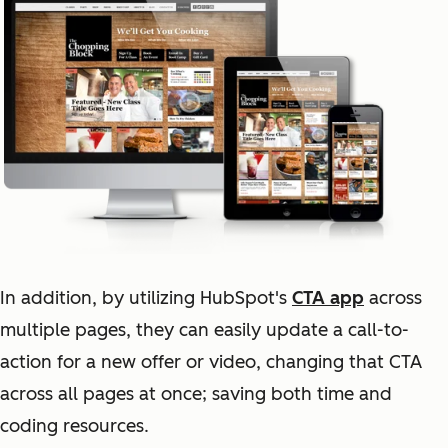
In addition, by utilizing HubSpot's
CTA app
across
multiple pages, they can easily update a call-to-
action for a new offer or video, changing that CTA
across all pages at once; saving both time and
coding resources.