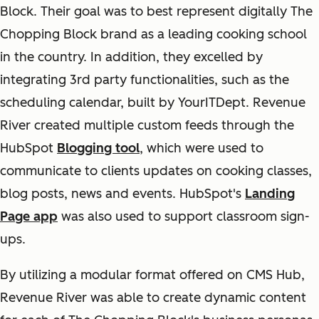
Block. Their goal was to best represent digitally The
Chopping Block brand as a leading cooking school
in the country. In addition, they excelled by
integrating 3rd party functionalities, such as the
scheduling calendar, built by YourITDept. Revenue
River created multiple custom feeds through the
HubSpot
Blogging tool
, which were used to
communicate to clients updates on cooking classes,
blog posts, news and events. HubSpot's
Landing
Page app
was also used to support classroom sign-
ups.
By utilizing a modular format offered on CMS Hub,
Revenue River was able to create dynamic content