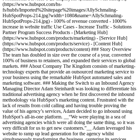
(https://www.hubspot.com/hs-
fs/hubfs/Imported%20sitepage%20images/AllySchmaling-
HubSpotProps-214.jpg?width=1080&name=AllySchmaling-
HubSpotProps-214.jpg) - 100% of revenue converted - 1000%
increase in website traffic Use Cases - Increase Traffic - Solutions
Partner Program Success Products - [Marketing Hub]
(https://www.hubspot.com/products/marketing) - [Service Hub]
(https://www.hubspot.com/products/service) - [Content Hub]
(https://www.hubspot.com/products/content) ### Story Overview
The team has doubled in size over the course of a year, converted
100% of business to retainers, and expanded their services to global
markets. ### About Company The Kingdom consists of marketing-
technology experts that provide an outsourced marketing service to
your business using the remarkable HubSpot automated sales and
marketing software. ### Making the Switch to an Inbound Agency
Managing Director Adam Steinhardt was looking to differentiate his
traditional advertising agency when he first discovered the inbound
methodology via HubSpot’s marketing content. Frustrated with the
lack of results from cold calling and having trouble proving the
value of his agency’s services, Adam decided to go inbound using
HubSpot’s all-in-one platform. __“We were playing in a sea of
advertising agencies which were all doing the same thing, so it was
very difficult for us to get new customers.”__ Adam leveraged his
website to ramp up lead generation for the agency whilst
simultaneously transforming the business, centering its services