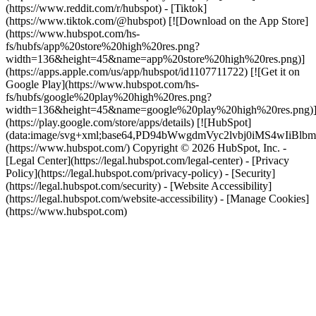
(https://www.reddit.com/r/hubspot) - [Tiktok]
(https://www.tiktok.com/@hubspot) [![Download on the App Store]
(https://www.hubspot.com/hs-
fs/hubfs/app%20store%20high%20res.png?
width=136&height=45&name=app%20store%20high%20res.png)]
(https://apps.apple.com/us/app/hubspot/id1107711722) [![Get it on
Google Play](https://www.hubspot.com/hs-
fs/hubfs/google%20play%20high%20res.png?
width=136&height=45&name=google%20play%20high%20res.png)
(https://play.google.com/store/apps/details) [![HubSpot]
(data:image/svg+xml;base64,PD94bWwgdmVyc2lvbj0i
(https://www.hubspot.com/) Copyright © 2026 HubSpot, Inc. -
[Legal Center](https://legal.hubspot.com/legal-center) - [Privacy
Policy](https://legal.hubspot.com/privacy-policy) - [Security]
(https://legal.hubspot.com/security) - [Website Accessibility]
(https://legal.hubspot.com/website-accessibility) - [Manage Cookies]
(https://www.hubspot.com)