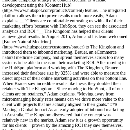
development using the [Content Hub]
(https://www.hubspot.com/products/content) feature. The integrated
platform allows them to prove results much more easily; Adam
explains, __“Clients are comfortable entrusting us with all of their
marketing efforts because with HubSpot, they can see the associated
analytics and ROI.”__ The Kingdom has helped their clients
achieve great results. In August 2015, Adam and his team welcomed
[Brauer Natural Medicine]
(https://www.hubspot.com/customers/brauer) to The Kingdom and
introduced them to inbound marketing. Brauer, an eCommerce
natural medicine company, had spread themselves across too many
systems to be able to measure their marketing ROI. After moving to
the HubSpot platform and working with The Kingdom, Brauer
increased their database size by 325% and were able to measure the
direct impact of their online marketing activities on their bottom line.
When Brauer saw incredible results like these, they doubled their
retainer with The Kingdom. “Since moving to HubSpot, all of our
clients are on retainers,” Adam explains. “Moving away from
micromanaging hourly rates means can we drive more value to the
client with projects that are actually aligned to their goals.” ###
Making a Global Impact As an early adopter of inbound marketing
in Australia, The Kingdom discovered that the concept was
relatively new in the market. Adam saw it as a growth opportunity
for his clients -- proven by the amazing ROI they saw themselves.