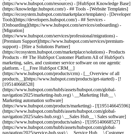
(https://www.hubspot.com/resources) - [HubSpot Knowledge Base]
(https://knowledge.hubspot.com/) - ## Tools - [Website Templates]
(https://ecosystem.hubspot.com/marketplace/templates) - [Developer
Tools](https://developers.hubspot.com/) - ## Services -
[Onboarding](https://www.hubspot.com/services/onboarding) -
[Migration]
(https://www.hubspot.com/services/professional/migrations) -
[Premium Support](https://www.hubspot.com/services/premium-
support) - [Hire a Solutions Partner]
(https://ecosystem.hubspot.com/marketplace/solutions)
- Products
Products - ## The HubSpot Customer Platform All of HubSpot's
marketing, sales, and customer service software on one agentic
platform. - [__Free HubSpot CRM__]
(https://www.hubspot.com/products/crm) - [__Overview of all
products__](https://www.hubspot.com/products/get-started) - [!
[195140668528]
(https://www.hubspot.com/hubfs/assets/hubspot.com/global-
navigation/2025/marketing-hub.svg) \ __Marketing Hub__ \
Marketing automation software]
(https://www.hubspot.com/products/marketing) - [![195146645596]
(https://www.hubspot.com/hubfs/assets/hubspot.com/global-
navigation/2025/sales-hub.svg) \ __Sales Hub__ \ Sales software]
(https://www.hubspot.com/products/sales) - [![195140668527]
(https://www.hubspot.com/hubfs/assets/hubspot.com/global-
navigation/2025/service-hub.svg) \ __Service Hub__ \ Customer