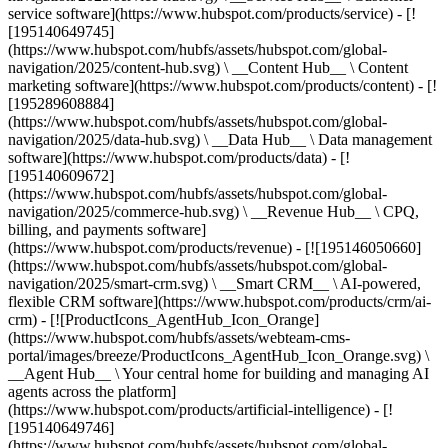
service software](https://www.hubspot.com/products/service) - [!
[195140649745]
(https://www.hubspot.com/hubfs/assets/hubspot.com/global-
navigation/2025/content-hub.svg) \ __Content Hub__ \ Content
marketing software](https://www.hubspot.com/products/content) - [!
[195289608884]
(https://www.hubspot.com/hubfs/assets/hubspot.com/global-
navigation/2025/data-hub.svg) \ __Data Hub__ \ Data management
software](https://www.hubspot.com/products/data) - [!
[195140609672]
(https://www.hubspot.com/hubfs/assets/hubspot.com/global-
navigation/2025/commerce-hub.svg) \ __Revenue Hub__ \ CPQ,
billing, and payments software]
(https://www.hubspot.com/products/revenue) - [![195146050660]
(https://www.hubspot.com/hubfs/assets/hubspot.com/global-
navigation/2025/smart-crm.svg) \ __Smart CRM__ \ AI-powered,
flexible CRM software](https://www.hubspot.com/products/crm/ai-
crm) - [![ProductIcons_AgentHub_Icon_Orange]
(https://www.hubspot.com/hubfs/assets/webteam-cms-
portal/images/breeze/ProductIcons_AgentHub_Icon_Orange.svg) \
__Agent Hub__ \ Your central home for building and managing AI
agents across the platform]
(https://www.hubspot.com/products/artificial-intelligence) - [!
[195140649746]
(https://www.hubspot.com/hubfs/assets/hubspot.com/global-