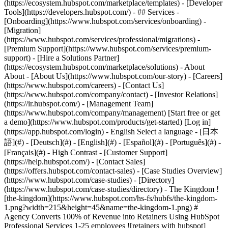
(https://ecosystem.hubspot.com/marketplace/templates) - [Developer
Tools](https://developers.hubspot.com/) - ## Services -
[Onboarding](https://www.hubspot.com/services/onboarding) -
[Migration]
(https://www.hubspot.com/services/professional/migrations) -
[Premium Support](https://www.hubspot.com/services/premium-
support) - [Hire a Solutions Partner]
(https://ecosystem.hubspot.com/marketplace/solutions) - About
About - [About Us](https://www.hubspot.com/our-story) - [Careers]
(https://www.hubspot.com/careers) - [Contact Us]
(https://www.hubspot.com/company/contact) - [Investor Relations]
(https://ir.hubspot.com/) - [Management Team]
(https://www.hubspot.com/company/management) [Start free or get
a demo](https://www.hubspot.com/products/get-started) [Log in]
(https://app.hubspot.com/login) - English Select a language - [日本
語](#) - [Deutsch](#) - [English](#) - [Español](#) - [Português](#) -
[Français](#) - High Contrast - [Customer Support]
(https://help.hubspot.com/) - [Contact Sales]
(https://offers.hubspot.com/contact-sales)
- [Case Studies Overview]
(https://www.hubspot.com/case-studies) - [Directory]
(https://www.hubspot.com/case-studies/directory) - The Kingdom !
[the-kingdom](https://www.hubspot.com/hs-fs/hubfs/the-kingdom-
1.png?width=215&height=45&name=the-kingdom-1.png) #
Agency Converts 100% of Revenue into Retainers Using HubSpot
Professional Services 1-25 employees ![retainers with hubspot]