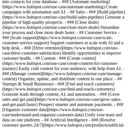
into contacts for your database. - ### [Automate marketing]
(https://www.hubspot.com/use-case/automate-marketing) Create
campaigns with automation and AI. - ## Sales - ### [Build pipeline]
(https://www.hubspot.com/use-case/build-sales-pipeline) Generate a
pipeline of high-quality prospects. - ### [Close deals]
(https://www.hubspot.com/use-case/close-more-deals) Streamline
your process and close more deals faster. - ## Customer Service -
### [Scale support](https://www.hubspot.com/use-case/scale-
customer-service-support) Support customers at scale with AI and a
help desk. - ### [Drive retention](https://www.hubspot.com/use-
case/drive-customer-satisfaction) Identify opportunities to improve
customer health. - ## Content - ### [Create content]
(https://www.hubspot.com/use-case/create-content-for-customer-
journey) Easily craft content for your audience, with help from AI. -
### [Manage content](https://www.hubspot.com/use-case/manage-
content) Organize, update, and distribute content in one place. - ##
Startups & Small Businesses - ### [Find and reach customers]
(https://www.hubspot.com/use-case/find-and-reach-customers)
Generate leads through content, AI, and automation. - ### [Grow
sales and get paid](https://www.hubspot.com/use-case/grow-sales-
and-get-paid-faster) Prospect smarter and automate payments. - ###
[Organize customer data](https://www.hubspot.com/use-
case/understand-and-organize-customer-data) Unify your team and
data on one platform. - ## Artificial Intelligence - ### [Resolve
customer queries 24/7](https://www.hubspot.com/products/artificial-