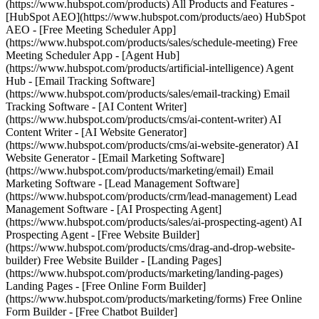
(https://www.hubspot.com/products) All Products and Features -
[HubSpot AEO](https://www.hubspot.com/products/aeo) HubSpot
AEO - [Free Meeting Scheduler App]
(https://www.hubspot.com/products/sales/schedule-meeting) Free
Meeting Scheduler App - [Agent Hub]
(https://www.hubspot.com/products/artificial-intelligence) Agent
Hub - [Email Tracking Software]
(https://www.hubspot.com/products/sales/email-tracking) Email
Tracking Software - [AI Content Writer]
(https://www.hubspot.com/products/cms/ai-content-writer) AI
Content Writer - [AI Website Generator]
(https://www.hubspot.com/products/cms/ai-website-generator) AI
Website Generator - [Email Marketing Software]
(https://www.hubspot.com/products/marketing/email) Email
Marketing Software - [Lead Management Software]
(https://www.hubspot.com/products/crm/lead-management) Lead
Management Software - [AI Prospecting Agent]
(https://www.hubspot.com/products/sales/ai-prospecting-agent) AI
Prospecting Agent - [Free Website Builder]
(https://www.hubspot.com/products/cms/drag-and-drop-website-
builder) Free Website Builder - [Landing Pages]
(https://www.hubspot.com/products/marketing/landing-pages)
Landing Pages - [Free Online Form Builder]
(https://www.hubspot.com/products/marketing/forms) Free Online
Form Builder - [Free Chatbot Builder]