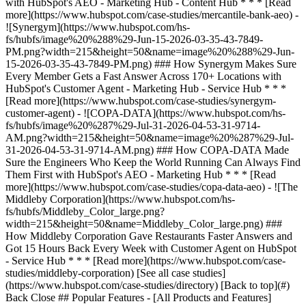
[See all case studies]
(https://www.hubspot.com/case-studies/directory) [Back to top](#)
Back Close ## Popular Features - [All Products and Features]