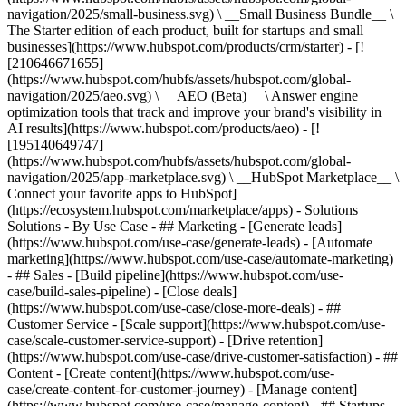
navigation/2025/small-business.svg) \ __Small Business Bundle__ \
The Starter edition of each product, built for startups and small
businesses](https://www.hubspot.com/products/crm/starter) - [!
[210646671655]
(https://www.hubspot.com/hubfs/assets/hubspot.com/global-
navigation/2025/aeo.svg) \ __AEO (Beta)__ \ Answer engine
optimization tools that track and improve your brand's visibility in
AI results](https://www.hubspot.com/products/aeo) - [!
[195140649747]
(https://www.hubspot.com/hubfs/assets/hubspot.com/global-
navigation/2025/app-marketplace.svg) \ __HubSpot Marketplace__ \
Connect your favorite apps to HubSpot]
(https://ecosystem.hubspot.com/marketplace/apps) - Solutions
Solutions - By Use Case - ## Marketing - [Generate leads]
(https://www.hubspot.com/use-case/generate-leads) - [Automate
marketing](https://www.hubspot.com/use-case/automate-marketing)
- ## Sales - [Build pipeline](https://www.hubspot.com/use-
case/build-sales-pipeline) - [Close deals]
(https://www.hubspot.com/use-case/close-more-deals) - ##
Customer Service - [Scale support](https://www.hubspot.com/use-
case/scale-customer-service-support) - [Drive retention]
(https://www.hubspot.com/use-case/drive-customer-satisfaction) - ##
Content - [Create content](https://www.hubspot.com/use-
case/create-content-for-customer-journey) - [Manage content]
(https://www.hubspot.com/use-case/manage-content) - ## Startups