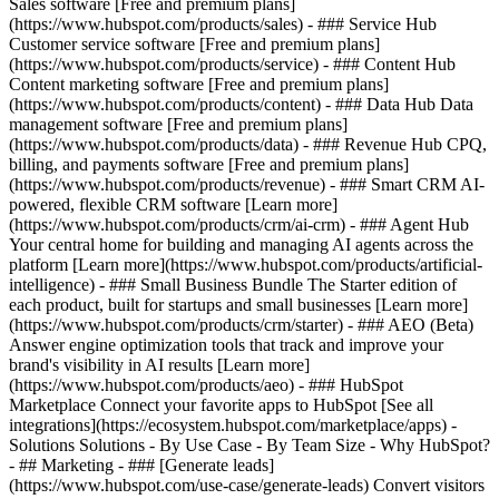
Sales software [Free and premium plans]
(https://www.hubspot.com/products/sales) - ### Service Hub
Customer service software [Free and premium plans]
(https://www.hubspot.com/products/service) - ### Content Hub
Content marketing software [Free and premium plans]
(https://www.hubspot.com/products/content) - ### Data Hub Data
management software [Free and premium plans]
(https://www.hubspot.com/products/data) - ### Revenue Hub CPQ,
billing, and payments software [Free and premium plans]
(https://www.hubspot.com/products/revenue) - ### Smart CRM AI-
powered, flexible CRM software [Learn more]
(https://www.hubspot.com/products/crm/ai-crm) - ### Agent Hub
Your central home for building and managing AI agents across the
platform [Learn more](https://www.hubspot.com/products/artificial-
intelligence)
- ### Small Business Bundle The Starter edition of
each product, built for startups and small businesses [Learn more]
(https://www.hubspot.com/products/crm/starter) - ### AEO (Beta)
Answer engine optimization tools that track and improve your
brand's visibility in AI results [Learn more]
(https://www.hubspot.com/products/aeo) - ### HubSpot
Marketplace Connect your favorite apps to HubSpot [See all
integrations](https://ecosystem.hubspot.com/marketplace/apps) -
Solutions Solutions - By Use Case - By Team Size - Why HubSpot?
- ## Marketing - ### [Generate leads]
(https://www.hubspot.com/use-case/generate-leads) Convert visitors