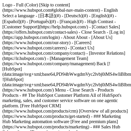
Logo - Full (Color) [Skip to content]
(https://www.hubspot.com#global-nav-main-content) - English
Select a language - [日本語](#) - [Deutsch](#) - [English](#) -
[Español](#) - [Português](#) - [Français](#) - High Contrast -
[Customer Support](https://help.hubspot.com/) - [Contact Sales]
(https://offers.hubspot.com/contact-sales)
- Close Search - [Log in]
(https://app.hubspot.com/login) - About About - [About Us]
(https://www.hubspot.com/our-story) - [Careers]
(https://www.hubspot.com/careers) - [Contact Us]
(https://www.hubspot.com/company/contact) - [Investor Relations]
(https://ir.hubspot.com/) - [Management Team]
(https://www.hubspot.com/company/management) Back [!
[HubSpot]
(data:image/svg+xml;base64,PD94bWwgdmVyc2lvbj0iM
![HubSpot]
(data:image/svg+xml;base64,PD94bWwgdmVyc2lvbj0iM
(https://www.hubspot.com/) Menu - Close Search
- Products
Products - ## The HubSpot Customer Platform All of HubSpot's
marketing, sales, and customer service software on one agentic
platform. [Free HubSpot CRM]
(https://www.hubspot.com/products/crm) [Overview of all products]
(https://www.hubspot.com/products/get-started)
- ### Marketing
Hub Marketing automation software [Free and premium plans]
(https://www.hubspot.com/products/marketing) - ### Sales Hub