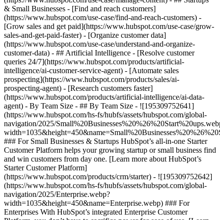
& Small Businesses - [Find and reach customers]
(https://www.hubspot.com/use-case/find-and-reach-customers) -
[Grow sales and get paid](https://www.hubspot.com/use-case/grow-
sales-and-get-paid-faster) - [Organize customer data]
(https://www.hubspot.com/use-case/understand-and-organize-
customer-data) - ## Artificial Intelligence - [Resolve customer
queries 24/7](https://www.hubspot.com/products/artificial-
intelligence/ai-customer-service-agent) - [Automate sales
prospecting](https://www.hubspot.com/products/sales/ai-
prospecting-agent) - [Research customers faster]
(https://www.hubspot.com/products/artificial-intelligence/ai-data-
agent) - By Team Size - ## By Team Size - ![195309752641]
(https://www.hubspot.com/hs-fs/hubfs/assets/hubspot.com/global-
navigation/2025/Small%20Businesses%20%26%20Start%20ups.web
width=1035&height=450&name=Small%20Businesses%20%26%20S
### For Small Businesses & Startups HubSpot’s all-in-one Starter
Customer Platform helps your growing startup or small business find
and win customers from day one. [Learn more about HubSpot’s
Starter Customer Platform]
(https://www.hubspot.com/products/crm/starter) - ![195309752642]
(https://www.hubspot.com/hs-fs/hubfs/assets/hubspot.com/global-
navigation/2025/Enterprise.webp?
width=1035&height=450&name=Enterprise.webp) ### For
Enterprises With HubSpot’s integrated Enterprise Customer