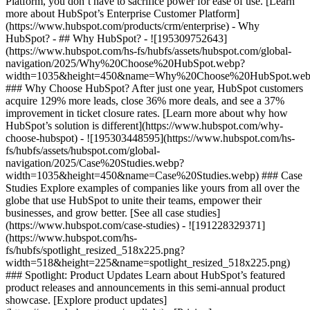
Platform, you don’t have to sacrifice power for ease of use. [Learn
more about HubSpot’s Enterprise Customer Platform]
(https://www.hubspot.com/products/crm/enterprise) - Why
HubSpot? - ## Why HubSpot? - ![195309752643]
(https://www.hubspot.com/hs-fs/hubfs/assets/hubspot.com/global-
navigation/2025/Why%20Choose%20HubSpot.webp?
width=1035&height=450&name=Why%20Choose%20HubSpot.web
### Why Choose HubSpot? After just one year, HubSpot customers
acquire 129% more leads, close 36% more deals, and see a 37%
improvement in ticket closure rates. [Learn more about why how
HubSpot’s solution is different](https://www.hubspot.com/why-
choose-hubspot) - ![195303448595](https://www.hubspot.com/hs-
fs/hubfs/assets/hubspot.com/global-
navigation/2025/Case%20Studies.webp?
width=1035&height=450&name=Case%20Studies.webp) ### Case
Studies Explore examples of companies like yours from all over the
globe that use HubSpot to unite their teams, empower their
businesses, and grow better. [See all case studies]
(https://www.hubspot.com/case-studies) - ![191228329371]
(https://www.hubspot.com/hs-
fs/hubfs/spotlight_resized_518x225.png?
width=518&height=225&name=spotlight_resized_518x225.png)
### Spotlight: Product Updates Learn about HubSpot’s featured
product releases and announcements in this semi-annual product
showcase. [Explore product updates]