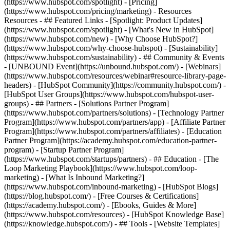
(https://www.hubspot.com/spotlight) - [Pricing]
(https://www.hubspot.com/pricing/marketing) - Resources
Resources - ## Featured Links - [Spotlight: Product Updates]
(https://www.hubspot.com/spotlight) - [What's New in HubSpot]
(https://www.hubspot.com/new) - [Why Choose HubSpot?]
(https://www.hubspot.com/why-choose-hubspot) - [Sustainability]
(https://www.hubspot.com/sustainability) - ## Community & Events
- [UNBOUND Event](https://unbound.hubspot.com/) - [Webinars]
(https://www.hubspot.com/resources/webinar#resource-library-page-
headers) - [HubSpot Community](https://community.hubspot.com/) -
[HubSpot User Groups](https://www.hubspot.com/hubspot-user-
groups) - ## Partners - [Solutions Partner Program]
(https://www.hubspot.com/partners/solutions) - [Technology Partner
Program](https://www.hubspot.com/partners/app) - [Affiliate Partner
Program](https://www.hubspot.com/partners/affiliates) - [Education
Partner Program](https://academy.hubspot.com/education-partner-
program) - [Startup Partner Program]
(https://www.hubspot.com/startups/partners) - ## Education - [The
Loop Marketing Playbook](https://www.hubspot.com/loop-
marketing) - [What Is Inbound Marketing?]
(https://www.hubspot.com/inbound-marketing) - [HubSpot Blogs]
(https://blog.hubspot.com/) - [Free Courses & Certifications]
(https://academy.hubspot.com/) - [Ebooks, Guides & More]
(https://www.hubspot.com/resources) - [HubSpot Knowledge Base]
(https://knowledge.hubspot.com/) - ## Tools - [Website Templates]