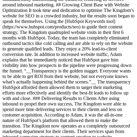
around inbound marketing. ## Growing Client Base with Website
Optimization It took time and dedication to optimise The Kingdom’s
website for SEO in a crowded industry, but the results soon began to
speak for themselves. Using the [HubSpot Keywords tool]
(https://www.hubspot.com/products/seo) to guide their content
strategy, The Kingdom quadrupled website visits in their first 6
months with HubSpot. Today, the team has completely eliminated
outbound tactics like cold calling and are able to rely on the website
to generate qualified leads. They enjoy a 20% lead-to-client
conversion rate. In addition to increased website traffic, Adam
explains that he immediately noticed that HubSpot gave him
visibility into how prospects in the pipeline were progressing down
the funnel. “__Transparency is the golden nugget. Everyone wants
to be able to get ROI from their website, but not everyone knows
what’s actually happening behind the scenes.”__ The transparency
HubSpot afforded them allowed them to target their marketing
efforts more effectively and identify the best-fit leads to follow up
with and close. ### Delivering Results to Clients After using
inbound to propel their own success, The Kingdom were able to
spend more time delivering services to their clients and less on
customer acquisition. According to Adam, it was the all-in-one
nature of HubSpot’s platform that allowed them to make the
transition. The Kingdom now operates as a completely outsourced
marketing department for their clients. Their services span from
inbound campaign strategy to content creation to website