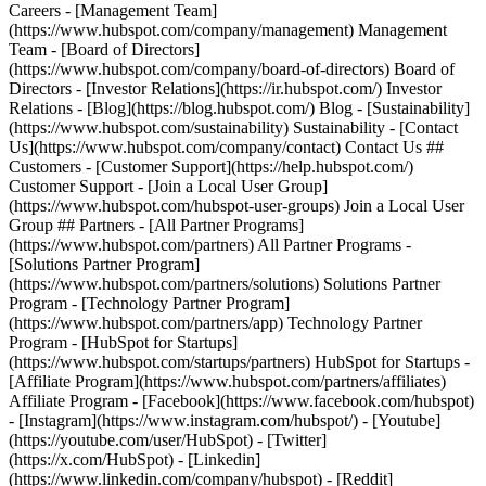
Careers - [Management Team]
(https://www.hubspot.com/company/management) Management
Team - [Board of Directors]
(https://www.hubspot.com/company/board-of-directors) Board of
Directors - [Investor Relations](https://ir.hubspot.com/) Investor
Relations - [Blog](https://blog.hubspot.com/) Blog - [Sustainability]
(https://www.hubspot.com/sustainability) Sustainability - [Contact
Us](https://www.hubspot.com/company/contact) Contact Us ##
Customers - [Customer Support](https://help.hubspot.com/)
Customer Support - [Join a Local User Group]
(https://www.hubspot.com/hubspot-user-groups) Join a Local User
Group ## Partners - [All Partner Programs]
(https://www.hubspot.com/partners) All Partner Programs -
[Solutions Partner Program]
(https://www.hubspot.com/partners/solutions) Solutions Partner
Program - [Technology Partner Program]
(https://www.hubspot.com/partners/app) Technology Partner
Program - [HubSpot for Startups]
(https://www.hubspot.com/startups/partners) HubSpot for Startups -
[Affiliate Program](https://www.hubspot.com/partners/affiliates)
Affiliate Program
- [Facebook](https://www.facebook.com/hubspot)
- [Instagram](https://www.instagram.com/hubspot/) - [Youtube]
(https://youtube.com/user/HubSpot) - [Twitter]
(https://x.com/HubSpot) - [Linkedin]
(https://www.linkedin.com/company/hubspot) - [Reddit]