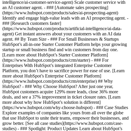
intelligence/ai-customer-service-agent) Scale customer service with
an AI customer agent. - ### [Automate sales prospecting]
(https://www.hubspot.com/products/sales/ai-prospecting-agent)
Identify and engage high-value leads with an AI prospecting agent. -
### [Research customers faster]
(https://www.hubspot.com/products/artificial-intelligence/ai-data-
agent) Get instant answers about your customers with an AI data
agent. ## By Team Size - ### For Small Businesses & Startups
HubSpot’s all-in-one Starter Customer Platform helps your growing
startup or small business find and win customers from day one.
[Learn more about HubSpot’s Starter Customer Platform]
(https://www.hubspot.com/products/crm/starter) - ### For
Enterprises With HubSpot’s integrated Enterprise Customer
Platform, you don’t have to sacrifice power for ease of use. [Learn
more about HubSpot’s Enterprise Customer Platform]
(https://www.hubspot.com/products/crm/enterprise) ## Why
HubSpot? - ### Why Choose HubSpot? After just one year,
HubSpot customers acquire 129% more leads, close 36% more
deals, and see a 37% improvement in ticket closure rates. [Learn
more about why how HubSpot’s solution is different]
(https://www.hubspot.com/why-choose-hubspot) - ### Case Studies
Explore examples of companies like yours from all over the globe
that use HubSpot to unite their teams, empower their businesses, and
grow better. [See all case studies](https://www.hubspot.com/case-
studies) - ### Spotlight: Product Updates Learn about HubSpot’s