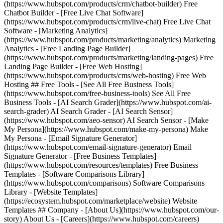
(https://www.hubspot.com/products/crm/chatbot-builder) Free
Chatbot Builder - [Free Live Chat Software]
(https://www.hubspot.com/products/crm/live-chat) Free Live Chat
Software - [Marketing Analytics]
(https://www.hubspot.com/products/marketing/analytics) Marketing
Analytics - [Free Landing Page Builder]
(https://www.hubspot.com/products/marketing/landing-pages) Free
Landing Page Builder - [Free Web Hosting]
(https://www.hubspot.com/products/cms/web-hosting) Free Web
Hosting ## Free Tools - [See All Free Business Tools]
(https://www.hubspot.com/free-business-tools) See All Free
Business Tools - [AI Search Grader](https://www.hubspot.com/ai-
search-grader) AI Search Grader - [AI Search Sensor]
(https://www.hubspot.com/aeo-sensor) AI Search Sensor - [Make
My Persona](https://www.hubspot.com/make-my-persona) Make
My Persona - [Email Signature Generator]
(https://www.hubspot.com/email-signature-generator) Email
Signature Generator - [Free Business Templates]
(https://www.hubspot.com/resources/templates) Free Business
Templates - [Software Comparisons Library]
(https://www.hubspot.com/comparisons) Software Comparisons
Library - [Website Templates]
(https://ecosystem.hubspot.com/marketplace/website) Website
Templates ## Company - [About Us](https://www.hubspot.com/our-
story) About Us - [Careers](https://www.hubspot.com/careers)