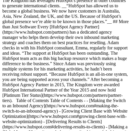
The Kingdom has leveraged HubSpot’s presence in other countries
to generate international clients. __“HubSpot has allowed us to
become a global business. We now have customers in Australia,
Asia, New Zealand, the UK, and the US. Because of HubSpot’s
global presence we’re able to be known in those places.”__ ## More
than Just Software Every [HubSpot Agency Partner]
(https://www.hubspot.com/partners) has a dedicated agency
manager who helps them develop their own inbound marketing
strategy and coaches them on best practices for reselling. Adam
checks in with his HubSpot consultant, Emma, regularly for support
and ideas. “The support at HubSpot has been outstanding. The
HubSpot team acts as this big backup resource which makes a huge
difference to the business.” Since Adam was previously using
multiple systems for his marketing activities, he hadn’t been
receiving robust support. “Because HubSpot is an all-in-one system,
you are being supported across your channels.” After becoming a
HubSpot Agency Partner in 2015, The Kingdom were awarded
HubSpot International Partner of the Year 2015 and now hold
[Platinum Tier Status](https://www.hubspot.com/partners/partner-
tiers). Table of Contents Table of Contents - - [Making the Switch
to an Inbound Agency](https://www.hubspot.com#making-the-
switch-to-an-inbound-agency) - [Growing Client Base with Website
Optimization](https://www.hubspot.com#growing-client-base-with-
website-optimization) - [Delivering Results to Clients]
(https://www.hubspot.com#delivering-results-to-clients) - [Making a