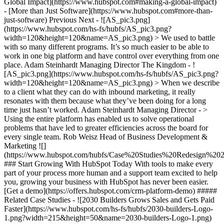
Global Impact](https://www.hubspot.com#making-a-global-impact)
- [More than Just Software](https://www.hubspot.com#more-than-
just-software) Previous Next - ![AS_pic3.png]
(https://www.hubspot.com/hs-fs/hubfs/AS_pic3.png?
width=120&height=120&name=AS_pic3.png) > We used to battle
with so many different programs. It’s so much easier to be able to
work in one big platform and have control over everything from one
place. Adam Steinhardt Managing Director The Kingdom - !
[AS_pic3.png](https://www.hubspot.com/hs-fs/hubfs/AS_pic3.png?
width=120&height=120&name=AS_pic3.png) > When we describe
to a client what they can do with inbound marketing, it really
resonates with them because what they’ve been doing for a long
time just hasn’t worked. Adam Steinhardt Managing Director - >
Using the entire platform has enabled us to solve operational
problems that have led to greater efficiencies across the board for
every single team. Rob Weisz Head of Business Development &
Marketing
![](https://www.hubspot.com/hubfs/Case%20Studies%20Redesign%202025/template_cta_illustration_dark.png) ### Start Growing With HubSpot Today With tools to make every part of your process more human and a support team excited to help you, growing your business with HubSpot has never been easier. [Get a demo](https://offers.hubspot.com/crm-platform-demo) ##### Related Case Studies - ![2030 Builders Grows Sales and Gets Paid Faster](https://www.hubspot.com/hs-fs/hubfs/2030-builders-Logo-1.png?width=215&height=50&name=2030-builders-Logo-1.png) ### Startup 2030 Builders Generates 80% ROI and Revolutionizes Sales Outreach with HubSpot Starter Customer Platform - Professional Services - 1-25 employees - Marketing Hub * * * [Read more](https://www.hubspot.com/case-studies/2030-builders-generates-80-roi-and-revolutionizes-sales-outreach-with-hubspot-starter-customer-platform) - ![2030 Builders Finds and Reaches Customers](https://www.hubspot.com/hs-fs/hubfs/2030-builders-Logo.png?width=215&height=50&name=2030-builders-Logo.png) ### HubSpot Starter Customer Platform Drives One-third of the Startup 2030 Builders’ total revenue with lead generation boost - Professional Services - 1-25 employees - Marketing Hub * * * [Read more](https://www.hubspot.com/case-studies/2030-builders-hubspot-starter-customer-platform-drives-one-third-of-the-startup-2030-builders-total-revenue) - ![](https://www.hubspot.com/hs-fs/hubfs/BruntWork%20word%20mark.png?width=215&height=50&name=BruntWork%20word%20mark.png) ### How BruntWork Streamlined Operations and Achieved More Than $5M MRR with HubSpot - Professional Services - Australia - Marketing Hub * * * [Read more](https://www.hubspot.com/case-studies/bruntwork) - ![First Alliance Credit Union](https://www.hubspot.com/hs-fs/hubfs/FACU_Stacked_500x250.png?width=215&height=50&name=FACU_Stacked_500x250.png) ### First Alliance Credit Union Cuts Campaign Launch Time by 75% — Getting Financial Guidance to Members Faster Than Ever with Content Remix - Marketing Hub - Service Hub - Content Hub * * * [Read more](https://www.hubspot.com/case-studies/first-alliance-credit-union) - ![Concierge Wealth Management](https://www.hubspot.com/hs-fs/hubfs/image%20%287%29-Jul-31-2026-02-22-13-7631-AM.png?width=215&height=50&name=image%20%287%29-Jul-31-2026-02-22-13-7631-AM.png) ### How a Two-Person Wealth Firm Saves $70K+ a Year and Makes Every Client Feel Seen with HubSpot Agent Builder - Marketing Hub - Service Hub * * * [Read more](https://www.hubspot.com/case-studies/concierge-wealth-management-agent-builder) - ![Octagos](https://www.hubspot.com/hs-fs/hubfs/Octagos_Health_Logo%20%281%29.jpg?width=215&height=50&name=Octagos_Health_Logo%20%281%29.jpg) ### How Octagos Gave Clinics a Partner They Could Trust by Building a Marketing Engine as Precise as Its Platform with HubSpot’s Breeze Assistant - Marketing Hub - Content Hub * * * [Read more](https://www.hubspot.com/case-studies/octagos-breeze-assistant) - ![Mercantile Bank of Michigan](https://www.hubspot.com/hs-fs/hubfs/MB-Horizontal-Gold+Black%20%282%29.png?width=215&height=50&name=MB-Horizontal-Gold%20Black%20%282%29.png) ### When Michigan Residents Ask AI Which Bank to Trust, Mercantile Bank Is Now the Answer with HubSpot's AEO - Marketing Hub - Content Hub * * * [Read more](https://www.hubspot.com/case-studies/mercantile-bank-aeo) - ![Synergym](https://www.hubspot.com/hs-fs/hubfs/image%20%288%29-Jun-15-2026-03-35-43-7849-PM.png?width=215&height=50&name=image%20%288%29-Jun-15-2026-03-35-43-7849-PM.png) ### How Synergym Makes Sure Every Member Gets a Fast Answer Across 170+ Locations with HubSpot's Customer Agent - Marketing Hub - Service Hub * * * [Read more](https://www.hubspot.com/case-studies/synergym-customer-agent) - ![COPA-DATA](https://www.hubspot.com/hs-fs/hubfs/image%20%287%29-Jul-31-2026-04-53-31-9714-AM.png?width=215&height=50&name=image%20%287%29-Jul-31-2026-04-53-31-9714-AM.png) ### How COPA-DATA Made Sure the Engineers Who Keep the World Running Can Always Find Them First with HubSpot's AEO - Marketing Hub * * * [Read more](https://www.hubspot.com/case-studies/copa-data-aeo) - ![The Middleby Corporation](https://www.hubspot.com/hs-fs/hubfs/Middleby_Color_large.png?width=215&height=50&name=Middleby_Color_large.png) ### How Middleby Corporation Gave Restaurants Faster Answers and Got 15 Hours Back Every Week with Customer Agent on HubSpot - Service Hub * * * [Read more](https://www.hubspot.com/case-studies/middleby-corporation) - ![2030 Builders Grows Sales and Gets Paid Faster](https://www.hubspot.com/hs-fs/hubfs/2030-builders-Logo-1.png?width=215&height=50&name=2030-builders-Logo-1.png) ### Startup 2030 Builders Generates 80% ROI and Revolutionizes Sales Outreach with HubSpot Starter Customer Platform - Professional Services - 1-25 employees - Marketing Hub * * * [Read more](https://www.hubspot.com/case-studies/2030-builders-generates-80-roi-and-revolutionizes-sales-outreach-with-hubspot-starter-customer-platform) - ![2030 Builders Finds and Reaches Customers](https://www.hubspot.com/hs-fs/hubfs/2030-builders-Logo.png?width=215&height=50&name=2030-builders-Logo.png) ### HubSpot Starter Customer Platform Drives One-third of the Startup 2030 Builders’ total revenue with lead generation boost - Professional Services - 1-25 employees - Marketing Hub * * * [Read more](https://www.hubspot.com/case-studies/2030-builders-hubspot-starter-customer-platform-drives-one-third-of-the-startup-2030-builders-total-revenue) - ![](https://www.hubspot.com/hs-fs/hubfs/BruntWork%20word%20mark.png?width=215&height=50&name=BruntWork%20word%20mark.png) ### How BruntWork Streamlined Operations and Achieved More Than $5M MRR with HubSpot - Professional Services - Australia - Marketing Hub * * * [Read more](https://www.hubspot.com/case-studies/bruntwork) - ![First Alliance Credit Union](https://www.hubspot.com/hs-fs/hubfs/FACU_Stacked_500x250.png?width=215&height=50&name=FACU_Stacked_500x250.png) ### First Alliance Credit Union Cuts Campaign Launch Time by 75% — Getting Financial Guidance to Members Faster Than Ever with Content Remix - Marketing Hub - Service Hub - Content Hub * * * [Read more](https://www.hubspot.com/case-studies/first-alliance-credit-union) - ![Concierge Wealth Management](https://www.hubspot.com/hs-fs/hubfs/image%20%287%29-Jul-31-2026-02-22-13-7631-AM.png?width=215&height=50&name=image%20%287%29-Jul-31-2026-02-22-13-7631-AM.png) ### How a Two-Person Wealth Firm Saves $70K+ a Year and Makes Every Client Feel Seen with HubSpot Agent Builder - Marketing Hub - Service Hub * * * [Read more](https://www.hubspot.com/case-studies/concierge-wealth-management-agent-builder) - ![Octagos](https://www.hubspot.com/hs-fs/hubfs/Octagos_Health_Logo%20%281%29.jpg?width=215&height=50&name=Octagos_Health_Logo%20%281%29.jpg) ### How Octagos Gave Clinics a Partner They Could Trust by Building a Marketing Engine as Precise as Its Platform with HubSpot’s Breeze Assistant - Marketing Hub - Content Hub * * * [Read more](https://www.hubspot.com/case-studies/octagos-breeze-assistant) - ![Mercantile Bank of Michigan](https://www.hubspot.com/hs-fs/hubfs/MB-Horizontal-Gold+Black%20%282%29.png?width=215&height=50&name=MB-Horizontal-Gold%20Black%20%282%29.png) ### When Michigan Residents Ask AI Which Bank to Trust, Mercantile Bank Is Now the Answer with HubSpot's AEO - Marketing Hub - Content Hub * * * [Read more](https://www.hubspot.com/case-studies/mercantile-bank-aeo) - ![Synergym](https://www.hubspot.com/hs-fs/hubfs/image%20%288%29-Jun-15-2026-03-35-43-7849-PM.png?width=215&height=50&name=image%20%288%29-Jun-15-2026-03-35-43-7849-PM.png) ### How Synergym Makes Sure Every Member Gets a Fast Answer Across 170+ Locations with HubSpot's Customer Agent - Marketing Hub - Service Hub * * * [Read more](https://www.hubspot.com/case-studies/synergym-customer-agent) - ![COPA-DATA](https://www.hubspot.com/hs-fs/hubfs/image%20%287%29-Jul-31-2026-04-53-31-9714-AM.png?width=215&height=50&name=image%20%287%29-Jul-31-2026-04-53-31-9714-AM.png) ### How COPA-DATA Made Sure the Engineers Who Keep the World Running Can Always Find Them First with HubSpot's AEO - Marketing Hub * * * [Read more](https://www.hubspot.com/case-studies/copa-data-aeo) - ![The Middleby Corporation](https://www.hubspot.com/hs-fs/hubfs/Middleby_Color_large.png?width=215&height=50&name=Middleby_Color_large.png) ### How Middleby Corporation Gave Restaurants Faster Answers and Got 15 Hours Back Every Week with Customer Agent on HubSpot - Service Hub * * * [Read more](https://www.hubspot.com/case-studies/middleby-corporation) - ![2030 Builders Grows Sales and Gets Paid Faster](https://www.hubspot.com/hs-fs/hubfs/2030-builders-Logo-1.png?width=215&height=50&name=2030-builders-Logo-1.png) ### Startup 2030 Builders Generates 80% ROI and Revolutionizes Sales Outreach with HubSpot Starter Customer Platform - Professional Services - 1-25 employees - Marketing Hub * * * [Read more](https://www.hubspot.com/case-studies/2030-builders-generates-80-roi-and-revolutionizes-sales-outreach-with-hubspot-starter-customer-platform) - ![2030 Builders Finds and Reaches Customers](https://www.hubspot.com/hs-fs/hubfs/2030-builders-Logo.png?width=215&height=50&name=2030-builders-Logo.png) ### HubSpot Starter Customer Platform Drives One-third of the Startup 2030 Builders’ total revenue with lead generation boost - Professional Services - 1-25 employees - Marketing Hub * * * [Read more](https://www.hubspot.com/case-studies/2030-builders-hubspot-starter-custome