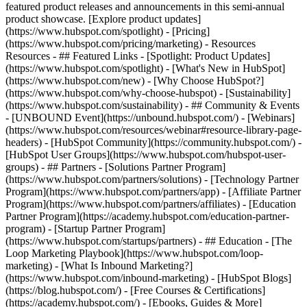
featured product releases and announcements in this semi-annual
product showcase. [Explore product updates]
(https://www.hubspot.com/spotlight) - [Pricing]
(https://www.hubspot.com/pricing/marketing) - Resources
Resources - ## Featured Links - [Spotlight: Product Updates]
(https://www.hubspot.com/spotlight) - [What's New in HubSpot]
(https://www.hubspot.com/new) - [Why Choose HubSpot?]
(https://www.hubspot.com/why-choose-hubspot) - [Sustainability]
(https://www.hubspot.com/sustainability) - ## Community & Events
- [UNBOUND Event](https://unbound.hubspot.com/) - [Webinars]
(https://www.hubspot.com/resources/webinar#resource-library-page-
headers) - [HubSpot Community](https://community.hubspot.com/) -
[HubSpot User Groups](https://www.hubspot.com/hubspot-user-
groups) - ## Partners - [Solutions Partner Program]
(https://www.hubspot.com/partners/solutions) - [Technology Partner
Program](https://www.hubspot.com/partners/app) - [Affiliate Partner
Program](https://www.hubspot.com/partners/affiliates) - [Education
Partner Program](https://academy.hubspot.com/education-partner-
program) - [Startup Partner Program]
(https://www.hubspot.com/startups/partners) - ## Education - [The
Loop Marketing Playbook](https://www.hubspot.com/loop-
marketing) - [What Is Inbound Marketing?]
(https://www.hubspot.com/inbound-marketing) - [HubSpot Blogs]
(https://blog.hubspot.com/) - [Free Courses & Certifications]
(https://academy.hubspot.com/) - [Ebooks, Guides & More]