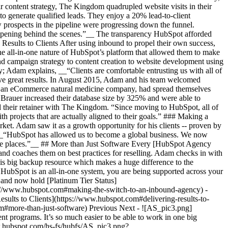
 content strategy, The Kingdom quadrupled website visits in their
to generate qualified leads. They enjoy a 20% lead-to-client
w prospects in the pipeline were progressing down the funnel.
appening behind the scenes.”__ The transparency HubSpot afforded
g Results to Clients After using inbound to propel their own success,
he all-in-one nature of HubSpot’s platform that allowed them to make
nd campaign strategy to content creation to website development using
; Adam explains, __“Clients are comfortable entrusting us with all of
eve great results. In August 2015, Adam and his team welcomed
, an eCommerce natural medicine company, had spread themselves
rauer increased their database size by 325% and were able to
led their retainer with The Kingdom. “Since moving to HubSpot, all of
 projects that are actually aligned to their goals.” ### Making a
ket. Adam saw it as a growth opportunity for his clients -- proven by
. __“HubSpot has allowed us to become a global business. We now
ose places.”__ ## More than Just Software Every [HubSpot Agency
d coaches them on best practices for reselling. Adam checks in with
is big backup resource which makes a huge difference to the
 HubSpot is an all-in-one system, you are being supported across your
and now hold [Platinum Tier Status]
ps://www.hubspot.com#making-the-switch-to-an-inbound-agency) -
ults to Clients](https://www.hubspot.com#delivering-results-to-
m#more-than-just-software) Previous Next - ![AS_pic3.png]
rograms. It’s so much easier to be able to work in one big
w.hubspot.com/hs-fs/hubfs/AS_pic3.png?