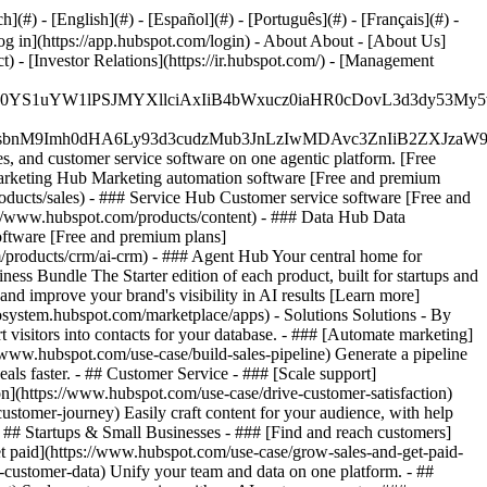
#) - [English](#) - [Español](#) - [Português](#) - [Français](#) -
og in](https://app.hubspot.com/login) - About About - [About Us]
 - [Investor Relations](https://ir.hubspot.com/) - [Management
JfMSIgZGF0YS1uYW1lPSJMYXllciAxIiB4bWxucz0iaHR0cDo
fMSIgeG1sbnM9Imh0dHA6Ly93d3cudzMub3JnLzIwMDAvc3Zn
, and customer service software on one agentic platform. [Free
arketing Hub Marketing automation software [Free and premium
ducts/sales) - ### Service Hub Customer service software [Free and
://www.hubspot.com/products/content) - ### Data Hub Data
ftware [Free and premium plans]
products/crm/ai-crm) - ### Agent Hub Your central home for
ness Bundle The Starter edition of each product, built for startups and
nd improve your brand's visibility in AI results [Learn more]
osystem.hubspot.com/marketplace/apps) - Solutions Solutions - By
visitors into contacts for your database. - ### [Automate marketing]
/www.hubspot.com/use-case/build-sales-pipeline) Generate a pipeline
als faster. - ## Customer Service - ### [Scale support]
on](https://www.hubspot.com/use-case/drive-customer-satisfaction)
ustomer-journey) Easily craft content for your audience, with help
- ## Startups & Small Businesses - ### [Find and reach customers]
et paid](https://www.hubspot.com/use-case/grow-sales-and-get-paid-
-customer-data) Unify your team and data on one platform. - ##