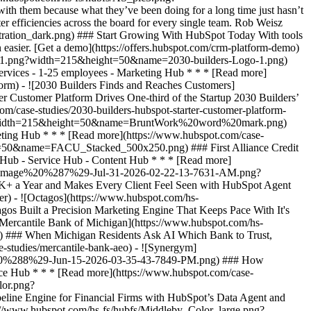
h them because what they’ve been doing for a long time just hasn’t
er efficiencies across the board for every single team. Rob Weisz
ark.png?width=215&height=50&name=BruntWork%20word%20mark.png) ### How BruntWork Streamlined Operations and Achieved More Than $5M MRR with HubSpot - Professional Services - Australia - Marketing Hub * * * [Read more](https://www.hubspot.com/case-studies/bruntwork) - ![First Alliance Credit Union](https://www.hubspot.com/hs-fs/hubfs/FACU_Stacked_500x250.png?width=215&height=50&name=FACU_Stacked_500x250.png) ### First Alliance Credit Union Cuts Campaign Launch Time by 75% — Getting Financial Guidance to Members Faster Than Ever with Content Remix - Marketing Hub - Service Hub - Content Hub * * * [Read more](https://www.hubspot.com/case-studies/first-alliance-credit-union) - ![Concierge Wealth Management](https://www.hubspot.com/hs-fs/hubfs/image%20%287%29-Jul-31-2026-02-22-13-7631-AM.png?width=215&height=50&name=image%20%287%29-Jul-31-2026-02-22-13-7631-AM.png) ### How a Two-Person Wealth Firm Saves $70K+ a Year and Makes Every Client Feel Seen with HubSpot Agent Builder - Marketing Hub - Service Hub * * * [Read more](https://www.hubspot.com/case-studies/concierge-wealth-management-agent-builder) - ![Octagos](https://www.hubspot.com/hs-fs/hubfs/Octagos_Health_Logo%20%281%29.jpg?width=215&height=50&name=Octagos_Health_Logo%20%281%29.jpg) ### How Octagos Built a Precision Marketing Engine That Keeps Pace With It's Life-Saving Platform - Marketing Hub - Content Hub * * * [Read more](https://www.hubspot.com/case-studies/octagos-breeze-assistant) - ![Mercantile Bank of Michigan](https://www.hubspot.com/hs-fs/hubfs/MB-Horizontal-Gold+Black%20%282%29.png?width=215&height=50&name=MB-Horizontal-Gold%20Black%20%282%29.png) ### When Michigan Residents Ask AI Which Bank to Trust, Mercantile Bank Is Now the Answer with HubSpot's AEO - Marketing Hub - Content Hub * * * [Read more](https://www.hubspot.com/case-studies/mercantile-bank-aeo) - ![Synergym](https://www.hubspot.com/hs-fs/hubfs/image%20%288%29-Jun-15-2026-03-35-43-7849-PM.png?width=215&height=50&name=image%20%288%29-Jun-15-2026-03-35-43-7849-PM.png) ### How Synergym Makes Sure Every Member Gets a Fast Answer Across 170+ Locations with HubSpot's Customer Agent - Marketing Hub - Service Hub * * * [Read more](https://www.hubspot.com/case-studies/synergym-customer-agent) - ![Eventus](https://www.hubspot.com/hs-fs/hubfs/EVT001_Master_Logo_Horizontal_2021-02-24_1_Color.png?width=215&height=50&name=EVT001_Master_Logo_Horizontal_2021-02-24_1_Color.png) ### How Eventus Turned Its CRM Into a Pipeline Engine for Financial Firms with HubSpot’s Data Agent and Prospecting Agent - Marketing Hub * * * [Read more](https://www.hubspot.com/case-studies/eventus) - ![The Middleby Corporation](https://www.hubspot.com/hs-fs/hubfs/Middleby_Color_large.png?width=215&height=50&name=Middleby_Color_large.png) ### How Middleby Corporation Gave Restaurants Faster Answers and Got 15 Hours Back Every Week with Customer Agent on HubSpot - Service Hub * * * [Read more](https://www.hubspot.com/case-studies/middleby-corporation) - ![2030 Builders Grows Sales and Gets Paid Faster](https://www.hubspot.com/hs-fs/hubfs/2030-builders-Logo-1.png?width=215&height=50&name=2030-builders-Logo-1.png) ### Startup 2030 Builders Generates 80% ROI and Revolutionizes Sales Outreach with HubSpot Starter Customer Platform - Professional Services - 1-25 employees - Marketing Hub * * * [Read more](https://www.hubspot.com/case-studies/2030-builders-generates-80-roi-and-revolutionizes-sales-outreach-with-hubspot-starter-customer-platform) - ![2030 Builders Finds and Reaches Customers](https://www.hubspot.com/hs-fs/hubfs/2030-builders-Logo.png?width=215&height=50&name=2030-builders-Logo.png) ### HubSpot Starter Customer Platform Drives One-third of the Startup 2030 Builders’ total revenue with lead generation boost - Professional Services - 1-25 employees - Marketing Hub * * * [Read more](https://www.hubspot.com/case-studies/2030-builders-hubspot-starter-customer-platform-drives-one-third-of-the-startup-2030-builders-total-revenue) - ![](http