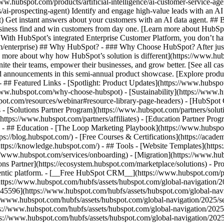
www.hubspot.com/products/artificial-intelligence/ai-customer-service-ag
ai-prospecting-agent) Identify and engage high-value leads with an AI 
ent) Get instant answers about your customers with an AI data agent. ##
usiness find and win customers from day one. [Learn more about HubSpo
 With HubSpot’s integrated Enterprise Customer Platform, you don’t ha
rm/enterprise) ## Why HubSpot? - ### Why Choose HubSpot? After jus
arn more about why how HubSpot’s solution is different](https://www.
ite their teams, empower their businesses, and grow better. [See all ca
 announcements in this semi-annual product showcase. [Explore produc
- ## Featured Links - [Spotlight: Product Updates](https://www.hubspo
ww.hubspot.com/why-choose-hubspot) - [Sustainability](https://www
spot.com/resources/webinar#resource-library-page-headers) - [HubSpo
- [Solutions Partner Program](https://www.hubspot.com/partners/solut
(https://www.hubspot.com/partners/affiliates) - [Education Partner Pro
s) - ## Education - [The Loop Marketing Playbook](https://www.hubsp
s://blog.hubspot.com/) - [Free Courses & Certifications](https://acad
ps://knowledge.hubspot.com/) - ## Tools - [Website Templates](https:
s://www.hubspot.com/services/onboarding) - [Migration](https://www.hu
ons Partner](https://ecosystem.hubspot.com/marketplace/solutions)
- Pr
gentic platform. - [__Free HubSpot CRM__](https://www.hubspot.com/p
(https://www.hubspot.com/hubfs/assets/hubspot.com/global-navigation/
45596](https://www.hubspot.com/hubfs/assets/hubspot.com/global-navig
//www.hubspot.com/hubfs/assets/hubspot.com/global-navigation/2025/se
s://www.hubspot.com/hubfs/assets/hubspot.com/global-navigation/2025
ps://www.hubspot.com/hubfs/assets/hubspot.com/global-navigation/202