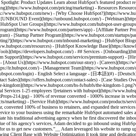
tlight: Product Updates Learn about HubSpot’s featured product rel
cing](https://www.hubspot.com/pricing/marketing) - Resources Resources
tps://www.hubspot.com/new) - [Why Choose HubSpot?](https://www.hub
 - [UNBOUND Event](https://unbound.hubspot.com/) - [Webinars](https
HubSpot User Groups](https://www.hubspot.com/hubspot-user-groups) -
rogram](https://www.hubspot.com/partners/app) - [Affiliate Partner Pro
ram) - [Startup Partner Program](https://www.hubspot.com/startups/pa
ing?](https://www.hubspot.com/inbound-marketing) - [HubSpot Blogs](h
www.hubspot.com/resources) - [HubSpot Knowledge Base](https://knowl
ools](https://developers.hubspot.com/) - ## Services - [Onboarding](h
um Support](https://www.hubspot.com/services/premium-support) - [Hire
 - [About Us](https://www.hubspot.com/our-story) - [Careers](https://
ttps://ir.hubspot.com/) - [Management Team](https://www.hubspot.com/
ubspot.com/login) - English Select a language - [日本語](#) - [Deutsch](#)
act Sales](https://offers.hubspot.com/contact-sales)
- [Case Studies Ov
![the-kingdom](https://www.hubspot.com/hs-fs/hubfs/the-kingdom-1.
al Services 1-25 employees ![retainers with hubspot](https://www.hu
14.jpg) - 100% of revenue converted - 1000% increase in website tr
s/marketing) - [Service Hub](https://www.hubspot.com/products/servi
ar, converted 100% of business to retainers, and expanded their servi
ervice to your business using the remarkable HubSpot automated sales
te his traditional advertising agency when he first discovered the inb
value of his agency’s services, Adam decided to go inbound using HubSpo
t for us to get new customers.”__ Adam leveraged his website to ramp u
owing Client Base with Website Optimization It took time and dedicati