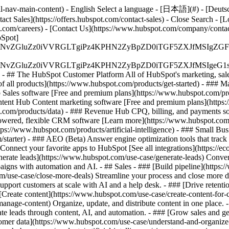
-nav-main-content) - English Select a language - [日本語](#) - [Deutsch](
act Sales](https://offers.hubspot.com/contact-sales)
- Close Search - [L
.com/careers) - [Contact Us](https://www.hubspot.com/company/contact)
Spot]
S4wIiBlbmNvZGluZz0iVVRGLTgiPz4KPHN2ZyBpZD0iTGF5ZX
S4wIiBlbmNvZGluZz0iVVRGLTgiPz4KPHN2ZyBpZD0iTGF5ZXJ
s - ## The HubSpot Customer Platform All of HubSpot's marketing, sales
all products](https://www.hubspot.com/products/get-started)
- ### M
 Sales software [Free and premium plans](https://www.hubspot.com/pro
ntent Hub Content marketing software [Free and premium plans](https
com/products/data) - ### Revenue Hub CPQ, billing, and payments so
wered, flexible CRM software [Learn more](https://www.hubspot.com/
ps://www.hubspot.com/products/artificial-intelligence)
- ### Small Busi
tarter) - ### AEO (Beta) Answer engine optimization tools that track a
nnect your favorite apps to HubSpot [See all integrations](https://ec
erate leads](https://www.hubspot.com/use-case/generate-leads) Convert 
gns with automation and AI. - ## Sales - ### [Build pipeline](https:/
m/use-case/close-more-deals) Streamline your process and close more de
pport customers at scale with AI and a help desk. - ### [Drive retenti
 [Create content](https://www.hubspot.com/use-case/create-content-for-c
nage-content) Organize, update, and distribute content in one place. 
e leads through content, AI, and automation. - ### [Grow sales and g
tomer data](https://www.hubspot.com/use-case/understand-and-organize