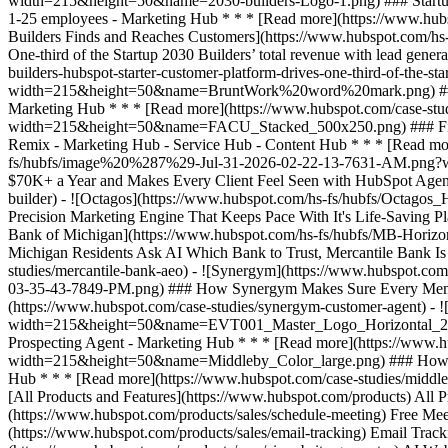
[All Products and Features](https://www.hubspot.com/products) All
(https://www.hubspot.com/products/sales/schedule-meeting) Free Mee
(https://www.hubspot.com/products/sales/email-tracking) Email Track