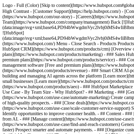
Logo - Full (Color) [Skip to content](https://www.hubspot.com#global
High Contrast - [Customer Support](https://help.hubspot.com/) - [Cont
(https://www.hubspot.com/our-story) - [Careers](https://www.hubspot
Team](https://www.hubspot.com/company/management) Back [![Hub
(data:image/svg+xml;base64,PD94bWwgdmVyc2lvbj0iM
![HubSpot]
(data:image/svg+xml;base64,PD94bWwgdmVyc2lvbj0iM
(https://www.hubspot.com/) Menu - Close Search
- Products Product
HubSpot CRM](https://www.hubspot.com/products/crm) [Overview of 
plans](https://www.hubspot.com/products/marketing) - ### Sales Hub
premium plans](https://www.hubspot.com/products/service) - ### Co
management software [Free and premium plans](https://www.hubspot.
(https://www.hubspot.com/products/revenue) - ### Smart CRM AI-po
building and managing AI agents across the platform [Learn more](htt
small businesses [Learn more](https://www.hubspot.com/products/crm/s
(https://www.hubspot.com/products/aeo) - ### HubSpot Marketplace Co
Use Case - By Team Size - Why HubSpot?
- ## Marketing - ### [Gen
(https://www.hubspot.com/use-case/automate-marketing) Create campai
of high-quality prospects. - ### [Close deals](https://www.hubspot.co
(https://www.hubspot.com/use-case/scale-customer-service-support) Su
Identify opportunities to improve customer health. - ## Content - ###
from AI. - ### [Manage content](https://www.hubspot.com/use-case/ma
(https://www.hubspot.com/use-case/find-and-reach-customers) Generat
faster) Prospect smarter and automate payments. - ### [Organize cus