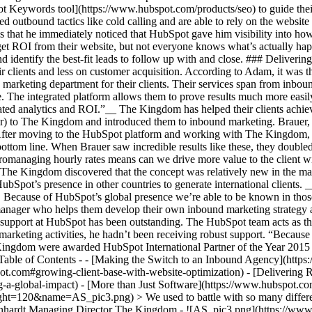
ot Keywords tool](https://www.hubspot.com/products/seo) to guide their
 outbound tactics like cold calling and are able to rely on the website 
ins that he immediately noticed that HubSpot gave him visibility into ho
get ROI from their website, but not everyone knows what’s actually h
d identify the best-fit leads to follow up with and close. ### Deliverin
 clients and less on customer acquisition. According to Adam, it was t
marketing department for their clients. Their services span from inbou
 The integrated platform allows them to prove results much more easily
ciated analytics and ROI.”__ The Kingdom has helped their clients achi
r) to The Kingdom and introduced them to inbound marketing. Brauer
 After moving to the HubSpot platform and working with The Kingdom, B
r bottom line. When Brauer saw incredible results like these, they doub
managing hourly rates means can we drive more value to the client with
 The Kingdom discovered that the concept was relatively new in the mar
Spot’s presence in other countries to generate international clients
. Because of HubSpot’s global presence we’re able to be known in th
anager who helps them develop their own inbound marketing strategy an
 support at HubSpot has been outstanding. The HubSpot team acts as th
arketing activities, he hadn’t been receiving robust support. “Because
ingdom were awarded HubSpot International Partner of the Year 2015 
s Table of Contents - - [Making the Switch to an Inbound Agency](htt
.com#growing-client-base-with-website-optimization) - [Delivering Res
-a-global-impact) - [More than Just Software](https://www.hubspot.co
=120&name=AS_pic3.png) > We used to battle with so many different p
einhardt Managing Director The Kingdom - ![AS_pic3.png](https://ww