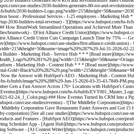
[See all case studies](https://www.hubspot.com/case-st
 Products and Features - [HubSpot AEO](https://www.hubspot.com/pro
ting Scheduler App - [Agent Hub](https://www.hubspot.com/products/art
ing Software - [AI Content Writer](https://www.hubspot.com/products/c