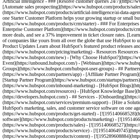
Artificial Intelligence - ### [Resolve customer queries 24/7](https://
[Automate sales prospecting](https://www.hubspot.com/products/sales/
(https://www.hubspot.com/products/artificial-intelligence/ai-data-ag
one Starter Customer Platform helps your growing startup or small b
(https://www.hubspot.com/products/crm/starter) - ### For Enterprises
Enterprise Customer Platform](https://www.hubspot.com/products/c
more deals, and see a 37% improvement in ticket closure rates. [Le
of companies like yours from all over the globe that use HubSpot to un
Product Updates Learn about HubSpot’s featured product releases and
(https://www.hubspot.com/pricing/marketing) - Resources Resources 
(https://www.hubspot.com/new) - [Why Choose HubSpot?](https://w
Event](https://unbound.hubspot.com/) - [Webinars](https://www.hub
Groups](https://www.hubspot.com/hubspot-user-groups) - ## Partners 
(https://www.hubspot.com/partners/app) - [Affiliate Partner Program]
[Startup Partner Program](https://www.hubspot.com/startups/partner
(https://www.hubspot.com/inbound-marketing) - [HubSpot Blogs](http
(https://www.hubspot.com/resources) - [HubSpot Knowledge Base](htt
(https://developers.hubspot.com/) - ## Services - [Onboarding](http
(https://www.hubspot.com/services/premium-support) - [Hire a Soluti
HubSpot's marketing, sales, and customer service software on one a
(https://www.hubspot.com/products/get-started) - [![195140668528]
software](https://www.hubspot.com/products/marketing) - [![1951466
(https://www.hubspot.com/products/sales) - [![195140668527](https:
(https://www.hubspot.com/products/service) - [![195140649745](http
(https://www.hubspot.com/products/content) - [![195289608884](htt