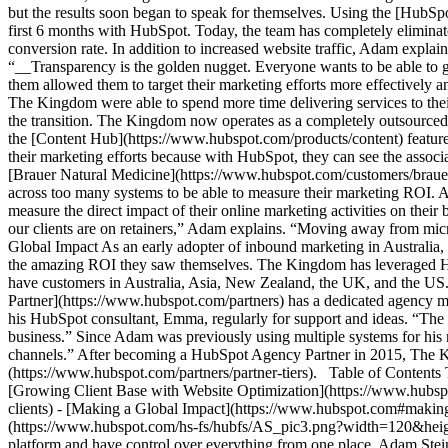
but the results soon began to speak for themselves. Using the [HubSp
first 6 months with HubSpot. Today, the team has completely eliminated
conversion rate. In addition to increased website traffic, Adam expla
“__Transparency is the golden nugget. Everyone wants to be able to 
them allowed them to target their marketing efforts more effectively an
The Kingdom were able to spend more time delivering services to their
the transition. The Kingdom now operates as a completely outsourced 
the [Content Hub](https://www.hubspot.com/products/content) feature.
their marketing efforts because with HubSpot, they can see the asso
[Brauer Natural Medicine](https://www.hubspot.com/customers/braue
across too many systems to be able to measure their marketing ROI.
measure the direct impact of their online marketing activities on thei
our clients are on retainers,” Adam explains. “Moving away from micro
Global Impact As an early adopter of inbound marketing in Australia,
the amazing ROI they saw themselves. The Kingdom has leveraged Hub
have customers in Australia, Asia, New Zealand, the UK, and the US
Partner](https://www.hubspot.com/partners) has a dedicated agency m
his HubSpot consultant, Emma, regularly for support and ideas. “The
business.” Since Adam was previously using multiple systems for his m
channels.” After becoming a HubSpot Agency Partner in 2015, The K
(https://www.hubspot.com/partners/partner-tiers). Table of Content
[Growing Client Base with Website Optimization](https://www.hubspot
clients) - [Making a Global Impact](https://www.hubspot.com#making
(https://www.hubspot.com/hs-fs/hubfs/AS_pic3.png?width=120&height
platform and have control over everything from one place. Adam St