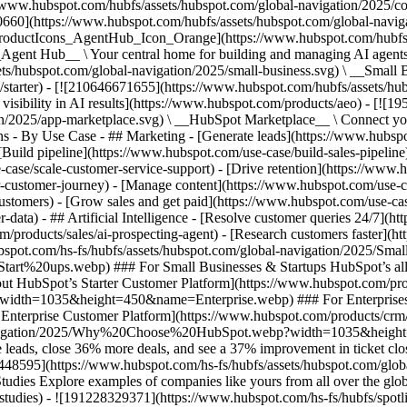
//www.hubspot.com/hubfs/assets/hubspot.com/global-navigation/2025/
0660](https://www.hubspot.com/hubfs/assets/hubspot.com/global-navig
[ProductIcons_AgentHub_Icon_Orange](https://www.hubspot.com/hubfs
ent Hub__ \ Your central home for building and managing AI agents ac
s/hubspot.com/global-navigation/2025/small-business.svg) \ __Small Bus
m/starter) - [![210646671655](https://www.hubspot.com/hubfs/assets/h
 visibility in AI results](https://www.hubspot.com/products/aeo) - [![
on/2025/app-marketplace.svg) \ __HubSpot Marketplace__ \ Connect you
ons - By Use Case - ## Marketing - [Generate leads](https://www.hubsp
Build pipeline](https://www.hubspot.com/use-case/build-sales-pipeline
case/scale-customer-service-support) - [Drive retention](https://www.h
r-customer-journey) - [Manage content](https://www.hubspot.com/use-c
stomers) - [Grow sales and get paid](https://www.hubspot.com/use-case
ta) - ## Artificial Intelligence - [Resolve customer queries 24/7](htt
/products/sales/ai-prospecting-agent) - [Research customers faster](http
ubspot.com/hs-fs/hubfs/assets/hubspot.com/global-navigation/2025
ups.webp) ### For Small Businesses & Startups HubSpot’s all-in-o
out HubSpot’s Starter Customer Platform](https://www.hubspot.com/pro
p?width=1035&height=450&name=Enterprise.webp) ### For Enterprises 
t’s Enterprise Customer Platform](https://www.hubspot.com/products/
obal-navigation/2025/Why%20Choose%20HubSpot.webp?width=1035&
leads, close 36% more deals, and see a 37% improvement in ticket clo
3448595](https://www.hubspot.com/hs-fs/hubfs/assets/hubspot.com/gl
Explore examples of companies like yours from all over the globe t
e-studies) - ![191228329371](https://www.hubspot.com/hs-fs/hubfs/spo