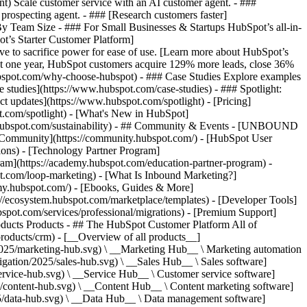
ent) Scale customer service with an AI customer agent. - ###
prospecting agent. - ### [Research customers faster]
 By Team Size - ### For Small Businesses & Startups HubSpot’s all-in-
t’s Starter Customer Platform]
ve to sacrifice power for ease of use. [Learn more about HubSpot’s
t one year, HubSpot customers acquire 129% more leads, close 36%
hubspot.com/why-choose-hubspot) - ### Case Studies Explore examples
se studies](https://www.hubspot.com/case-studies) - ### Spotlight:
t updates](https://www.hubspot.com/spotlight) - [Pricing]
t.com/spotlight) - [What's New in HubSpot]
.hubspot.com/sustainability) - ## Community & Events - [UNBOUND
t Community](https://community.hubspot.com/) - [HubSpot User
ions) - [Technology Partner Program]
gram](https://academy.hubspot.com/education-partner-program) -
ot.com/loop-marketing) - [What Is Inbound Marketing?]
emy.hubspot.com/) - [Ebooks, Guides & More]
//ecosystem.hubspot.com/marketplace/templates) - [Developer Tools]
bspot.com/services/professional/migrations) - [Premium Support]
oducts Products - ## The HubSpot Customer Platform All of
roducts/crm) - [__Overview of all products__]
2025/marketing-hub.svg) \ __Marketing Hub__ \ Marketing automation
ation/2025/sales-hub.svg) \ __Sales Hub__ \ Sales software]
rvice-hub.svg) \ __Service Hub__ \ Customer service software]
/content-hub.svg) \ __Content Hub__ \ Content marketing software]
5/data-hub.svg) \ __Data Hub__ \ Data management software]