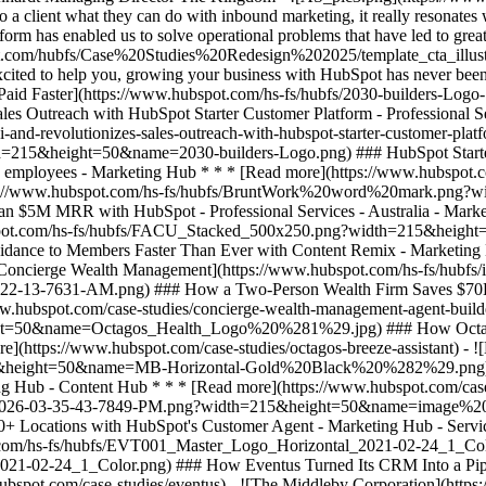
ent what they can do with inbound marketing, it really resonates wit
rm has enabled us to solve operational problems that have led to great
](https://www.hubspot.com/hs-fs/hubfs/BruntWork%20word%20mark.png?width=215&height=50&name=BruntWork%20word%20mark.png) ### How BruntWork Streamlined Operations and Achieved More Than $5M MRR with HubSpot - Professional Services - Australia - Marketing Hub * * * [Read more](https://www.hubspot.com/case-studies/bruntwork) - ![First Alliance Credit Union](https://www.hubspot.com/hs-fs/hubfs/FACU_Stacked_500x250.png?width=215&height=50&name=FACU_Stacked_500x250.png) ### First Alliance Credit Union Cuts Campaign Launch Time by 75% — Getting Financial Guidance to Members Faster Than Ever with Content Remix - Marketing Hub - Service Hub - Content Hub * * * [Read more](https://www.hubspot.com/case-studies/first-alliance-credit-union) - ![Concierge Wealth Management](https://www.hubspot.com/hs-fs/hubfs/image%20%287%29-Jul-31-2026-02-22-13-7631-AM.png?width=215&height=50&name=image%20%287%29-Jul-31-2026-02-22-13-7631-AM.png) ### How a Two-Person Wealth Firm Saves $70K+ a Year and Makes Every Client Feel Seen with HubSpot Agent Builder - Marketing Hub - Service Hub * * * [Read more](https://www.hubspot.com/case-studies/concierge-wealth-management-agent-builder) - ![Octagos](https://www.hubspot.com/hs-fs/hubfs/Octagos_Health_Logo%20%281%29.jpg?width=215&height=50&name=Octagos_Health_Logo%20%281%29.jpg) ### How Octagos Built a Precision Marketing Engine That Keeps Pace With It's Life-Saving Platform - Marketing Hub - Content Hub * * * [Read more](https://www.hubspot.com/case-studies/octagos-breeze-assistant) - ![Mercantile Bank of Michigan](https://www.hubspot.com/hs-fs/hubfs/MB-Horizontal-Gold+Black%20%282%29.png?width=215&height=50&name=MB-Horizontal-Gold%20Black%20%282%29.png) ### When Michigan Residents Ask AI Which Bank to Trust, Mercantile Bank Is Now the Answer with HubSpot's AEO - Marketing Hub - Content Hub * * * [Read more](https://www.hubspot.com/case-studies/mercantile-bank-aeo) - ![Synergym](https://www.hubspot.com/hs-fs/hubfs/image%20%288%29-Jun-15-2026-03-35-43-7849-PM.png?width=215&height=50&name=image%20%288%29-Jun-15-2026-03-35-43-7849-PM.png) ### How Synergym Makes Sure Every Member Gets a Fast Answer Across 170+ Locations with HubSpot's Customer Agent - Marketing Hub - Service Hub * * * [Read more](https://www.hubspot.com/case-studies/synergym-customer-agent) - ![Eventus](https://www.hubspot.com/hs-fs/hubfs/EVT001_Master_Logo_Horizontal_2021-02-24_1_Color.png?width=215&height=50&name=EVT001_Master_Logo_Horizontal_2021-02-24_1_Color.png) ### How Eventus Turned Its CRM Into a Pipeline Engine for Financial Firms with HubSpot’s Data Agent and Prospecting Agent - Marketing Hub * * * [Read more](https://www.hubspot.com/case-studies/eventus) - ![The Middleby Corporation](https://www.hubspot.com/hs-fs/hubfs/Middleby_Color_large.png?width=215&height=50&name=Middleby_Color_large.png) ### How Middleby Corporation Gave Restaurants Faster Answers and Got 15 Hours Back Every Week with Customer Agent on HubSpot - Service Hub * * * [Read more](https://www.hubspot.com/case-studies/middleby-corporation) - ![2030 Builders Grows Sales and Gets Paid Faster](https://www.hubspot.com/hs-fs/hubfs/2030-builders-Logo-1.png?width=215&height=50&name=2030-builders-Logo-1.png) ### Startup 2030 Builders Generates 80% ROI and Revolutionizes Sales Outreach with HubSpot Starter Customer Platform - Professional Services - 1-25 employees - Marketing Hub * * * [Read more](https://www.hubspot.com/case-studies/2030-builders-generates-80-roi-and-revolutionizes-sales-outreach-with-hubspot-starter-customer-platform) - ![2030 Builders Finds and Reaches Customers](https://www.hubspot.com/hs-fs/hubfs/2030-builders-Logo.png?width=215&height=50&name=2030-builders-Logo.png) ### HubSpot Starter Customer Platform Drives One-third of the Startup 2030 Builders’ total revenue with lead generation boost - Professional Services - 1-25 employees - Marketing Hub * * * [Read more](https://www.hubspot.com/case-studies/2030-builders-hubspot-starter-customer-platform-drives-one-third-of-the-startup-2030-builders-total-revenue) - ![](https://www.hubspot.com/hs-fs/hubfs/BruntWork%20word%20m