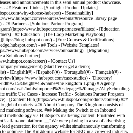
eases and announcements in this semi-annual product showcase.
 - ## Featured Links - [Spotlight: Product Updates]
spot.com/why-choose-hubspot) - [Sustainability]
://www.hubspot.com/resources/webinar#resource-library-page-
 ## Partners - [Solutions Partner Program]
gram](https://www.hubspot.com/partners/affiliates) - [Education
rtners) - ## Education - [The Loop Marketing Playbook]
ttps://blog.hubspot.com/) - [Free Courses & Certifications]
edge.hubspot.com/) - ## Tools - [Website Templates]
ttps://www.hubspot.com/services/onboarding) - [Migration]
 a Solutions Partner]
www.hubspot.com/careers) - [Contact Us]
company/management) [Start free or get a demo]
 - [English](#) - [Español](#) - [Português](#) - [Français](#) -
erview](https://www.hubspot.com/case-studies) - [Directory]
png?width=215&height=45&name=the-kingdom-1.png) # Agency
bspot.com/hs-fs/hubfs/Imported%20sitepage%20images/AllySchmaling-
affic Use Cases - Increase Traffic - Solutions Partner Program
ce) - [Content Hub](https://www.hubspot.com/products/content) ###
ces to global markets. ### About Company The Kingdom consists of
 and marketing software. ### Making the Switch to an Inbound
ound methodology via HubSpot’s marketing content. Frustrated with
t’s all-in-one platform. __“We were playing in a sea of advertising
p lead generation for the agency whilst simultaneously transforming
on to optimise The Kingdom’s website for SEO in a crowded industry,