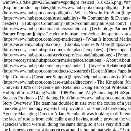
width=518&height=225&name=spotlight_resized_518x225.png) ### Spo
[Explore product updates](https://www.hubspot.com/spotlight) - [Pri
(https://www.hubspot.com/spotlight) - [What's New in HubSpot](ht
(https://www.hubspot.com/sustainability) - ## Community & Events
headers) - [HubSpot Community](https://community.hubspot.com/) - [
(https://www.hubspot.com/partners/solutions) - [Technology Partner P
Partner Program](https://academy.hubspot.com/education-partner-prog
(https://www.hubspot.com/loop-marketing) - [What Is Inbound Market
(https://academy.hubspot.com/) - [Ebooks, Guides & More](https://
(https://ecosystem.hubspot.com/marketplace/templates) - [Developer T
(https://www.hubspot.com/services/professional/migrations) - [Premi
(https://ecosystem.hubspot.com/marketplace/solutions) - About About
(https://www.hubspot.com/company/contact) - [Investor Relations](h
(https://www.hubspot.com/products/get-started) [Log in](https://app.h
High Contrast - [Customer Support](https://help.hubspot.com/) - [Cont
(https://www.hubspot.com/case-studies/directory) - The Kingdom 
Converts 100% of Revenue into Retainers Using HubSpot Profession
HubSpotProps-214.jpg?width=1080&name=AllySchmaling-HubSpotProps-2
Success Products - [Marketing Hub](https://www.hubspot.com/product
Story Overview The team has doubled in size over the course of a ye
marketing-technology experts that provide an outsourced marketing s
Agency Managing Director Adam Steinhardt was looking to differentia
the lack of results from cold calling and having trouble proving the 
agencies which were all doing the same thing, so it was very difficul
the business, centering its services around inbound marketing. ## Gr