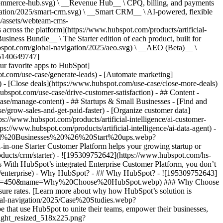
commerce-hub.svg) \ __Revenue Hub__ \ CPQ, billing, and payments
ation/2025/smart-crm.svg) \ __Smart CRM__ \ AI-powered, flexible
/assets/webteam-cms-
ross the platform](https://www.hubspot.com/products/artificial-
iness Bundle__ \ The Starter edition of each product, built for
ubspot.com/global-navigation/2025/aeo.svg) \ __AEO (Beta)__ \
195140649747]
r favorite apps to HubSpot]
ot.com/use-case/generate-leads) - [Automate marketing]
) - [Close deals](https://www.hubspot.com/use-case/close-more-deals)
ubspot.com/use-case/drive-customer-satisfaction) - ## Content -
ase/manage-content) - ## Startups & Small Businesses - [Find and
/grow-sales-and-get-paid-faster) - [Organize customer data]
ps://www.hubspot.com/products/artificial-intelligence/ai-customer-
s://www.hubspot.com/products/artificial-intelligence/ai-data-agent) -
/Small%20Businesses%20%26%20Start%20ups.webp?
ne Starter Customer Platform helps your growing startup or
ducts/crm/starter) - ![195309752642](https://www.hubspot.com/hs-
With HubSpot’s integrated Enterprise Customer Platform, you don’t
crm/enterprise) - Why HubSpot? - ## Why HubSpot? - ![195309752643]
height=450&name=Why%20Choose%20HubSpot.webp) ### Why Choose
sure rates. [Learn more about why how HubSpot’s solution is
obal-navigation/2025/Case%20Studies.webp?
hat use HubSpot to unite their teams, empower their businesses,
tlight_resized_518x225.png?