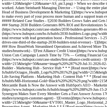
width=120&height=120&name=AS_pic3.png) > When we describe to a cli
worked. Adam Steinhardt Managing Director - > Using the entire platfo
Head of Business Development & Marketing
![](https://www.hubspot.com/hubfs/Case%20Studies%20Redesign%202025/template_cta_illustration_dark.png) ### Start Growing With HubSpot Today With tools to make every part of your process more human and a support team excited to help you, growing your business with HubSpot has never been easier. [Get a demo](https://offers.hubspot.com/crm-platform-demo) ##### Related Case Studies - ![2030 Builders Grows Sales and Gets Paid Faster](https://www.hubspot.com/hs-fs/hubfs/2030-builders-Logo-1.png?width=215&height=50&name=2030-builders-Logo-1.png) ### Startup 2030 Builders Generates 80% ROI and Revolutionizes Sales Outreach with HubSpot Starter Customer Platform - Professional Services - 1-25 employees - Marketing Hub * * * [Read more](https://www.hubspot.com/case-studies/2030-builders-generates-80-roi-and-revolutionizes-sales-outreach-with-hubspot-starter-customer-platform) - ![2030 Builders Finds and Reaches Customers](https://www.hubspot.com/hs-fs/hubfs/2030-builders-Logo.png?width=215&height=50&name=2030-builders-Logo.png) ### HubSpot Starter Customer Platform Drives One-third of the Startup 2030 Builders’ total revenue with lead generation boost - Professional Services - 1-25 employees - Marketing Hub * * * [Read more](https://www.hubspot.com/case-studies/2030-builders-hubspot-starter-customer-platform-drives-one-third-of-the-startup-2030-builders-total-revenue) - ![