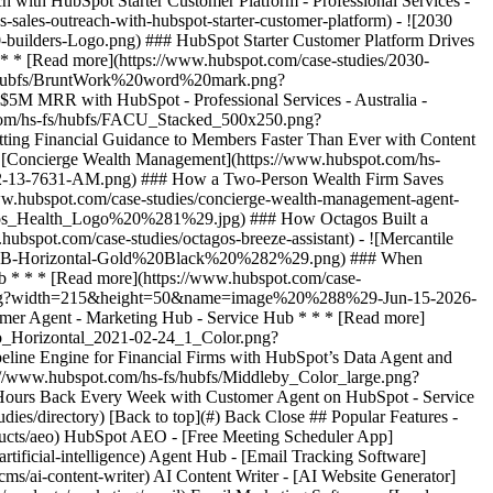
udies/directory) [Back to top](#) Back Close ## Popular Features -
ducts/aeo) HubSpot AEO - [Free Meeting Scheduler App]
ificial-intelligence) Agent Hub - [Email Tracking Software]
ms/ai-content-writer) AI Content Writer - [AI Website Generator]