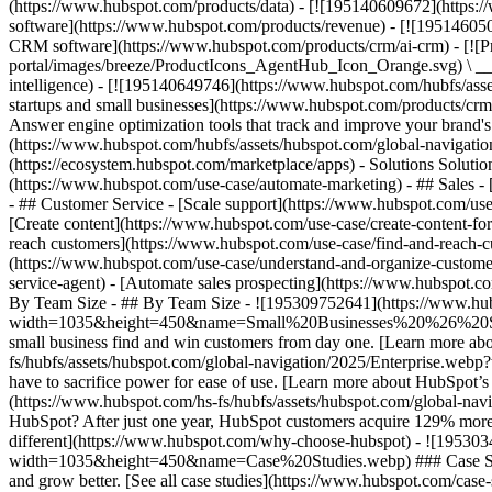
(https://www.hubspot.com/products/data) - [![195140609672](https:
software](https://www.hubspot.com/products/revenue) - [![19514605
CRM software](https://www.hubspot.com/products/crm/ai-crm) - [!
portal/images/breeze/ProductIcons_AgentHub_Icon_Orange.svg) \ __Ag
intelligence) - [![195140649746](https://www.hubspot.com/hubfs/asset
startups and small businesses](https://www.hubspot.com/products/cr
Answer engine optimization tools that track and improve your brand's
(https://www.hubspot.com/hubfs/assets/hubspot.com/global-navigati
(https://ecosystem.hubspot.com/marketplace/apps) - Solutions Soluti
(https://www.hubspot.com/use-case/automate-marketing) - ## Sales - [
- ## Customer Service - [Scale support](https://www.hubspot.com/use-
[Create content](https://www.hubspot.com/use-case/create-content-fo
reach customers](https://www.hubspot.com/use-case/find-and-reach-cu
(https://www.hubspot.com/use-case/understand-and-organize-customer-da
service-agent) - [Automate sales prospecting](https://www.hubspot.com
By Team Size - ## By Team Size - ![195309752641](https://www.h
width=1035&height=450&name=Small%20Businesses%20%26%20Start%20
small business find and win customers from day one. [Learn more ab
fs/hubfs/assets/hubspot.com/global-navigation/2025/Enterprise.web
have to sacrifice power for ease of use. [Learn more about HubSpo
(https://www.hubspot.com/hs-fs/hubfs/assets/hubspot.com/gl
HubSpot? After just one year, HubSpot customers acquire 129% more 
different](https://www.hubspot.com/why-choose-hubspot) - ![19530
width=1035&height=450&name=Case%20Studies.webp) ### Case Studies 
and grow better. [See all case studies](https://www.hubspot.com/cas