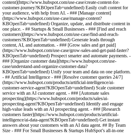
content](https://www.hubspot.com/use-case/create-content-for-
customer-journey?KBOpenTab=undefined) Easily craft content for
your audience, with help from AI. - ### [Manage content]
(https://www.hubspot.com/use-case/manage-content?
KBOpenTab=undefined) Organize, update, and distribute content in
one place. - ## Startups & Small Businesses - ### [Find and reach
customers](https://www.hubspot.com/use-case/find-and-reach-
customers?KBOpenTab=undefined) Generate leads through
content, AI, and automation. - ### [Grow sales and get paid]
(https://www.hubspot.com/use-case/grow-sales-and-get-paid-faster?
KBOpenTab=undefined) Prospect smarter and automate payments. -
### [Organize customer data](https://www.hubspot.com/use-
case/understand-and-organize-customer-data?
KBOpenTab=undefined) Unify your team and data on one platform.
- ## Artificial Intelligence - ### [Resolve customer queries 24/7]
(https://www.hubspot.com/products/artificial-intelligence/ai-
customer-service-agent?KBOpenTab=undefined) Scale customer
service with an AI customer agent. - ### [Automate sales
prospecting](https://www.hubspot.com/products/sales/ai-
prospecting-agent?KBOpenTab=undefined) Identify and engage
high-value leads with an AI prospecting agent. - ### [Research
customers faster](https://www.hubspot.com/products/artificial-
intelligence/ai-data-agent?KBOpenTab=undefined) Get instant
answers about your customers with an AI data agent. ## By Team
Size - ### For Small Businesses & Startups HubSpot’s all-in-one