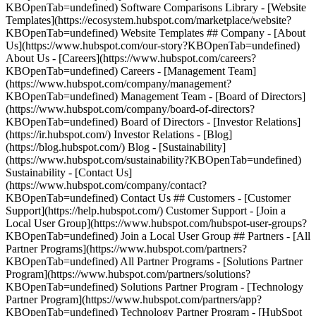
KBOpenTab=undefined) Software Comparisons Library - [Website
Templates](https://ecosystem.hubspot.com/marketplace/website?
KBOpenTab=undefined) Website Templates ## Company - [About
Us](https://www.hubspot.com/our-story?KBOpenTab=undefined)
About Us - [Careers](https://www.hubspot.com/careers?
KBOpenTab=undefined) Careers - [Management Team]
(https://www.hubspot.com/company/management?
KBOpenTab=undefined) Management Team - [Board of Directors]
(https://www.hubspot.com/company/board-of-directors?
KBOpenTab=undefined) Board of Directors - [Investor Relations]
(https://ir.hubspot.com/) Investor Relations - [Blog]
(https://blog.hubspot.com/) Blog - [Sustainability]
(https://www.hubspot.com/sustainability?KBOpenTab=undefined)
Sustainability - [Contact Us]
(https://www.hubspot.com/company/contact?
KBOpenTab=undefined) Contact Us ## Customers - [Customer
Support](https://help.hubspot.com/) Customer Support - [Join a
Local User Group](https://www.hubspot.com/hubspot-user-groups?
KBOpenTab=undefined) Join a Local User Group ## Partners - [All
Partner Programs](https://www.hubspot.com/partners?
KBOpenTab=undefined) All Partner Programs - [Solutions Partner
Program](https://www.hubspot.com/partners/solutions?
KBOpenTab=undefined) Solutions Partner Program - [Technology
Partner Program](https://www.hubspot.com/partners/app?
KBOpenTab=undefined) Technology Partner Program - [HubSpot