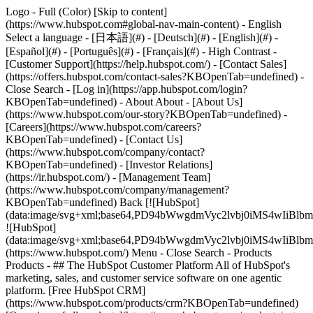
Logo - Full (Color) [Skip to content]
(https://www.hubspot.com#global-nav-main-content) - English
Select a language - [日本語](#) - [Deutsch](#) - [English](#) -
[Español](#) - [Português](#) - [Français](#) - High Contrast -
[Customer Support](https://help.hubspot.com/) - [Contact Sales]
(https://offers.hubspot.com/contact-sales?KBOpenTab=undefined)
-
Close Search - [Log in](https://app.hubspot.com/login?
KBOpenTab=undefined) - About About - [About Us]
(https://www.hubspot.com/our-story?KBOpenTab=undefined) -
[Careers](https://www.hubspot.com/careers?
KBOpenTab=undefined) - [Contact Us]
(https://www.hubspot.com/company/contact?
KBOpenTab=undefined) - [Investor Relations]
(https://ir.hubspot.com/) - [Management Team]
(https://www.hubspot.com/company/management?
KBOpenTab=undefined) Back [![HubSpot]
(data:image/svg+xml;base64,PD94bWwgdmVyc2lvbj0iM
![HubSpot]
(data:image/svg+xml;base64,PD94bWwgdmVyc2lvbj0iM
(https://www.hubspot.com/) Menu - Close Search
- Products
Products - ## The HubSpot Customer Platform All of HubSpot's
marketing, sales, and customer service software on one agentic
platform. [Free HubSpot CRM]
(https://www.hubspot.com/products/crm?KBOpenTab=undefined)