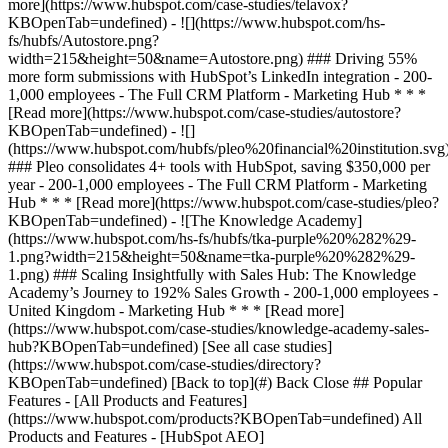
[See all case studies]
(https://www.hubspot.com/case-studies/directory?
KBOpenTab=undefined) [Back to top](#) Back Close ## Popular
Features - [All Products and Features]
(https://www.hubspot.com/products?KBOpenTab=undefined) All
Products and Features - [HubSpot AEO]