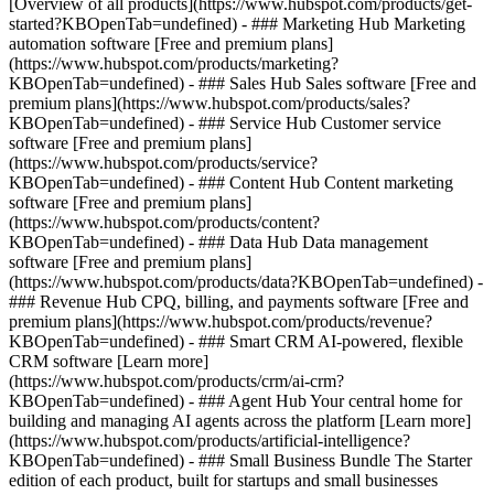
[Overview of all products](https://www.hubspot.com/products/get-
started?KBOpenTab=undefined)
- ### Marketing Hub Marketing
automation software [Free and premium plans]
(https://www.hubspot.com/products/marketing?
KBOpenTab=undefined) - ### Sales Hub Sales software [Free and
premium plans](https://www.hubspot.com/products/sales?
KBOpenTab=undefined) - ### Service Hub Customer service
software [Free and premium plans]
(https://www.hubspot.com/products/service?
KBOpenTab=undefined) - ### Content Hub Content marketing
software [Free and premium plans]
(https://www.hubspot.com/products/content?
KBOpenTab=undefined) - ### Data Hub Data management
software [Free and premium plans]
(https://www.hubspot.com/products/data?KBOpenTab=undefined) -
### Revenue Hub CPQ, billing, and payments software [Free and
premium plans](https://www.hubspot.com/products/revenue?
KBOpenTab=undefined) - ### Smart CRM AI-powered, flexible
CRM software [Learn more]
(https://www.hubspot.com/products/crm/ai-crm?
KBOpenTab=undefined) - ### Agent Hub Your central home for
building and managing AI agents across the platform [Learn more]
(https://www.hubspot.com/products/artificial-intelligence?
KBOpenTab=undefined)
- ### Small Business Bundle The Starter
edition of each product, built for startups and small businesses