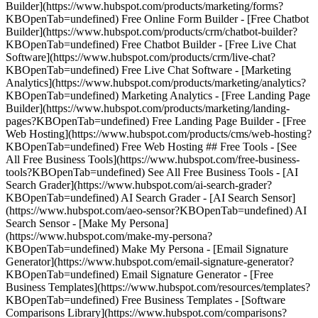
Builder](https://www.hubspot.com/products/marketing/forms?
KBOpenTab=undefined) Free Online Form Builder - [Free Chatbot
Builder](https://www.hubspot.com/products/crm/chatbot-builder?
KBOpenTab=undefined) Free Chatbot Builder - [Free Live Chat
Software](https://www.hubspot.com/products/crm/live-chat?
KBOpenTab=undefined) Free Live Chat Software - [Marketing
Analytics](https://www.hubspot.com/products/marketing/analytics?
KBOpenTab=undefined) Marketing Analytics - [Free Landing Page
Builder](https://www.hubspot.com/products/marketing/landing-
pages?KBOpenTab=undefined) Free Landing Page Builder - [Free
Web Hosting](https://www.hubspot.com/products/cms/web-hosting?
KBOpenTab=undefined) Free Web Hosting ## Free Tools - [See
All Free Business Tools](https://www.hubspot.com/free-business-
tools?KBOpenTab=undefined) See All Free Business Tools - [AI
Search Grader](https://www.hubspot.com/ai-search-grader?
KBOpenTab=undefined) AI Search Grader - [AI Search Sensor]
(https://www.hubspot.com/aeo-sensor?KBOpenTab=undefined) AI
Search Sensor - [Make My Persona]
(https://www.hubspot.com/make-my-persona?
KBOpenTab=undefined) Make My Persona - [Email Signature
Generator](https://www.hubspot.com/email-signature-generator?
KBOpenTab=undefined) Email Signature Generator - [Free
Business Templates](https://www.hubspot.com/resources/templates?
KBOpenTab=undefined) Free Business Templates - [Software
Comparisons Library](https://www.hubspot.com/comparisons?