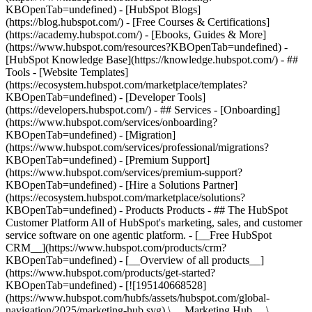
KBOpenTab=undefined) - [HubSpot Blogs]
(https://blog.hubspot.com/) - [Free Courses & Certifications]
(https://academy.hubspot.com/) - [Ebooks, Guides & More]
(https://www.hubspot.com/resources?KBOpenTab=undefined) -
[HubSpot Knowledge Base](https://knowledge.hubspot.com/) - ##
Tools - [Website Templates]
(https://ecosystem.hubspot.com/marketplace/templates?
KBOpenTab=undefined) - [Developer Tools]
(https://developers.hubspot.com/) - ## Services - [Onboarding]
(https://www.hubspot.com/services/onboarding?
KBOpenTab=undefined) - [Migration]
(https://www.hubspot.com/services/professional/migrations?
KBOpenTab=undefined) - [Premium Support]
(https://www.hubspot.com/services/premium-support?
KBOpenTab=undefined) - [Hire a Solutions Partner]
(https://ecosystem.hubspot.com/marketplace/solutions?
KBOpenTab=undefined)
- Products Products - ## The HubSpot Customer Platform All of HubSpot's marketing, sales, and customer service software on one agentic platform. - [__Free HubSpot CRM__](https://www.hubspot.com/products/crm?KBOpenTab=undefined) - [__Overview of all products__](https://www.hubspot.com/products/get-started?KBOpenTab=undefined) - [![195140668528](https://www.hubspot.com/hubfs/assets/hubspot.com/global-navigation/2025/marketing-hub.svg) \ __Marketing Hub__ \ Marketing automation software](https://www.hubspot.com/products/marketing?KBOpenTab=undefined) - [![195146645596](https://www.hubspot.com/hubfs/assets/hubspot.com/global-navigation/2025/sales-hub.svg) \ __Sales Hub__ \ Sales software](https://www.hubspot.com/products/sales?KBOpenTab=undefined) - [![195140668527](https://www.hubspot.com/hubfs/assets/hubspot.com/global-navigation/2025/service-hub.svg) \ __Service Hub__ \ Customer service software](https://www.hubspot.com/products/service?KBOpenTab=undefined) - [![195140649745](https://www.hubspot.com/hubfs/assets/hubspot.com/global-navigation/2025/content-hub.svg) \ __Content Hub__ \ Content marketing software](https://www.hubspot.com/products/content?KBOpenTab=undefined) - [![195289608884](https://www.hubspot.com/hubfs/assets/hubspot.com/global-navigation/2025/data-hub.svg) \ __Data Hub__ \ Data management software](https://www.hubspot.com/products/data?KBOpenTab=undefined) - [![195140609672](https://www.hubspot.com/hubfs/assets/hubspot.com/global-navigation/2025/commerce-hub.svg) \ __Revenue Hub__ \ CPQ, billing, and payments software](https://www.hubspot.com/products/revenue?KBOpenTab=undefined) - [![195146050660](https://www.hubspot.com/hubfs/assets/hubspot.com/global-navigation/2025/smart-crm.svg) \ __Smart CRM__ \ AI-powered, flexible CRM software](https://www.hubspot.com/products/crm/ai-crm?KBOpenTab=undefined) - [![ProductIcons_AgentHub_Icon_Orange](https://www.hubspot.com/hubfs/assets/webteam-cms-portal/images/breeze/ProductIcons_AgentHub_Icon_Orange.svg) \ __Agent Hub__ \ Your central home for building and managing AI agents across the platform](https://www.hubspot.com/products/artificial-intelligence?KBOpenTab=undefined) - [![195140649746](https://www.hubspot.com/hubfs/assets/hubspot.com/global-navigation/2025/small-business.svg) \ __Small Business Bundle__ \ The Starter edition of each product, built for startups and small businesses](https://www.hubspot.com/products/crm/starter?KBOpenTab=undefined) - [![210646671655](https://www.hubspot.com/hubfs/assets/hubspot.com/global-navigation/2025/aeo.svg) \ __AEO (Beta)__ \ Answer engine optimization tools that track and improve your brand's visibility in AI results](https://www.hubspot.com/products/aeo?KBOpenTab=undefined) - [![195140649747](https://www.hubspot.com/hubfs/assets/hubspot.com/global-navigation/2025/app-marketplace.svg) \ __HubSpot Marketplace__ \ Connect your favorite apps to HubSpot](https://ecosystem.hubspot.com/marketplace/apps?KBOpenTab=undefined) - Solutions Solutions - By Use Case - ## Marketing - [Generate leads](https://www.hubspot.com/use-case/generate-leads?KBOpenTab=undefined) - [Automate marketing](https://www.hubspot.com/use-case/automate-marketing?KBOpenTab=undefined) - ## Sales - [Build pipeline](https://www.hubspot.com/use-case/build-sales-pipeline?KBOpenTab=undefined) - [Close deals](https://www.hubspot.com/use-case/close-more-deals?KBOpenTab=undefined) - ## Customer Service - [Scale support](https://www.hubspot.com/use-case/scale-customer-service-support?KBOpenTab=undefined) - [Drive retention](https://www.hubspot.com/use-case/drive-customer-satisfaction?KBOpenTab=undefined) - ## Content - [Create content](https://www.hubspot.com/use-case/create-content-for-customer-journey?KBOpenTab=undefined) - [Manage content](https://www.hubspot.com/use-case/manage-content?KBOpenTab=undefined) - ## Startups & Small Businesses - [Find and reach customers](https://www.hubspot.com/use-case/find-and-reach-customers?KBOpenTab=undefined) - [Grow sales and get paid](https://www.hubspot.com/use-case/grow-sales-and-get-paid-faster?KBOpenTab=undefined) - [Organize customer data](https://www.hubspot.com/use-case/understand-and-organize-customer-data?KBOpenTab=undefined) - ## Artificial Intelligence - [Resolve customer queries 24/7](https://www.hubspot.com/products/artificial-intelligence/ai-customer-service-agent?KBOpenTab=undefined) - [Automate sales prospecting](https://www.hubspot.com/products/sales/ai-prospecting-agent?KBOpenTab=undefined) - [Research customers faster](https://www.hubspot.com/products/artificial-intelligence/ai-data-agent?KBOpenTab=undefined) - By Team Size - ## By Team Size - ![195309752641](https://www.hubspot.com/hs-fs/hubfs/assets/hubspot.com/global-navigation/2025/Small%20Businesses%20%26%20Start%20ups.webp?width=1035&height=450&name=Small%20Businesses%20%26%20Start%20ups.webp) ### For Small Businesses & Startups HubSpot’s all-in-one Starter Customer Platform helps your growing startup or small business find and win customers from day one. [Learn more about HubSpot’s Starter Customer Platform](https://www.hubspot.com/products/crm/starter?KBOpenTab=undefined) - ![195309752642](https://www.hubspot.com/hs-fs/hubfs/assets/hubspot.com/global-navigation/2025/Enterprise.webp?width=1035&height=450&name=Enterprise.webp) ### For Enterprises With HubSpot’s integrated Enterprise Customer Platform, you don’t have to sacrifice power for ease of use. [Learn more about HubSpot’s Enterprise Customer Platform](https://www.hubspot.com/products/crm/enterprise?KBOpenTab=undefined) - Why HubSpot? - ## Why HubSpot? - ![195309752643](https://www.hubspot.com/hs-fs/hubfs/assets/hubspot.com/global-navigation/2025/Why%20Choose%20HubSpot.webp?width=1035&height=450&name=Why%20Choose%20HubSpot.webp) ### Why Choose HubSpot? After just one year, HubSpot customers acquire 129% more leads, close 36% more deals, and see a 37% improvement in ticket closure rates. [Learn more about why how HubSpot’s solution is different](https://www.hubspot.com/why-choose-hubspot?KBOpenTab=undefined) - ![195303448595](https://www.hubspot.com/hs-fs/hubfs/assets/hubspot.com/global-navigation/2025/Case%20Studies.webp?width=1035&height=450&name=Case%20Studies.webp) ### Case Studies Explore examples of companies like yours from all over the globe that use HubSpot to unite their teams, empower their businesses, and grow better. [See all case studies](https://www.hubspot.com/case-studies?KBOpenTab=undefined) - ![191228329371](https://www.hubspot.com/hs-fs/hubfs/spotlight_resized_518x225.png?width=518&height=225&name=spotlight_resized_518x225.png) ### Spotlight: Product Updates Learn about HubSpot’s featured product releases and announcements in this semi-annual product showcase. [Explore product updates](https://www.hubspot.com/spotlight?KBOpenTab=undefined) - [Pricing](https://www.hubspot.com/pricing/marketing?KBOpenTab=undefined) - Resources Resources - ## Featured Links - [Spotlight: Product Updates](https://www.hubspot.com/spotlight?KBOpenTab=undefined) - [What's New in HubSpot](https://www.hubspot.com/new?KBOpenTab=undefined) - [Why Choose HubSpot?](https://www.hubspot.com/why-choose-hubspot?KBOpenTab=undefined) - [Sustainability](https://www.hubspot.com/sustainability?KBOpenTab=undefined) - ## Community & Events - [UNBOUND Event](https://unbound.hubspot.com/) - [Webinars](https://www.hubspot.com/resources/webinar#resource-library-page-headers) - [HubSpot Community](https://community.hubspot.com/) - [HubSpot User Groups](https://www.hubspot.com/hubspot-user-groups?KBOpenTab=undefined) - ## Partners - [Solutions Partner Program](https://www.hubspot.com/partners/solutions?KBOpenTab=undefined) - [Technology Partner Program](https://www.hubspot.com/partners/app?KBOpenTab=undefined) - [Affiliate Partner Program](https://www.hubspot.com/partners/affiliates?KBOpenTab=undefined) - [Education Partner Program](https://academy.hubspot.com/education-partner-program?KBOpenTab=undefined) - [Startup Partner Program](https://www.hubspot.com/startups/partners?KBOpenTab=undefined) - ## Education - [The Loop Marketing Playbook](https://www.hubspot.com/loop-marketing?KBOpenTab=undefined) - [What Is Inbound Marketing?](https://www.hubspot.com/inbound-marketing?KBOpenTab=undefined) - [HubSpot Blogs](https://blog.hubspot.com/) - [Free Courses & Certifications](https://academy.hubspot.com/) - [Ebooks, Guides & More](https://www.hubspot.com/resources?KBOpenTab=undefined) - [HubSpot Knowledge Base](https://knowledge.hubspot.com/) - ## Tools - [Website Templates](https://ecosystem.hubspot.com/marketplace/templates?KBOpenTab=undefined) - [Developer Tools](https://developers.hubspot.com/) - ## Services - [Onboarding](https://www.hubspot.com/services/onboarding?KBOpenTab=undefined) - [Migration](https://www.hubspot.com/services/professional/migrations?KBOpenTab=undefined) - [Premium Support](https://www.hubspot.com/services/premium-support?KBOpenTab=undefined) - [Hire a Solutions Partner](https://ecosystem.hubspot.com/marketplace/solutions?KBOpenTab=undefined) - About About - [About Us](https://www.hubspot.com/our-story?KBOpenTab=u