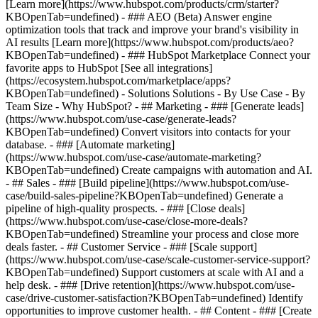
[Learn more](https://www.hubspot.com/products/crm/starter?
KBOpenTab=undefined) - ### AEO (Beta) Answer engine
optimization tools that track and improve your brand's visibility in
AI results [Learn more](https://www.hubspot.com/products/aeo?
KBOpenTab=undefined) - ### HubSpot Marketplace Connect your
favorite apps to HubSpot [See all integrations]
(https://ecosystem.hubspot.com/marketplace/apps?
KBOpenTab=undefined) - Solutions Solutions - By Use Case - By
Team Size - Why HubSpot?
- ## Marketing - ### [Generate leads]
(https://www.hubspot.com/use-case/generate-leads?
KBOpenTab=undefined) Convert visitors into contacts for your
database. - ### [Automate marketing]
(https://www.hubspot.com/use-case/automate-marketing?
KBOpenTab=undefined) Create campaigns with automation and AI.
- ## Sales - ### [Build pipeline](https://www.hubspot.com/use-
case/build-sales-pipeline?KBOpenTab=undefined) Generate a
pipeline of high-quality prospects. - ### [Close deals]
(https://www.hubspot.com/use-case/close-more-deals?
KBOpenTab=undefined) Streamline your process and close more
deals faster. - ## Customer Service - ### [Scale support]
(https://www.hubspot.com/use-case/scale-customer-service-support?
KBOpenTab=undefined) Support customers at scale with AI and a
help desk. - ### [Drive retention](https://www.hubspot.com/use-
case/drive-customer-satisfaction?KBOpenTab=undefined) Identify
opportunities to improve customer health. - ## Content - ### [Create