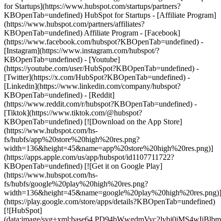
for Startups](https://www.hubspot.com/startups/partners?
KBOpenTab=undefined) HubSpot for Startups - [Affiliate Program]
(https://www.hubspot.com/partners/affiliates?
KBOpenTab=undefined) Affiliate Program
- [Facebook]
(https://www.facebook.com/hubspot?KBOpenTab=undefined) -
[Instagram](https://www.instagram.com/hubspot/?
KBOpenTab=undefined) - [Youtube]
(https://youtube.com/user/HubSpot?KBOpenTab=undefined) -
[Twitter](https://x.com/HubSpot?KBOpenTab=undefined) -
[Linkedin](https://www.linkedin.com/company/hubspot?
KBOpenTab=undefined) - [Reddit]
(https://www.reddit.com/r/hubspot?KBOpenTab=undefined) -
[Tiktok](https://www.tiktok.com/@hubspot?
KBOpenTab=undefined) [![Download on the App Store]
(https://www.hubspot.com/hs-
fs/hubfs/app%20store%20high%20res.png?
width=136&height=45&name=app%20store%20high%20res.png)]
(https://apps.apple.com/us/app/hubspot/id1107711722?
KBOpenTab=undefined) [![Get it on Google Play]
(https://www.hubspot.com/hs-
fs/hubfs/google%20play%20high%20res.png?
width=136&height=45&name=google%20play%20high%20res.png)
(https://play.google.com/store/apps/details?KBOpenTab=undefined)
[![HubSpot]
(data:image/svg+xml;base64,PD94bWwgdmVyc2lvbj0i