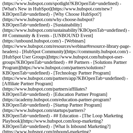
(https://www.hubspot.com/spotlight?KBOpenTab=undefined) -
[What's New in HubSpot](https://www.hubspot.com/new?
KBOpenTab=undefined) - [Why Choose HubSpot?]
(https://www.hubspot.com/why-choose-hubspot?
KBOpenTab=undefined) - [Sustainability]
(https://www.hubspot.com/sustainability?KBOpenTab=undefined) -
## Community & Events - [UNBOUND Event]
(https://unbound.hubspot.com/) - [Webinars]
(https://www.hubspot.com/resources/webinar#resource-library-page-
headers) - [HubSpot Community](https://community.hubspot.com/) -
[HubSpot User Groups](https://www.hubspot.com/hubspot-user-
groups?KBOpenTab=undefined) - ## Partners - [Solutions Partner
Program](https://www.hubspot.com/partners/solutions?
KBOpenTab=undefined) - [Technology Partner Program]
(https://www.hubspot.com/partners/app?KBOpenTab=undefined) -
[Affiliate Partner Program]
(https://www.hubspot.com/partners/affiliates?
KBOpenTab=undefined) - [Education Partner Program]
(https://academy.hubspot.com/education-partner-program?
KBOpenTab=undefined) - [Startup Partner Program]
(https://www.hubspot.com/startups/partners?
KBOpenTab=undefined) - ## Education - [The Loop Marketing
Playbook](https://www.hubspot.com/loop-marketing?
KBOpenTab=undefined) - [What Is Inbound Marketing?]
(https://www.hubspot.com/inbound-marketing?