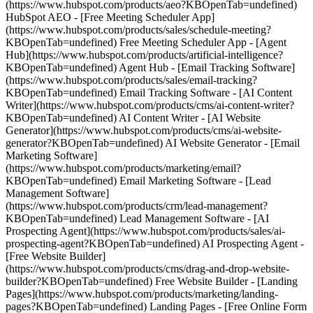
(https://www.hubspot.com/products/aeo?KBOpenTab=undefined)
HubSpot AEO - [Free Meeting Scheduler App]
(https://www.hubspot.com/products/sales/schedule-meeting?
KBOpenTab=undefined) Free Meeting Scheduler App - [Agent
Hub](https://www.hubspot.com/products/artificial-intelligence?
KBOpenTab=undefined) Agent Hub - [Email Tracking Software]
(https://www.hubspot.com/products/sales/email-tracking?
KBOpenTab=undefined) Email Tracking Software - [AI Content
Writer](https://www.hubspot.com/products/cms/ai-content-writer?
KBOpenTab=undefined) AI Content Writer - [AI Website
Generator](https://www.hubspot.com/products/cms/ai-website-
generator?KBOpenTab=undefined) AI Website Generator - [Email
Marketing Software]
(https://www.hubspot.com/products/marketing/email?
KBOpenTab=undefined) Email Marketing Software - [Lead
Management Software]
(https://www.hubspot.com/products/crm/lead-management?
KBOpenTab=undefined) Lead Management Software - [AI
Prospecting Agent](https://www.hubspot.com/products/sales/ai-
prospecting-agent?KBOpenTab=undefined) AI Prospecting Agent -
[Free Website Builder]
(https://www.hubspot.com/products/cms/drag-and-drop-website-
builder?KBOpenTab=undefined) Free Website Builder - [Landing
Pages](https://www.hubspot.com/products/marketing/landing-
pages?KBOpenTab=undefined) Landing Pages - [Free Online Form