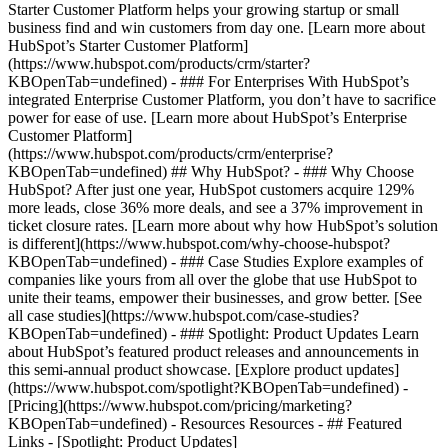
Starter Customer Platform helps your growing startup or small
business find and win customers from day one. [Learn more about
HubSpot’s Starter Customer Platform]
(https://www.hubspot.com/products/crm/starter?
KBOpenTab=undefined) - ### For Enterprises With HubSpot’s
integrated Enterprise Customer Platform, you don’t have to sacrifice
power for ease of use. [Learn more about HubSpot’s Enterprise
Customer Platform]
(https://www.hubspot.com/products/crm/enterprise?
KBOpenTab=undefined) ## Why HubSpot? - ### Why Choose
HubSpot? After just one year, HubSpot customers acquire 129%
more leads, close 36% more deals, and see a 37% improvement in
ticket closure rates. [Learn more about why how HubSpot’s solution
is different](https://www.hubspot.com/why-choose-hubspot?
KBOpenTab=undefined) - ### Case Studies Explore examples of
companies like yours from all over the globe that use HubSpot to
unite their teams, empower their businesses, and grow better. [See
all case studies](https://www.hubspot.com/case-studies?
KBOpenTab=undefined) - ### Spotlight: Product Updates Learn
about HubSpot’s featured product releases and announcements in
this semi-annual product showcase. [Explore product updates]
(https://www.hubspot.com/spotlight?KBOpenTab=undefined) -
[Pricing](https://www.hubspot.com/pricing/marketing?
KBOpenTab=undefined) - Resources Resources - ## Featured
Links - [Spotlight: Product Updates]