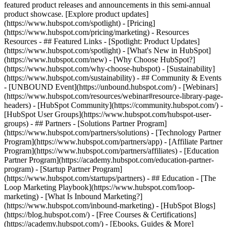
featured product releases and announcements in this semi-annual
product showcase. [Explore product updates]
(https://www.hubspot.com/spotlight) - [Pricing]
(https://www.hubspot.com/pricing/marketing) - Resources
Resources - ## Featured Links - [Spotlight: Product Updates]
(https://www.hubspot.com/spotlight) - [What's New in HubSpot]
(https://www.hubspot.com/new) - [Why Choose HubSpot?]
(https://www.hubspot.com/why-choose-hubspot) - [Sustainability]
(https://www.hubspot.com/sustainability) - ## Community & Events
- [UNBOUND Event](https://unbound.hubspot.com/) - [Webinars]
(https://www.hubspot.com/resources/webinar#resource-library-page-
headers) - [HubSpot Community](https://community.hubspot.com/) -
[HubSpot User Groups](https://www.hubspot.com/hubspot-user-
groups) - ## Partners - [Solutions Partner Program]
(https://www.hubspot.com/partners/solutions) - [Technology Partner
Program](https://www.hubspot.com/partners/app) - [Affiliate Partner
Program](https://www.hubspot.com/partners/affiliates) - [Education
Partner Program](https://academy.hubspot.com/education-partner-
program) - [Startup Partner Program]
(https://www.hubspot.com/startups/partners) - ## Education - [The
Loop Marketing Playbook](https://www.hubspot.com/loop-
marketing) - [What Is Inbound Marketing?]
(https://www.hubspot.com/inbound-marketing) - [HubSpot Blogs]
(https://blog.hubspot.com/) - [Free Courses & Certifications]
(https://academy.hubspot.com/) - [Ebooks, Guides & More]