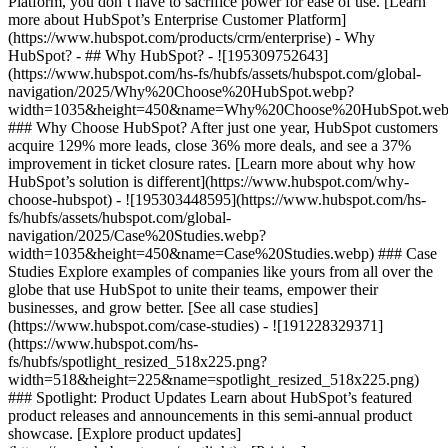
Platform, you don’t have to sacrifice power for ease of use. [Learn
more about HubSpot’s Enterprise Customer Platform]
(https://www.hubspot.com/products/crm/enterprise) - Why
HubSpot? - ## Why HubSpot? - ![195309752643]
(https://www.hubspot.com/hs-fs/hubfs/assets/hubspot.com/global-
navigation/2025/Why%20Choose%20HubSpot.webp?
width=1035&height=450&name=Why%20Choose%20HubSpot.web
### Why Choose HubSpot? After just one year, HubSpot customers
acquire 129% more leads, close 36% more deals, and see a 37%
improvement in ticket closure rates. [Learn more about why how
HubSpot’s solution is different](https://www.hubspot.com/why-
choose-hubspot) - ![195303448595](https://www.hubspot.com/hs-
fs/hubfs/assets/hubspot.com/global-
navigation/2025/Case%20Studies.webp?
width=1035&height=450&name=Case%20Studies.webp) ### Case
Studies Explore examples of companies like yours from all over the
globe that use HubSpot to unite their teams, empower their
businesses, and grow better. [See all case studies]
(https://www.hubspot.com/case-studies) - ![191228329371]
(https://www.hubspot.com/hs-
fs/hubfs/spotlight_resized_518x225.png?
width=518&height=225&name=spotlight_resized_518x225.png)
### Spotlight: Product Updates Learn about HubSpot’s featured
product releases and announcements in this semi-annual product
showcase. [Explore product updates]