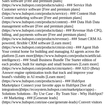
Sales software [Free and premium plans]
(https://www.hubspot.com/products/sales) - ### Service Hub
Customer service software [Free and premium plans]
(https://www.hubspot.com/products/service) - ### Content Hub
Content marketing software [Free and premium plans]
(https://www.hubspot.com/products/content) - ### Data Hub Data
management software [Free and premium plans]
(https://www.hubspot.com/products/data) - ### Revenue Hub CPQ,
billing, and payments software [Free and premium plans]
(https://www.hubspot.com/products/revenue) - ### Smart CRM AI-
powered, flexible CRM software [Learn more]
(https://www.hubspot.com/products/crm/ai-crm) - ### Agent Hub
Your central home for building and managing AI agents across the
platform [Learn more](https://www.hubspot.com/products/artificial-
intelligence)
- ### Small Business Bundle The Starter edition of
each product, built for startups and small businesses [Learn more]
(https://www.hubspot.com/products/crm/starter) - ### AEO (Beta)
Answer engine optimization tools that track and improve your
brand's visibility in AI results [Learn more]
(https://www.hubspot.com/products/aeo) - ### HubSpot
Marketplace Connect your favorite apps to HubSpot [See all
integrations](https://ecosystem.hubspot.com/marketplace/apps) -
Solutions Solutions - By Use Case - By Team Size - Why HubSpot?
- ## Marketing - ### [Generate leads]
(https://www.hubspot.com/use-case/generate-leads) Convert visitors