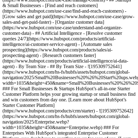
& Small Businesses - [Find and reach customers]
(https://www.hubspot.com/use-case/find-and-reach-customers) -
[Grow sales and get paid](https://www.hubspot.com/use-case/grow-
sales-and-get-paid-faster) - [Organize customer data]
(https://www.hubspot.com/use-case/understand-and-organize-
customer-data) - ## Artificial Intelligence - [Resolve customer
queries 24/7](https://www.hubspot.com/products/artificial-
intelligence/ai-customer-service-agent) - [Automate sales
prospecting](https://www.hubspot.com/products/sales/ai-
prospecting-agent) - [Research customers faster]
(https://www.hubspot.com/products/artificial-intelligence/ai-data-
agent) - By Team Size - ## By Team Size - ![195309752641]
(https://www.hubspot.com/hs-fs/hubfs/assets/hubspot.com/global-
navigation/2025/Small%20Businesses%20%26%20Start%20ups.web
width=1035&height=450&name=Small%20Businesses%20%26%20S
### For Small Businesses & Startups HubSpot’s all-in-one Starter
Customer Platform helps your growing startup or small business find
and win customers from day one. [Learn more about HubSpot’s
Starter Customer Platform]
(https://www.hubspot.com/products/crm/starter) - ![195309752642]
(https://www.hubspot.com/hs-fs/hubfs/assets/hubspot.com/global-
navigation/2025/Enterprise.webp?
width=1035&height=450&name=Enterprise.webp) ### For
Enterprises With HubSpot’s integrated Enterprise Customer