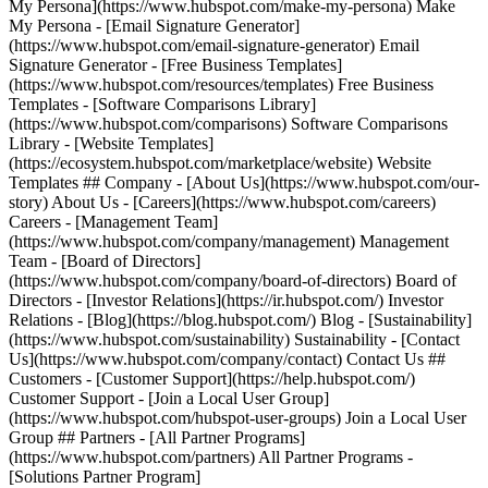
My Persona](https://www.hubspot.com/make-my-persona) Make
My Persona - [Email Signature Generator]
(https://www.hubspot.com/email-signature-generator) Email
Signature Generator - [Free Business Templates]
(https://www.hubspot.com/resources/templates) Free Business
Templates - [Software Comparisons Library]
(https://www.hubspot.com/comparisons) Software Comparisons
Library - [Website Templates]
(https://ecosystem.hubspot.com/marketplace/website) Website
Templates ## Company - [About Us](https://www.hubspot.com/our-
story) About Us - [Careers](https://www.hubspot.com/careers)
Careers - [Management Team]
(https://www.hubspot.com/company/management) Management
Team - [Board of Directors]
(https://www.hubspot.com/company/board-of-directors) Board of
Directors - [Investor Relations](https://ir.hubspot.com/) Investor
Relations - [Blog](https://blog.hubspot.com/) Blog - [Sustainability]
(https://www.hubspot.com/sustainability) Sustainability - [Contact
Us](https://www.hubspot.com/company/contact) Contact Us ##
Customers - [Customer Support](https://help.hubspot.com/)
Customer Support - [Join a Local User Group]
(https://www.hubspot.com/hubspot-user-groups) Join a Local User
Group ## Partners - [All Partner Programs]
(https://www.hubspot.com/partners) All Partner Programs -
[Solutions Partner Program]