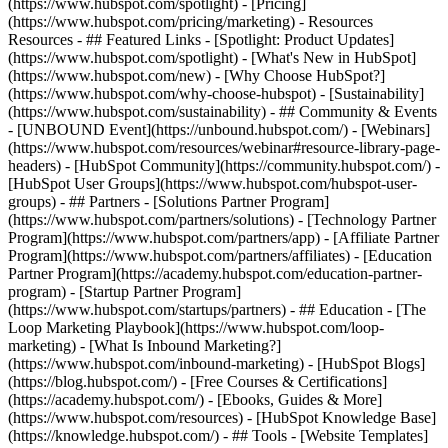
(https://www.hubspot.com/spotlight) - [Pricing]
(https://www.hubspot.com/pricing/marketing) - Resources
Resources - ## Featured Links - [Spotlight: Product Updates]
(https://www.hubspot.com/spotlight) - [What's New in HubSpot]
(https://www.hubspot.com/new) - [Why Choose HubSpot?]
(https://www.hubspot.com/why-choose-hubspot) - [Sustainability]
(https://www.hubspot.com/sustainability) - ## Community & Events
- [UNBOUND Event](https://unbound.hubspot.com/) - [Webinars]
(https://www.hubspot.com/resources/webinar#resource-library-page-
headers) - [HubSpot Community](https://community.hubspot.com/) -
[HubSpot User Groups](https://www.hubspot.com/hubspot-user-
groups) - ## Partners - [Solutions Partner Program]
(https://www.hubspot.com/partners/solutions) - [Technology Partner
Program](https://www.hubspot.com/partners/app) - [Affiliate Partner
Program](https://www.hubspot.com/partners/affiliates) - [Education
Partner Program](https://academy.hubspot.com/education-partner-
program) - [Startup Partner Program]
(https://www.hubspot.com/startups/partners) - ## Education - [The
Loop Marketing Playbook](https://www.hubspot.com/loop-
marketing) - [What Is Inbound Marketing?]
(https://www.hubspot.com/inbound-marketing) - [HubSpot Blogs]
(https://blog.hubspot.com/) - [Free Courses & Certifications]
(https://academy.hubspot.com/) - [Ebooks, Guides & More]
(https://www.hubspot.com/resources) - [HubSpot Knowledge Base]
(https://knowledge.hubspot.com/) - ## Tools - [Website Templates]