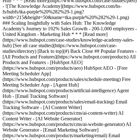
[See all case studies](https://www.hubspot.com/case-
studies/directory) [Back to top](#) Back Close ## Popular Features -
[All Products and Features](https://www.hubspot.com/products) All
Products and Features - [HubSpot AEO]
(https://www.hubspot.com/products/aeo) HubSpot AEO - [Free
Meeting Scheduler App]
(https://www.hubspot.com/products/sales/schedule-meeting) Free
Meeting Scheduler App - [Agent Hub]
(https://www.hubspot.com/products/artificial-intelligence) Agent
Hub - [Email Tracking Software]
(https://www.hubspot.com/products/sales/email-tracking) Email
Tracking Software - [AI Content Writer]
(https://www.hubspot.com/products/cms/ai-content-writer) AI
Content Writer - [AI Website Generator]
(https://www.hubspot.com/products/cms/ai-website-generator) AI
Website Generator - [Email Marketing Software]
(https://www.hubspot.com/products/marketing/email) Email