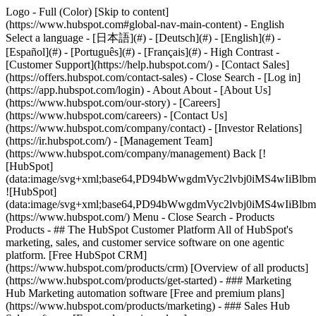
Logo - Full (Color) [Skip to content]
(https://www.hubspot.com#global-nav-main-content) - English
Select a language - [日本語](#) - [Deutsch](#) - [English](#) -
[Español](#) - [Português](#) - [Français](#) - High Contrast -
[Customer Support](https://help.hubspot.com/) - [Contact Sales]
(https://offers.hubspot.com/contact-sales)
- Close Search - [Log in]
(https://app.hubspot.com/login) - About About - [About Us]
(https://www.hubspot.com/our-story) - [Careers]
(https://www.hubspot.com/careers) - [Contact Us]
(https://www.hubspot.com/company/contact) - [Investor Relations]
(https://ir.hubspot.com/) - [Management Team]
(https://www.hubspot.com/company/management) Back [!
[HubSpot]
(data:image/svg+xml;base64,PD94bWwgdmVyc2lvbj0iM
![HubSpot]
(data:image/svg+xml;base64,PD94bWwgdmVyc2lvbj0iM
(https://www.hubspot.com/) Menu - Close Search
- Products
Products - ## The HubSpot Customer Platform All of HubSpot's
marketing, sales, and customer service software on one agentic
platform. [Free HubSpot CRM]
(https://www.hubspot.com/products/crm) [Overview of all products]
(https://www.hubspot.com/products/get-started)
- ### Marketing
Hub Marketing automation software [Free and premium plans]
(https://www.hubspot.com/products/marketing) - ### Sales Hub