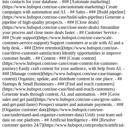
into contacts for your database. - ### [Automate marketing]
(https://www.hubspot.com/use-case/automate-marketing) Create
campaigns with automation and AI. - ## Sales - ### [Build pipeline]
(https://www.hubspot.com/use-case/build-sales-pipeline) Generate a
pipeline of high-quality prospects. - ### [Close deals]
(https://www.hubspot.com/use-case/close-more-deals) Streamline
your process and close more deals faster. - ## Customer Service -
### [Scale support](https://www.hubspot.com/use-case/scale-
customer-service-support) Support customers at scale with AI and a
help desk. - ### [Drive retention](https://www.hubspot.com/use-
case/drive-customer-satisfaction) Identify opportunities to improve
customer health. - ## Content - ### [Create content]
(https://www.hubspot.com/use-case/create-content-for-customer-
journey) Easily craft content for your audience, with help from AI. -
### [Manage content](https://www.hubspot.com/use-case/manage-
content) Organize, update, and distribute content in one place. - ##
Startups & Small Businesses - ### [Find and reach customers]
(https://www.hubspot.com/use-case/find-and-reach-customers)
Generate leads through content, AI, and automation. - ### [Grow
sales and get paid](https://www.hubspot.com/use-case/grow-sales-
and-get-paid-faster) Prospect smarter and automate payments. - ###
[Organize customer data](https://www.hubspot.com/use-
case/understand-and-organize-customer-data) Unify your team and
data on one platform. - ## Artificial Intelligence - ### [Resolve
customer queries 24/7](https://www.hubspot.com/products/artificial-