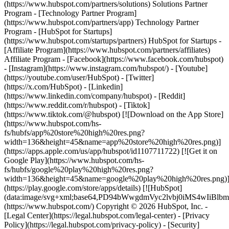
(https://www.hubspot.com/partners/solutions) Solutions Partner
Program - [Technology Partner Program]
(https://www.hubspot.com/partners/app) Technology Partner
Program - [HubSpot for Startups]
(https://www.hubspot.com/startups/partners) HubSpot for Startups -
[Affiliate Program](https://www.hubspot.com/partners/affiliates)
Affiliate Program
- [Facebook](https://www.facebook.com/hubspot)
- [Instagram](https://www.instagram.com/hubspot/) - [Youtube]
(https://youtube.com/user/HubSpot) - [Twitter]
(https://x.com/HubSpot) - [Linkedin]
(https://www.linkedin.com/company/hubspot) - [Reddit]
(https://www.reddit.com/r/hubspot) - [Tiktok]
(https://www.tiktok.com/@hubspot) [![Download on the App Store]
(https://www.hubspot.com/hs-
fs/hubfs/app%20store%20high%20res.png?
width=136&height=45&name=app%20store%20high%20res.png)]
(https://apps.apple.com/us/app/hubspot/id1107711722) [![Get it on
Google Play](https://www.hubspot.com/hs-
fs/hubfs/google%20play%20high%20res.png?
width=136&height=45&name=google%20play%20high%20res.png)
(https://play.google.com/store/apps/details) [![HubSpot]
(data:image/svg+xml;base64,PD94bWwgdmVyc2lvbj0i
(https://www.hubspot.com/) Copyright © 2026 HubSpot, Inc. -
[Legal Center](https://legal.hubspot.com/legal-center) - [Privacy
Policy](https://legal.hubspot.com/privacy-policy) - [Security]