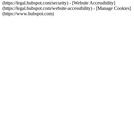
(https://legal.hubspot.com/security) - [Website Accessibility]
(https://legal.hubspot.com/website-accessibility) - [Manage Cookies]
(https://www.hubspot.com)