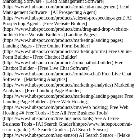
Marketing Software - [Lead Management Software]
(https://www.hubspot.com/products/crm/lead-management) Lead
Management Software - [AI Prospecting Agent]
(https://www.hubspot.com/products/sales/ai-prospecting-agent) AI
Prospecting Agent - [Free Website Builder]
(https://www.hubspot.com/products/cms/drag-and-drop-website-
builder) Free Website Builder - [Landing Pages]
(https://www.hubspot.com/products/marketing/landing-pages)
Landing Pages - [Free Online Form Builder]
(https://www.hubspot.com/products/marketing/forms) Free Online
Form Builder - [Free Chatbot Builder]
(https://www.hubspot.com/products/crm/chatbot-builder) Free
Chatbot Builder - [Free Live Chat Software]
(https://www.hubspot.com/products/crm/live-chat) Free Live Chat
Software - [Marketing Analytics]
(https://www.hubspot.com/products/marketing/analytics) Marketing
Analytics - [Free Landing Page Builder]
(https://www.hubspot.com/products/marketing/landing-pages) Free
Landing Page Builder - [Free Web Hosting]
(https://www.hubspot.com/products/cms/web-hosting) Free Web
Hosting ## Free Tools - [See All Free Business Tools]
(https://www.hubspot.com/free-business-tools) See All Free
Business Tools - [AI Search Grader](https://www.hubspot.com/ai-
search-grader) AI Search Grader - [AI Search Sensor]
(https://www.hubspot.com/aeo-sensor) AI Search Sensor - [Make