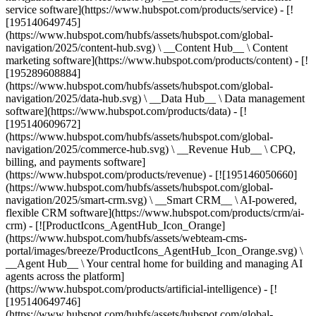
service software](https://www.hubspot.com/products/service) - [!
[195140649745]
(https://www.hubspot.com/hubfs/assets/hubspot.com/global-
navigation/2025/content-hub.svg) \ __Content Hub__ \ Content
marketing software](https://www.hubspot.com/products/content) - [!
[195289608884]
(https://www.hubspot.com/hubfs/assets/hubspot.com/global-
navigation/2025/data-hub.svg) \ __Data Hub__ \ Data management
software](https://www.hubspot.com/products/data) - [!
[195140609672]
(https://www.hubspot.com/hubfs/assets/hubspot.com/global-
navigation/2025/commerce-hub.svg) \ __Revenue Hub__ \ CPQ,
billing, and payments software]
(https://www.hubspot.com/products/revenue) - [![195146050660]
(https://www.hubspot.com/hubfs/assets/hubspot.com/global-
navigation/2025/smart-crm.svg) \ __Smart CRM__ \ AI-powered,
flexible CRM software](https://www.hubspot.com/products/crm/ai-
crm) - [![ProductIcons_AgentHub_Icon_Orange]
(https://www.hubspot.com/hubfs/assets/webteam-cms-
portal/images/breeze/ProductIcons_AgentHub_Icon_Orange.svg) \
__Agent Hub__ \ Your central home for building and managing AI
agents across the platform]
(https://www.hubspot.com/products/artificial-intelligence) - [!
[195140649746]
(https://www.hubspot.com/hubfs/assets/hubspot.com/global-