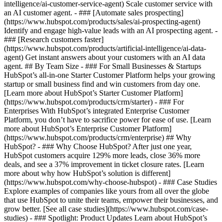
intelligence/ai-customer-service-agent) Scale customer service with
an AI customer agent. - ### [Automate sales prospecting]
(https://www.hubspot.com/products/sales/ai-prospecting-agent)
Identify and engage high-value leads with an AI prospecting agent. -
### [Research customers faster]
(https://www.hubspot.com/products/artificial-intelligence/ai-data-
agent) Get instant answers about your customers with an AI data
agent. ## By Team Size - ### For Small Businesses & Startups
HubSpot’s all-in-one Starter Customer Platform helps your growing
startup or small business find and win customers from day one.
[Learn more about HubSpot’s Starter Customer Platform]
(https://www.hubspot.com/products/crm/starter) - ### For
Enterprises With HubSpot’s integrated Enterprise Customer
Platform, you don’t have to sacrifice power for ease of use. [Learn
more about HubSpot’s Enterprise Customer Platform]
(https://www.hubspot.com/products/crm/enterprise) ## Why
HubSpot? - ### Why Choose HubSpot? After just one year,
HubSpot customers acquire 129% more leads, close 36% more
deals, and see a 37% improvement in ticket closure rates. [Learn
more about why how HubSpot’s solution is different]
(https://www.hubspot.com/why-choose-hubspot) - ### Case Studies
Explore examples of companies like yours from all over the globe
that use HubSpot to unite their teams, empower their businesses, and
grow better. [See all case studies](https://www.hubspot.com/case-
studies) - ### Spotlight: Product Updates Learn about HubSpot’s