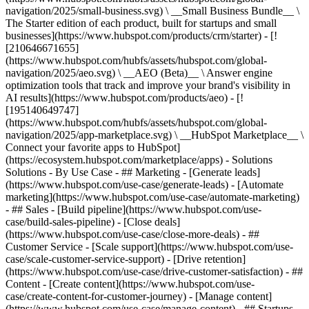
navigation/2025/small-business.svg) \ __Small Business Bundle__ \
The Starter edition of each product, built for startups and small
businesses](https://www.hubspot.com/products/crm/starter) - [!
[210646671655]
(https://www.hubspot.com/hubfs/assets/hubspot.com/global-
navigation/2025/aeo.svg) \ __AEO (Beta)__ \ Answer engine
optimization tools that track and improve your brand's visibility in
AI results](https://www.hubspot.com/products/aeo) - [!
[195140649747]
(https://www.hubspot.com/hubfs/assets/hubspot.com/global-
navigation/2025/app-marketplace.svg) \ __HubSpot Marketplace__ \
Connect your favorite apps to HubSpot]
(https://ecosystem.hubspot.com/marketplace/apps) - Solutions
Solutions - By Use Case - ## Marketing - [Generate leads]
(https://www.hubspot.com/use-case/generate-leads) - [Automate
marketing](https://www.hubspot.com/use-case/automate-marketing)
- ## Sales - [Build pipeline](https://www.hubspot.com/use-
case/build-sales-pipeline) - [Close deals]
(https://www.hubspot.com/use-case/close-more-deals) - ##
Customer Service - [Scale support](https://www.hubspot.com/use-
case/scale-customer-service-support) - [Drive retention]
(https://www.hubspot.com/use-case/drive-customer-satisfaction) - ##
Content - [Create content](https://www.hubspot.com/use-
case/create-content-for-customer-journey) - [Manage content]
(https://www.hubspot.com/use-case/manage-content) - ## Startups