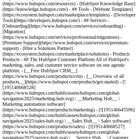
(https://www.hubspot.com/resources) - [HubSpot Knowledge Base]
(https://knowledge.hubspot.com/) - ## Tools - [Website Templates]
(https://ecosystem.hubspot.com/marketplace/templates) - [Developer
Tools](https://developers.hubspot.com/) - ## Services -
[Onboarding](https://www.hubspot.com/services/onboarding) -
[Migration]
(https://www.hubspot.com/services/professional/migrations) -
[Premium Support](https://www.hubspot.com/services/premium-
support) - [Hire a Solutions Partner]
(https://ecosystem.hubspot.com/marketplace/solutions)
- Products
Products - ## The HubSpot Customer Platform All of HubSpot's
marketing, sales, and customer service software on one agentic
platform. - [__Free HubSpot CRM__]
(https://www.hubspot.com/products/crm) - [__Overview of all
products__](https://www.hubspot.com/products/get-started) - [!
[195140668528]
(https://www.hubspot.com/hubfs/assets/hubspot.com/global-
navigation/2025/marketing-hub.svg) \ __Marketing Hub__ \
Marketing automation software]
(https://www.hubspot.com/products/marketing) - [![195146645596]
(https://www.hubspot.com/hubfs/assets/hubspot.com/global-
navigation/2025/sales-hub.svg) \ __Sales Hub__ \ Sales software]
(https://www.hubspot.com/products/sales) - [![195140668527]
(https://www.hubspot.com/hubfs/assets/hubspot.com/global-
navigation/2025/service-hub.svg) \ __Service Hub__ \ Customer