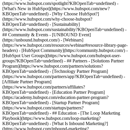
(https://www.hubspot.com/spotlight?KBOpenTab=undefined) -
[What's New in HubSpot](https://www.hubspot.com/new?
KBOpenTab=undefined) - [Why Choose HubSpot?]
(https://www.hubspot.com/why-choose-hubspot?
KBOpenTab=undefined) - [Sustainability]
(https://www.hubspot.com/sustainability?KBOpenTab=undefined) -
## Community & Events - [UNBOUND Event]
(https://unbound.hubspot.com/) - [Webinars]
(https://www.hubspot.com/resources/webinar#resource-library-page-
headers) - [HubSpot Community](https://community.hubspot.com/) -
[HubSpot User Groups](https://www.hubspot.com/hubspot-user-
groups?KBOpenTab=undefined) - ## Partners - [Solutions Partner
Program](https://www.hubspot.com/partners/solutions?
KBOpenTab=undefined) - [Technology Partner Program]
(https://www.hubspot.com/partners/app?KBOpenTab=undefined) -
[Affiliate Partner Program]
(https://www.hubspot.com/partners/affiliates?
KBOpenTab=undefined) - [Education Partner Program]
(https://academy.hubspot.com/education-partner-program?
KBOpenTab=undefined) - [Startup Partner Program]
(https://www.hubspot.com/startups/partners?
KBOpenTab=undefined) - ## Education - [The Loop Marketing
Playbook](https://www.hubspot.com/loop-marketing?
KBOpenTab=undefined) - [What Is Inbound Marketing?]
(https://www.hubspot.com/inbound-marketing?