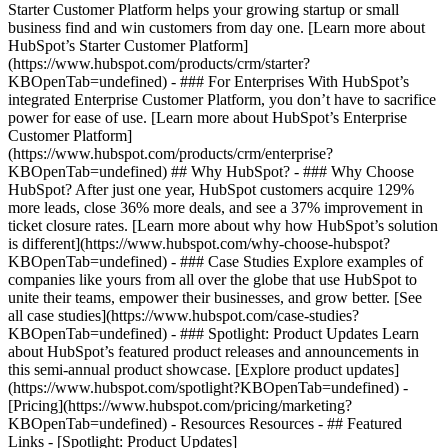
Starter Customer Platform helps your growing startup or small
business find and win customers from day one. [Learn more about
HubSpot’s Starter Customer Platform]
(https://www.hubspot.com/products/crm/starter?
KBOpenTab=undefined) - ### For Enterprises With HubSpot’s
integrated Enterprise Customer Platform, you don’t have to sacrifice
power for ease of use. [Learn more about HubSpot’s Enterprise
Customer Platform]
(https://www.hubspot.com/products/crm/enterprise?
KBOpenTab=undefined) ## Why HubSpot? - ### Why Choose
HubSpot? After just one year, HubSpot customers acquire 129%
more leads, close 36% more deals, and see a 37% improvement in
ticket closure rates. [Learn more about why how HubSpot’s solution
is different](https://www.hubspot.com/why-choose-hubspot?
KBOpenTab=undefined) - ### Case Studies Explore examples of
companies like yours from all over the globe that use HubSpot to
unite their teams, empower their businesses, and grow better. [See
all case studies](https://www.hubspot.com/case-studies?
KBOpenTab=undefined) - ### Spotlight: Product Updates Learn
about HubSpot’s featured product releases and announcements in
this semi-annual product showcase. [Explore product updates]
(https://www.hubspot.com/spotlight?KBOpenTab=undefined) -
[Pricing](https://www.hubspot.com/pricing/marketing?
KBOpenTab=undefined) - Resources Resources - ## Featured
Links - [Spotlight: Product Updates]