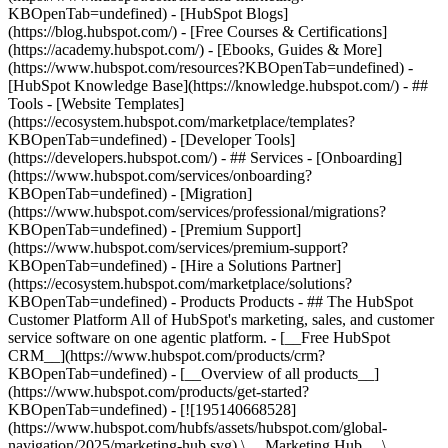
KBOpenTab=undefined) - [HubSpot Blogs]
(https://blog.hubspot.com/) - [Free Courses & Certifications]
(https://academy.hubspot.com/) - [Ebooks, Guides & More]
(https://www.hubspot.com/resources?KBOpenTab=undefined) -
[HubSpot Knowledge Base](https://knowledge.hubspot.com/) - ##
Tools - [Website Templates]
(https://ecosystem.hubspot.com/marketplace/templates?
KBOpenTab=undefined) - [Developer Tools]
(https://developers.hubspot.com/) - ## Services - [Onboarding]
(https://www.hubspot.com/services/onboarding?
KBOpenTab=undefined) - [Migration]
(https://www.hubspot.com/services/professional/migrations?
KBOpenTab=undefined) - [Premium Support]
(https://www.hubspot.com/services/premium-support?
KBOpenTab=undefined) - [Hire a Solutions Partner]
(https://ecosystem.hubspot.com/marketplace/solutions?
KBOpenTab=undefined)
- Products Products - ## The HubSpot Customer Platform All of HubSpot's marketing, sales, and customer service software on one agentic platform. - [__Free HubSpot CRM__](https://www.hubspot.com/products/crm?KBOpenTab=undefined) - [__Overview of all products__](https://www.hubspot.com/products/get-started?KBOpenTab=undefined) - [![195140668528](https://www.hubspot.com/hubfs/assets/hubspot.com/global-navigation/2025/marketing-hub.svg) \ __Marketing Hub__ \ Marketing automation software](https://www.hubspot.com/products/marketing?KBOpenTab=undefined) - [![195146645596](https://www.hubspot.com/hubfs/assets/hubspot.com/global-navigation/2025/sales-hub.svg) \ __Sales Hub__ \ Sales software](https://www.hubspot.com/products/sales?KBOpenTab=undefined) - [![195140668527](https://www.hubspot.com/hubfs/assets/hubspot.com/global-navigation/2025/service-hub.svg) \ __Service Hub__ \ Customer service software](https://www.hubspot.com/products/service?KBOpenTab=undefined) - [![195140649745](https://www.hubspot.com/hubfs/assets/hubspot.com/global-navigation/2025/content-hub.svg) \ __Content Hub__ \ Content marketing software](https://www.hubspot.com/products/content?KBOpenTab=undefined) - [![195289608884](https://www.hubspot.com/hubfs/assets/hubspot.com/global-navigation/2025/data-hub.svg) \ __Data Hub__ \ Data management software](https://www.hubspot.com/products/data?KBOpenTab=undefined) - [![195140609672](https://www.hubspot.com/hubfs/assets/hubspot.com/global-navigation/2025/commerce-hub.svg) \ __Revenue Hub__ \ CPQ, billing, and payments software](https://www.hubspot.com/products/revenue?KBOpenTab=undefined) - [![195146050660](https://www.hubspot.com/hubfs/assets/hubspot.com/global-navigation/2025/smart-crm.svg) \ __Smart CRM__ \ AI-powered, flexible CRM software](https://www.hubspot.com/products/crm/ai-crm?KBOpenTab=undefined) - [![ProductIcons_AgentHub_Icon_Orange](https://www.hubspot.com/hubfs/assets/webteam-cms-portal/images/breeze/ProductIcons_AgentHub_Icon_Orange.svg) \ __Agent Hub__ \ Your central home for building and managing AI agents across the platform](https://www.hubspot.com/products/artificial-intelligence?KBOpenTab=undefined) - [![195140649746](https://www.hubspot.com/hubfs/assets/hubspot.com/global-navigation/2025/small-business.svg) \ __Small Business Bundle__ \ The Starter edition of each product, built for startups and small businesses](https://www.hubspot.com/products/crm/starter?KBOpenTab=undefined) - [![210646671655](https://www.hubspot.com/hubfs/assets/hubspot.com/global-navigation/2025/aeo.svg) \ __AEO (Beta)__ \ Answer engine optimization tools that track and improve your brand's visibility in AI results](https://www.hubspot.com/products/aeo?KBOpenTab=undefined) - [![195140649747](https://www.hubspot.com/hubfs/assets/hubspot.com/global-navigation/2025/app-marketplace.svg) \ __HubSpot Marketplace__ \ Connect your favorite apps to HubSpot](https://ecosystem.hubspot.com/marketplace/apps?KBOpenTab=undefined) - Solutions Solutions - By Use Case - ## Marketing - [Generate leads](https://www.hubspot.com/use-case/generate-leads?KBOpenTab=undefined) - [Automate marketing](https://www.hubspot.com/use-case/automate-marketing?KBOpenTab=undefined) - ## Sales - [Build pipeline](https://www.hubspot.com/use-case/build-sales-pipeline?KBOpenTab=undefined) - [Close deals](https://www.hubspot.com/use-case/close-more-deals?KBOpenTab=undefined) - ## Customer Service - [Scale support](https://www.hubspot.com/use-case/scale-customer-service-support?KBOpenTab=undefined) - [Drive retention](https://www.hubspot.com/use-case/drive-customer-satisfaction?KBOpenTab=undefined) - ## Content - [Create content](https://www.hubspot.com/use-case/create-content-for-customer-journey?KBOpenTab=undefined) - [Manage content](https://www.hubspot.com/use-case/manage-content?KBOpenTab=undefined) - ## Startups & Small Businesses - [Find and reach customers](https://www.hubspot.com/use-case/find-and-reach-customers?KBOpenTab=undefined) - [Grow sales and get paid](https://www.hubspot.com/use-case/grow-sales-and-get-paid-faster?KBOpenTab=undefined) - [Organize customer data](https://www.hubspot.com/use-case/understand-and-organize-customer-data?KBOpenTab=undefined) - ## Artificial Intelligence - [Resolve customer queries 24/7](https://www.hubspot.com/products/artificial-intelligence/ai-customer-service-agent?KBOpenTab=undefined) - [Automate sales prospecting](https://www.hubspot.com/products/sales/ai-prospecting-agent?KBOpenTab=undefined) - [Research customers faster](https://www.hubspot.com/products/artificial-intelligence/ai-data-agent?KBOpenTab=undefined) - By Team Size - ## By Team Size - ![195309752641](https://www.hubspot.com/hs-fs/hubfs/assets/hubspot.com/global-navigation/2025/Small%20Businesses%20%26%20Start%20ups.webp?width=1035&height=450&name=Small%20Businesses%20%26%20Start%20ups.webp) ### For Small Businesses & Startups HubSpot’s all-in-one Starter Customer Platform helps your growing startup or small business find and win customers from day one. [Learn more about HubSpot’s Starter Customer Platform](https://www.hubspot.com/products/crm/starter?KBOpenTab=undefined) - ![195309752642](https://www.hubspot.com/hs-fs/hubfs/assets/hubspot.com/global-navigation/2025/Enterprise.webp?width=1035&height=450&name=Enterprise.webp) ### For Enterprises With HubSpot’s integrated Enterprise Customer Platform, you don’t have to sacrifice power for ease of use. [Learn more about HubSpot’s Enterprise Customer Platform](https://www.hubspot.com/products/crm/enterprise?KBOpenTab=undefined) - Why HubSpot? - ## Why HubSpot? - ![195309752643](https://www.hubspot.com/hs-fs/hubfs/assets/hubspot.com/global-navigation/2025/Why%20Choose%20HubSpot.webp?width=1035&height=450&name=Why%20Choose%20HubSpot.webp) ### Why Choose HubSpot? After just one year, HubSpot customers acquire 129% more leads, close 36% more deals, and see a 37% improvement in ticket closure rates. [Learn more about why how HubSpot’s solution is different](https://www.hubspot.com/why-choose-hubspot?KBOpenTab=undefined) - ![195303448595](https://www.hubspot.com/hs-fs/hubfs/assets/hubspot.com/global-navigation/2025/Case%20Studies.webp?width=1035&height=450&name=Case%20Studies.webp) ### Case Studies Explore examples of companies like yours from all over the globe that use HubSpot to unite their teams, empower their businesses, and grow better. [See all case studies](https://www.hubspot.com/case-studies?KBOpenTab=undefined) - ![191228329371](https://www.hubspot.com/hs-fs/hubfs/spotlight_resized_518x225.png?width=518&height=225&name=spotlight_resized_518x225.png) ### Spotlight: Product Updates Learn about HubSpot’s featured product releases and announcements in this semi-annual product showcase. [Explore product updates](https://www.hubspot.com/spotlight?KBOpenTab=undefined) - [Pricing](https://www.hubspot.com/pricing/marketing?KBOpenTab=undefined) - Resources Resources - ## Featured Links - [Spotlight: Product Updates](https://www.hubspot.com/spotlight?KBOpenTab=undefined) - [What's New in HubSpot](https://www.hubspot.com/new?KBOpenTab=undefined) - [Why Choose HubSpot?](https://www.hubspot.com/why-choose-hubspot?KBOpenTab=undefined) - [Sustainability](https://www.hubspot.com/sustainability?KBOpenTab=undefined) - ## Community & Events - [UNBOUND Event](https://unbound.hubspot.com/) - [Webinars](https://www.hubspot.com/resources/webinar#resource-library-page-headers) - [HubSpot Community](https://community.hubspot.com/) - [HubSpot User Groups](https://www.hubspot.com/hubspot-user-groups?KBOpenTab=undefined) - ## Partners - [Solutions Partner Program](https://www.hubspot.com/partners/solutions?KBOpenTab=undefined) - [Technology Partner Program](https://www.hubspot.com/partners/app?KBOpenTab=undefined) - [Affiliate Partner Program](https://www.hubspot.com/partners/affiliates?KBOpenTab=undefined) - [Education Partner Program](https://academy.hubspot.com/education-partner-program?KBOpenTab=undefined) - [Startup Partner Program](https://www.hubspot.com/startups/partners?KBOpenTab=undefined) - ## Education - [The Loop Marketing Playbook](https://www.hubspot.com/loop-marketing?KBOpenTab=undefined) - [What Is Inbound Marketing?](https://www.hubspot.com/inbound-marketing?KBOpenTab=undefined) - [HubSpot Blogs](https://blog.hubspot.com/) - [Free Courses & Certifications](https://academy.hubspot.com/) - [Ebooks, Guides & More](https://www.hubspot.com/resources?KBOpenTab=undefined) - [HubSpot Knowledge Base](https://knowledge.hubspot.com/) - ## Tools - [Website Templates](https://ecosystem.hubspot.com/marketplace/templates?KBOpenTab=undefined) - [Developer Tools](https://developers.hubspot.com/) - ## Services - [Onboarding](https://www.hubspot.com/services/onboarding?KBOpenTab=undefined) - [Migration](https://www.hubspot.com/services/professional/migrations?KBOpenTab=undefined) - [Premium Support](https://www.hubspot.com/services/premium-support?KBOpenTab=undefined) - [Hire a Solutions Partner](https://ecosystem.hubspot.com/marketplace/solutions?KBOpenTab=undefined) - About About - [About Us](https://www.hubspot.com/our-story?KBOpenTab=u