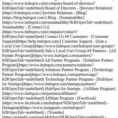
(https://www.hubspot.com/company/board-of-directors?
KBOpenTab=undefined) Board of Directors - [Investor Relations]
(https://ir.hubspot.com/) Investor Relations - [Blog]
(https://blog.hubspot.com/) Blog - [Sustainability]
(https://www.hubspot.com/sustainability?KBOpenTab=undefined)
Sustainability - [Contact Us]
(https://www.hubspot.com/company/contact?
KBOpenTab=undefined) Contact Us ## Customers - [Customer
Support](https://help.hubspot.com/) Customer Support - [Join a
Local User Group](https://www.hubspot.com/hubspot-user-groups?
KBOpenTab=undefined) Join a Local User Group ## Partners - [All
Partner Programs](https://www.hubspot.com/partners?
KBOpenTab=undefined) All Partner Programs - [Solutions Partner
Program](https://www.hubspot.com/partners/solutions?
KBOpenTab=undefined) Solutions Partner Program - [Technology
Partner Program](https://www.hubspot.com/partners/app?
KBOpenTab=undefined) Technology Partner Program - [HubSpot
for Startups](https://www.hubspot.com/startups/partners?
KBOpenTab=undefined) HubSpot for Startups - [Affiliate Program]
(https://www.hubspot.com/partners/affiliates?
KBOpenTab=undefined) Affiliate Program
- [Facebook]
(https://www.facebook.com/hubspot?KBOpenTab=undefined) -
[Instagram](https://www.instagram.com/hubspot/?
KBOpenTab=undefined) - [Youtube]
(https://youtube.com/user/HubSpot?KBOpenTab=undefined) -