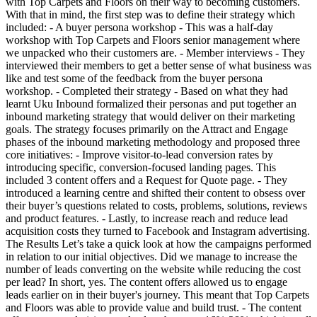
with Top Carpets and Floors on their way to becoming customers.
With that in mind, the first step was to define their strategy which
included: - A buyer persona workshop - This was a half-day
workshop with Top Carpets and Floors senior management where
we unpacked who their customers are. - Member interviews - They
interviewed their members to get a better sense of what business was
like and test some of the feedback from the buyer persona
workshop. - Completed their strategy - Based on what they had
learnt Uku Inbound formalized their personas and put together an
inbound marketing strategy that would deliver on their marketing
goals. The strategy focuses primarily on the Attract and Engage
phases of the inbound marketing methodology and proposed three
core initiatives: - Improve visitor-to-lead conversion rates by
introducing specific, conversion-focused landing pages. This
included 3 content offers and a Request for Quote page. - They
introduced a learning centre and shifted their content to obsess over
their buyer’s questions related to costs, problems, solutions, reviews
and product features. - Lastly, to increase reach and reduce lead
acquisition costs they turned to Facebook and Instagram advertising.
The Results Let’s take a quick look at how the campaigns performed
in relation to our initial objectives. Did we manage to increase the
number of leads converting on the website while reducing the cost
per lead? In short, yes. The content offers allowed us to engage
leads earlier on in their buyer's journey. This meant that Top Carpets
and Floors was able to provide value and build trust. - The content