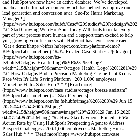
and HubSpot we now have an active database. We’ve developed
practical and informative content which has helped us improve our
lead generation and conversion rates. Sue-Re Harris Marketing
Manager
![](https://www.hubspot.com/hubfs/Case%20Studies%20Redesign%202025/template_cta_illustration_dark.png) ### Start Growing With HubSpot Today With tools to make every part of your process more human and a support team excited to help you, growing your business with HubSpot has never been easier. [Get a demo](https://offers.hubspot.com/crm-platform-demo?KBOpenTab=undefined) ##### Related Case Studies - ![Octagos](https://www.hubspot.com/hs-fs/hubfs/Octagos_Health_Logo%20%281%29.jpg?width=215&height=50&name=Octagos_Health_Logo%20%281%29.jpg) ### How Octagos Built a Precision Marketing Engine That Keeps Pace With It's Life-Saving Platform - 200-1,000 employees - Marketing Hub - Sales Hub * * * [Read more](https://www.hubspot.com/case-studies/octagos-breeze-assistant?KBOpenTab=undefined) - ![Stax Payments](https://www.hubspot.com/hs-fs/hubfs/image%20%283%29-Jun-15-2026-04-07-54-8605-PM.png?width=215&height=50&name=image%20%283%29-Jun-15-2026-04-07-54-8605-PM.png) ### How Stax Payments Earned a 65% Action Rate by Using HubSpot's Prospecting Agent to Address Prospect Challenges - 200-1,000 employees - Marketing Hub - Sales Hub * * * [Read more](https://www.hubspot.com/case-studies/stax-payments-prospecting-agent?KBOpenTab=undefined) - ![Riverside Insights](https://www.hubspot.com/hs-fs/hubfs/Riverside_Insights_Tagline.png?width=215&height=50&name=Riverside_Insights_Tagline.png) ### How Riverside Insights Empowers Educators to Act in Time for Students — While Slashing Tech Costs by $600K with HubSpot - 200-1,000 employees - Marketing Hub - Sales Hub * * * [Read more](https://www.hubspot.com/case-studies/riverside-insights-unified-crm?KBOpenTab=undefined) - ![Ekol Logistics](https://www.hubspot.com/hs-fs/hubfs/Logo_Ekol_new%20%281%29.png?width=215&height=50&name=Logo_Ekol_new%20%281%29.png) ### How HubSpot and Cloudfresh Brought Scale and Efficiency to Teams at Ekol Logistics - 200-1,000 employees - Marketing Hub - Sales Hub * * * [Read more](https://www.hubspot.com/case-studies/ekol-logistics?KBOpenTab=undefined) - ![Lendio](https://www.hubspot.com/hs-fs/hubfs/Lendio_Logo%20%281%29.png?width=215&height=50&name=Lendio_Logo%20%281%29.png) ### Lendio Closes 58% More Deals with Marketing Hub Automation - 200-1,000 employees - Marketing Hub - Sales Hub * * * [Read more](https://www.hubspot.com/case-studies/lendio?KBOpenTab=undefined) - ![Colt](https://www.hubspot.com/hs-fs/hubfs/Colt%20Logo.png?width=215&height=50&name=Colt%20Logo.png) ### Colt Nets 25% More Marketing Leads in 2 Years with HubSpot - 200-1,000 employees - Marketing Hub - Sales Hub * * * [Read more](https://www.hubspot.com/case-studies/colt?KBOpenTab=undefined) - ![Liquidity Services](https://www.hubspot.com/hs-fs/hubfs/LS-Logo@4x%20%281%29.png?width=215&height=50&name=LS-Logo%404x%20%281%29.png) ### Liquidity Services Cuts Costs 50% by Consolidating on HubSpot - 200-1,000 employees - Marketing Hub - Sales Hub * * * [Read more](https://www.hubspot.com/case-studies/liquidity-services?KBOpenTab=undefined) - ![Cyber Advisors](https://www.hubspot.com/hs-fs/hubfs/CAI_LOGO-%20No%20Background%20-%20Large.png?width=215&height=50&name=CAI_LOGO-%20No%20Background%20-%20Large.png) ### How Cyber Advisors Made Sure No Business in Crisis Got Ignored with HubSpot’s Prospecting Agent - 200-1,000 employees - Sales Hub * * * [Read more](https://www.hubspot.com/case-studies/how-cyber-advisors-made-sure-no-business-in-crisis-got-ignored-with-hubspots-prospecting-agent?KBOpenTab=undefined) - ![Concierge Wealth Management](https://www.hubspot.com/hs-fs/hubfs/image%20%287%29-Jul-31-2026-02-22-13-7631-AM.png?width=215&height=50&name=image%20%287%29-Jul-31-2026-02-22-13-7631-AM.png) ### How a Two-Person Wealth Firm Saves $70K+ a Year and Makes Every Client Feel Seen with HubSpot Agent Builder - Marketing Hub - Sales Hub * * * [Read more](https://www.hubspot.com/case-studies/concierge-wealth-management-agent-builder?KBOpenTab=undefined) - ![Vision33](https://www.hubspot.com/hs-fs/hubfs/image%20%287%29-Jul-31-2026-04-13-11-6993-AM.png?width=215&height=50&name=image%20%287%29-Jul-31-2026-04-13-11-6993-AM.png) ### How Vision33 Wins Mid-Market Manufacturers Faster, with HubSpot's Prospecting Agent - 200-1,000 employees - Sales Hub * * * [Read more](https://www.hubspot.com/case-studies/vision33-prospecting-agent?KBOpenTab=undefined) - ![Octagos](https://www.hubspot.com/hs-fs/hubfs/Octagos_Health_Logo%20%281%29.jpg?width=215&height=50&name=Octagos_Health_Logo%20%281%29.jpg) ### How Octagos Built a Precision Marketing Engine That Keeps Pace With It's Life-Saving Platform - 200-1,000 employees - Marketing Hub - Sales Hub * * * [Read more](https://www.hubspot.com/case-studies/octagos-breeze-assistant?KBOpenTab=undefined) - ![Stax Payments](https://www.hubspot.com/hs-fs/hubfs/image%20%283%29-Jun-15-2026-04-07-54-8605-PM.png?width=215&height=50&name=image%20%283%29-Jun-15-2026-04-07-54-8605-PM.png) ### How Stax Payments Earned a 65% Action Rate by Using HubSpot's Prospecting Agent to Address Prospect Challenges - 200-1,000 employees - Marketing Hub - Sales Hub * * * [Read more](https://www.hubspot.com/case-studies/stax-payments-prospecting-agent?KBOpenTab=undefined) - ![Riverside Insights](https://www.hubspot.com/hs-fs/hubfs/Riverside_Insights_Tagline.png?width=215&height=50&name=Riverside_Insights_Tagline.png) ### How Riverside Insights Empowers Educators to Act in Time for Students — While Slashing Tech Costs by $600K with HubSpot - 200-1,000 employees - Marketing Hub - Sales Hub * * * [Read more](https://www.hubspot.com/case-studies/riverside-insights-unified-crm?KBOpenTab=undefined) - ![Ekol Logistics](https://www.hubspot.com/hs-fs/hubfs/Logo_Ekol_new%20%281%29.png?width=215&height=50&name=Logo_Ekol_new%20%281%29.png) ### How HubSpot and Cloudfresh Brought Scale and Efficiency to Teams at Ekol Logistics - 200-1,000 employees - Marketing Hub - Sales Hub * * * [Read more](https://www.hubspot.com/case-studies/ekol-logistics?KBOpenTab=undefined) - ![Lendio](https://www.hubspot.com/hs-fs/hubfs/Lendio_Logo%20%281%29.png?width=215&height=50&name=Lendio_Logo%20%281%29.png) ### Lendio Closes 58% More Deals with Marketing Hub Automation - 200-1,000 employees - Marketing Hub - Sales Hub * * * [Read more](https://www.hubspot.com/case-studies/lendio?KBOpenTab=undefined) - ![Colt](https://www.hubspot.com/hs-fs/hubfs/Colt%20Logo.png?width=215&height=50&name=Colt%20Logo.png) ### Colt Nets 25% More Marketing Leads in 2 Years with HubSpot - 200-1,000 employees - Marketing Hub - Sales Hub * * * [Read more](https://www.hubspot.com/case-studies/colt?KBOpenTab=undefined) - ![Liquidity Services](https://www.hubspot.com/hs-fs/hubfs/LS-Logo@4x%20%281%29.png?width=215&height=50&name=LS-Logo%404x%20%281%29.png) ### Liquidity Services Cuts Costs 50% by Consolidating on HubSpot - 200-1,000 employees - Marketing Hub - Sales Hub * * * [Read more](https://www.hubspot.com/case-studies/liquidity-services?KBOpenTab=undefined) - ![Cyber Advisors](https://www.hubspot.com/hs-fs/hubfs/CAI_LOGO-%20No%20Background%20-%20Large.png?width=215&height=50&name=CAI_LOGO-%20No%20Background%20-%20Large.png) ### How Cyber Advisors Made Sure No Business in Crisis Got Ignored with HubSpot’s Prospecting Agent - 200-1,000 employees - Sales Hub * * * [Read more](https://www.hubspot.com/case-studies/how-cyber-advisors-made-sure-no-business-in-crisis-got-ignored-with-hubspots-prospecting-agent?KBOpenTab=undefined) - ![Concierge Wealth Management](https://www.hubspot.com/hs-fs/hubfs/image%20%287%29-Jul-31-2026-02-22-13-7631-AM.png?width=215&height=50&name=image%20%287%29-Jul-31-2026-02-22-13-7631-AM.png) ### How a Two-Person Wealth Firm Saves $70K+ a Year and Makes Every Client Feel Seen with HubSpot Agent Builder - Marketing Hub - Sales Hub * * * [Read more](https://www.hubspot.com/case-studies/concierge-wealth-management-agent-builder?KBOpenTab=undefined) - ![Vision33](https://www.hubspot.com/hs-fs/hubfs/image%20%287%29-Jul-31-2026-04-13-11-6993-AM.png?width=215&height=50&name=image%20%287%29-Jul-31-2026-04-13-11-6993-AM.png) ### How Vision33 Wins Mid-Market Manufacturers Faster, with HubSpot's Prospecting Agent - 200-1,000 employees - Sales Hub * * * [Read more](https://www.hubspot.com/case-studies/vision33-prospecting-agent?KBOpenTab=undefined) - ![Octagos](https://www.hubspot.com/hs-fs/hubfs/Octagos_Health_Logo%20%281%29.jpg?width=215&height=50&name=Octagos_Health_Logo%20%281%29.jpg) ### How Octagos Built a Precision Marketing Engine That Keeps Pace With It's Life-Saving Platform - 200-1,000 employees - Marketing Hub - Sales Hub * * * [Read more](https://www.hubspot.com/case-studies/octagos-breeze-assistant?KBOpenTab=undefined) - ![Stax Payments](https://www.hubspot.com/hs-fs/hubfs/image%20%283%29-Jun-15-2026-04-07-54-8605-PM.png?width=215&height=50&name=image%20%283%29-Jun-15-2026-04-07-54-8605-PM.png) ### How Stax Payments Earned a 65% Action Rate by Using HubSpot's Prospecting Agent to Address Prospect Challenges - 200-1,000 employees - Marketing Hub - Sales Hub * * * [Read more](https://www.hubspot.com/case-studies/stax-payments-prospecting-agent?KBOpenTab=undefined) - ![Riverside Insights](https://www.hubspot.com/hs-fs/hubfs/Riverside_Insights_Tagline.png?width=215&height=50&name=Riverside_Insights_Tagline.png) ### How Riverside Insights Empowers Educators to Act in Time for Students — While Slashing Tech Costs by $600K with HubSpot - 200-1,000 employees - Marketing Hub - Sales Hub * * * [Read more](ht