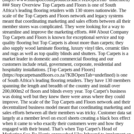
### Story Overview Top Carpets and Floors is one of South
Africa’s leading flooring retailers with 130 stores nationwide. The
scale of the Top Carpets and Floors network and legacy systems
meant that coordinating marketing and sales efforts between all their
member stores was complicated. They were looking for a way to
streamline and improve the marketing efforts. ### About Company
Top Carpets and Floors is known for exceptional service and top
quality flooring but Top Carpets is about more than carpets; they
also supply wood laminate flooring, luxury vinyl tiles, ceramic tiles
and rugs as well as top quality blinds and shutters. Top Carpets is a
market leader in domestic and commercial flooring and our
customers include retail, government, corporate, residential and
hospitality installations. [Top Carpets and Floors]
(https://topcarpetsandfloors.co.za/?KBOpenTab=undefined) is one
of South Africa’s leading flooring retailers. They have 130 members
spanning the length and breadth of the country and install over
200,000m2 of floors and blinds every year. Top Carpet’s business
was doing well but they knew there were areas where they could
improve. The scale of the Top Carpets and Floors network and their
decentralized business model meant that coordinating marketing and
sales efforts between all their members was tricky. Customer data sat
largely at a member level on excel sheets creating a black box effect
when it came to who exactly their customers were and how they
engaged with their brand. That’s when Top Carpet’s Head of