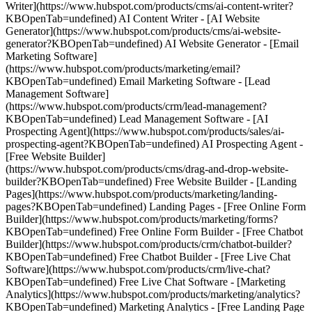
Writer](https://www.hubspot.com/products/cms/ai-content-writer?
KBOpenTab=undefined) AI Content Writer - [AI Website
Generator](https://www.hubspot.com/products/cms/ai-website-
generator?KBOpenTab=undefined) AI Website Generator - [Email
Marketing Software]
(https://www.hubspot.com/products/marketing/email?
KBOpenTab=undefined) Email Marketing Software - [Lead
Management Software]
(https://www.hubspot.com/products/crm/lead-management?
KBOpenTab=undefined) Lead Management Software - [AI
Prospecting Agent](https://www.hubspot.com/products/sales/ai-
prospecting-agent?KBOpenTab=undefined) AI Prospecting Agent -
[Free Website Builder]
(https://www.hubspot.com/products/cms/drag-and-drop-website-
builder?KBOpenTab=undefined) Free Website Builder - [Landing
Pages](https://www.hubspot.com/products/marketing/landing-
pages?KBOpenTab=undefined) Landing Pages - [Free Online Form
Builder](https://www.hubspot.com/products/marketing/forms?
KBOpenTab=undefined) Free Online Form Builder - [Free Chatbot
Builder](https://www.hubspot.com/products/crm/chatbot-builder?
KBOpenTab=undefined) Free Chatbot Builder - [Free Live Chat
Software](https://www.hubspot.com/products/crm/live-chat?
KBOpenTab=undefined) Free Live Chat Software - [Marketing
Analytics](https://www.hubspot.com/products/marketing/analytics?
KBOpenTab=undefined) Marketing Analytics - [Free Landing Page