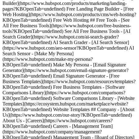
Builder](https://www.hubspot.com/products/marketing/landing-
pages?KBOpenTab=undefined) Free Landing Page Builder - [Free
Web Hosting](https://www.hubspot.com/products/cms/web-hosting?
KBOpenTab=undefined) Free Web Hosting ## Free Tools - [See
All Free Business Tools](https://www.hubspot.com/free-business-
tools?KBOpenTab=undefined) See All Free Business Tools - [AI
Search Grader](https://www.hubspot.com/ai-search-grader?
KBOpenTab=undefined) AI Search Grader - [AI Search Sensor]
(https://www.hubspot.com/aeo-sensor?KBOpenTab=undefined) AI
Search Sensor - [Make My Persona]
(https://www.hubspot.com/make-my-persona?
KBOpenTab=undefined) Make My Persona - [Email Signature
Generator](https://www.hubspot.com/email-signature-generator?
KBOpenTab=undefined) Email Signature Generator - [Free
Business Templates](https://www.hubspot.com/resources/templates?
KBOpenTab=undefined) Free Business Templates - [Software
Comparisons Library](https://www.hubspot.com/comparisons?
KBOpenTab=undefined) Software Comparisons Library - [Website
Templates](https://ecosystem.hubspot.com/marketplace/website?
KBOpenTab=undefined) Website Templates ## Company - [About
Us](https://www.hubspot.com/our-story?KBOpenTab=undefined)
About Us - [Careers](https://www.hubspot.com/careers?
KBOpenTab=undefined) Careers - [Management Team]
(https://www.hubspot.com/company/management?
KBOpenTab=undefined) Management Team - [Board of Directors]