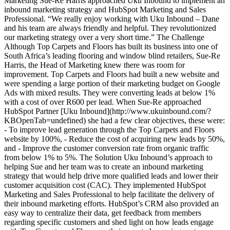
Marketing Sue-Re Harris approached Uku Inbound to implement an
inbound marketing strategy and HubSpot Marketing and Sales
Professional. “We really enjoy working with Uku Inbound – Dane
and his team are always friendly and helpful. They revolutionized
our marketing strategy over a very short time.” The Challenge
Although Top Carpets and Floors has built its business into one of
South Africa’s leading flooring and window blind retailers, Sue-Re
Harris, the Head of Marketing knew there was room for
improvement. Top Carpets and Floors had built a new website and
were spending a large portion of their marketing budget on Google
Ads with mixed results. They were converting leads at below 1%
with a cost of over R600 per lead. When Sue-Re approached
HubSpot Partner [Uku Inbound](http://www.ukuinbound.com/?
KBOpenTab=undefined) she had a few clear objectives, these were:
- To improve lead generation through the Top Carpets and Floors
website by 100%, - Reduce the cost of acquiring new leads by 50%,
and - Improve the customer conversion rate from organic traffic
from below 1% to 5%. The Solution Uku Inbound’s approach to
helping Sue and her team was to create an inbound marketing
strategy that would help drive more qualified leads and lower their
customer acquisition cost (CAC). They implemented HubSpot
Marketing and Sales Professional to help facilitate the delivery of
their inbound marketing efforts. HubSpot’s CRM also provided an
easy way to centralize their data, get feedback from members
regarding specific customers and shed light on how leads engage