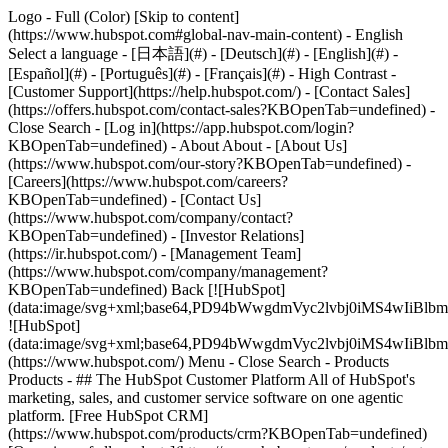
Logo - Full (Color) [Skip to content]
(https://www.hubspot.com#global-nav-main-content) - English
Select a language - [日本語](#) - [Deutsch](#) - [English](#) -
[Español](#) - [Português](#) - [Français](#) - High Contrast -
[Customer Support](https://help.hubspot.com/) - [Contact Sales]
(https://offers.hubspot.com/contact-sales?KBOpenTab=undefined)
-
Close Search - [Log in](https://app.hubspot.com/login?
KBOpenTab=undefined) - About About - [About Us]
(https://www.hubspot.com/our-story?KBOpenTab=undefined) -
[Careers](https://www.hubspot.com/careers?
KBOpenTab=undefined) - [Contact Us]
(https://www.hubspot.com/company/contact?
KBOpenTab=undefined) - [Investor Relations]
(https://ir.hubspot.com/) - [Management Team]
(https://www.hubspot.com/company/management?
KBOpenTab=undefined) Back [![HubSpot]
(data:image/svg+xml;base64,PD94bWwgdmVyc2lvbj0iM
![HubSpot]
(data:image/svg+xml;base64,PD94bWwgdmVyc2lvbj0iM
(https://www.hubspot.com/) Menu - Close Search
- Products
Products - ## The HubSpot Customer Platform All of HubSpot's
marketing, sales, and customer service software on one agentic
platform. [Free HubSpot CRM]
(https://www.hubspot.com/products/crm?KBOpenTab=undefined)