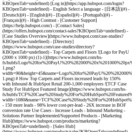
-
[Case Studies Overview](https://www.hubspot.com/case-studies?
KBOpenTab=undefined) - [Directory]
(https://www.hubspot.com/case-studies/directory?
KBOpenTab=undefined) - Top Carpets and Floors ![Logo for PayU
(2000 x 1000 px) (1)-1](https://www.hubspot.com/hs-
fs/hubfs/Logo%20for%20PayU%20%282000%20x%201000%20p
1.png?
width=90&height=45&name=Logo%20for%20PayU%20%28200
1.png) # How Top Carpets and Floors increased leads by 150%
with Inbound & HubSpot Retail 200-1,000 employees ![TCF Case
Study For HubSpot Featured Image](https://www.hubspot.com/hs-
fs/hubfs/TCF%20Case%20Study%20For%20HubSpot%20Featured%
width=1080&name=TCF%20Case%20Study%20For%20HubSpot%20
- 150 more leads - 98% lower cost-per-lead - 26X increase in BOF
conversion rate Use Cases - Increase Leads - Inbound Marketing -
Solutions Partner Implemented/Supported Products - [Marketing
Hub](https://www.hubspot.com/products/marketing?
KBOpenTab=undefined) - [Sales Hub]
(https://www.hubspot.com/products/sales?KBOpenTab=undefined)