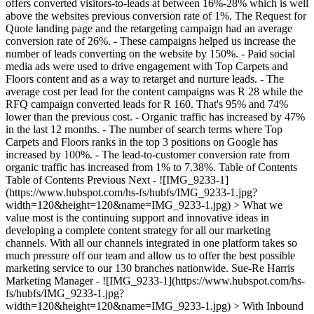
offers converted visitors-to-leads at between 16%-28% which is well
above the websites previous conversion rate of 1%. The Request for
Quote landing page and the retargeting campaign had an average
conversion rate of 26%. - These campaigns helped us increase the
number of leads converting on the website by 150%. - Paid social
media ads were used to drive engagement with Top Carpets and
Floors content and as a way to retarget and nurture leads. - The
average cost per lead for the content campaigns was R 28 while the
RFQ campaign converted leads for R 160. That's 95% and 74%
lower than the previous cost. - Organic traffic has increased by 47%
in the last 12 months. - The number of search terms where Top
Carpets and Floors ranks in the top 3 positions on Google has
increased by 100%. - The lead-to-customer conversion rate from
organic traffic has increased from 1% to 7.38%. Table of Contents
Table of Contents Previous Next - ![IMG_9233-1]
(https://www.hubspot.com/hs-fs/hubfs/IMG_9233-1.jpg?
width=120&height=120&name=IMG_9233-1.jpg) > What we
value most is the continuing support and innovative ideas in
developing a complete content strategy for all our marketing
channels. With all our channels integrated in one platform takes so
much pressure off our team and allow us to offer the best possible
marketing service to our 130 branches nationwide. Sue-Re Harris
Marketing Manager - ![IMG_9233-1](https://www.hubspot.com/hs-
fs/hubfs/IMG_9233-1.jpg?
width=120&height=120&name=IMG_9233-1.jpg) > With Inbound