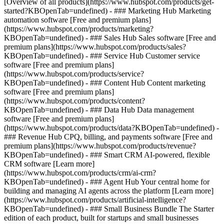
[Overview of all products](https://www.hubspot.com/products/get-
started?KBOpenTab=undefined)
- ### Marketing Hub Marketing
automation software [Free and premium plans]
(https://www.hubspot.com/products/marketing?
KBOpenTab=undefined) - ### Sales Hub Sales software [Free and
premium plans](https://www.hubspot.com/products/sales?
KBOpenTab=undefined) - ### Service Hub Customer service
software [Free and premium plans]
(https://www.hubspot.com/products/service?
KBOpenTab=undefined) - ### Content Hub Content marketing
software [Free and premium plans]
(https://www.hubspot.com/products/content?
KBOpenTab=undefined) - ### Data Hub Data management
software [Free and premium plans]
(https://www.hubspot.com/products/data?KBOpenTab=undefined) -
### Revenue Hub CPQ, billing, and payments software [Free and
premium plans](https://www.hubspot.com/products/revenue?
KBOpenTab=undefined) - ### Smart CRM AI-powered, flexible
CRM software [Learn more]
(https://www.hubspot.com/products/crm/ai-crm?
KBOpenTab=undefined) - ### Agent Hub Your central home for
building and managing AI agents across the platform [Learn more]
(https://www.hubspot.com/products/artificial-intelligence?
KBOpenTab=undefined)
- ### Small Business Bundle The Starter
edition of each product, built for startups and small businesses