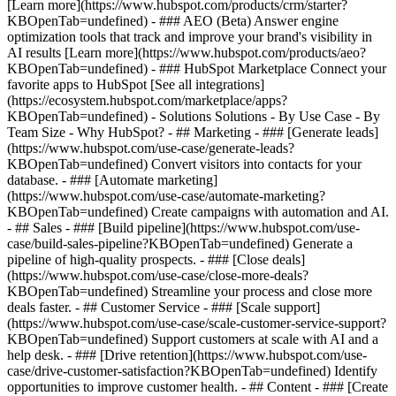
[Learn more](https://www.hubspot.com/products/crm/starter?
KBOpenTab=undefined) - ### AEO (Beta) Answer engine
optimization tools that track and improve your brand's visibility in
AI results [Learn more](https://www.hubspot.com/products/aeo?
KBOpenTab=undefined) - ### HubSpot Marketplace Connect your
favorite apps to HubSpot [See all integrations]
(https://ecosystem.hubspot.com/marketplace/apps?
KBOpenTab=undefined) - Solutions Solutions - By Use Case - By
Team Size - Why HubSpot?
- ## Marketing - ### [Generate leads]
(https://www.hubspot.com/use-case/generate-leads?
KBOpenTab=undefined) Convert visitors into contacts for your
database. - ### [Automate marketing]
(https://www.hubspot.com/use-case/automate-marketing?
KBOpenTab=undefined) Create campaigns with automation and AI.
- ## Sales - ### [Build pipeline](https://www.hubspot.com/use-
case/build-sales-pipeline?KBOpenTab=undefined) Generate a
pipeline of high-quality prospects. - ### [Close deals]
(https://www.hubspot.com/use-case/close-more-deals?
KBOpenTab=undefined) Streamline your process and close more
deals faster. - ## Customer Service - ### [Scale support]
(https://www.hubspot.com/use-case/scale-customer-service-support?
KBOpenTab=undefined) Support customers at scale with AI and a
help desk. - ### [Drive retention](https://www.hubspot.com/use-
case/drive-customer-satisfaction?KBOpenTab=undefined) Identify
opportunities to improve customer health. - ## Content - ### [Create