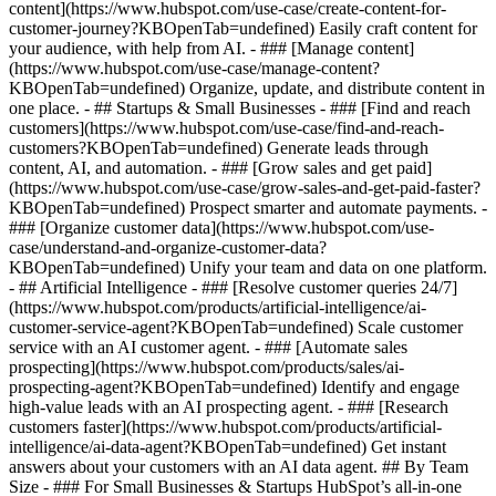
content](https://www.hubspot.com/use-case/create-content-for-
customer-journey?KBOpenTab=undefined) Easily craft content for
your audience, with help from AI. - ### [Manage content]
(https://www.hubspot.com/use-case/manage-content?
KBOpenTab=undefined) Organize, update, and distribute content in
one place. - ## Startups & Small Businesses - ### [Find and reach
customers](https://www.hubspot.com/use-case/find-and-reach-
customers?KBOpenTab=undefined) Generate leads through
content, AI, and automation. - ### [Grow sales and get paid]
(https://www.hubspot.com/use-case/grow-sales-and-get-paid-faster?
KBOpenTab=undefined) Prospect smarter and automate payments. -
### [Organize customer data](https://www.hubspot.com/use-
case/understand-and-organize-customer-data?
KBOpenTab=undefined) Unify your team and data on one platform.
- ## Artificial Intelligence - ### [Resolve customer queries 24/7]
(https://www.hubspot.com/products/artificial-intelligence/ai-
customer-service-agent?KBOpenTab=undefined) Scale customer
service with an AI customer agent. - ### [Automate sales
prospecting](https://www.hubspot.com/products/sales/ai-
prospecting-agent?KBOpenTab=undefined) Identify and engage
high-value leads with an AI prospecting agent. - ### [Research
customers faster](https://www.hubspot.com/products/artificial-
intelligence/ai-data-agent?KBOpenTab=undefined) Get instant
answers about your customers with an AI data agent. ## By Team
Size - ### For Small Businesses & Startups HubSpot’s all-in-one