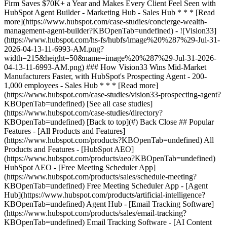
[See all case studies]
(https://www.hubspot.com/case-studies/directory?
KBOpenTab=undefined) [Back to top](#) Back Close ## Popular
Features - [All Products and Features]
(https://www.hubspot.com/products?KBOpenTab=undefined) All
Products and Features - [HubSpot AEO]
(https://www.hubspot.com/products/aeo?KBOpenTab=undefined)
HubSpot AEO - [Free Meeting Scheduler App]
(https://www.hubspot.com/products/sales/schedule-meeting?
KBOpenTab=undefined) Free Meeting Scheduler App - [Agent
Hub](https://www.hubspot.com/products/artificial-intelligence?
KBOpenTab=undefined) Agent Hub - [Email Tracking Software]
(https://www.hubspot.com/products/sales/email-tracking?
KBOpenTab=undefined) Email Tracking Software - [AI Content