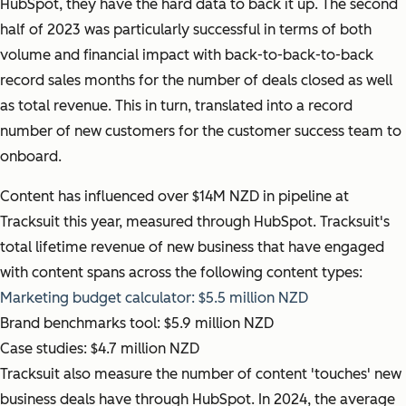
HubSpot, they have the hard data to back it up. The second
half of 2023 was particularly successful in terms of both
volume and financial impact with back-to-back-to-back
record sales months for the number of deals closed as well
as total revenue. This in turn, translated into a record
number of new customers for the customer success team to
onboard.
Content has influenced over $14M NZD in pipeline at
Tracksuit this year, measured through HubSpot. Tracksuit's
total lifetime revenue of new business that have engaged
with content spans across the following content types:
Marketing budget calculator: $5.5 million NZD
Brand benchmarks tool: $5.9 million NZD
Case studies: $4.7 million NZD
Tracksuit also measure the number of content 'touches' new
business deals have through HubSpot. In 2024, the average