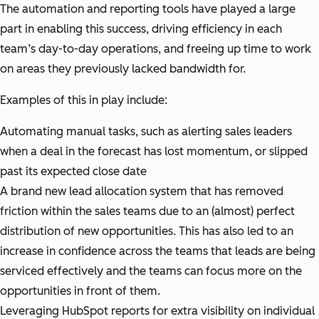
The automation and reporting tools have played a large
part in enabling this success, driving efficiency in each
team’s day-to-day operations, and freeing up time to work
on areas they previously lacked bandwidth for.
Examples of this in play include:
Automating manual tasks, such as alerting sales leaders
when a deal in the forecast has lost momentum, or slipped
past its expected close date
A brand new lead allocation system that has removed
friction within the sales teams due to an (almost) perfect
distribution of new opportunities. This has also led to an
increase in confidence across the teams that leads are being
serviced effectively and the teams can focus more on the
opportunities in front of them.
Leveraging HubSpot reports for extra visibility on individual