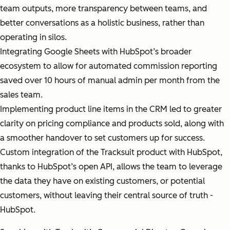
team outputs, more transparency between teams, and
better conversations as a holistic business, rather than
operating in silos.
Integrating Google Sheets with HubSpot’s broader
ecosystem to allow for automated commission reporting
saved over 10 hours of manual admin per month from the
sales team.
Implementing product line items in the CRM led to greater
clarity on pricing compliance and products sold, along with
a smoother handover to set customers up for success.
Custom integration of the Tracksuit product with HubSpot,
thanks to HubSpot’s open API, allows the team to leverage
the data they have on existing customers, or potential
customers, without leaving their central source of truth -
HubSpot.