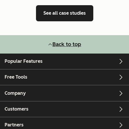
See all case studies
Back to top
Popular Features
Free Tools
Company
Customers
Partners