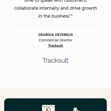
time to speak with customers,
collaborate internally and drive growth
in the business’
GEORGIA DEVEREUX
Commercial Director
Tracksuit