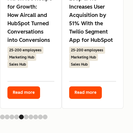
for Growth:
Increases User
How Aircall and
Acquisition by
HubSpot Turned
51% With the
Conversations
Twilio Segment
into Conversions
App for HubSpot
25-200 employees
25-200 employees
Marketing Hub
Marketing Hub
Sales Hub
Sales Hub
Read more
Read more