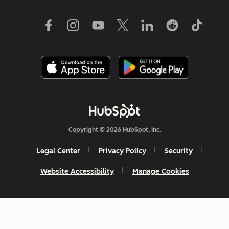
Copyright © 2026 HubSpot, Inc.
Legal Center
Privacy Policy
Security
Website Accessibility
Manage Cookies