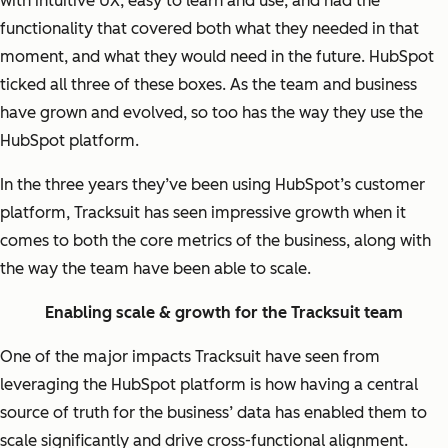
with intuitive UX, easy to learn and use, and had the
functionality that covered both what they needed in that
moment, and what they would need in the future. HubSpot
ticked all three of these boxes. As the team and business
have grown and evolved, so too has the way they use the
HubSpot platform.
In the three years they’ve been using HubSpot’s customer
platform, Tracksuit has seen impressive growth when it
comes to both the core metrics of the business, along with
the way the team have been able to scale.
Enabling scale & growth for the Tracksuit team
One of the major impacts Tracksuit have seen from
leveraging the HubSpot platform is how having a central
source of truth for the business’ data has enabled them to
scale significantly and drive cross-functional alignment.