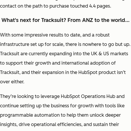
contact on the path to purchase touched 4.4 pages.
What's next for Tracksuit? From ANZ to the world...
With some impressive results to date, and a robust
infrastructure set up for scale, there is nowhere to go but up.
Tracksuit are currently expanding into the UK & US markets
to support their growth and international adoption of
Tracksuit, and their expansion in the HubSpot product isn’t
over either.
They’re looking to leverage HubSpot Operations Hub and
continue setting up the business for growth with tools like
programmable automation to help them unlock deeper
insights, drive operational efficiencies, and sustain their