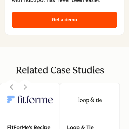
with HubSpot has never been easier.
Get a demo
Related Case Studies
FitForMe's Recipe
Loop & Tie