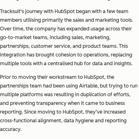
Tracksuit's journey with HubSpot began with a few team
members utilising primarily the sales and marketing tools.
Over time, the company has expanded usage across their
go-to-market teams, including sales, marketing,
partnerships, customer service, and product teams. This
integration has brought cohesion to operations, replacing
multiple tools with a centralised hub for data and insights.
Prior to moving their workstream to HubSpot, the
partnerships team had been using Airtable, but trying to run
multiple platforms was resulting in duplication of efforts,
and preventing transparency when it came to business
reporting. Since moving to HubSpot, they’ve increased
cross-functional alignment, data hygiene and reporting
accuracy.