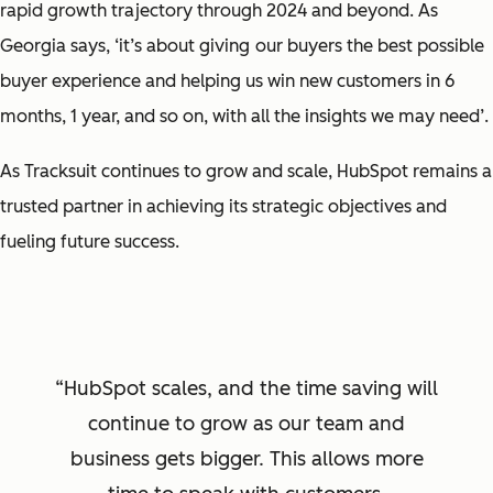
rapid growth trajectory through 2024 and beyond. As
Georgia says,
‘it’s about giving
our buyers the best possible
buyer experience and helping us win new customers in 6
months, 1 year, and so on, with all the insights we may need’
.
As Tracksuit continues to grow and scale, HubSpot remains a
trusted partner in achieving its strategic objectives and
fueling future success.
HubSpot scales, and the time saving will
continue to grow as our team and
business gets bigger. This allows more