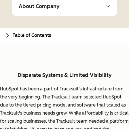
About Company
Table of Contents
Disparate Systems & Limited Visibility
HubSpot has been a part of Tracksuit's infrastructure from
the very beginning. The Tracksuit team selected HubSpot
due to the tiered pricing model and software that scaled as
Tracksuit's business needs grew. While affordability is critical
for scaling businesses, the Tracksuit team needed a platform