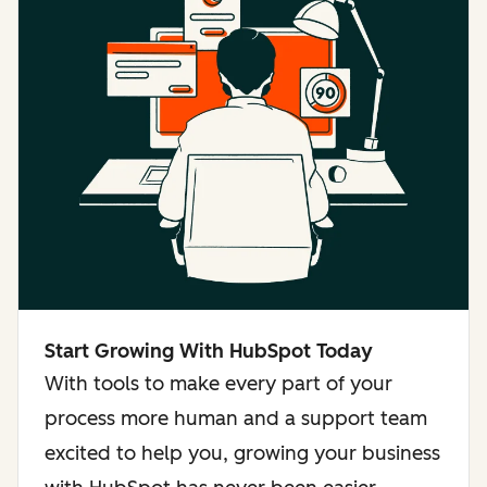
Start Growing With HubSpot Today
With tools to make every part of your
process more human and a support team
excited to help you, growing your business