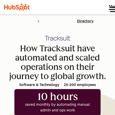
Me
Directory
How Tracksuit have
automated and scaled
operations on their
journey to global growth.
Software & Technology
25-200 employees
10 hours
saved monthly by automating manual
admin and ops work