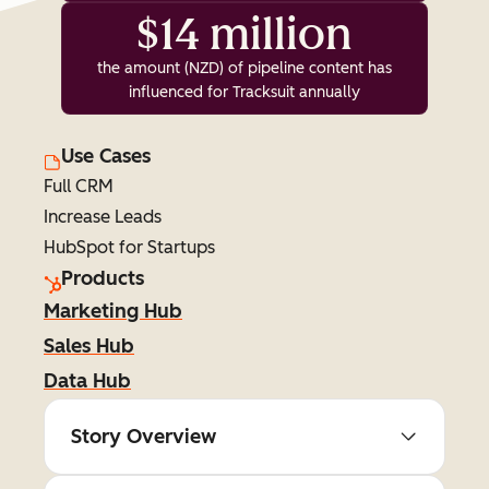
$14 million
the amount (NZD) of pipeline content has
influenced for Tracksuit annually
Use Cases
Full CRM
Increase Leads
HubSpot for Startups
Products
Marketing Hub
Sales Hub
Data Hub
Story Overview