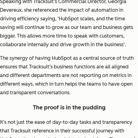
Speaking with Tracksuit’s Commercial Director, Georgia
Devereux, she referenced the impact of automation in
driving efficiency saying,
‘HubSpot scales, and the time
saving will continue to grow as our team and business gets
bigger. This allows more time to speak with customers,
collaborate internally and drive growth in the business'.
The synergy of having HubSpot as a central source of truth
ensures that Tracksuit’s business functions are all aligned
and different departments are not reporting on metrics in
different ways, which in turn helps the teams to have open
and transparent conversations.
The proof is in the pudding
It’s not just the ease of day-to-day tasks and transparency
that Tracksuit reference in their successful journey with