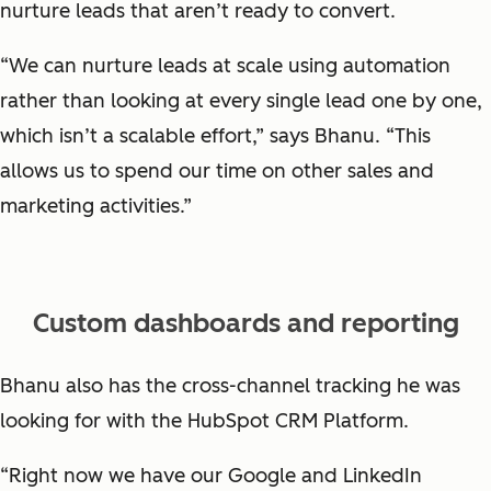
nurture leads that aren’t ready to convert.
“We can nurture leads at scale using automation
rather than looking at every single lead one by one,
which isn’t a scalable effort,” says Bhanu. “This
allows us to spend our time on other sales and
marketing activities.”
Custom dashboards and reporting
Bhanu also has the cross-channel tracking he was
looking for with the HubSpot CRM Platform.
“Right now we have our Google and LinkedIn