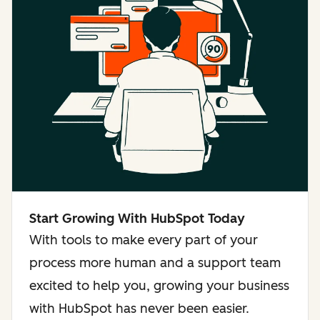
Start Growing With HubSpot Today
With tools to make every part of your
process more human and a support team
excited to help you, growing your business
with HubSpot has never been easier.