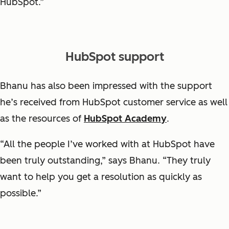
HubSpot.”
HubSpot support
Bhanu has also been impressed with the support
he’s received from HubSpot customer service as well
as the resources of
HubSpot Academy
.
“All the people I’ve worked with at HubSpot have
been truly outstanding,” says Bhanu. “They truly
want to help you get a resolution as quickly as
possible.”