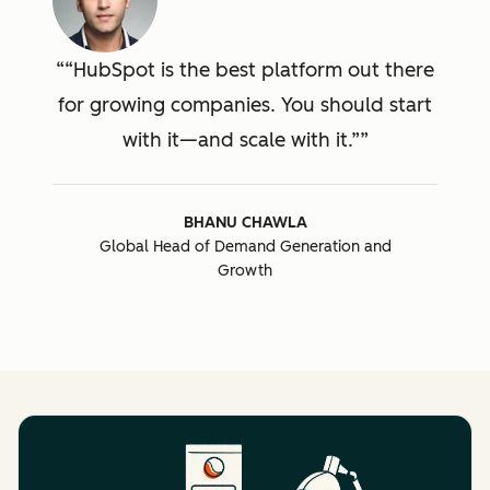
“HubSpot is the best platform out there
for growing companies. You should start
with it—and scale with it.”
BHANU CHAWLA
Global Head of Demand Generation and
Growth