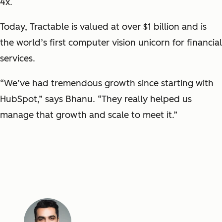
4x.
Today, Tractable is valued at over $1 billion and is
the world’s first computer vision unicorn for financial
services.
“We’ve had tremendous growth since starting with
HubSpot,” says Bhanu. “They really helped us
manage that growth and scale to meet it.”