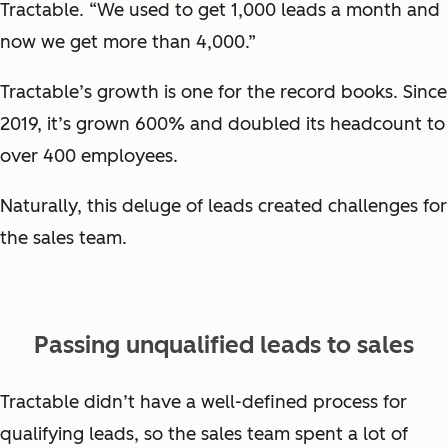
Tractable. “We used to get 1,000 leads a month and
now we get more than 4,000.”
Tractable’s growth is one for the record books. Since
2019, it’s grown 600% and doubled its headcount to
over 400 employees.
Naturally, this deluge of leads created challenges for
the sales team.
Passing unqualified leads to sales
Tractable didn’t have a well-defined process for
qualifying leads, so the sales team spent a lot of