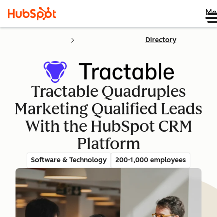
Me
Directory
Tractable Quadruples
Marketing Qualified Leads
With the HubSpot CRM
Platform
Software & Technology
200-1,000 employees