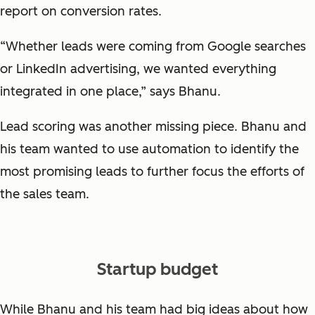
report on conversion rates.
“Whether leads were coming from Google searches
or LinkedIn advertising, we wanted everything
integrated in one place,” says Bhanu.
Lead scoring was another missing piece. Bhanu and
his team wanted to use automation to identify the
most promising leads to further focus the efforts of
the sales team.
Startup budget
While Bhanu and his team had big ideas about how