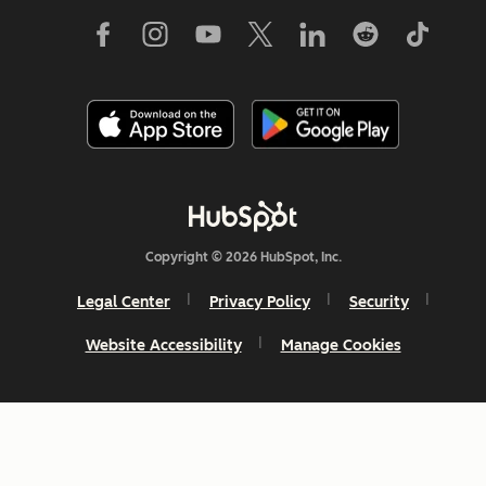
Copyright © 2026 HubSpot, Inc.
Legal Center
Privacy Policy
Security
Website Accessibility
Manage Cookies