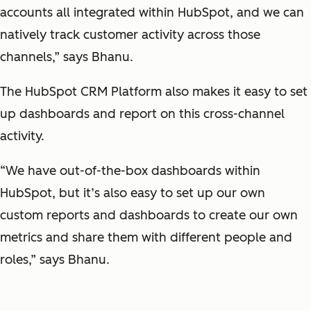
accounts all integrated within HubSpot, and we can
natively track customer activity across those
channels,” says Bhanu.
The HubSpot CRM Platform also makes it easy to set
up dashboards and report on this cross-channel
activity.
“We have out-of-the-box dashboards within
HubSpot, but it’s also easy to set up our own
custom reports and dashboards to create our own
metrics and share them with different people and
roles,” says Bhanu.