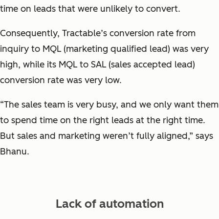
time on leads that were unlikely to convert.
Consequently, Tractable’s conversion rate from
inquiry to MQL (marketing qualified lead) was very
high, while its MQL to SAL (sales accepted lead)
conversion rate was very low.
“The sales team is very busy, and we only want them
to spend time on the right leads at the right time.
But sales and marketing weren’t fully aligned,” says
Bhanu.
Lack of automation