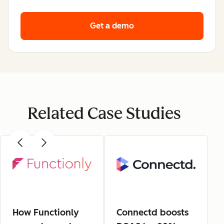
Get a demo
Related Case Studies
How Functionly
Connectd boosts