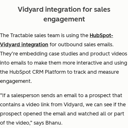
Vidyard integration for sales
engagement
The Tractable sales team is using the
HubSpot-
Vidyard integration
for outbound sales emails.
They’re embedding case studies and product videos
into emails to make them more interactive and using
the HubSpot CRM Platform to track and measure
engagement.
“If a salesperson sends an email to a prospect that
contains a video link from Vidyard, we can see if the
prospect opened the email and watched all or part
of the video,” says Bhanu.