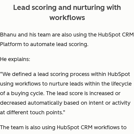
Lead scoring and nurturing with
workflows
Bhanu and his team are also using the HubSpot CRM
Platform to automate lead scoring.
He explains:
“We defined a lead scoring process within HubSpot
using workflows to nurture leads within the lifecycle
of a buying cycle. The lead score is increased or
decreased automatically based on intent or activity
at different touch points.”
The team is also using HubSpot CRM workflows to