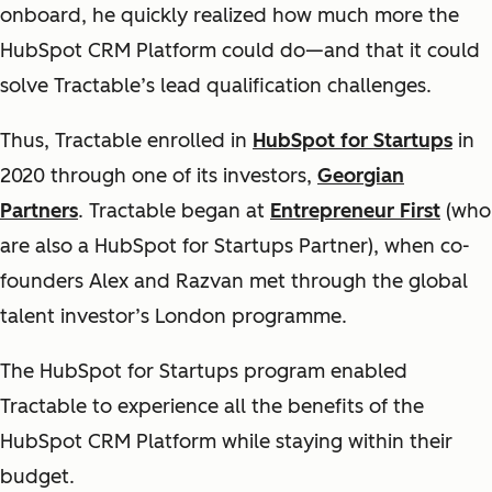
onboard, he quickly realized how much more the
HubSpot CRM Platform could do—and that it could
solve Tractable’s lead qualification challenges.
Thus, Tractable enrolled in
HubSpot for Startups
in
2020 through one of its investors,
Georgian
Partners
. Tractable began at
Entrepreneur First
(who
are also a HubSpot for Startups Partner), when co-
founders Alex and Razvan met through the global
talent investor’s London programme.
The HubSpot for Startups program enabled
Tractable to experience all the benefits of the
HubSpot CRM Platform while staying within their
budget.