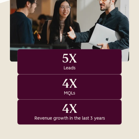
5X
Leads
4X
MQLs
4X
Revenue growth in the last 3 years