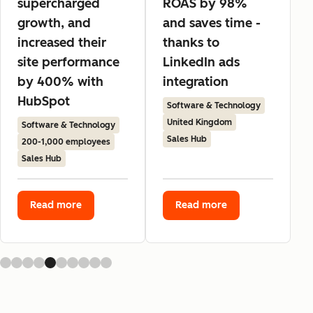
supercharged
ROAS by 98%
growth, and
and saves time -
increased their
thanks to
site performance
LinkedIn ads
by 400% with
integration
HubSpot
Software & Technology
United Kingdom
Software & Technology
Sales Hub
200-1,000 employees
Sales Hub
Read more
Read more