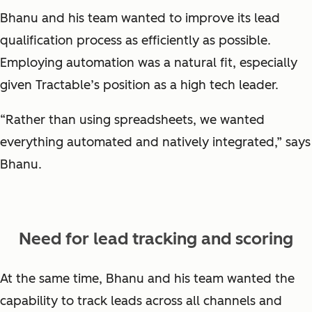
Bhanu and his team wanted to improve its lead
qualification process as efficiently as possible.
Employing automation was a natural fit, especially
given Tractable’s position as a high tech leader.
“Rather than using spreadsheets, we wanted
everything automated and natively integrated,” says
Bhanu.
Need for lead tracking and scoring
At the same time, Bhanu and his team wanted the
capability to track leads across all channels and