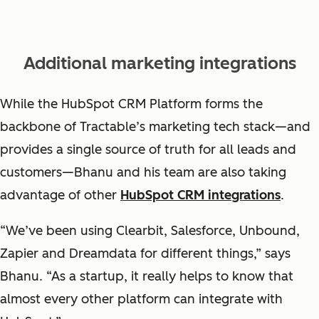
Additional marketing integrations
While the HubSpot CRM Platform forms the
backbone of Tractable’s marketing tech stack—and
provides a single source of truth for all leads and
customers—Bhanu and his team are also taking
advantage of other
HubSpot CRM integrations
.
“We’ve been using Clearbit, Salesforce, Unbound,
Zapier and Dreamdata for different things,” says
Bhanu. “As a startup, it really helps to know that
almost every other platform can integrate with