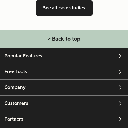
See all case studies
Back to top
Popular Features
Free Tools
Company
Customers
Partners