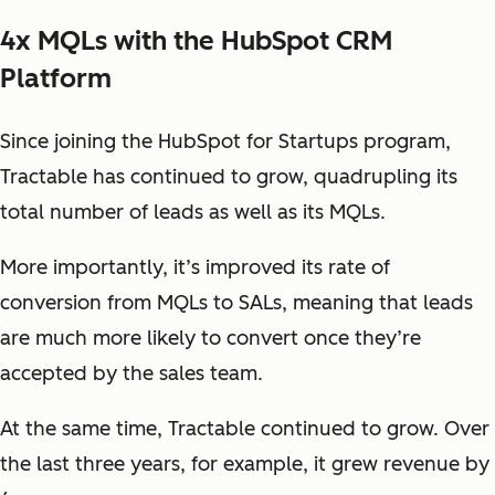
4x MQLs with the HubSpot CRM
Platform
Since joining the HubSpot for Startups program,
Tractable has continued to grow, quadrupling its
total number of leads as well as its MQLs.
More importantly, it’s improved its rate of
conversion from MQLs to SALs, meaning that leads
are much more likely to convert once they’re
accepted by the sales team.
At the same time, Tractable continued to grow. Over
the last three years, for example, it grew revenue by