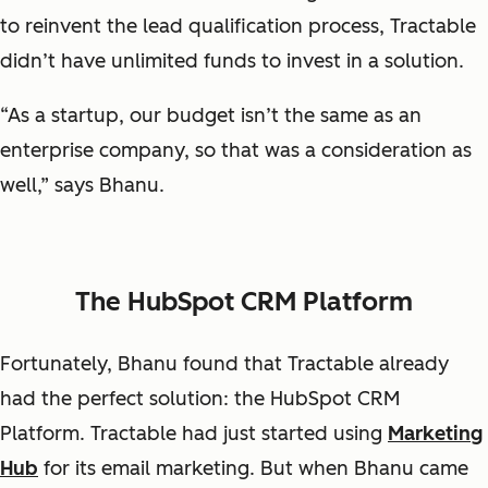
to reinvent the lead qualification process, Tractable
didn’t have unlimited funds to invest in a solution.
“As a startup, our budget isn’t the same as an
enterprise company, so that was a consideration as
well,” says Bhanu.
The HubSpot CRM Platform
Fortunately, Bhanu found that Tractable already
had the perfect solution: the HubSpot CRM
Platform. Tractable had just started using
Marketing
Hub
for its email marketing. But when Bhanu came