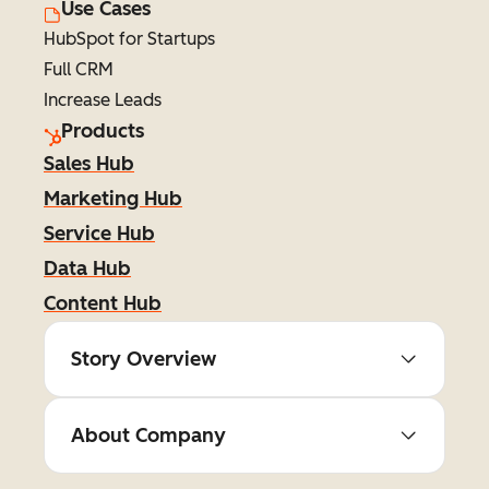
Use Cases
HubSpot for Startups
Full CRM
Increase Leads
Products
Sales Hub
Marketing Hub
Service Hub
Data Hub
Content Hub
Story Overview
About Company