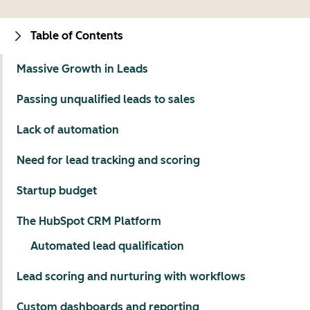
Table of Contents
Massive Growth in Leads
Passing unqualified leads to sales
Lack of automation
Need for lead tracking and scoring
Startup budget
The HubSpot CRM Platform
Automated lead qualification
Lead scoring and nurturing with workflows
Custom dashboards and reporting