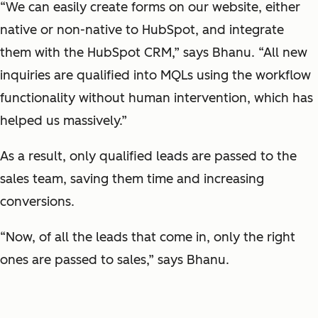
“We can easily create forms on our website, either
native or non-native to HubSpot, and integrate
them with the HubSpot CRM,” says Bhanu. “All new
inquiries are qualified into MQLs using the workflow
functionality without human intervention, which has
helped us massively.”
As a result, only qualified leads are passed to the
sales team, saving them time and increasing
conversions.
“Now, of all the leads that come in, only the right
ones are passed to sales,” says Bhanu.