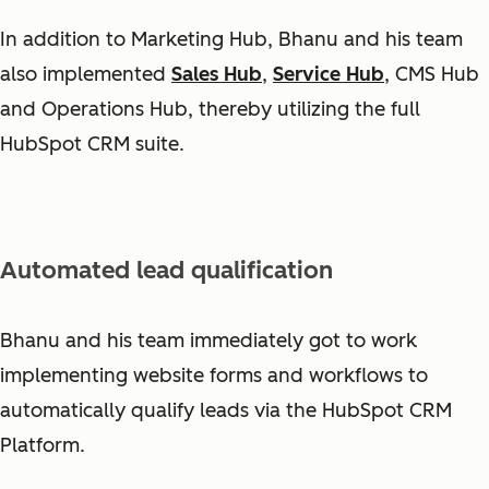
In addition to Marketing Hub, Bhanu and his team
also implemented
Sales Hub
,
Service Hub
, CMS Hub
and Operations Hub, thereby utilizing the full
HubSpot CRM suite.
Automated lead qualification
Bhanu and his team immediately got to work
implementing website forms and workflows to
automatically qualify leads via the HubSpot CRM
Platform.