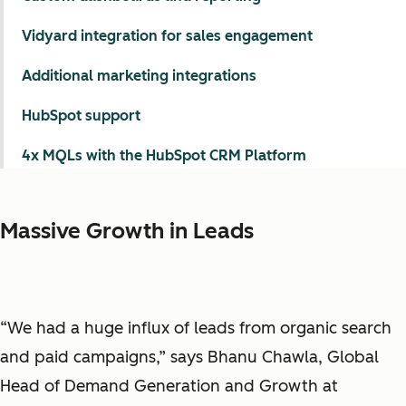
Vidyard integration for sales engagement
Additional marketing integrations
HubSpot support
4x MQLs with the HubSpot CRM Platform
Massive Growth in Leads
“We had a huge influx of leads from organic search
and paid campaigns,” says Bhanu Chawla, Global
Head of Demand Generation and Growth at