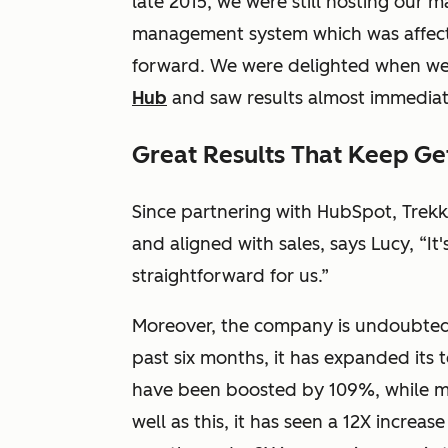
late 2015, we were still hosting our 
management system which was affect
forward. We were delighted when w
Hub
and saw results almost immediate
Great Results That Keep Ge
Since partnering with HubSpot, Trekk
and aligned with sales, says Lucy, “
straightforward for us.”
Moreover, the company is undoubtedly
past six months, it has expanded its
have been boosted by 109%, while ma
well as this, it has seen a 12X increas