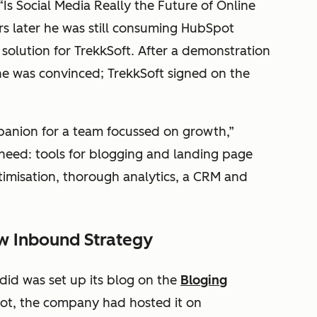
“Is Social Media Really the Future of Online
rs later he was still consuming HubSpot
solution for TrekkSoft. After a demonstration
he was convinced; TrekkSoft signed on the
panion for a team focussed on growth,”
 need: tools for blogging and landing page
imisation, thorough analytics, a CRM and
ew Inbound Strategy
 did was set up its blog on the
Bloging
ot, the company had hosted it on