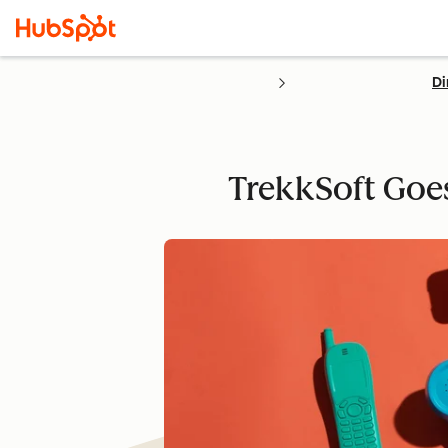
Di
TrekkSoft Goes