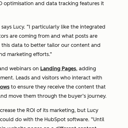
 optimisation and data tracking features it
says Lucy. “I particularly like the integrated
itors are coming from and what posts are
this data to better tailor our content and
nd marketing efforts.”
s and webinars on
Landing Pages
, adding
ment. Leads and visitors who interact with
lows
to ensure they receive the content that
 and move them through the buyer’s journey.
ncrease the ROI of its marketing, but Lucy
t could do with the HubSpot software. “Until