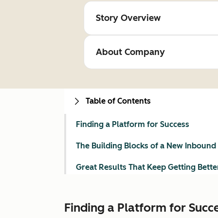
Story Overview
About Company
Table of Contents
Finding a Platform for Success
The Building Blocks of a New Inbound
Great Results That Keep Getting Bette
Finding a Platform for Succ