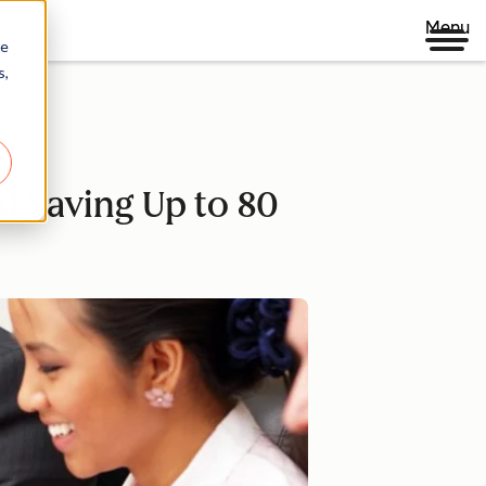
Menu
re
s,
nd Saving Up to 80