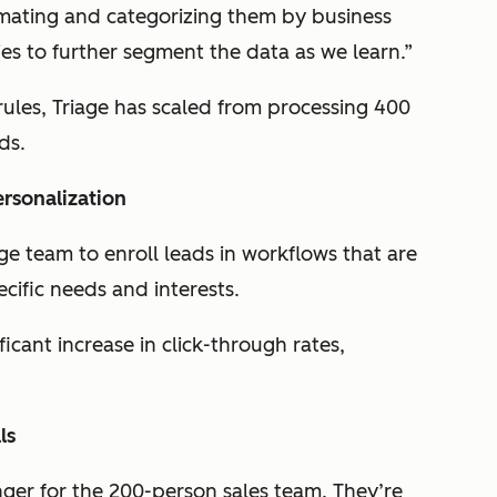
mating and categorizing them by business
s to further segment the data as we learn.”
ules, Triage has scaled from processing 400
ds.
rsonalization
ge team to enroll leads in workflows that are
cific needs and interests.
ficant increase in click-through rates,
ls
ger for the 200-person sales team. They’re