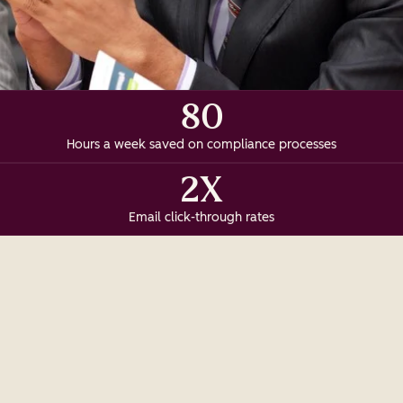
80
Hours a week saved on compliance processes
2X
Email click-through rates