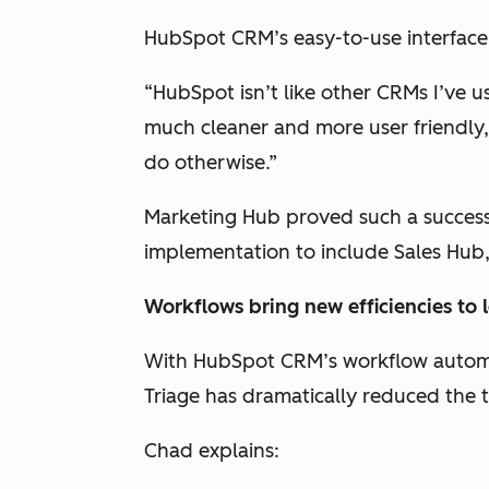
HubSpot CRM’s easy-to-use interface 
“HubSpot isn’t like other CRMs I’ve us
much cleaner and more user friendly,
do otherwise.”
Marketing Hub proved such a success
implementation to include Sales Hub
Workflows bring new efficiencies to 
With HubSpot CRM’s workflow automat
Triage has dramatically reduced the 
Chad explains: