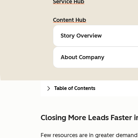
Service Hub
Content Hub
Story Overview
About Company
Table of Contents
Closing More Leads Faster 
Few resources are in greater demand