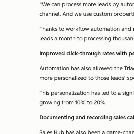
“We can process more leads by auto
channel. And we use custom propertie
Thanks to workflow automation and r
leads a month to processing thousan
Improved click-through rates with pe
Automation has also allowed the Tria
more personalized to those leads’ spe
This personalization has led to a signi
growing from 10% to 20%.
Documenting and recording sales cal
Sales Hub has also been a game-chan