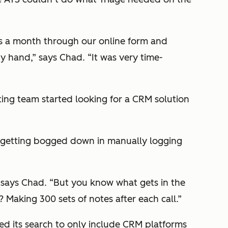
s a month through our online form and
y hand,” says Chad. “It was very time-
ting team started looking for a CRM solution
s getting bogged down in manually logging
” says Chad. “But you know what gets in the
Making 300 sets of notes after each call.”
d its search to only include CRM platforms