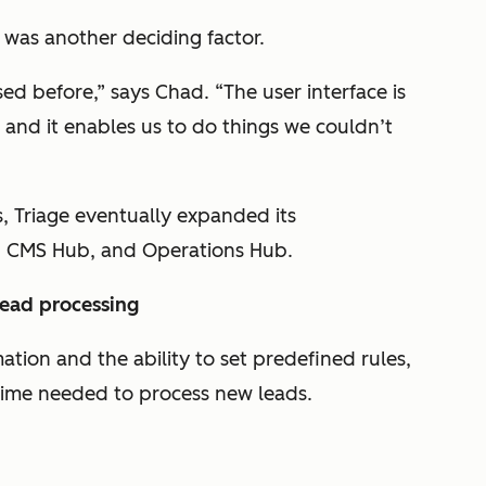
was another deciding factor.
ed before,” says Chad. “The user interface is
 and it enables us to do things we couldn’t
, Triage eventually expanded its
, CMS Hub, and Operations Hub.
lead processing
ion and the ability to set predefined rules,
time needed to process new leads.