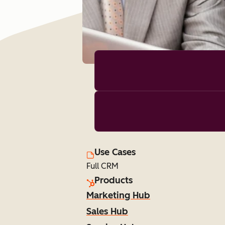
Use Cases
Full CRM
Products
Marketing Hub
Sales Hub