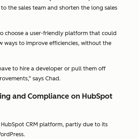
s to the sales team and shorten the long sales
 choose a user-friendly platform that could
 ways to improve efficiencies, without the
have to hire a developer or pull them off
provements,” says Chad.
ting and Compliance on HubSpot
HubSpot CRM platform, partly due to its
WordPress.