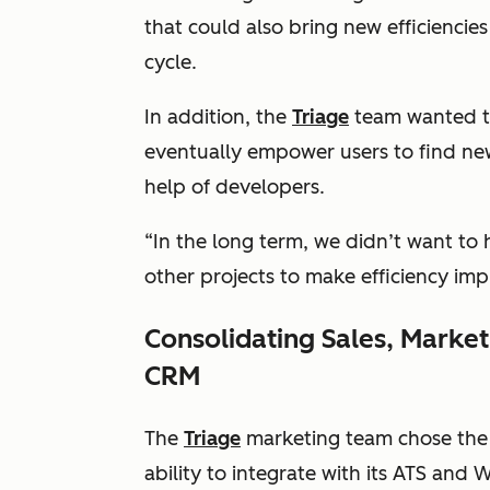
that could also bring new efficiencie
cycle.
In addition, the
Triage
team wanted to
eventually empower users to find new
help of developers.
“In the long term, we didn’t want to 
other projects to make efficiency im
Consolidating Sales, Marke
CRM
The
Triage
marketing team chose the 
ability to integrate with its ATS and 