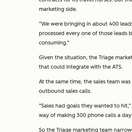
marketing side.
“We were bringing in about 400 lead
processed every one of those leads b
consuming.”
Given the situation, the Triage marke
that could integrate with the ATS.
At the same time, the sales team wa
outbound sales calls.
“Sales had goals they wanted to hit,
way of making 300 phone calls a day? 
So the Triage marketing team narrowe