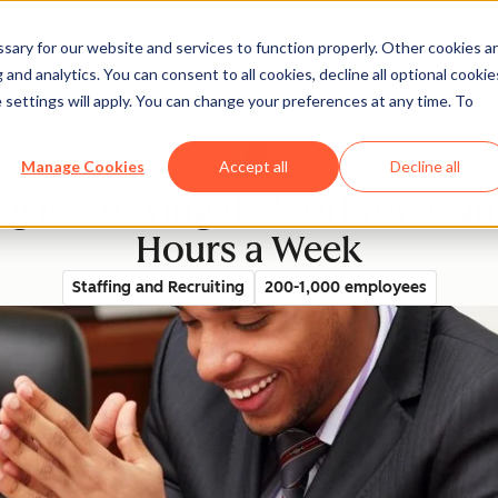
ary for our website and services to function properly. Other cookies a
and analytics. You can consent to all cookies, decline all optional cookie
rectory
 settings will apply. You can change your preferences at any time. To
Manage Cookies
Accept all
Decline all
ng is Growing Its Workforce a
Hours a Week
Staffing and Recruiting
200-1,000 employees