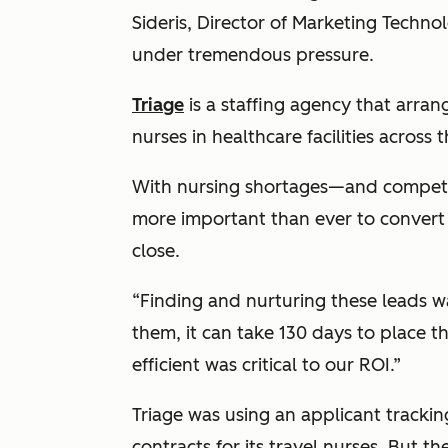
Sideris, Director of Marketing Techn
under tremendous pressure.
Triage
is a staffing agency that arran
nurses in healthcare facilities across t
With nursing shortages—and competi
more important than ever to convert 
close.
“Finding and nurturing these leads w
them, it can take 130 days to place 
efficient was critical to our ROI.”
Triage was using an applicant trackin
contracts for its travel nurses. But 