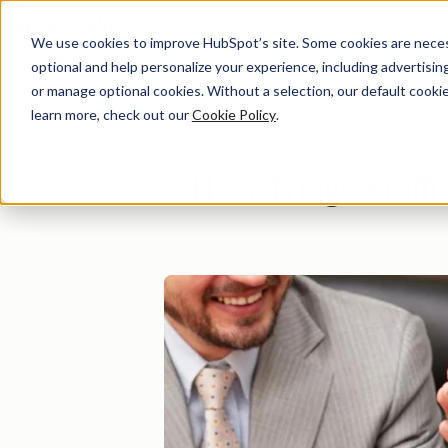
We use cookies to improve HubSpot’s site. Some cookies are necess
optional and help personalize your experience, including advertising 
Di
or manage optional cookies. Without a selection, our default cookie
learn more, check out our
Cookie Policy
.
How Triage Staffi