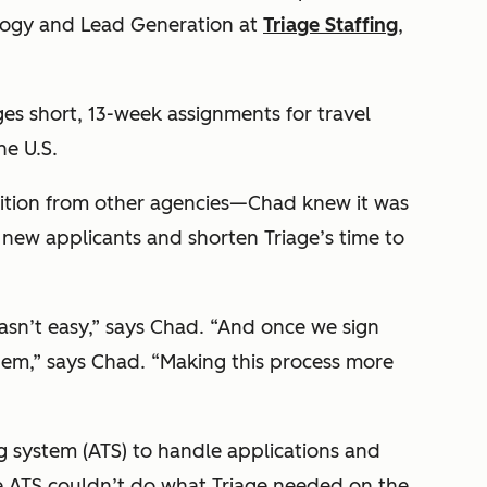
ology and Lead Generation at
Triage Staffing
,
ges short, 13-week assignments for travel
he U.S.
tion from other agencies—Chad knew it was
new applicants and shorten Triage’s time to
asn’t easy,” says Chad. “And once we sign
them,” says Chad. “Making this process more
g system (ATS) to handle applications and
the ATS couldn’t do what Triage needed on the