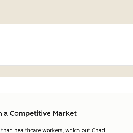
in a Competitive Market
 than healthcare workers, which put Chad